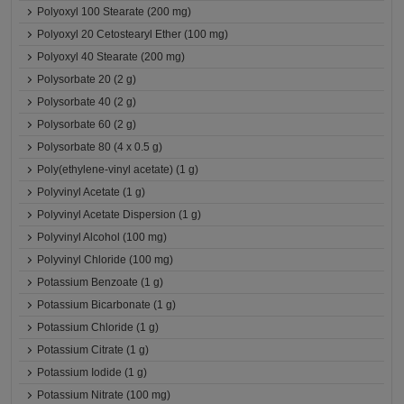
Polyoxyl 100 Stearate (200 mg)
Polyoxyl 20 Cetostearyl Ether (100 mg)
Polyoxyl 40 Stearate (200 mg)
Polysorbate 20 (2 g)
Polysorbate 40 (2 g)
Polysorbate 60 (2 g)
Polysorbate 80 (4 x 0.5 g)
Poly(ethylene-vinyl acetate) (1 g)
Polyvinyl Acetate (1 g)
Polyvinyl Acetate Dispersion (1 g)
Polyvinyl Alcohol (100 mg)
Polyvinyl Chloride (100 mg)
Potassium Benzoate (1 g)
Potassium Bicarbonate (1 g)
Potassium Chloride (1 g)
Potassium Citrate (1 g)
Potassium Iodide (1 g)
Potassium Nitrate (100 mg)