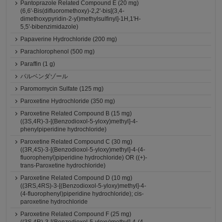
Pantoprazole Related Compound E (20 mg)
(6,6'-Bis(difluoromethoxy)-2,2'-bis[(3,4-
dimethoxypyridin-2-yl)methylsulfinyl]-1H,1'H-
5,5'-bibenzimidazole)
Papaverine Hydrochloride (200 mg)
Parachlorophenol (500 mg)
Paraffin (1 g)
パルベンダゾール
Paromomycin Sulfate (125 mg)
Paroxetine Hydrochloride (350 mg)
Paroxetine Related Compound B (15 mg)
((3S,4R)-3-[(Benzodioxol-5-yloxy)methyl]-4-
phenylpiperidine hydrochloride)
Paroxetine Related Compound C (30 mg)
((3R,4S)-3-[(Benzodioxol-5-yloxy)methyl]-4-(4-
fluorophenyl)piperidine hydrochloride) OR ((+)-
trans-Paroxetine hydrochloride)
Paroxetine Related Compound D (10 mg)
((3RS,4RS)-3-[(Benzodioxol-5-yloxy)methyl]-4-
(4-fluorophenyl)piperidine hydrochloride); cis-
paroxetine hydrochloride
Paroxetine Related Compound F (25 mg)