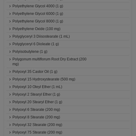
Polyethylene Glycol 4000 (1 g)
Polyethylene Glycol 6000 (1 g)
Polyethylene Glycol 8000 (1 g)
Polyethylene Oxide (100 mg)
Polyglyceryl 3 Diisostearate (1 mL)
Polyglyceryl 6 Dioleate (1 g)
Polyisobutylene (1 g)
Polygonum multiflorum Root Dry Extract (200
mg)
Polyoxyl 35 Castor Oil (1 g)
Polyoxyl 15 Hydroxystearate (500 mg)
Polyoxyl 10 Oleyl Ether (1 mL)
Polyoxyl 2 Stearyl Ether (1 g)
Polyoxyl 20 Stearyl Ether (1 g)
Polyoxyl 6 Stearate (200 mg)
Polyoxyl 8 Stearate (200 mg)
Polyoxyl 32 Stearate (200 mg)
Polyoxyl 75 Stearate (200 mg)