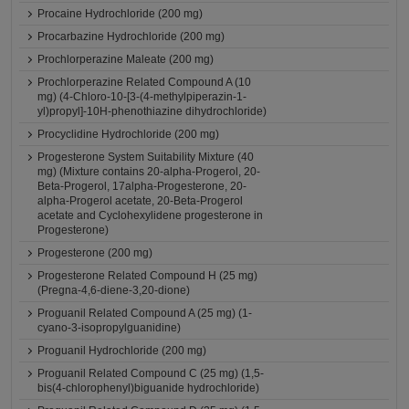
Procaine Hydrochloride (200 mg)
Procarbazine Hydrochloride (200 mg)
Prochlorperazine Maleate (200 mg)
Prochlorperazine Related Compound A (10
mg) (4-Chloro-10-[3-(4-methylpiperazin-1-
yl)propyl]-10H-phenothiazine dihydrochloride)
Procyclidine Hydrochloride (200 mg)
Progesterone System Suitability Mixture (40
mg) (Mixture contains 20-alpha-Progerol, 20-
Beta-Progerol, 17alpha-Progesterone, 20-
alpha-Progerol acetate, 20-Beta-Progerol
acetate and Cyclohexylidene progesterone in
Progesterone)
Progesterone (200 mg)
Progesterone Related Compound H (25 mg)
(Pregna-4,6-diene-3,20-dione)
Proguanil Related Compound A (25 mg) (1-
cyano-3-isopropylguanidine)
Proguanil Hydrochloride (200 mg)
Proguanil Related Compound C (25 mg) (1,5-
bis(4-chlorophenyl)biguanide hydrochloride)