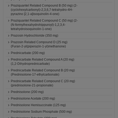
Praziquantel Related Compound B (50 mg) (2-
(cyclohexylcarbonyl)-2,3,6,7-tetrahydro-4H-
pyrazino [2,1-a]isoquinolin-4-one)
Praziquantel Related Compound C (50 mg) (2-
(N-formylhexahydrohippuroyl)-1,2,3,4-
tetrahydroisoquinolin-1-one)
Prazosin Hydrochloride (350 mg)
Prazosin Related Compound D (25 mg)
(Furan-2-yl(piperazin-1-yl)methanone)
Prednicarbate (200 mg)
Prednicarbate Related Compound A (20 mg)
(1,2-Dihydroprednicarbate)
Prednicarbate Related Compound B (20 mg)
(Prednisolone-17-ethylcarbonate)
Prednicarbate Related Compound C (20 mg)
(prednisolone-21-propionate)
Prednisolone (200 mg)
Prednisolone Acetate (200 mg)
Prednisolone Hemisuccinate (125 mg)
Prednisolone Sodium Phosphate (500 mg)