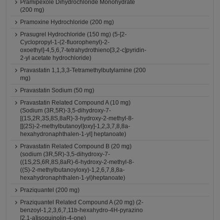
Pramipexole Dihydrochloride Monohydrate
(200 mg)
Pramoxine Hydrochloride (200 mg)
Prasugrel Hydrochloride (150 mg) (5-[2-
Cyclopropyl-1-(2-fluorophenyl)-2-
oxoethyl]-4,5,6,7-tetrahydrothieno[3,2-c]pyridin-
2-yl acetate hydrochloride)
Pravastatin 1,1,3,3-Tetramethylbutylamine (200
mg)
Pravastatin Sodium (50 mg)
Pravastatin Related Compound A (10 mg)
(Sodium (3R,5R)-3,5-dihydroxy-7-
[(1S,2R,3S,8S,8aR)-3-hydroxy-2-methyl-8-
[[(2S)-2-methylbutanoyl]oxy]-1,2,3,7,8,8a-
hexahydronaphthalen-1-yl] heptanoate)
Pravastatin Related Compound B (20 mg)
(sodium (3R,5R)-3,5-dihydroxy-7-
((1S,2S,6R,8S,8aR)-6-hydroxy-2-methyl-8-
((S)-2-methylbutanoyloxy)-1,2,6,7,8,8a-
hexahydronaphthalen-1-yl)heptanoate)
Praziquantel (200 mg)
Praziquantel Related Compound A (20 mg) (2-
benzoyl-1,2,3,6,7,11b-hexahydro-4H-pyrazino
[2,1-a]isoquinolin-4-one)