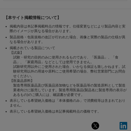
【本サイト掲載情報について】
掲載内容は本記事掲載時点の情報です。仕様変更などにより製品内容と実
際のイメージが異なる場合があります。
製品規格・包装規格の改訂が行われた場合、画像と実際の製品の仕様が異
なる場合があります。
掲載されている製品について
【試薬】
試験・研究の目的のみに使用されるものであり、「医薬品」、「食
品」、「家庭用品」などとしては使用できません。
試験研究用以外にご使用された場合、いかなる保証も致しかねます。試
験研究用以外の用途や原料にご使用希望の場合、弊社営業部門にお問合
せください。
【医薬品原料】
製造専用医薬品及び医薬品添加物などを医薬品等の製造原料として製造
業者向けに販売しています。製造専用医薬品(製品名に製造専用の表示が
あるもの)のご購入には、確認書が必要です。
表示している希望納入価格は「本体価格のみ」で消費税等は含まれており
ません。
表示している希望納入価格は本記事掲載時点の価格です。