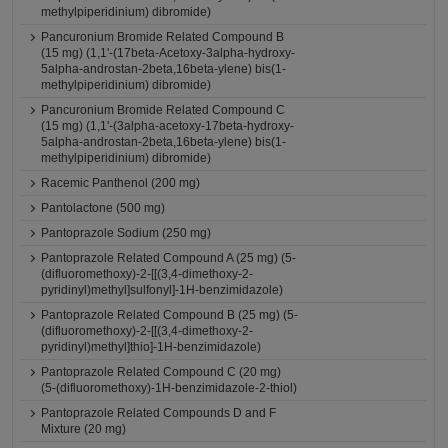
methylpiperidinium) dibromide)
Pancuronium Bromide Related Compound B
(15 mg) (1,1'-(17beta-Acetoxy-3alpha-hydroxy-
5alpha-androstan-2beta,16beta-ylene) bis(1-
methylpiperidinium) dibromide)
Pancuronium Bromide Related Compound C
(15 mg) (1,1'-(3alpha-acetoxy-17beta-hydroxy-
5alpha-androstan-2beta,16beta-ylene) bis(1-
methylpiperidinium) dibromide)
Racemic Panthenol (200 mg)
Pantolactone (500 mg)
Pantoprazole Sodium (250 mg)
Pantoprazole Related Compound A (25 mg) (5-
(difluoromethoxy)-2-[[(3,4-dimethoxy-2-
pyridinyl)methyl]sulfonyl]-1H-benzimidazole)
Pantoprazole Related Compound B (25 mg) (5-
(difluoromethoxy)-2-[[(3,4-dimethoxy-2-
pyridinyl)methyl]thio]-1H-benzimidazole)
Pantoprazole Related Compound C (20 mg)
(5-(difluoromethoxy)-1H-benzimidazole-2-thiol)
Pantoprazole Related Compounds D and F
Mixture (20 mg)