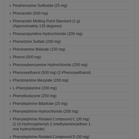
Perphenazine Sulfoxide (25 mg)
Phenacetin (500 mg)
Phenacetin Melting Point Standard (1 g)
(Approximately 135 degrees)
Phenazopyridine Hydrochloride (200 mg)
Phenelzine Sulfate (200 mg)
Pheniramine Maleate (150 mg)
Phenol (500 mg)
Phenoxybenzamine Hydrochloride (250 mg)
Phenoxyethanol (500 mg) (2-Phenoxyethanol)
Phentolamine Mesylate (200 mg)
L-Phenylalanine (200 mg)
Phenylbutazone (250 mg)
Phenylephrine Bitartrate (25 mg)
Phenylephrine Hydrochloride (200 mg)
Phenylephrine Related Compound C (30 mg)
(1-(3-Hydroxyphenyl)-2-(methylamino)ethan-1-
one hydrochloride)
Phenylephrine Related Compound D (30 mg)