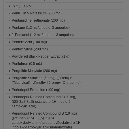
ペニシリンV
Penicillin V Potassium (200 mg)
Pentamidine Isethionate (200 mg)
Pentane (1.2 mL/ampule; 3 ampules)
1-Pentanol (1.2 mL/ampule; 3 ampules)
Pentetic Acid (100 mg)
Pentoxifylline (200 mg)
Powdered Black Pepper Extract (1 g)
Perflubron (0.5 mL)
Pergolide Mesylate (200 mg)
Pergolide Sulfoxide (50 mg) ((8Beta)-8-
[(Methylsulfinyl)methyl]-6-propyl-D-ergoline)
Perindopril Erbumine (100 mg)
Perindopril Related Compound A (20 mg)
((2S,3aS,7aS)-octahydro-1H-indole-2-
carboxylic acid)
Perindopril Related Compound B (10 mg)
((2S,3aS,7aS)-1-{(S)-2-[(S)-1-
carboxybutylamino]propanoyl}octahydro-1H-
indole-2-carboxylic acid monohydrate)