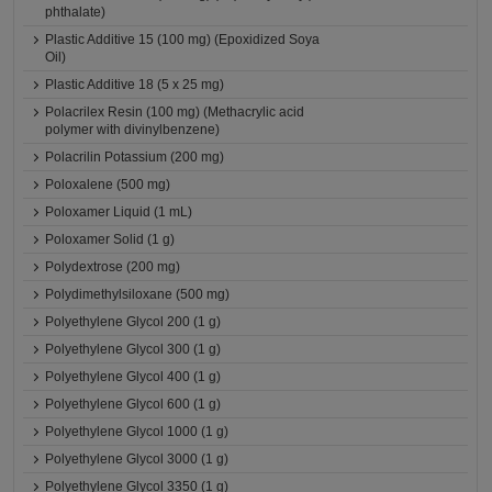
phthalate)
Plastic Additive 15 (100 mg) (Epoxidized Soya
Oil)
Plastic Additive 18 (5 x 25 mg)
Polacrilex Resin (100 mg) (Methacrylic acid
polymer with divinylbenzene)
Polacrilin Potassium (200 mg)
Poloxalene (500 mg)
Poloxamer Liquid (1 mL)
Poloxamer Solid (1 g)
Polydextrose (200 mg)
Polydimethylsiloxane (500 mg)
Polyethylene Glycol 200 (1 g)
Polyethylene Glycol 300 (1 g)
Polyethylene Glycol 400 (1 g)
Polyethylene Glycol 600 (1 g)
Polyethylene Glycol 1000 (1 g)
Polyethylene Glycol 3000 (1 g)
Polyethylene Glycol 3350 (1 g)