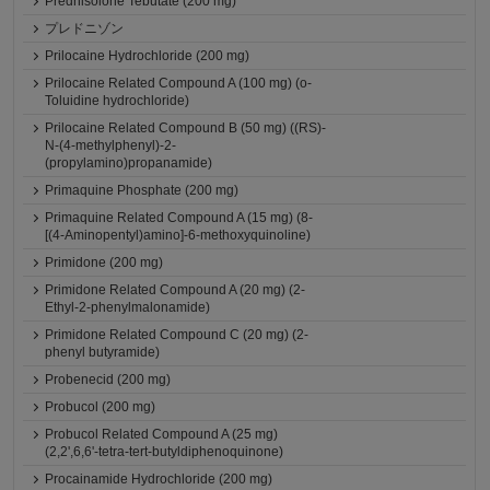
Prednisolone Tebutate (200 mg)
プレドニゾン
Prilocaine Hydrochloride (200 mg)
Prilocaine Related Compound A (100 mg) (o-
Toluidine hydrochloride)
Prilocaine Related Compound B (50 mg) ((RS)-
N-(4-methylphenyl)-2-
(propylamino)propanamide)
Primaquine Phosphate (200 mg)
Primaquine Related Compound A (15 mg) (8-
[(4-Aminopentyl)amino]-6-methoxyquinoline)
Primidone (200 mg)
Primidone Related Compound A (20 mg) (2-
Ethyl-2-phenylmalonamide)
Primidone Related Compound C (20 mg) (2-
phenyl butyramide)
Probenecid (200 mg)
Probucol (200 mg)
Probucol Related Compound A (25 mg)
(2,2',6,6'-tetra-tert-butyldiphenoquinone)
Procainamide Hydrochloride (200 mg)