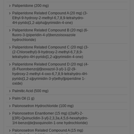
Paliperidone (200 mg)
Paliperidone Related Compound A (20 mg) (3-
Ethyl-9-hydroxy-2-methyl-6,7,8,9-tetrahydro-
4H-pyrido[1,2-alpha]pyrimidin-4-one)
Paliperidone Related Compound B (20 mg) (6-
fluoro-3-(piperidin-4-yl)benzoisoxazole
hydrochloride)
Paliperidone Related Compound C (20 mg) (3-
(2-Chloroethyl)-9-hydroxy-2-methyl-6,7,8,9-
tetrahydro-4H-pyrido[1,2-a]pyrimidin-4-one)
Paliperidone Related Compound D (20 mg) (4-
(6-Fluorobenzo[d]isoxazol-3-yl)-1-[2-(9-
hydroxy-2-methyl-4-oxo-6,7,8,9-tetrahydro-4H-
pyrido[1,2-a]pyrimidin-3-yl)ethyl]piperidine 1-
oxide)
Palmitic Acid (500 mg)
Palm Oil (1 g)
Palonosetron Hydrochloride (100 mg)
Palonosetron Enantiomer (15 mg) ((3aR)-2-
[(3R)-Quinuclidin-3-yl]-2,3,3a,4,5,6-hexahydro-
1H-benzo[de]isoquinolin-1-one hydrochloride)
Palonosetron Related Compound A (15 mg)