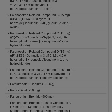
((3aS)-1-Oxo-2-[(3S)-quinuclidin-3-
yl]-2,3,3a,4,5,6-hexahydro-1H-
benzo[de]isoquinoline 1-oxide)
Palonosetron Related Compound B (15 mg)
((3S)-3-(1-Oxo-5,6-dihydro-1H-
benzo[de]isoquinolin-2(4H)-yl)quinuclidine 1-
oxide)
Palonosetron Related Compound C (15 mg)
((S)-2-[(3R)-Quinuclidin-3-yl]-2,3,3a,4,5,6-
hexahydro-1H-benzo[de]isoquinolin-1-one
hydrochloride)
Palonosetron Related Compound D (15 mg)
((R)-2-[(3S)-Quinuclidin-3-yl]-2,3,3a,4,5,6-
hexahydro-1H-benzo[de]isoquinolin-1-one
hydrochloride)
Palonosetron Related Compound E (15 mg) (2-
[(3S)-Quinuclidin-3-yl]-2,4,5,6-tetrahydro-1H-
benzo[de]isoquinolin-1-one hydrochloride)
Pamidronate Disodium (100 mg)
Pamoic Acid (250 mg)
Pancuronium Bromide (500 mg)
Pancuronium Bromide Related Compound A
(15 mg) (1,1'-(3alpha,17beta-dihydroxy-
5alpha-androstan-2beta,16beta-ylene) bis(1-