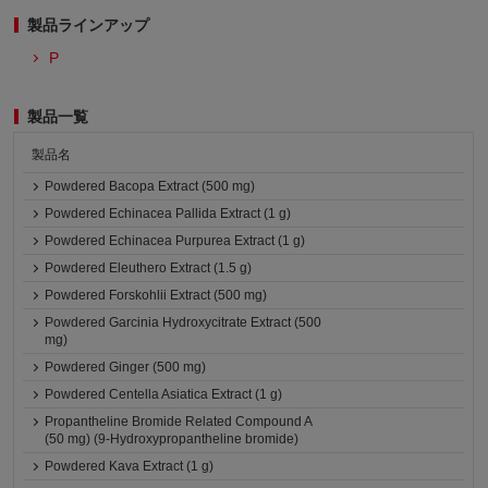
製品ラインアップ
P
製品一覧
製品名
Powdered Bacopa Extract (500 mg)
Powdered Echinacea Pallida Extract (1 g)
Powdered Echinacea Purpurea Extract (1 g)
Powdered Eleuthero Extract (1.5 g)
Powdered Forskohlii Extract (500 mg)
Powdered Garcinia Hydroxycitrate Extract (500
mg)
Powdered Ginger (500 mg)
Powdered Centella Asiatica Extract (1 g)
Propantheline Bromide Related Compound A
(50 mg) (9-Hydroxypropantheline bromide)
Powdered Kava Extract (1 g)