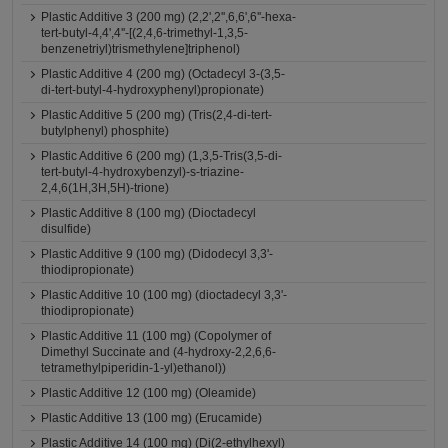
Plastic Additive 3 (200 mg) (2,2',2'',6,6',6''-hexa-
tert-butyl-4,4',4''-[(2,4,6-trimethyl-1,3,5-
benzenetriyl)trismethylene]triphenol)
Plastic Additive 4 (200 mg) (Octadecyl 3-(3,5-
di-tert-butyl-4-hydroxyphenyl)propionate)
Plastic Additive 5 (200 mg) (Tris(2,4-di-tert-
butylphenyl) phosphite)
Plastic Additive 6 (200 mg) (1,3,5-Tris(3,5-di-
tert-butyl-4-hydroxybenzyl)-s-triazine-
2,4,6(1H,3H,5H)-trione)
Plastic Additive 8 (100 mg) (Dioctadecyl
disulfide)
Plastic Additive 9 (100 mg) (Didodecyl 3,3'-
thiodipropionate)
Plastic Additive 10 (100 mg) (dioctadecyl 3,3'-
thiodipropionate)
Plastic Additive 11 (100 mg) (Copolymer of
Dimethyl Succinate and (4-hydroxy-2,2,6,6-
tetramethylpiperidin-1-yl)ethanol))
Plastic Additive 12 (100 mg) (Oleamide)
Plastic Additive 13 (100 mg) (Erucamide)
Plastic Additive 14 (100 mg) (Di(2-ethylhexyl)