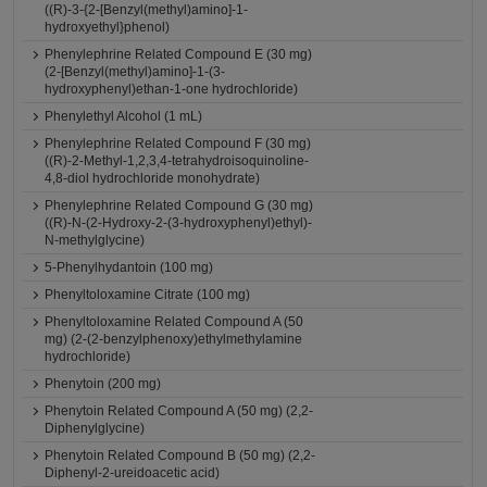
((R)-3-{2-[Benzyl(methyl)amino]-1-
hydroxyethyl}phenol)
Phenylephrine Related Compound E (30 mg)
(2-[Benzyl(methyl)amino]-1-(3-
hydroxyphenyl)ethan-1-one hydrochloride)
Phenylethyl Alcohol (1 mL)
Phenylephrine Related Compound F (30 mg)
((R)-2-Methyl-1,2,3,4-tetrahydroisoquinoline-
4,8-diol hydrochloride monohydrate)
Phenylephrine Related Compound G (30 mg)
((R)-N-(2-Hydroxy-2-(3-hydroxyphenyl)ethyl)-
N-methylglycine)
5-Phenylhydantoin (100 mg)
Phenyltoloxamine Citrate (100 mg)
Phenyltoloxamine Related Compound A (50
mg) (2-(2-benzylphenoxy)ethylmethylamine
hydrochloride)
Phenytoin (200 mg)
Phenytoin Related Compound A (50 mg) (2,2-
Diphenylglycine)
Phenytoin Related Compound B (50 mg) (2,2-
Diphenyl-2-ureidoacetic acid)