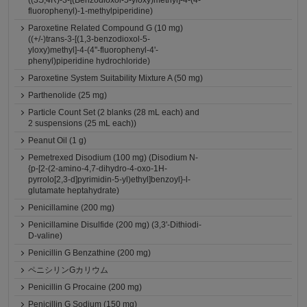
((3S,4R)-3-[(Benzodioxol-5-yloxy)methyl]-4-(4-
fluorophenyl)-1-methylpiperidine)
Paroxetine Related Compound G (10 mg)
((+/-)trans-3-[(1,3-benzodioxol-5-
yloxy)methyl]-4-(4''-fluorophenyl-4'-
phenyl)piperidine hydrochloride)
Paroxetine System Suitability Mixture A (50 mg)
Parthenolide (25 mg)
Particle Count Set (2 blanks (28 mL each) and
2 suspensions (25 mL each))
Peanut Oil (1 g)
Pemetrexed Disodium (100 mg) (Disodium N-
{p-[2-(2-amino-4,7-dihydro-4-oxo-1H-
pyrrolo[2,3-d]pyrimidin-5-yl)ethyl]benzoyl}-l-
glutamate heptahydrate)
Penicillamine (200 mg)
Penicillamine Disulfide (200 mg) (3,3'-Dithiodi-
D-valine)
Penicillin G Benzathine (200 mg)
ペニシリンGカリウム
Penicillin G Procaine (200 mg)
Penicillin G Sodium (150 mg)