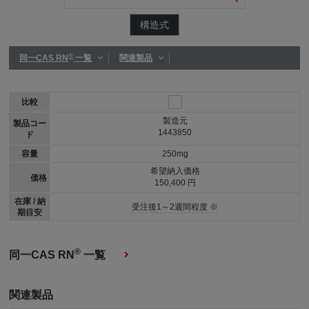
構造式
®
同一CAS RN
一覧
関連製品
比較
製造元
製品コー
1443850
ド
容量
250mg
希望納入価格
価格
150,400 円
在庫 / 納
受注後1～2週間程度 ※
期目安
®
同一CAS RN
一覧
関連製品