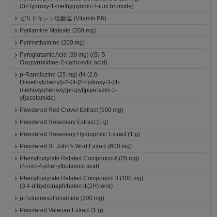
(3-Hydroxy-1-methylpyridin-1-ium bromide)
ピリドキシン塩酸塩 (Vitamin B6)
Pyrilamine Maleate (200 mg)
Pyrimethamine (200 mg)
Pyroglutamic Acid (30 mg) ((S)-5-
Oxopyrrolidine-2-carboxylic acid)
p-Ranolazine (25 mg) (N-(2,6-
Dimethylphenyl)-2-{4-[2-hydroxy-3-(4-
methoxyphenoxy)propyl]piperazin-1-
yl}acetamide)
Powdered Red Clover Extract (500 mg)
Powdered Rosemary Extract (1 g)
Powdered Rosemary Hydrophilic Extract (1 g)
Powdered St. John's Wort Extract (600 mg)
Phenylbutyrate Related Compound A (25 mg)
(4-oxo-4-phenylbutanoic acid)
Phenylbutyrate Related Compound B (100 mg)
(3,4-dihydronaphthalen-1(2H)-one)
p-Toluenesulfonamide (200 mg)
Powdered Valerian Extract (1 g)