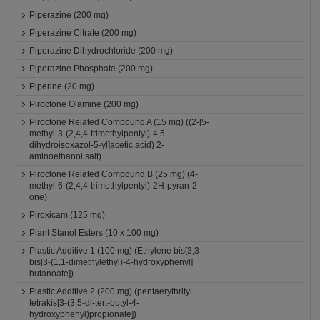
Piperazine (200 mg)
Piperazine Citrate (200 mg)
Piperazine Dihydrochloride (200 mg)
Piperazine Phosphate (200 mg)
Piperine (20 mg)
Piroctone Olamine (200 mg)
Piroctone Related Compound A (15 mg) ((2-[5-
methyl-3-(2,4,4-trimethylpentyl)-4,5-
dihydroisoxazol-5-yl]acetic acid) 2-
aminoethanol salt)
Piroctone Related Compound B (25 mg) (4-
methyl-6-(2,4,4-trimethylpentyl)-2H-pyran-2-
one)
Piroxicam (125 mg)
Plant Stanol Esters (10 x 100 mg)
Plastic Additive 1 (100 mg) (Ethylene bis[3,3-
bis[3-(1,1-dimethylethyl)-4-hydroxyphenyl]
butanoate])
Plastic Additive 2 (200 mg) (pentaerythrityl
tetrakis[3-(3,5-di-tert-butyl-4-
hydroxyphenyl)propionate])