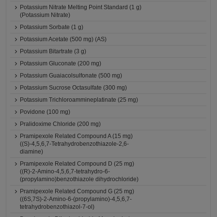
Potassium Nitrate Melting Point Standard (1 g)
(Potassium Nitrate)
Potassium Sorbate (1 g)
Potassium Acetate (500 mg) (AS)
Potassium Bitartrate (3 g)
Potassium Gluconate (200 mg)
Potassium Guaiacolsulfonate (500 mg)
Potassium Sucrose Octasulfate (300 mg)
Potassium Trichloroammineplatinate (25 mg)
Povidone (100 mg)
Pralidoxime Chloride (200 mg)
Pramipexole Related Compound A (15 mg)
((S)-4,5,6,7-Tetrahydrobenzothiazole-2,6-
diamine)
Pramipexole Related Compound D (25 mg)
((R)-2-Amino-4,5,6,7-tetrahydro-6-
(propylamino)benzothiazole dihydrochloride)
Pramipexole Related Compound G (25 mg)
((6S,7S)-2-Amino-6-(propylamino)-4,5,6,7-
tetrahydrobenzothiazol-7-ol)