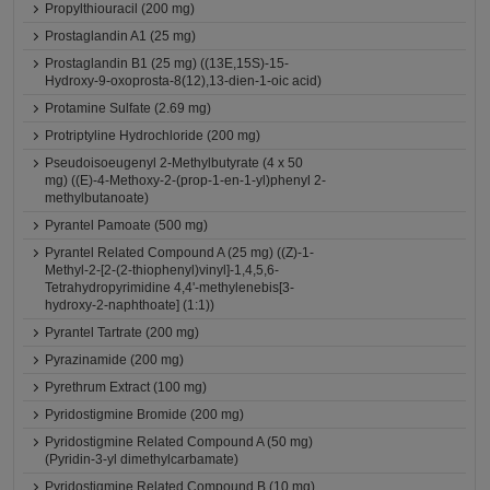
Propylthiouracil (200 mg)
Prostaglandin A1 (25 mg)
Prostaglandin B1 (25 mg) ((13E,15S)-15-
Hydroxy-9-oxoprosta-8(12),13-dien-1-oic acid)
Protamine Sulfate (2.69 mg)
Protriptyline Hydrochloride (200 mg)
Pseudoisoeugenyl 2-Methylbutyrate (4 x 50
mg) ((E)-4-Methoxy-2-(prop-1-en-1-yl)phenyl 2-
methylbutanoate)
Pyrantel Pamoate (500 mg)
Pyrantel Related Compound A (25 mg) ((Z)-1-
Methyl-2-[2-(2-thiophenyl)vinyl]-1,4,5,6-
Tetrahydropyrimidine 4,4'-methylenebis[3-
hydroxy-2-naphthoate] (1:1))
Pyrantel Tartrate (200 mg)
Pyrazinamide (200 mg)
Pyrethrum Extract (100 mg)
Pyridostigmine Bromide (200 mg)
Pyridostigmine Related Compound A (50 mg)
(Pyridin-3-yl dimethylcarbamate)
Pyridostigmine Related Compound B (10 mg)