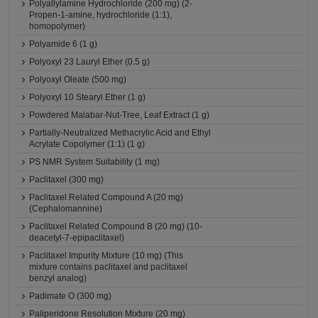
Polyallylamine Hydrochloride (200 mg) (2-
Propen-1-amine, hydrochloride (1:1),
homopolymer)
Polyamide 6 (1 g)
Polyoxyl 23 Lauryl Ether (0.5 g)
Polyoxyl Oleate (500 mg)
Polyoxyl 10 Stearyl Ether (1 g)
Powdered Malabar-Nut-Tree, Leaf Extract (1 g)
Partially-Neutralized Methacrylic Acid and Ethyl
Acrylate Copolymer (1:1) (1 g)
PS NMR System Suitability (1 mg)
Paclitaxel (300 mg)
Paclitaxel Related Compound A (20 mg)
(Cephalomannine)
Paclitaxel Related Compound B (20 mg) (10-
deacetyl-7-epipaclitaxel)
Paclitaxel Impurity Mixture (10 mg) (This
mixture contains paclitaxel and paclitaxel
benzyl analog)
Padimate O (300 mg)
Paliperidone Resolution Mixture (20 mg)