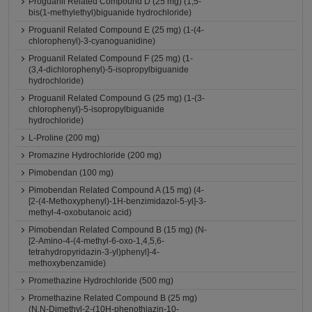
Proguanil Related Compound D (25 mg) (1,5-
bis(1-methylethyl)biguanide hydrochloride)
Proguanil Related Compound E (25 mg) (1-(4-
chlorophenyl)-3-cyanoguanidine)
Proguanil Related Compound F (25 mg) (1-
(3,4-dichlorophenyl)-5-isopropylbiguanide
hydrochloride)
Proguanil Related Compound G (25 mg) (1-(3-
chlorophenyl)-5-isopropylbiguanide
hydrochloride)
L-Proline (200 mg)
Promazine Hydrochloride (200 mg)
Pimobendan (100 mg)
Pimobendan Related Compound A (15 mg) (4-
[2-(4-Methoxyphenyl)-1H-benzimidazol-5-yl]-3-
methyl-4-oxobutanoic acid)
Pimobendan Related Compound B (15 mg) (N-
[2-Amino-4-(4-methyl-6-oxo-1,4,5,6-
tetrahydropyridazin-3-yl)phenyl]-4-
methoxybenzamide)
Promethazine Hydrochloride (500 mg)
Promethazine Related Compound B (25 mg)
(N,N-Dimethyl-2-(10H-phenothiazin-10-