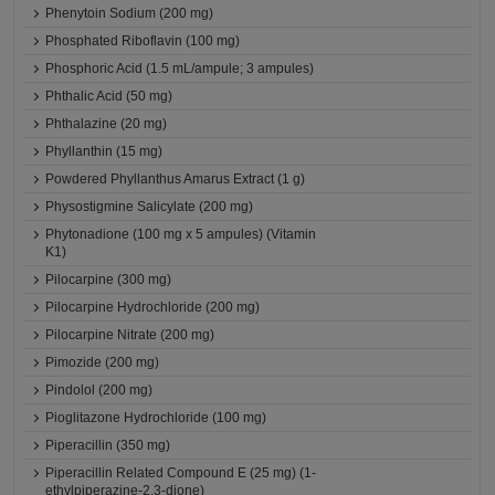
Phenytoin Sodium (200 mg)
Phosphated Riboflavin (100 mg)
Phosphoric Acid (1.5 mL/ampule; 3 ampules)
Phthalic Acid (50 mg)
Phthalazine (20 mg)
Phyllanthin (15 mg)
Powdered Phyllanthus Amarus Extract (1 g)
Physostigmine Salicylate (200 mg)
Phytonadione (100 mg x 5 ampules) (Vitamin
K1)
Pilocarpine (300 mg)
Pilocarpine Hydrochloride (200 mg)
Pilocarpine Nitrate (200 mg)
Pimozide (200 mg)
Pindolol (200 mg)
Pioglitazone Hydrochloride (100 mg)
Piperacillin (350 mg)
Piperacillin Related Compound E (25 mg) (1-
ethylpiperazine-2,3-dione)