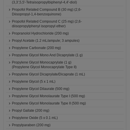
(3,3',5,5'-Tetraisopropylbiphenyl-4,4'-diol)
Propofol Related Compound B (30 mg) (2,6-
Diisopropyl-1,4-benzoquinone)
Propofol Related Compound C (25 mg) (2,6-
diisopropylphenyl isopropyl ether)
Propranolol Hydrochloride (200 mg)
Propyl Acetate (1.2 mL/ampule; 3 ampules)
Propylene Carbonate (200 mg)
Propylene Glycol Mono And Dicaprylate (1 g)
Propylene Glycol Monocaprylate (1 g)
(Propylene Glycol Monocaprylate Type II)
Propylene Glycol Dicaprylate/Dicaprate (1 mL)
Propylene Glycol (5 x 1 mL)
Propylene Glycol Dilaurate (500 mg)
Propylene Glycol Monolaurate Type I (500 mg)
Propylene Glycol Monolaurate Type II (500 mg)
Propyl Gallate (200 mg)
Propylene Oxide (5 x 0.1 mL)
Propylparaben (200 mg)