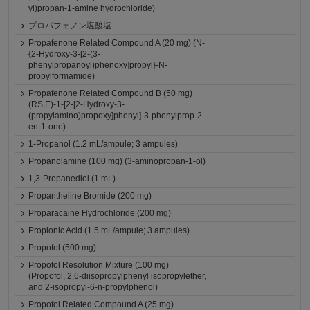
yl)propan-1-amine hydrochloride)
プロパフェノン塩酸塩
Propafenone Related Compound A (20 mg) (N-
{2-Hydroxy-3-[2-(3-
phenylpropanoyl)phenoxy]propyl}-N-
propylformamide)
Propafenone Related Compound B (50 mg)
(RS,E)-1-[2-[2-Hydroxy-3-
(propylamino)propoxy]phenyl]-3-phenylprop-2-
en-1-one)
1-Propanol (1.2 mL/ampule; 3 ampules)
Propanolamine (100 mg) (3-aminopropan-1-ol)
1,3-Propanediol (1 mL)
Propantheline Bromide (200 mg)
Proparacaine Hydrochloride (200 mg)
Propionic Acid (1.5 mL/ampule; 3 ampules)
Propofol (500 mg)
Propofol Resolution Mixture (100 mg)
(Propofol, 2,6-diisopropylphenyl isopropylether,
and 2-isopropyl-6-n-propylphenol)
Propofol Related Compound A (25 mg)