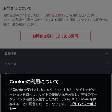
お問合せについて
お問合せ等につきましては、「
お問合せ窓口
」からお問合せください。
また、お客様から寄せられた「よくある質問」を掲載しています。お問合せの
前に一度ご確認ください。
お問合せ窓口（よくある質問）
製品情報
ニュース
サポート
Cookieの利用について
siyaku-blog
「Cookie を受け入れる」をクリックすると、サイトナビゲ
ーションを強化し、サイトの使用状況を分析し、弊社のマー
取扱いメーカー
ケティング活動を支援するために、デバイスに Cookie を保
存することに同意したことになります。
プライバシーポリ
事業所一覧
シー