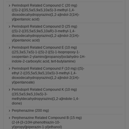
Perindopril Related Compound C (20 mg)
((S)-2-[(3S,5aS,9aS,10aS)-3-methyl-1,4-
dioxodecahydropyrazino[1,2-a]indol-2(1H)-
yl]pentanoic acid)
Perindopril Related Compound D (25 mg)
((S)-2-{(3S,5aS,9aS,10aR)-3-methyl-1,4-
dioxodecahydropyrazino[1,2-a]indol-2(1H)-
yl}pentanoic acid)
Perindopril Related Compound E (10 mg)
((2S,3aS,7aS)-1-{(S)-2-[(S)-1-Isopropoxy-1-
oxopentan-2-ylamino]propanoyl}octahydro-1H-
indole-2-carboxylic acid, tert-butylamine)
Perindopril Related Compound F (10 mg) ((S)-
ethyl 2-{(3S,5aS,9aS,10aS)-3-methyl-1,4-
dioxodecahydropyrazino[1,2-a]indol-2(1H)-
yl}pentanoate)
Perindopril Related Compound K (10 mg)
((3S,5aS,9aS,10aS)-3-
methyldecahydropyrazino[1,2-a]indole-1,4-
dione)
Perphenazine (200 mg)
Perphenazine Related Compound B (15 mg)
(2-{4-[3-(10H-phenothiazin-10-
yl)propyl]piperazin-1-yl}ethanol)