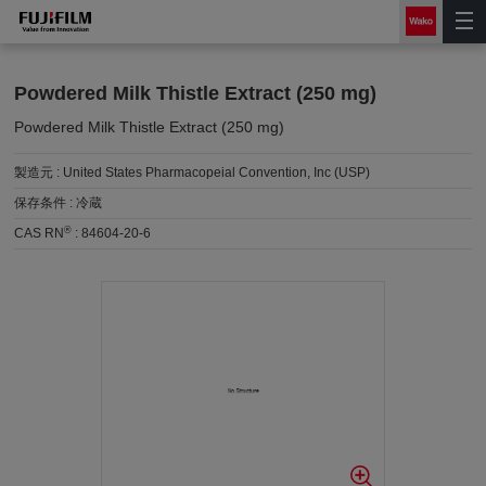
Powdered Milk Thistle Extract (250 mg)
Powdered Milk Thistle Extract (250 mg)
製造元 :
United States Pharmacopeial Convention, Inc (USP)
保存条件 :
冷蔵
®
CAS RN
:
84604-20-6