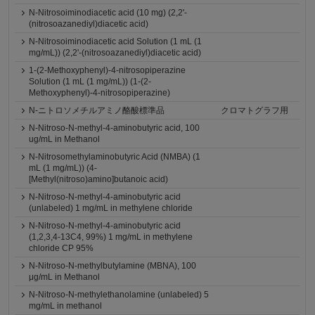
N-Nitrosoiminodiacetic acid (10 mg) (2,2'-
(nitrosoazanediyl)diacetic acid)
N-Nitrosoiminodiacetic acid Solution (1 mL (1
mg/mL)) (2,2'-(nitrosoazanediyl)diacetic acid)
1-(2-Methoxyphenyl)-4-nitrosopiperazine
Solution (1 mL (1 mg/mL)) (1-(2-
Methoxyphenyl)-4-nitrosopiperazine)
N-ニトロソメチルアミノ酪酸標準品
クロマトグラフ用
N-Nitroso-N-methyl-4-aminobutyric acid, 100
ug/mL in Methanol
N-Nitrosomethylaminobutyric Acid (NMBA) (1
mL (1 mg/mL)) (4-
[Methyl(nitroso)amino]butanoic acid)
N-Nitroso-N-methyl-4-aminobutyric acid
(unlabeled) 1 mg/mL in methylene chloride
N-Nitroso-N-methyl-4-aminobutyric acid
(1,2,3,4-13C4, 99%) 1 mg/mL in methylene
chloride CP 95%
N-Nitroso-N-methylbutylamine (MBNA), 100
μg/mL in Methanol
N-Nitroso-N-methylethanolamine (unlabeled) 5
mg/mL in methanol