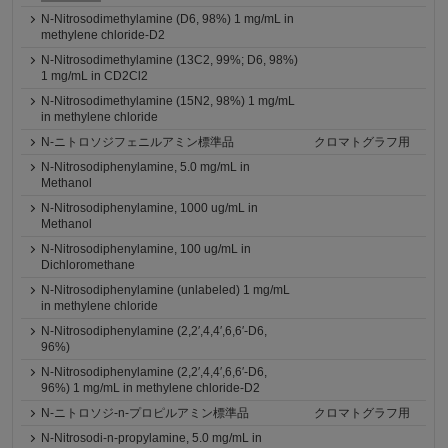
N-Nitrosodimethylamine (D6, 98%) 1 mg/mL in
methylene chloride-D2
N-Nitrosodimethylamine (13C2, 99%; D6, 98%)
1 mg/mL in CD2Cl2
N-Nitrosodimethylamine (15N2, 98%) 1 mg/mL
in methylene chloride
N-ニトロソジフェニルアミン標準品
クロマトグラフ用
N-Nitrosodiphenylamine, 5.0 mg/mL in
Methanol
N-Nitrosodiphenylamine, 1000 ug/mL in
Methanol
N-Nitrosodiphenylamine, 100 ug/mL in
Dichloromethane
N-Nitrosodiphenylamine (unlabeled) 1 mg/mL
in methylene chloride
N-Nitrosodiphenylamine (2,2′,4,4′,6,6′-D6,
96%)
N-Nitrosodiphenylamine (2,2′,4,4′,6,6′-D6,
96%) 1 mg/mL in methylene chloride-D2
N-ニトロソジ-n-プロピルアミン標準品
クロマトグラフ用
N-Nitrosodi-n-propylamine, 5.0 mg/mL in