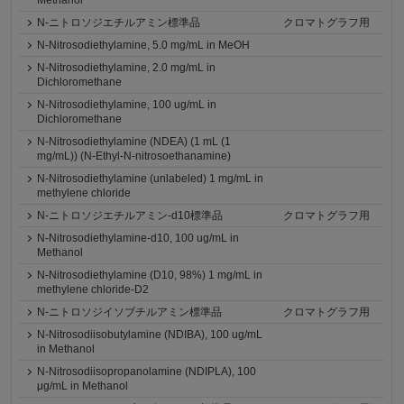
Methanol
N-ニトロソジエチルアミン標準品
クロマトグラフ用
N-Nitrosodiethylamine, 5.0 mg/mL in MeOH
N-Nitrosodiethylamine, 2.0 mg/mL in
Dichloromethane
N-Nitrosodiethylamine, 100 ug/mL in
Dichloromethane
N-Nitrosodiethylamine (NDEA) (1 mL (1
mg/mL)) (N-Ethyl-N-nitrosoethanamine)
N-Nitrosodiethylamine (unlabeled) 1 mg/mL in
methylene chloride
N-ニトロソジエチルアミン-d10標準品
クロマトグラフ用
N-Nitrosodiethylamine-d10, 100 ug/mL in
Methanol
N-Nitrosodiethylamine (D10, 98%) 1 mg/mL in
methylene chloride-D2
N-ニトロソジイソブチルアミン標準品
クロマトグラフ用
N-Nitrosodiisobutylamine (NDIBA), 100 ug/mL
in Methanol
N-Nitrosodiisopropanolamine (NDIPLA), 100
μg/mL in Methanol