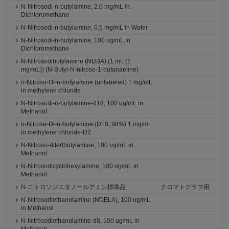
N-Nitrosodi-n-butylamine, 2.0 mg/mL in
Dichloromethane
N-Nitrosodi-n-butylamine, 0.5 mg/mL in Water
N-Nitrosodi-n-butylamine, 100 ug/mL in
Dichloromethane
N-Nitrosodibutylamine (NDBA) (1 mL (1
mg/mL)) (N-Butyl-N-nitroso-1-butanamine)
n-Nitroso-Di-n-butylamine (unlabeled) 1 mg/mL
in methylene chloride
N-Nitrosodi-n-butylamine-d18, 100 ug/mL in
Methanol
n-Nitroso-Di-n-butylamine (D18, 98%) 1 mg/mL
in methylene chloride-D2
N-Nitroso-ditertbutylamine, 100 ug/mL in
Methanol
N-Nitrosodicyclohexylamine, 100 ug/mL in
Methanol
N-ニトロソジエタノールアミン標準品
クロマトグラフ用
N-Nitrosodiethanolamine (NDELA), 100 ug/mL
in Methanol
N-Nitrosodiethanolamine-d8, 100 ug/mL in