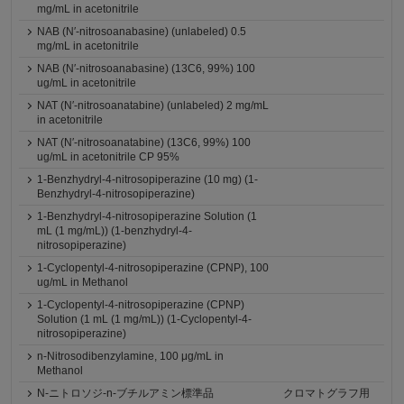
mg/mL in acetonitrile
NAB (N′-nitrosoanabasine) (unlabeled) 0.5
mg/mL in acetonitrile
NAB (N′-nitrosoanabasine) (13C6, 99%) 100
ug/mL in acetonitrile
NAT (N′-nitrosoanatabine) (unlabeled) 2 mg/mL
in acetonitrile
NAT (N′-nitrosoanatabine) (13C6, 99%) 100
ug/mL in acetonitrile CP 95%
1-Benzhydryl-4-nitrosopiperazine (10 mg) (1-
Benzhydryl-4-nitrosopiperazine)
1-Benzhydryl-4-nitrosopiperazine Solution (1
mL (1 mg/mL)) (1-benzhydryl-4-
nitrosopiperazine)
1-Cyclopentyl-4-nitrosopiperazine (CPNP), 100
ug/mL in Methanol
1-Cyclopentyl-4-nitrosopiperazine (CPNP)
Solution (1 mL (1 mg/mL)) (1-Cyclopentyl-4-
nitrosopiperazine)
n-Nitrosodibenzylamine, 100 μg/mL in
Methanol
N-ニトロソジ-n-ブチルアミン標準品
クロマトグラフ用