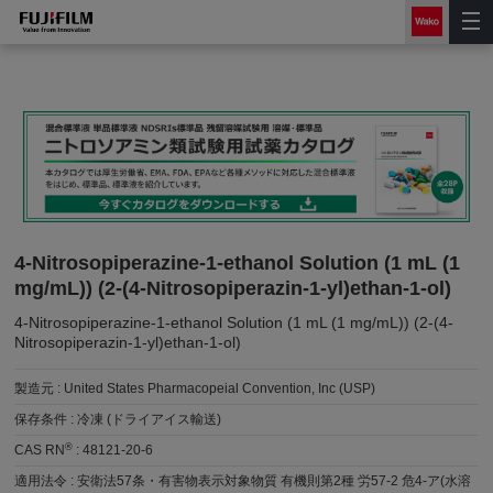
4-Nitrosopiperazine-1-ethanol Solution (1 mL (1
mg/mL)) (2-(4-Nitrosopiperazin-1-yl)ethan-1-ol)
4-Nitrosopiperazine-1-ethanol Solution (1 mL (1 mg/mL)) (2-(4-
Nitrosopiperazin-1-yl)ethan-1-ol)
製造元 :
United States Pharmacopeial Convention, Inc (USP)
保存条件 :
冷凍 (ドライアイス輸送)
®
CAS RN
:
48121-20-6
適用法令 :
安衛法57条・有害物表示対象物質 有機則第2種 労57-2 危4-ア(水溶