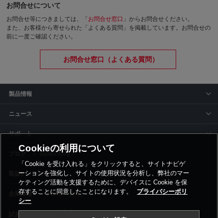
お問合せについて
お問合せ等につきましては、「
お問合せ窓口
」からお問合せください。
また、お客様から寄せられた「よくある質問」を掲載しています。お問合せの
前に一度ご確認ください。
お問合せ窓口（よくある質問）
製品情報
ニュース
サポート
Cookieの利用について
siyaku-blog
「Cookie を受け入れる」をクリックすると、サイトナビゲ
ーションを強化し、サイトの使用状況を分析し、弊社のマー
取扱いメーカー
ケティング活動を支援するために、デバイスに Cookie を保
存することに同意したことになります。
プライバシーポリ
事業所一覧
シー