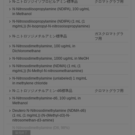
N-ニトロソジイソプロピルアミン標準品
クロマトグラフ用
N-Nitrosodiisopropylamine (NDIPA), 100 ug/mL
in Methanol
N-Nitrosodiisopropylamine (NDIPA) (1 mL (1
mg/mL)) (N-Isopropyl-N-nitrosoisopropylamine)
ガスクロマトグラ
N-ニトロソジメチルアミン標準品
フ用
N-Nitrosodimethylamine, 100 ug/mL in
Dichloromethane
N-Nitrosodimethylamine, 1000 ug/mL in MeOH
N-Nitrosodimethylamine (NDMA) (1 mL (1
mg/mL)) (N-Methyl-N-nitrosomethanamine)
N-Nitrosodimethylamine (unlabeled) 1 mg/mL
in methylene chloride
N-ニトロソジメチルアミン-d6標準品
クロマトグラフ用
N-Nitrosodimethylamine-d6, 100 ug/mL in
Methanol
Deutero N-Nitrosodimethylamine (NDMA-d6)
(1 mL (1 mg/mL)) (N-(Methyl-d3)-N-
nitrosomethan-d3-amine)
N-Nitrosodimethylamine (D6, 98%)
販売終了