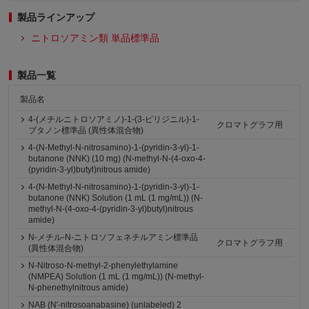
製品ラインアップ
ニトロソアミン類 単品標準品
製品一覧
製品名
4-(メチルニトロソアミノ)-1-(3-ピリジニル)-1-
クロマトグラフ用
ブタノン標準品 (異性体混合物)
4-(N-Methyl-N-nitrosamino)-1-(pyridin-3-yl)-1-
butanone (NNK) (10 mg) (N-methyl-N-(4-oxo-4-
(pyridin-3-yl)butyl)nitrous amide)
4-(N-Methyl-N-nitrosamino)-1-(pyridin-3-yl)-1-
butanone (NNK) Solution (1 mL (1 mg/mL)) (N-
methyl-N-(4-oxo-4-(pyridin-3-yl)butyl)nitrous
amide)
N-メチル-N-ニトロソフェネチルアミン標準品
クロマトグラフ用
(異性体混合物)
N-Nitroso-N-methyl-2-phenylethylamine
(NMPEA) Solution (1 mL (1 mg/mL)) (N-methyl-
N-phenethylnitrous amide)
NAB (N′-nitrosoanabasine) (unlabeled) 2