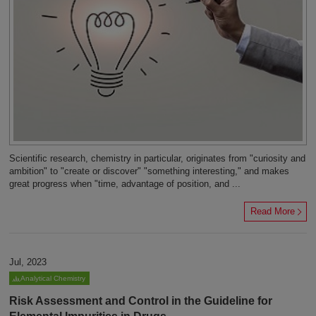
Scientific research, chemistry in particular, originates from "curiosity and
ambition" to "create or discover" "something interesting," and makes
great progress when "time, advantage of position, and ...
Read More
Jul, 2023
Analytical Chemistry
Risk Assessment and Control in the Guideline for