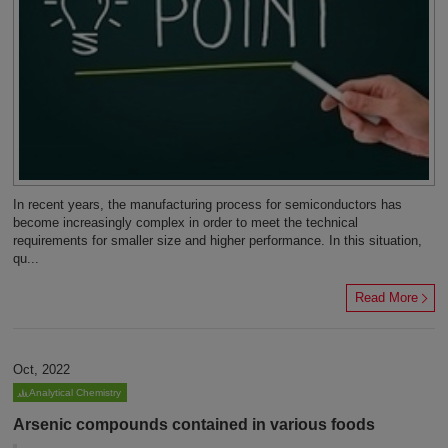
In recent years, the manufacturing process for semiconductors has
become increasingly complex in order to meet the technical
requirements for smaller size and higher performance. In this situation,
qu...
Read More
Oct, 2022
Analytical Chemistry
Arsenic compounds contained in various foods