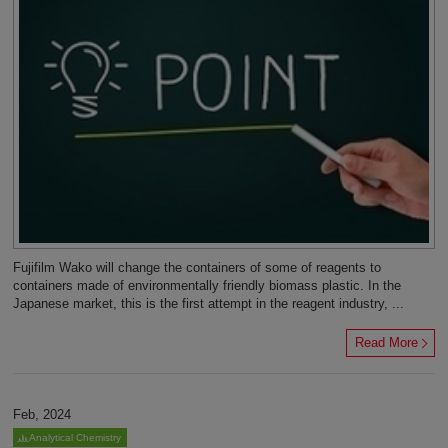
Fujifilm Wako will change the containers of some of reagents to
containers made of environmentally friendly biomass plastic. In the
Japanese market, this is the first attempt in the reagent industry, ...
Read More
Feb, 2024
Analytical Chemistry