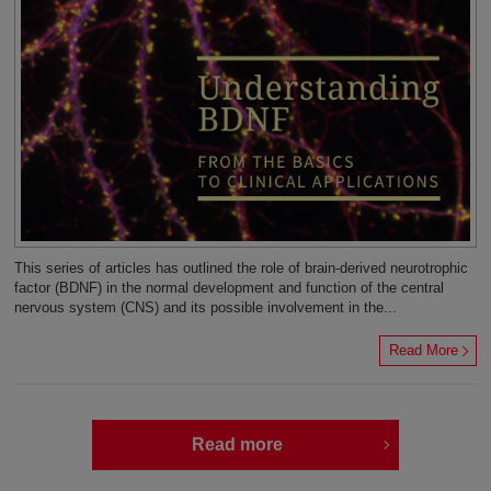
This series of articles has outlined the role of brain-derived neurotrophic
factor (BDNF) in the normal development and function of the central
nervous system (CNS) and its possible involvement in the...
Read More
Read more