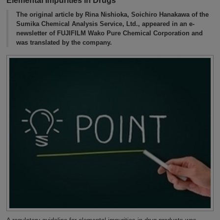
Elemental Impurities in Drugs
The original article by Rina Nishioka, Soichiro Hanakawa of the
Sumika Chemical Analysis Service, Ltd., appeared in an e-
newsletter of FUJIFILM Wako Pure Chemical Corporation and
was translated by the company.