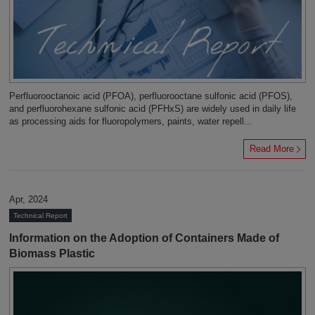
Perfluorooctanoic acid (PFOA), perfluorooctane sulfonic acid (PFOS),
and perfluorohexane sulfonic acid (PFHxS) are widely used in daily life
as processing aids for fluoropolymers, paints, water repell...
Read More
Apr, 2024
Technical Report
Information on the Adoption of Containers Made of
Biomass Plastic