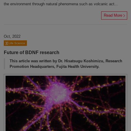
the environment through natural phenomena such as volcanic act...
Read More
Oct, 2022
Life Science
Future of BDNF research
This article was written by Dr. Hisatsugu Koshimizu, Research
Promotion Headquarters, Fujita Health University.