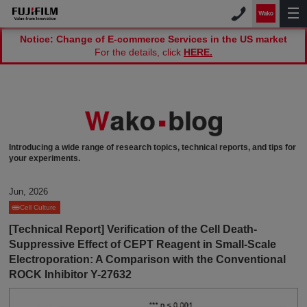
Notice: Change of E-commerce Services in the US market
For the details, click
HERE.
Introducing a wide range of research topics, technical reports, and tips for
your experiments.
Jun, 2026
Cell Culture
[Technical Report] Verification of the Cell Death-
Suppressive Effect of CEPT Reagent in Small-Scale
Electroporation: A Comparison with the Conventional
ROCK Inhibitor Y-27632