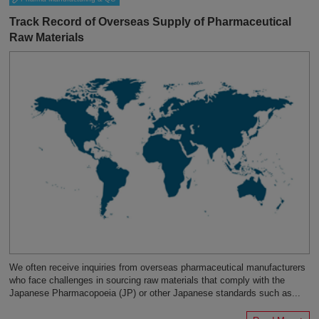
Track Record of Overseas Supply of Pharmaceutical
Raw Materials
We often receive inquiries from overseas pharmaceutical manufacturers
who face challenges in sourcing raw materials that comply with the
Japanese Pharmacopoeia (JP) or other Japanese standards such as...