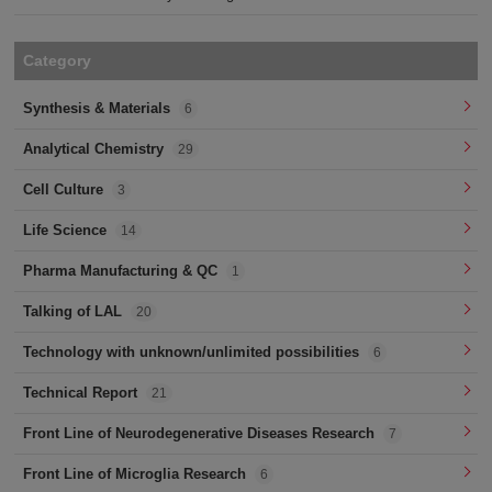
Category
Synthesis & Materials
6
Analytical Chemistry
29
Cell Culture
3
Life Science
14
Pharma Manufacturing & QC
1
Talking of LAL
20
Technology with unknown/unlimited possibilities
6
Technical Report
21
Front Line of Neurodegenerative Diseases Research
7
Front Line of Microglia Research
6