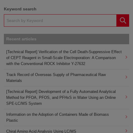
Keyword search
Recent articles
[Technical Report] Verification of the Cell Death-Suppressive Effect
of CEPT Reagent in Small-Scale Electroporation: A Comparison
with the Conventional ROCK Inhibitor Y-27632
Track Record of Overseas Supply of Pharmaceutical Raw
Materials
[Technical Report] Development of a Fully Automated Analytical
Method for PFOA, PFOS, and PFHxS in Water Using an Online
SPE-LC/MS System
Information on the Adoption of Containers Made of Biomass
Plastic
Chiral Amino Acid Analysis Using LC/MS