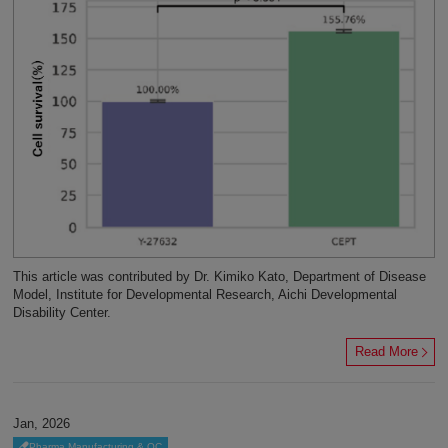
This article was contributed by Dr. Kimiko Kato, Department of Disease
Model, Institute for Developmental Research, Aichi Developmental
Disability Center.
Read More
Jan, 2026
Pharma Manufacturing & QC