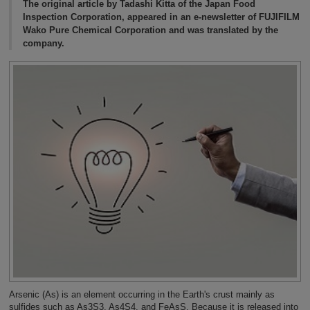
The original article by Tadashi Kitta of the Japan Food
Inspection Corporation, appeared in an e-newsletter of FUJIFILM
Wako Pure Chemical Corporation and was translated by the
company.
Arsenic (As) is an element occurring in the Earth's crust mainly as
sulfides such as As3S3, As4S4, and FeAsS. Because it is released into