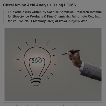
Chiral Amino Acid Analysis Using LC/MS
This article was written by Sachise Karakawa, Research Institute
for Bioscience Products & Fine Chemicals, Ajinomoto Co., Inc.,
for Vol. 92, No. 1 (January 2023) of
Wako Junyaku Jiho
.