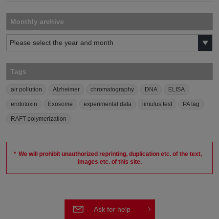
Monthly archive
Tags
air pollution
Alzheimer
chromatography
DNA
ELISA
endotoxin
Exosome
experimental data
limulus test
PA tag
RAFT polymerization
We will prohibit unauthorized reprinting, duplication etc. of the text,
images etc. of this site.
Ask for help