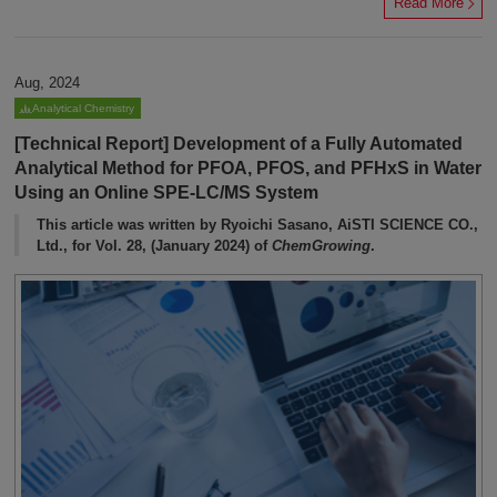
Read More
Aug, 2024
Analytical Chemistry
[Technical Report] Development of a Fully Automated
Analytical Method for PFOA, PFOS, and PFHxS in Water
Using an Online SPE-LC/MS System
This article was written by Ryoichi Sasano, AiSTI SCIENCE CO.,
Ltd., for Vol. 28, (January 2024) of
ChemGrowing
.