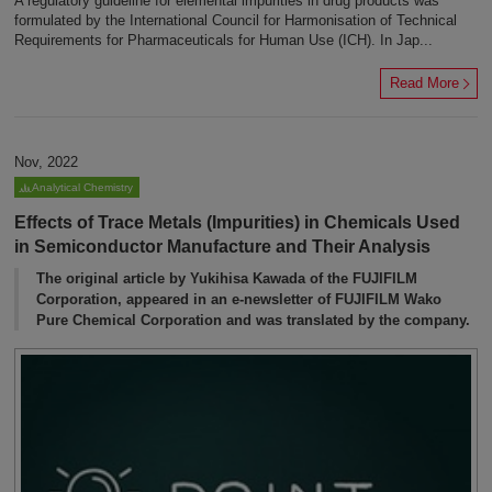
A regulatory guideline for elemental impurities in drug products was
formulated by the International Council for Harmonisation of Technical
Requirements for Pharmaceuticals for Human Use (ICH). In Jap...
Read More
Nov, 2022
Analytical Chemistry
Effects of Trace Metals (Impurities) in Chemicals Used
in Semiconductor Manufacture and Their Analysis
The original article by Yukihisa Kawada of the FUJIFILM
Corporation, appeared in an e-newsletter of FUJIFILM Wako
Pure Chemical Corporation and was translated by the company.