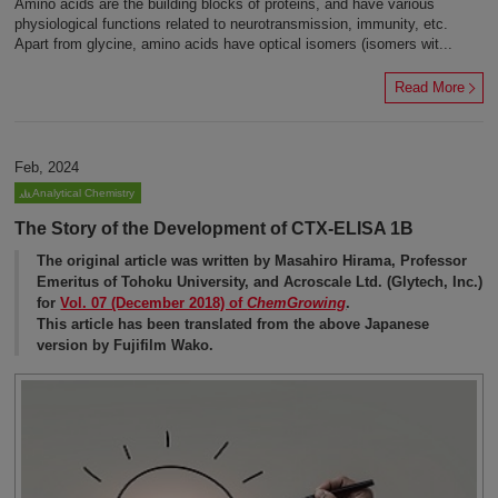
Amino acids are the building blocks of proteins, and have various
physiological functions related to neurotransmission, immunity, etc.
Apart from glycine, amino acids have optical isomers (isomers wit...
Read More
Feb, 2024
Analytical Chemistry
The Story of the Development of CTX-ELISA 1B
The original article was written by Masahiro Hirama, Professor
Emeritus of Tohoku University, and Acroscale Ltd. (Glytech, Inc.)
for
Vol. 07 (December 2018) of
ChemGrowing
.
This article has been translated from the above Japanese
version by Fujifilm Wako.