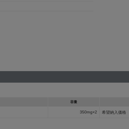
容量
350mg×2
希望納入価格