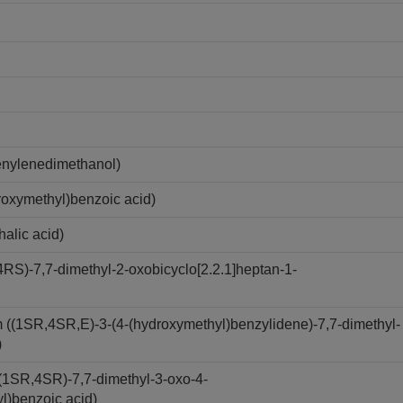
nylenedimethanol)
oxymethyl)benzoic acid)
alic acid)
S)-7,7-dimethyl-2-oxobicyclo[2.2.1]heptan-1-
(1SR,4SR,E)-3-(4-(hydroxymethyl)benzylidene)-7,7-dimethyl-
)
(1SR,4SR)-7,7-dimethyl-3-oxo-4-
yl)benzoic acid)