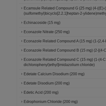
Ecamsule Related Compound G (25 mg) (4-((E)-(
(sulfomethyl)bicyclo[2.2.1]heptan-2-ylidene)meth
Echinacoside (15 mg)
Econazole Nitrate (250 mg)
Econazole Related Compound A (15 mg) (1-(2,4-D
Econazole Related Compound B (15 mg) (2-[(4-Ch
Econazole Related Compound C (15 mg) (1-(4-Chlo
dichlorophenyl)ethyl]imidazolium chloride)
Edetate Calcium Disodium (200 mg)
Edetate Disodium (200 mg)
Edetic Acid (200 mg)
Edrophonium Chloride (200 mg)