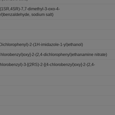
(1SR,4SR)-7,7-dimethyl-3-oxo-4-
yl)benzaldehyde, sodium salt)
ichlorophenyl)-2-(1H-imidazole-1-yl)ethanol)
lorobenzyl)oxy]-2-(2,4-dichlorophenyl)ethanamine nitrate)
robenzyl)-3-[(2RS)-2-[(4-chlorobenzyl)oxy]-2-(2,4-