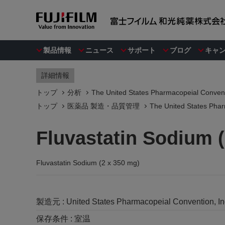
製品情報
ニュース
サポート
ブログ
キャ
詳細情報
トップ
分析
The United States Pharmacopeial Convent
トップ
医薬品 製造・品質管理
The United States Phar
Fluvastatin Sodium 
Fluvastatin Sodium (2 x 350 mg)
製造元 :
United States Pharmacopeial Convention, I
保存条件 :
室温