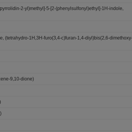
yrrolidin-2-yl)methyl]-5-[2-(phenylsulfonyl)ethyl]-1H-indole,
 (tetrahydro-1H,3H-furo(3,4-c)furan-1,4-diyl)bis(2,6-dimethoxy
cene-9,10-dione)
)
)