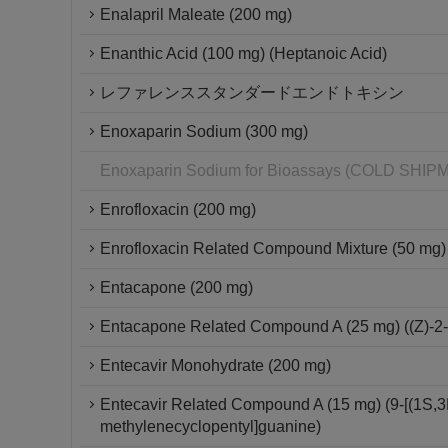
Enalapril Maleate (200 mg)
Enanthic Acid (100 mg) (Heptanoic Acid)
レファレンススタンダードエンドトキシン
Enoxaparin Sodium (300 mg)
Enoxaparin Sodium for Bioassays (COLD SH
Enrofloxacin (200 mg)
Enrofloxacin Related Compound Mixture (50 mg)
Entacapone (200 mg)
Entacapone Related Compound A (25 mg) ((Z)-2-c
Entecavir Monohydrate (200 mg)
Entecavir Related Compound A (15 mg) (9-[(1S,3
methylenecyclopentyl]guanine)