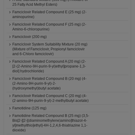
25 Fatty Acid Methyl Esters)
Famciclovir Related Compound E (25 mg) (2-
aminopurine)
Famciclovir Related Compound F (25 mg) (2-
Amino-6-chloropurine)
Famciclovir (200 mg)
Famciclovir System Suitability Mixture (20 mg)
(Mixture of Famciclovir, Propionyl famciclovir
and 6-Chloro famciclovir)
Famciclovir Related Compound A (20 mg) (2-
[2-(2-Amino-9H-purin-9-yl)ethyl]propane-1,3-
diol] hydrochloride)
Famciclovir Related Compound B (20 mg) (4-
(2-Amino-9H-purin-9-yl)-2-
(hydroxymethyl)butyl acetate)
Famciclovir Related Compound C (20 mg) (4-
(2-amino-9H-purin-9-yl)-2-methylbutyl acetate)
Famotidine (125 mg)
Famotidine Related Compound B (25 mg) (3,5-
Bis[2-[[2-[(diaminomethylene)amino]thiazol-4-
yl]methylthio]ethyl]-4H-1,2,4,6-thiatriazine 1,1-
dioxide)