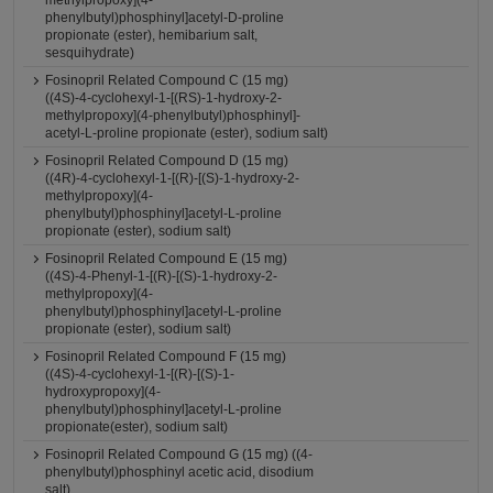
methylpropoxy](4-
phenylbutyl)phosphinyl]acetyl-D-proline
propionate (ester), hemibarium salt,
sesquihydrate)
Fosinopril Related Compound C (15 mg)
((4S)-4-cyclohexyl-1-[(RS)-1-hydroxy-2-
methylpropoxy](4-phenylbutyl)phosphinyl]-
acetyl-L-proline propionate (ester), sodium salt)
Fosinopril Related Compound D (15 mg)
((4R)-4-cyclohexyl-1-[(R)-[(S)-1-hydroxy-2-
methylpropoxy](4-
phenylbutyl)phosphinyl]acetyl-L-proline
propionate (ester), sodium salt)
Fosinopril Related Compound E (15 mg)
((4S)-4-Phenyl-1-[(R)-[(S)-1-hydroxy-2-
methylpropoxy](4-
phenylbutyl)phosphinyl]acetyl-L-proline
propionate (ester), sodium salt)
Fosinopril Related Compound F (15 mg)
((4S)-4-cyclohexyl-1-[(R)-[(S)-1-
hydroxypropoxy](4-
phenylbutyl)phosphinyl]acetyl-L-proline
propionate(ester), sodium salt)
Fosinopril Related Compound G (15 mg) ((4-
phenylbutyl)phosphinyl acetic acid, disodium
salt)