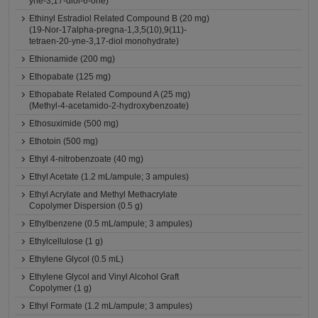
yne-3,17-diol-6-one)
Ethinyl Estradiol Related Compound B (20 mg)
(19-Nor-17alpha-pregna-1,3,5(10),9(11)-
tetraen-20-yne-3,17-diol monohydrate)
Ethionamide (200 mg)
Ethopabate (125 mg)
Ethopabate Related Compound A (25 mg)
(Methyl-4-acetamido-2-hydroxybenzoate)
Ethosuximide (500 mg)
Ethotoin (500 mg)
Ethyl 4-nitrobenzoate (40 mg)
Ethyl Acetate (1.2 mL/ampule; 3 ampules)
Ethyl Acrylate and Methyl Methacrylate
Copolymer Dispersion (0.5 g)
Ethylbenzene (0.5 mL/ampule; 3 ampules)
Ethylcellulose (1 g)
Ethylene Glycol (0.5 mL)
Ethylene Glycol and Vinyl Alcohol Graft
Copolymer (1 g)
Ethyl Formate (1.2 mL/ampule; 3 ampules)