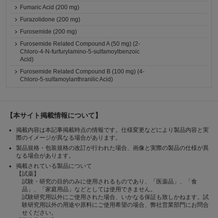
Fumaric Acid (200 mg)
Furazolidone (200 mg)
Furosemide (200 mg)
Furosemide Related Compound A (50 mg) (2-
Chloro-4-N-furfurylamino-5-sulfamoylbenzoic
Acid)
Furosemide Related Compound B (100 mg) (4-
Chloro-5-sulfamoylanthranilic Acid)
【本サイト掲載情報について】
掲載内容は本記事掲載時点の情報です。仕様変更などにより製品内容と実
際のイメージが異なる場合があります。
製品規格・包装規格の改訂が行われた場合、画像と実際の製品の仕様が異
なる場合があります。
掲載されている製品について
【試薬】
試験・研究の目的のみに使用されるものであり、「医薬品」、「食
品」、「家庭用品」などとしては使用できません。
試験研究用以外にご使用された場合、いかなる保証も致しかねます。試
験研究用以外の用途や原料にご使用希望の場合、弊社営業部門にお問合
せください。