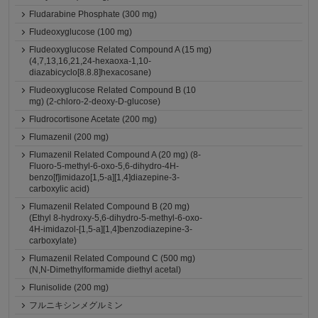
Fludarabine Phosphate (300 mg)
Fludeoxyglucose (100 mg)
Fludeoxyglucose Related Compound A (15 mg)
(4,7,13,16,21,24-hexaoxa-1,10-
diazabicyclo[8.8.8]hexacosane)
Fludeoxyglucose Related Compound B (10
mg) (2-chloro-2-deoxy-D-glucose)
Fludrocortisone Acetate (200 mg)
Flumazenil (200 mg)
Flumazenil Related Compound A (20 mg) (8-
Fluoro-5-methyl-6-oxo-5,6-dihydro-4H-
benzo[f]imidazo[1,5-a][1,4]diazepine-3-
carboxylic acid)
Flumazenil Related Compound B (20 mg)
(Ethyl 8-hydroxy-5,6-dihydro-5-methyl-6-oxo-
4H-imidazol-[1,5-a][1,4]benzodiazepine-3-
carboxylate)
Flumazenil Related Compound C (500 mg)
(N,N-Dimethylformamide diethyl acetal)
Flunisolide (200 mg)
フルニキシンメグルミン