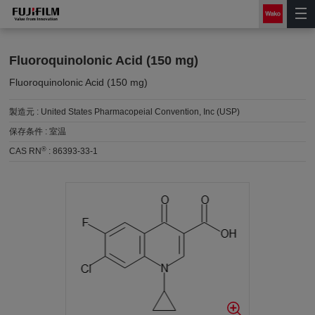
Fluoroquinolonic Acid (150 mg)
Fluoroquinolonic Acid (150 mg)
製造元 :
United States Pharmacopeial Convention, Inc (USP)
保存条件 :
室温
®
CAS RN
:
86393-33-1