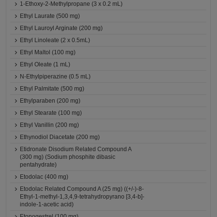
1-Ethoxy-2-Methylpropane (3 x 0.2 mL)
Ethyl Laurate (500 mg)
Ethyl Lauroyl Arginate (200 mg)
Ethyl Linoleate (2 x 0.5mL)
Ethyl Maltol (100 mg)
Ethyl Oleate (1 mL)
N-Ethylpiperazine (0.5 mL)
Ethyl Palmitate (500 mg)
Ethylparaben (200 mg)
Ethyl Stearate (100 mg)
Ethyl Vanillin (200 mg)
Ethynodiol Diacetate (200 mg)
Etidronate Disodium Related Compound A
(300 mg) (Sodium phosphite dibasic
pentahydrate)
Etodolac (400 mg)
Etodolac Related Compound A (25 mg) ((+/-)-8-
Ethyl-1-methyl-1,3,4,9-tetrahydropyrano [3,4-b]-
indole-1-acetic acid)
Etonogestrel (100 mg)