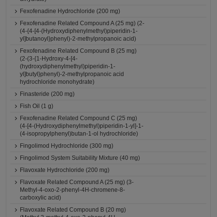
Fexofenadine Hydrochloride (200 mg)
Fexofenadine Related Compound A (25 mg) (2-
(4-{4-[4-(Hydroxydiphenylmethyl)piperidin-1-
yl]butanoyl}phenyl)-2-methylpropanoic acid)
Fexofenadine Related Compound B (25 mg)
(2-(3-{1-Hydroxy-4-[4-
(hydroxydiphenylmethyl)piperidin-1-
yl]butyl}phenyl)-2-methylpropanoic acid
hydrochloride monohydrate)
Finasteride (200 mg)
Fish Oil (1 g)
Fexofenadine Related Compound C (25 mg)
(4-[4-(Hydroxydiphenylmethyl)piperidin-1-yl]-1-
(4-isopropylphenyl)butan-1-ol hydrochloride)
Fingolimod Hydrochloride (300 mg)
Fingolimod System Suitability Mixture (40 mg)
Flavoxate Hydrochloride (200 mg)
Flavoxate Related Compound A (25 mg) (3-
Methyl-4-oxo-2-phenyl-4H-chromene-8-
carboxylic acid)
Flavoxate Related Compound B (20 mg)