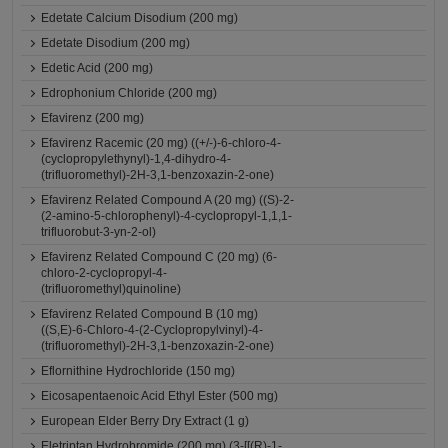
Edetate Calcium Disodium (200 mg)
Edetate Disodium (200 mg)
Edetic Acid (200 mg)
Edrophonium Chloride (200 mg)
Efavirenz (200 mg)
Efavirenz Racemic (20 mg) ((+/-)-6-chloro-4-
(cyclopropylethynyl)-1,4-dihydro-4-
(trifluoromethyl)-2H-3,1-benzoxazin-2-one)
Efavirenz Related Compound A (20 mg) ((S)-2-
(2-amino-5-chlorophenyl)-4-cyclopropyl-1,1,1-
trifluorobut-3-yn-2-ol)
Efavirenz Related Compound C (20 mg) (6-
chloro-2-cyclopropyl-4-
(trifluoromethyl)quinoline)
Efavirenz Related Compound B (10 mg)
((S,E)-6-Chloro-4-(2-Cyclopropylvinyl)-4-
(trifluoromethyl)-2H-3,1-benzoxazin-2-one)
Eflornithine Hydrochloride (150 mg)
Eicosapentaenoic Acid Ethyl Ester (500 mg)
European Elder Berry Dry Extract (1 g)
Eletriptan Hydrobromide (200 mg) (3-[[(R)-1-