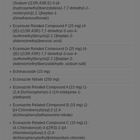
(Sodium ((1SR,4SR,E)-3-(4-
(hydroxymethyl)benzylidene)-7,7-dimethyl-2-
oxobicyclo[2.2.1]heptan-1-
yl)methanesulfonate)
Ecamsule Related Compound F (25 mg) (4-
((E)-((1SR,4SR)-7,7-dimethyl-3-oxo-4-
(sulfomethyl)bicyclo[2.2.1]heptan-2-
ylidene)methyl)benzoic acid)
Ecamsule Related Compound G (25 mg) (4-
((E)-((1SR,4SR)-7,7-dimethyl-3-oxo-4-
(sulfomethyl)bicyclo[2.2.1]heptan-2-
ylidene)methyl)benzaldehyde, sodium salt)
Echinacoside (15 mg)
Econazole Nitrate (250 mg)
Econazole Related Compound A (15 mg) (1-
(2,4-Dichlorophenyl)-2-(1H-imidazole-1-
yl)ethanol)
Econazole Related Compound B (15 mg) (2-
[(4-Chlorobenzyl)oxy]-2-(2,4-
dichlorophenyl)ethanamine nitrate)
Econazole Related Compound C (15 mg) (1-
(4-Chlorobenzyl)-3-[(2RS)-2-[(4-
chlorobenzyl)oxy]-2-(2,4-
dichlorophenyl)ethyl]imidazolium chloride)