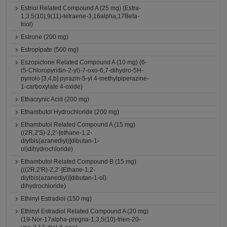
Estriol Related Compound A (25 mg) (Estra-
1,3,5(10),9(11)-tetraene-3,16alpha,17Beta-
triol)
Estrone (200 mg)
Estropipate (500 mg)
Eszopiclone Related Compound A (10 mg) (6-
(5-Chloropyridin-2-yl)-7-oxo-6,7-dihydro-5H-
pyrrolo [3,4,b] pyrazin-5-yl 4-methylpiperazine-
1-carboxylate 4-oxide)
Ethacrynic Acid (200 mg)
Ethambutol Hydrochloride (200 mg)
Ethambutol Related Compound A (15 mg)
((2R,2'S)-2,2'-[ethane-1,2-
diylbis(azanediyl)]dibutan-1-
ol)dihydrochloride)
Ethambutol Related Compound B (15 mg)
(((2R,2'R)-2,2'-[Ethane-1,2-
diylbis(azanediyl)]dibutan-1-ol)
dihydrochloride)
Ethinyl Estradiol (150 mg)
Ethinyl Estradiol Related Compound A (20 mg)
(19-Nor-17alpha-pregna-1,3,5(10)-trien-20-