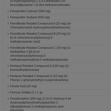
(4-Hydroxyphenyl)-2,3,4,5-tetrahydro-1H-
benzo[d]azepine-7,8-diol methanesulfonate)
Fenoprofen Calcium (500 mg)
Fenoprofen Sodium (500 mg)
Fenofibrate Related Compound A (25 mg) ((4-
Chlorophenyl)(4-hydroxyphenyl)methanone)
Fenofibrate Related Compound B (25 mg) (2-
[4-(4-chlorobenzoyl)phenoxy]-2-
methylpropanoic acid)
Fenofibrate Related Compound C (25 mg) (1-
methylethyl 2-[[2-[4-(4-
chlorobenzoyl)phenoxy]-2-
methylpropanoyl]oxy]-2-methylpropanoate)
Fentanyl Related Compound A (100 mg) ((2-
bromoethyl)benzene)
Fentanyl Related Compound D (10 mg) (N-
Phenyl-1-(phenylmethyl)-4-piperidinamine)
Ferulic Acid (25 mg)
Ferrous Sulfate (2 x 1 g)
Fexofenadine (200 mg) (2-(4-{1-Hydroxy-4-[4-
(hydroxydiphenylmethyl)piperidin-1-
yl]butyl}phenyl)-2-methylpropanoic acid
dihydrate)