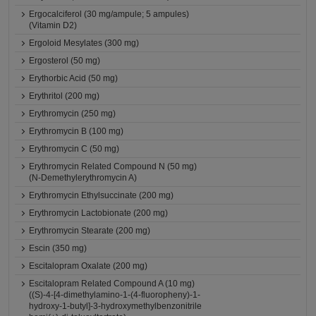
Ergocalciferol (30 mg/ampule; 5 ampules)
(Vitamin D2)
Ergoloid Mesylates (300 mg)
Ergosterol (50 mg)
Erythorbic Acid (50 mg)
Erythritol (200 mg)
Erythromycin (250 mg)
Erythromycin B (100 mg)
Erythromycin C (50 mg)
Erythromycin Related Compound N (50 mg)
(N-Demethylerythromycin A)
Erythromycin Ethylsuccinate (200 mg)
Erythromycin Lactobionate (200 mg)
Erythromycin Stearate (200 mg)
Escin (350 mg)
Escitalopram Oxalate (200 mg)
Escitalopram Related Compound A (10 mg)
((S)-4-[4-dimethylamino-1-(4-fluoropheny)-1-
hydroxy-1-butyl]-3-hydroxymethylbenzonitrile