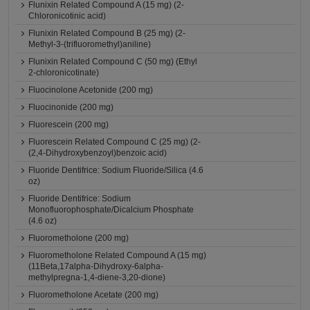
Flunixin Related Compound A (15 mg) (2-
Chloronicotinic acid)
Flunixin Related Compound B (25 mg) (2-
Methyl-3-(trifluoromethyl)aniline)
Flunixin Related Compound C (50 mg) (Ethyl
2-chloronicotinate)
Fluocinolone Acetonide (200 mg)
Fluocinonide (200 mg)
Fluorescein (200 mg)
Fluorescein Related Compound C (25 mg) (2-
(2,4-Dihydroxybenzoyl)benzoic acid)
Fluoride Dentifrice: Sodium Fluoride/Silica (4.6
oz)
Fluoride Dentifrice: Sodium
Monofluorophosphate/Dicalcium Phosphate
(4.6 oz)
Fluorometholone (200 mg)
Fluorometholone Related Compound A (15 mg)
(11Beta,17alpha-Dihydroxy-6alpha-
methylpregna-1,4-diene-3,20-dione)
Fluorometholone Acetate (200 mg)