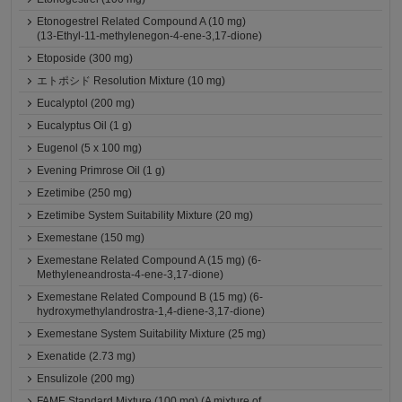
Etonogestrel Related Compound A (10 mg)
(13-Ethyl-11-methylenegon-4-ene-3,17-dione)
Etoposide (300 mg)
エトポシド Resolution Mixture (10 mg)
Eucalyptol (200 mg)
Eucalyptus Oil (1 g)
Eugenol (5 x 100 mg)
Evening Primrose Oil (1 g)
Ezetimibe (250 mg)
Ezetimibe System Suitability Mixture (20 mg)
Exemestane (150 mg)
Exemestane Related Compound A (15 mg) (6-
Methyleneandrosta-4-ene-3,17-dione)
Exemestane Related Compound B (15 mg) (6-
hydroxymethylandrostra-1,4-diene-3,17-dione)
Exemestane System Suitability Mixture (25 mg)
Exenatide (2.73 mg)
Ensulizole (200 mg)
FAME Standard Mixture (100 mg) (A mixture of