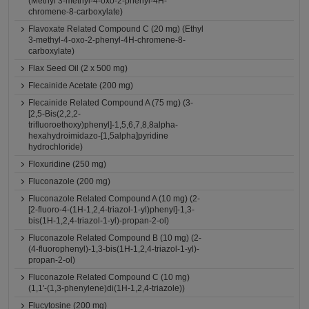
(Methyl 3-methyl-4-oxo-2-phenyl-4H-
chromene-8-carboxylate)
Flavoxate Related Compound C (20 mg) (Ethyl
3-methyl-4-oxo-2-phenyl-4H-chromene-8-
carboxylate)
Flax Seed Oil (2 x 500 mg)
Flecainide Acetate (200 mg)
Flecainide Related Compound A (75 mg) (3-
[2,5-Bis(2,2,2-
trifluoroethoxy)phenyl]-1,5,6,7,8,8alpha-
hexahydroimidazo-[1,5alpha]pyridine
hydrochloride)
Floxuridine (250 mg)
Fluconazole (200 mg)
Fluconazole Related Compound A (10 mg) (2-
[2-fluoro-4-(1H-1,2,4-triazol-1-yl)phenyl]-1,3-
bis(1H-1,2,4-triazol-1-yl)-propan-2-ol)
Fluconazole Related Compound B (10 mg) (2-
(4-fluorophenyl)-1,3-bis(1H-1,2,4-triazol-1-yl)-
propan-2-ol)
Fluconazole Related Compound C (10 mg)
(1,1'-(1,3-phenylene)di(1H-1,2,4-triazole))
Flucytosine (200 mg)