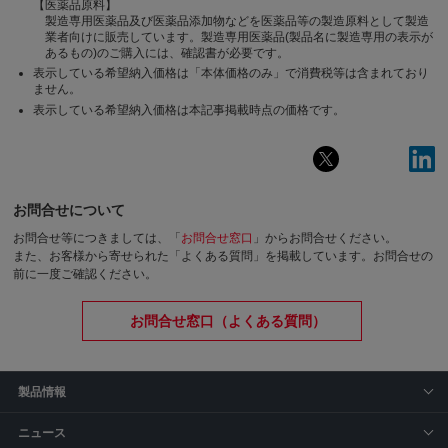
【医薬品原料】
製造専用医薬品及び医薬品添加物などを医薬品等の製造原料として製造
業者向けに販売しています。製造専用医薬品(製品名に製造専用の表示が
あるもの)のご購入には、確認書が必要です。
表示している希望納入価格は「本体価格のみ」で消費税等は含まれており
ません。
表示している希望納入価格は本記事掲載時点の価格です。
お問合せについて
お問合せ等につきましては、「
お問合せ窓口
」からお問合せください。
また、お客様から寄せられた「よくある質問」を掲載しています。お問合せの
前に一度ご確認ください。
お問合せ窓口（よくある質問）
製品情報
ニュース