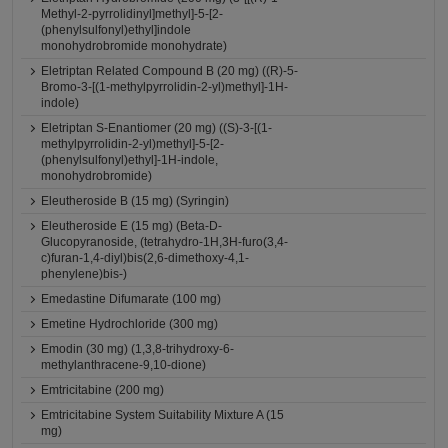
Methyl-2-pyrrolidinyl]methyl]-5-[2-
(phenylsulfonyl)ethyl]indole
monohydrobromide monohydrate)
Eletriptan Related Compound B (20 mg) ((R)-5-
Bromo-3-[(1-methylpyrrolidin-2-yl)methyl]-1H-
indole)
Eletriptan S-Enantiomer (20 mg) ((S)-3-[(1-
methylpyrrolidin-2-yl)methyl]-5-[2-
(phenylsulfonyl)ethyl]-1H-indole,
monohydrobromide)
Eleutheroside B (15 mg) (Syringin)
Eleutheroside E (15 mg) (Beta-D-
Glucopyranoside, (tetrahydro-1H,3H-furo(3,4-
c)furan-1,4-diyl)bis(2,6-dimethoxy-4,1-
phenylene)bis-)
Emedastine Difumarate (100 mg)
Emetine Hydrochloride (300 mg)
Emodin (30 mg) (1,3,8-trihydroxy-6-
methylanthracene-9,10-dione)
Emtricitabine (200 mg)
Emtricitabine System Suitability Mixture A (15
mg)