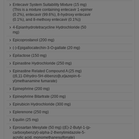
Entecavir System Suitability Mixture (15 mg)
(This is a mixture containing entecavir 1-epimer
(0.2%), entecavir (99.6%), 8-hydroxy entecavir
(0.1%), and 8-methoxy entecavir (0.1%))
4-Epianhydrotetracycline Hydrochloride (50
mg)
Epicoprostanol (200 mg)
(-)-Epigallocatechin-3-O-gallate (20 mg)
Epilactose (150 mg)
Epinastine Hydrochloride (250 mg)
Epinastine Related Compound A (25 mg)
((6,11-Dihydro-5H-dibenzo[b,e]azepin-6-
yl)methanamine fumarate)
Epinephrine (200 mg)
Epinephrine Bitartrate (200 mg)
Epirubicin Hydrochloride (300 mg)
Eplerenone (250 mg)
Equilin (25 mg)
Eprosartan Mesylate (50 mg) ((E)-2-Butyl-1-(p-
carboxybenzyl)-alpha-2-thenylimidazole-5-
acrylic acid, monomethanesulfonate)