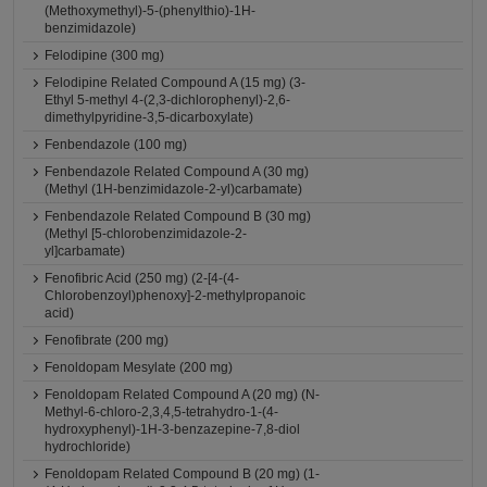
(Methoxymethyl)-5-(phenylthio)-1H-
benzimidazole)
Felodipine (300 mg)
Felodipine Related Compound A (15 mg) (3-
Ethyl 5-methyl 4-(2,3-dichlorophenyl)-2,6-
dimethylpyridine-3,5-dicarboxylate)
Fenbendazole (100 mg)
Fenbendazole Related Compound A (30 mg)
(Methyl (1H-benzimidazole-2-yl)carbamate)
Fenbendazole Related Compound B (30 mg)
(Methyl [5-chlorobenzimidazole-2-
yl]carbamate)
Fenofibric Acid (250 mg) (2-[4-(4-
Chlorobenzoyl)phenoxy]-2-methylpropanoic
acid)
Fenofibrate (200 mg)
Fenoldopam Mesylate (200 mg)
Fenoldopam Related Compound A (20 mg) (N-
Methyl-6-chloro-2,3,4,5-tetrahydro-1-(4-
hydroxyphenyl)-1H-3-benzazepine-7,8-diol
hydrochloride)
Fenoldopam Related Compound B (20 mg) (1-