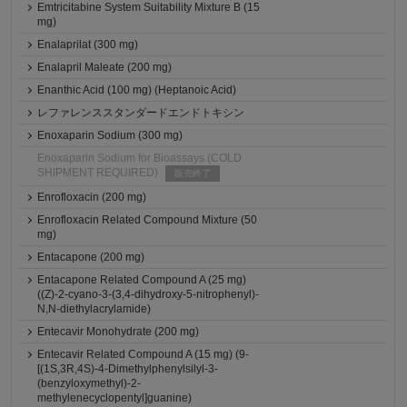
Emtricitabine System Suitability Mixture B (15
mg)
Enalaprilat (300 mg)
Enalapril Maleate (200 mg)
Enanthic Acid (100 mg) (Heptanoic Acid)
レファレンススタンダードエンドトキシン
Enoxaparin Sodium (300 mg)
Enoxaparin Sodium for Bioassays (COLD
SHIPMENT REQUIRED)
販売終了
Enrofloxacin (200 mg)
Enrofloxacin Related Compound Mixture (50
mg)
Entacapone (200 mg)
Entacapone Related Compound A (25 mg)
((Z)-2-cyano-3-(3,4-dihydroxy-5-nitrophenyl)-
N,N-diethylacrylamide)
Entecavir Monohydrate (200 mg)
Entecavir Related Compound A (15 mg) (9-
[(1S,3R,4S)-4-Dimethylphenylsilyl-3-
(benzyloxymethyl)-2-
methylenecyclopentyl]guanine)