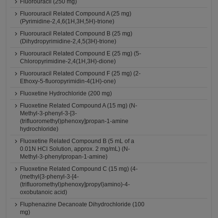
Fluorouracil (250 mg)
Fluorouracil Related Compound A (25 mg)
(Pyrimidine-2,4,6(1H,3H,5H)-trione)
Fluorouracil Related Compound B (25 mg)
(Dihydropyrimidine-2,4,5(3H)-trione)
Fluorouracil Related Compound E (25 mg) (5-
Chloropyrimidine-2,4(1H,3H)-dione)
Fluorouracil Related Compound F (25 mg) (2-
Ethoxy-5-fluoropyrimidin-4(1H)-one)
Fluoxetine Hydrochloride (200 mg)
Fluoxetine Related Compound A (15 mg) (N-
Methyl-3-phenyl-3-[3-
(trifluoromethyl)phenoxy]propan-1-amine
hydrochloride)
Fluoxetine Related Compound B (5 mL of a
0.01N HCl Solution, approx. 2 mg/mL) (N-
Methyl-3-phenylpropan-1-amine)
Fluoxetine Related Compound C (15 mg) (4-
(methyl{3-phenyl-3-[4-
(trifluoromethyl)phenoxy]propyl}amino)-4-
oxobutanoic acid)
Fluphenazine Decanoate Dihydrochloride (100
mg)