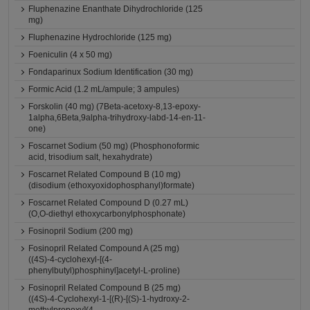
Fluphenazine Enanthate Dihydrochloride (125
mg)
Fluphenazine Hydrochloride (125 mg)
Foeniculin (4 x 50 mg)
Fondaparinux Sodium Identification (30 mg)
Formic Acid (1.2 mL/ampule; 3 ampules)
Forskolin (40 mg) (7Beta-acetoxy-8,13-epoxy-
1alpha,6Beta,9alpha-trihydroxy-labd-14-en-11-
one)
Foscarnet Sodium (50 mg) (Phosphonoformic
acid, trisodium salt, hexahydrate)
Foscarnet Related Compound B (10 mg)
(disodium (ethoxyoxidophosphanyl)formate)
Foscarnet Related Compound D (0.27 mL)
(O,O-diethyl ethoxycarbonylphosphonate)
Fosinopril Sodium (200 mg)
Fosinopril Related Compound A (25 mg)
((4S)-4-cyclohexyl-[(4-
phenylbutyl)phosphinyl]acetyl-L-proline)
Fosinopril Related Compound B (25 mg)
((4S)-4-Cyclohexyl-1-[(R)-[(S)-1-hydroxy-2-