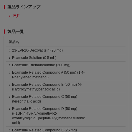
製品ラインアップ
E,F
製品一覧
製品名
23-EPI-26-Deoxyactein (20 mg)
Ecamsule Solution (0.5 mL)
Ecamsule Triethanolamine (200 mg)
Ecamsule Related Compound A (50 mg) (1,4-
Phenylenedimethanol)
Ecamsule Related Compound B (50 mg) (4-
(Hydroxymethyl)benzoic acid)
Ecamsule Related Compound C (50 mg)
(terephthalic acid)
Ecamsule Related Compound D (50 mg)
(((1SR,4RS)-7,7-dimethyl-2-
oxobicyclo[2.2.1]heptan-1-yl)methanesulfonic
acid)
Ecamsule Related Compound E (25 mg)