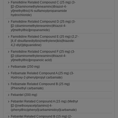
Famotidine Related Compound C (25 mg) (3-
[[2-(Diaminomethyleneamino)thiazol-4-
yl]methylthio]-N-sulfamoylpropanamide
hydrochloride)
Famotidine Related Compound D (25 mg) (3-
[[2-(diaminomethyleneamino)thiazol-4-
yl]methylthio]propanamide)
Famotidine Related Compound E (25 mg) (2,2'-
[4,4'-disulfanediylbis(methylene)bis(thiazole-
4,2-diyl)]diguanidine)
Famotidine Related Compound F (25 mg) (3-
[[2-(diaminomethyleneamino)thiazol-4-
yl]methylthio]propanoic acid)
Felbamate (250 mg)
Felbamate Related Compound A (25 mg) (3-
Hydroxy-2-phenylpropyl carbamate)
Felbamate Related Compound B (25 mg)
(Phenethyl carbamate)
Febantel (200 mg)
Febantel Related Compound A (15 mg) (Methyl
[[2-[(methoxyacetyl)amino]-4-
(phenylthio)phenyl]carbamimidoyl]carbamate)
Febantel Related Compound B (15 mg) (2-