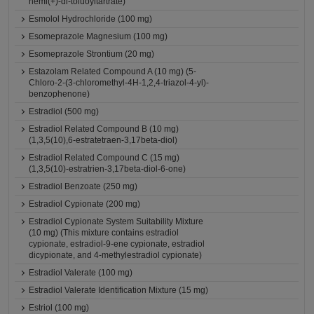
hemi(+)-di-toluoyltartrate)
Esmolol Hydrochloride (100 mg)
Esomeprazole Magnesium (100 mg)
Esomeprazole Strontium (20 mg)
Estazolam Related Compound A (10 mg) (5-
Chloro-2-(3-chloromethyl-4H-1,2,4-triazol-4-yl)-
benzophenone)
Estradiol (500 mg)
Estradiol Related Compound B (10 mg)
(1,3,5(10),6-estratetraen-3,17beta-diol)
Estradiol Related Compound C (15 mg)
(1,3,5(10)-estratrien-3,17beta-diol-6-one)
Estradiol Benzoate (250 mg)
Estradiol Cypionate (200 mg)
Estradiol Cypionate System Suitability Mixture
(10 mg) (This mixture contains estradiol
cypionate, estradiol-9-ene cypionate, estradiol
dicypionate, and 4-methylestradiol cypionate)
Estradiol Valerate (100 mg)
Estradiol Valerate Identification Mixture (15 mg)
Estriol (100 mg)