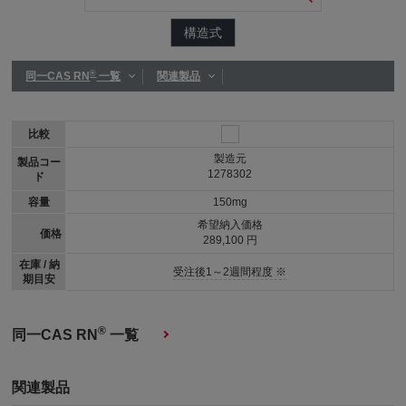
構造式
®
同一CAS RN
一覧
関連製品
比較
製造元
製品コー
1278302
ド
容量
150mg
希望納入価格
価格
289,100 円
在庫 / 納
受注後1～2週間程度 ※
期目安
®
同一CAS RN
一覧
関連製品