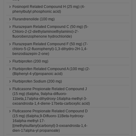
Fosinopril Related Compound H (25 mg) (4-
phenylbutyl phosphonic acid)
Flurandrenolide (100 mg)
Flurazepam Related Compound C (50 mg) (5-
Chloro-2-(2-diethylaminoethylamino)-2'-
fluorobenzophenone hydrochloride)
Flurazepam Related Compound F (50 mg) (7-
chloro-5-(2-fluorophenyl)-1,3-dihydro-2H-1,4-
benzodiazepin-2-one)
Flurbiprofen (200 mg)
Flurbiprofen Related Compound A (100 mg) (2-
(Biphenyl-4-yl)propanoic acid)
Flurbiprofen Sodium (200 mg)
Fluticasone Propionate Related Compound J
(15 mg) (6alpha, 9alpha-difluoro-
11beta,17alpha-dihydroxy-16alpha-methyl-3-
oxoandrosta-1,4-diene-17beta-carboxylic acid)
Fluticasone Propionate Related Compound D
(15 mg) (6alpha,9-Difluoro-11Beta-hydroxy-
16alpha-methyl-17-
[(methylsulfanyl)carbonyl]-3-oxoandrosta-1,4-
dien-17alpha-yl propanoate)