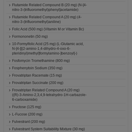
Flutamide Related Compound B (20 mg) (N-[4-
nitro-3-(trifluoromethyl)phenyl]acetamide)
Flutamide Related Compound A (20 mg) (4-
nitro-3-(trifluoromethyl)aniline)
Folic Acid (500 mg) (Vitamin M or Vitamin Bc)
Formononetin (50 mg)
10-Formylfolic Acid (25 mg) (L-Glutamic acid,
N-[4-[[(2-amino-1,4-dihydro-4-oxo-6-
pteridinyl)methyl]formylamino-]benzoyl]-)
Fosfomycin Tromethamine (800 mg)
Fosphenytoin Sodium (350 mg)
Frovatriptan Racemate (15 mg)
Frovatriptan Succinate (200 mg)
Frovatriptan Related Compound A (20 mg)
((R)-3-Amino-2,3,4,9-tetrahydro-1H-carbazole-
6-carboxamide)
Fructose (125 mg)
L-Fucose (200 mg)
Fulvestrant (200 mg)
Fulvestrant System Suitability Mixture (30 mg)