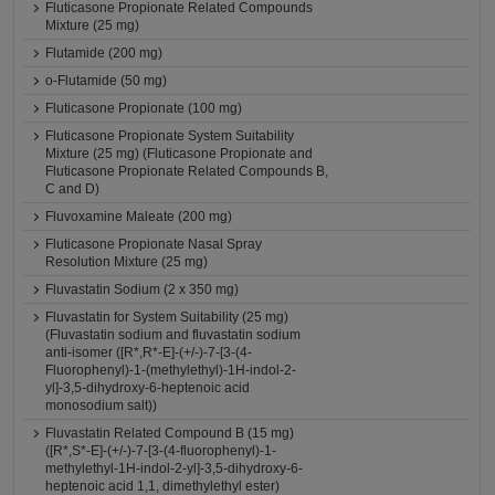
Fluticasone Propionate Related Compounds
Mixture (25 mg)
Flutamide (200 mg)
o-Flutamide (50 mg)
Fluticasone Propionate (100 mg)
Fluticasone Propionate System Suitability
Mixture (25 mg) (Fluticasone Propionate and
Fluticasone Propionate Related Compounds B,
C and D)
Fluvoxamine Maleate (200 mg)
Fluticasone Propionate Nasal Spray
Resolution Mixture (25 mg)
Fluvastatin Sodium (2 x 350 mg)
Fluvastatin for System Suitability (25 mg)
(Fluvastatin sodium and fluvastatin sodium
anti-isomer ([R*,R*-E]-(+/-)-7-[3-(4-
Fluorophenyl)-1-(methylethyl)-1H-indol-2-
yl]-3,5-dihydroxy-6-heptenoic acid
monosodium salt))
Fluvastatin Related Compound B (15 mg)
([R*,S*-E]-(+/-)-7-[3-(4-fluorophenyl)-1-
methylethyl-1H-indol-2-yl]-3,5-dihydroxy-6-
heptenoic acid 1,1, dimethylethyl ester)