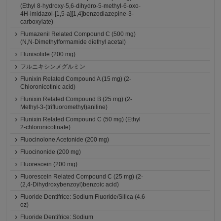
(Ethyl 8-hydroxy-5,6-dihydro-5-methyl-6-oxo-
4H-imidazol-[1,5-a][1,4]benzodiazepine-3-
carboxylate)
Flumazenil Related Compound C (500 mg)
(N,N-Dimethylformamide diethyl acetal)
Flunisolide (200 mg)
フルニキシンメグルミン
Flunixin Related Compound A (15 mg) (2-
Chloronicotinic acid)
Flunixin Related Compound B (25 mg) (2-
Methyl-3-(trifluoromethyl)aniline)
Flunixin Related Compound C (50 mg) (Ethyl
2-chloronicotinate)
Fluocinolone Acetonide (200 mg)
Fluocinonide (200 mg)
Fluorescein (200 mg)
Fluorescein Related Compound C (25 mg) (2-
(2,4-Dihydroxybenzoyl)benzoic acid)
Fluoride Dentifrice: Sodium Fluoride/Silica (4.6
oz)
Fluoride Dentifrice: Sodium