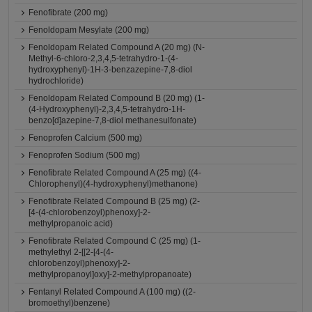
Fenofibrate (200 mg)
Fenoldopam Mesylate (200 mg)
Fenoldopam Related Compound A (20 mg) (N-
Methyl-6-chloro-2,3,4,5-tetrahydro-1-(4-
hydroxyphenyl)-1H-3-benzazepine-7,8-diol
hydrochloride)
Fenoldopam Related Compound B (20 mg) (1-
(4-Hydroxyphenyl)-2,3,4,5-tetrahydro-1H-
benzo[d]azepine-7,8-diol methanesulfonate)
Fenoprofen Calcium (500 mg)
Fenoprofen Sodium (500 mg)
Fenofibrate Related Compound A (25 mg) ((4-
Chlorophenyl)(4-hydroxyphenyl)methanone)
Fenofibrate Related Compound B (25 mg) (2-
[4-(4-chlorobenzoyl)phenoxy]-2-
methylpropanoic acid)
Fenofibrate Related Compound C (25 mg) (1-
methylethyl 2-[[2-[4-(4-
chlorobenzoyl)phenoxy]-2-
methylpropanoyl]oxy]-2-methylpropanoate)
Fentanyl Related Compound A (100 mg) ((2-
bromoethyl)benzene)