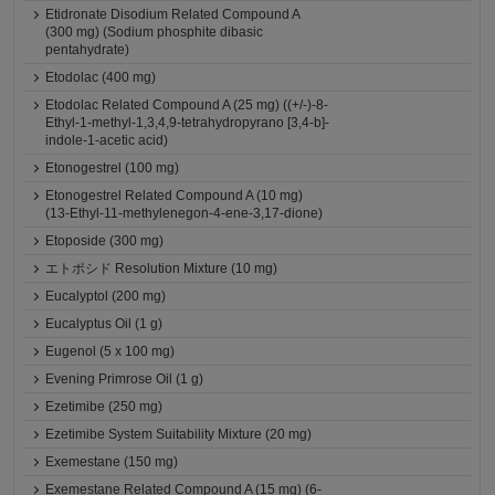
Etidronate Disodium Related Compound A
(300 mg) (Sodium phosphite dibasic
pentahydrate)
Etodolac (400 mg)
Etodolac Related Compound A (25 mg) ((+/-)-8-
Ethyl-1-methyl-1,3,4,9-tetrahydropyrano [3,4-b]-
indole-1-acetic acid)
Etonogestrel (100 mg)
Etonogestrel Related Compound A (10 mg)
(13-Ethyl-11-methylenegon-4-ene-3,17-dione)
Etoposide (300 mg)
エトポシド Resolution Mixture (10 mg)
Eucalyptol (200 mg)
Eucalyptus Oil (1 g)
Eugenol (5 x 100 mg)
Evening Primrose Oil (1 g)
Ezetimibe (250 mg)
Ezetimibe System Suitability Mixture (20 mg)
Exemestane (150 mg)
Exemestane Related Compound A (15 mg) (6-