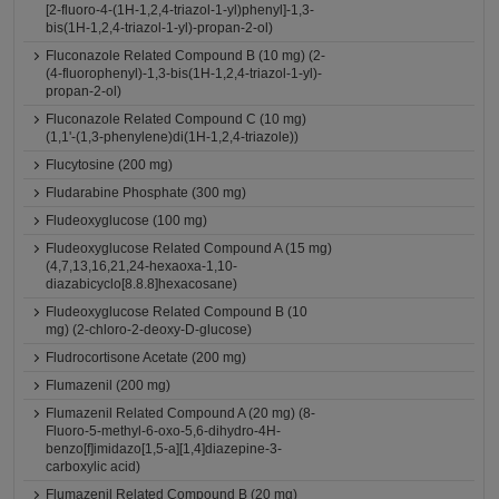
[2-fluoro-4-(1H-1,2,4-triazol-1-yl)phenyl]-1,3-
bis(1H-1,2,4-triazol-1-yl)-propan-2-ol)
Fluconazole Related Compound B (10 mg) (2-
(4-fluorophenyl)-1,3-bis(1H-1,2,4-triazol-1-yl)-
propan-2-ol)
Fluconazole Related Compound C (10 mg)
(1,1'-(1,3-phenylene)di(1H-1,2,4-triazole))
Flucytosine (200 mg)
Fludarabine Phosphate (300 mg)
Fludeoxyglucose (100 mg)
Fludeoxyglucose Related Compound A (15 mg)
(4,7,13,16,21,24-hexaoxa-1,10-
diazabicyclo[8.8.8]hexacosane)
Fludeoxyglucose Related Compound B (10
mg) (2-chloro-2-deoxy-D-glucose)
Fludrocortisone Acetate (200 mg)
Flumazenil (200 mg)
Flumazenil Related Compound A (20 mg) (8-
Fluoro-5-methyl-6-oxo-5,6-dihydro-4H-
benzo[f]imidazo[1,5-a][1,4]diazepine-3-
carboxylic acid)
Flumazenil Related Compound B (20 mg)