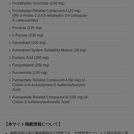
Frovatriptan Succinate (200 mg)
Frovatriptan Related Compound A (20 mg)
((R)-3-Amino-2,3,4,9-tetrahydro-1H-carbazole-
6-carboxamide)
Fructose (125 mg)
L-Fucose (200 mg)
Fulvestrant (200 mg)
Fulvestrant System Suitability Mixture (30 mg)
Fumaric Acid (200 mg)
Furazolidone (200 mg)
Furosemide (200 mg)
Furosemide Related Compound A (50 mg) (2-
Chloro-4-N-furfurylamino-5-sulfamoylbenzoic
Acid)
Furosemide Related Compound B (100 mg) (4-
Chloro-5-sulfamoylanthranilic Acid)
【本サイト掲載情報について】
掲載内容は本記事掲載時点の情報です。仕様変更などにより製品内容と実