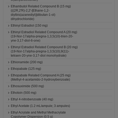
Ethambutol Related Compound B (15 mg)
(((2R,2'R)-2,2'-[Ethane-1,2-
diylbis(azanediyl)]dibutan-1-ol)
dihydrochloride)
Ethinyl Estradiol (150 mg)
Ethinyl Estradiol Related Compound A (20 mg)
(19-Nor-17alpha-pregna-1,3,5(10)-trien-20-
yne-3,17-diol-6-one)
Ethinyl Estradiol Related Compound B (20 mg)
(19-Nor-17alpha-pregna-1,3,5(10),9(11)-
tetraen-20-yne-3,17-diol monohydrate)
Ethionamide (200 mg)
Ethopabate (125 mg)
Ethopabate Related Compound A (25 mg)
(Methyl-4-acetamido-2-hydroxybenzoate)
Ethosuximide (500 mg)
Ethotoin (500 mg)
Ethyl 4-nitrobenzoate (40 mg)
Ethyl Acetate (1.2 mL/ampule; 3 ampules)
Ethyl Acrylate and Methyl Methacrylate
Copolymer Dispersion (0.5 g)