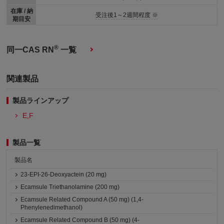
在庫 / 納
受注後1～2週間程度 ※
期目安
®
同一CAS RN
一覧
関連製品
製品ラインアップ
E,F
製品一覧
製品名
23-EPI-26-Deoxyactein (20 mg)
Ecamsule Triethanolamine (200 mg)
Ecamsule Related Compound A (50 mg) (1,4-
Phenylenedimethanol)
Ecamsule Related Compound B (50 mg) (4-