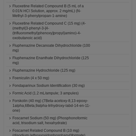
Fluoxetine Related Compound B (5 mL of a
0.01N HCl Solution, approx. 2 mg/mL) (N-
Methyl-3-phenylpropan-1-amine)
Fluoxetine Related Compound C (15 mg) (4-
(methyl{3-phenyl-3-[4-
(trifluoromethyl)phenoxy]propyl}amino)-4-
oxobutanoic acid)
Fluphenazine Decanoate Dihydrochloride (100
mg)
Fluphenazine Enanthate Dihydrochloride (125
mg)
Fluphenazine Hydrochloride (125 mg)
Foeniculin (4 x 50 mg)
Fondaparinux Sodium Identification (30 mg)
Formic Acid (1.2 mL/ampule; 3 ampules)
Forskolin (40 mg) (7Beta-acetoxy-8,13-epoxy-
1alpha,6Beta,9alpha-trihydroxy-labd-14-en-11-
one)
Foscarnet Sodium (50 mg) (Phosphonoformic
acid, trisodium salt, hexahydrate)
Foscarnet Related Compound B (10 mg)
(disodium (ethoxyoxidophosphanyl)formate)