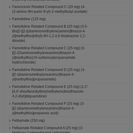
Famciclovir Related Compound C (20 mg) (4-
(2-amino-9H-purin-9-yl)-2-methylbutyl acetate)
Famotidine (125 mg)
Famotidine Related Compound B (25 mg) (3,5-
Bis[2-[[2-[(diaminomethylene)amino]thiazol-4-
yl]methylthio]ethyl]-4H-1,2,4,6-thiatriazine 1,1-
dioxide)
Famotidine Related Compound C (25 mg) (3-
[[2-(Diaminomethyleneamino)thiazol-4-
yl]methylthio]-N-sulfamoylpropanamide
hydrochloride)
Famotidine Related Compound D (25 mg) (3-
[[2-(diaminomethyleneamino)thiazol-4-
yl]methylthio]propanamide)
Famotidine Related Compound E (25 mg) (2,2'-
[4,4'-disulfanediylbis(methylene)bis(thiazole-
4,2-diyl)]diguanidine)
Famotidine Related Compound F (25 mg) (3-
[[2-(diaminomethyleneamino)thiazol-4-
yl]methylthio]propanoic acid)
Felbamate (250 mg)
Felbamate Related Compound A (25 mg) (3-
Hydroxy-2-phenylpropyl carbamate)