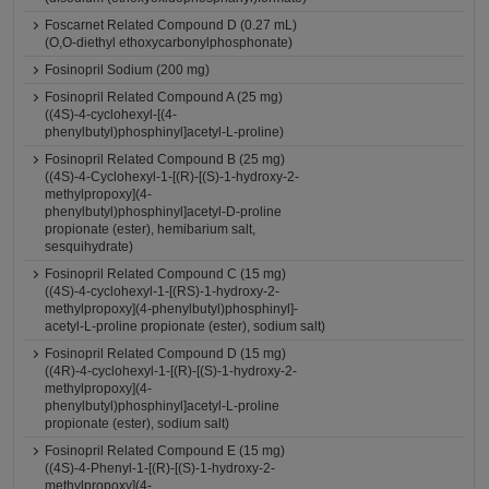
Foscarnet Related Compound D (0.27 mL)
(O,O-diethyl ethoxycarbonylphosphonate)
Fosinopril Sodium (200 mg)
Fosinopril Related Compound A (25 mg)
((4S)-4-cyclohexyl-[(4-
phenylbutyl)phosphinyl]acetyl-L-proline)
Fosinopril Related Compound B (25 mg)
((4S)-4-Cyclohexyl-1-[(R)-[(S)-1-hydroxy-2-
methylpropoxy](4-
phenylbutyl)phosphinyl]acetyl-D-proline
propionate (ester), hemibarium salt,
sesquihydrate)
Fosinopril Related Compound C (15 mg)
((4S)-4-cyclohexyl-1-[(RS)-1-hydroxy-2-
methylpropoxy](4-phenylbutyl)phosphinyl]-
acetyl-L-proline propionate (ester), sodium salt)
Fosinopril Related Compound D (15 mg)
((4R)-4-cyclohexyl-1-[(R)-[(S)-1-hydroxy-2-
methylpropoxy](4-
phenylbutyl)phosphinyl]acetyl-L-proline
propionate (ester), sodium salt)
Fosinopril Related Compound E (15 mg)
((4S)-4-Phenyl-1-[(R)-[(S)-1-hydroxy-2-
methylpropoxy](4-