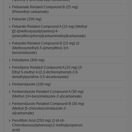
Felbamate Related Compound B (25 mg)
(Phenethyl carbamate)
Febantel (200 mg)
Febantel Related Compound A (15 mg) (Methyl
[[2-[(methoxyacetyl)amino]-4-
(phenylthio)phenyl]carbamimidoyl]carbamate)
Febantel Related Compound B (15 mg) (2-
(Methoxymethyl)-5-(phenylthio)-1H-
benzimidazole)
Felodipine (300 mg)
Felodipine Related Compound A (15 mg) (3-
Ethyl 5-methyl 4-(2,3-dichlorophenyl)-2,6-
dimethylpyridine-3,5-dicarboxylate)
Fenbendazole (100 mg)
Fenbendazole Related Compound A (30 mg)
(Methyl (1H-benzimidazole-2-yl)carbamate)
Fenbendazole Related Compound B (30 mg)
(Methyl [5-chlorobenzimidazole-2-
yl]carbamate)
Fenofibric Acid (250 mg) (2-[4-(4-
Chlorobenzoyl)phenoxy]-2-methylpropanoic
acid)