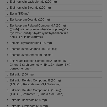
Erythromycin Lactobionate (200 mg)
Erythromycin Stearate (200 mg)
Escin (350 mg)
Escitalopram Oxalate (200 mg)
Escitalopram Related Compound A (10 mg)
((S)-4-[4-dimethylamino-1-(4-fluoropheny)-1-
hydroxy-1-butyl]-3-hydroxymethylbenzonitrile
hemi(+)-di-toluoyltartrate)
Esmolol Hydrochloride (100 mg)
Esomeprazole Magnesium (100 mg)
Esomeprazole Strontium (20 mg)
Estazolam Related Compound A (10 mg) (5-
Chloro-2-(3-chloromethyl-4H-1,2,4-triazol-4-yl)-
benzophenone)
Estradiol (500 mg)
Estradiol Related Compound B (10 mg)
(1,3,5(10),6-estratetraen-3,17beta-diol)
Estradiol Related Compound C (15 mg)
(1,3,5(10)-estratrien-3,17beta-diol-6-one)
Estradiol Benzoate (250 mg)
Estradiol Cypionate (200 mg)