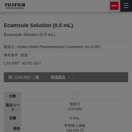
Ecamsule Solution (0.5 mL)
Ecamsule Solution (0.5 mL)
製造元 :
United States Pharmacopeial Convention, Inc (USP)
保存条件 :
室温
®
CAS RN
:
92761-26-7
®
同一CAS RN
一覧
関連製品
比較
製造元
製品コー
1231580
ド
容量
0.5mL
希望納入価格
価格
106,600 円