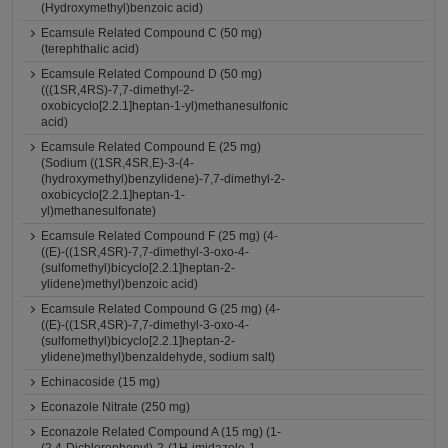
(Hydroxymethyl)benzoic acid)
Ecamsule Related Compound C (50 mg)
(terephthalic acid)
Ecamsule Related Compound D (50 mg)
(((1SR,4RS)-7,7-dimethyl-2-
oxobicyclo[2.2.1]heptan-1-yl)methanesulfonic
acid)
Ecamsule Related Compound E (25 mg)
(Sodium ((1SR,4SR,E)-3-(4-
(hydroxymethyl)benzylidene)-7,7-dimethyl-2-
oxobicyclo[2.2.1]heptan-1-
yl)methanesulfonate)
Ecamsule Related Compound F (25 mg) (4-
((E)-((1SR,4SR)-7,7-dimethyl-3-oxo-4-
(sulfomethyl)bicyclo[2.2.1]heptan-2-
ylidene)methyl)benzoic acid)
Ecamsule Related Compound G (25 mg) (4-
((E)-((1SR,4SR)-7,7-dimethyl-3-oxo-4-
(sulfomethyl)bicyclo[2.2.1]heptan-2-
ylidene)methyl)benzaldehyde, sodium salt)
Echinacoside (15 mg)
Econazole Nitrate (250 mg)
Econazole Related Compound A (15 mg) (1-