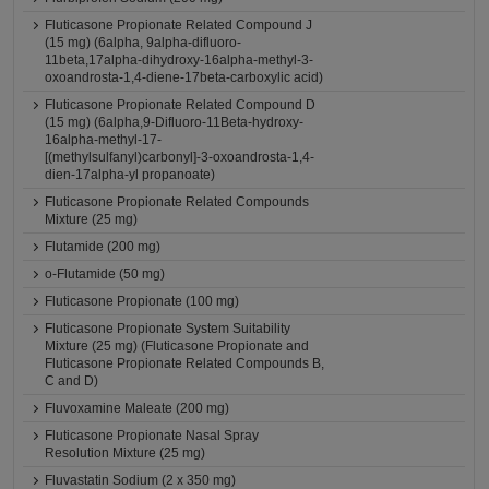
Fluticasone Propionate Related Compound J
(15 mg) (6alpha, 9alpha-difluoro-
11beta,17alpha-dihydroxy-16alpha-methyl-3-
oxoandrosta-1,4-diene-17beta-carboxylic acid)
Fluticasone Propionate Related Compound D
(15 mg) (6alpha,9-Difluoro-11Beta-hydroxy-
16alpha-methyl-17-
[(methylsulfanyl)carbonyl]-3-oxoandrosta-1,4-
dien-17alpha-yl propanoate)
Fluticasone Propionate Related Compounds
Mixture (25 mg)
Flutamide (200 mg)
o-Flutamide (50 mg)
Fluticasone Propionate (100 mg)
Fluticasone Propionate System Suitability
Mixture (25 mg) (Fluticasone Propionate and
Fluticasone Propionate Related Compounds B,
C and D)
Fluvoxamine Maleate (200 mg)
Fluticasone Propionate Nasal Spray
Resolution Mixture (25 mg)
Fluvastatin Sodium (2 x 350 mg)