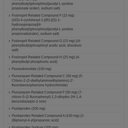
phenylbutyl)phosphinyl]acetyl-L-proline
propionate (ester), sodium salt)
Fosinopril Related Compound F (15 mg)
((4S)-4-cyclohexyl-1-[(R)-[(S)-1-
hydroxypropoxy](4-
phenylbutyl)phosphinyl]acetyl-L-proline
propionate(ester), sodium salt)
Fosinopril Related Compound G (15 mg) ((4-
phenylbutyl)phosphinyl acetic acid, disodium
salt)
Fosinopril Related Compound H (25 mg) (4-
phenylbutyl phosphonic acid)
Flurandrenolide (100 mg)
Flurazepam Related Compound C (50 mg) (5-
Chloro-2-(2-diethylaminoethylamino)-2'-
fluorobenzophenone hydrochloride)
Flurazepam Related Compound F (50 mg) (7-
chloro-5-(2-fluorophenyl)-1,3-dihydro-2H-1,4-
benzodiazepin-2-one)
Flurbiprofen (200 mg)
Flurbiprofen Related Compound A (100 mg) (2-
(Biphenyl-4-yl)propanoic acid)
Flurbiprofen Sodium (200 mg)