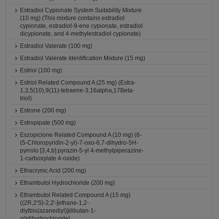
Estradiol Cypionate System Suitability Mixture
(10 mg) (This mixture contains estradiol
cypionate, estradiol-9-ene cypionate, estradiol
dicypionate, and 4-methylestradiol cypionate)
Estradiol Valerate (100 mg)
Estradiol Valerate Identification Mixture (15 mg)
Estriol (100 mg)
Estriol Related Compound A (25 mg) (Estra-
1,3,5(10),9(11)-tetraene-3,16alpha,17Beta-
triol)
Estrone (200 mg)
Estropipate (500 mg)
Eszopiclone Related Compound A (10 mg) (6-
(5-Chloropyridin-2-yl)-7-oxo-6,7-dihydro-5H-
pyrrolo [3,4,b] pyrazin-5-yl 4-methylpiperazine-
1-carboxylate 4-oxide)
Ethacrynic Acid (200 mg)
Ethambutol Hydrochloride (200 mg)
Ethambutol Related Compound A (15 mg)
((2R,2'S)-2,2'-[ethane-1,2-
diylbis(azanediyl)]dibutan-1-
ol)dihydrochloride)