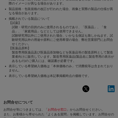
際のイメージが異なる場合があります。
製品規格・包装規格の改訂が行われた場合、画像と実際の製品の仕様が異
なる場合があります。
掲載されている製品について
【試薬】
試験・研究の目的のみに使用されるものであり、「医薬品」、「食
品」、「家庭用品」などとしては使用できません。
試験研究用以外にご使用された場合、いかなる保証も致しかねます。試
験研究用以外の用途や原料にご使用希望の場合、弊社営業部門にお問合
せください。
【医薬品原料】
製造専用医薬品及び医薬品添加物などを医薬品等の製造原料として製造
業者向けに販売しています。製造専用医薬品(製品名に製造専用の表示が
あるもの)のご購入には、確認書が必要です。
表示している希望納入価格は「本体価格のみ」で消費税等は含まれており
ません。
表示している希望納入価格は本記事掲載時点の価格です。
お問合せについて
お問合せ等につきましては、「
お問合せ窓口
」からお問合せください。
また、お客様から寄せられた「よくある質問」を掲載しています。お問合せの