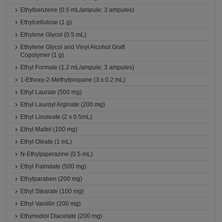
Ethylbenzene (0.5 mL/ampule; 3 ampules)
Ethylcellulose (1 g)
Ethylene Glycol (0.5 mL)
Ethylene Glycol and Vinyl Alcohol Graft
Copolymer (1 g)
Ethyl Formate (1.2 mL/ampule; 3 ampules)
1-Ethoxy-2-Methylpropane (3 x 0.2 mL)
Ethyl Laurate (500 mg)
Ethyl Lauroyl Arginate (200 mg)
Ethyl Linoleate (2 x 0.5mL)
Ethyl Maltol (100 mg)
Ethyl Oleate (1 mL)
N-Ethylpiperazine (0.5 mL)
Ethyl Palmitate (500 mg)
Ethylparaben (200 mg)
Ethyl Stearate (100 mg)
Ethyl Vanillin (200 mg)
Ethynodiol Diacetate (200 mg)