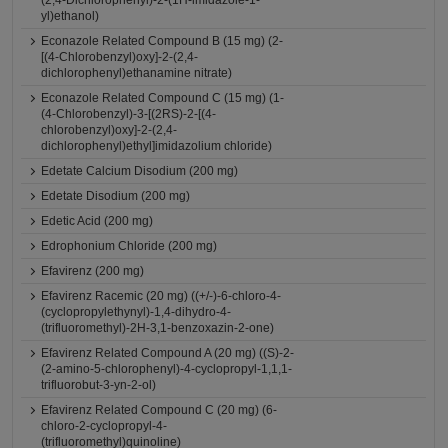
(2,4-Dichlorophenyl)-2-(1H-imidazole-1-
yl)ethanol)
Econazole Related Compound B (15 mg) (2-
[(4-Chlorobenzyl)oxy]-2-(2,4-
dichlorophenyl)ethanamine nitrate)
Econazole Related Compound C (15 mg) (1-
(4-Chlorobenzyl)-3-[(2RS)-2-[(4-
chlorobenzyl)oxy]-2-(2,4-
dichlorophenyl)ethyl]imidazolium chloride)
Edetate Calcium Disodium (200 mg)
Edetate Disodium (200 mg)
Edetic Acid (200 mg)
Edrophonium Chloride (200 mg)
Efavirenz (200 mg)
Efavirenz Racemic (20 mg) ((+/-)-6-chloro-4-
(cyclopropylethynyl)-1,4-dihydro-4-
(trifluoromethyl)-2H-3,1-benzoxazin-2-one)
Efavirenz Related Compound A (20 mg) ((S)-2-
(2-amino-5-chlorophenyl)-4-cyclopropyl-1,1,1-
trifluorobut-3-yn-2-ol)
Efavirenz Related Compound C (20 mg) (6-
chloro-2-cyclopropyl-4-
(trifluoromethyl)quinoline)