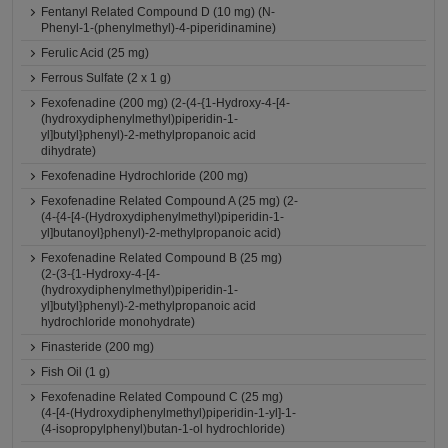
Fentanyl Related Compound D (10 mg) (N-
Phenyl-1-(phenylmethyl)-4-piperidinamine)
Ferulic Acid (25 mg)
Ferrous Sulfate (2 x 1 g)
Fexofenadine (200 mg) (2-(4-{1-Hydroxy-4-[4-
(hydroxydiphenylmethyl)piperidin-1-
yl]butyl}phenyl)-2-methylpropanoic acid
dihydrate)
Fexofenadine Hydrochloride (200 mg)
Fexofenadine Related Compound A (25 mg) (2-
(4-{4-[4-(Hydroxydiphenylmethyl)piperidin-1-
yl]butanoyl}phenyl)-2-methylpropanoic acid)
Fexofenadine Related Compound B (25 mg)
(2-(3-{1-Hydroxy-4-[4-
(hydroxydiphenylmethyl)piperidin-1-
yl]butyl}phenyl)-2-methylpropanoic acid
hydrochloride monohydrate)
Finasteride (200 mg)
Fish Oil (1 g)
Fexofenadine Related Compound C (25 mg)
(4-[4-(Hydroxydiphenylmethyl)piperidin-1-yl]-1-
(4-isopropylphenyl)butan-1-ol hydrochloride)