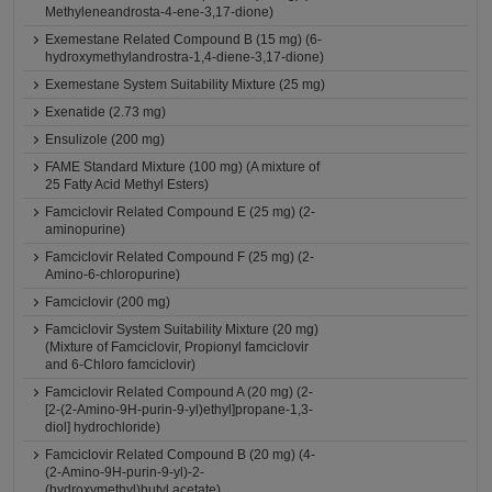
Methyleneandrosta-4-ene-3,17-dione)
Exemestane Related Compound B (15 mg) (6-
hydroxymethylandrostra-1,4-diene-3,17-dione)
Exemestane System Suitability Mixture (25 mg)
Exenatide (2.73 mg)
Ensulizole (200 mg)
FAME Standard Mixture (100 mg) (A mixture of
25 Fatty Acid Methyl Esters)
Famciclovir Related Compound E (25 mg) (2-
aminopurine)
Famciclovir Related Compound F (25 mg) (2-
Amino-6-chloropurine)
Famciclovir (200 mg)
Famciclovir System Suitability Mixture (20 mg)
(Mixture of Famciclovir, Propionyl famciclovir
and 6-Chloro famciclovir)
Famciclovir Related Compound A (20 mg) (2-
[2-(2-Amino-9H-purin-9-yl)ethyl]propane-1,3-
diol] hydrochloride)
Famciclovir Related Compound B (20 mg) (4-
(2-Amino-9H-purin-9-yl)-2-
(hydroxymethyl)butyl acetate)