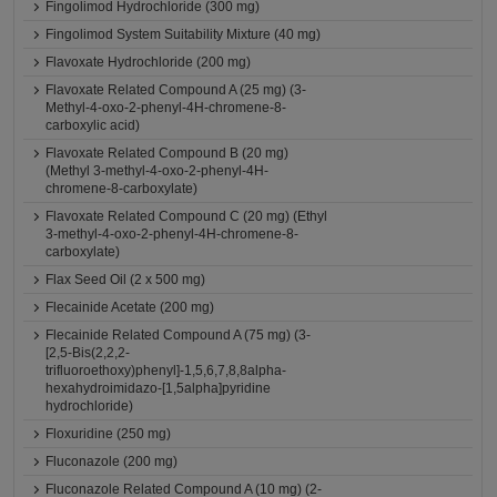
Fingolimod Hydrochloride (300 mg)
Fingolimod System Suitability Mixture (40 mg)
Flavoxate Hydrochloride (200 mg)
Flavoxate Related Compound A (25 mg) (3-
Methyl-4-oxo-2-phenyl-4H-chromene-8-
carboxylic acid)
Flavoxate Related Compound B (20 mg)
(Methyl 3-methyl-4-oxo-2-phenyl-4H-
chromene-8-carboxylate)
Flavoxate Related Compound C (20 mg) (Ethyl
3-methyl-4-oxo-2-phenyl-4H-chromene-8-
carboxylate)
Flax Seed Oil (2 x 500 mg)
Flecainide Acetate (200 mg)
Flecainide Related Compound A (75 mg) (3-
[2,5-Bis(2,2,2-
trifluoroethoxy)phenyl]-1,5,6,7,8,8alpha-
hexahydroimidazo-[1,5alpha]pyridine
hydrochloride)
Floxuridine (250 mg)
Fluconazole (200 mg)
Fluconazole Related Compound A (10 mg) (2-