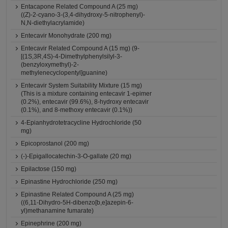
Entacapone Related Compound A (25 mg)
((Z)-2-cyano-3-(3,4-dihydroxy-5-nitrophenyl)-
N,N-diethylacrylamide)
Entecavir Monohydrate (200 mg)
Entecavir Related Compound A (15 mg) (9-
[(1S,3R,4S)-4-Dimethylphenylsilyl-3-
(benzyloxymethyl)-2-
methylenecyclopentyl]guanine)
Entecavir System Suitability Mixture (15 mg)
(This is a mixture containing entecavir 1-epimer
(0.2%), entecavir (99.6%), 8-hydroxy entecavir
(0.1%), and 8-methoxy entecavir (0.1%))
4-Epianhydrotetracycline Hydrochloride (50
mg)
Epicoprostanol (200 mg)
(-)-Epigallocatechin-3-O-gallate (20 mg)
Epilactose (150 mg)
Epinastine Hydrochloride (250 mg)
Epinastine Related Compound A (25 mg)
((6,11-Dihydro-5H-dibenzo[b,e]azepin-6-
yl)methanamine fumarate)
Epinephrine (200 mg)