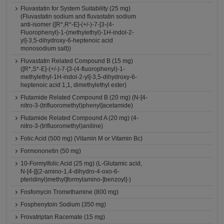
Fluvastatin for System Suitability (25 mg)
(Fluvastatin sodium and fluvastatin sodium
anti-isomer ([R*,R*-E]-(+/-)-7-[3-(4-
Fluorophenyl)-1-(methylethyl)-1H-indol-2-
yl]-3,5-dihydroxy-6-heptenoic acid
monosodium salt))
Fluvastatin Related Compound B (15 mg)
([R*,S*-E]-(+/-)-7-[3-(4-fluorophenyl)-1-
methylethyl-1H-indol-2-yl]-3,5-dihydroxy-6-
heptenoic acid 1,1, dimethylethyl ester)
Flutamide Related Compound B (20 mg) (N-[4-
nitro-3-(trifluoromethyl)phenyl]acetamide)
Flutamide Related Compound A (20 mg) (4-
nitro-3-(trifluoromethyl)aniline)
Folic Acid (500 mg) (Vitamin M or Vitamin Bc)
Formononetin (50 mg)
10-Formylfolic Acid (25 mg) (L-Glutamic acid,
N-[4-[[(2-amino-1,4-dihydro-4-oxo-6-
pteridinyl)methyl]formylamino-]benzoyl]-)
Fosfomycin Tromethamine (800 mg)
Fosphenytoin Sodium (350 mg)
Frovatriptan Racemate (15 mg)