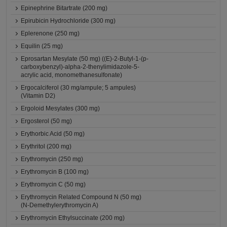
Epinephrine Bitartrate (200 mg)
Epirubicin Hydrochloride (300 mg)
Eplerenone (250 mg)
Equilin (25 mg)
Eprosartan Mesylate (50 mg) ((E)-2-Butyl-1-(p-
carboxybenzyl)-alpha-2-thenylimidazole-5-
acrylic acid, monomethanesulfonate)
Ergocalciferol (30 mg/ampule; 5 ampules)
(Vitamin D2)
Ergoloid Mesylates (300 mg)
Ergosterol (50 mg)
Erythorbic Acid (50 mg)
Erythritol (200 mg)
Erythromycin (250 mg)
Erythromycin B (100 mg)
Erythromycin C (50 mg)
Erythromycin Related Compound N (50 mg)
(N-Demethylerythromycin A)
Erythromycin Ethylsuccinate (200 mg)