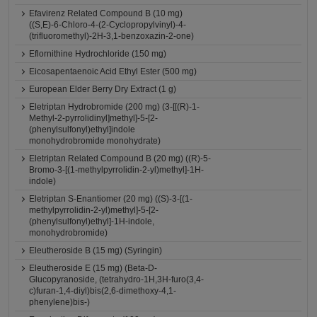
Efavirenz Related Compound B (10 mg)
((S,E)-6-Chloro-4-(2-Cyclopropylvinyl)-4-
(trifluoromethyl)-2H-3,1-benzoxazin-2-one)
Eflornithine Hydrochloride (150 mg)
Eicosapentaenoic Acid Ethyl Ester (500 mg)
European Elder Berry Dry Extract (1 g)
Eletriptan Hydrobromide (200 mg) (3-[[(R)-1-
Methyl-2-pyrrolidinyl]methyl]-5-[2-
(phenylsulfonyl)ethyl]indole
monohydrobromide monohydrate)
Eletriptan Related Compound B (20 mg) ((R)-5-
Bromo-3-[(1-methylpyrrolidin-2-yl)methyl]-1H-
indole)
Eletriptan S-Enantiomer (20 mg) ((S)-3-[(1-
methylpyrrolidin-2-yl)methyl]-5-[2-
(phenylsulfonyl)ethyl]-1H-indole,
monohydrobromide)
Eleutheroside B (15 mg) (Syringin)
Eleutheroside E (15 mg) (Beta-D-
Glucopyranoside, (tetrahydro-1H,3H-furo(3,4-
c)furan-1,4-diyl)bis(2,6-dimethoxy-4,1-
phenylene)bis-)