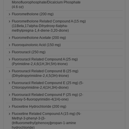
Monofluorophosphate/Dicalcium Phosphate
(4.6 oz)
Fluorometholone (200 mg)
Fluorometholone Related Compound A (15 mg)
(11Beta,17alpha-Dihydroxy-6alpha-
methylpregna-1,4-diene-3,20-dione)
Fluorometholone Acetate (200 mg)
Fluoroquinolonic Acid (150 mg)
Fluorouracil (250 mg)
Fluorouracil Related Compound A (25 mg)
(Pyrimidine-2,4,6(1H,3H,5H)-trione)
Fluorouracil Related Compound B (25 mg)
(Dihydropyrimidine-2,4,5(3H)-trione)
Fluorouracil Related Compound E (25 mg) (5-
Chloropyrimidine-2,4(1H,3H)-dione)
Fluorouracil Related Compound F (25 mg) (2-
Ethoxy-5-fluoropyrimidin-4(1H)-one)
Fluoxetine Hydrochloride (200 mg)
Fluoxetine Related Compound A (15 mg) (N-
Methyl-3-phenyl-3-[3-
(trifluoromethyl)phenoxy]propan-1-amine
hydrochloride)