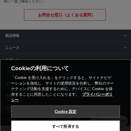
前に一度ご確認ください。
お問合せ窓口（よくある質問）
製品情報
ニュース
サポート
Cookieの利用について
siyaku-blog
「Cookie を受け入れる」をクリックすると、サイトナビゲ
ーションを強化し、サイトの使用状況を分析し、弊社のマー
取扱いメーカー
ケティング活動を支援するために、デバイスに Cookie を保
存することに同意したことになります。
プライバシーポリ
事業所一覧
シー
Cookie 設定
利用規約
プライバシーポリシー
コーポレートサイト
Cookie設定
すべて拒否する