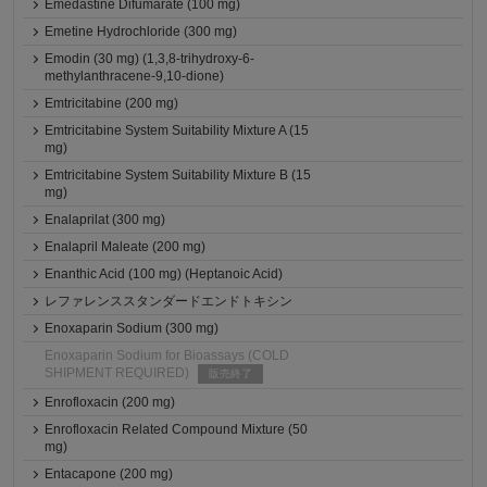
Emedastine Difumarate (100 mg)
Emetine Hydrochloride (300 mg)
Emodin (30 mg) (1,3,8-trihydroxy-6-
methylanthracene-9,10-dione)
Emtricitabine (200 mg)
Emtricitabine System Suitability Mixture A (15
mg)
Emtricitabine System Suitability Mixture B (15
mg)
Enalaprilat (300 mg)
Enalapril Maleate (200 mg)
Enanthic Acid (100 mg) (Heptanoic Acid)
レファレンススタンダードエンドトキシン
Enoxaparin Sodium (300 mg)
Enoxaparin Sodium for Bioassays (COLD
SHIPMENT REQUIRED)
販売終了
Enrofloxacin (200 mg)
Enrofloxacin Related Compound Mixture (50
mg)
Entacapone (200 mg)