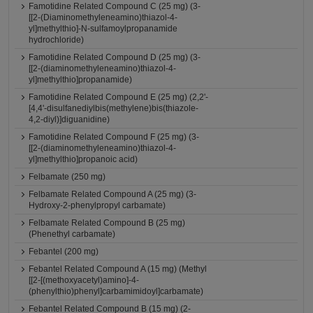
Famotidine Related Compound C (25 mg) (3-
[[2-(Diaminomethyleneamino)thiazol-4-
yl]methylthio]-N-sulfamoylpropanamide
hydrochloride)
Famotidine Related Compound D (25 mg) (3-
[[2-(diaminomethyleneamino)thiazol-4-
yl]methylthio]propanamide)
Famotidine Related Compound E (25 mg) (2,2'-
[4,4'-disulfanediylbis(methylene)bis(thiazole-
4,2-diyl)]diguanidine)
Famotidine Related Compound F (25 mg) (3-
[[2-(diaminomethyleneamino)thiazol-4-
yl]methylthio]propanoic acid)
Felbamate (250 mg)
Felbamate Related Compound A (25 mg) (3-
Hydroxy-2-phenylpropyl carbamate)
Felbamate Related Compound B (25 mg)
(Phenethyl carbamate)
Febantel (200 mg)
Febantel Related Compound A (15 mg) (Methyl
[[2-[(methoxyacetyl)amino]-4-
(phenylthio)phenyl]carbamimidoyl]carbamate)
Febantel Related Compound B (15 mg) (2-