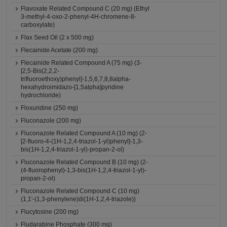
Flavoxate Related Compound C (20 mg) (Ethyl
3-methyl-4-oxo-2-phenyl-4H-chromene-8-
carboxylate)
Flax Seed Oil (2 x 500 mg)
Flecainide Acetate (200 mg)
Flecainide Related Compound A (75 mg) (3-
[2,5-Bis(2,2,2-
trifluoroethoxy)phenyl]-1,5,6,7,8,8alpha-
hexahydroimidazo-[1,5alpha]pyridine
hydrochloride)
Floxuridine (250 mg)
Fluconazole (200 mg)
Fluconazole Related Compound A (10 mg) (2-
[2-fluoro-4-(1H-1,2,4-triazol-1-yl)phenyl]-1,3-
bis(1H-1,2,4-triazol-1-yl)-propan-2-ol)
Fluconazole Related Compound B (10 mg) (2-
(4-fluorophenyl)-1,3-bis(1H-1,2,4-triazol-1-yl)-
propan-2-ol)
Fluconazole Related Compound C (10 mg)
(1,1'-(1,3-phenylene)di(1H-1,2,4-triazole))
Flucytosine (200 mg)
Fludarabine Phosphate (300 mg)