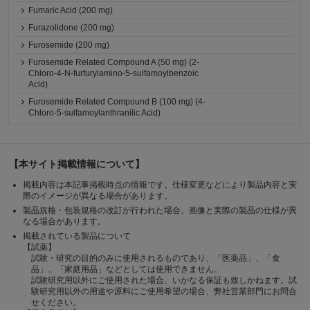
Fumaric Acid (200 mg)
Furazolidone (200 mg)
Furosemide (200 mg)
Furosemide Related Compound A (50 mg) (2-
Chloro-4-N-furfurylamino-5-sulfamoylbenzoic
Acid)
Furosemide Related Compound B (100 mg) (4-
Chloro-5-sulfamoylanthranilic Acid)
【本サイト掲載情報について】
掲載内容は本記事掲載時点の情報です。仕様変更などにより製品内容と実
際のイメージが異なる場合があります。
製品規格・包装規格の改訂が行われた場合、画像と実際の製品の仕様が異
なる場合があります。
掲載されている製品について
【試薬】
試験・研究の目的のみに使用されるものであり、「医薬品」、「食
品」、「家庭用品」などとしては使用できません。
試験研究用以外にご使用された場合、いかなる保証も致しかねます。試
験研究用以外の用途や原料にご使用希望の場合、弊社営業部門にお問合
せください。