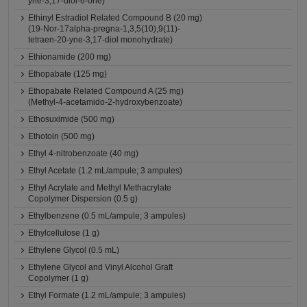
yne-3,17-diol-6-one)
Ethinyl Estradiol Related Compound B (20 mg)
(19-Nor-17alpha-pregna-1,3,5(10),9(11)-
tetraen-20-yne-3,17-diol monohydrate)
Ethionamide (200 mg)
Ethopabate (125 mg)
Ethopabate Related Compound A (25 mg)
(Methyl-4-acetamido-2-hydroxybenzoate)
Ethosuximide (500 mg)
Ethotoin (500 mg)
Ethyl 4-nitrobenzoate (40 mg)
Ethyl Acetate (1.2 mL/ampule; 3 ampules)
Ethyl Acrylate and Methyl Methacrylate
Copolymer Dispersion (0.5 g)
Ethylbenzene (0.5 mL/ampule; 3 ampules)
Ethylcellulose (1 g)
Ethylene Glycol (0.5 mL)
Ethylene Glycol and Vinyl Alcohol Graft
Copolymer (1 g)
Ethyl Formate (1.2 mL/ampule; 3 ampules)