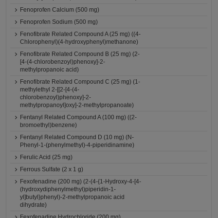
Fenoprofen Calcium (500 mg)
Fenoprofen Sodium (500 mg)
Fenofibrate Related Compound A (25 mg) ((4-
Chlorophenyl)(4-hydroxyphenyl)methanone)
Fenofibrate Related Compound B (25 mg) (2-
[4-(4-chlorobenzoyl)phenoxy]-2-
methylpropanoic acid)
Fenofibrate Related Compound C (25 mg) (1-
methylethyl 2-[[2-[4-(4-
chlorobenzoyl)phenoxy]-2-
methylpropanoyl]oxy]-2-methylpropanoate)
Fentanyl Related Compound A (100 mg) ((2-
bromoethyl)benzene)
Fentanyl Related Compound D (10 mg) (N-
Phenyl-1-(phenylmethyl)-4-piperidinamine)
Ferulic Acid (25 mg)
Ferrous Sulfate (2 x 1 g)
Fexofenadine (200 mg) (2-(4-{1-Hydroxy-4-[4-
(hydroxydiphenylmethyl)piperidin-1-
yl]butyl}phenyl)-2-methylpropanoic acid
dihydrate)
Fexofenadine Hydrochloride (200 mg)