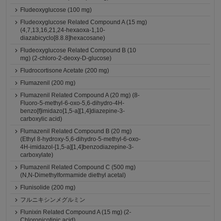
Fludeoxyglucose (100 mg)
Fludeoxyglucose Related Compound A (15 mg)
(4,7,13,16,21,24-hexaoxa-1,10-
diazabicyclo[8.8.8]hexacosane)
Fludeoxyglucose Related Compound B (10
mg) (2-chloro-2-deoxy-D-glucose)
Fludrocortisone Acetate (200 mg)
Flumazenil (200 mg)
Flumazenil Related Compound A (20 mg) (8-
Fluoro-5-methyl-6-oxo-5,6-dihydro-4H-
benzo[f]imidazo[1,5-a][1,4]diazepine-3-
carboxylic acid)
Flumazenil Related Compound B (20 mg)
(Ethyl 8-hydroxy-5,6-dihydro-5-methyl-6-oxo-
4H-imidazol-[1,5-a][1,4]benzodiazepine-3-
carboxylate)
Flumazenil Related Compound C (500 mg)
(N,N-Dimethylformamide diethyl acetal)
Flunisolide (200 mg)
フルニキシンメグルミン
Flunixin Related Compound A (15 mg) (2-
Chloronicotinic acid)