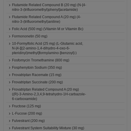
Flutamide Related Compound B (20 mg) (N-[4-
nitro-3-(trifluoromethyl)phenyl]acetamide)
Flutamide Related Compound A (20 mg) (4-
nitro-3-(trifluoromethyl)aniline)
Folic Acid (500 mg) (Vitamin M or Vitamin Bc)
Formononetin (50 mg)
10-Formylfolic Acid (25 mg) (L-Glutamic acid,
N-[4-[[(2-amino-1,4-dihydro-4-oxo-6-
pteridinyl)methyl]formylamino-]benzoyl]-)
Fosfomycin Tromethamine (800 mg)
Fosphenytoin Sodium (350 mg)
Frovatriptan Racemate (15 mg)
Frovatriptan Succinate (200 mg)
Frovatriptan Related Compound A (20 mg)
((R)-3-Amino-2,3,4,9-tetrahydro-1H-carbazole-
6-carboxamide)
Fructose (125 mg)
L-Fucose (200 mg)
Fulvestrant (200 mg)
Fulvestrant System Suitability Mixture (30 mg)