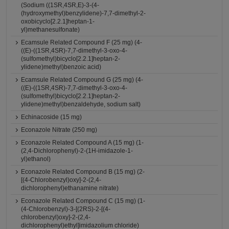
(Sodium ((1SR,4SR,E)-3-(4-
(hydroxymethyl)benzylidene)-7,7-dimethyl-2-
oxobicyclo[2.2.1]heptan-1-
yl)methanesulfonate)
Ecamsule Related Compound F (25 mg) (4-
((E)-((1SR,4SR)-7,7-dimethyl-3-oxo-4-
(sulfomethyl)bicyclo[2.2.1]heptan-2-
ylidene)methyl)benzoic acid)
Ecamsule Related Compound G (25 mg) (4-
((E)-((1SR,4SR)-7,7-dimethyl-3-oxo-4-
(sulfomethyl)bicyclo[2.2.1]heptan-2-
ylidene)methyl)benzaldehyde, sodium salt)
Echinacoside (15 mg)
Econazole Nitrate (250 mg)
Econazole Related Compound A (15 mg) (1-
(2,4-Dichlorophenyl)-2-(1H-imidazole-1-
yl)ethanol)
Econazole Related Compound B (15 mg) (2-
[(4-Chlorobenzyl)oxy]-2-(2,4-
dichlorophenyl)ethanamine nitrate)
Econazole Related Compound C (15 mg) (1-
(4-Chlorobenzyl)-3-[(2RS)-2-[(4-
chlorobenzyl)oxy]-2-(2,4-
dichlorophenyl)ethyl]imidazolium chloride)