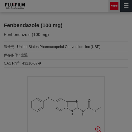
Fenbendazole (100 mg)
Fenbendazole (100 mg)
製造元 :
United States Pharmacopeial Convention, Inc (USP)
保存条件 :
室温
®
CAS RN
:
43210-67-9