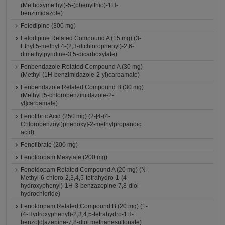
(Methoxymethyl)-5-(phenylthio)-1H-
benzimidazole)
Felodipine (300 mg)
Felodipine Related Compound A (15 mg) (3-
Ethyl 5-methyl 4-(2,3-dichlorophenyl)-2,6-
dimethylpyridine-3,5-dicarboxylate)
Fenbendazole Related Compound A (30 mg)
(Methyl (1H-benzimidazole-2-yl)carbamate)
Fenbendazole Related Compound B (30 mg)
(Methyl [5-chlorobenzimidazole-2-
yl]carbamate)
Fenofibric Acid (250 mg) (2-[4-(4-
Chlorobenzoyl)phenoxy]-2-methylpropanoic
acid)
Fenofibrate (200 mg)
Fenoldopam Mesylate (200 mg)
Fenoldopam Related Compound A (20 mg) (N-
Methyl-6-chloro-2,3,4,5-tetrahydro-1-(4-
hydroxyphenyl)-1H-3-benzazepine-7,8-diol
hydrochloride)
Fenoldopam Related Compound B (20 mg) (1-
(4-Hydroxyphenyl)-2,3,4,5-tetrahydro-1H-
benzo[d]azepine-7,8-diol methanesulfonate)