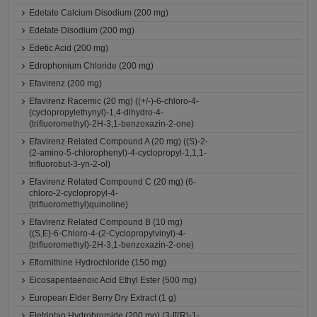
Edetate Calcium Disodium (200 mg)
Edetate Disodium (200 mg)
Edetic Acid (200 mg)
Edrophonium Chloride (200 mg)
Efavirenz (200 mg)
Efavirenz Racemic (20 mg) ((+/-)-6-chloro-4-
(cyclopropylethynyl)-1,4-dihydro-4-
(trifluoromethyl)-2H-3,1-benzoxazin-2-one)
Efavirenz Related Compound A (20 mg) ((S)-2-
(2-amino-5-chlorophenyl)-4-cyclopropyl-1,1,1-
trifluorobut-3-yn-2-ol)
Efavirenz Related Compound C (20 mg) (6-
chloro-2-cyclopropyl-4-
(trifluoromethyl)quinoline)
Efavirenz Related Compound B (10 mg)
((S,E)-6-Chloro-4-(2-Cyclopropylvinyl)-4-
(trifluoromethyl)-2H-3,1-benzoxazin-2-one)
Eflornithine Hydrochloride (150 mg)
Eicosapentaenoic Acid Ethyl Ester (500 mg)
European Elder Berry Dry Extract (1 g)
Eletriptan Hydrobromide (200 mg) (3-[[(R)-1-