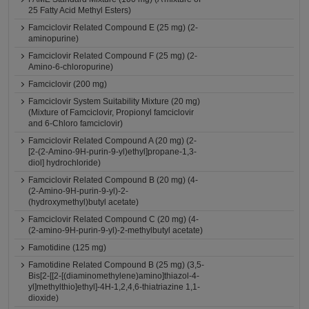
25 Fatty Acid Methyl Esters)
Famciclovir Related Compound E (25 mg) (2-
aminopurine)
Famciclovir Related Compound F (25 mg) (2-
Amino-6-chloropurine)
Famciclovir (200 mg)
Famciclovir System Suitability Mixture (20 mg)
(Mixture of Famciclovir, Propionyl famciclovir
and 6-Chloro famciclovir)
Famciclovir Related Compound A (20 mg) (2-
[2-(2-Amino-9H-purin-9-yl)ethyl]propane-1,3-
diol] hydrochloride)
Famciclovir Related Compound B (20 mg) (4-
(2-Amino-9H-purin-9-yl)-2-
(hydroxymethyl)butyl acetate)
Famciclovir Related Compound C (20 mg) (4-
(2-amino-9H-purin-9-yl)-2-methylbutyl acetate)
Famotidine (125 mg)
Famotidine Related Compound B (25 mg) (3,5-
Bis[2-[[2-[(diaminomethylene)amino]thiazol-4-
yl]methylthio]ethyl]-4H-1,2,4,6-thiatriazine 1,1-
dioxide)