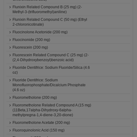
Flunixin Related Compound B (25 mg) (2-
Methyl-3-(trifluoromethyl)aniline)
Flunixin Related Compound C (50 mg) (Ethyl
2-chloronicotinate)
Fluocinolone Acetonide (200 mg)
Fluocinonide (200 mg)
Fluorescein (200 mg)
Fluorescein Related Compound C (25 mg) (2-
(2,4-Dihydroxybenzoyl)benzoic acid)
Fluoride Dentifrice: Sodium Fluoride/Silica (4.6
oz)
Fluoride Dentifrice: Sodium
Monofluorophosphate/Dicalcium Phosphate
(4.6 oz)
Fluorometholone (200 mg)
Fluorometholone Related Compound A (15 mg)
(11Beta,17alpha-Dihydroxy-6alpha-
methylpregna-1,4-diene-3,20-dione)
Fluorometholone Acetate (200 mg)
Fluoroquinolonic Acid (150 mg)