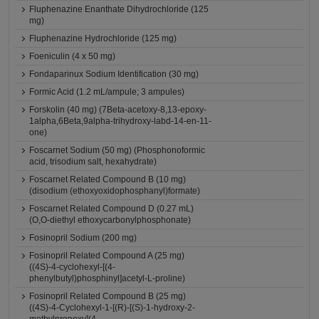
Fluphenazine Enanthate Dihydrochloride (125
mg)
Fluphenazine Hydrochloride (125 mg)
Foeniculin (4 x 50 mg)
Fondaparinux Sodium Identification (30 mg)
Formic Acid (1.2 mL/ampule; 3 ampules)
Forskolin (40 mg) (7Beta-acetoxy-8,13-epoxy-
1alpha,6Beta,9alpha-trihydroxy-labd-14-en-11-
one)
Foscarnet Sodium (50 mg) (Phosphonoformic
acid, trisodium salt, hexahydrate)
Foscarnet Related Compound B (10 mg)
(disodium (ethoxyoxidophosphanyl)formate)
Foscarnet Related Compound D (0.27 mL)
(O,O-diethyl ethoxycarbonylphosphonate)
Fosinopril Sodium (200 mg)
Fosinopril Related Compound A (25 mg)
((4S)-4-cyclohexyl-[(4-
phenylbutyl)phosphinyl]acetyl-L-proline)
Fosinopril Related Compound B (25 mg)
((4S)-4-Cyclohexyl-1-[(R)-[(S)-1-hydroxy-2-