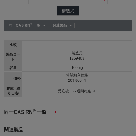
構造式
®
同一CAS RN
一覧
関連製品
比較
製造元
製品コー
1269403
ド
容量
100mg
希望納入価格
価格
269,800 円
在庫 / 納
受注後1～2週間程度 ※
期目安
®
同一CAS RN
一覧
関連製品