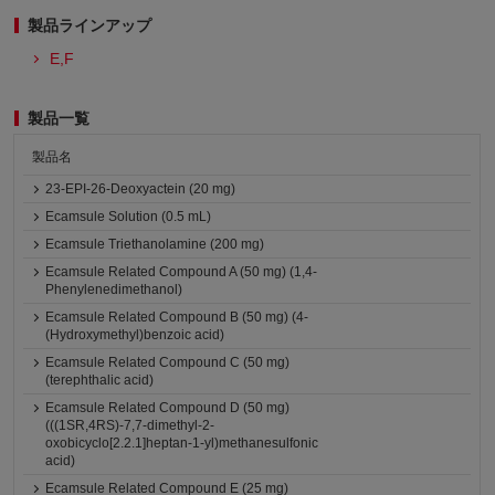
製品ラインアップ
E,F
製品一覧
製品名
23-EPI-26-Deoxyactein (20 mg)
Ecamsule Solution (0.5 mL)
Ecamsule Triethanolamine (200 mg)
Ecamsule Related Compound A (50 mg) (1,4-
Phenylenedimethanol)
Ecamsule Related Compound B (50 mg) (4-
(Hydroxymethyl)benzoic acid)
Ecamsule Related Compound C (50 mg)
(terephthalic acid)
Ecamsule Related Compound D (50 mg)
(((1SR,4RS)-7,7-dimethyl-2-
oxobicyclo[2.2.1]heptan-1-yl)methanesulfonic
acid)
Ecamsule Related Compound E (25 mg)