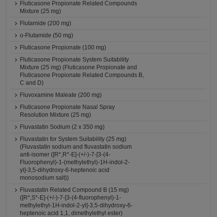
Fluticasone Propionate Related Compounds
Mixture (25 mg)
Flutamide (200 mg)
o-Flutamide (50 mg)
Fluticasone Propionate (100 mg)
Fluticasone Propionate System Suitability
Mixture (25 mg) (Fluticasone Propionate and
Fluticasone Propionate Related Compounds B,
C and D)
Fluvoxamine Maleate (200 mg)
Fluticasone Propionate Nasal Spray
Resolution Mixture (25 mg)
Fluvastatin Sodium (2 x 350 mg)
Fluvastatin for System Suitability (25 mg)
(Fluvastatin sodium and fluvastatin sodium
anti-isomer ([R*,R*-E]-(+/-)-7-[3-(4-
Fluorophenyl)-1-(methylethyl)-1H-indol-2-
yl]-3,5-dihydroxy-6-heptenoic acid
monosodium salt))
Fluvastatin Related Compound B (15 mg)
([R*,S*-E]-(+/-)-7-[3-(4-fluorophenyl)-1-
methylethyl-1H-indol-2-yl]-3,5-dihydroxy-6-
heptenoic acid 1,1, dimethylethyl ester)