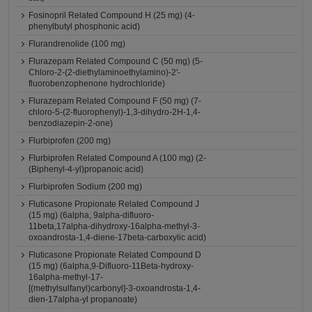
Fosinopril Related Compound H (25 mg) (4-
phenylbutyl phosphonic acid)
Flurandrenolide (100 mg)
Flurazepam Related Compound C (50 mg) (5-
Chloro-2-(2-diethylaminoethylamino)-2'-
fluorobenzophenone hydrochloride)
Flurazepam Related Compound F (50 mg) (7-
chloro-5-(2-fluorophenyl)-1,3-dihydro-2H-1,4-
benzodiazepin-2-one)
Flurbiprofen (200 mg)
Flurbiprofen Related Compound A (100 mg) (2-
(Biphenyl-4-yl)propanoic acid)
Flurbiprofen Sodium (200 mg)
Fluticasone Propionate Related Compound J
(15 mg) (6alpha, 9alpha-difluoro-
11beta,17alpha-dihydroxy-16alpha-methyl-3-
oxoandrosta-1,4-diene-17beta-carboxylic acid)
Fluticasone Propionate Related Compound D
(15 mg) (6alpha,9-Difluoro-11Beta-hydroxy-
16alpha-methyl-17-
[(methylsulfanyl)carbonyl]-3-oxoandrosta-1,4-
dien-17alpha-yl propanoate)