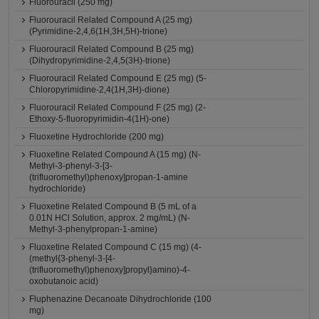
Fluorouracil (250 mg)
Fluorouracil Related Compound A (25 mg)
(Pyrimidine-2,4,6(1H,3H,5H)-trione)
Fluorouracil Related Compound B (25 mg)
(Dihydropyrimidine-2,4,5(3H)-trione)
Fluorouracil Related Compound E (25 mg) (5-
Chloropyrimidine-2,4(1H,3H)-dione)
Fluorouracil Related Compound F (25 mg) (2-
Ethoxy-5-fluoropyrimidin-4(1H)-one)
Fluoxetine Hydrochloride (200 mg)
Fluoxetine Related Compound A (15 mg) (N-
Methyl-3-phenyl-3-[3-
(trifluoromethyl)phenoxy]propan-1-amine
hydrochloride)
Fluoxetine Related Compound B (5 mL of a
0.01N HCl Solution, approx. 2 mg/mL) (N-
Methyl-3-phenylpropan-1-amine)
Fluoxetine Related Compound C (15 mg) (4-
(methyl{3-phenyl-3-[4-
(trifluoromethyl)phenoxy]propyl}amino)-4-
oxobutanoic acid)
Fluphenazine Decanoate Dihydrochloride (100
mg)