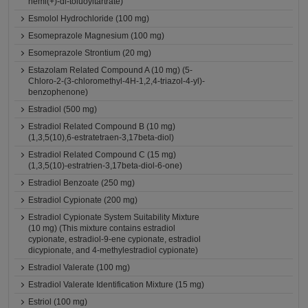
hemi(+)-di-toluoyltartrate)
Esmolol Hydrochloride (100 mg)
Esomeprazole Magnesium (100 mg)
Esomeprazole Strontium (20 mg)
Estazolam Related Compound A (10 mg) (5-
Chloro-2-(3-chloromethyl-4H-1,2,4-triazol-4-yl)-
benzophenone)
Estradiol (500 mg)
Estradiol Related Compound B (10 mg)
(1,3,5(10),6-estratetraen-3,17beta-diol)
Estradiol Related Compound C (15 mg)
(1,3,5(10)-estratrien-3,17beta-diol-6-one)
Estradiol Benzoate (250 mg)
Estradiol Cypionate (200 mg)
Estradiol Cypionate System Suitability Mixture
(10 mg) (This mixture contains estradiol
cypionate, estradiol-9-ene cypionate, estradiol
dicypionate, and 4-methylestradiol cypionate)
Estradiol Valerate (100 mg)
Estradiol Valerate Identification Mixture (15 mg)
Estriol (100 mg)