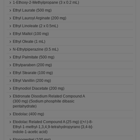
1-Ethoxy-2-Methylpropane (3 x 0.2 mL)
Ethyl Laurate (500 mg)
Ethyl Lauroyl Arginate (200 mg)
Ethyl Linoleate (2 x 0.5mL)
Ethyl Maltol (100 mg)
Ethyl Oleate (1 mL)
N-Ethylpiperazine (0.5 mL)
Ethyl Palmitate (500 mg)
Ethylparaben (200 mg)
Ethyl Stearate (100 mg)
Ethyl Vanillin (200 mg)
Ethynodiol Diacetate (200 mg)
Etidronate Disodium Related Compound A
(300 mg) (Sodium phosphite dibasic
pentahydrate)
Etodolac (400 mg)
Etodolac Related Compound A (25 mg) ((+/-)-8-
Ethyl-1-methyl-1,3,4,9-tetrahydropyrano [3,4-b]-
indole-1-acetic acid)
Etonogestrel (100 mg)