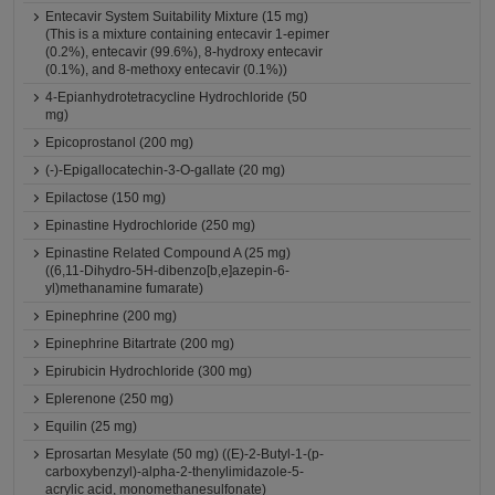
Entecavir System Suitability Mixture (15 mg)
(This is a mixture containing entecavir 1-epimer
(0.2%), entecavir (99.6%), 8-hydroxy entecavir
(0.1%), and 8-methoxy entecavir (0.1%))
4-Epianhydrotetracycline Hydrochloride (50
mg)
Epicoprostanol (200 mg)
(-)-Epigallocatechin-3-O-gallate (20 mg)
Epilactose (150 mg)
Epinastine Hydrochloride (250 mg)
Epinastine Related Compound A (25 mg)
((6,11-Dihydro-5H-dibenzo[b,e]azepin-6-
yl)methanamine fumarate)
Epinephrine (200 mg)
Epinephrine Bitartrate (200 mg)
Epirubicin Hydrochloride (300 mg)
Eplerenone (250 mg)
Equilin (25 mg)
Eprosartan Mesylate (50 mg) ((E)-2-Butyl-1-(p-
carboxybenzyl)-alpha-2-thenylimidazole-5-
acrylic acid, monomethanesulfonate)