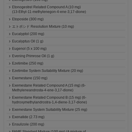
Etonogestrel Related Compound A (10 mg)
(13-Ethyl-11-methylenegon-4-ene-3,17-dione)
Etoposide (300 mg)
エトポシド Resolution Mixture (10 mg)
Eucalyptol (200 mg)
Eucalyptus Oil (1 g)
Eugenol (5 x 100 mg)
Evening Primrose Oil (1 g)
Ezetimibe (250 mg)
Ezetimibe System Suitability Mixture (20 mg)
Exemestane (150 mg)
Exemestane Related Compound A (15 mg) (6-
Methyleneandrosta-4-ene-3,17-dione)
Exemestane Related Compound B (15 mg) (6-
hydroxymethylandrostra-1,4-diene-3,17-dione)
Exemestane System Suitability Mixture (25 mg)
Exenatide (2.73 mg)
Ensulizole (200 mg)
FAME Standard Mixture (100 mg) (A mixture of