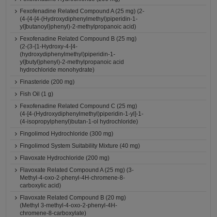
Fexofenadine Related Compound A (25 mg) (2-
(4-{4-[4-(Hydroxydiphenylmethyl)piperidin-1-
yl]butanoyl}phenyl)-2-methylpropanoic acid)
Fexofenadine Related Compound B (25 mg)
(2-(3-{1-Hydroxy-4-[4-
(hydroxydiphenylmethyl)piperidin-1-
yl]butyl}phenyl)-2-methylpropanoic acid
hydrochloride monohydrate)
Finasteride (200 mg)
Fish Oil (1 g)
Fexofenadine Related Compound C (25 mg)
(4-[4-(Hydroxydiphenylmethyl)piperidin-1-yl]-1-
(4-isopropylphenyl)butan-1-ol hydrochloride)
Fingolimod Hydrochloride (300 mg)
Fingolimod System Suitability Mixture (40 mg)
Flavoxate Hydrochloride (200 mg)
Flavoxate Related Compound A (25 mg) (3-
Methyl-4-oxo-2-phenyl-4H-chromene-8-
carboxylic acid)
Flavoxate Related Compound B (20 mg)
(Methyl 3-methyl-4-oxo-2-phenyl-4H-
chromene-8-carboxylate)