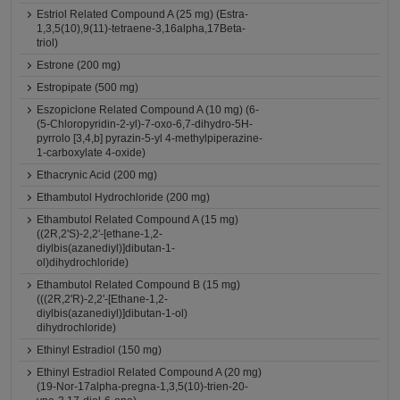
Estriol Related Compound A (25 mg) (Estra-
1,3,5(10),9(11)-tetraene-3,16alpha,17Beta-
triol)
Estrone (200 mg)
Estropipate (500 mg)
Eszopiclone Related Compound A (10 mg) (6-
(5-Chloropyridin-2-yl)-7-oxo-6,7-dihydro-5H-
pyrrolo [3,4,b] pyrazin-5-yl 4-methylpiperazine-
1-carboxylate 4-oxide)
Ethacrynic Acid (200 mg)
Ethambutol Hydrochloride (200 mg)
Ethambutol Related Compound A (15 mg)
((2R,2'S)-2,2'-[ethane-1,2-
diylbis(azanediyl)]dibutan-1-
ol)dihydrochloride)
Ethambutol Related Compound B (15 mg)
(((2R,2'R)-2,2'-[Ethane-1,2-
diylbis(azanediyl)]dibutan-1-ol)
dihydrochloride)
Ethinyl Estradiol (150 mg)
Ethinyl Estradiol Related Compound A (20 mg)
(19-Nor-17alpha-pregna-1,3,5(10)-trien-20-