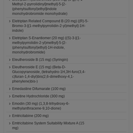
Methyl-2-pyrrolidinyl]methyl]-5-[2-
(phenylsulfonyl)ethyl]indole
monohydrobromide monohydrate)
Eletriptan Related Compound B (20 mg) ((R)-5-
Bromo-3-[(1-methylpyrrolidin-2-yl)methyl]-1H-
indole)
Eletriptan S-Enantiomer (20 mg) ((S)-3-[(1-
methylpyrrolidin-2-yl)methyl]-5-[2-
(phenylsulfonyl)ethyl]-1H-indole,
monohydrobromide)
Eleutheroside B (15 mg) (Syringin)
Eleutheroside E (15 mg) (Beta-D-
Glucopyranoside, (tetrahydro-1H,3H-furo(3,4-
c)furan-1,4-diyl)bis(2,6-dimethoxy-4,1-
phenylene)bis-)
Emedastine Difumarate (100 mg)
Emetine Hydrochloride (300 mg)
Emodin (30 mg) (1,3,8-trihydroxy-6-
methylanthracene-9,10-dione)
Emtricitabine (200 mg)
Emtricitabine System Suitability Mixture A (15
mg)