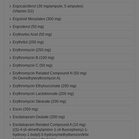
Ergocalciferol (30 mg/ampule; 5 ampules)
(Vitamin D2)
Ergoloid Mesylates (300 mg)
Ergosterol (50 mg)
Erythorbic Acid (50 mg)
Erythritol (200 mg)
Erythromycin (250 mg)
Erythromycin B (100 mg)
Erythromycin C (50 mg)
Erythromycin Related Compound N (50 mg)
(N-Demethylerythromycin A)
Erythromycin Ethylsuccinate (200 mg)
Erythromycin Lactobionate (200 mg)
Erythromycin Stearate (200 mg)
Escin (350 mg)
Escitalopram Oxalate (200 mg)
Escitalopram Related Compound A (10 mg)
((S)-4-[4-dimethylamino-1-(4-fluoropheny)-1-
hydroxy-1-butyl]-3-hydroxymethylbenzonitrile