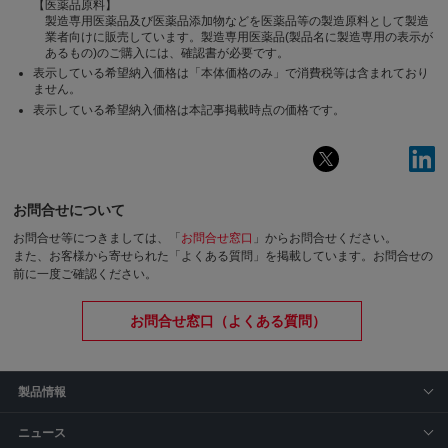
【医薬品原料】
製造専用医薬品及び医薬品添加物などを医薬品等の製造原料として製造
業者向けに販売しています。製造専用医薬品(製品名に製造専用の表示が
あるもの)のご購入には、確認書が必要です。
表示している希望納入価格は「本体価格のみ」で消費税等は含まれており
ません。
表示している希望納入価格は本記事掲載時点の価格です。
お問合せについて
お問合せ等につきましては、「
お問合せ窓口
」からお問合せください。
また、お客様から寄せられた「よくある質問」を掲載しています。お問合せの
前に一度ご確認ください。
お問合せ窓口（よくある質問）
製品情報
ニュース