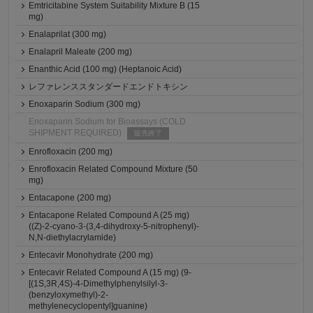
Emtricitabine System Suitability Mixture B (15
mg)
Enalaprilat (300 mg)
Enalapril Maleate (200 mg)
Enanthic Acid (100 mg) (Heptanoic Acid)
レファレンススタンダードエンドトキシン
Enoxaparin Sodium (300 mg)
Enoxaparin Sodium for Bioassays (COLD
SHIPMENT REQUIRED)
販売終了
Enrofloxacin (200 mg)
Enrofloxacin Related Compound Mixture (50
mg)
Entacapone (200 mg)
Entacapone Related Compound A (25 mg)
((Z)-2-cyano-3-(3,4-dihydroxy-5-nitrophenyl)-
N,N-diethylacrylamide)
Entecavir Monohydrate (200 mg)
Entecavir Related Compound A (15 mg) (9-
[(1S,3R,4S)-4-Dimethylphenylsilyl-3-
(benzyloxymethyl)-2-
methylenecyclopentyl]guanine)