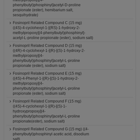
methylpropoxy](4-
phenylbutyl)phosphinyl]acetyl-D-proline
propionate (ester), hemibarium salt,
sesquihydrate)
Fosinopril Related Compound C (15 mg)
((4S)-4-cyclohexyl-1-[(RS)-1-hydroxy-2-
methylpropoxy](4-phenylbutyl)phosphinyl]-
acetyl-L-proline propionate (ester), sodium salt)
Fosinopril Related Compound D (15 mg)
((4R)-4-cyclohexyl-1-[(R)-[(S)-1-hydroxy-2-
methylpropoxy](4-
phenylbutyl)phosphinyl]acetyl-L-proline
propionate (ester), sodium salt)
Fosinopril Related Compound E (15 mg)
((4S)-4-Phenyl-1-[(R)-[(S)-1-hydroxy-2-
methylpropoxy](4-
phenylbutyl)phosphinyl]acetyl-L-proline
propionate (ester), sodium salt)
Fosinopril Related Compound F (15 mg)
((4S)-4-cyclohexyl-1-[(R)-[(S)-1-
hydroxypropoxy](4-
phenylbutyl)phosphinyl]acetyl-L-proline
propionate(ester), sodium salt)
Fosinopril Related Compound G (15 mg) ((4-
phenylbutyl)phosphinyl acetic acid, disodium
salt)