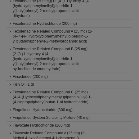
Fexofenadine (200 mg) (2-(4-{1-Hydroxy-4-[4-
(hydroxydiphenylmethyl)piperidin-1-
yl]butyl}phenyl)-2-methylpropanoic acid
dihydrate)
Fexofenadine Hydrochloride (200 mg)
Fexofenadine Related Compound A (25 mg) (2-
(4-{4-[4-(Hydroxydiphenylmethyl)piperidin-1-
yl]butanoyl}phenyl)-2-methylpropanoic acid)
Fexofenadine Related Compound B (25 mg)
(2-(3-{1-Hydroxy-4-[4-
(hydroxydiphenylmethyl)piperidin-1-
yl]butyl}phenyl)-2-methylpropanoic acid
hydrochloride monohydrate)
Finasteride (200 mg)
Fish Oil (1 g)
Fexofenadine Related Compound C (25 mg)
(4-[4-(Hydroxydiphenylmethyl)piperidin-1-yl]-1-
(4-isopropylphenyl)butan-1-ol hydrochloride)
Fingolimod Hydrochloride (300 mg)
Fingolimod System Suitability Mixture (40 mg)
Flavoxate Hydrochloride (200 mg)
Flavoxate Related Compound A (25 mg) (3-
Methyl-4-oxo-2-phenyl-4H-chromene-8-