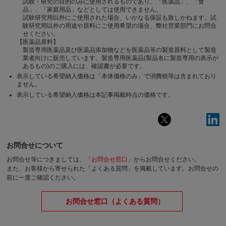
試験・研究の目的のみに使用されるものであり、「医薬品」、「食
品」、「家庭用品」などとしては使用できません。
試験研究用以外にご使用された場合、いかなる保証も致しかねます。試
験研究用以外の用途や原料にご使用希望の場合、弊社営業部門にお問合
せください。
【医薬品原料】
製造専用医薬品及び医薬品添加物などを医薬品等の製造原料として製造
業者向けに販売しています。製造専用医薬品(製品名に製造専用の表示が
あるもの)のご購入には、確認書が必要です。
表示している希望納入価格は「本体価格のみ」で消費税等は含まれており
ません。
表示している希望納入価格は本記事掲載時点の価格です。
お問合せについて
お問合せ等につきましては、「
お問合せ窓口
」からお問合せください。
また、お客様から寄せられた「よくある質問」を掲載しています。お問合せの
前に一度ご確認ください。
お問合せ窓口（よくある質問）