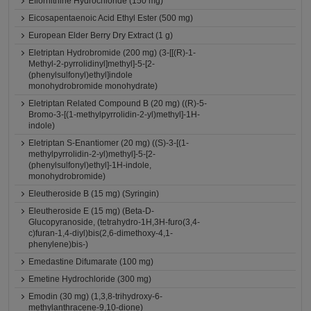
Eflornithine Hydrochloride (150 mg)
Eicosapentaenoic Acid Ethyl Ester (500 mg)
European Elder Berry Dry Extract (1 g)
Eletriptan Hydrobromide (200 mg) (3-[[(R)-1-
Methyl-2-pyrrolidinyl]methyl]-5-[2-
(phenylsulfonyl)ethyl]indole
monohydrobromide monohydrate)
Eletriptan Related Compound B (20 mg) ((R)-5-
Bromo-3-[(1-methylpyrrolidin-2-yl)methyl]-1H-
indole)
Eletriptan S-Enantiomer (20 mg) ((S)-3-[(1-
methylpyrrolidin-2-yl)methyl]-5-[2-
(phenylsulfonyl)ethyl]-1H-indole,
monohydrobromide)
Eleutheroside B (15 mg) (Syringin)
Eleutheroside E (15 mg) (Beta-D-
Glucopyranoside, (tetrahydro-1H,3H-furo(3,4-
c)furan-1,4-diyl)bis(2,6-dimethoxy-4,1-
phenylene)bis-)
Emedastine Difumarate (100 mg)
Emetine Hydrochloride (300 mg)
Emodin (30 mg) (1,3,8-trihydroxy-6-
methylanthracene-9,10-dione)