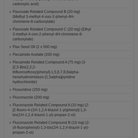
carboxylic acid)
Flavoxate Related Compound B (20 mg)
(Methyl 3-methyl-4-oxo-2-phenyl-4H-
chromene-8-carboxylate)
Flavoxate Related Compound C (20 mg) (Ethyl
3-methyl-4-oxo-2-phenyl-4H-chromene-8-
carboxylate)
Flax Seed Oil (2 x 500 mg)
Flecainide Acetate (200 mg)
Flecainide Related Compound A (75 mg) (3-
[2,5-Bis(2,2,2-
trifluoroethoxy)phenyl]-1,5,6,7,8,8alpha-
hexahydroimidazo-[1,5alpha]pyridine
hydrochloride)
Floxuridine (250 mg)
Fluconazole (200 mg)
Fluconazole Related Compound A (10 mg) (2-
[2-fluoro-4-(1H-1,2,4-triazol-1-yl)phenyl]-1,3-
bis(1H-1,2,4-triazol-1-yl)-propan-2-ol)
Fluconazole Related Compound B (10 mg) (2-
(4-fluorophenyl)-1,3-bis(1H-1,2,4-triazol-1-yl)-
propan-2-ol)