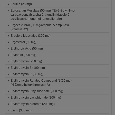
Equilin (25 mg)
Eprosartan Mesylate (50 mg) ((E)-2-Butyl-1-(p-
carboxybenzyl)-alpha-2-thenylimidazole-5-
acrylic acid, monomethanesulfonate)
Ergocalciferol (30 mg/ampule; 5 ampules)
(Vitamin D2)
Ergoloid Mesylates (300 mg)
Ergosterol (50 mg)
Erythorbic Acid (50 mg)
Erythritol (200 mg)
Erythromycin (250 mg)
Erythromycin B (100 mg)
Erythromycin C (50 mg)
Erythromycin Related Compound N (50 mg)
(N-Demethylerythromycin A)
Erythromycin Ethylsuccinate (200 mg)
Erythromycin Lactobionate (200 mg)
Erythromycin Stearate (200 mg)
Escin (350 mg)