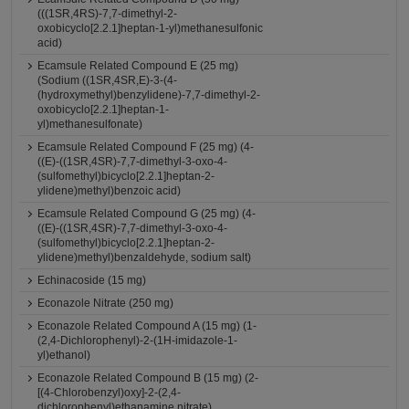
(((1SR,4RS)-7,7-dimethyl-2-
oxobicyclo[2.2.1]heptan-1-yl)methanesulfonic
acid)
Ecamsule Related Compound E (25 mg)
(Sodium ((1SR,4SR,E)-3-(4-
(hydroxymethyl)benzylidene)-7,7-dimethyl-2-
oxobicyclo[2.2.1]heptan-1-
yl)methanesulfonate)
Ecamsule Related Compound F (25 mg) (4-
((E)-((1SR,4SR)-7,7-dimethyl-3-oxo-4-
(sulfomethyl)bicyclo[2.2.1]heptan-2-
ylidene)methyl)benzoic acid)
Ecamsule Related Compound G (25 mg) (4-
((E)-((1SR,4SR)-7,7-dimethyl-3-oxo-4-
(sulfomethyl)bicyclo[2.2.1]heptan-2-
ylidene)methyl)benzaldehyde, sodium salt)
Echinacoside (15 mg)
Econazole Nitrate (250 mg)
Econazole Related Compound A (15 mg) (1-
(2,4-Dichlorophenyl)-2-(1H-imidazole-1-
yl)ethanol)
Econazole Related Compound B (15 mg) (2-
[(4-Chlorobenzyl)oxy]-2-(2,4-
dichlorophenyl)ethanamine nitrate)