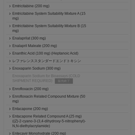
Emtricitabine (200 mg)
Emtricitabine System Suitability Mixture A (15
mg)
Emtricitabine System Suitability Mixture B (15
mg)
Enalaprilat (300 mg)
Enalapril Maleate (200 mg)
Enanthic Acid (100 mg) (Heptanoic Acid)
レファレンススタンダードエンドトキシン
Enoxaparin Sodium (300 mg)
Enoxaparin Sodium for Bioassays (COLD
SHIPMENT REQUIRED)
販売終了
Enrofloxacin (200 mg)
Enrofloxacin Related Compound Mixture (50
mg)
Entacapone (200 mg)
Entacapone Related Compound A (25 mg)
((Z)-2-cyano-3-(3,4-dihydroxy-5-nitrophenyl)-
N,N-diethylacrylamide)
Entecavir Monohydrate (200 mg)