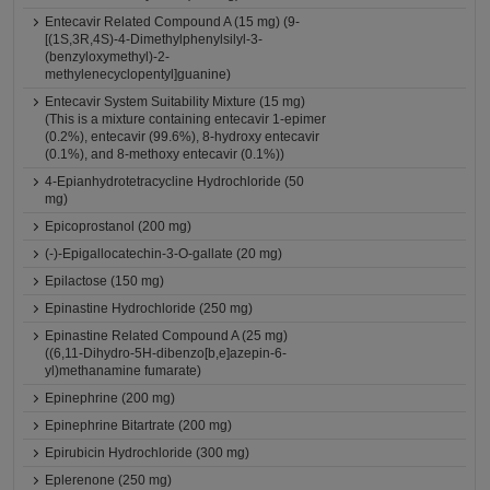
Entecavir Related Compound A (15 mg) (9-
[(1S,3R,4S)-4-Dimethylphenylsilyl-3-
(benzyloxymethyl)-2-
methylenecyclopentyl]guanine)
Entecavir System Suitability Mixture (15 mg)
(This is a mixture containing entecavir 1-epimer
(0.2%), entecavir (99.6%), 8-hydroxy entecavir
(0.1%), and 8-methoxy entecavir (0.1%))
4-Epianhydrotetracycline Hydrochloride (50
mg)
Epicoprostanol (200 mg)
(-)-Epigallocatechin-3-O-gallate (20 mg)
Epilactose (150 mg)
Epinastine Hydrochloride (250 mg)
Epinastine Related Compound A (25 mg)
((6,11-Dihydro-5H-dibenzo[b,e]azepin-6-
yl)methanamine fumarate)
Epinephrine (200 mg)
Epinephrine Bitartrate (200 mg)
Epirubicin Hydrochloride (300 mg)
Eplerenone (250 mg)