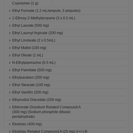
Copolymer (1 g)
Ethyl Formate (1.2 mL/ampule; 3 ampules)
1-Ethoxy-2-Methylpropane (3 x 0.2 mL)
Ethyl Laurate (500 mg)
Ethyl Lauroyl Arginate (200 mg)
Ethyl Linoleate (2 x 0.5mL)
Ethyl Maltol (100 mg)
Ethyl Oleate (1 mL)
N-Ethylpiperazine (0.5 mL)
Ethyl Palmitate (500 mg)
Ethylparaben (200 mg)
Ethyl Stearate (100 mg)
Ethyl Vanillin (200 mg)
Ethynodiol Diacetate (200 mg)
Etidronate Disodium Related Compound A
(300 mg) (Sodium phosphite dibasic
pentahydrate)
Etodolac (400 mg)
Etodolac Related Compound A (25 mg) ((+/-)-8-