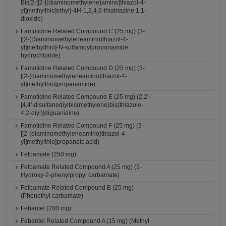
Bis[2-[[2-[(diaminomethylene)amino]thiazol-4-
yl]methylthio]ethyl]-4H-1,2,4,6-thiatriazine 1,1-
dioxide)
Famotidine Related Compound C (25 mg) (3-
[[2-(Diaminomethyleneamino)thiazol-4-
yl]methylthio]-N-sulfamoylpropanamide
hydrochloride)
Famotidine Related Compound D (25 mg) (3-
[[2-(diaminomethyleneamino)thiazol-4-
yl]methylthio]propanamide)
Famotidine Related Compound E (25 mg) (2,2'-
[4,4'-disulfanediylbis(methylene)bis(thiazole-
4,2-diyl)]diguanidine)
Famotidine Related Compound F (25 mg) (3-
[[2-(diaminomethyleneamino)thiazol-4-
yl]methylthio]propanoic acid)
Felbamate (250 mg)
Felbamate Related Compound A (25 mg) (3-
Hydroxy-2-phenylpropyl carbamate)
Felbamate Related Compound B (25 mg)
(Phenethyl carbamate)
Febantel (200 mg)
Febantel Related Compound A (15 mg) (Methyl