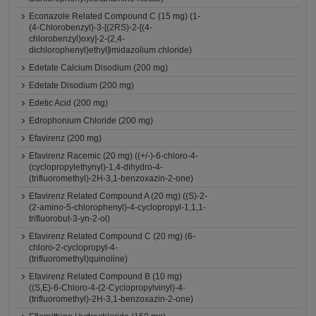
Econazole Related Compound C (15 mg) (1-
(4-Chlorobenzyl)-3-[(2RS)-2-[(4-
chlorobenzyl)oxy]-2-(2,4-
dichlorophenyl)ethyl]imidazolium chloride)
Edetate Calcium Disodium (200 mg)
Edetate Disodium (200 mg)
Edetic Acid (200 mg)
Edrophonium Chloride (200 mg)
Efavirenz (200 mg)
Efavirenz Racemic (20 mg) ((+/-)-6-chloro-4-
(cyclopropylethynyl)-1,4-dihydro-4-
(trifluoromethyl)-2H-3,1-benzoxazin-2-one)
Efavirenz Related Compound A (20 mg) ((S)-2-
(2-amino-5-chlorophenyl)-4-cyclopropyl-1,1,1-
trifluorobut-3-yn-2-ol)
Efavirenz Related Compound C (20 mg) (6-
chloro-2-cyclopropyl-4-
(trifluoromethyl)quinoline)
Efavirenz Related Compound B (10 mg)
((S,E)-6-Chloro-4-(2-Cyclopropylvinyl)-4-
(trifluoromethyl)-2H-3,1-benzoxazin-2-one)