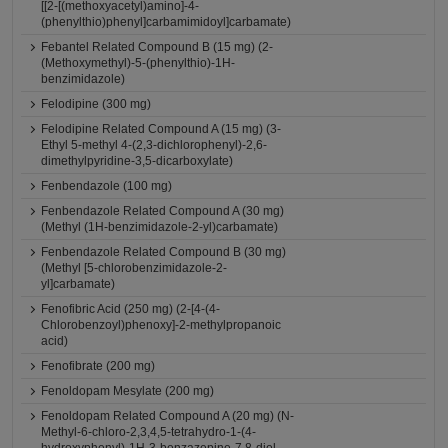
[[2-[(methoxyacetyl)amino]-4-
(phenylthio)phenyl]carbamimidoyl]carbamate)
Febantel Related Compound B (15 mg) (2-
(Methoxymethyl)-5-(phenylthio)-1H-
benzimidazole)
Felodipine (300 mg)
Felodipine Related Compound A (15 mg) (3-
Ethyl 5-methyl 4-(2,3-dichlorophenyl)-2,6-
dimethylpyridine-3,5-dicarboxylate)
Fenbendazole (100 mg)
Fenbendazole Related Compound A (30 mg)
(Methyl (1H-benzimidazole-2-yl)carbamate)
Fenbendazole Related Compound B (30 mg)
(Methyl [5-chlorobenzimidazole-2-
yl]carbamate)
Fenofibric Acid (250 mg) (2-[4-(4-
Chlorobenzoyl)phenoxy]-2-methylpropanoic
acid)
Fenofibrate (200 mg)
Fenoldopam Mesylate (200 mg)
Fenoldopam Related Compound A (20 mg) (N-
Methyl-6-chloro-2,3,4,5-tetrahydro-1-(4-