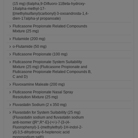
(15 mg) (6alpha,9-Difluoro-11Beta-hydroxy-
16alpha-methyl-17-
[(methylsulfanyl)carbonyl]-3-oxoandrosta-1,4-
dien-17alpha-yl propanoate)
Fluticasone Propionate Related Compounds
Mixture (25 mg)
Flutamide (200 mg)
o-Flutamide (50 mg)
Fluticasone Propionate (100 mg)
Fluticasone Propionate System Suitability
Mixture (25 mg) (Fluticasone Propionate and
Fluticasone Propionate Related Compounds B,
C and D)
Fluvoxamine Maleate (200 mg)
Fluticasone Propionate Nasal Spray
Resolution Mixture (25 mg)
Fluvastatin Sodium (2 x 350 mg)
Fluvastatin for System Suitability (25 mg)
(Fluvastatin sodium and fluvastatin sodium
anti-isomer ([R*,R*-E]-(+/-)-7-[3-(4-
Fluorophenyl)-1-(methylethyl)-1H-indol-2-
yl]-3,5-dihydroxy-6-heptenoic acid
monosodium salt))