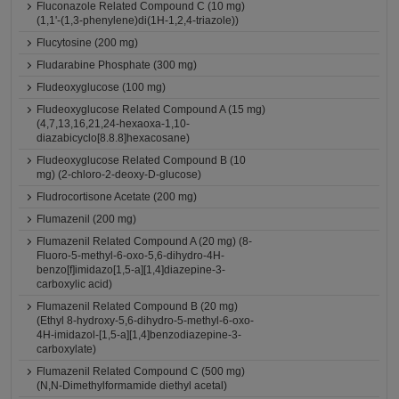
Fluconazole Related Compound C (10 mg)
(1,1'-(1,3-phenylene)di(1H-1,2,4-triazole))
Flucytosine (200 mg)
Fludarabine Phosphate (300 mg)
Fludeoxyglucose (100 mg)
Fludeoxyglucose Related Compound A (15 mg)
(4,7,13,16,21,24-hexaoxa-1,10-
diazabicyclo[8.8.8]hexacosane)
Fludeoxyglucose Related Compound B (10
mg) (2-chloro-2-deoxy-D-glucose)
Fludrocortisone Acetate (200 mg)
Flumazenil (200 mg)
Flumazenil Related Compound A (20 mg) (8-
Fluoro-5-methyl-6-oxo-5,6-dihydro-4H-
benzo[f]imidazo[1,5-a][1,4]diazepine-3-
carboxylic acid)
Flumazenil Related Compound B (20 mg)
(Ethyl 8-hydroxy-5,6-dihydro-5-methyl-6-oxo-
4H-imidazol-[1,5-a][1,4]benzodiazepine-3-
carboxylate)
Flumazenil Related Compound C (500 mg)
(N,N-Dimethylformamide diethyl acetal)