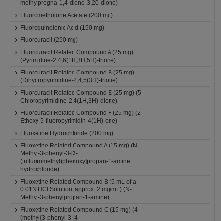
methylpregna-1,4-diene-3,20-dione)
Fluorometholone Acetate (200 mg)
Fluoroquinolonic Acid (150 mg)
Fluorouracil (250 mg)
Fluorouracil Related Compound A (25 mg)
(Pyrimidine-2,4,6(1H,3H,5H)-trione)
Fluorouracil Related Compound B (25 mg)
(Dihydropyrimidine-2,4,5(3H)-trione)
Fluorouracil Related Compound E (25 mg) (5-
Chloropyrimidine-2,4(1H,3H)-dione)
Fluorouracil Related Compound F (25 mg) (2-
Ethoxy-5-fluoropyrimidin-4(1H)-one)
Fluoxetine Hydrochloride (200 mg)
Fluoxetine Related Compound A (15 mg) (N-
Methyl-3-phenyl-3-[3-
(trifluoromethyl)phenoxy]propan-1-amine
hydrochloride)
Fluoxetine Related Compound B (5 mL of a
0.01N HCl Solution, approx. 2 mg/mL) (N-
Methyl-3-phenylpropan-1-amine)
Fluoxetine Related Compound C (15 mg) (4-
(methyl{3-phenyl-3-[4-