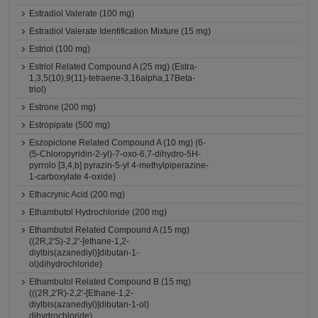
Estradiol Valerate (100 mg)
Estradiol Valerate Identification Mixture (15 mg)
Estriol (100 mg)
Estriol Related Compound A (25 mg) (Estra-
1,3,5(10),9(11)-tetraene-3,16alpha,17Beta-
triol)
Estrone (200 mg)
Estropipate (500 mg)
Eszopiclone Related Compound A (10 mg) (6-
(5-Chloropyridin-2-yl)-7-oxo-6,7-dihydro-5H-
pyrrolo [3,4,b] pyrazin-5-yl 4-methylpiperazine-
1-carboxylate 4-oxide)
Ethacrynic Acid (200 mg)
Ethambutol Hydrochloride (200 mg)
Ethambutol Related Compound A (15 mg)
((2R,2'S)-2,2'-[ethane-1,2-
diylbis(azanediyl)]dibutan-1-
ol)dihydrochloride)
Ethambutol Related Compound B (15 mg)
(((2R,2'R)-2,2'-[Ethane-1,2-
diylbis(azanediyl)]dibutan-1-ol)
dihydrochloride)