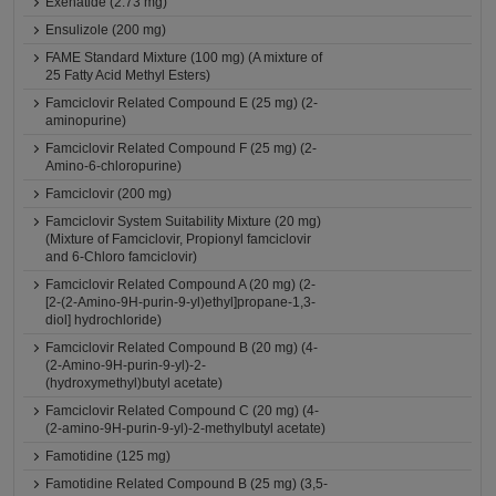
Exenatide (2.73 mg)
Ensulizole (200 mg)
FAME Standard Mixture (100 mg) (A mixture of
25 Fatty Acid Methyl Esters)
Famciclovir Related Compound E (25 mg) (2-
aminopurine)
Famciclovir Related Compound F (25 mg) (2-
Amino-6-chloropurine)
Famciclovir (200 mg)
Famciclovir System Suitability Mixture (20 mg)
(Mixture of Famciclovir, Propionyl famciclovir
and 6-Chloro famciclovir)
Famciclovir Related Compound A (20 mg) (2-
[2-(2-Amino-9H-purin-9-yl)ethyl]propane-1,3-
diol] hydrochloride)
Famciclovir Related Compound B (20 mg) (4-
(2-Amino-9H-purin-9-yl)-2-
(hydroxymethyl)butyl acetate)
Famciclovir Related Compound C (20 mg) (4-
(2-amino-9H-purin-9-yl)-2-methylbutyl acetate)
Famotidine (125 mg)
Famotidine Related Compound B (25 mg) (3,5-