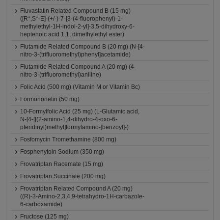
Fluvastatin Related Compound B (15 mg)
([R*,S*-E]-(+/-)-7-[3-(4-fluorophenyl)-1-
methylethyl-1H-indol-2-yl]-3,5-dihydroxy-6-
heptenoic acid 1,1, dimethylethyl ester)
Flutamide Related Compound B (20 mg) (N-[4-
nitro-3-(trifluoromethyl)phenyl]acetamide)
Flutamide Related Compound A (20 mg) (4-
nitro-3-(trifluoromethyl)aniline)
Folic Acid (500 mg) (Vitamin M or Vitamin Bc)
Formononetin (50 mg)
10-Formylfolic Acid (25 mg) (L-Glutamic acid,
N-[4-[[(2-amino-1,4-dihydro-4-oxo-6-
pteridinyl)methyl]formylamino-]benzoyl]-)
Fosfomycin Tromethamine (800 mg)
Fosphenytoin Sodium (350 mg)
Frovatriptan Racemate (15 mg)
Frovatriptan Succinate (200 mg)
Frovatriptan Related Compound A (20 mg)
((R)-3-Amino-2,3,4,9-tetrahydro-1H-carbazole-
6-carboxamide)
Fructose (125 mg)