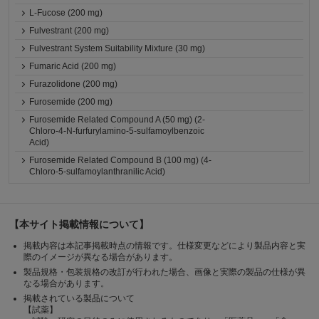
L-Fucose (200 mg)
Fulvestrant (200 mg)
Fulvestrant System Suitability Mixture (30 mg)
Fumaric Acid (200 mg)
Furazolidone (200 mg)
Furosemide (200 mg)
Furosemide Related Compound A (50 mg) (2-
Chloro-4-N-furfurylamino-5-sulfamoylbenzoic
Acid)
Furosemide Related Compound B (100 mg) (4-
Chloro-5-sulfamoylanthranilic Acid)
【本サイト掲載情報について】
掲載内容は本記事掲載時点の情報です。仕様変更などにより製品内容と実
際のイメージが異なる場合があります。
製品規格・包装規格の改訂が行われた場合、画像と実際の製品の仕様が異
なる場合があります。
掲載されている製品について
【試薬】