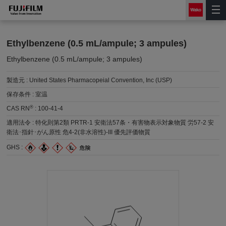
Ethylbenzene (0.5 mL/ampule; 3 ampules)
Ethylbenzene (0.5 mL/ampule; 3 ampules)
製造元 :
United States Pharmacopeial Convention, Inc (USP)
保存条件 :
室温
®
CAS RN
:
100-41-4
適用法令 :
特化則第2類 PRTR-1 安衛法57条・有害物表示対象物質 労57-2 安
衛法･指針･がん原性 危4-2(非水溶性)-III 優先評価物質
GHS :