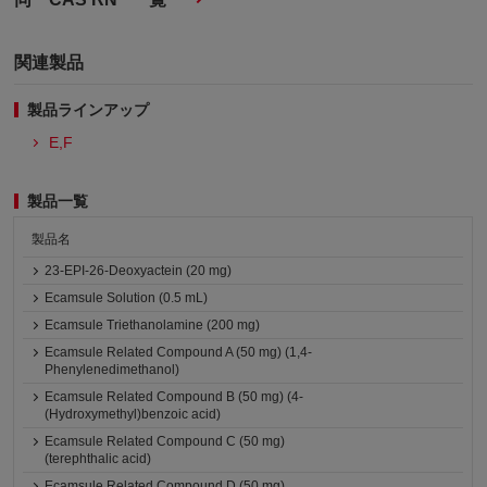
関連製品
製品ラインアップ
E,F
製品一覧
製品名
23-EPI-26-Deoxyactein (20 mg)
Ecamsule Solution (0.5 mL)
Ecamsule Triethanolamine (200 mg)
Ecamsule Related Compound A (50 mg) (1,4-
Phenylenedimethanol)
Ecamsule Related Compound B (50 mg) (4-
(Hydroxymethyl)benzoic acid)
Ecamsule Related Compound C (50 mg)
(terephthalic acid)
Ecamsule Related Compound D (50 mg)