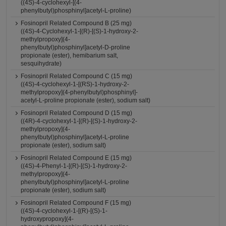
((4S)-4-cyclohexyl-[(4-
phenylbutyl)phosphinyl]acetyl-L-proline)
Fosinopril Related Compound B (25 mg)
((4S)-4-Cyclohexyl-1-[(R)-[(S)-1-hydroxy-2-
methylpropoxy](4-
phenylbutyl)phosphinyl]acetyl-D-proline
propionate (ester), hemibarium salt,
sesquihydrate)
Fosinopril Related Compound C (15 mg)
((4S)-4-cyclohexyl-1-[(RS)-1-hydroxy-2-
methylpropoxy](4-phenylbutyl)phosphinyl]-
acetyl-L-proline propionate (ester), sodium salt)
Fosinopril Related Compound D (15 mg)
((4R)-4-cyclohexyl-1-[(R)-[(S)-1-hydroxy-2-
methylpropoxy](4-
phenylbutyl)phosphinyl]acetyl-L-proline
propionate (ester), sodium salt)
Fosinopril Related Compound E (15 mg)
((4S)-4-Phenyl-1-[(R)-[(S)-1-hydroxy-2-
methylpropoxy](4-
phenylbutyl)phosphinyl]acetyl-L-proline
propionate (ester), sodium salt)
Fosinopril Related Compound F (15 mg)
((4S)-4-cyclohexyl-1-[(R)-[(S)-1-
hydroxypropoxy](4-