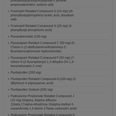
phenylbutyl)phosphinyl]acetyl-L-proline
propionate(ester), sodium salt)
Fosinopril Related Compound G (15 mg) ((4-
phenylbutyl)phosphinyl acetic acid, disodium
salt)
Fosinopril Related Compound H (25 mg) (4-
phenylbutyl phosphonic acid)
Flurandrenolide (100 mg)
Flurazepam Related Compound C (50 mg) (5-
Chloro-2-(2-diethylaminoethylamino)-2'-
fluorobenzophenone hydrochloride)
Flurazepam Related Compound F (50 mg) (7-
chloro-5-(2-fluorophenyl)-1,3-dihydro-2H-1,4-
benzodiazepin-2-one)
Flurbiprofen (200 mg)
Flurbiprofen Related Compound A (100 mg) (2-
(Biphenyl-4-yl)propanoic acid)
Flurbiprofen Sodium (200 mg)
Fluticasone Propionate Related Compound J
(15 mg) (6alpha, 9alpha-difluoro-
11beta,17alpha-dihydroxy-16alpha-methyl-3-
oxoandrosta-1,4-diene-17beta-carboxylic acid)
Fluticasone Propionate Related Compound D