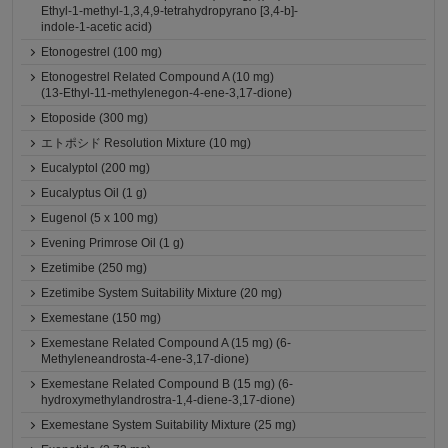
Ethyl-1-methyl-1,3,4,9-tetrahydropyrano [3,4-b]-
indole-1-acetic acid)
Etonogestrel (100 mg)
Etonogestrel Related Compound A (10 mg)
(13-Ethyl-11-methylenegon-4-ene-3,17-dione)
Etoposide (300 mg)
エトポシド Resolution Mixture (10 mg)
Eucalyptol (200 mg)
Eucalyptus Oil (1 g)
Eugenol (5 x 100 mg)
Evening Primrose Oil (1 g)
Ezetimibe (250 mg)
Ezetimibe System Suitability Mixture (20 mg)
Exemestane (150 mg)
Exemestane Related Compound A (15 mg) (6-
Methyleneandrosta-4-ene-3,17-dione)
Exemestane Related Compound B (15 mg) (6-
hydroxymethylandrostra-1,4-diene-3,17-dione)
Exemestane System Suitability Mixture (25 mg)