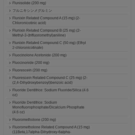
Flunisolide (200 mg)
フルニキシンメグルミン
Flunixin Related Compound A (15 mg) (2-
Chloronicotinic acid)
Flunixin Related Compound B (25 mg) (2-
Methyl-3-(trifluoromethyl)aniline)
Flunixin Related Compound C (50 mg) (Ethyl
2-chloronicotinate)
Fluocinolone Acetonide (200 mg)
Fluocinonide (200 mg)
Fluorescein (200 mg)
Fluorescein Related Compound C (25 mg) (2-
(2,4-Dihydroxybenzoyl)benzoic acid)
Fluoride Dentifrice: Sodium Fluoride/Silica (4.6
oz)
Fluoride Dentifrice: Sodium
Monofluorophosphate/Dicalcium Phosphate
(4.6 oz)
Fluorometholone (200 mg)
Fluorometholone Related Compound A (15 mg)
(11Beta,17alpha-Dihydroxy-6alpha-