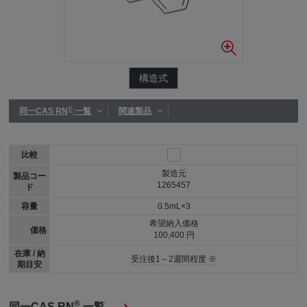
構造式
®
同一CAS RN
一覧
関連製品
比較
製造元
製品コー
1265457
ド
容量
0.5mL×3
希望納入価格
価格
100,400 円
在庫 / 納
受注後1～2週間程度 ※
期目安
®
同一CAS RN
一覧