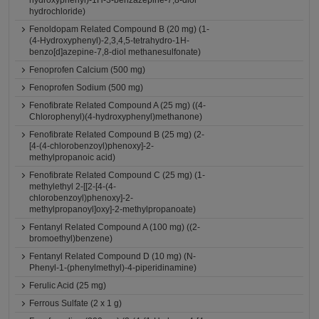
hydroxyphenyl)-1H-3-benzazepine-7,8-diol
hydrochloride)
Fenoldopam Related Compound B (20 mg) (1-
(4-Hydroxyphenyl)-2,3,4,5-tetrahydro-1H-
benzo[d]azepine-7,8-diol methanesulfonate)
Fenoprofen Calcium (500 mg)
Fenoprofen Sodium (500 mg)
Fenofibrate Related Compound A (25 mg) ((4-
Chlorophenyl)(4-hydroxyphenyl)methanone)
Fenofibrate Related Compound B (25 mg) (2-
[4-(4-chlorobenzoyl)phenoxy]-2-
methylpropanoic acid)
Fenofibrate Related Compound C (25 mg) (1-
methylethyl 2-[[2-[4-(4-
chlorobenzoyl)phenoxy]-2-
methylpropanoyl]oxy]-2-methylpropanoate)
Fentanyl Related Compound A (100 mg) ((2-
bromoethyl)benzene)
Fentanyl Related Compound D (10 mg) (N-
Phenyl-1-(phenylmethyl)-4-piperidinamine)
Ferulic Acid (25 mg)
Ferrous Sulfate (2 x 1 g)