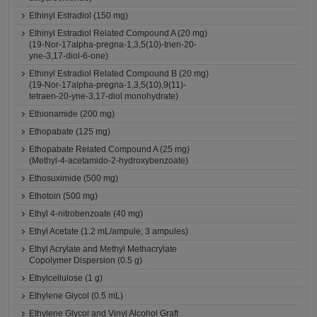
Ethinyl Estradiol (150 mg)
Ethinyl Estradiol Related Compound A (20 mg)
(19-Nor-17alpha-pregna-1,3,5(10)-trien-20-
yne-3,17-diol-6-one)
Ethinyl Estradiol Related Compound B (20 mg)
(19-Nor-17alpha-pregna-1,3,5(10),9(11)-
tetraen-20-yne-3,17-diol monohydrate)
Ethionamide (200 mg)
Ethopabate (125 mg)
Ethopabate Related Compound A (25 mg)
(Methyl-4-acetamido-2-hydroxybenzoate)
Ethosuximide (500 mg)
Ethotoin (500 mg)
Ethyl 4-nitrobenzoate (40 mg)
Ethyl Acetate (1.2 mL/ampule; 3 ampules)
Ethyl Acrylate and Methyl Methacrylate
Copolymer Dispersion (0.5 g)
Ethylcellulose (1 g)
Ethylene Glycol (0.5 mL)
Ethylene Glycol and Vinyl Alcohol Graft