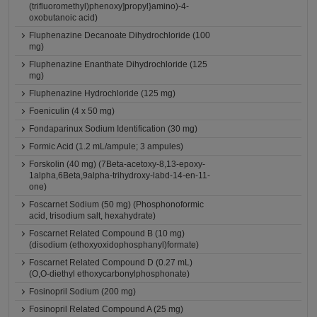
(trifluoromethyl)phenoxy]propyl}amino)-4-
oxobutanoic acid)
Fluphenazine Decanoate Dihydrochloride (100
mg)
Fluphenazine Enanthate Dihydrochloride (125
mg)
Fluphenazine Hydrochloride (125 mg)
Foeniculin (4 x 50 mg)
Fondaparinux Sodium Identification (30 mg)
Formic Acid (1.2 mL/ampule; 3 ampules)
Forskolin (40 mg) (7Beta-acetoxy-8,13-epoxy-
1alpha,6Beta,9alpha-trihydroxy-labd-14-en-11-
one)
Foscarnet Sodium (50 mg) (Phosphonoformic
acid, trisodium salt, hexahydrate)
Foscarnet Related Compound B (10 mg)
(disodium (ethoxyoxidophosphanyl)formate)
Foscarnet Related Compound D (0.27 mL)
(O,O-diethyl ethoxycarbonylphosphonate)
Fosinopril Sodium (200 mg)
Fosinopril Related Compound A (25 mg)