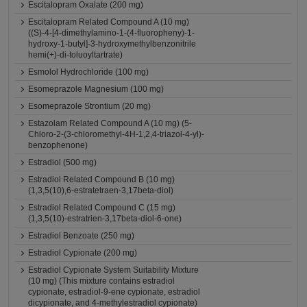
Escitalopram Oxalate (200 mg)
Escitalopram Related Compound A (10 mg)
((S)-4-[4-dimethylamino-1-(4-fluoropheny)-1-
hydroxy-1-butyl]-3-hydroxymethylbenzonitrile
hemi(+)-di-toluoyltartrate)
Esmolol Hydrochloride (100 mg)
Esomeprazole Magnesium (100 mg)
Esomeprazole Strontium (20 mg)
Estazolam Related Compound A (10 mg) (5-
Chloro-2-(3-chloromethyl-4H-1,2,4-triazol-4-yl)-
benzophenone)
Estradiol (500 mg)
Estradiol Related Compound B (10 mg)
(1,3,5(10),6-estratetraen-3,17beta-diol)
Estradiol Related Compound C (15 mg)
(1,3,5(10)-estratrien-3,17beta-diol-6-one)
Estradiol Benzoate (250 mg)
Estradiol Cypionate (200 mg)
Estradiol Cypionate System Suitability Mixture
(10 mg) (This mixture contains estradiol
cypionate, estradiol-9-ene cypionate, estradiol
dicypionate, and 4-methylestradiol cypionate)