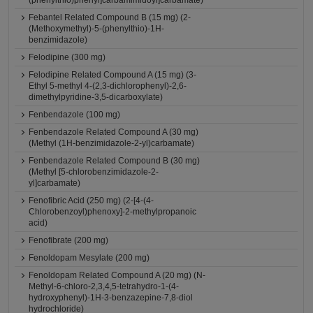
(phenylthio)phenyl]carbamimidoyl]carbamate)
Febantel Related Compound B (15 mg) (2-
(Methoxymethyl)-5-(phenylthio)-1H-
benzimidazole)
Felodipine (300 mg)
Felodipine Related Compound A (15 mg) (3-
Ethyl 5-methyl 4-(2,3-dichlorophenyl)-2,6-
dimethylpyridine-3,5-dicarboxylate)
Fenbendazole (100 mg)
Fenbendazole Related Compound A (30 mg)
(Methyl (1H-benzimidazole-2-yl)carbamate)
Fenbendazole Related Compound B (30 mg)
(Methyl [5-chlorobenzimidazole-2-
yl]carbamate)
Fenofibric Acid (250 mg) (2-[4-(4-
Chlorobenzoyl)phenoxy]-2-methylpropanoic
acid)
Fenofibrate (200 mg)
Fenoldopam Mesylate (200 mg)
Fenoldopam Related Compound A (20 mg) (N-
Methyl-6-chloro-2,3,4,5-tetrahydro-1-(4-
hydroxyphenyl)-1H-3-benzazepine-7,8-diol
hydrochloride)