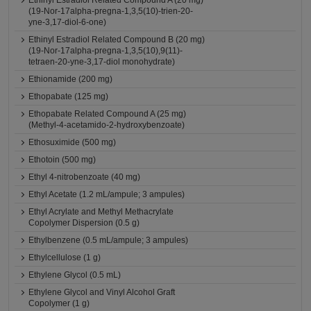
Ethinyl Estradiol Related Compound A (20 mg)
(19-Nor-17alpha-pregna-1,3,5(10)-trien-20-
yne-3,17-diol-6-one)
Ethinyl Estradiol Related Compound B (20 mg)
(19-Nor-17alpha-pregna-1,3,5(10),9(11)-
tetraen-20-yne-3,17-diol monohydrate)
Ethionamide (200 mg)
Ethopabate (125 mg)
Ethopabate Related Compound A (25 mg)
(Methyl-4-acetamido-2-hydroxybenzoate)
Ethosuximide (500 mg)
Ethotoin (500 mg)
Ethyl 4-nitrobenzoate (40 mg)
Ethyl Acetate (1.2 mL/ampule; 3 ampules)
Ethyl Acrylate and Methyl Methacrylate
Copolymer Dispersion (0.5 g)
Ethylbenzene (0.5 mL/ampule; 3 ampules)
Ethylcellulose (1 g)
Ethylene Glycol (0.5 mL)
Ethylene Glycol and Vinyl Alcohol Graft
Copolymer (1 g)