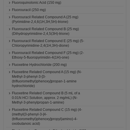
Fluoroquinolonic Acid (150 mg)
Fluorouracil (250 mg)
Fluorouracil Related Compound A (25 mg)
(Pyrimidine-2,4,6(1H,3H,5H)-trione)
Fluorouracil Related Compound B (25 mg)
(Dihydropyrimidine-2,4,5(3H)-trione)
Fluorouracil Related Compound E (25 mg) (5-
Chloropyrimidine-2,4(1H,3H)-dione)
Fluorouracil Related Compound F (25 mg) (2-
Ethoxy-5-fluoropyrimidin-4(1H)-one)
Fluoxetine Hydrochloride (200 mg)
Fluoxetine Related Compound A (15 mg) (N-
Methyl-3-phenyl-3-[3-
(trifluoromethyl)phenoxy]propan-1-amine
hydrochloride)
Fluoxetine Related Compound B (5 mL of a
0.01N HCl Solution, approx. 2 mg/mL) (N-
Methyl-3-phenylpropan-1-amine)
Fluoxetine Related Compound C (15 mg) (4-
(methyl{3-phenyl-3-[4-
(trifluoromethyl)phenoxy]propyl}amino)-4-
oxobutanoic acid)