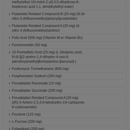
methylethyl-1H-indol-2-yl]-3,5-dihydroxy-6-
heptenoic acid 1,1, dimethylethyl ester)
Flutamide Related Compound B (20 mg) (N-[4-
nitro-3-(trifluoromethyl)phenyl]acetamide)
Flutamide Related Compound A (20 mg) (4-
nitro-3-(trifluoromethyl)aniline)
Folic Acid (500 mg) (Vitamin M or Vitamin Bc)
Formononetin (50 mg)
10-Formylfolic Acid (25 mg) (L-Glutamic acid,
N-[4-[[(2-amino-1,4-dihydro-4-oxo-6-
pteridinyl)methyl]formylamino-]benzoyl]-)
Fosfomycin Tromethamine (800 mg)
Fosphenytoin Sodium (350 mg)
Frovatriptan Racemate (15 mg)
Frovatriptan Succinate (200 mg)
Frovatriptan Related Compound A (20 mg)
((R)-3-Amino-2,3,4,9-tetrahydro-1H-carbazole-
6-carboxamide)
Fructose (125 mg)
L-Fucose (200 mg)
Fulvestrant (200 mg)