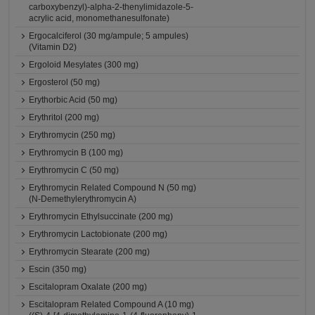
carboxybenzyl)-alpha-2-thenylimidazole-5-
acrylic acid, monomethanesulfonate)
Ergocalciferol (30 mg/ampule; 5 ampules)
(Vitamin D2)
Ergoloid Mesylates (300 mg)
Ergosterol (50 mg)
Erythorbic Acid (50 mg)
Erythritol (200 mg)
Erythromycin (250 mg)
Erythromycin B (100 mg)
Erythromycin C (50 mg)
Erythromycin Related Compound N (50 mg)
(N-Demethylerythromycin A)
Erythromycin Ethylsuccinate (200 mg)
Erythromycin Lactobionate (200 mg)
Erythromycin Stearate (200 mg)
Escin (350 mg)
Escitalopram Oxalate (200 mg)
Escitalopram Related Compound A (10 mg)