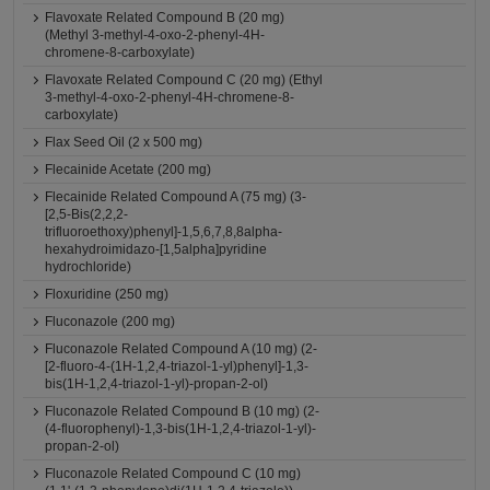
Flavoxate Related Compound B (20 mg)
(Methyl 3-methyl-4-oxo-2-phenyl-4H-
chromene-8-carboxylate)
Flavoxate Related Compound C (20 mg) (Ethyl
3-methyl-4-oxo-2-phenyl-4H-chromene-8-
carboxylate)
Flax Seed Oil (2 x 500 mg)
Flecainide Acetate (200 mg)
Flecainide Related Compound A (75 mg) (3-
[2,5-Bis(2,2,2-
trifluoroethoxy)phenyl]-1,5,6,7,8,8alpha-
hexahydroimidazo-[1,5alpha]pyridine
hydrochloride)
Floxuridine (250 mg)
Fluconazole (200 mg)
Fluconazole Related Compound A (10 mg) (2-
[2-fluoro-4-(1H-1,2,4-triazol-1-yl)phenyl]-1,3-
bis(1H-1,2,4-triazol-1-yl)-propan-2-ol)
Fluconazole Related Compound B (10 mg) (2-
(4-fluorophenyl)-1,3-bis(1H-1,2,4-triazol-1-yl)-
propan-2-ol)
Fluconazole Related Compound C (10 mg)