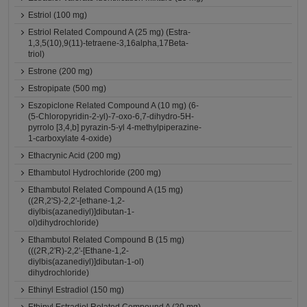
Estriol (100 mg)
Estriol Related Compound A (25 mg) (Estra-
1,3,5(10),9(11)-tetraene-3,16alpha,17Beta-
triol)
Estrone (200 mg)
Estropipate (500 mg)
Eszopiclone Related Compound A (10 mg) (6-
(5-Chloropyridin-2-yl)-7-oxo-6,7-dihydro-5H-
pyrrolo [3,4,b] pyrazin-5-yl 4-methylpiperazine-
1-carboxylate 4-oxide)
Ethacrynic Acid (200 mg)
Ethambutol Hydrochloride (200 mg)
Ethambutol Related Compound A (15 mg)
((2R,2'S)-2,2'-[ethane-1,2-
diylbis(azanediyl)]dibutan-1-
ol)dihydrochloride)
Ethambutol Related Compound B (15 mg)
(((2R,2'R)-2,2'-[Ethane-1,2-
diylbis(azanediyl)]dibutan-1-ol)
dihydrochloride)
Ethinyl Estradiol (150 mg)