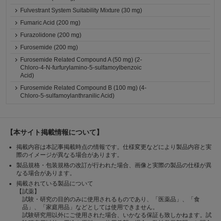
Fulvestrant System Suitability Mixture (30 mg)
Fumaric Acid (200 mg)
Furazolidone (200 mg)
Furosemide (200 mg)
Furosemide Related Compound A (50 mg) (2-
Chloro-4-N-furfurylamino-5-sulfamoylbenzoic
Acid)
Furosemide Related Compound B (100 mg) (4-
Chloro-5-sulfamoylanthranilic Acid)
【本サイト掲載情報について】
掲載内容は本記事掲載時点の情報です。仕様変更などにより製品内容と実
際のイメージが異なる場合があります。
製品規格・包装規格の改訂が行われた場合、画像と実際の製品の仕様が異
なる場合があります。
掲載されている製品について
【試薬】
試験・研究の目的のみに使用されるものであり、「医薬品」、「食
品」、「家庭用品」などとしては使用できません。
試験研究用以外にご使用された場合、いかなる保証も致しかねます。試