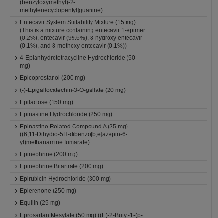
(benzyloxymethyl)-2-
methylenecyclopentyl]guanine)
Entecavir System Suitability Mixture (15 mg)
(This is a mixture containing entecavir 1-epimer
(0.2%), entecavir (99.6%), 8-hydroxy entecavir
(0.1%), and 8-methoxy entecavir (0.1%))
4-Epianhydrotetracycline Hydrochloride (50
mg)
Epicoprostanol (200 mg)
(-)-Epigallocatechin-3-O-gallate (20 mg)
Epilactose (150 mg)
Epinastine Hydrochloride (250 mg)
Epinastine Related Compound A (25 mg)
((6,11-Dihydro-5H-dibenzo[b,e]azepin-6-
yl)methanamine fumarate)
Epinephrine (200 mg)
Epinephrine Bitartrate (200 mg)
Epirubicin Hydrochloride (300 mg)
Eplerenone (250 mg)
Equilin (25 mg)
Eprosartan Mesylate (50 mg) ((E)-2-Butyl-1-(p-