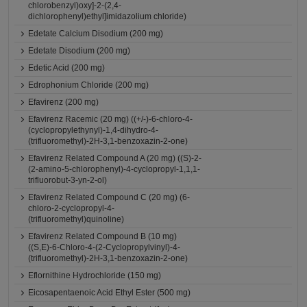
chlorobenzyl)oxy]-2-(2,4-
dichlorophenyl)ethyl]imidazolium chloride)
Edetate Calcium Disodium (200 mg)
Edetate Disodium (200 mg)
Edetic Acid (200 mg)
Edrophonium Chloride (200 mg)
Efavirenz (200 mg)
Efavirenz Racemic (20 mg) ((+/-)-6-chloro-4-
(cyclopropylethynyl)-1,4-dihydro-4-
(trifluoromethyl)-2H-3,1-benzoxazin-2-one)
Efavirenz Related Compound A (20 mg) ((S)-2-
(2-amino-5-chlorophenyl)-4-cyclopropyl-1,1,1-
trifluorobut-3-yn-2-ol)
Efavirenz Related Compound C (20 mg) (6-
chloro-2-cyclopropyl-4-
(trifluoromethyl)quinoline)
Efavirenz Related Compound B (10 mg)
((S,E)-6-Chloro-4-(2-Cyclopropylvinyl)-4-
(trifluoromethyl)-2H-3,1-benzoxazin-2-one)
Eflornithine Hydrochloride (150 mg)
Eicosapentaenoic Acid Ethyl Ester (500 mg)