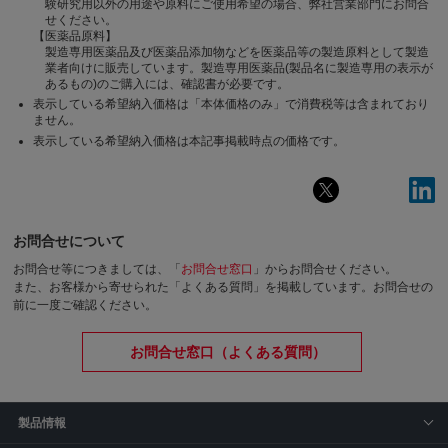
験研究用以外の用途や原料にご使用希望の場合、弊社営業部門にお問合
せください。
【医薬品原料】
製造専用医薬品及び医薬品添加物などを医薬品等の製造原料として製造
業者向けに販売しています。製造専用医薬品(製品名に製造専用の表示が
あるもの)のご購入には、確認書が必要です。
表示している希望納入価格は「本体価格のみ」で消費税等は含まれており
ません。
表示している希望納入価格は本記事掲載時点の価格です。
お問合せについて
お問合せ等につきましては、「
お問合せ窓口
」からお問合せください。
また、お客様から寄せられた「よくある質問」を掲載しています。お問合せの
前に一度ご確認ください。
お問合せ窓口（よくある質問）
製品情報