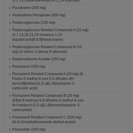
(1,1'-(1,3-phenylene)di(1H-1,2,4-triazole))
Flucytosine (200 mg)
Fludarabine Phosphate (300 mg)
Fludeoxyglucose (100 mg)
Fludeoxyglucose Related Compound A (15 mg)
(4,7,13,16,21,24-hexaoxa-1,10-
diazabicyclo[8.8.8]hexacosane)
Fludeoxyglucose Related Compound B (10
mg) (2-chloro-2-deoxy-D-glucose)
Fludrocortisone Acetate (200 mg)
Flumazenil (200 mg)
Flumazenil Related Compound A (20 mg) (8-
Fluoro-5-methyl-6-oxo-5,6-dihydro-4H-
benzo[f]imidazo[1,5-a][1,4]diazepine-3-
carboxylic acid)
Flumazenil Related Compound B (20 mg)
(Ethyl 8-hydroxy-5,6-dihydro-5-methyl-6-oxo-
4H-imidazol-[1,5-a][1,4]benzodiazepine-3-
carboxylate)
Flumazenil Related Compound C (500 mg)
(N,N-Dimethylformamide diethyl acetal)
Flunisolide (200 mg)