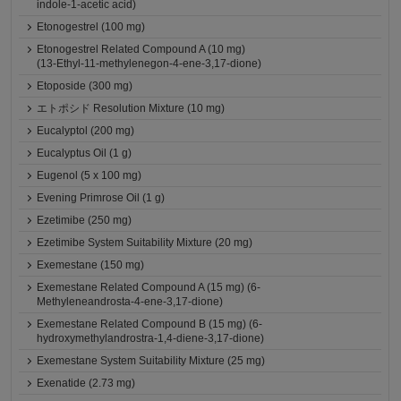
indole-1-acetic acid)
Etonogestrel (100 mg)
Etonogestrel Related Compound A (10 mg)
(13-Ethyl-11-methylenegon-4-ene-3,17-dione)
Etoposide (300 mg)
エトポシド Resolution Mixture (10 mg)
Eucalyptol (200 mg)
Eucalyptus Oil (1 g)
Eugenol (5 x 100 mg)
Evening Primrose Oil (1 g)
Ezetimibe (250 mg)
Ezetimibe System Suitability Mixture (20 mg)
Exemestane (150 mg)
Exemestane Related Compound A (15 mg) (6-
Methyleneandrosta-4-ene-3,17-dione)
Exemestane Related Compound B (15 mg) (6-
hydroxymethylandrostra-1,4-diene-3,17-dione)
Exemestane System Suitability Mixture (25 mg)
Exenatide (2.73 mg)