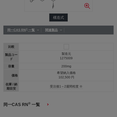
構造式
®
同一CAS RN
一覧
関連製品
比較
製造元
製品コー
1275009
ド
容量
200mg
希望納入価格
価格
102,500 円
在庫 / 納
受注後1～2週間程度 ※
期目安
®
同一CAS RN
一覧