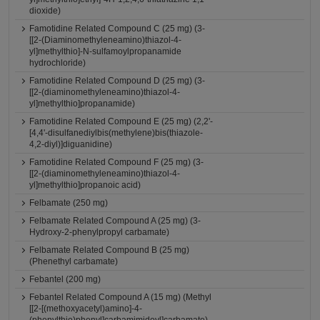
dioxide)
Famotidine Related Compound C (25 mg) (3-
[[2-(Diaminomethyleneamino)thiazol-4-
yl]methylthio]-N-sulfamoylpropanamide
hydrochloride)
Famotidine Related Compound D (25 mg) (3-
[[2-(diaminomethyleneamino)thiazol-4-
yl]methylthio]propanamide)
Famotidine Related Compound E (25 mg) (2,2'-
[4,4'-disulfanediylbis(methylene)bis(thiazole-
4,2-diyl)]diguanidine)
Famotidine Related Compound F (25 mg) (3-
[[2-(diaminomethyleneamino)thiazol-4-
yl]methylthio]propanoic acid)
Felbamate (250 mg)
Felbamate Related Compound A (25 mg) (3-
Hydroxy-2-phenylpropyl carbamate)
Felbamate Related Compound B (25 mg)
(Phenethyl carbamate)
Febantel (200 mg)
Febantel Related Compound A (15 mg) (Methyl
[[2-[(methoxyacetyl)amino]-4-