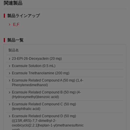
関連製品
製品ラインアップ
E,F
製品一覧
製品名
23-EPI-26-Deoxyactein (20 mg)
Ecamsule Solution (0.5 mL)
Ecamsule Triethanolamine (200 mg)
Ecamsule Related Compound A (50 mg) (1,4-
Phenylenedimethanol)
Ecamsule Related Compound B (50 mg) (4-
(Hydroxymethyl)benzoic acid)
Ecamsule Related Compound C (50 mg)
(terephthalic acid)
Ecamsule Related Compound D (50 mg)
(((1SR,4RS)-7,7-dimethyl-2-
oxobicyclo[2.2.1]heptan-1-yl)methanesulfonic