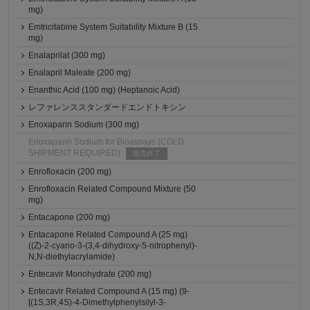
mg)
Emtricitabine System Suitability Mixture B (15
mg)
Enalaprilat (300 mg)
Enalapril Maleate (200 mg)
Enanthic Acid (100 mg) (Heptanoic Acid)
レファレンススタンダードエンドトキシン
Enoxaparin Sodium (300 mg)
Enoxaparin Sodium for Bioassays (COLD
SHIPMENT REQUIRED)
販売終了
Enrofloxacin (200 mg)
Enrofloxacin Related Compound Mixture (50
mg)
Entacapone (200 mg)
Entacapone Related Compound A (25 mg)
((Z)-2-cyano-3-(3,4-dihydroxy-5-nitrophenyl)-
N,N-diethylacrylamide)
Entecavir Monohydrate (200 mg)
Entecavir Related Compound A (15 mg) (9-
[(1S,3R,4S)-4-Dimethylphenylsilyl-3-