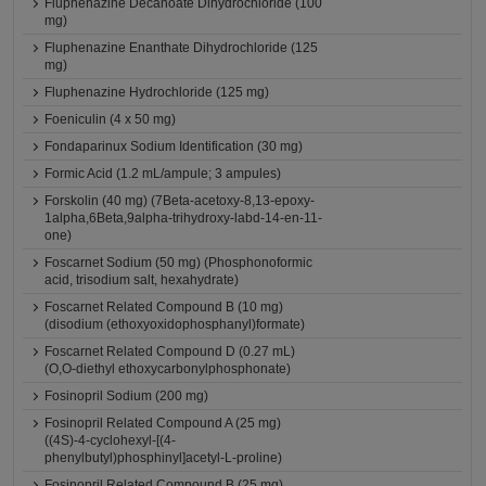
Fluphenazine Decanoate Dihydrochloride (100
mg)
Fluphenazine Enanthate Dihydrochloride (125
mg)
Fluphenazine Hydrochloride (125 mg)
Foeniculin (4 x 50 mg)
Fondaparinux Sodium Identification (30 mg)
Formic Acid (1.2 mL/ampule; 3 ampules)
Forskolin (40 mg) (7Beta-acetoxy-8,13-epoxy-
1alpha,6Beta,9alpha-trihydroxy-labd-14-en-11-
one)
Foscarnet Sodium (50 mg) (Phosphonoformic
acid, trisodium salt, hexahydrate)
Foscarnet Related Compound B (10 mg)
(disodium (ethoxyoxidophosphanyl)formate)
Foscarnet Related Compound D (0.27 mL)
(O,O-diethyl ethoxycarbonylphosphonate)
Fosinopril Sodium (200 mg)
Fosinopril Related Compound A (25 mg)
((4S)-4-cyclohexyl-[(4-
phenylbutyl)phosphinyl]acetyl-L-proline)
Fosinopril Related Compound B (25 mg)