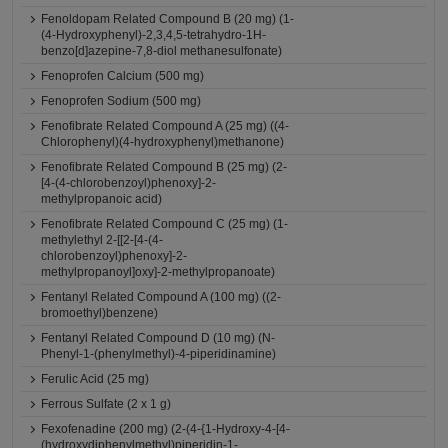
Fenoldopam Related Compound B (20 mg) (1-
(4-Hydroxyphenyl)-2,3,4,5-tetrahydro-1H-
benzo[d]azepine-7,8-diol methanesulfonate)
Fenoprofen Calcium (500 mg)
Fenoprofen Sodium (500 mg)
Fenofibrate Related Compound A (25 mg) ((4-
Chlorophenyl)(4-hydroxyphenyl)methanone)
Fenofibrate Related Compound B (25 mg) (2-
[4-(4-chlorobenzoyl)phenoxy]-2-
methylpropanoic acid)
Fenofibrate Related Compound C (25 mg) (1-
methylethyl 2-[[2-[4-(4-
chlorobenzoyl)phenoxy]-2-
methylpropanoyl]oxy]-2-methylpropanoate)
Fentanyl Related Compound A (100 mg) ((2-
bromoethyl)benzene)
Fentanyl Related Compound D (10 mg) (N-
Phenyl-1-(phenylmethyl)-4-piperidinamine)
Ferulic Acid (25 mg)
Ferrous Sulfate (2 x 1 g)
Fexofenadine (200 mg) (2-(4-{1-Hydroxy-4-[4-
(hydroxydiphenylmethyl)piperidin-1-