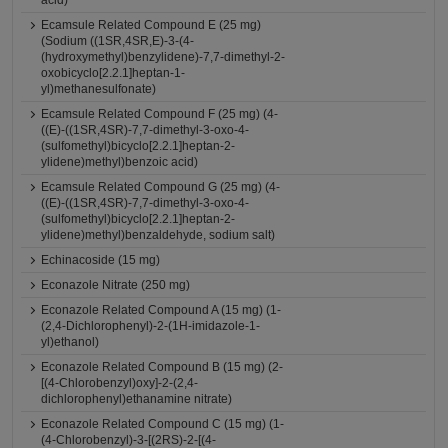
acid)
Ecamsule Related Compound E (25 mg)
(Sodium ((1SR,4SR,E)-3-(4-
(hydroxymethyl)benzylidene)-7,7-dimethyl-2-
oxobicyclo[2.2.1]heptan-1-
yl)methanesulfonate)
Ecamsule Related Compound F (25 mg) (4-
((E)-((1SR,4SR)-7,7-dimethyl-3-oxo-4-
(sulfomethyl)bicyclo[2.2.1]heptan-2-
ylidene)methyl)benzoic acid)
Ecamsule Related Compound G (25 mg) (4-
((E)-((1SR,4SR)-7,7-dimethyl-3-oxo-4-
(sulfomethyl)bicyclo[2.2.1]heptan-2-
ylidene)methyl)benzaldehyde, sodium salt)
Echinacoside (15 mg)
Econazole Nitrate (250 mg)
Econazole Related Compound A (15 mg) (1-
(2,4-Dichlorophenyl)-2-(1H-imidazole-1-
yl)ethanol)
Econazole Related Compound B (15 mg) (2-
[(4-Chlorobenzyl)oxy]-2-(2,4-
dichlorophenyl)ethanamine nitrate)
Econazole Related Compound C (15 mg) (1-
(4-Chlorobenzyl)-3-[(2RS)-2-[(4-