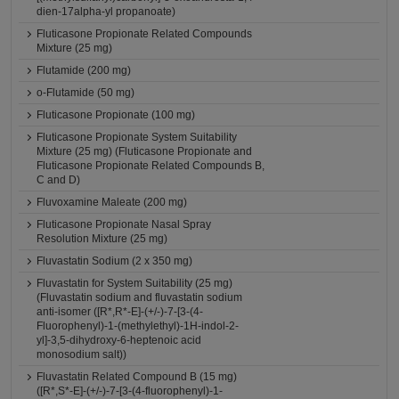
dien-17alpha-yl propanoate)
Fluticasone Propionate Related Compounds
Mixture (25 mg)
Flutamide (200 mg)
o-Flutamide (50 mg)
Fluticasone Propionate (100 mg)
Fluticasone Propionate System Suitability
Mixture (25 mg) (Fluticasone Propionate and
Fluticasone Propionate Related Compounds B,
C and D)
Fluvoxamine Maleate (200 mg)
Fluticasone Propionate Nasal Spray
Resolution Mixture (25 mg)
Fluvastatin Sodium (2 x 350 mg)
Fluvastatin for System Suitability (25 mg)
(Fluvastatin sodium and fluvastatin sodium
anti-isomer ([R*,R*-E]-(+/-)-7-[3-(4-
Fluorophenyl)-1-(methylethyl)-1H-indol-2-
yl]-3,5-dihydroxy-6-heptenoic acid
monosodium salt))
Fluvastatin Related Compound B (15 mg)
([R*,S*-E]-(+/-)-7-[3-(4-fluorophenyl)-1-