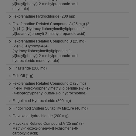
yl]butyl}phenyl)-2-methylpropanoic acid
dihydrate)
Fexofenadine Hydrochloride (200 mg)
Fexofenadine Related Compound A (25 mg) (2-
(4-{4-[4-(Hydroxydiphenylmethyl)piperidin-1-
yl]butanoyl}phenyl)-2-methylpropanoic acid)
Fexofenadine Related Compound B (25 mg)
(2-(3-{1-Hydroxy-4-[4-
(hydroxydiphenylmethyl)piperidin-1-
yl]butyl}phenyl)-2-methylpropanoic acid
hydrochloride monohydrate)
Finasteride (200 mg)
Fish Oil (1 g)
Fexofenadine Related Compound C (25 mg)
(4-[4-(Hydroxydiphenylmethyl)piperidin-1-yl]-1-
(4-isopropylphenyl)butan-1-ol hydrochloride)
Fingolimod Hydrochloride (300 mg)
Fingolimod System Suitability Mixture (40 mg)
Flavoxate Hydrochloride (200 mg)
Flavoxate Related Compound A (25 mg) (3-
Methyl-4-oxo-2-phenyl-4H-chromene-8-
carboxylic acid)