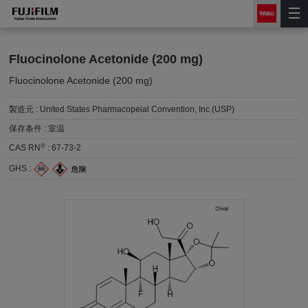
Fluocinolone Acetonide (200 mg)
Fluocinolone Acetonide (200 mg)
製造元 :
United States Pharmacopeial Convention, Inc (USP)
保存条件 :
室温
®
CAS RN
:
67-73-2
GHS :