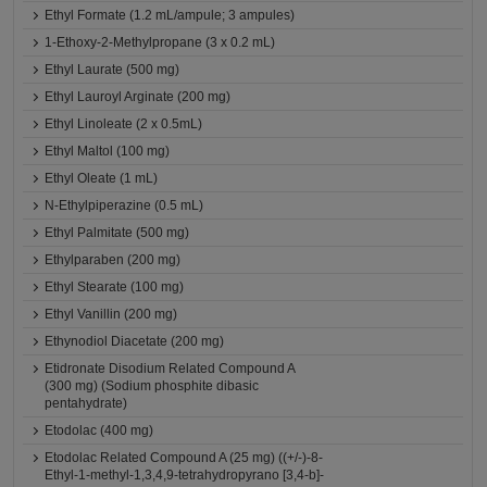
Ethyl Formate (1.2 mL/ampule; 3 ampules)
1-Ethoxy-2-Methylpropane (3 x 0.2 mL)
Ethyl Laurate (500 mg)
Ethyl Lauroyl Arginate (200 mg)
Ethyl Linoleate (2 x 0.5mL)
Ethyl Maltol (100 mg)
Ethyl Oleate (1 mL)
N-Ethylpiperazine (0.5 mL)
Ethyl Palmitate (500 mg)
Ethylparaben (200 mg)
Ethyl Stearate (100 mg)
Ethyl Vanillin (200 mg)
Ethynodiol Diacetate (200 mg)
Etidronate Disodium Related Compound A
(300 mg) (Sodium phosphite dibasic
pentahydrate)
Etodolac (400 mg)
Etodolac Related Compound A (25 mg) ((+/-)-8-
Ethyl-1-methyl-1,3,4,9-tetrahydropyrano [3,4-b]-