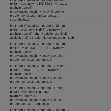
((4S)-4-Cyclohexyl-1-[(R)-[(S)-1-hydroxy-2-
methylpropoxy](4-
phenylbutyl)phosphinyl]acetyl-D-proline
propionate (ester), hemibarium salt,
sesquihydrate)
Fosinopril Related Compound C (15 mg)
((4S)-4-cyclohexyl-1-[(RS)-1-hydroxy-2-
methylpropoxy](4-phenylbutyl)phosphinyl]-
acetyl-L-proline propionate (ester), sodium salt)
Fosinopril Related Compound D (15 mg)
((4R)-4-cyclohexyl-1-[(R)-[(S)-1-hydroxy-2-
methylpropoxy](4-
phenylbutyl)phosphinyl]acetyl-L-proline
propionate (ester), sodium salt)
Fosinopril Related Compound E (15 mg)
((4S)-4-Phenyl-1-[(R)-[(S)-1-hydroxy-2-
methylpropoxy](4-
phenylbutyl)phosphinyl]acetyl-L-proline
propionate (ester), sodium salt)
Fosinopril Related Compound F (15 mg)
((4S)-4-cyclohexyl-1-[(R)-[(S)-1-
hydroxypropoxy](4-
phenylbutyl)phosphinyl]acetyl-L-proline
propionate(ester), sodium salt)
Fosinopril Related Compound G (15 mg) ((4-