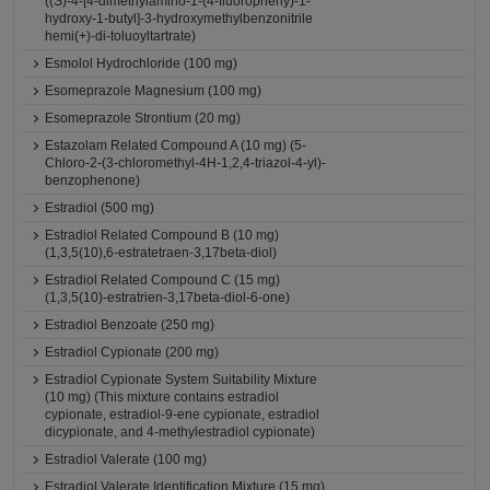
((S)-4-[4-dimethylamino-1-(4-fluoropheny)-1-
hydroxy-1-butyl]-3-hydroxymethylbenzonitrile
hemi(+)-di-toluoyltartrate)
Esmolol Hydrochloride (100 mg)
Esomeprazole Magnesium (100 mg)
Esomeprazole Strontium (20 mg)
Estazolam Related Compound A (10 mg) (5-
Chloro-2-(3-chloromethyl-4H-1,2,4-triazol-4-yl)-
benzophenone)
Estradiol (500 mg)
Estradiol Related Compound B (10 mg)
(1,3,5(10),6-estratetraen-3,17beta-diol)
Estradiol Related Compound C (15 mg)
(1,3,5(10)-estratrien-3,17beta-diol-6-one)
Estradiol Benzoate (250 mg)
Estradiol Cypionate (200 mg)
Estradiol Cypionate System Suitability Mixture
(10 mg) (This mixture contains estradiol
cypionate, estradiol-9-ene cypionate, estradiol
dicypionate, and 4-methylestradiol cypionate)
Estradiol Valerate (100 mg)
Estradiol Valerate Identification Mixture (15 mg)