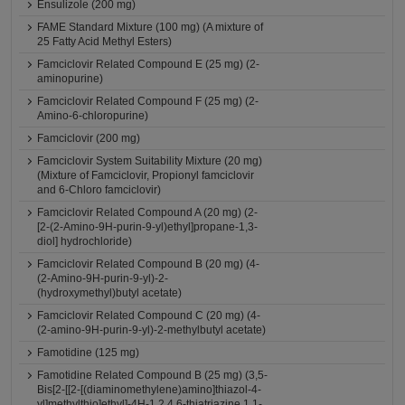
Ensulizole (200 mg)
FAME Standard Mixture (100 mg) (A mixture of
25 Fatty Acid Methyl Esters)
Famciclovir Related Compound E (25 mg) (2-
aminopurine)
Famciclovir Related Compound F (25 mg) (2-
Amino-6-chloropurine)
Famciclovir (200 mg)
Famciclovir System Suitability Mixture (20 mg)
(Mixture of Famciclovir, Propionyl famciclovir
and 6-Chloro famciclovir)
Famciclovir Related Compound A (20 mg) (2-
[2-(2-Amino-9H-purin-9-yl)ethyl]propane-1,3-
diol] hydrochloride)
Famciclovir Related Compound B (20 mg) (4-
(2-Amino-9H-purin-9-yl)-2-
(hydroxymethyl)butyl acetate)
Famciclovir Related Compound C (20 mg) (4-
(2-amino-9H-purin-9-yl)-2-methylbutyl acetate)
Famotidine (125 mg)
Famotidine Related Compound B (25 mg) (3,5-
Bis[2-[[2-[(diaminomethylene)amino]thiazol-4-
yl]methylthio]ethyl]-4H-1,2,4,6-thiatriazine 1,1-