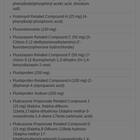
phenylbutyl)phosphinyl acetic acid, disodium
salt)
Fosinopril Related Compound H (25 mg) (4-
phenylbutyl phosphonic acid)
Flurandrenolide (100 mg)
Flurazepam Related Compound C (50 mg) (5-
Chloro-2-(2-diethylaminoethylamino)-2'-
fluorobenzophenone hydrochloride)
Flurazepam Related Compound F (50 mg) (7-
chloro-5-(2-fluorophenyl)-1,3-dihydro-2H-1,4-
benzodiazepin-2-one)
Flurbiprofen (200 mg)
Flurbiprofen Related Compound A (100 mg) (2-
(Biphenyl-4-yl)propanoic acid)
Flurbiprofen Sodium (200 mg)
Fluticasone Propionate Related Compound J
(15 mg) (6alpha, 9alpha-difluoro-
11beta,17alpha-dihydroxy-16alpha-methyl-3-
oxoandrosta-1,4-diene-17beta-carboxylic acid)
Fluticasone Propionate Related Compound D
(15 mg) (6alpha,9-Difluoro-11Beta-hydroxy-
16alpha-methyl-17-
[(methylsulfanyl)carbonyl]-3-oxoandrosta-1,4-