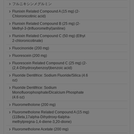
フルニキシンメグルミン
Flunixin Related Compound A (15 mg) (2-
Chloronicotinic acid)
Flunixin Related Compound B (25 mg) (2-
Methyl-3-(trifluoromethyl)aniline)
Flunixin Related Compound C (50 mg) (Ethyl
2-chloronicotinate)
Fluocinonide (200 mg)
Fluorescein (200 mg)
Fluorescein Related Compound C (25 mg) (2-
(2,4-Dihydroxybenzoyl)benzoic acid)
Fluoride Dentifrice: Sodium Fluoride/Silica (4.6
oz)
Fluoride Dentifrice: Sodium
Monofluorophosphate/Dicalcium Phosphate
(4.6 oz)
Fluorometholone (200 mg)
Fluorometholone Related Compound A (15 mg)
(11Beta,17alpha-Dihydroxy-6alpha-
methylpregna-1,4-diene-3,20-dione)
Fluorometholone Acetate (200 mg)