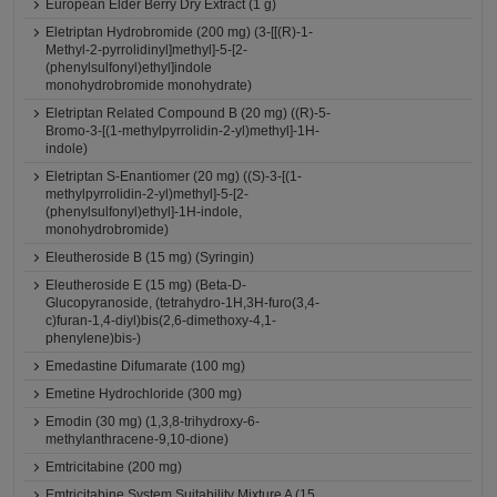
European Elder Berry Dry Extract (1 g)
Eletriptan Hydrobromide (200 mg) (3-[[(R)-1-
Methyl-2-pyrrolidinyl]methyl]-5-[2-
(phenylsulfonyl)ethyl]indole
monohydrobromide monohydrate)
Eletriptan Related Compound B (20 mg) ((R)-5-
Bromo-3-[(1-methylpyrrolidin-2-yl)methyl]-1H-
indole)
Eletriptan S-Enantiomer (20 mg) ((S)-3-[(1-
methylpyrrolidin-2-yl)methyl]-5-[2-
(phenylsulfonyl)ethyl]-1H-indole,
monohydrobromide)
Eleutheroside B (15 mg) (Syringin)
Eleutheroside E (15 mg) (Beta-D-
Glucopyranoside, (tetrahydro-1H,3H-furo(3,4-
c)furan-1,4-diyl)bis(2,6-dimethoxy-4,1-
phenylene)bis-)
Emedastine Difumarate (100 mg)
Emetine Hydrochloride (300 mg)
Emodin (30 mg) (1,3,8-trihydroxy-6-
methylanthracene-9,10-dione)
Emtricitabine (200 mg)
Emtricitabine System Suitability Mixture A (15