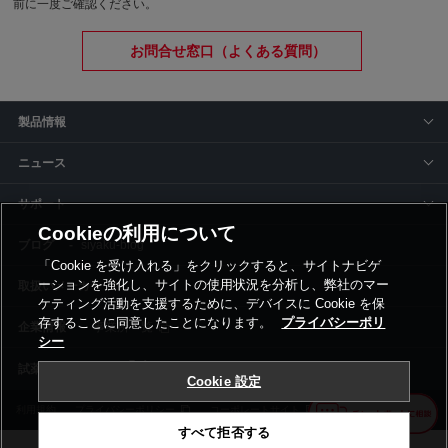
前に一度ご確認ください。
お問合せ窓口（よくある質問）
製品情報
ニュース
サポート
Cookieの利用について
siyaku-blog
「Cookie を受け入れる」をクリックすると、サイトナビゲ
ーションを強化し、サイトの使用状況を分析し、弊社のマー
取扱いメーカー
ケティング活動を支援するために、デバイスに Cookie を保
存することに同意したことになります。
プライバシーポリ
事業所一覧
シー
Cookie 設定
利用規約
プライバシーポリシー
コーポレートサイト
Cookie設定
すべて拒否する