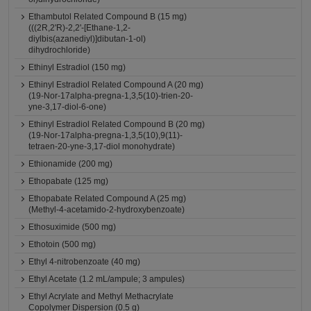
Ethambutol Related Compound B (15 mg)
(((2R,2'R)-2,2'-[Ethane-1,2-
diylbis(azanediyl)]dibutan-1-ol)
dihydrochloride)
Ethinyl Estradiol (150 mg)
Ethinyl Estradiol Related Compound A (20 mg)
(19-Nor-17alpha-pregna-1,3,5(10)-trien-20-
yne-3,17-diol-6-one)
Ethinyl Estradiol Related Compound B (20 mg)
(19-Nor-17alpha-pregna-1,3,5(10),9(11)-
tetraen-20-yne-3,17-diol monohydrate)
Ethionamide (200 mg)
Ethopabate (125 mg)
Ethopabate Related Compound A (25 mg)
(Methyl-4-acetamido-2-hydroxybenzoate)
Ethosuximide (500 mg)
Ethotoin (500 mg)
Ethyl 4-nitrobenzoate (40 mg)
Ethyl Acetate (1.2 mL/ampule; 3 ampules)
Ethyl Acrylate and Methyl Methacrylate
Copolymer Dispersion (0.5 g)