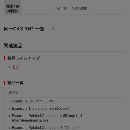
在庫 / 納
受注後1～2週間程度 ※
期目安
®
同一CAS RN
一覧
関連製品
製品ラインアップ
E,F
製品一覧
製品名
Ecamsule Solution (0.5 mL)
Ecamsule Triethanolamine (200 mg)
Ecamsule Related Compound A (50 mg) (1,4-
Phenylenedimethanol)
Ecamsule Related Compound B (50 mg) (4-