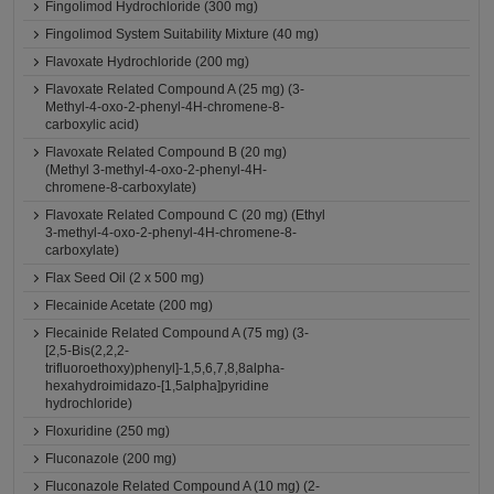
Fingolimod Hydrochloride (300 mg)
Fingolimod System Suitability Mixture (40 mg)
Flavoxate Hydrochloride (200 mg)
Flavoxate Related Compound A (25 mg) (3-
Methyl-4-oxo-2-phenyl-4H-chromene-8-
carboxylic acid)
Flavoxate Related Compound B (20 mg)
(Methyl 3-methyl-4-oxo-2-phenyl-4H-
chromene-8-carboxylate)
Flavoxate Related Compound C (20 mg) (Ethyl
3-methyl-4-oxo-2-phenyl-4H-chromene-8-
carboxylate)
Flax Seed Oil (2 x 500 mg)
Flecainide Acetate (200 mg)
Flecainide Related Compound A (75 mg) (3-
[2,5-Bis(2,2,2-
trifluoroethoxy)phenyl]-1,5,6,7,8,8alpha-
hexahydroimidazo-[1,5alpha]pyridine
hydrochloride)
Floxuridine (250 mg)
Fluconazole (200 mg)
Fluconazole Related Compound A (10 mg) (2-