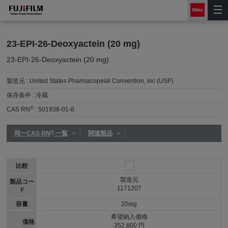
23-EPI-26-Deoxyactein (20 mg)
23-EPI-26-Deoxyactein (20 mg)
製造元 :
United States Pharmacopeial Convention, Inc (USP)
保存条件 :
冷蔵
®
CAS RN
:
501938-01-8
®
同一CAS RN
一覧
関連製品
比較
製造元
製品コー
1171207
ド
容量
20mg
希望納入価格
価格
352,600 円