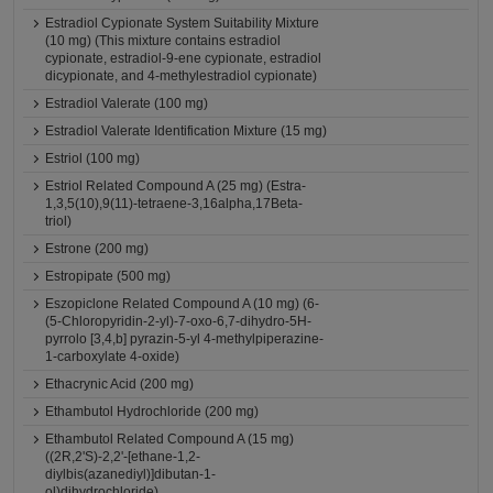
Estradiol Cypionate System Suitability Mixture
(10 mg) (This mixture contains estradiol
cypionate, estradiol-9-ene cypionate, estradiol
dicypionate, and 4-methylestradiol cypionate)
Estradiol Valerate (100 mg)
Estradiol Valerate Identification Mixture (15 mg)
Estriol (100 mg)
Estriol Related Compound A (25 mg) (Estra-
1,3,5(10),9(11)-tetraene-3,16alpha,17Beta-
triol)
Estrone (200 mg)
Estropipate (500 mg)
Eszopiclone Related Compound A (10 mg) (6-
(5-Chloropyridin-2-yl)-7-oxo-6,7-dihydro-5H-
pyrrolo [3,4,b] pyrazin-5-yl 4-methylpiperazine-
1-carboxylate 4-oxide)
Ethacrynic Acid (200 mg)
Ethambutol Hydrochloride (200 mg)
Ethambutol Related Compound A (15 mg)
((2R,2'S)-2,2'-[ethane-1,2-
diylbis(azanediyl)]dibutan-1-
ol)dihydrochloride)