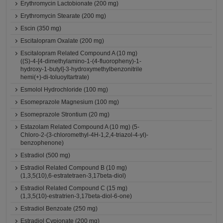
Erythromycin Lactobionate (200 mg)
Erythromycin Stearate (200 mg)
Escin (350 mg)
Escitalopram Oxalate (200 mg)
Escitalopram Related Compound A (10 mg)
((S)-4-[4-dimethylamino-1-(4-fluoropheny)-1-
hydroxy-1-butyl]-3-hydroxymethylbenzonitrile
hemi(+)-di-toluoyltartrate)
Esmolol Hydrochloride (100 mg)
Esomeprazole Magnesium (100 mg)
Esomeprazole Strontium (20 mg)
Estazolam Related Compound A (10 mg) (5-
Chloro-2-(3-chloromethyl-4H-1,2,4-triazol-4-yl)-
benzophenone)
Estradiol (500 mg)
Estradiol Related Compound B (10 mg)
(1,3,5(10),6-estratetraen-3,17beta-diol)
Estradiol Related Compound C (15 mg)
(1,3,5(10)-estratrien-3,17beta-diol-6-one)
Estradiol Benzoate (250 mg)
Estradiol Cypionate (200 mg)