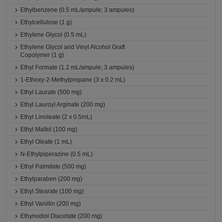
Ethylbenzene (0.5 mL/ampule; 3 ampules)
Ethylcellulose (1 g)
Ethylene Glycol (0.5 mL)
Ethylene Glycol and Vinyl Alcohol Graft
Copolymer (1 g)
Ethyl Formate (1.2 mL/ampule; 3 ampules)
1-Ethoxy-2-Methylpropane (3 x 0.2 mL)
Ethyl Laurate (500 mg)
Ethyl Lauroyl Arginate (200 mg)
Ethyl Linoleate (2 x 0.5mL)
Ethyl Maltol (100 mg)
Ethyl Oleate (1 mL)
N-Ethylpiperazine (0.5 mL)
Ethyl Palmitate (500 mg)
Ethylparaben (200 mg)
Ethyl Stearate (100 mg)
Ethyl Vanillin (200 mg)
Ethynodiol Diacetate (200 mg)