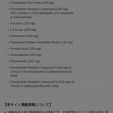
Frovatriptan Succinate (200 mg)
Frovatriptan Related Compound A (20 mg)
((R)-3-Amino-2,3,4,9-tetrahydro-1H-carbazole-
6-carboxamide)
Fructose (125 mg)
L-Fucose (200 mg)
Fulvestrant (200 mg)
Fulvestrant System Suitability Mixture (30 mg)
Fumaric Acid (200 mg)
Furazolidone (200 mg)
Furosemide (200 mg)
Furosemide Related Compound A (50 mg) (2-
Chloro-4-N-furfurylamino-5-sulfamoylbenzoic
Acid)
Furosemide Related Compound B (100 mg) (4-
Chloro-5-sulfamoylanthranilic Acid)
【本サイト掲載情報について】
掲載内容は本記事掲載時点の情報です。仕様変更などにより製品内容と実