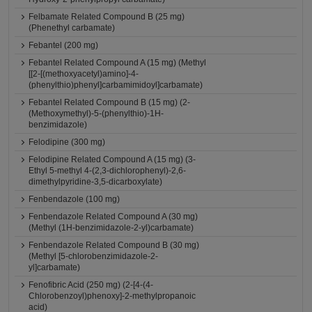
Felbamate Related Compound B (25 mg)
(Phenethyl carbamate)
Febantel (200 mg)
Febantel Related Compound A (15 mg) (Methyl
[[2-[(methoxyacetyl)amino]-4-
(phenylthio)phenyl]carbamimidoyl]carbamate)
Febantel Related Compound B (15 mg) (2-
(Methoxymethyl)-5-(phenylthio)-1H-
benzimidazole)
Felodipine (300 mg)
Felodipine Related Compound A (15 mg) (3-
Ethyl 5-methyl 4-(2,3-dichlorophenyl)-2,6-
dimethylpyridine-3,5-dicarboxylate)
Fenbendazole (100 mg)
Fenbendazole Related Compound A (30 mg)
(Methyl (1H-benzimidazole-2-yl)carbamate)
Fenbendazole Related Compound B (30 mg)
(Methyl [5-chlorobenzimidazole-2-
yl]carbamate)
Fenofibric Acid (250 mg) (2-[4-(4-
Chlorobenzoyl)phenoxy]-2-methylpropanoic
acid)