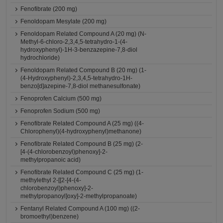
Fenofibrate (200 mg)
Fenoldopam Mesylate (200 mg)
Fenoldopam Related Compound A (20 mg) (N-
Methyl-6-chloro-2,3,4,5-tetrahydro-1-(4-
hydroxyphenyl)-1H-3-benzazepine-7,8-diol
hydrochloride)
Fenoldopam Related Compound B (20 mg) (1-
(4-Hydroxyphenyl)-2,3,4,5-tetrahydro-1H-
benzo[d]azepine-7,8-diol methanesulfonate)
Fenoprofen Calcium (500 mg)
Fenoprofen Sodium (500 mg)
Fenofibrate Related Compound A (25 mg) ((4-
Chlorophenyl)(4-hydroxyphenyl)methanone)
Fenofibrate Related Compound B (25 mg) (2-
[4-(4-chlorobenzoyl)phenoxy]-2-
methylpropanoic acid)
Fenofibrate Related Compound C (25 mg) (1-
methylethyl 2-[[2-[4-(4-
chlorobenzoyl)phenoxy]-2-
methylpropanoyl]oxy]-2-methylpropanoate)
Fentanyl Related Compound A (100 mg) ((2-
bromoethyl)benzene)