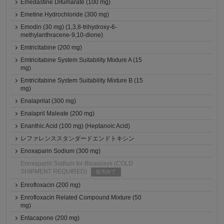
Emedastine Difumarate (100 mg)
Emetine Hydrochloride (300 mg)
Emodin (30 mg) (1,3,8-trihydroxy-6-
methylanthracene-9,10-dione)
Emtricitabine (200 mg)
Emtricitabine System Suitability Mixture A (15
mg)
Emtricitabine System Suitability Mixture B (15
mg)
Enalaprilat (300 mg)
Enalapril Maleate (200 mg)
Enanthic Acid (100 mg) (Heptanoic Acid)
レファレンススタンダードエンドトキシン
Enoxaparin Sodium (300 mg)
Enoxaparin Sodium for Bioassays (COLD
SHIPMENT REQUIRED)
販売終了
Enrofloxacin (200 mg)
Enrofloxacin Related Compound Mixture (50
mg)
Entacapone (200 mg)