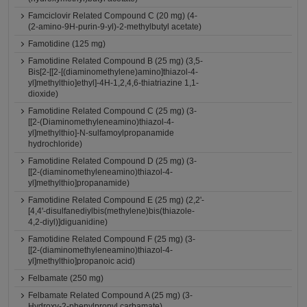
Famciclovir Related Compound C (20 mg) (4-
(2-amino-9H-purin-9-yl)-2-methylbutyl acetate)
Famotidine (125 mg)
Famotidine Related Compound B (25 mg) (3,5-
Bis[2-[[2-[(diaminomethylene)amino]thiazol-4-
yl]methylthio]ethyl]-4H-1,2,4,6-thiatriazine 1,1-
dioxide)
Famotidine Related Compound C (25 mg) (3-
[[2-(Diaminomethyleneamino)thiazol-4-
yl]methylthio]-N-sulfamoylpropanamide
hydrochloride)
Famotidine Related Compound D (25 mg) (3-
[[2-(diaminomethyleneamino)thiazol-4-
yl]methylthio]propanamide)
Famotidine Related Compound E (25 mg) (2,2'-
[4,4'-disulfanediylbis(methylene)bis(thiazole-
4,2-diyl)]diguanidine)
Famotidine Related Compound F (25 mg) (3-
[[2-(diaminomethyleneamino)thiazol-4-
yl]methylthio]propanoic acid)
Felbamate (250 mg)
Felbamate Related Compound A (25 mg) (3-
Hydroxy-2-phenylpropyl carbamate)