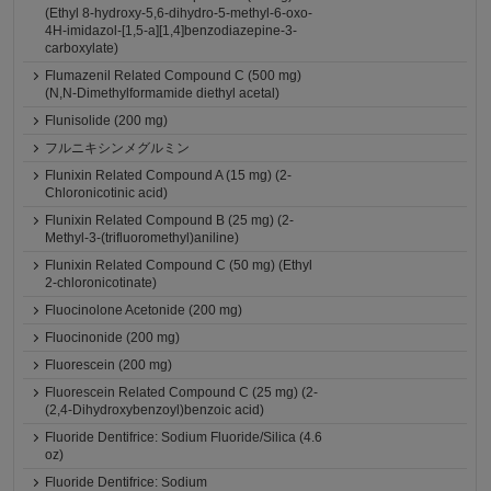
(Ethyl 8-hydroxy-5,6-dihydro-5-methyl-6-oxo-
4H-imidazol-[1,5-a][1,4]benzodiazepine-3-
carboxylate)
Flumazenil Related Compound C (500 mg)
(N,N-Dimethylformamide diethyl acetal)
Flunisolide (200 mg)
フルニキシンメグルミン
Flunixin Related Compound A (15 mg) (2-
Chloronicotinic acid)
Flunixin Related Compound B (25 mg) (2-
Methyl-3-(trifluoromethyl)aniline)
Flunixin Related Compound C (50 mg) (Ethyl
2-chloronicotinate)
Fluocinolone Acetonide (200 mg)
Fluocinonide (200 mg)
Fluorescein (200 mg)
Fluorescein Related Compound C (25 mg) (2-
(2,4-Dihydroxybenzoyl)benzoic acid)
Fluoride Dentifrice: Sodium Fluoride/Silica (4.6
oz)
Fluoride Dentifrice: Sodium