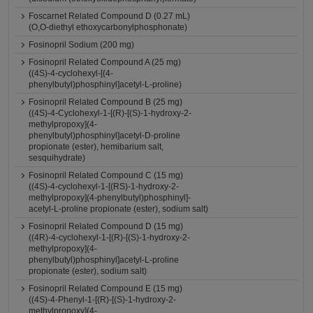
Foscarnet Related Compound D (0.27 mL)
(O,O-diethyl ethoxycarbonylphosphonate)
Fosinopril Sodium (200 mg)
Fosinopril Related Compound A (25 mg)
((4S)-4-cyclohexyl-[(4-
phenylbutyl)phosphinyl]acetyl-L-proline)
Fosinopril Related Compound B (25 mg)
((4S)-4-Cyclohexyl-1-[(R)-[(S)-1-hydroxy-2-
methylpropoxy](4-
phenylbutyl)phosphinyl]acetyl-D-proline
propionate (ester), hemibarium salt,
sesquihydrate)
Fosinopril Related Compound C (15 mg)
((4S)-4-cyclohexyl-1-[(RS)-1-hydroxy-2-
methylpropoxy](4-phenylbutyl)phosphinyl]-
acetyl-L-proline propionate (ester), sodium salt)
Fosinopril Related Compound D (15 mg)
((4R)-4-cyclohexyl-1-[(R)-[(S)-1-hydroxy-2-
methylpropoxy](4-
phenylbutyl)phosphinyl]acetyl-L-proline
propionate (ester), sodium salt)
Fosinopril Related Compound E (15 mg)
((4S)-4-Phenyl-1-[(R)-[(S)-1-hydroxy-2-
methylpropoxy](4-