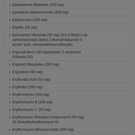
Epinephrine Bitartrate (200 mg)
Epirubicin Hydrochloride (300 mg)
Eplerenone (250 mg)
Equilin (25 mg)
Eprosartan Mesylate (50 mg) ((E)-2-Butyl-1-(p-
carboxybenzyl)-alpha-2-thenylimidazole-5-
acrylic acid, monomethanesulfonate)
Ergocalciferol (30 mg/ampule; 5 ampules)
(Vitamin D2)
Ergoloid Mesylates (300 mg)
Ergosterol (50 mg)
Erythorbic Acid (50 mg)
Erythritol (200 mg)
Erythromycin (250 mg)
Erythromycin B (100 mg)
Erythromycin C (50 mg)
Erythromycin Related Compound N (50 mg)
(N-Demethylerythromycin A)
Erythromycin Ethylsuccinate (200 mg)