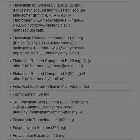
Fluvastatin for System Suitability (25 mg)
(Fluvastatin sodium and fluvastatin sodium
anti-isomer ([R*,R*-E]-(+/-)-7-[3-(4-
Fluorophenyl)-1-(methylethyl)-1H-indol-2-
yl]-3,5-dihydroxy-6-heptenoic acid
monosodium salt))
Fluvastatin Related Compound B (15 mg)
([R*,S*-E]-(+/-)-7-[3-(4-fluorophenyl)-1-
methylethyl-1H-indol-2-yl]-3,5-dihydroxy-6-
heptenoic acid 1,1, dimethylethyl ester)
Flutamide Related Compound B (20 mg) (N-[4-
nitro-3-(trifluoromethyl)phenyl]acetamide)
Flutamide Related Compound A (20 mg) (4-
nitro-3-(trifluoromethyl)aniline)
Folic Acid (500 mg) (Vitamin M or Vitamin Bc)
Formononetin (50 mg)
10-Formylfolic Acid (25 mg) (L-Glutamic acid,
N-[4-[[(2-amino-1,4-dihydro-4-oxo-6-
pteridinyl)methyl]formylamino-]benzoyl]-)
Fosfomycin Tromethamine (800 mg)
Fosphenytoin Sodium (350 mg)
Frovatriptan Racemate (15 mg)