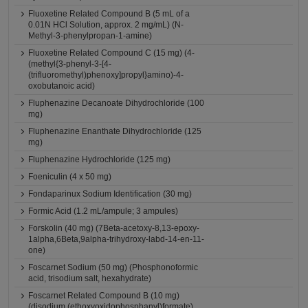
Fluoxetine Related Compound B (5 mL of a
0.01N HCl Solution, approx. 2 mg/mL) (N-
Methyl-3-phenylpropan-1-amine)
Fluoxetine Related Compound C (15 mg) (4-
(methyl{3-phenyl-3-[4-
(trifluoromethyl)phenoxy]propyl}amino)-4-
oxobutanoic acid)
Fluphenazine Decanoate Dihydrochloride (100
mg)
Fluphenazine Enanthate Dihydrochloride (125
mg)
Fluphenazine Hydrochloride (125 mg)
Foeniculin (4 x 50 mg)
Fondaparinux Sodium Identification (30 mg)
Formic Acid (1.2 mL/ampule; 3 ampules)
Forskolin (40 mg) (7Beta-acetoxy-8,13-epoxy-
1alpha,6Beta,9alpha-trihydroxy-labd-14-en-11-
one)
Foscarnet Sodium (50 mg) (Phosphonoformic
acid, trisodium salt, hexahydrate)
Foscarnet Related Compound B (10 mg)
(disodium (ethoxyoxidophosphanyl)formate)