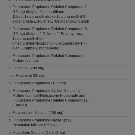
Fluticasone Propionate Related Compound J
(15 mg) (6alpha, 9alpha-difluoro-
11beta,17alpha-dihydroxy-16alpha-methyl-3-
oxoandrosta-1,4-diene-17beta-carboxylic acid)
Fluticasone Propionate Related Compound D
(15 mg) (6alpha,9-Difluoro-11Beta-hydroxy-
16alpha-methyl-17-
[(methylsulfanyl)carbonyl]-3-oxoandrosta-1,4-
dien-17alpha-yl propanoate)
Fluticasone Propionate Related Compounds
Mixture (25 mg)
Flutamide (200 mg)
o-Flutamide (50 mg)
Fluticasone Propionate (100 mg)
Fluticasone Propionate System Suitability
Mixture (25 mg) (Fluticasone Propionate and
Fluticasone Propionate Related Compounds B,
C and D)
Fluvoxamine Maleate (200 mg)
Fluticasone Propionate Nasal Spray
Resolution Mixture (25 mg)
Fluvastatin Sodium (2 x 350 mg)