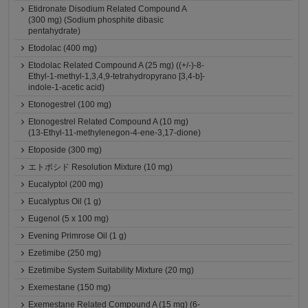
Etidronate Disodium Related Compound A
(300 mg) (Sodium phosphite dibasic
pentahydrate)
Etodolac (400 mg)
Etodolac Related Compound A (25 mg) ((+/-)-8-
Ethyl-1-methyl-1,3,4,9-tetrahydropyrano [3,4-b]-
indole-1-acetic acid)
Etonogestrel (100 mg)
Etonogestrel Related Compound A (10 mg)
(13-Ethyl-11-methylenegon-4-ene-3,17-dione)
Etoposide (300 mg)
エトポシド Resolution Mixture (10 mg)
Eucalyptol (200 mg)
Eucalyptus Oil (1 g)
Eugenol (5 x 100 mg)
Evening Primrose Oil (1 g)
Ezetimibe (250 mg)
Ezetimibe System Suitability Mixture (20 mg)
Exemestane (150 mg)
Exemestane Related Compound A (15 mg) (6-