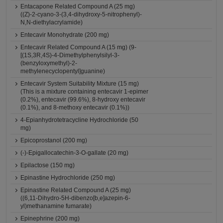
Entacapone Related Compound A (25 mg)
((Z)-2-cyano-3-(3,4-dihydroxy-5-nitrophenyl)-
N,N-diethylacrylamide)
Entecavir Monohydrate (200 mg)
Entecavir Related Compound A (15 mg) (9-
[(1S,3R,4S)-4-Dimethylphenylsilyl-3-
(benzyloxymethyl)-2-
methylenecyclopentyl]guanine)
Entecavir System Suitability Mixture (15 mg)
(This is a mixture containing entecavir 1-epimer
(0.2%), entecavir (99.6%), 8-hydroxy entecavir
(0.1%), and 8-methoxy entecavir (0.1%))
4-Epianhydrotetracycline Hydrochloride (50
mg)
Epicoprostanol (200 mg)
(-)-Epigallocatechin-3-O-gallate (20 mg)
Epilactose (150 mg)
Epinastine Hydrochloride (250 mg)
Epinastine Related Compound A (25 mg)
((6,11-Dihydro-5H-dibenzo[b,e]azepin-6-
yl)methanamine fumarate)
Epinephrine (200 mg)