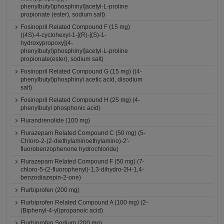
phenylbutyl)phosphinyl]acetyl-L-proline
propionate (ester), sodium salt)
Fosinopril Related Compound F (15 mg)
((4S)-4-cyclohexyl-1-[(R)-[(S)-1-
hydroxypropoxy](4-
phenylbutyl)phosphinyl]acetyl-L-proline
propionate(ester), sodium salt)
Fosinopril Related Compound G (15 mg) ((4-
phenylbutyl)phosphinyl acetic acid, disodium
salt)
Fosinopril Related Compound H (25 mg) (4-
phenylbutyl phosphonic acid)
Flurandrenolide (100 mg)
Flurazepam Related Compound C (50 mg) (5-
Chloro-2-(2-diethylaminoethylamino)-2'-
fluorobenzophenone hydrochloride)
Flurazepam Related Compound F (50 mg) (7-
chloro-5-(2-fluorophenyl)-1,3-dihydro-2H-1,4-
benzodiazepin-2-one)
Flurbiprofen (200 mg)
Flurbiprofen Related Compound A (100 mg) (2-
(Biphenyl-4-yl)propanoic acid)
Flurbiprofen Sodium (200 mg)