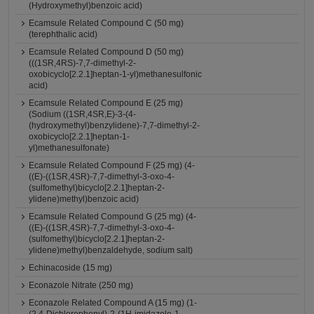
(Hydroxymethyl)benzoic acid)
Ecamsule Related Compound C (50 mg)
(terephthalic acid)
Ecamsule Related Compound D (50 mg)
(((1SR,4RS)-7,7-dimethyl-2-
oxobicyclo[2.2.1]heptan-1-yl)methanesulfonic
acid)
Ecamsule Related Compound E (25 mg)
(Sodium ((1SR,4SR,E)-3-(4-
(hydroxymethyl)benzylidene)-7,7-dimethyl-2-
oxobicyclo[2.2.1]heptan-1-
yl)methanesulfonate)
Ecamsule Related Compound F (25 mg) (4-
((E)-((1SR,4SR)-7,7-dimethyl-3-oxo-4-
(sulfomethyl)bicyclo[2.2.1]heptan-2-
ylidene)methyl)benzoic acid)
Ecamsule Related Compound G (25 mg) (4-
((E)-((1SR,4SR)-7,7-dimethyl-3-oxo-4-
(sulfomethyl)bicyclo[2.2.1]heptan-2-
ylidene)methyl)benzaldehyde, sodium salt)
Echinacoside (15 mg)
Econazole Nitrate (250 mg)
Econazole Related Compound A (15 mg) (1-