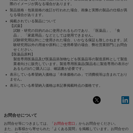
際のイメージが異なる場合があります。
製品規格・包装規格の改訂が行われた場合、画像と実際の製品の仕様が異
なる場合があります。
掲載されている製品について
【試薬】
試験・研究の目的のみに使用されるものであり、「医薬品」、「食
品」、「家庭用品」などとしては使用できません。
試験研究用以外にご使用された場合、いかなる保証も致しかねます。試
験研究用以外の用途や原料にご使用希望の場合、弊社営業部門にお問合
せください。
【医薬品原料】
製造専用医薬品及び医薬品添加物などを医薬品等の製造原料として製造
業者向けに販売しています。製造専用医薬品(製品名に製造専用の表示が
あるもの)のご購入には、確認書が必要です。
表示している希望納入価格は「本体価格のみ」で消費税等は含まれており
ません。
表示している希望納入価格は本記事掲載時点の価格です。
お問合せについて
お問合せ等につきましては、「
お問合せ窓口
」からお問合せください。
また、お客様から寄せられた「よくある質問」を掲載しています。お問合せの