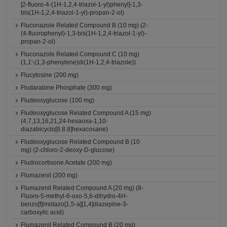
[2-fluoro-4-(1H-1,2,4-triazol-1-yl)phenyl]-1,3-
bis(1H-1,2,4-triazol-1-yl)-propan-2-ol)
Fluconazole Related Compound B (10 mg) (2-
(4-fluorophenyl)-1,3-bis(1H-1,2,4-triazol-1-yl)-
propan-2-ol)
Fluconazole Related Compound C (10 mg)
(1,1'-(1,3-phenylene)di(1H-1,2,4-triazole))
Flucytosine (200 mg)
Fludarabine Phosphate (300 mg)
Fludeoxyglucose (100 mg)
Fludeoxyglucose Related Compound A (15 mg)
(4,7,13,16,21,24-hexaoxa-1,10-
diazabicyclo[8.8.8]hexacosane)
Fludeoxyglucose Related Compound B (10
mg) (2-chloro-2-deoxy-D-glucose)
Fludrocortisone Acetate (200 mg)
Flumazenil (200 mg)
Flumazenil Related Compound A (20 mg) (8-
Fluoro-5-methyl-6-oxo-5,6-dihydro-4H-
benzo[f]imidazo[1,5-a][1,4]diazepine-3-
carboxylic acid)
Flumazenil Related Compound B (20 mg)