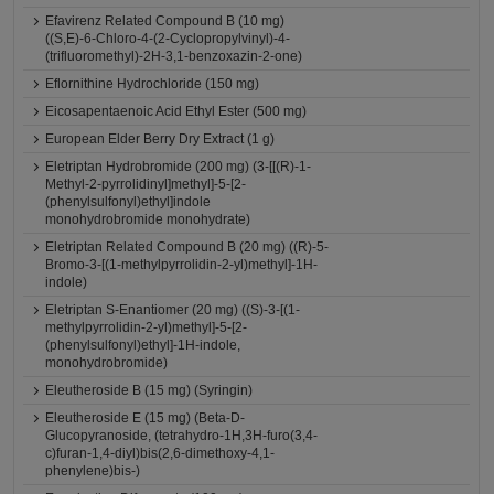
Efavirenz Related Compound B (10 mg)
((S,E)-6-Chloro-4-(2-Cyclopropylvinyl)-4-
(trifluoromethyl)-2H-3,1-benzoxazin-2-one)
Eflornithine Hydrochloride (150 mg)
Eicosapentaenoic Acid Ethyl Ester (500 mg)
European Elder Berry Dry Extract (1 g)
Eletriptan Hydrobromide (200 mg) (3-[[(R)-1-
Methyl-2-pyrrolidinyl]methyl]-5-[2-
(phenylsulfonyl)ethyl]indole
monohydrobromide monohydrate)
Eletriptan Related Compound B (20 mg) ((R)-5-
Bromo-3-[(1-methylpyrrolidin-2-yl)methyl]-1H-
indole)
Eletriptan S-Enantiomer (20 mg) ((S)-3-[(1-
methylpyrrolidin-2-yl)methyl]-5-[2-
(phenylsulfonyl)ethyl]-1H-indole,
monohydrobromide)
Eleutheroside B (15 mg) (Syringin)
Eleutheroside E (15 mg) (Beta-D-
Glucopyranoside, (tetrahydro-1H,3H-furo(3,4-
c)furan-1,4-diyl)bis(2,6-dimethoxy-4,1-
phenylene)bis-)