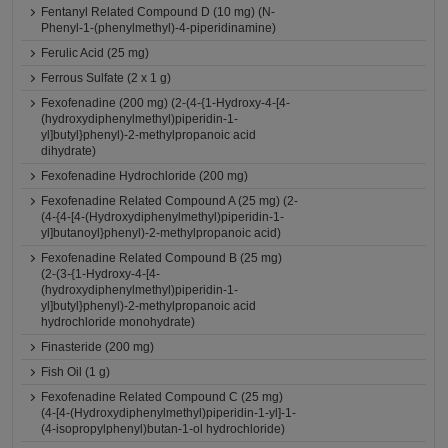
Fentanyl Related Compound D (10 mg) (N-
Phenyl-1-(phenylmethyl)-4-piperidinamine)
Ferulic Acid (25 mg)
Ferrous Sulfate (2 x 1 g)
Fexofenadine (200 mg) (2-(4-{1-Hydroxy-4-[4-
(hydroxydiphenylmethyl)piperidin-1-
yl]butyl}phenyl)-2-methylpropanoic acid
dihydrate)
Fexofenadine Hydrochloride (200 mg)
Fexofenadine Related Compound A (25 mg) (2-
(4-{4-[4-(Hydroxydiphenylmethyl)piperidin-1-
yl]butanoyl}phenyl)-2-methylpropanoic acid)
Fexofenadine Related Compound B (25 mg)
(2-(3-{1-Hydroxy-4-[4-
(hydroxydiphenylmethyl)piperidin-1-
yl]butyl}phenyl)-2-methylpropanoic acid
hydrochloride monohydrate)
Finasteride (200 mg)
Fish Oil (1 g)
Fexofenadine Related Compound C (25 mg)
(4-[4-(Hydroxydiphenylmethyl)piperidin-1-yl]-1-
(4-isopropylphenyl)butan-1-ol hydrochloride)