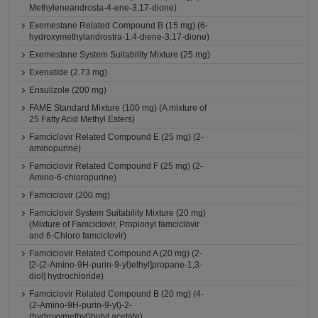
Methyleneandrosta-4-ene-3,17-dione)
Exemestane Related Compound B (15 mg) (6-
hydroxymethylandrostra-1,4-diene-3,17-dione)
Exemestane System Suitability Mixture (25 mg)
Exenatide (2.73 mg)
Ensulizole (200 mg)
FAME Standard Mixture (100 mg) (A mixture of
25 Fatty Acid Methyl Esters)
Famciclovir Related Compound E (25 mg) (2-
aminopurine)
Famciclovir Related Compound F (25 mg) (2-
Amino-6-chloropurine)
Famciclovir (200 mg)
Famciclovir System Suitability Mixture (20 mg)
(Mixture of Famciclovir, Propionyl famciclovir
and 6-Chloro famciclovir)
Famciclovir Related Compound A (20 mg) (2-
[2-(2-Amino-9H-purin-9-yl)ethyl]propane-1,3-
diol] hydrochloride)
Famciclovir Related Compound B (20 mg) (4-
(2-Amino-9H-purin-9-yl)-2-
(hydroxymethyl)butyl acetate)