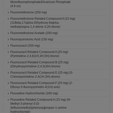
Monofluorophosphate/Dicalcium Phosphate
(4.6 oz)
Fluorometholone (200 mg)
Fluorometholone Related Compound A (15 mg)
(11Beta,17alpha-Dihydroxy-6alpha-
methylpregna-1,4-diene-3,20-dione)
Fluorometholone Acetate (200 mg)
Fluoroquinolonic Acid (150 mg)
Fluorouracil (250 mg)
Fluorouracil Related Compound A (25 mg)
(Pyrimidine-2,4,6(1H,3H,5H)-trione)
Fluorouracil Related Compound B (25 mg)
(Dihydropyrimidine-2,4,5(3H)-trione)
Fluorouracil Related Compound E (25 mg) (5-
Chloropyrimidine-2,4(1H,3H)-dione)
Fluorouracil Related Compound F (25 mg) (2-
Ethoxy-5-fluoropyrimidin-4(1H)-one)
Fluoxetine Hydrochloride (200 mg)
Fluoxetine Related Compound A (15 mg) (N-
Methyl-3-phenyl-3-[3-
(trifluoromethyl)phenoxy]propan-1-amine
hydrochloride)