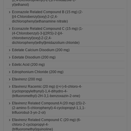
(2,4-Dichlorophenyl)-2-(1H-imidazole-1-
yl)ethanol)
Econazole Related Compound B (15 mg) (2-
[(4-Chlorobenzyl)oxy]-2-(2,4-
dichlorophenyl)ethanamine nitrate)
Econazole Related Compound C (15 mg) (1-
(4-Chlorobenzyl)-3-[(2RS)-2-[(4-
chlorobenzyl)oxy]-2-(2,4-
dichlorophenyl)ethyl]imidazolium chloride)
Edetate Calcium Disodium (200 mg)
Edetate Disodium (200 mg)
Edetic Acid (200 mg)
Edrophonium Chloride (200 mg)
Efavirenz (200 mg)
Efavirenz Racemic (20 mg) ((+/-)-6-chloro-4-
(cyclopropylethynyl)-1,4-dihydro-4-
(trifluoromethyl)-2H-3,1-benzoxazin-2-one)
Efavirenz Related Compound A (20 mg) ((S)-2-
(2-amino-5-chlorophenyl)-4-cyclopropyl-1,1,1-
trifluorobut-3-yn-2-ol)
Efavirenz Related Compound C (20 mg) (6-
chloro-2-cyclopropyl-4-
(trifluoromethyl)quinoline)