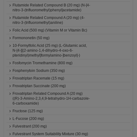
Flutamide Related Compound B (20 mg) (N-[4-
nitro-3-(trifluoromethyl)phenyl]acetamide)
Flutamide Related Compound A (20 mg) (4-
nitro-3-(trifluoromethyl)aniline)
Folic Acid (500 mg) (Vitamin M or Vitamin Bc)
Formononetin (50 mg)
10-Formylfolic Acid (25 mg) (L-Glutamic acid,
N-[4-[[(2-amino-1,4-dihydro-4-oxo-6-
pteridinyl)methyl]formylamino-]benzoyl]-)
Fosfomycin Tromethamine (800 mg)
Fosphenytoin Sodium (350 mg)
Frovatriptan Racemate (15 mg)
Frovatriptan Succinate (200 mg)
Frovatriptan Related Compound A (20 mg)
((R)-3-Amino-2,3,4,9-tetrahydro-1H-carbazole-
6-carboxamide)
Fructose (125 mg)
L-Fucose (200 mg)
Fulvestrant (200 mg)
Fulvestrant System Suitability Mixture (30 mg)