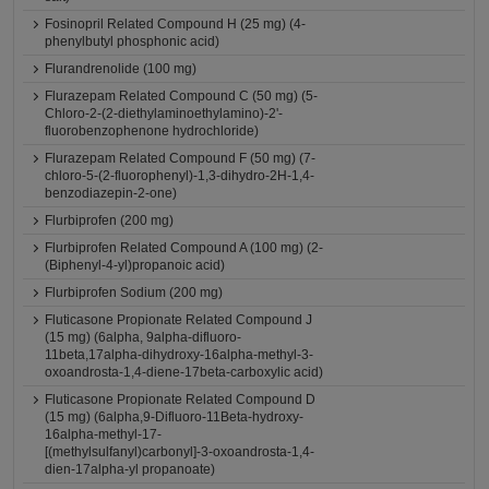
Fosinopril Related Compound H (25 mg) (4-
phenylbutyl phosphonic acid)
Flurandrenolide (100 mg)
Flurazepam Related Compound C (50 mg) (5-
Chloro-2-(2-diethylaminoethylamino)-2'-
fluorobenzophenone hydrochloride)
Flurazepam Related Compound F (50 mg) (7-
chloro-5-(2-fluorophenyl)-1,3-dihydro-2H-1,4-
benzodiazepin-2-one)
Flurbiprofen (200 mg)
Flurbiprofen Related Compound A (100 mg) (2-
(Biphenyl-4-yl)propanoic acid)
Flurbiprofen Sodium (200 mg)
Fluticasone Propionate Related Compound J
(15 mg) (6alpha, 9alpha-difluoro-
11beta,17alpha-dihydroxy-16alpha-methyl-3-
oxoandrosta-1,4-diene-17beta-carboxylic acid)
Fluticasone Propionate Related Compound D
(15 mg) (6alpha,9-Difluoro-11Beta-hydroxy-
16alpha-methyl-17-
[(methylsulfanyl)carbonyl]-3-oxoandrosta-1,4-
dien-17alpha-yl propanoate)