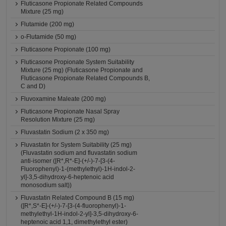
Fluticasone Propionate Related Compounds
Mixture (25 mg)
Flutamide (200 mg)
o-Flutamide (50 mg)
Fluticasone Propionate (100 mg)
Fluticasone Propionate System Suitability
Mixture (25 mg) (Fluticasone Propionate and
Fluticasone Propionate Related Compounds B,
C and D)
Fluvoxamine Maleate (200 mg)
Fluticasone Propionate Nasal Spray
Resolution Mixture (25 mg)
Fluvastatin Sodium (2 x 350 mg)
Fluvastatin for System Suitability (25 mg)
(Fluvastatin sodium and fluvastatin sodium
anti-isomer ([R*,R*-E]-(+/-)-7-[3-(4-
Fluorophenyl)-1-(methylethyl)-1H-indol-2-
yl]-3,5-dihydroxy-6-heptenoic acid
monosodium salt))
Fluvastatin Related Compound B (15 mg)
([R*,S*-E]-(+/-)-7-[3-(4-fluorophenyl)-1-
methylethyl-1H-indol-2-yl]-3,5-dihydroxy-6-
heptenoic acid 1,1, dimethylethyl ester)