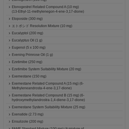
Etonogestrel Related Compound A (10 mg)
(13-Ethyl-11-methylenegon-4-ene-3,17-dione)
Etoposide (300 mg)
エトポシド Resolution Mixture (10 mg)
Eucalyptol (200 mg)
Eucalyptus Oil (1 g)
Eugenol (5 x 100 mg)
Evening Primrose Oil (1 g)
Ezetimibe (250 mg)
Ezetimibe System Suitability Mixture (20 mg)
Exemestane (150 mg)
Exemestane Related Compound A (15 mg) (6-
Methyleneandrosta-4-ene-3,17-dione)
Exemestane Related Compound B (15 mg) (6-
hydroxymethylandrostra-1,4-diene-3,17-dione)
Exemestane System Suitability Mixture (25 mg)
Exenatide (2.73 mg)
Ensulizole (200 mg)
FAME Standard Mixture (100 mg) (A mixture of