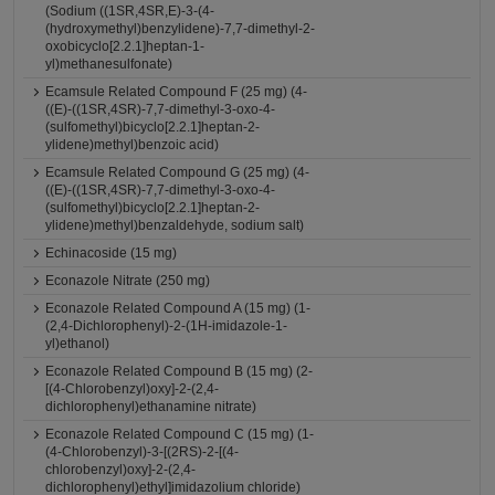
(Sodium ((1SR,4SR,E)-3-(4-
(hydroxymethyl)benzylidene)-7,7-dimethyl-2-
oxobicyclo[2.2.1]heptan-1-
yl)methanesulfonate)
Ecamsule Related Compound F (25 mg) (4-
((E)-((1SR,4SR)-7,7-dimethyl-3-oxo-4-
(sulfomethyl)bicyclo[2.2.1]heptan-2-
ylidene)methyl)benzoic acid)
Ecamsule Related Compound G (25 mg) (4-
((E)-((1SR,4SR)-7,7-dimethyl-3-oxo-4-
(sulfomethyl)bicyclo[2.2.1]heptan-2-
ylidene)methyl)benzaldehyde, sodium salt)
Echinacoside (15 mg)
Econazole Nitrate (250 mg)
Econazole Related Compound A (15 mg) (1-
(2,4-Dichlorophenyl)-2-(1H-imidazole-1-
yl)ethanol)
Econazole Related Compound B (15 mg) (2-
[(4-Chlorobenzyl)oxy]-2-(2,4-
dichlorophenyl)ethanamine nitrate)
Econazole Related Compound C (15 mg) (1-
(4-Chlorobenzyl)-3-[(2RS)-2-[(4-
chlorobenzyl)oxy]-2-(2,4-
dichlorophenyl)ethyl]imidazolium chloride)