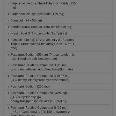
Fluphenazine Enanthate Dihydrochloride (125
mg)
Fluphenazine Hydrochloride (125 mg)
Foeniculin (4 x 50 mg)
Fondaparinux Sodium Identification (30 mg)
Formic Acid (1.2 mL/ampule; 3 ampules)
Forskolin (40 mg) (7Beta-acetoxy-8,13-epoxy-
1alpha,6Beta,9alpha-trihydroxy-labd-14-en-11-
one)
Foscarnet Sodium (50 mg) (Phosphonoformic
acid, trisodium salt, hexahydrate)
Foscarnet Related Compound B (10 mg)
(disodium (ethoxyoxidophosphanyl)formate)
Foscarnet Related Compound D (0.27 mL)
(O,O-diethyl ethoxycarbonylphosphonate)
Fosinopril Sodium (200 mg)
Fosinopril Related Compound A (25 mg)
((4S)-4-cyclohexyl-[(4-
phenylbutyl)phosphinyl]acetyl-L-proline)
Fosinopril Related Compound B (25 mg)
((4S)-4-Cyclohexyl-1-[(R)-[(S)-1-hydroxy-2-