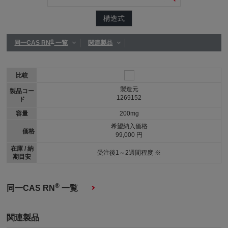
構造式
®
同一CAS RN
一覧
関連製品
比較
製造元
製品コー
1269152
ド
容量
200mg
希望納入価格
価格
99,000 円
在庫 / 納
受注後1～2週間程度 ※
期目安
®
同一CAS RN
一覧
関連製品