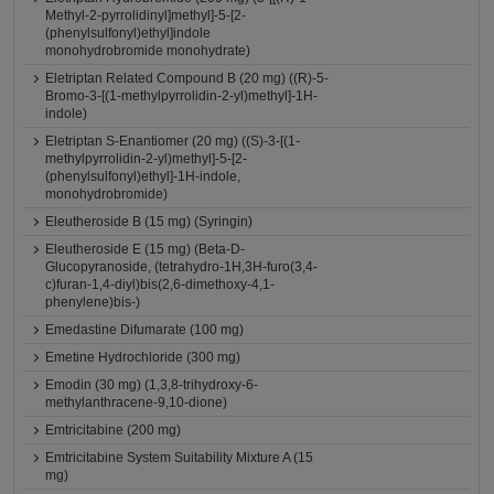
Methyl-2-pyrrolidinyl]methyl]-5-[2-
(phenylsulfonyl)ethyl]indole
monohydrobromide monohydrate)
Eletriptan Related Compound B (20 mg) ((R)-5-
Bromo-3-[(1-methylpyrrolidin-2-yl)methyl]-1H-
indole)
Eletriptan S-Enantiomer (20 mg) ((S)-3-[(1-
methylpyrrolidin-2-yl)methyl]-5-[2-
(phenylsulfonyl)ethyl]-1H-indole,
monohydrobromide)
Eleutheroside B (15 mg) (Syringin)
Eleutheroside E (15 mg) (Beta-D-
Glucopyranoside, (tetrahydro-1H,3H-furo(3,4-
c)furan-1,4-diyl)bis(2,6-dimethoxy-4,1-
phenylene)bis-)
Emedastine Difumarate (100 mg)
Emetine Hydrochloride (300 mg)
Emodin (30 mg) (1,3,8-trihydroxy-6-
methylanthracene-9,10-dione)
Emtricitabine (200 mg)
Emtricitabine System Suitability Mixture A (15
mg)