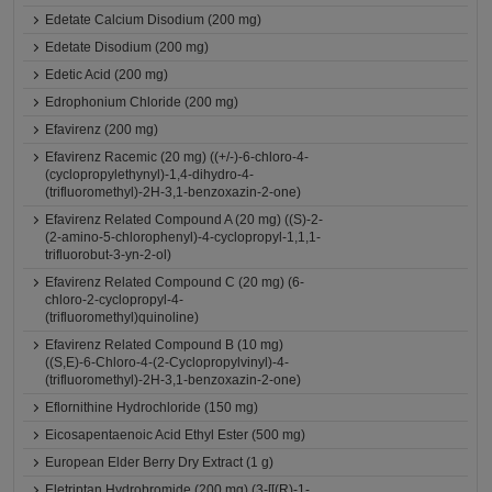
Edetate Calcium Disodium (200 mg)
Edetate Disodium (200 mg)
Edetic Acid (200 mg)
Edrophonium Chloride (200 mg)
Efavirenz (200 mg)
Efavirenz Racemic (20 mg) ((+/-)-6-chloro-4-
(cyclopropylethynyl)-1,4-dihydro-4-
(trifluoromethyl)-2H-3,1-benzoxazin-2-one)
Efavirenz Related Compound A (20 mg) ((S)-2-
(2-amino-5-chlorophenyl)-4-cyclopropyl-1,1,1-
trifluorobut-3-yn-2-ol)
Efavirenz Related Compound C (20 mg) (6-
chloro-2-cyclopropyl-4-
(trifluoromethyl)quinoline)
Efavirenz Related Compound B (10 mg)
((S,E)-6-Chloro-4-(2-Cyclopropylvinyl)-4-
(trifluoromethyl)-2H-3,1-benzoxazin-2-one)
Eflornithine Hydrochloride (150 mg)
Eicosapentaenoic Acid Ethyl Ester (500 mg)
European Elder Berry Dry Extract (1 g)
Eletriptan Hydrobromide (200 mg) (3-[[(R)-1-