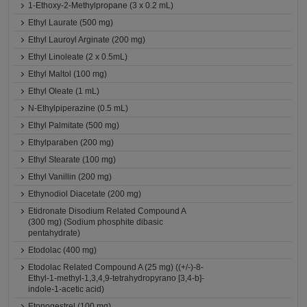
1-Ethoxy-2-Methylpropane (3 x 0.2 mL)
Ethyl Laurate (500 mg)
Ethyl Lauroyl Arginate (200 mg)
Ethyl Linoleate (2 x 0.5mL)
Ethyl Maltol (100 mg)
Ethyl Oleate (1 mL)
N-Ethylpiperazine (0.5 mL)
Ethyl Palmitate (500 mg)
Ethylparaben (200 mg)
Ethyl Stearate (100 mg)
Ethyl Vanillin (200 mg)
Ethynodiol Diacetate (200 mg)
Etidronate Disodium Related Compound A
(300 mg) (Sodium phosphite dibasic
pentahydrate)
Etodolac (400 mg)
Etodolac Related Compound A (25 mg) ((+/-)-8-
Ethyl-1-methyl-1,3,4,9-tetrahydropyrano [3,4-b]-
indole-1-acetic acid)
Etonogestrel (100 mg)