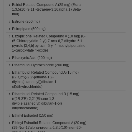
Estriol Related Compound A (25 mg) (Estra-
1,3,5(10),9(11)-tetraene-3,16alpha,17Beta-
triol)
Estrone (200 mg)
Estropipate (500 mg)
Eszopiclone Related Compound A (10 mg) (6-
(5-Chloropyridin-2-yl)-7-oxo-6,7-dihydro-5H-
pyrrolo [3,4,b] pyrazin-5-yl 4-methylpiperazine-
1-carboxylate 4-oxide)
Ethacrynic Acid (200 mg)
Ethambutol Hydrochloride (200 mg)
Ethambutol Related Compound A (15 mg)
((2R,2'S)-2,2'-[ethane-1,2-
diylbis(azanediyl)]dibutan-1-
ol)dihydrochloride)
Ethambutol Related Compound B (15 mg)
(((2R,2'R)-2,2'-[Ethane-1,2-
diylbis(azanediyl)]dibutan-1-ol)
dihydrochloride)
Ethinyl Estradiol (150 mg)
Ethinyl Estradiol Related Compound A (20 mg)
(19-Nor-17alpha-pregna-1,3,5(10)-trien-20-