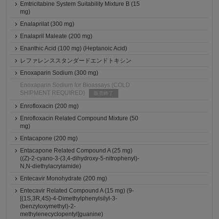
Emtricitabine System Suitability Mixture B (15
mg)
Enalaprilat (300 mg)
Enalapril Maleate (200 mg)
Enanthic Acid (100 mg) (Heptanoic Acid)
レファレンススタンダードエンドトキシン
Enoxaparin Sodium (300 mg)
Enoxaparin Sodium for Bioassays (COLD
SHIPMENT REQUIRED)
販売終了
Enrofloxacin (200 mg)
Enrofloxacin Related Compound Mixture (50
mg)
Entacapone (200 mg)
Entacapone Related Compound A (25 mg)
((Z)-2-cyano-3-(3,4-dihydroxy-5-nitrophenyl)-
N,N-diethylacrylamide)
Entecavir Monohydrate (200 mg)
Entecavir Related Compound A (15 mg) (9-
[(1S,3R,4S)-4-Dimethylphenylsilyl-3-
(benzyloxymethyl)-2-
methylenecyclopentyl]guanine)