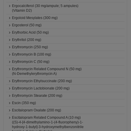
Ergocalciferol (30 mg/ampule; 5 ampules)
(Vitamin D2)
Ergoloid Mesylates (300 mg)
Ergosterol (50 mg)
Erythorbic Acid (50 mg)
Erythritol (200 mg)
Erythromycin (250 mg)
Erythromycin B (100 mg)
Erythromycin C (50 mg)
Erythromycin Related Compound N (50 mg)
(N-Demethylerythromycin A)
Erythromycin Ethylsuccinate (200 mg)
Erythromycin Lactobionate (200 mg)
Erythromycin Stearate (200 mg)
Escin (350 mg)
Escitalopram Oxalate (200 mg)
Escitalopram Related Compound A (10 mg)
((S)-4-[4-dimethylamino-1-(4-fluoropheny)-1-
hydroxy-1-butyl]-3-hydroxymethylbenzonitrile