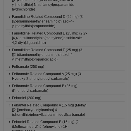
[[2-(Diaminomethyleneamino)thiazol-4-
yl]methylthio]-N-sulfamoylpropanamide
hydrochloride)
Famotidine Related Compound D (25 mg) (3-
[[2-(diaminomethyleneamino)thiazol-4-
yl]methylthio]propanamide)
Famotidine Related Compound E (25 mg) (2,2'-
[4,4'-disulfanediylbis(methylene)bis(thiazole-
4,2-diyl)]diguanidine)
Famotidine Related Compound F (25 mg) (3-
[[2-(diaminomethyleneamino)thiazol-4-
yl]methylthio]propanoic acid)
Felbamate (250 mg)
Felbamate Related Compound A (25 mg) (3-
Hydroxy-2-phenylpropyl carbamate)
Felbamate Related Compound B (25 mg)
(Phenethyl carbamate)
Febantel (200 mg)
Febantel Related Compound A (15 mg) (Methyl
[[2-[(methoxyacetyl)amino]-4-
(phenylthio)phenyl]carbamimidoyl]carbamate)
Febantel Related Compound B (15 mg) (2-
(Methoxymethyl)-5-(phenylthio)-1H-