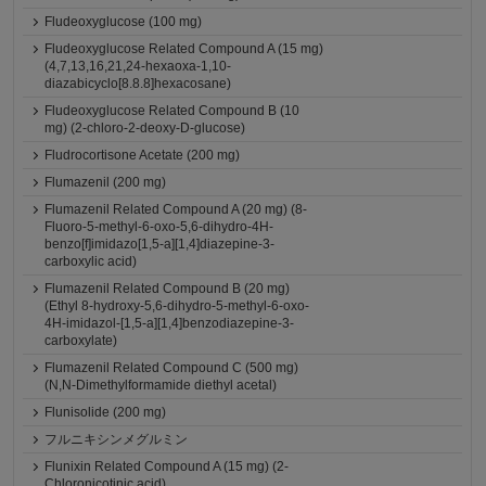
Fludeoxyglucose (100 mg)
Fludeoxyglucose Related Compound A (15 mg)
(4,7,13,16,21,24-hexaoxa-1,10-
diazabicyclo[8.8.8]hexacosane)
Fludeoxyglucose Related Compound B (10
mg) (2-chloro-2-deoxy-D-glucose)
Fludrocortisone Acetate (200 mg)
Flumazenil (200 mg)
Flumazenil Related Compound A (20 mg) (8-
Fluoro-5-methyl-6-oxo-5,6-dihydro-4H-
benzo[f]imidazo[1,5-a][1,4]diazepine-3-
carboxylic acid)
Flumazenil Related Compound B (20 mg)
(Ethyl 8-hydroxy-5,6-dihydro-5-methyl-6-oxo-
4H-imidazol-[1,5-a][1,4]benzodiazepine-3-
carboxylate)
Flumazenil Related Compound C (500 mg)
(N,N-Dimethylformamide diethyl acetal)
Flunisolide (200 mg)
フルニキシンメグルミン
Flunixin Related Compound A (15 mg) (2-
Chloronicotinic acid)