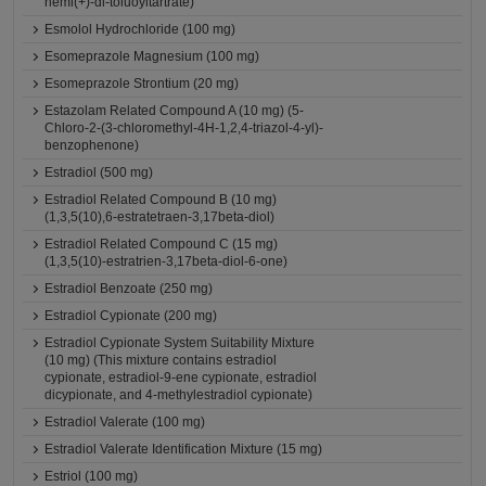
hemi(+)-di-toluoyltartrate)
Esmolol Hydrochloride (100 mg)
Esomeprazole Magnesium (100 mg)
Esomeprazole Strontium (20 mg)
Estazolam Related Compound A (10 mg) (5-
Chloro-2-(3-chloromethyl-4H-1,2,4-triazol-4-yl)-
benzophenone)
Estradiol (500 mg)
Estradiol Related Compound B (10 mg)
(1,3,5(10),6-estratetraen-3,17beta-diol)
Estradiol Related Compound C (15 mg)
(1,3,5(10)-estratrien-3,17beta-diol-6-one)
Estradiol Benzoate (250 mg)
Estradiol Cypionate (200 mg)
Estradiol Cypionate System Suitability Mixture
(10 mg) (This mixture contains estradiol
cypionate, estradiol-9-ene cypionate, estradiol
dicypionate, and 4-methylestradiol cypionate)
Estradiol Valerate (100 mg)
Estradiol Valerate Identification Mixture (15 mg)
Estriol (100 mg)