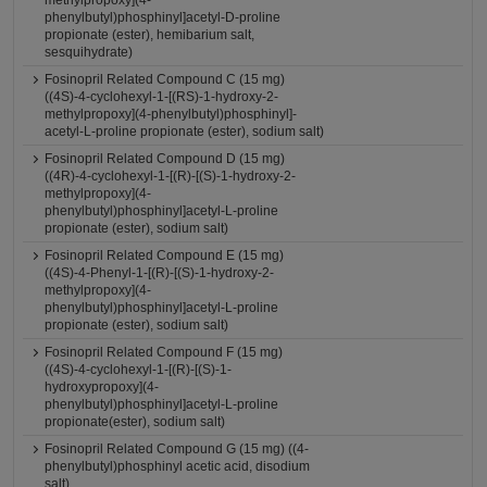
methylpropoxy](4-
phenylbutyl)phosphinyl]acetyl-D-proline
propionate (ester), hemibarium salt,
sesquihydrate)
Fosinopril Related Compound C (15 mg)
((4S)-4-cyclohexyl-1-[(RS)-1-hydroxy-2-
methylpropoxy](4-phenylbutyl)phosphinyl]-
acetyl-L-proline propionate (ester), sodium salt)
Fosinopril Related Compound D (15 mg)
((4R)-4-cyclohexyl-1-[(R)-[(S)-1-hydroxy-2-
methylpropoxy](4-
phenylbutyl)phosphinyl]acetyl-L-proline
propionate (ester), sodium salt)
Fosinopril Related Compound E (15 mg)
((4S)-4-Phenyl-1-[(R)-[(S)-1-hydroxy-2-
methylpropoxy](4-
phenylbutyl)phosphinyl]acetyl-L-proline
propionate (ester), sodium salt)
Fosinopril Related Compound F (15 mg)
((4S)-4-cyclohexyl-1-[(R)-[(S)-1-
hydroxypropoxy](4-
phenylbutyl)phosphinyl]acetyl-L-proline
propionate(ester), sodium salt)
Fosinopril Related Compound G (15 mg) ((4-
phenylbutyl)phosphinyl acetic acid, disodium
salt)