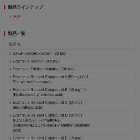
製品ラインアップ
E,F
製品一覧
製品名
23-EPI-26-Deoxyactein (20 mg)
Ecamsule Solution (0.5 mL)
Ecamsule Triethanolamine (200 mg)
Ecamsule Related Compound A (50 mg) (1,4-
Phenylenedimethanol)
Ecamsule Related Compound B (50 mg) (4-
(Hydroxymethyl)benzoic acid)
Ecamsule Related Compound C (50 mg)
(terephthalic acid)
Ecamsule Related Compound D (50 mg)
(((1SR,4RS)-7,7-dimethyl-2-
oxobicyclo[2.2.1]heptan-1-yl)methanesulfonic
acid)
Ecamsule Related Compound E (25 mg)