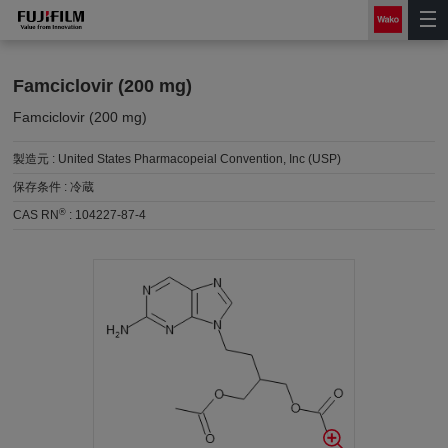
Famciclovir (200 mg)
Famciclovir (200 mg)
製造元 :
United States Pharmacopeial Convention, Inc (USP)
保存条件 :
冷蔵
®
CAS RN
:
104227-87-4