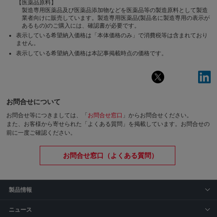
【医薬品原料】
製造専用医薬品及び医薬品添加物などを医薬品等の製造原料として製造
業者向けに販売しています。製造専用医薬品(製品名に製造専用の表示が
あるもの)のご購入には、確認書が必要です。
表示している希望納入価格は「本体価格のみ」で消費税等は含まれており
ません。
表示している希望納入価格は本記事掲載時点の価格です。
お問合せについて
お問合せ等につきましては、「
お問合せ窓口
」からお問合せください。
また、お客様から寄せられた「よくある質問」を掲載しています。お問合せの
前に一度ご確認ください。
お問合せ窓口（よくある質問）
製品情報
ニュース