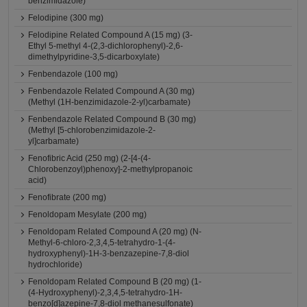
benzimidazole)
Felodipine (300 mg)
Felodipine Related Compound A (15 mg) (3-
Ethyl 5-methyl 4-(2,3-dichlorophenyl)-2,6-
dimethylpyridine-3,5-dicarboxylate)
Fenbendazole (100 mg)
Fenbendazole Related Compound A (30 mg)
(Methyl (1H-benzimidazole-2-yl)carbamate)
Fenbendazole Related Compound B (30 mg)
(Methyl [5-chlorobenzimidazole-2-
yl]carbamate)
Fenofibric Acid (250 mg) (2-[4-(4-
Chlorobenzoyl)phenoxy]-2-methylpropanoic
acid)
Fenofibrate (200 mg)
Fenoldopam Mesylate (200 mg)
Fenoldopam Related Compound A (20 mg) (N-
Methyl-6-chloro-2,3,4,5-tetrahydro-1-(4-
hydroxyphenyl)-1H-3-benzazepine-7,8-diol
hydrochloride)
Fenoldopam Related Compound B (20 mg) (1-
(4-Hydroxyphenyl)-2,3,4,5-tetrahydro-1H-
benzo[d]azepine-7,8-diol methanesulfonate)