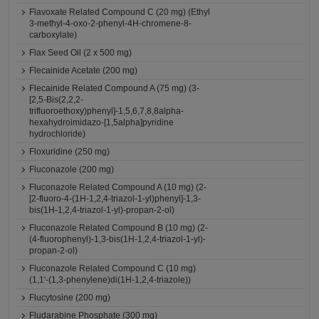
Flavoxate Related Compound C (20 mg) (Ethyl
3-methyl-4-oxo-2-phenyl-4H-chromene-8-
carboxylate)
Flax Seed Oil (2 x 500 mg)
Flecainide Acetate (200 mg)
Flecainide Related Compound A (75 mg) (3-
[2,5-Bis(2,2,2-
trifluoroethoxy)phenyl]-1,5,6,7,8,8alpha-
hexahydroimidazo-[1,5alpha]pyridine
hydrochloride)
Floxuridine (250 mg)
Fluconazole (200 mg)
Fluconazole Related Compound A (10 mg) (2-
[2-fluoro-4-(1H-1,2,4-triazol-1-yl)phenyl]-1,3-
bis(1H-1,2,4-triazol-1-yl)-propan-2-ol)
Fluconazole Related Compound B (10 mg) (2-
(4-fluorophenyl)-1,3-bis(1H-1,2,4-triazol-1-yl)-
propan-2-ol)
Fluconazole Related Compound C (10 mg)
(1,1'-(1,3-phenylene)di(1H-1,2,4-triazole))
Flucytosine (200 mg)
Fludarabine Phosphate (300 mg)