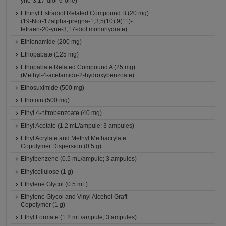
yne-3,17-diol-6-one)
Ethinyl Estradiol Related Compound B (20 mg)
(19-Nor-17alpha-pregna-1,3,5(10),9(11)-
tetraen-20-yne-3,17-diol monohydrate)
Ethionamide (200 mg)
Ethopabate (125 mg)
Ethopabate Related Compound A (25 mg)
(Methyl-4-acetamido-2-hydroxybenzoate)
Ethosuximide (500 mg)
Ethotoin (500 mg)
Ethyl 4-nitrobenzoate (40 mg)
Ethyl Acetate (1.2 mL/ampule; 3 ampules)
Ethyl Acrylate and Methyl Methacrylate
Copolymer Dispersion (0.5 g)
Ethylbenzene (0.5 mL/ampule; 3 ampules)
Ethylcellulose (1 g)
Ethylene Glycol (0.5 mL)
Ethylene Glycol and Vinyl Alcohol Graft
Copolymer (1 g)
Ethyl Formate (1.2 mL/ampule; 3 ampules)