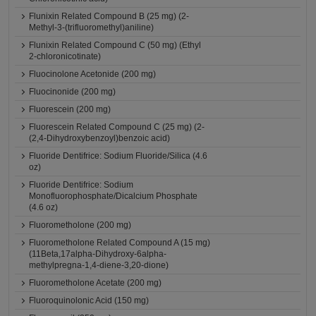
Flunixin Related Compound B (25 mg) (2-
Methyl-3-(trifluoromethyl)aniline)
Flunixin Related Compound C (50 mg) (Ethyl
2-chloronicotinate)
Fluocinolone Acetonide (200 mg)
Fluocinonide (200 mg)
Fluorescein (200 mg)
Fluorescein Related Compound C (25 mg) (2-
(2,4-Dihydroxybenzoyl)benzoic acid)
Fluoride Dentifrice: Sodium Fluoride/Silica (4.6
oz)
Fluoride Dentifrice: Sodium
Monofluorophosphate/Dicalcium Phosphate
(4.6 oz)
Fluorometholone (200 mg)
Fluorometholone Related Compound A (15 mg)
(11Beta,17alpha-Dihydroxy-6alpha-
methylpregna-1,4-diene-3,20-dione)
Fluorometholone Acetate (200 mg)
Fluoroquinolonic Acid (150 mg)