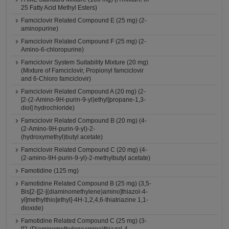
25 Fatty Acid Methyl Esters)
Famciclovir Related Compound E (25 mg) (2-
aminopurine)
Famciclovir Related Compound F (25 mg) (2-
Amino-6-chloropurine)
Famciclovir System Suitability Mixture (20 mg)
(Mixture of Famciclovir, Propionyl famciclovir
and 6-Chloro famciclovir)
Famciclovir Related Compound A (20 mg) (2-
[2-(2-Amino-9H-purin-9-yl)ethyl]propane-1,3-
diol] hydrochloride)
Famciclovir Related Compound B (20 mg) (4-
(2-Amino-9H-purin-9-yl)-2-
(hydroxymethyl)butyl acetate)
Famciclovir Related Compound C (20 mg) (4-
(2-amino-9H-purin-9-yl)-2-methylbutyl acetate)
Famotidine (125 mg)
Famotidine Related Compound B (25 mg) (3,5-
Bis[2-[[2-[(diaminomethylene)amino]thiazol-4-
yl]methylthio]ethyl]-4H-1,2,4,6-thiatriazine 1,1-
dioxide)
Famotidine Related Compound C (25 mg) (3-