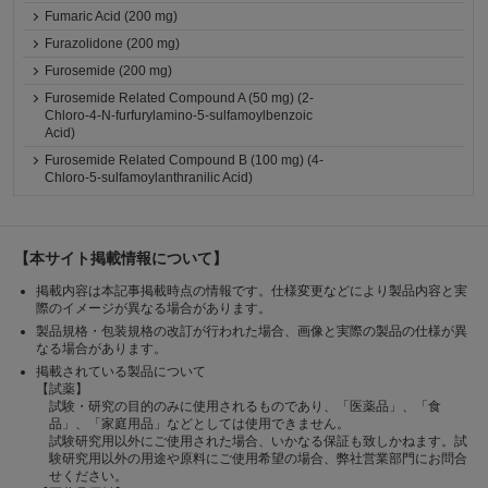
Fumaric Acid (200 mg)
Furazolidone (200 mg)
Furosemide (200 mg)
Furosemide Related Compound A (50 mg) (2-
Chloro-4-N-furfurylamino-5-sulfamoylbenzoic
Acid)
Furosemide Related Compound B (100 mg) (4-
Chloro-5-sulfamoylanthranilic Acid)
【本サイト掲載情報について】
掲載内容は本記事掲載時点の情報です。仕様変更などにより製品内容と実
際のイメージが異なる場合があります。
製品規格・包装規格の改訂が行われた場合、画像と実際の製品の仕様が異
なる場合があります。
掲載されている製品について
【試薬】
試験・研究の目的のみに使用されるものであり、「医薬品」、「食
品」、「家庭用品」などとしては使用できません。
試験研究用以外にご使用された場合、いかなる保証も致しかねます。試
験研究用以外の用途や原料にご使用希望の場合、弊社営業部門にお問合
せください。