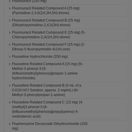
Fluorouracil (250 mg)
Fluorouracil Related Compound A (25 mg)
(Pyrimidine-2,4,6(1H,3H,5H)-trione)
Fluorouracil Related Compound B (25 mg)
(Dihydropyrimidine-2,4,5(3H)-trione)
Fluorouracil Related Compound E (25 mg) (5-
Chloropyrimidine-2,4(1H,3H)-dione)
Fluorouracil Related Compound F (25 mg) (2-
Ethoxy-5-fluoropyrimidin-4(1H)-one)
Fluoxetine Hydrochloride (200 mg)
Fluoxetine Related Compound A (15 mg) (N-
Methyl-3-phenyl-3-[3-
(trifluoromethyl)phenoxy]propan-1-amine
hydrochloride)
Fluoxetine Related Compound B (5 mL of a
0.01N HCl Solution, approx. 2 mg/mL) (N-
Methyl-3-phenylpropan-1-amine)
Fluoxetine Related Compound C (15 mg) (4-
(methyl{3-phenyl-3-[4-
(trifluoromethyl)phenoxy]propyl}amino)-4-
oxobutanoic acid)
Fluphenazine Decanoate Dihydrochloride (100
mg)