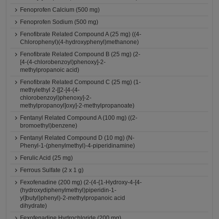
Fenoprofen Calcium (500 mg)
Fenoprofen Sodium (500 mg)
Fenofibrate Related Compound A (25 mg) ((4-
Chlorophenyl)(4-hydroxyphenyl)methanone)
Fenofibrate Related Compound B (25 mg) (2-
[4-(4-chlorobenzoyl)phenoxy]-2-
methylpropanoic acid)
Fenofibrate Related Compound C (25 mg) (1-
methylethyl 2-[[2-[4-(4-
chlorobenzoyl)phenoxy]-2-
methylpropanoyl]oxy]-2-methylpropanoate)
Fentanyl Related Compound A (100 mg) ((2-
bromoethyl)benzene)
Fentanyl Related Compound D (10 mg) (N-
Phenyl-1-(phenylmethyl)-4-piperidinamine)
Ferulic Acid (25 mg)
Ferrous Sulfate (2 x 1 g)
Fexofenadine (200 mg) (2-(4-{1-Hydroxy-4-[4-
(hydroxydiphenylmethyl)piperidin-1-
yl]butyl}phenyl)-2-methylpropanoic acid
dihydrate)
Fexofenadine Hydrochloride (200 mg)