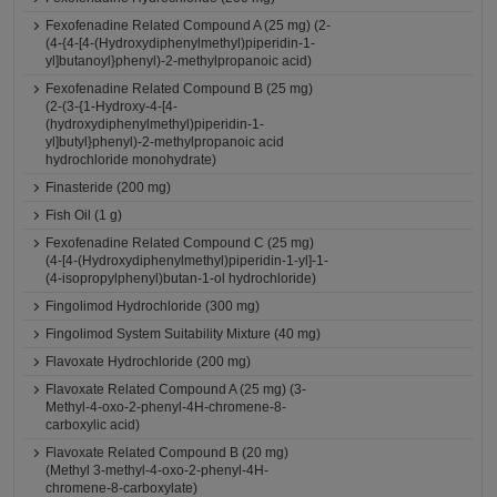
Fexofenadine Related Compound A (25 mg) (2-
(4-{4-[4-(Hydroxydiphenylmethyl)piperidin-1-
yl]butanoyl}phenyl)-2-methylpropanoic acid)
Fexofenadine Related Compound B (25 mg)
(2-(3-{1-Hydroxy-4-[4-
(hydroxydiphenylmethyl)piperidin-1-
yl]butyl}phenyl)-2-methylpropanoic acid
hydrochloride monohydrate)
Finasteride (200 mg)
Fish Oil (1 g)
Fexofenadine Related Compound C (25 mg)
(4-[4-(Hydroxydiphenylmethyl)piperidin-1-yl]-1-
(4-isopropylphenyl)butan-1-ol hydrochloride)
Fingolimod Hydrochloride (300 mg)
Fingolimod System Suitability Mixture (40 mg)
Flavoxate Hydrochloride (200 mg)
Flavoxate Related Compound A (25 mg) (3-
Methyl-4-oxo-2-phenyl-4H-chromene-8-
carboxylic acid)
Flavoxate Related Compound B (20 mg)
(Methyl 3-methyl-4-oxo-2-phenyl-4H-
chromene-8-carboxylate)