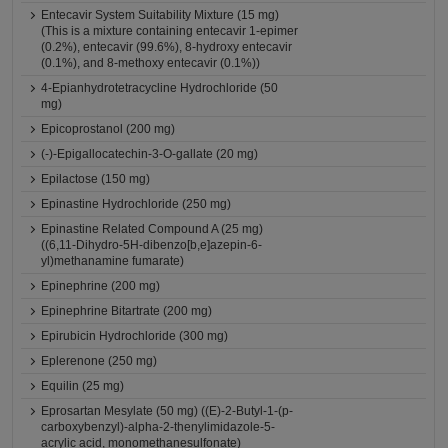
Entecavir System Suitability Mixture (15 mg)
(This is a mixture containing entecavir 1-epimer
(0.2%), entecavir (99.6%), 8-hydroxy entecavir
(0.1%), and 8-methoxy entecavir (0.1%))
4-Epianhydrotetracycline Hydrochloride (50
mg)
Epicoprostanol (200 mg)
(-)-Epigallocatechin-3-O-gallate (20 mg)
Epilactose (150 mg)
Epinastine Hydrochloride (250 mg)
Epinastine Related Compound A (25 mg)
((6,11-Dihydro-5H-dibenzo[b,e]azepin-6-
yl)methanamine fumarate)
Epinephrine (200 mg)
Epinephrine Bitartrate (200 mg)
Epirubicin Hydrochloride (300 mg)
Eplerenone (250 mg)
Equilin (25 mg)
Eprosartan Mesylate (50 mg) ((E)-2-Butyl-1-(p-
carboxybenzyl)-alpha-2-thenylimidazole-5-
acrylic acid, monomethanesulfonate)