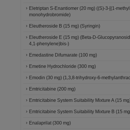
Eletriptan S-Enantiomer (20 mg) ((S)-3-[(1-methylp
monohydrobromide)
Eleutheroside B (15 mg) (Syringin)
Eleutheroside E (15 mg) (Beta-D-Glucopyranoside,
4,1-phenylene)bis-)
Emedastine Difumarate (100 mg)
Emetine Hydrochloride (300 mg)
Emodin (30 mg) (1,3,8-trihydroxy-6-methylanthra
Emtricitabine (200 mg)
Emtricitabine System Suitability Mixture A (15 mg
Emtricitabine System Suitability Mixture B (15 mg
Enalaprilat (300 mg)