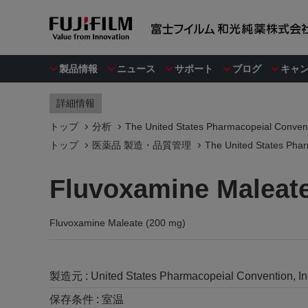
製品情報
ニュース
サポート
ブログ
キャ
詳細情報
トップ
分析
The United States Pharmacopeial Convent
トップ
医薬品 製造・品質管理
The United States Phar
Fluvoxamine Maleate
Fluvoxamine Maleate (200 mg)
製造元 :
United States Pharmacopeial Convention, I
保存条件 :
室温