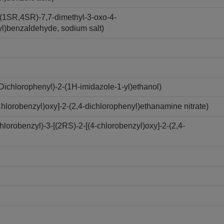
(1SR,4SR)-7,7-dimethyl-3-oxo-4-
yl)benzaldehyde, sodium salt)
ichlorophenyl)-2-(1H-imidazole-1-yl)ethanol)
lorobenzyl)oxy]-2-(2,4-dichlorophenyl)ethanamine nitrate)
robenzyl)-3-[(2RS)-2-[(4-chlorobenzyl)oxy]-2-(2,4-