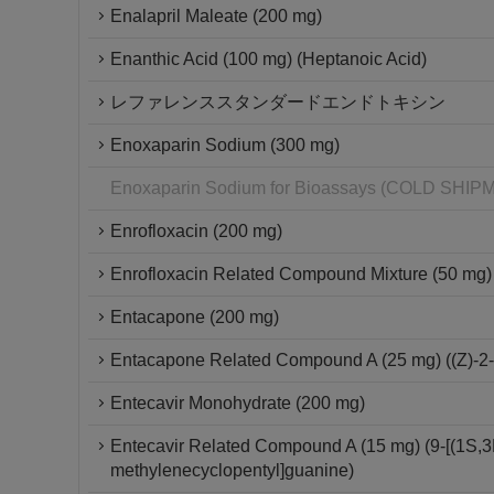
Enalapril Maleate (200 mg)
Enanthic Acid (100 mg) (Heptanoic Acid)
レファレンススタンダードエンドトキシン
Enoxaparin Sodium (300 mg)
Enoxaparin Sodium for Bioassays (COLD SH
Enrofloxacin (200 mg)
Enrofloxacin Related Compound Mixture (50 mg)
Entacapone (200 mg)
Entacapone Related Compound A (25 mg) ((Z)-2-c
Entecavir Monohydrate (200 mg)
Entecavir Related Compound A (15 mg) (9-[(1S,3
methylenecyclopentyl]guanine)