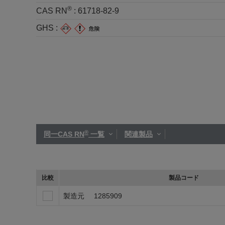
®
CAS RN
:
61718-82-9
GHS :
®
同一CAS RN
一覧
関連製品
比較
製品コード
製造元
1285909