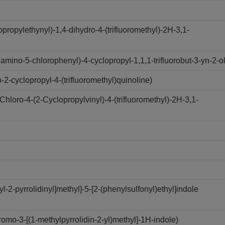
opropylethynyl)-1,4-dihydro-4-(trifluoromethyl)-2H-3,1-
mino-5-chlorophenyl)-4-cyclopropyl-1,1,1-trifluorobut-3-yn-2-ol
-cyclopropyl-4-(trifluoromethyl)quinoline)
loro-4-(2-Cyclopropylvinyl)-4-(trifluoromethyl)-2H-3,1-
-2-pyrrolidinyl]methyl]-5-[2-(phenylsulfonyl)ethyl]indole
mo-3-[(1-methylpyrrolidin-2-yl)methyl]-1H-indole)