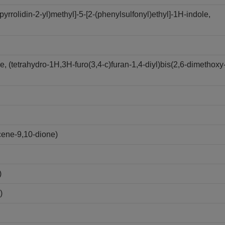
yrrolidin-2-yl)methyl]-5-[2-(phenylsulfonyl)ethyl]-1H-indole,
 (tetrahydro-1H,3H-furo(3,4-c)furan-1,4-diyl)bis(2,6-dimethoxy
cene-9,10-dione)
)
)