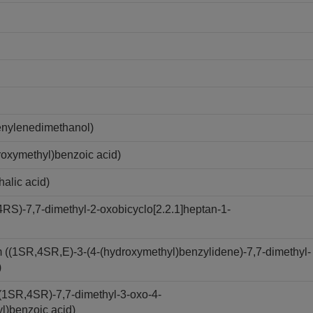
nylenedimethanol)
oxymethyl)benzoic acid)
alic acid)
S)-7,7-dimethyl-2-oxobicyclo[2.2.1]heptan-1-
(1SR,4SR,E)-3-(4-(hydroxymethyl)benzylidene)-7,7-dimethyl-
)
(1SR,4SR)-7,7-dimethyl-3-oxo-4-
yl)benzoic acid)