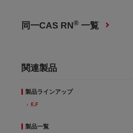
®
同一CAS RN
一覧
関連製品
製品ラインアップ
E,F
製品一覧