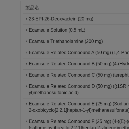
製品名
23-EPI-26-Deoxyactein (20 mg)
Ecamsule Solution (0.5 mL)
Ecamsule Triethanolamine (200 mg)
Ecamsule Related Compound A (50 mg) (1,4-Phe
Ecamsule Related Compound B (50 mg) (4-(Hydr
Ecamsule Related Compound C (50 mg) (terephth
Ecamsule Related Compound D (50 mg) (((1SR,4R
yl)methanesulfonic acid)
Ecamsule Related Compound E (25 mg) (Sodium (
2-oxobicyclo[2.2.1]heptan-1-yl)methanesulfonate
Ecamsule Related Compound F (25 mg) (4-((E)-(
(sulfomethyl)bicyclo[2.2.1]heptan-2-ylidene)meth