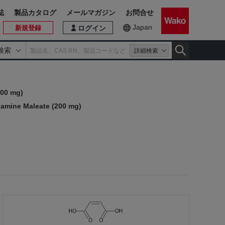
誌
製品カタログ
メールマガジン
お問合せ
Japan
新規登録
ログイン
検索
詳細検索
200 mg)
amine Maleate (200 mg)