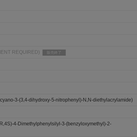
IPMENT REQUIRED)
販売終了
yano-3-(3,4-dihydroxy-5-nitrophenyl)-N,N-diethylacrylamide)
R,4S)-4-Dimethylphenylsilyl-3-(benzyloxymethyl)-2-