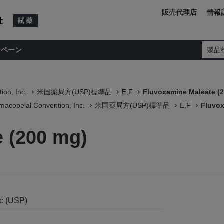
販売代理店
情報
ンペーン
製品
ion, Inc.
米国薬局方(USP)標準品
E,F
Fluvoxamine Maleate (
macopeial Convention, Inc.
米国薬局方(USP)標準品
E,F
Fluvox
 (200 mg)
nc (USP)