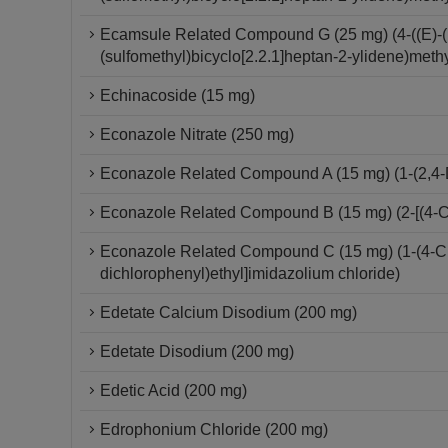
Ecamsule Related Compound G (25 mg) (4-((E)-(
(sulfomethyl)bicyclo[2.2.1]heptan-2-ylidene)meth
Echinacoside (15 mg)
Econazole Nitrate (250 mg)
Econazole Related Compound A (15 mg) (1-(2,4-D
Econazole Related Compound B (15 mg) (2-[(4-Ch
Econazole Related Compound C (15 mg) (1-(4-Chlo
dichlorophenyl)ethyl]imidazolium chloride)
Edetate Calcium Disodium (200 mg)
Edetate Disodium (200 mg)
Edetic Acid (200 mg)
Edrophonium Chloride (200 mg)