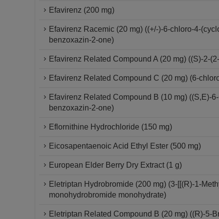
Efavirenz (200 mg)
Efavirenz Racemic (20 mg) ((+/-)-6-chloro-4-(cycl
benzoxazin-2-one)
Efavirenz Related Compound A (20 mg) ((S)-2-(2-a
Efavirenz Related Compound C (20 mg) (6-chloro-2
Efavirenz Related Compound B (10 mg) ((S,E)-6-Ch
benzoxazin-2-one)
Eflornithine Hydrochloride (150 mg)
Eicosapentaenoic Acid Ethyl Ester (500 mg)
European Elder Berry Dry Extract (1 g)
Eletriptan Hydrobromide (200 mg) (3-[[(R)-1-Methyl
monohydrobromide monohydrate)
Eletriptan Related Compound B (20 mg) ((R)-5-Bro