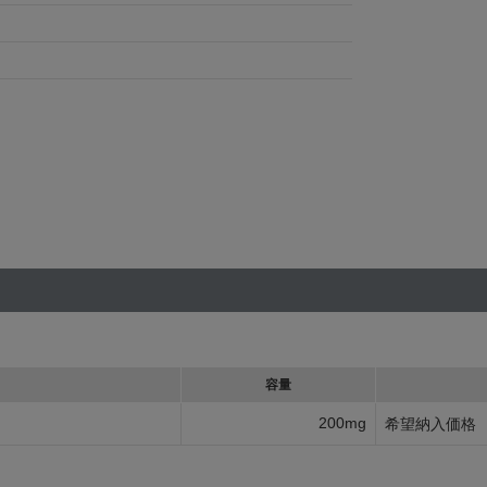
容量
200mg
希望納入価格