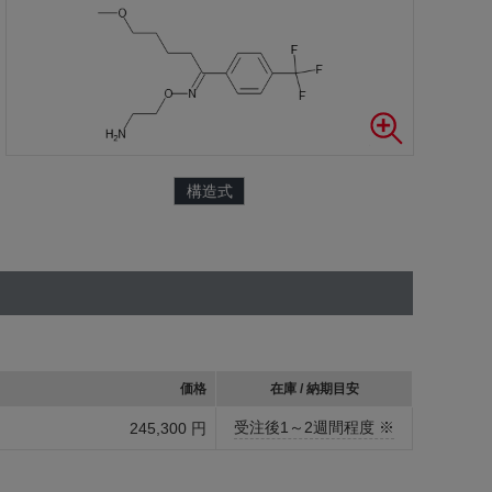
構造式
価格
在庫 / 納期目安
受注後1～2週間程度 ※
245,300 円