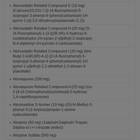
Atorvastatin Related Compound E (10 mg)
(Calcium(3S,5S)-7-[2-(4-fluorophenyl)-5-
isopropyl-3-phenyl-4-(phenylcarbamoyl)-1H-
pyrrol-1-yl]-3,5-dihydroxyheptanoate (1:2))
Atorvastatin Related Compound H (20 mg) (5-
(4-Fluorophenyl)-1-{2-[(2R,4R)-4-hydroxy-6-
oxotetrahydro-2H-pyran-2-yl]ethyl}-2-isopropyl-
N,4-diphenyl-1H-pyrrole-3-carboxamide)
Atorvastatin Related Compound I (20 mg) (tert-
Butyl 2-((4R,6R)-6-{2-[2-(4-fluorophenyl)-5-
isopropyl-3-phenyl-4-(phenylcarbamoyl)-1H-
pyrrol-1-yl]ethyl}-2,2-dimethyl-1,3-dioxan-4-
yl)acetate)
Atovaquone (200 mg)
Atovaquone Related Compound A (25 mg) (cis-
2-[4-(4-Chlorophenyl)cyclohexyl]-3-hydroxy-
1,4-naphthoquinone)
Atomoxetine S-Isomer (10 mg) ((S)-N-Methyl-3-
phenyl-3-(2-tolyloxy)propan-1-amine
hydrochloride)
Atropine (50 mg) (1alphaH,5alphaH-Tropan-
3alpha-ol (+/-)-tropate (ester))
Atropine Sulfate (500 mg)