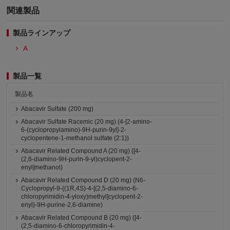
関連製品
製品ラインアップ
A
製品一覧
製品名
Abacavir Sulfate (200 mg)
Abacavir Sulfate Racemic (20 mg) (4-[2-amino-
6-(cyclopropylamino)-9H-purin-9yl]-2-
cyclopentene-1-methanol sulfate (2:1))
Abacavir Related Compound A (20 mg) ([4-
(2,6-diamino-9H-purin-9-yl)cyclopent-2-
enyl]methanol)
Abacavir Related Compound D (20 mg) (N6-
Cyclopropyl-9-{(1R,4S)-4-[(2,5-diamino-6-
chloropyrimidin-4-yloxy)methyl]cyclopent-2-
enyl}-9H-purine-2,6-diamine)
Abacavir Related Compound B (20 mg) ([4-
(2,5-diamino-6-chloropyrimidin-4-