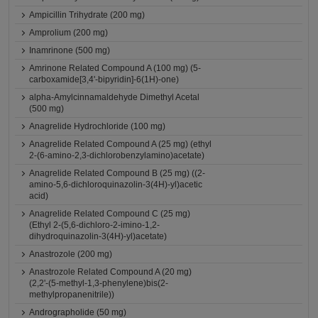
Ampicillin Trihydrate (200 mg)
Amprolium (200 mg)
Inamrinone (500 mg)
Amrinone Related Compound A (100 mg) (5-
carboxamide[3,4'-bipyridin]-6(1H)-one)
alpha-Amylcinnamaldehyde Dimethyl Acetal
(500 mg)
Anagrelide Hydrochloride (100 mg)
Anagrelide Related Compound A (25 mg) (ethyl
2-(6-amino-2,3-dichlorobenzylamino)acetate)
Anagrelide Related Compound B (25 mg) ((2-
amino-5,6-dichloroquinazolin-3(4H)-yl)acetic
acid)
Anagrelide Related Compound C (25 mg)
(Ethyl 2-(5,6-dichloro-2-imino-1,2-
dihydroquinazolin-3(4H)-yl)acetate)
Anastrozole (200 mg)
Anastrozole Related Compound A (20 mg)
(2,2'-(5-methyl-1,3-phenylene)bis(2-
methylpropanenitrile))
Andrographolide (50 mg)