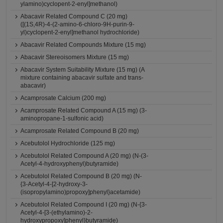
ylamino)cyclopent-2-enyl]methanol)
Abacavir Related Compound C (20 mg)
([(1S,4R)-4-(2-amino-6-chloro-9H-purin-9-
yl)cyclopent-2-enyl]methanol hydrochloride)
Abacavir Related Compounds Mixture (15 mg)
Abacavir Stereoisomers Mixture (15 mg)
Abacavir System Suitability Mixture (15 mg) (A
mixture containing abacavir sulfate and trans-
abacavir)
Acamprosate Calcium (200 mg)
Acamprosate Related Compound A (15 mg) (3-
aminopropane-1-sulfonic acid)
Acamprosate Related Compound B (20 mg)
Acebutolol Hydrochloride (125 mg)
Acebutolol Related Compound A (20 mg) (N-(3-
Acetyl-4-hydroxyphenyl)butyramide)
Acebutolol Related Compound B (20 mg) (N-
{3-Acetyl-4-[2-hydroxy-3-
(isopropylamino)propoxy]phenyl}acetamide)
Acebutolol Related Compound I (20 mg) (N-{3-
Acetyl-4-[3-(ethylamino)-2-
hydroxypropoxy]phenyl}butyramide)