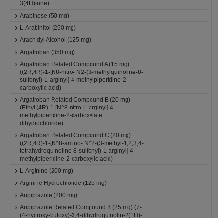
3(4H)-one)
Arabinose (50 mg)
L-Arabinitol (250 mg)
Arachidyl Alcohol (125 mg)
Argatroban (350 mg)
Argatroban Related Compound A (15 mg)
((2R,4R)-1-[N8-nitro- N2-(3-methylquinoline-8-
sulfonyl)-L-arginyl]-4-methylpiperidine-2-
carboxylic acid)
Argatroban Related Compound B (20 mg)
(Ethyl (4R)-1-[N^8-nitro-L-arginyl]-4-
methylpiperidine-2-carboxylate
dihydrochloride)
Argatroban Related Compound C (20 mg)
((2R,4R)-1-[N^8-amino- N^2-(3-methyl-1,2,3,4-
tetrahydroquinoline-8-sulfonyl)-L-arginyl]-4-
methylpiperidine-2-carboxylic acid)
L-Arginine (200 mg)
Arginine Hydrochloride (125 mg)
Aripiprazole (200 mg)
Aripiprazole Related Compound B (25 mg) (7-
(4-hydroxy-butoxy)-3,4-dihydroquinolin-2(1H)-