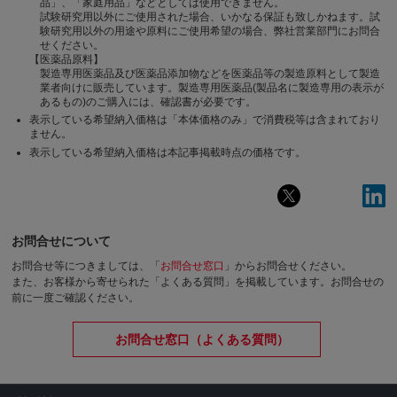
品」、「家庭用品」などとしては使用できません。
試験研究用以外にご使用された場合、いかなる保証も致しかねます。試
験研究用以外の用途や原料にご使用希望の場合、弊社営業部門にお問合
せください。
【医薬品原料】
製造専用医薬品及び医薬品添加物などを医薬品等の製造原料として製造
業者向けに販売しています。製造専用医薬品(製品名に製造専用の表示が
あるもの)のご購入には、確認書が必要です。
表示している希望納入価格は「本体価格のみ」で消費税等は含まれており
ません。
表示している希望納入価格は本記事掲載時点の価格です。
お問合せについて
お問合せ等につきましては、「
お問合せ窓口
」からお問合せください。
また、お客様から寄せられた「よくある質問」を掲載しています。お問合せの
前に一度ご確認ください。
お問合せ窓口（よくある質問）