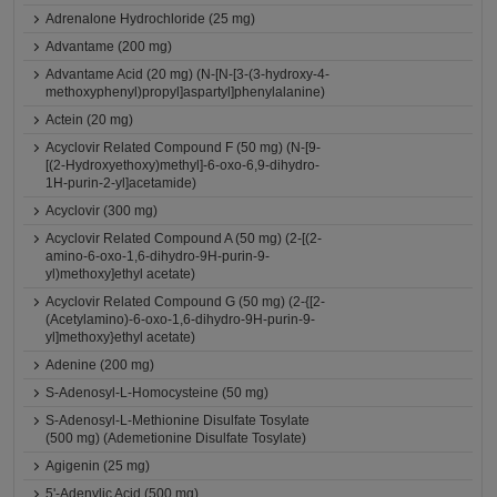
Adrenalone Hydrochloride (25 mg)
Advantame (200 mg)
Advantame Acid (20 mg) (N-[N-[3-(3-hydroxy-4-
methoxyphenyl)propyl]aspartyl]phenylalanine)
Actein (20 mg)
Acyclovir Related Compound F (50 mg) (N-[9-
[(2-Hydroxyethoxy)methyl]-6-oxo-6,9-dihydro-
1H-purin-2-yl]acetamide)
Acyclovir (300 mg)
Acyclovir Related Compound A (50 mg) (2-[(2-
amino-6-oxo-1,6-dihydro-9H-purin-9-
yl)methoxy]ethyl acetate)
Acyclovir Related Compound G (50 mg) (2-{[2-
(Acetylamino)-6-oxo-1,6-dihydro-9H-purin-9-
yl]methoxy}ethyl acetate)
Adenine (200 mg)
S-Adenosyl-L-Homocysteine (50 mg)
S-Adenosyl-L-Methionine Disulfate Tosylate
(500 mg) (Ademetionine Disulfate Tosylate)
Agigenin (25 mg)
5'-Adenylic Acid (500 mg)