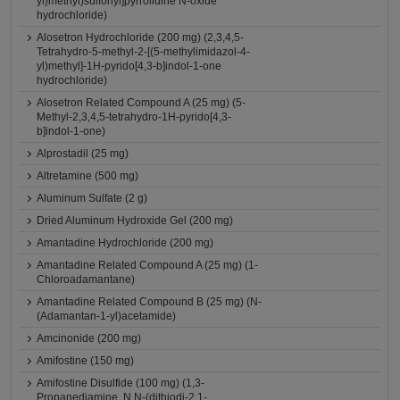
yl}methyl)sulfonyl]pyrrolidine N-oxide
hydrochloride)
Alosetron Hydrochloride (200 mg) (2,3,4,5-
Tetrahydro-5-methyl-2-[(5-methylimidazol-4-
yl)methyl]-1H-pyrido[4,3-b]indol-1-one
hydrochloride)
Alosetron Related Compound A (25 mg) (5-
Methyl-2,3,4,5-tetrahydro-1H-pyrido[4,3-
b]indol-1-one)
Alprostadil (25 mg)
Altretamine (500 mg)
Aluminum Sulfate (2 g)
Dried Aluminum Hydroxide Gel (200 mg)
Amantadine Hydrochloride (200 mg)
Amantadine Related Compound A (25 mg) (1-
Chloroadamantane)
Amantadine Related Compound B (25 mg) (N-
(Adamantan-1-yl)acetamide)
Amcinonide (200 mg)
Amifostine (150 mg)
Amifostine Disulfide (100 mg) (1,3-
Propanediamine, N,N-(dithiodi-2,1-