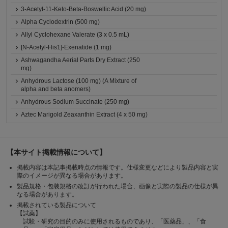
3-Acetyl-11-Keto-Beta-Boswellic Acid (20 mg)
Alpha Cyclodextrin (500 mg)
Allyl Cyclohexane Valerate (3 x 0.5 mL)
[N-Acetyl-His1]-Exenatide (1 mg)
Ashwagandha Aerial Parts Dry Extract (250
mg)
Anhydrous Lactose (100 mg) (A Mixture of
alpha and beta anomers)
Anhydrous Sodium Succinate (250 mg)
Aztec Marigold Zeaxanthin Extract (4 x 50 mg)
【本サイト掲載情報について】
掲載内容は本記事掲載時点の情報です。仕様変更などにより製品内容と実
際のイメージが異なる場合があります。
製品規格・包装規格の改訂が行われた場合、画像と実際の製品の仕様が異
なる場合があります。
掲載されている製品について
【試薬】
試験・研究の目的のみに使用されるものであり、「医薬品」、「食