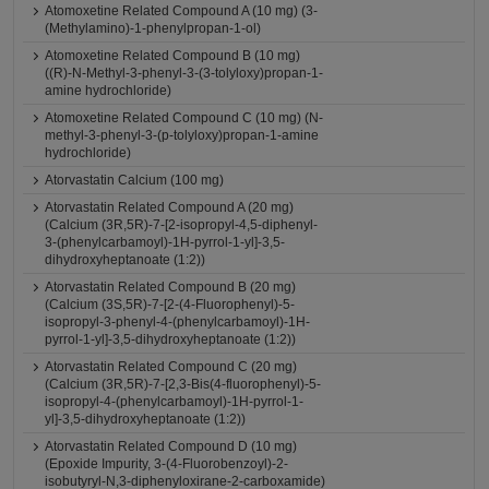
Atomoxetine Related Compound A (10 mg) (3-
(Methylamino)-1-phenylpropan-1-ol)
Atomoxetine Related Compound B (10 mg)
((R)-N-Methyl-3-phenyl-3-(3-tolyloxy)propan-1-
amine hydrochloride)
Atomoxetine Related Compound C (10 mg) (N-
methyl-3-phenyl-3-(p-tolyloxy)propan-1-amine
hydrochloride)
Atorvastatin Calcium (100 mg)
Atorvastatin Related Compound A (20 mg)
(Calcium (3R,5R)-7-[2-isopropyl-4,5-diphenyl-
3-(phenylcarbamoyl)-1H-pyrrol-1-yl]-3,5-
dihydroxyheptanoate (1:2))
Atorvastatin Related Compound B (20 mg)
(Calcium (3S,5R)-7-[2-(4-Fluorophenyl)-5-
isopropyl-3-phenyl-4-(phenylcarbamoyl)-1H-
pyrrol-1-yl]-3,5-dihydroxyheptanoate (1:2))
Atorvastatin Related Compound C (20 mg)
(Calcium (3R,5R)-7-[2,3-Bis(4-fluorophenyl)-5-
isopropyl-4-(phenylcarbamoyl)-1H-pyrrol-1-
yl]-3,5-dihydroxyheptanoate (1:2))
Atorvastatin Related Compound D (10 mg)
(Epoxide Impurity, 3-(4-Fluorobenzoyl)-2-
isobutyryl-N,3-diphenyloxirane-2-carboxamide)