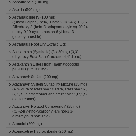
Aspartic Acid (100 mg)
Aspirin (500 mg)
Astragaloside IV (100 mg)
((3beta,6alpha,9beta,16beta,20R,24S)-16,25-
Dihydroxy-3-(beta-D-xylopyranosyloxy)-20,24-
epoxy-9,19-cyclolanostan-6-yl beta-D-
glucopyranoside)
Astragalus Root Dry Extract (1 g)
Astaxanthin (Synthetic) (3 x 30 mg) (3,3'-
dihydroxy-Beta,Beta-Carotene-4,4'-dione)
Astaxanthin Esters from Haematococcus
pluvialis (5 x 100 mg)
Atazanavir Sulfate (200 mg)
Atazanavir System Suitability Mixture (25 mg)
(A mixture of atazanavir sulfate, atazanavir R,
S, S, S,-diastereomer and atazanavir S,R,S,S
diastereomer)
Atazanavir Related Compound A (25 mg)
((S)-2-[(Methoxycarbonyl)amino]-3,3-
dimethylbutanoic acid)
Atenolol (200 mg)
Atomoxetine Hydrochloride (200 mg)