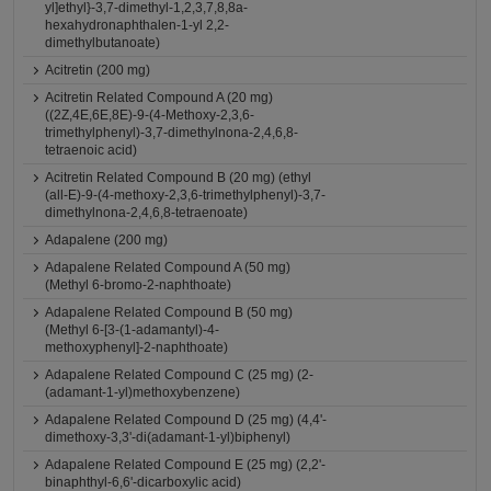
yl]ethyl}-3,7-dimethyl-1,2,3,7,8,8a-
hexahydronaphthalen-1-yl 2,2-
dimethylbutanoate)
Acitretin (200 mg)
Acitretin Related Compound A (20 mg)
((2Z,4E,6E,8E)-9-(4-Methoxy-2,3,6-
trimethylphenyl)-3,7-dimethylnona-2,4,6,8-
tetraenoic acid)
Acitretin Related Compound B (20 mg) (ethyl
(all-E)-9-(4-methoxy-2,3,6-trimethylphenyl)-3,7-
dimethylnona-2,4,6,8-tetraenoate)
Adapalene (200 mg)
Adapalene Related Compound A (50 mg)
(Methyl 6-bromo-2-naphthoate)
Adapalene Related Compound B (50 mg)
(Methyl 6-[3-(1-adamantyl)-4-
methoxyphenyl]-2-naphthoate)
Adapalene Related Compound C (25 mg) (2-
(adamant-1-yl)methoxybenzene)
Adapalene Related Compound D (25 mg) (4,4'-
dimethoxy-3,3'-di(adamant-1-yl)biphenyl)
Adapalene Related Compound E (25 mg) (2,2'-
binaphthyl-6,6'-dicarboxylic acid)