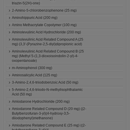
triazin-5(2H)-one)
2-Amino-5-chlorobenzophenone (25 mg)
Aminohippuric Acid (200 mg)
Amino Methacrylate Copolymer (100 mg)
Aminolevulinic Acid Hydrochloride (200 mg)
Aminolevulinic Acid Related Compound A (25
mg) (3,3'-(Pyrazine-2,5-diyl)dipropionic acid)
Aminolevulinic Acid Related Compound B (25
mg) (Methyl 5-(1,3-dioxoisoindolin-2-yl)-4-
oxopentanoate)
m-Aminophenol (300 mg)
Aminosalicylic Acid (125 mg)
3-Amino-2,4,6-triiodobenzoic Acid (50 mg)
5-Amino-2,4,6-triiodo-N-methylisophthalamic
Acid (50 mg)
Amiodarone Hydrochloride (200 mg)
Amiodarone Related Compound D (20 mg) ((2-
Butylbenzofuran-3-yl)(4-hydroxy-3,5-
diiodophenyl)methanone)
Amiodarone Related Compound E (25 mg) ((2-