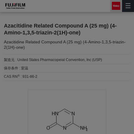
Azacitidine Related Compound A (25 mg) (4-
Amino-1,3,5-triazin-2(1H)-one)
Azacitidine Related Compound A (25 mg) (4-Amino-1,3,5-triazin-
2(1H)-one)
製造元 :
United States Pharmacopeial Convention, Inc (USP)
保存条件 :
室温
®
CAS RN
:
931-86-2