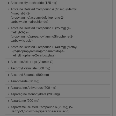
Articaine Hydrochloride (125 mg)
Articaine Related Compound A (40 mg) (Methyl
4-methyl-3-[2-
(propylamino)acetamido]thiophene-2-
carboxylate hydrochloride)
Articaine Related Compound B (25 mg) (4-
methyl-3-{[2-
(propylamino)propanoyl]amino}thiophene-2-
carboxylic acid)
Articaine Related Compound E (40 mg) (Methyl
3-[2-(isopropylamino)propanamido]-4-
methylthiophene-2-carboxylate)
Ascorbic Acid (1 g) (Vitamin C)
Ascorbyl Palmitate (500 mg)
Ascorbyl Stearate (500 mg)
Asiaticoside (30 mg)
Asparagine Anhydrous (200 mg)
Asparagine Monohydrate (200 mg)
Aspartame (200 mg)
Aspartame Related Compound A (25 mg) (5-
Benzyl-3,6-dioxo-2-piperazineacetic acid)