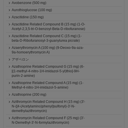
Avobenzone (500 mg)
Aurothioglucose (100 mg)
Azacitidine (150 mg)
Azacitidine Related Compound B (15 mg) (1-O-
Acetyl-2,3,5-tri-O-benzoyl-Beta-D-ribofuranose)
Azacitidine Related Compound C (15 mg) (1-
beta-D-Ribofuranosyl-3-guanylurea picrate)
Azaerythromycin A (100 mg) (9-Deoxo-9a-aza-
9a-homoerythromycin A)
アザペロン
Azathioprine Related Compound G (15 mg) (6-
[(1-methyl-4-nitro-1H-imidazol-5-yl)thio]-9H-
purin-2-amine)
Azathioprine Related Compound A (15 mg) (1-
Methyl-4-nitro-1H-imidazol-5-amine)
Azathioprine (200 mg)
Azithromycin Related Compound H (15 mg) (3'-
N-{[4-(Acetylamino)phenyl]sulfonyl}-3'-N-
demethylazithromycin)
Azithromycin Related Compound F (25 mg) (3'-
N-Demethyl-3'-N-formylazithromycin)