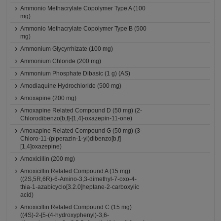
Ammonio Methacrylate Copolymer Type A (100
mg)
Ammonio Methacrylate Copolymer Type B (500
mg)
Ammonium Glycyrrhizate (100 mg)
Ammonium Chloride (200 mg)
Ammonium Phosphate Dibasic (1 g) (AS)
Amodiaquine Hydrochloride (500 mg)
Amoxapine (200 mg)
Amoxapine Related Compound D (50 mg) (2-
Chlorodibenzo[b,f]-[1,4]-oxazepin-11-one)
Amoxapine Related Compound G (50 mg) (3-
Chloro-11-(piperazin-1-yl)dibenzo[b,f]
[1,4]oxazepine)
Amoxicillin (200 mg)
Amoxicillin Related Compound A (15 mg)
((2S,5R,6R)-6-Amino-3,3-dimethyl-7-oxo-4-
thia-1-azabicyclo[3.2.0]heptane-2-carboxylic
acid)
Amoxicillin Related Compound C (15 mg)
((4S)-2-[5-(4-hydroxyphenyl)-3,6-