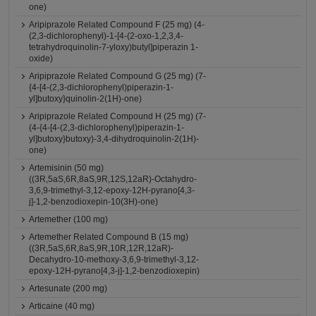
one)
Aripiprazole Related Compound F (25 mg) (4-
(2,3-dichlorophenyl)-1-[4-(2-oxo-1,2,3,4-
tetrahydroquinolin-7-yloxy)butyl]piperazin 1-
oxide)
Aripiprazole Related Compound G (25 mg) (7-
{4-[4-(2,3-dichlorophenyl)piperazin-1-
yl]butoxy}quinolin-2(1H)-one)
Aripiprazole Related Compound H (25 mg) (7-
(4-{4-[4-(2,3-dichlorophenyl)piperazin-1-
yl]butoxy}butoxy)-3,4-dihydroquinolin-2(1H)-
one)
Artemisinin (50 mg)
((3R,5aS,6R,8aS,9R,12S,12aR)-Octahydro-
3,6,9-trimethyl-3,12-epoxy-12H-pyrano[4,3-
j]-1,2-benzodioxepin-10(3H)-one)
Artemether (100 mg)
Artemether Related Compound B (15 mg)
((3R,5aS,6R,8aS,9R,10R,12R,12aR)-
Decahydro-10-methoxy-3,6,9-trimethyl-3,12-
epoxy-12H-pyrano[4,3-j]-1,2-benzodioxepin)
Artesunate (200 mg)
Articaine (40 mg)