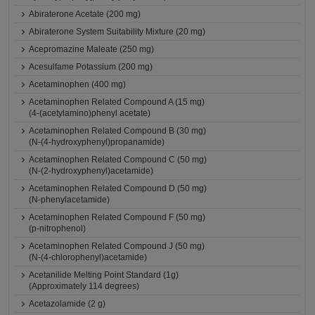
Abiraterone Acetate (200 mg)
Abiraterone System Suitability Mixture (20 mg)
Acepromazine Maleate (250 mg)
Acesulfame Potassium (200 mg)
Acetaminophen (400 mg)
Acetaminophen Related Compound A (15 mg)
(4-(acetylamino)phenyl acetate)
Acetaminophen Related Compound B (30 mg)
(N-(4-hydroxyphenyl)propanamide)
Acetaminophen Related Compound C (50 mg)
(N-(2-hydroxyphenyl)acetamide)
Acetaminophen Related Compound D (50 mg)
(N-phenylacetamide)
Acetaminophen Related Compound F (50 mg)
(p-nitrophenol)
Acetaminophen Related Compound J (50 mg)
(N-(4-chlorophenyl)acetamide)
Acetanilide Melting Point Standard (1g)
(Approximately 114 degrees)
Acetazolamide (2 g)