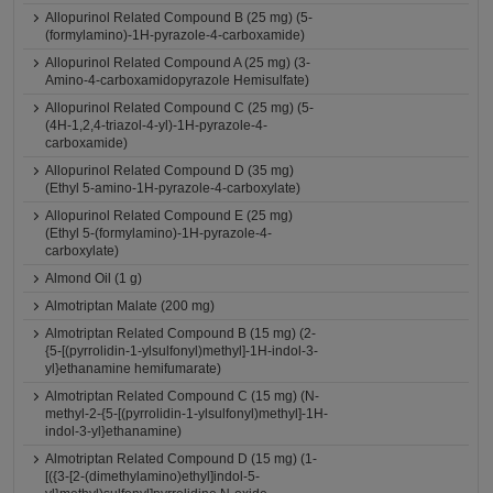
Allopurinol Related Compound B (25 mg) (5-
(formylamino)-1H-pyrazole-4-carboxamide)
Allopurinol Related Compound A (25 mg) (3-
Amino-4-carboxamidopyrazole Hemisulfate)
Allopurinol Related Compound C (25 mg) (5-
(4H-1,2,4-triazol-4-yl)-1H-pyrazole-4-
carboxamide)
Allopurinol Related Compound D (35 mg)
(Ethyl 5-amino-1H-pyrazole-4-carboxylate)
Allopurinol Related Compound E (25 mg)
(Ethyl 5-(formylamino)-1H-pyrazole-4-
carboxylate)
Almond Oil (1 g)
Almotriptan Malate (200 mg)
Almotriptan Related Compound B (15 mg) (2-
{5-[(pyrrolidin-1-ylsulfonyl)methyl]-1H-indol-3-
yl}ethanamine hemifumarate)
Almotriptan Related Compound C (15 mg) (N-
methyl-2-{5-[(pyrrolidin-1-ylsulfonyl)methyl]-1H-
indol-3-yl}ethanamine)
Almotriptan Related Compound D (15 mg) (1-
[({3-[2-(dimethylamino)ethyl]indol-5-