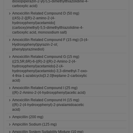
dioxopiperazin-2-yl]-5,5-dimethylthiazolidine-4-
carboxylic acid)
Amoxicillin Related Compound D (50 mg)
((4S)-2-{[(R)-2-amino-2-(4-
hydroxyphenyl)acetamido]
(carboxy)methyl}-5,5-dimethylthiazolidine-4-
carboxylic acid, monosodium salt)
Amoxicillin Related Compound F (15 mg) (3-(4-
Hydroxyphenyl)pyrazin-2-ol;
phenylpyrazinediol)
Amoxicillin Related Compound G (15 mg)
((2S,5R,6R)-6-{(R)-2-[(R)-2-Amino-2-(4-
hydroxyphenyl)acetamido]-2-(4-
hydroxyphenyl)acetamido}-3,3-dimethyl-7-oxo-
4-thia-1-azabicyclo[3.2.0]heptane-2-carboxylic
acid)
Amoxicillin Related Compound I (25 mg)
((R)-2-Amino-2-(4-hydroxyphenyl)acetic acid)
Amoxicillin Related Compound H (15 mg)
((R)-2-(4-hydroxyphenyl)-2-pivalamidoacetic
acid)
Ampicillin (200 mg)
Ampicillin Sodium (125 mg)
Ampicillin System Suitability Mixture (10 mg)