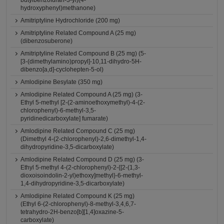
butylbenzofuran-3-yl)(4-
hydroxyphenyl)methanone)
Amitriptyline Hydrochloride (200 mg)
Amitriptyline Related Compound A (25 mg)
(dibenzosuberone)
Amitriptyline Related Compound B (25 mg) (5-
[3-(dimethylamino)propyl]-10,11-dihydro-5H-
dibenzo[a,d]-cyclohepten-5-ol)
Amlodipine Besylate (350 mg)
Amlodipine Related Compound A (25 mg) (3-
Ethyl 5-methyl [2-(2-aminoethoxymethyl)-4-(2-
chlorophenyl)-6-methyl-3,5-
pyridinedicarboxylate] fumarate)
Amlodipine Related Compound C (25 mg)
(Dimethyl 4-(2-chlorophenyl)-2,6-dimethyl-1,4-
dihydropyridine-3,5-dicarboxylate)
Amlodipine Related Compound D (25 mg) (3-
Ethyl 5-methyl 4-(2-chlorophenyl)-2-{[2-(1,3-
dioxoisoindolin-2-yl)ethoxy]methyl}-6-methyl-
1,4-dihydropyridine-3,5-dicarboxylate)
Amlodipine Related Compound K (25 mg)
(Ethyl 6-(2-chlorophenyl)-8-methyl-3,4,6,7-
tetrahydro-2H-benzo[b][1,4]oxazine-5-
carboxylate)