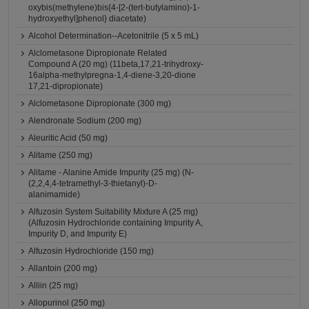
oxybis(methylene)bis{4-[2-(tert-butylamino)-1-
hydroxyethyl]phenol} diacetate)
Alcohol Determination--Acetonitrile (5 x 5 mL)
Alclometasone Dipropionate Related
Compound A (20 mg) (11beta,17,21-trihydroxy-
16alpha-methylpregna-1,4-diene-3,20-dione
17,21-dipropionate)
Alclometasone Dipropionate (300 mg)
Alendronate Sodium (200 mg)
Aleuritic Acid (50 mg)
Alitame (250 mg)
Alitame - Alanine Amide Impurity (25 mg) (N-
(2,2,4,4-tetramethyl-3-thietanyl)-D-
alanimamide)
Alfuzosin System Suitability Mixture A (25 mg)
(Alfuzosin Hydrochloride containing Impurity A,
Impurity D, and Impurity E)
Alfuzosin Hydrochloride (150 mg)
Allantoin (200 mg)
Alliin (25 mg)
Allopurinol (250 mg)