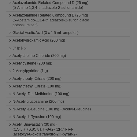
Acetazolamide Related Compound D (25 mg)
(5-Amino-1,3,4-thiadiazole-2-sulfonamide)
Acetazolamide Related Compound E (25 mg)
(5-Acetamido-1,3,4-thiadiazole-2-sulfonic acid
potassium salt)
Glacial Acetic Acid (3 x 1.5 mL ampules)
Acetohydroxamic Acid (200 mg)
アセトン
Acetylcholine Chloride (200 mg)
Acetylcysteine (200 mg)
2-Acetylpyridine (1 g)
Acetyltributyl Citrate (200 mg)
Acetyltriethyl Citrate (100 mg)
N-Acetyl-D,L-Methionine (100 mg)
N-Acetylglucosamine (200 mg)
N-Acetyl-L-Leucine (100 mg) (Acetyl-L-leucine)
N-Acetyl-L-Tyrosine (100 mg)
Acetyl Simvastatin (30 mg)
((1S,3R,7S,8S,8aR)-8-{2-[(2R,4R)-4-
(acetoxy)-6-oxotetrahydro-2H-pyran-2-