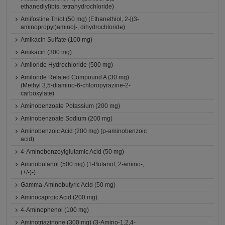
ethanediyl)bis, tetrahydrochloride)
Amifostine Thiol (50 mg) (Ethanethiol, 2-[(3-
aminopropyl)amino]-, dihydrochloride)
Amikacin Sulfate (100 mg)
Amikacin (300 mg)
Amiloride Hydrochloride (500 mg)
Amiloride Related Compound A (30 mg)
(Methyl 3,5-diamino-6-chloropyrazine-2-
carboxylate)
Aminobenzoate Potassium (200 mg)
Aminobenzoate Sodium (200 mg)
Aminobenzoic Acid (200 mg) (p-aminobenzoic
acid)
4-Aminobenzoylglutamic Acid (50 mg)
Aminobutanol (500 mg) (1-Butanol, 2-amino-,
(+/-)-)
Gamma-Aminobutyric Acid (50 mg)
Aminocaproic Acid (200 mg)
4-Aminophenol (100 mg)
Aminotriazinone (300 mg) (3-Amino-1,2,4-