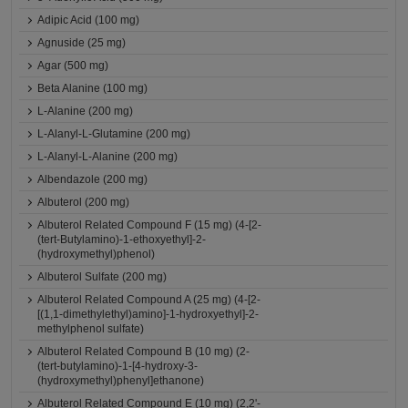
Adipic Acid (100 mg)
Agnuside (25 mg)
Agar (500 mg)
Beta Alanine (100 mg)
L-Alanine (200 mg)
L-Alanyl-L-Glutamine (200 mg)
L-Alanyl-L-Alanine (200 mg)
Albendazole (200 mg)
Albuterol (200 mg)
Albuterol Related Compound F (15 mg) (4-[2-
(tert-Butylamino)-1-ethoxyethyl]-2-
(hydroxymethyl)phenol)
Albuterol Sulfate (200 mg)
Albuterol Related Compound A (25 mg) (4-[2-
[(1,1-dimethylethyl)amino]-1-hydroxyethyl]-2-
methylphenol sulfate)
Albuterol Related Compound B (10 mg) (2-
(tert-butylamino)-1-[4-hydroxy-3-
(hydroxymethyl)phenyl]ethanone)
Albuterol Related Compound E (10 mg) (2,2'-