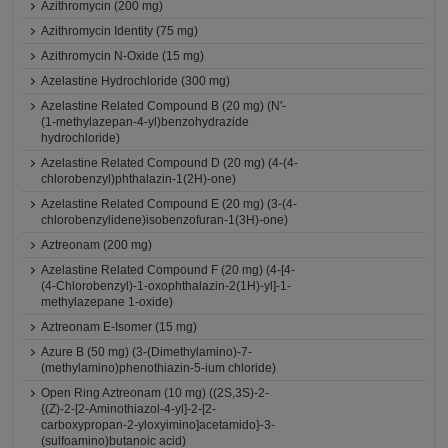
Azithromycin (200 mg)
Azithromycin Identity (75 mg)
Azithromycin N-Oxide (15 mg)
Azelastine Hydrochloride (300 mg)
Azelastine Related Compound B (20 mg) (N'-
(1-methylazepan-4-yl)benzohydrazide
hydrochloride)
Azelastine Related Compound D (20 mg) (4-(4-
chlorobenzyl)phthalazin-1(2H)-one)
Azelastine Related Compound E (20 mg) (3-(4-
chlorobenzylidene)isobenzofuran-1(3H)-one)
Aztreonam (200 mg)
Azelastine Related Compound F (20 mg) (4-[4-
(4-Chlorobenzyl)-1-oxophthalazin-2(1H)-yl]-1-
methylazepane 1-oxide)
Aztreonam E-Isomer (15 mg)
Azure B (50 mg) (3-(Dimethylamino)-7-
(methylamino)phenothiazin-5-ium chloride)
Open Ring Aztreonam (10 mg) ((2S,3S)-2-
{(Z)-2-[2-Aminothiazol-4-yl]-2-[2-
carboxypropan-2-yloxyimino]acetamido}-3-
(sulfoamino)butanoic acid)