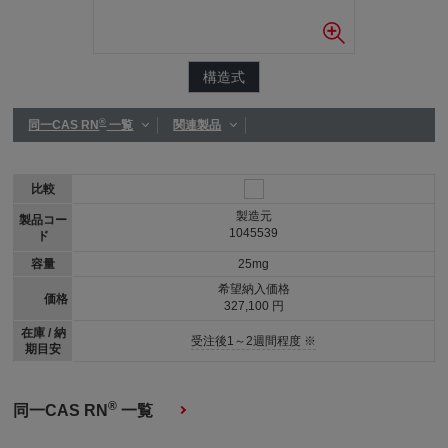
構造式
®
同一CAS RN
一覧
関連製品
比較
製造元
製品コー
1045539
ド
容量
25mg
希望納入価格
価格
327,100 円
在庫 / 納
受注後1～2週間程度 ※
期目安
®
同一CAS RN
一覧