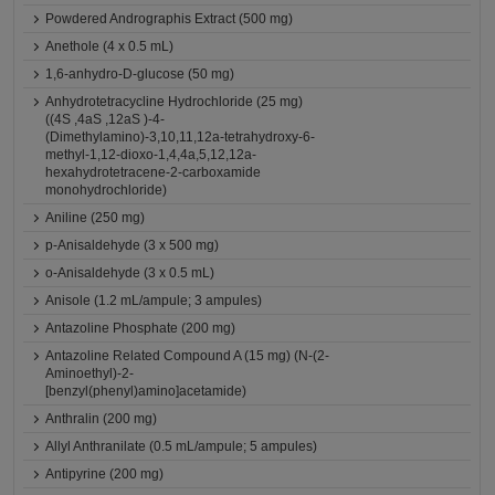
Powdered Andrographis Extract (500 mg)
Anethole (4 x 0.5 mL)
1,6-anhydro-D-glucose (50 mg)
Anhydrotetracycline Hydrochloride (25 mg)
((4S ,4aS ,12aS )-4-
(Dimethylamino)-3,10,11,12a-tetrahydroxy-6-
methyl-1,12-dioxo-1,4,4a,5,12,12a-
hexahydrotetracene-2-carboxamide
monohydrochloride)
Aniline (250 mg)
p-Anisaldehyde (3 x 500 mg)
o-Anisaldehyde (3 x 0.5 mL)
Anisole (1.2 mL/ampule; 3 ampules)
Antazoline Phosphate (200 mg)
Antazoline Related Compound A (15 mg) (N-(2-
Aminoethyl)-2-
[benzyl(phenyl)amino]acetamide)
Anthralin (200 mg)
Allyl Anthranilate (0.5 mL/ampule; 5 ampules)
Antipyrine (200 mg)