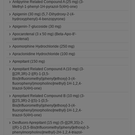
Antipyrine Related Compound A (25 mg) (3-
Methyl-1-phenyl-1H-pyrazol-5(4H)-one)
Apigenin (30 mg) (5,7-Dihydroxy-2-(4-
hydroxyphenyl)-4-benzopyrone)
Apigenin-7-glucoside (30 mg)
Apocarotenal (3 x 50 mg) (Beta-Apo-8'-
carotenal)
Apomorphine Hydrochloride (250 mg)
Apraclonidine Hydrochloride (100 mg)
Aprepitant (150 mg)
Aprepitant Related Compound A (10 mg) (3-
[[(2R,3R)-2-[(R)-1-[3,5-
Bis(trifluoromethyl)phenyl]ethoxy]-3-(4-
fluorophenyl)morpholino]methyl]-1H-1,2,4-
triazol-5(4H)-one)
Aprepitant Related Compound B (10 mg) (3-
[[(2S,3R)-2-[(S)-1-[3,5-
Bis(trifluoromethyl)phenyl]ethoxy]-3-(4-
fluorophenyl)morpholino]methyl]-1H-1,2,4-
triazol-5(4H)-one)
Desfluoro Aprepitant (15 mg) (5-{[(2R,3S)-2-
{(R)-1-[3,5-Bis(trifluoromethyl)phenyl]ethoxy}-3-
phenylmorpholino]methyl}-2H-1,2,4-triazol-