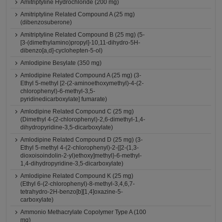
Amitriptyline Hydrochloride (200 mg)
Amitriptyline Related Compound A (25 mg)
(dibenzosuberone)
Amitriptyline Related Compound B (25 mg) (5-
[3-(dimethylamino)propyl]-10,11-dihydro-5H-
dibenzo[a,d]-cyclohepten-5-ol)
Amlodipine Besylate (350 mg)
Amlodipine Related Compound A (25 mg) (3-
Ethyl 5-methyl [2-(2-aminoethoxymethyl)-4-(2-
chlorophenyl)-6-methyl-3,5-
pyridinedicarboxylate] fumarate)
Amlodipine Related Compound C (25 mg)
(Dimethyl 4-(2-chlorophenyl)-2,6-dimethyl-1,4-
dihydropyridine-3,5-dicarboxylate)
Amlodipine Related Compound D (25 mg) (3-
Ethyl 5-methyl 4-(2-chlorophenyl)-2-{[2-(1,3-
dioxoisoindolin-2-yl)ethoxy]methyl}-6-methyl-
1,4-dihydropyridine-3,5-dicarboxylate)
Amlodipine Related Compound K (25 mg)
(Ethyl 6-(2-chlorophenyl)-8-methyl-3,4,6,7-
tetrahydro-2H-benzo[b][1,4]oxazine-5-
carboxylate)
Ammonio Methacrylate Copolymer Type A (100
mg)