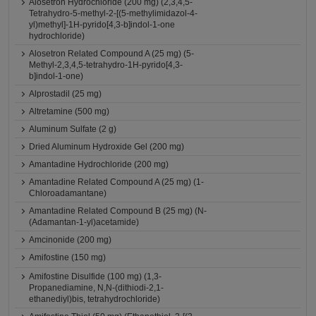
Alosetron Hydrochloride (200 mg) (2,3,4,5-
Tetrahydro-5-methyl-2-[(5-methylimidazol-4-
yl)methyl]-1H-pyrido[4,3-b]indol-1-one
hydrochloride)
Alosetron Related Compound A (25 mg) (5-
Methyl-2,3,4,5-tetrahydro-1H-pyrido[4,3-
b]indol-1-one)
Alprostadil (25 mg)
Altretamine (500 mg)
Aluminum Sulfate (2 g)
Dried Aluminum Hydroxide Gel (200 mg)
Amantadine Hydrochloride (200 mg)
Amantadine Related Compound A (25 mg) (1-
Chloroadamantane)
Amantadine Related Compound B (25 mg) (N-
(Adamantan-1-yl)acetamide)
Amcinonide (200 mg)
Amifostine (150 mg)
Amifostine Disulfide (100 mg) (1,3-
Propanediamine, N,N-(dithiodi-2,1-
ethanediyl)bis, tetrahydrochloride)