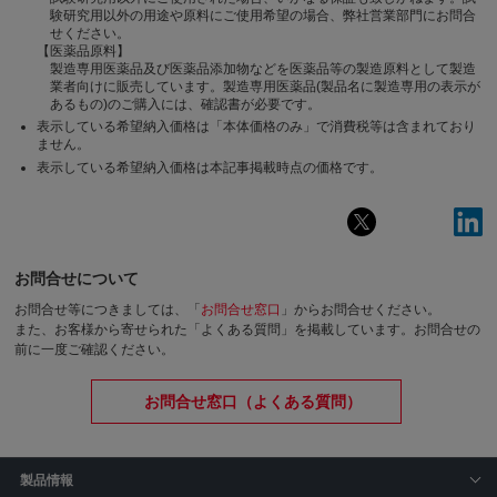
験研究用以外の用途や原料にご使用希望の場合、弊社営業部門にお問合
せください。
【医薬品原料】
製造専用医薬品及び医薬品添加物などを医薬品等の製造原料として製造
業者向けに販売しています。製造専用医薬品(製品名に製造専用の表示が
あるもの)のご購入には、確認書が必要です。
表示している希望納入価格は「本体価格のみ」で消費税等は含まれており
ません。
表示している希望納入価格は本記事掲載時点の価格です。
お問合せについて
お問合せ等につきましては、「
お問合せ窓口
」からお問合せください。
また、お客様から寄せられた「よくある質問」を掲載しています。お問合せの
前に一度ご確認ください。
お問合せ窓口（よくある質問）
製品情報