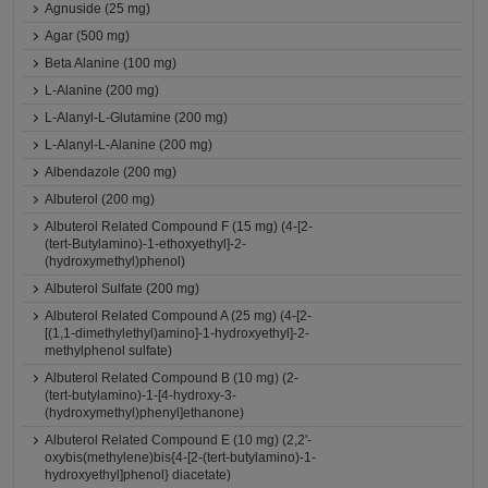
Agnuside (25 mg)
Agar (500 mg)
Beta Alanine (100 mg)
L-Alanine (200 mg)
L-Alanyl-L-Glutamine (200 mg)
L-Alanyl-L-Alanine (200 mg)
Albendazole (200 mg)
Albuterol (200 mg)
Albuterol Related Compound F (15 mg) (4-[2-
(tert-Butylamino)-1-ethoxyethyl]-2-
(hydroxymethyl)phenol)
Albuterol Sulfate (200 mg)
Albuterol Related Compound A (25 mg) (4-[2-
[(1,1-dimethylethyl)amino]-1-hydroxyethyl]-2-
methylphenol sulfate)
Albuterol Related Compound B (10 mg) (2-
(tert-butylamino)-1-[4-hydroxy-3-
(hydroxymethyl)phenyl]ethanone)
Albuterol Related Compound E (10 mg) (2,2'-
oxybis(methylene)bis{4-[2-(tert-butylamino)-1-
hydroxyethyl]phenol} diacetate)