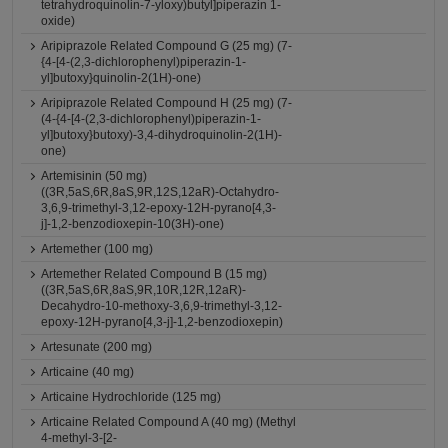
tetrahydroquinolin-7-yloxy)butyl]piperazin 1-
oxide)
Aripiprazole Related Compound G (25 mg) (7-
{4-[4-(2,3-dichlorophenyl)piperazin-1-
yl]butoxy}quinolin-2(1H)-one)
Aripiprazole Related Compound H (25 mg) (7-
(4-{4-[4-(2,3-dichlorophenyl)piperazin-1-
yl]butoxy}butoxy)-3,4-dihydroquinolin-2(1H)-
one)
Artemisinin (50 mg)
((3R,5aS,6R,8aS,9R,12S,12aR)-Octahydro-
3,6,9-trimethyl-3,12-epoxy-12H-pyrano[4,3-
j]-1,2-benzodioxepin-10(3H)-one)
Artemether (100 mg)
Artemether Related Compound B (15 mg)
((3R,5aS,6R,8aS,9R,10R,12R,12aR)-
Decahydro-10-methoxy-3,6,9-trimethyl-3,12-
epoxy-12H-pyrano[4,3-j]-1,2-benzodioxepin)
Artesunate (200 mg)
Articaine (40 mg)
Articaine Hydrochloride (125 mg)
Articaine Related Compound A (40 mg) (Methyl
4-methyl-3-[2-