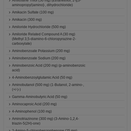
Amifostine Thiol (50 mg) (Ethanethiol, 2-[(3-
aminopropyl)amino]-, dihydrochloride)
Amikacin Sulfate (100 mg)
Amikacin (300 mg)
Amiloride Hydrochloride (500 mg)
Amiloride Related Compound A (30 mg)
(Methyl 3,5-diamino-6-chloropyrazine-2-
carboxylate)
Aminobenzoate Potassium (200 mg)
Aminobenzoate Sodium (200 mg)
Aminobenzoic Acid (200 mg) (p-aminobenzoic
acid)
4-Aminobenzoylglutamic Acid (50 mg)
Aminobutanol (500 mg) (1-Butanol, 2-amino-,
(+/-)-)
Gamma-Aminobutyric Acid (50 mg)
Aminocaproic Acid (200 mg)
4-Aminophenol (100 mg)
Aminotriazinone (300 mg) (3-Amino-1,2,4-
triazin-5(2H)-one)
2-Amino-5-chlorobenzophenone (25 mg)