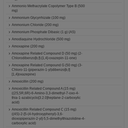
Ammonio Methacrylate Copolymer Type B (500
mg)
Ammonium Glycyrrhizate (100 mg)
Ammonium Chloride (200 mg)
Ammonium Phosphate Dibasic (1 g) (AS)
Amodiaquine Hydrochloride (500 mg)
Amoxapine (200 mg)
Amoxapine Related Compound D (50 mg) (2-
Chlorodibenzo[b,f]-[1,4]-oxazepin-11-one)
Amoxapine Related Compound G (50 mg) (3-
Chloro-11-(piperazin-1-yl)dibenzo[b,f]
[1,4]oxazepine)
Amoxicillin (200 mg)
Amoxicillin Related Compound A (15 mg)
((2S,5R,6R)-6-Amino-3,3-dimethyl-7-oxo-4-
thia-1-azabicyclo[3.2.0]heptane-2-carboxylic
acid)
Amoxicillin Related Compound C (15 mg)
((4S)-2-[5-(4-hydroxyphenyl)-3,6-
dioxopiperazin-2-yl]-5,5-dimethylthiazolidine-4-
carboxylic acid)