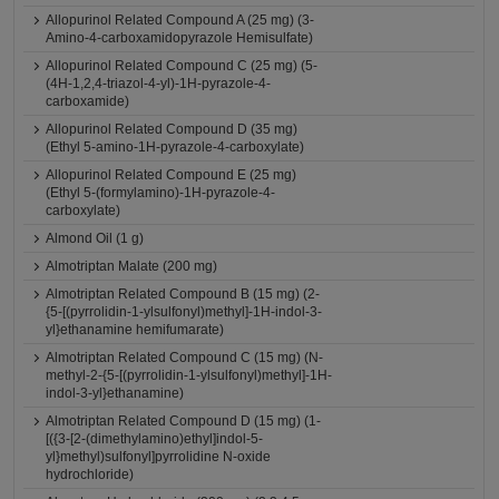
Allopurinol Related Compound A (25 mg) (3-
Amino-4-carboxamidopyrazole Hemisulfate)
Allopurinol Related Compound C (25 mg) (5-
(4H-1,2,4-triazol-4-yl)-1H-pyrazole-4-
carboxamide)
Allopurinol Related Compound D (35 mg)
(Ethyl 5-amino-1H-pyrazole-4-carboxylate)
Allopurinol Related Compound E (25 mg)
(Ethyl 5-(formylamino)-1H-pyrazole-4-
carboxylate)
Almond Oil (1 g)
Almotriptan Malate (200 mg)
Almotriptan Related Compound B (15 mg) (2-
{5-[(pyrrolidin-1-ylsulfonyl)methyl]-1H-indol-3-
yl}ethanamine hemifumarate)
Almotriptan Related Compound C (15 mg) (N-
methyl-2-{5-[(pyrrolidin-1-ylsulfonyl)methyl]-1H-
indol-3-yl}ethanamine)
Almotriptan Related Compound D (15 mg) (1-
[({3-[2-(dimethylamino)ethyl]indol-5-
yl}methyl)sulfonyl]pyrrolidine N-oxide
hydrochloride)