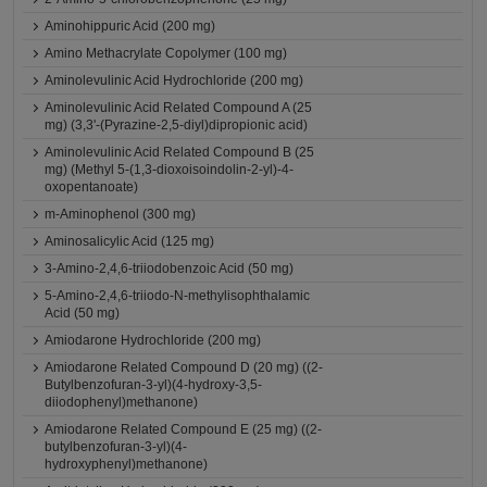
Aminohippuric Acid (200 mg)
Amino Methacrylate Copolymer (100 mg)
Aminolevulinic Acid Hydrochloride (200 mg)
Aminolevulinic Acid Related Compound A (25
mg) (3,3'-(Pyrazine-2,5-diyl)dipropionic acid)
Aminolevulinic Acid Related Compound B (25
mg) (Methyl 5-(1,3-dioxoisoindolin-2-yl)-4-
oxopentanoate)
m-Aminophenol (300 mg)
Aminosalicylic Acid (125 mg)
3-Amino-2,4,6-triiodobenzoic Acid (50 mg)
5-Amino-2,4,6-triiodo-N-methylisophthalamic
Acid (50 mg)
Amiodarone Hydrochloride (200 mg)
Amiodarone Related Compound D (20 mg) ((2-
Butylbenzofuran-3-yl)(4-hydroxy-3,5-
diiodophenyl)methanone)
Amiodarone Related Compound E (25 mg) ((2-
butylbenzofuran-3-yl)(4-
hydroxyphenyl)methanone)