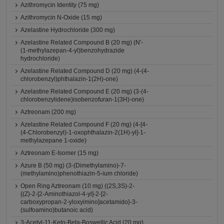
Azithromycin Identity (75 mg)
Azithromycin N-Oxide (15 mg)
Azelastine Hydrochloride (300 mg)
Azelastine Related Compound B (20 mg) (N'-
(1-methylazepan-4-yl)benzohydrazide
hydrochloride)
Azelastine Related Compound D (20 mg) (4-(4-
chlorobenzyl)phthalazin-1(2H)-one)
Azelastine Related Compound E (20 mg) (3-(4-
chlorobenzylidene)isobenzofuran-1(3H)-one)
Aztreonam (200 mg)
Azelastine Related Compound F (20 mg) (4-[4-
(4-Chlorobenzyl)-1-oxophthalazin-2(1H)-yl]-1-
methylazepane 1-oxide)
Aztreonam E-Isomer (15 mg)
Azure B (50 mg) (3-(Dimethylamino)-7-
(methylamino)phenothiazin-5-ium chloride)
Open Ring Aztreonam (10 mg) ((2S,3S)-2-
{(Z)-2-[2-Aminothiazol-4-yl]-2-[2-
carboxypropan-2-yloxyimino]acetamido}-3-
(sulfoamino)butanoic acid)
3-Acetyl-11-Keto-Beta-Boswellic Acid (20 mg)