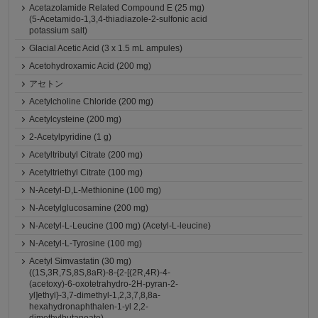
Acetazolamide Related Compound E (25 mg)
(5-Acetamido-1,3,4-thiadiazole-2-sulfonic acid
potassium salt)
Glacial Acetic Acid (3 x 1.5 mL ampules)
Acetohydroxamic Acid (200 mg)
アセトン
Acetylcholine Chloride (200 mg)
Acetylcysteine (200 mg)
2-Acetylpyridine (1 g)
Acetyltributyl Citrate (200 mg)
Acetyltriethyl Citrate (100 mg)
N-Acetyl-D,L-Methionine (100 mg)
N-Acetylglucosamine (200 mg)
N-Acetyl-L-Leucine (100 mg) (Acetyl-L-leucine)
N-Acetyl-L-Tyrosine (100 mg)
Acetyl Simvastatin (30 mg)
((1S,3R,7S,8S,8aR)-8-{2-[(2R,4R)-4-
(acetoxy)-6-oxotetrahydro-2H-pyran-2-
yl]ethyl}-3,7-dimethyl-1,2,3,7,8,8a-
hexahydronaphthalen-1-yl 2,2-