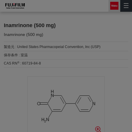
Inamrinone (500 mg)
Inamrinone (500 mg)
製造元 :
United States Pharmacopeial Convention, Inc (USP)
保存条件 :
室温
®
CAS RN
:
60719-84-8