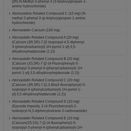
((R)-N-Methyl-3-phenyl-3-(3-tolyloxy)propan-1-
amine hydrochloride)
Atomoxetine Related Compound C (10 mg) (N-
methyl-3-phenyl-3-(p-tolyloxy)propan-1-amine
hydrochloride)
Atorvastatin Calcium (100 mg)
Atorvastatin Related Compound A (20 mg)
(Calcium (3R,5R)-7-[2-isopropyl-4,5-diphenyl-
3-(phenylcarbamoyl)-1H-pyrrol-1-yl]-3,5-
dihydroxyheptanoate (1:2))
Atorvastatin Related Compound B (20 mg)
(Calcium (3S,5R)-7-[2-(4-Fluorophenyl)-5-
isopropyl-3-phenyl-4-(phenylcarbamoyl)-1H-
pyrrol-1-yl]-3,5-dihydroxyheptanoate (1:2))
Atorvastatin Related Compound C (20 mg)
(Calcium (3R,5R)-7-[2,3-Bis(4-fluorophenyl)-5-
isopropyl-4-(phenylcarbamoyl)-1H-pyrrol-1-
yl]-3,5-dihydroxyheptanoate (1:2))
Atorvastatin Related Compound D (10 mg)
(Epoxide Impurity, 3-(4-Fluorobenzoyl)-2-
isobutyryl-N,3-diphenyloxirane-2-carboxamide)
Atorvastatin Related Compound E (10 mg)
(Calcium(3S,5S)-7-[2-(4-fluorophenyl)-5-
isopropyl-3-phenyl-4-(phenylcarbamoyl)-1H-