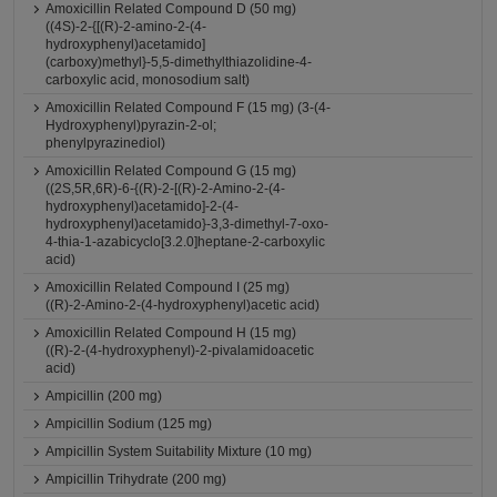
Amoxicillin Related Compound D (50 mg)
((4S)-2-{[(R)-2-amino-2-(4-
hydroxyphenyl)acetamido]
(carboxy)methyl}-5,5-dimethylthiazolidine-4-
carboxylic acid, monosodium salt)
Amoxicillin Related Compound F (15 mg) (3-(4-
Hydroxyphenyl)pyrazin-2-ol;
phenylpyrazinediol)
Amoxicillin Related Compound G (15 mg)
((2S,5R,6R)-6-{(R)-2-[(R)-2-Amino-2-(4-
hydroxyphenyl)acetamido]-2-(4-
hydroxyphenyl)acetamido}-3,3-dimethyl-7-oxo-
4-thia-1-azabicyclo[3.2.0]heptane-2-carboxylic
acid)
Amoxicillin Related Compound I (25 mg)
((R)-2-Amino-2-(4-hydroxyphenyl)acetic acid)
Amoxicillin Related Compound H (15 mg)
((R)-2-(4-hydroxyphenyl)-2-pivalamidoacetic
acid)
Ampicillin (200 mg)
Ampicillin Sodium (125 mg)
Ampicillin System Suitability Mixture (10 mg)
Ampicillin Trihydrate (200 mg)