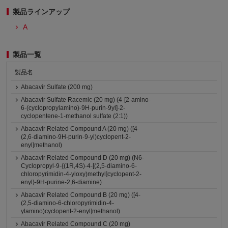
製品ラインアップ
A
製品一覧
製品名
Abacavir Sulfate (200 mg)
Abacavir Sulfate Racemic (20 mg) (4-[2-amino-
6-(cyclopropylamino)-9H-purin-9yl]-2-
cyclopentene-1-methanol sulfate (2:1))
Abacavir Related Compound A (20 mg) ([4-
(2,6-diamino-9H-purin-9-yl)cyclopent-2-
enyl]methanol)
Abacavir Related Compound D (20 mg) (N6-
Cyclopropyl-9-{(1R,4S)-4-[(2,5-diamino-6-
chloropyrimidin-4-yloxy)methyl]cyclopent-2-
enyl}-9H-purine-2,6-diamine)
Abacavir Related Compound B (20 mg) ([4-
(2,5-diamino-6-chloropyrimidin-4-
ylamino)cyclopent-2-enyl]methanol)
Abacavir Related Compound C (20 mg)