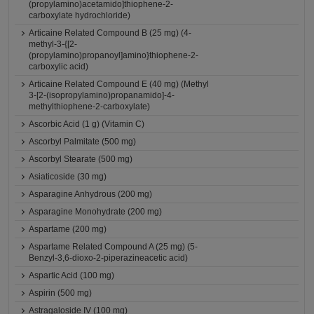
(propylamino)acetamido]thiophene-2-
carboxylate hydrochloride)
Articaine Related Compound B (25 mg) (4-
methyl-3-{[2-
(propylamino)propanoyl]amino}thiophene-2-
carboxylic acid)
Articaine Related Compound E (40 mg) (Methyl
3-[2-(isopropylamino)propanamido]-4-
methylthiophene-2-carboxylate)
Ascorbic Acid (1 g) (Vitamin C)
Ascorbyl Palmitate (500 mg)
Ascorbyl Stearate (500 mg)
Asiaticoside (30 mg)
Asparagine Anhydrous (200 mg)
Asparagine Monohydrate (200 mg)
Aspartame (200 mg)
Aspartame Related Compound A (25 mg) (5-
Benzyl-3,6-dioxo-2-piperazineacetic acid)
Aspartic Acid (100 mg)
Aspirin (500 mg)
Astragaloside IV (100 mg)