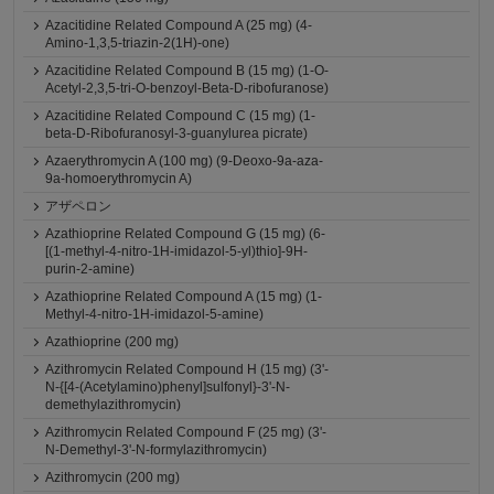
Azacitidine Related Compound A (25 mg) (4-
Amino-1,3,5-triazin-2(1H)-one)
Azacitidine Related Compound B (15 mg) (1-O-
Acetyl-2,3,5-tri-O-benzoyl-Beta-D-ribofuranose)
Azacitidine Related Compound C (15 mg) (1-
beta-D-Ribofuranosyl-3-guanylurea picrate)
Azaerythromycin A (100 mg) (9-Deoxo-9a-aza-
9a-homoerythromycin A)
アザペロン
Azathioprine Related Compound G (15 mg) (6-
[(1-methyl-4-nitro-1H-imidazol-5-yl)thio]-9H-
purin-2-amine)
Azathioprine Related Compound A (15 mg) (1-
Methyl-4-nitro-1H-imidazol-5-amine)
Azathioprine (200 mg)
Azithromycin Related Compound H (15 mg) (3'-
N-{[4-(Acetylamino)phenyl]sulfonyl}-3'-N-
demethylazithromycin)
Azithromycin Related Compound F (25 mg) (3'-
N-Demethyl-3'-N-formylazithromycin)
Azithromycin (200 mg)