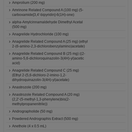
Amprolium (200 mg)
Amrinone Related Compound A (100 mg) (5-
carboxamide[3,4'-bipyridin]-6(1H)-one)
alpha-Amylcinnamaldehyde Dimethyl Acetal
(500 mg)
Anagrelide Hydrochloride (100 mg)
Anagrelide Related Compound A (25 mg) (ethyl
2-(6-amino-2,3-dichlorobenzylamino)acetate)
Anagrelide Related Compound B (25 mg) ((2-
amino-5,6-dichloroquinazolin-3(4H)-yl)acetic
acid)
Anagrelide Related Compound C (25 mg)
(Ethyl 2-(5,6-dichloro-2-imino-1,2-
dihydroquinazolin-3(4H)-yl)acetate)
Anastrozole (200 mg)
Anastrozole Related Compound A (20 mg)
(2,2'-(5-methyl-1,3-phenylene)bis(2-
methylpropanenitrile))
Andrographolide (50 mg)
Powdered Andrographis Extract (500 mg)
Anethole (4 x 0.5 mL)