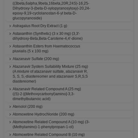
((3beta,6alpha,9beta,16beta,20R,24S)-16,25-
Dihydroxy-3-(beta-D-xylopyranosyloxy)-20,24-
epoxy-9,19-cyclolanostan-6-yl beta-D-
glucopyranoside)
Astragalus Root Dry Extract (1 g)
Astaxanthin (Synthetic) (3 x 30 mg) (3,3'-
dihydroxy-Beta,Beta-Carotene-4,4'-dione)
Astaxanthin Esters from Haematococcus
pluvialis (5 x 100 mg)
Atazanavir Sulfate (200 mg)
Atazanavir System Suitability Mixture (25 mg)
(A mixture of atazanavir sulfate, atazanavir R,
S, S, S,-diastereomer and atazanavir S,R,S,S
diastereomer)
Atazanavir Related Compound A (25 mg)
((S)-2-[(Methoxycarbonyl)amino]-3,3-
dimethylbutanoic acid)
Atenolol (200 mg)
Atomoxetine Hydrochloride (200 mg)
Atomoxetine Related Compound A (10 mg) (3-
(Methylamino)-1-phenylpropan-1-ol)
Atomoxetine Related Compound B (10 mg)