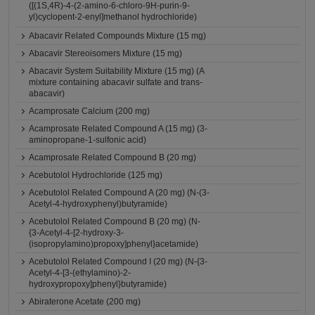
([(1S,4R)-4-(2-amino-6-chloro-9H-purin-9-
yl)cyclopent-2-enyl]methanol hydrochloride)
Abacavir Related Compounds Mixture (15 mg)
Abacavir Stereoisomers Mixture (15 mg)
Abacavir System Suitability Mixture (15 mg) (A
mixture containing abacavir sulfate and trans-
abacavir)
Acamprosate Calcium (200 mg)
Acamprosate Related Compound A (15 mg) (3-
aminopropane-1-sulfonic acid)
Acamprosate Related Compound B (20 mg)
Acebutolol Hydrochloride (125 mg)
Acebutolol Related Compound A (20 mg) (N-(3-
Acetyl-4-hydroxyphenyl)butyramide)
Acebutolol Related Compound B (20 mg) (N-
{3-Acetyl-4-[2-hydroxy-3-
(isopropylamino)propoxy]phenyl}acetamide)
Acebutolol Related Compound I (20 mg) (N-{3-
Acetyl-4-[3-(ethylamino)-2-
hydroxypropoxy]phenyl}butyramide)
Abiraterone Acetate (200 mg)