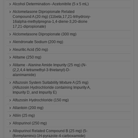
Alcohol Determination--Acetonitrile (5 x 5 mL)
Alclometasone Dipropionate Related
Compound A (20 mg) (11beta,17,21-trihydroxy-
16alpha-methylpregna-1,4-diene-3,20-dione
17,21-dipropionate)
Alclometasone Dipropionate (300 mg)
Alendronate Sodium (200 mg)
Aleuritic Acid (50 mg)
Alitame (250 mg)
Alitame - Alanine Amide Impurity (25 mg) (N-
(2,2,4,4-tetramethyl-3-thietanyl)-D-
alanimamide)
Alfuzosin System Suitability Mixture A (25 mg)
(Alfuzosin Hydrochloride containing Impurity A,
Impurity D, and Impurity E)
Alfuzosin Hydrochloride (150 mg)
Allantoin (200 mg)
Alliin (25 mg)
Allopurinol (250 mg)
Allopurinol Related Compound B (25 mg) (5-
(formylamino)-1H-pyrazole-4-carboxamide)