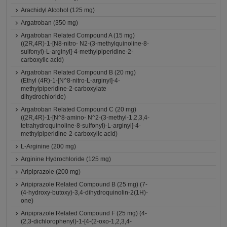
Arachidyl Alcohol (125 mg)
Argatroban (350 mg)
Argatroban Related Compound A (15 mg)
((2R,4R)-1-[N8-nitro- N2-(3-methylquinoline-8-
sulfonyl)-L-arginyl]-4-methylpiperidine-2-
carboxylic acid)
Argatroban Related Compound B (20 mg)
(Ethyl (4R)-1-[N^8-nitro-L-arginyl]-4-
methylpiperidine-2-carboxylate
dihydrochloride)
Argatroban Related Compound C (20 mg)
((2R,4R)-1-[N^8-amino- N^2-(3-methyl-1,2,3,4-
tetrahydroquinoline-8-sulfonyl)-L-arginyl]-4-
methylpiperidine-2-carboxylic acid)
L-Arginine (200 mg)
Arginine Hydrochloride (125 mg)
Aripiprazole (200 mg)
Aripiprazole Related Compound B (25 mg) (7-
(4-hydroxy-butoxy)-3,4-dihydroquinolin-2(1H)-
one)
Aripiprazole Related Compound F (25 mg) (4-
(2,3-dichlorophenyl)-1-[4-(2-oxo-1,2,3,4-