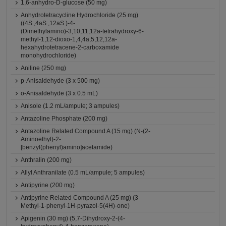
1,6-anhydro-D-glucose (50 mg)
Anhydrotetracycline Hydrochloride (25 mg)
((4S ,4aS ,12aS )-4-
(Dimethylamino)-3,10,11,12a-tetrahydroxy-6-
methyl-1,12-dioxo-1,4,4a,5,12,12a-
hexahydrotetracene-2-carboxamide
monohydrochloride)
Aniline (250 mg)
p-Anisaldehyde (3 x 500 mg)
o-Anisaldehyde (3 x 0.5 mL)
Anisole (1.2 mL/ampule; 3 ampules)
Antazoline Phosphate (200 mg)
Antazoline Related Compound A (15 mg) (N-(2-
Aminoethyl)-2-
[benzyl(phenyl)amino]acetamide)
Anthralin (200 mg)
Allyl Anthranilate (0.5 mL/ampule; 5 ampules)
Antipyrine (200 mg)
Antipyrine Related Compound A (25 mg) (3-
Methyl-1-phenyl-1H-pyrazol-5(4H)-one)
Apigenin (30 mg) (5,7-Dihydroxy-2-(4-