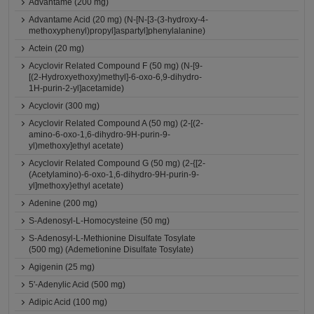
Advantame (200 mg)
Advantame Acid (20 mg) (N-[N-[3-(3-hydroxy-4-
methoxyphenyl)propyl]aspartyl]phenylalanine)
Actein (20 mg)
Acyclovir Related Compound F (50 mg) (N-[9-
[(2-Hydroxyethoxy)methyl]-6-oxo-6,9-dihydro-
1H-purin-2-yl]acetamide)
Acyclovir (300 mg)
Acyclovir Related Compound A (50 mg) (2-[(2-
amino-6-oxo-1,6-dihydro-9H-purin-9-
yl)methoxy]ethyl acetate)
Acyclovir Related Compound G (50 mg) (2-{[2-
(Acetylamino)-6-oxo-1,6-dihydro-9H-purin-9-
yl]methoxy}ethyl acetate)
Adenine (200 mg)
S-Adenosyl-L-Homocysteine (50 mg)
S-Adenosyl-L-Methionine Disulfate Tosylate
(500 mg) (Ademetionine Disulfate Tosylate)
Agigenin (25 mg)
5'-Adenylic Acid (500 mg)
Adipic Acid (100 mg)