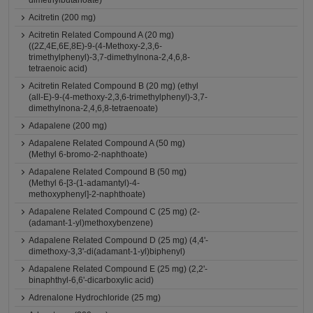
dimethylbutanoate)
Acitretin (200 mg)
Acitretin Related Compound A (20 mg)
((2Z,4E,6E,8E)-9-(4-Methoxy-2,3,6-
trimethylphenyl)-3,7-dimethylnona-2,4,6,8-
tetraenoic acid)
Acitretin Related Compound B (20 mg) (ethyl
(all-E)-9-(4-methoxy-2,3,6-trimethylphenyl)-3,7-
dimethylnona-2,4,6,8-tetraenoate)
Adapalene (200 mg)
Adapalene Related Compound A (50 mg)
(Methyl 6-bromo-2-naphthoate)
Adapalene Related Compound B (50 mg)
(Methyl 6-[3-(1-adamantyl)-4-
methoxyphenyl]-2-naphthoate)
Adapalene Related Compound C (25 mg) (2-
(adamant-1-yl)methoxybenzene)
Adapalene Related Compound D (25 mg) (4,4'-
dimethoxy-3,3'-di(adamant-1-yl)biphenyl)
Adapalene Related Compound E (25 mg) (2,2'-
binaphthyl-6,6'-dicarboxylic acid)
Adrenalone Hydrochloride (25 mg)