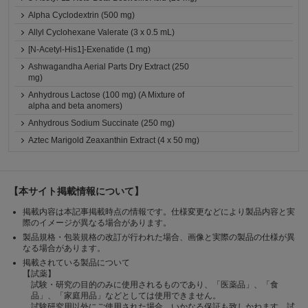
Alpha Cyclodextrin (500 mg)
Allyl Cyclohexane Valerate (3 x 0.5 mL)
[N-Acetyl-His1]-Exenatide (1 mg)
Ashwagandha Aerial Parts Dry Extract (250
mg)
Anhydrous Lactose (100 mg) (A Mixture of
alpha and beta anomers)
Anhydrous Sodium Succinate (250 mg)
Aztec Marigold Zeaxanthin Extract (4 x 50 mg)
【本サイト掲載情報について】
掲載内容は本記事掲載時点の情報です。仕様変更などにより製品内容と実
際のイメージが異なる場合があります。
製品規格・包装規格の改訂が行われた場合、画像と実際の製品の仕様が異
なる場合があります。
掲載されている製品について
【試薬】
試験・研究の目的のみに使用されるものであり、「医薬品」、「食
品」、「家庭用品」などとしては使用できません。
試験研究用以外にご使用された場合、いかなる保証も致しかねます。試