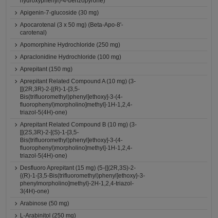
hydroxyphenyl)-4-benzopyrone)
Apigenin-7-glucoside (30 mg)
Apocarotenal (3 x 50 mg) (Beta-Apo-8'-
carotenal)
Apomorphine Hydrochloride (250 mg)
Apraclonidine Hydrochloride (100 mg)
Aprepitant (150 mg)
Aprepitant Related Compound A (10 mg) (3-
[[(2R,3R)-2-[(R)-1-[3,5-
Bis(trifluoromethyl)phenyl]ethoxy]-3-(4-
fluorophenyl)morpholino]methyl]-1H-1,2,4-
triazol-5(4H)-one)
Aprepitant Related Compound B (10 mg) (3-
[[(2S,3R)-2-[(S)-1-[3,5-
Bis(trifluoromethyl)phenyl]ethoxy]-3-(4-
fluorophenyl)morpholino]methyl]-1H-1,2,4-
triazol-5(4H)-one)
Desfluoro Aprepitant (15 mg) (5-{[(2R,3S)-2-
{(R)-1-[3,5-Bis(trifluoromethyl)phenyl]ethoxy}-3-
phenylmorpholino]methyl}-2H-1,2,4-triazol-
3(4H)-one)
Arabinose (50 mg)
L-Arabinitol (250 mg)