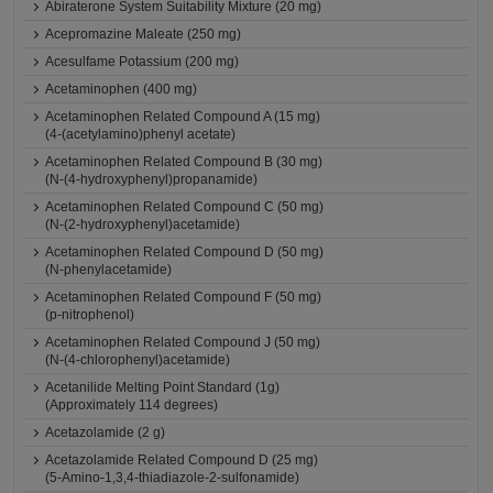
Abiraterone System Suitability Mixture (20 mg)
Acepromazine Maleate (250 mg)
Acesulfame Potassium (200 mg)
Acetaminophen (400 mg)
Acetaminophen Related Compound A (15 mg)
(4-(acetylamino)phenyl acetate)
Acetaminophen Related Compound B (30 mg)
(N-(4-hydroxyphenyl)propanamide)
Acetaminophen Related Compound C (50 mg)
(N-(2-hydroxyphenyl)acetamide)
Acetaminophen Related Compound D (50 mg)
(N-phenylacetamide)
Acetaminophen Related Compound F (50 mg)
(p-nitrophenol)
Acetaminophen Related Compound J (50 mg)
(N-(4-chlorophenyl)acetamide)
Acetanilide Melting Point Standard (1g)
(Approximately 114 degrees)
Acetazolamide (2 g)
Acetazolamide Related Compound D (25 mg)
(5-Amino-1,3,4-thiadiazole-2-sulfonamide)