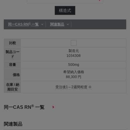
構造式
®
同一CAS RN
一覧
関連製品
比較
製造元
製品コー
1034308
ド
容量
500mg
希望納入価格
価格
88,300 円
在庫 / 納
受注後1～2週間程度 ※
期目安
®
同一CAS RN
一覧
関連製品