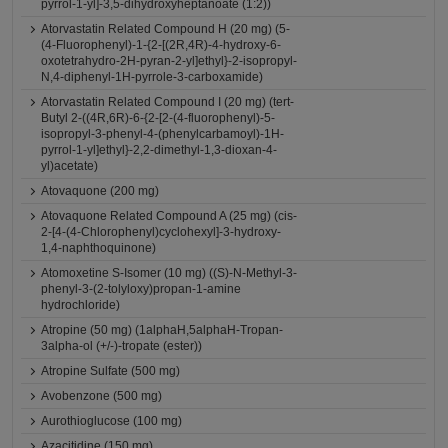
pyrrol-1-yl]-3,5-dihydroxyheptanoate (1:2))
Atorvastatin Related Compound H (20 mg) (5-
(4-Fluorophenyl)-1-{2-[(2R,4R)-4-hydroxy-6-
oxotetrahydro-2H-pyran-2-yl]ethyl}-2-isopropyl-
N,4-diphenyl-1H-pyrrole-3-carboxamide)
Atorvastatin Related Compound I (20 mg) (tert-
Butyl 2-((4R,6R)-6-{2-[2-(4-fluorophenyl)-5-
isopropyl-3-phenyl-4-(phenylcarbamoyl)-1H-
pyrrol-1-yl]ethyl}-2,2-dimethyl-1,3-dioxan-4-
yl)acetate)
Atovaquone (200 mg)
Atovaquone Related Compound A (25 mg) (cis-
2-[4-(4-Chlorophenyl)cyclohexyl]-3-hydroxy-
1,4-naphthoquinone)
Atomoxetine S-Isomer (10 mg) ((S)-N-Methyl-3-
phenyl-3-(2-tolyloxy)propan-1-amine
hydrochloride)
Atropine (50 mg) (1alphaH,5alphaH-Tropan-
3alpha-ol (+/-)-tropate (ester))
Atropine Sulfate (500 mg)
Avobenzone (500 mg)
Aurothioglucose (100 mg)
Azacitidine (150 mg)