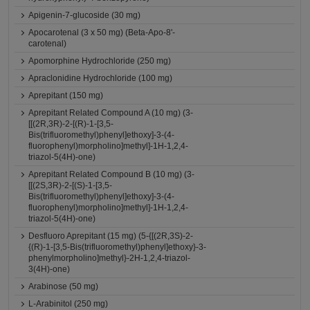
Apigenin-7-glucoside (30 mg)
Apocarotenal (3 x 50 mg) (Beta-Apo-8'-
carotenal)
Apomorphine Hydrochloride (250 mg)
Apraclonidine Hydrochloride (100 mg)
Aprepitant (150 mg)
Aprepitant Related Compound A (10 mg) (3-
[[(2R,3R)-2-[(R)-1-[3,5-
Bis(trifluoromethyl)phenyl]ethoxy]-3-(4-
fluorophenyl)morpholino]methyl]-1H-1,2,4-
triazol-5(4H)-one)
Aprepitant Related Compound B (10 mg) (3-
[[(2S,3R)-2-[(S)-1-[3,5-
Bis(trifluoromethyl)phenyl]ethoxy]-3-(4-
fluorophenyl)morpholino]methyl]-1H-1,2,4-
triazol-5(4H)-one)
Desfluoro Aprepitant (15 mg) (5-{[(2R,3S)-2-
{(R)-1-[3,5-Bis(trifluoromethyl)phenyl]ethoxy}-3-
phenylmorpholino]methyl}-2H-1,2,4-triazol-
3(4H)-one)
Arabinose (50 mg)
L-Arabinitol (250 mg)