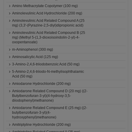
Amino Methacrylate Copolymer (100 mg)
Aminolevulinic Acid Hydrochloride (200 mg)
Aminolevulinic Acid Related Compound A (25
mg) (3,3'-(Pyrazine-2,5-diyl)dipropionic acid)
Aminolevulinic Acid Related Compound B (25
mg) (Methyl 5-(1,3-dioxoisoindolin-2-yl)-4-
oxopentanoate)
m-Aminophenol (300 mg)
Aminosalicylic Acid (125 mg)
3-Amino-2,4,6-triiodobenzoic Acid (50 mg)
5-Amino-2,4,6-triiodo-N-methylisophthalamic
Acid (50 mg)
Amiodarone Hydrochloride (200 mg)
Amiodarone Related Compound D (20 mg) ((2-
Butylbenzofuran-3-yl)(4-hydroxy-3,5-
diiodophenyl)methanone)
Amiodarone Related Compound E (25 mg) ((2-
butylbenzofuran-3-yl)(4-
hydroxyphenyl)methanone)
Amitriptyline Hydrochloride (200 mg)