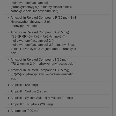
hydroxyphenyl)acetamido]
(carboxy)methyl}-5,5-dimethylthiazolidine-4-
carboxylic acid, monosodium salt)
Amoxicillin Related Compound F (15 mg) (3-(4-
Hydroxyphenyl)pyrazin-2-ol;
phenylpyrazinediol)
Amoxicillin Related Compound G (15 mg)
((2S,5R,6R)-6-{(R)-2-[(R)-2-Amino-2-(4-
hydroxyphenyl)acetamido]-2-(4-
hydroxyphenyl)acetamido}-3,3-dimethyl-7-oxo-
4-thia-1-azabicyclo[3.2.0]heptane-2-carboxylic
acid)
Amoxicillin Related Compound I (25 mg)
((R)-2-Amino-2-(4-hydroxyphenyl)acetic acid)
Amoxicillin Related Compound H (15 mg)
((R)-2-(4-hydroxyphenyl)-2-pivalamidoacetic
acid)
Ampicillin (200 mg)
Ampicillin Sodium (125 mg)
Ampicillin System Suitability Mixture (10 mg)
Ampicillin Trihydrate (200 mg)
Amprolium (200 mg)