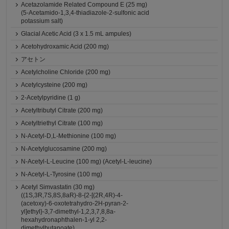
Acetazolamide Related Compound E (25 mg)
(5-Acetamido-1,3,4-thiadiazole-2-sulfonic acid
potassium salt)
Glacial Acetic Acid (3 x 1.5 mL ampules)
Acetohydroxamic Acid (200 mg)
アセトン
Acetylcholine Chloride (200 mg)
Acetylcysteine (200 mg)
2-Acetylpyridine (1 g)
Acetyltributyl Citrate (200 mg)
Acetyltriethyl Citrate (100 mg)
N-Acetyl-D,L-Methionine (100 mg)
N-Acetylglucosamine (200 mg)
N-Acetyl-L-Leucine (100 mg) (Acetyl-L-leucine)
N-Acetyl-L-Tyrosine (100 mg)
Acetyl Simvastatin (30 mg)
((1S,3R,7S,8S,8aR)-8-{2-[(2R,4R)-4-
(acetoxy)-6-oxotetrahydro-2H-pyran-2-
yl]ethyl}-3,7-dimethyl-1,2,3,7,8,8a-
hexahydronaphthalen-1-yl 2,2-
dimethylbutanoate)