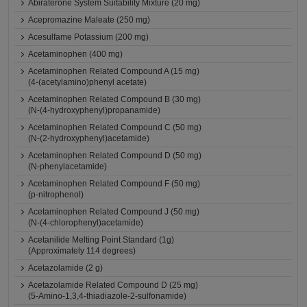
Abiraterone System Suitability Mixture (20 mg)
Acepromazine Maleate (250 mg)
Acesulfame Potassium (200 mg)
Acetaminophen (400 mg)
Acetaminophen Related Compound A (15 mg)
(4-(acetylamino)phenyl acetate)
Acetaminophen Related Compound B (30 mg)
(N-(4-hydroxyphenyl)propanamide)
Acetaminophen Related Compound C (50 mg)
(N-(2-hydroxyphenyl)acetamide)
Acetaminophen Related Compound D (50 mg)
(N-phenylacetamide)
Acetaminophen Related Compound F (50 mg)
(p-nitrophenol)
Acetaminophen Related Compound J (50 mg)
(N-(4-chlorophenyl)acetamide)
Acetanilide Melting Point Standard (1g)
(Approximately 114 degrees)
Acetazolamide (2 g)
Acetazolamide Related Compound D (25 mg)
(5-Amino-1,3,4-thiadiazole-2-sulfonamide)