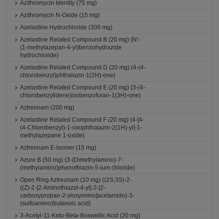
Azithromycin Identity (75 mg)
Azithromycin N-Oxide (15 mg)
Azelastine Hydrochloride (300 mg)
Azelastine Related Compound B (20 mg) (N'-
(1-methylazepan-4-yl)benzohydrazide
hydrochloride)
Azelastine Related Compound D (20 mg) (4-(4-
chlorobenzyl)phthalazin-1(2H)-one)
Azelastine Related Compound E (20 mg) (3-(4-
chlorobenzylidene)isobenzofuran-1(3H)-one)
Aztreonam (200 mg)
Azelastine Related Compound F (20 mg) (4-[4-
(4-Chlorobenzyl)-1-oxophthalazin-2(1H)-yl]-1-
methylazepane 1-oxide)
Aztreonam E-Isomer (15 mg)
Azure B (50 mg) (3-(Dimethylamino)-7-
(methylamino)phenothiazin-5-ium chloride)
Open Ring Aztreonam (10 mg) ((2S,3S)-2-
{(Z)-2-[2-Aminothiazol-4-yl]-2-[2-
carboxypropan-2-yloxyimino]acetamido}-3-
(sulfoamino)butanoic acid)
3-Acetyl-11-Keto-Beta-Boswellic Acid (20 mg)