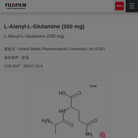
L-Alanyl-L-Glutamine (200 mg)
L-Alanyl-L-Glutamine (200 mg)
製造元 :
United States Pharmacopeial Convention, Inc (USP)
保存条件 :
室温
®
CAS RN
:
39537-23-0