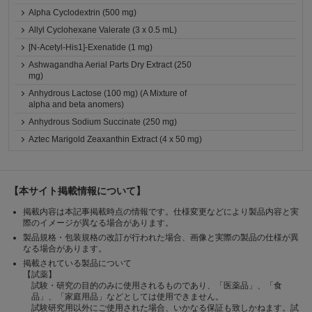
Alpha Cyclodextrin (500 mg)
Allyl Cyclohexane Valerate (3 x 0.5 mL)
[N-Acetyl-His1]-Exenatide (1 mg)
Ashwagandha Aerial Parts Dry Extract (250
mg)
Anhydrous Lactose (100 mg) (A Mixture of
alpha and beta anomers)
Anhydrous Sodium Succinate (250 mg)
Aztec Marigold Zeaxanthin Extract (4 x 50 mg)
【本サイト掲載情報について】
掲載内容は本記事掲載時点の情報です。仕様変更などにより製品内容と実
際のイメージが異なる場合があります。
製品規格・包装規格の改訂が行われた場合、画像と実際の製品の仕様が異
なる場合があります。
掲載されている製品について
【試薬】
試験・研究の目的のみに使用されるものであり、「医薬品」、「食
品」、「家庭用品」などとしては使用できません。
試験研究用以外にご使用された場合、いかなる保証も致しかねます。試