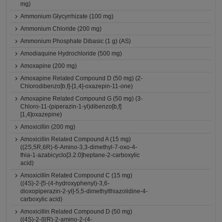
mg)
Ammonium Glycyrrhizate (100 mg)
Ammonium Chloride (200 mg)
Ammonium Phosphate Dibasic (1 g) (AS)
Amodiaquine Hydrochloride (500 mg)
Amoxapine (200 mg)
Amoxapine Related Compound D (50 mg) (2-
Chlorodibenzo[b,f]-[1,4]-oxazepin-11-one)
Amoxapine Related Compound G (50 mg) (3-
Chloro-11-(piperazin-1-yl)dibenzo[b,f]
[1,4]oxazepine)
Amoxicillin (200 mg)
Amoxicillin Related Compound A (15 mg)
((2S,5R,6R)-6-Amino-3,3-dimethyl-7-oxo-4-
thia-1-azabicyclo[3.2.0]heptane-2-carboxylic
acid)
Amoxicillin Related Compound C (15 mg)
((4S)-2-[5-(4-hydroxyphenyl)-3,6-
dioxopiperazin-2-yl]-5,5-dimethylthiazolidine-4-
carboxylic acid)
Amoxicillin Related Compound D (50 mg)
((4S)-2-{[(R)-2-amino-2-(4-