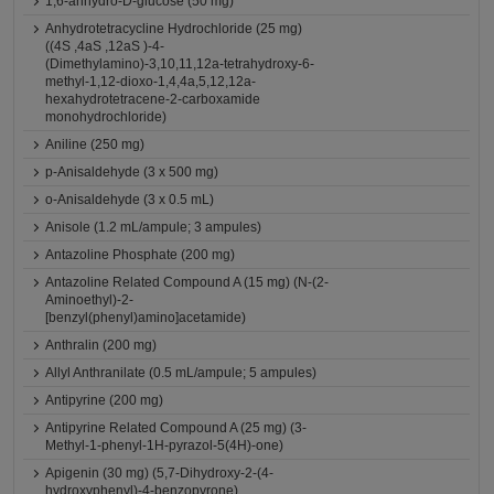
1,6-anhydro-D-glucose (50 mg)
Anhydrotetracycline Hydrochloride (25 mg)
((4S ,4aS ,12aS )-4-
(Dimethylamino)-3,10,11,12a-tetrahydroxy-6-
methyl-1,12-dioxo-1,4,4a,5,12,12a-
hexahydrotetracene-2-carboxamide
monohydrochloride)
Aniline (250 mg)
p-Anisaldehyde (3 x 500 mg)
o-Anisaldehyde (3 x 0.5 mL)
Anisole (1.2 mL/ampule; 3 ampules)
Antazoline Phosphate (200 mg)
Antazoline Related Compound A (15 mg) (N-(2-
Aminoethyl)-2-
[benzyl(phenyl)amino]acetamide)
Anthralin (200 mg)
Allyl Anthranilate (0.5 mL/ampule; 5 ampules)
Antipyrine (200 mg)
Antipyrine Related Compound A (25 mg) (3-
Methyl-1-phenyl-1H-pyrazol-5(4H)-one)
Apigenin (30 mg) (5,7-Dihydroxy-2-(4-
hydroxyphenyl)-4-benzopyrone)