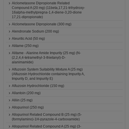
Alclometasone Dipropionate Related
Compound A (20 mg) (11beta,17,21-trihydroxy-
16alpha-methylpregna-1,4-diene-3,20-dione
17,21-dipropionate)
Alclometasone Dipropionate (300 mg)
Alendronate Sodium (200 mg)
Aleuritic Acid (50 mg)
Alitame (250 mg)
Alitame - Alanine Amide Impurity (25 mg) (N-
(2,2,4,4-tetramethyl-3-thietanyl)-D-
alanimamide)
Alfuzosin System Suitability Mixture A (25 mg)
(Alfuzosin Hydrochloride containing Impurity A,
Impurity D, and Impurity E)
Alfuzosin Hydrochloride (150 mg)
Allantoin (200 mg)
Alliin (25 mg)
Allopurinol (250 mg)
Allopurinol Related Compound B (25 mg) (5-
(formylamino)-1H-pyrazole-4-carboxamide)
Allopurinol Related Compound A (25 mg) (3-