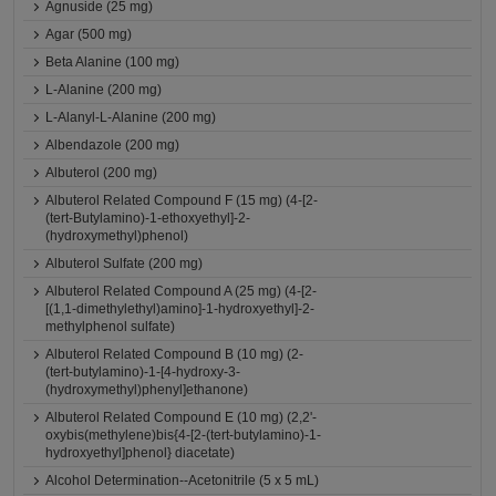
Agnuside (25 mg)
Agar (500 mg)
Beta Alanine (100 mg)
L-Alanine (200 mg)
L-Alanyl-L-Alanine (200 mg)
Albendazole (200 mg)
Albuterol (200 mg)
Albuterol Related Compound F (15 mg) (4-[2-
(tert-Butylamino)-1-ethoxyethyl]-2-
(hydroxymethyl)phenol)
Albuterol Sulfate (200 mg)
Albuterol Related Compound A (25 mg) (4-[2-
[(1,1-dimethylethyl)amino]-1-hydroxyethyl]-2-
methylphenol sulfate)
Albuterol Related Compound B (10 mg) (2-
(tert-butylamino)-1-[4-hydroxy-3-
(hydroxymethyl)phenyl]ethanone)
Albuterol Related Compound E (10 mg) (2,2'-
oxybis(methylene)bis{4-[2-(tert-butylamino)-1-
hydroxyethyl]phenol} diacetate)
Alcohol Determination--Acetonitrile (5 x 5 mL)