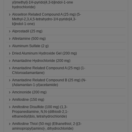
yl)methyl]-1H-pyrido[4,3-b]indol-1-one
hydrochloride)
Alosetron Related Compound A (25 mg) (5-
Methyl-2,3,4,5-tetrahydro-1H-pyrido[4,3-
b]indol-1-one)
Alprostadil (25 mg)
Altretamine (500 mg)
Aluminum Sulfate (2 g)
Dried Aluminum Hydroxide Gel (200 mg)
Amantadine Hydrochloride (200 mg)
Amantadine Related Compound A (25 mg) (1-
Chloroadamantane)
Amantadine Related Compound B (25 mg) (N-
(Adamantan-1-yl)acetamide)
Amcinonide (200 mg)
Amifostine (150 mg)
Amifostine Disulfide (100 mg) (1,3-
Propanediamine, N,N-(dithiodi-2,1-
ethanediyl)bis, tetrahydrochloride)
Amifostine Thiol (50 mg) (Ethanethiol, 2-[(3-
aminopropyl)amino]-, dihydrochloride)