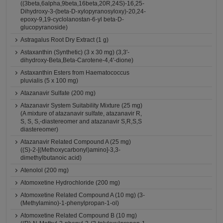
((3beta,6alpha,9beta,16beta,20R,24S)-16,25-
Dihydroxy-3-(beta-D-xylopyranosyloxy)-20,24-
epoxy-9,19-cyclolanostan-6-yl beta-D-
glucopyranoside)
Astragalus Root Dry Extract (1 g)
Astaxanthin (Synthetic) (3 x 30 mg) (3,3'-
dihydroxy-Beta,Beta-Carotene-4,4'-dione)
Astaxanthin Esters from Haematococcus
pluvialis (5 x 100 mg)
Atazanavir Sulfate (200 mg)
Atazanavir System Suitability Mixture (25 mg)
(A mixture of atazanavir sulfate, atazanavir R,
S, S, S,-diastereomer and atazanavir S,R,S,S
diastereomer)
Atazanavir Related Compound A (25 mg)
((S)-2-[(Methoxycarbonyl)amino]-3,3-
dimethylbutanoic acid)
Atenolol (200 mg)
Atomoxetine Hydrochloride (200 mg)
Atomoxetine Related Compound A (10 mg) (3-
(Methylamino)-1-phenylpropan-1-ol)
Atomoxetine Related Compound B (10 mg)