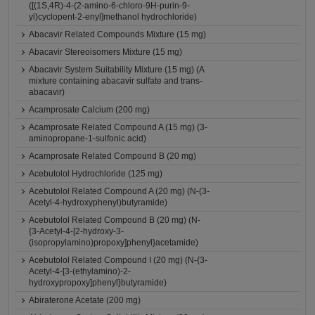
([(1S,4R)-4-(2-amino-6-chloro-9H-purin-9-
yl)cyclopent-2-enyl]methanol hydrochloride)
Abacavir Related Compounds Mixture (15 mg)
Abacavir Stereoisomers Mixture (15 mg)
Abacavir System Suitability Mixture (15 mg) (A
mixture containing abacavir sulfate and trans-
abacavir)
Acamprosate Calcium (200 mg)
Acamprosate Related Compound A (15 mg) (3-
aminopropane-1-sulfonic acid)
Acamprosate Related Compound B (20 mg)
Acebutolol Hydrochloride (125 mg)
Acebutolol Related Compound A (20 mg) (N-(3-
Acetyl-4-hydroxyphenyl)butyramide)
Acebutolol Related Compound B (20 mg) (N-
{3-Acetyl-4-[2-hydroxy-3-
(isopropylamino)propoxy]phenyl}acetamide)
Acebutolol Related Compound I (20 mg) (N-{3-
Acetyl-4-[3-(ethylamino)-2-
hydroxypropoxy]phenyl}butyramide)
Abiraterone Acetate (200 mg)