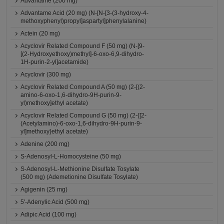
Advantame (200 mg)
Advantame Acid (20 mg) (N-[N-[3-(3-hydroxy-4-
methoxyphenyl)propyl]aspartyl]phenylalanine)
Actein (20 mg)
Acyclovir Related Compound F (50 mg) (N-[9-
[(2-Hydroxyethoxy)methyl]-6-oxo-6,9-dihydro-
1H-purin-2-yl]acetamide)
Acyclovir (300 mg)
Acyclovir Related Compound A (50 mg) (2-[(2-
amino-6-oxo-1,6-dihydro-9H-purin-9-
yl)methoxy]ethyl acetate)
Acyclovir Related Compound G (50 mg) (2-{[2-
(Acetylamino)-6-oxo-1,6-dihydro-9H-purin-9-
yl]methoxy}ethyl acetate)
Adenine (200 mg)
S-Adenosyl-L-Homocysteine (50 mg)
S-Adenosyl-L-Methionine Disulfate Tosylate
(500 mg) (Ademetionine Disulfate Tosylate)
Agigenin (25 mg)
5'-Adenylic Acid (500 mg)
Adipic Acid (100 mg)