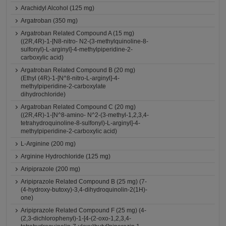
Arachidyl Alcohol (125 mg)
Argatroban (350 mg)
Argatroban Related Compound A (15 mg)
((2R,4R)-1-[N8-nitro- N2-(3-methylquinoline-8-
sulfonyl)-L-arginyl]-4-methylpiperidine-2-
carboxylic acid)
Argatroban Related Compound B (20 mg)
(Ethyl (4R)-1-[N^8-nitro-L-arginyl]-4-
methylpiperidine-2-carboxylate
dihydrochloride)
Argatroban Related Compound C (20 mg)
((2R,4R)-1-[N^8-amino- N^2-(3-methyl-1,2,3,4-
tetrahydroquinoline-8-sulfonyl)-L-arginyl]-4-
methylpiperidine-2-carboxylic acid)
L-Arginine (200 mg)
Arginine Hydrochloride (125 mg)
Aripiprazole (200 mg)
Aripiprazole Related Compound B (25 mg) (7-
(4-hydroxy-butoxy)-3,4-dihydroquinolin-2(1H)-
one)
Aripiprazole Related Compound F (25 mg) (4-
(2,3-dichlorophenyl)-1-[4-(2-oxo-1,2,3,4-