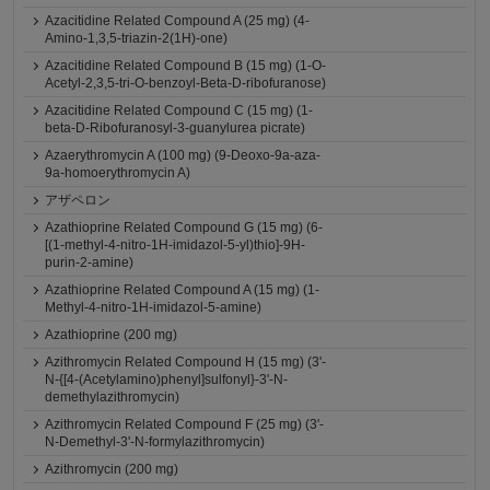
Azacitidine Related Compound A (25 mg) (4-
Amino-1,3,5-triazin-2(1H)-one)
Azacitidine Related Compound B (15 mg) (1-O-
Acetyl-2,3,5-tri-O-benzoyl-Beta-D-ribofuranose)
Azacitidine Related Compound C (15 mg) (1-
beta-D-Ribofuranosyl-3-guanylurea picrate)
Azaerythromycin A (100 mg) (9-Deoxo-9a-aza-
9a-homoerythromycin A)
アザペロン
Azathioprine Related Compound G (15 mg) (6-
[(1-methyl-4-nitro-1H-imidazol-5-yl)thio]-9H-
purin-2-amine)
Azathioprine Related Compound A (15 mg) (1-
Methyl-4-nitro-1H-imidazol-5-amine)
Azathioprine (200 mg)
Azithromycin Related Compound H (15 mg) (3'-
N-{[4-(Acetylamino)phenyl]sulfonyl}-3'-N-
demethylazithromycin)
Azithromycin Related Compound F (25 mg) (3'-
N-Demethyl-3'-N-formylazithromycin)
Azithromycin (200 mg)