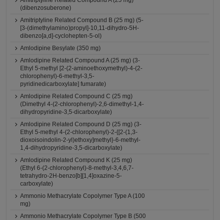
Amitriptyline Related Compound A (25 mg)
(dibenzosuberone)
Amitriptyline Related Compound B (25 mg) (5-
[3-(dimethylamino)propyl]-10,11-dihydro-5H-
dibenzo[a,d]-cyclohepten-5-ol)
Amlodipine Besylate (350 mg)
Amlodipine Related Compound A (25 mg) (3-
Ethyl 5-methyl [2-(2-aminoethoxymethyl)-4-(2-
chlorophenyl)-6-methyl-3,5-
pyridinedicarboxylate] fumarate)
Amlodipine Related Compound C (25 mg)
(Dimethyl 4-(2-chlorophenyl)-2,6-dimethyl-1,4-
dihydropyridine-3,5-dicarboxylate)
Amlodipine Related Compound D (25 mg) (3-
Ethyl 5-methyl 4-(2-chlorophenyl)-2-{[2-(1,3-
dioxoisoindolin-2-yl)ethoxy]methyl}-6-methyl-
1,4-dihydropyridine-3,5-dicarboxylate)
Amlodipine Related Compound K (25 mg)
(Ethyl 6-(2-chlorophenyl)-8-methyl-3,4,6,7-
tetrahydro-2H-benzo[b][1,4]oxazine-5-
carboxylate)
Ammonio Methacrylate Copolymer Type A (100
mg)
Ammonio Methacrylate Copolymer Type B (500