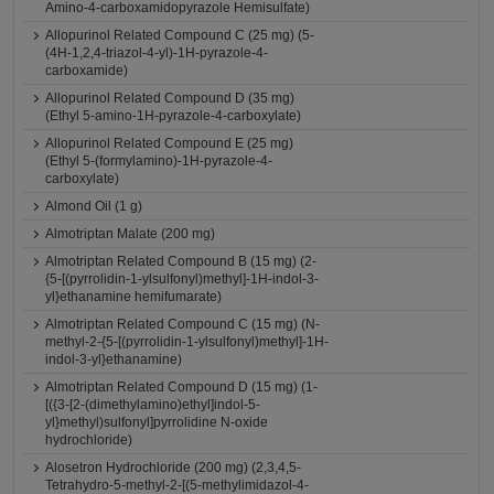
Amino-4-carboxamidopyrazole Hemisulfate)
Allopurinol Related Compound C (25 mg) (5-
(4H-1,2,4-triazol-4-yl)-1H-pyrazole-4-
carboxamide)
Allopurinol Related Compound D (35 mg)
(Ethyl 5-amino-1H-pyrazole-4-carboxylate)
Allopurinol Related Compound E (25 mg)
(Ethyl 5-(formylamino)-1H-pyrazole-4-
carboxylate)
Almond Oil (1 g)
Almotriptan Malate (200 mg)
Almotriptan Related Compound B (15 mg) (2-
{5-[(pyrrolidin-1-ylsulfonyl)methyl]-1H-indol-3-
yl}ethanamine hemifumarate)
Almotriptan Related Compound C (15 mg) (N-
methyl-2-{5-[(pyrrolidin-1-ylsulfonyl)methyl]-1H-
indol-3-yl}ethanamine)
Almotriptan Related Compound D (15 mg) (1-
[({3-[2-(dimethylamino)ethyl]indol-5-
yl}methyl)sulfonyl]pyrrolidine N-oxide
hydrochloride)
Alosetron Hydrochloride (200 mg) (2,3,4,5-
Tetrahydro-5-methyl-2-[(5-methylimidazol-4-