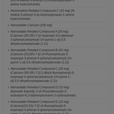
((R)-N-Methyl-3-phenyl-3-(3-tolyloxy)propan-1-
amine hydrochloride)
Atomoxetine Related Compound C (10 mg) (N-
methyl-3-phenyl-3-(p-tolyloxy)propan-1-amine
hydrochloride)
Atorvastatin Calcium (100 mg)
Atorvastatin Related Compound A (20 mg)
(Calcium (3R,5R)-7-[2-isopropyl-4,5-diphenyl-
3-(phenylcarbamoyl)-1H-pyrrol-1-yl]-3,5-
dihydroxyheptanoate (1:2))
Atorvastatin Related Compound B (20 mg)
(Calcium (3S,5R)-7-[2-(4-Fluorophenyl)-5-
isopropyl-3-phenyl-4-(phenylcarbamoyl)-1H-
pyrrol-1-yl]-3,5-dihydroxyheptanoate (1:2))
Atorvastatin Related Compound C (20 mg)
(Calcium (3R,5R)-7-[2,3-Bis(4-fluorophenyl)-5-
isopropyl-4-(phenylcarbamoyl)-1H-pyrrol-1-
yl]-3,5-dihydroxyheptanoate (1:2))
Atorvastatin Related Compound D (10 mg)
(Epoxide Impurity, 3-(4-Fluorobenzoyl)-2-
isobutyryl-N,3-diphenyloxirane-2-carboxamide)
Atorvastatin Related Compound E (10 mg)
(Calcium(3S,5S)-7-[2-(4-fluorophenyl)-5-
isopropyl-3-phenyl-4-(phenylcarbamoyl)-1H-