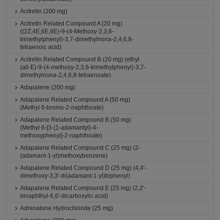
Acitretin (200 mg)
Acitretin Related Compound A (20 mg)
((2Z,4E,6E,8E)-9-(4-Methoxy-2,3,6-
trimethylphenyl)-3,7-dimethylnona-2,4,6,8-
tetraenoic acid)
Acitretin Related Compound B (20 mg) (ethyl
(all-E)-9-(4-methoxy-2,3,6-trimethylphenyl)-3,7-
dimethylnona-2,4,6,8-tetraenoate)
Adapalene (200 mg)
Adapalene Related Compound A (50 mg)
(Methyl 6-bromo-2-naphthoate)
Adapalene Related Compound B (50 mg)
(Methyl 6-[3-(1-adamantyl)-4-
methoxyphenyl]-2-naphthoate)
Adapalene Related Compound C (25 mg) (2-
(adamant-1-yl)methoxybenzene)
Adapalene Related Compound D (25 mg) (4,4'-
dimethoxy-3,3'-di(adamant-1-yl)biphenyl)
Adapalene Related Compound E (25 mg) (2,2'-
binaphthyl-6,6'-dicarboxylic acid)
Adrenalone Hydrochloride (25 mg)