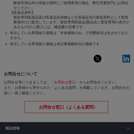
験研究用以外の用途や原料にご使用希望の場合、弊社営業部門にお問合
せください。
【医薬品原料】
製造専用医薬品及び医薬品添加物などを医薬品等の製造原料として製造
業者向けに販売しています。製造専用医薬品(製品名に製造専用の表示が
あるもの)のご購入には、確認書が必要です。
表示している希望納入価格は「本体価格のみ」で消費税等は含まれており
ません。
表示している希望納入価格は本記事掲載時点の価格です。
お問合せについて
お問合せ等につきましては、「
お問合せ窓口
」からお問合せください。
また、お客様から寄せられた「よくある質問」を掲載しています。お問合せの
前に一度ご確認ください。
お問合せ窓口（よくある質問）
製品情報