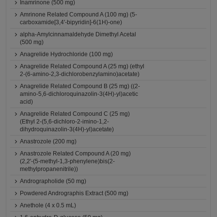
Inamrinone (500 mg)
Amrinone Related Compound A (100 mg) (5-
carboxamide[3,4'-bipyridin]-6(1H)-one)
alpha-Amylcinnamaldehyde Dimethyl Acetal
(500 mg)
Anagrelide Hydrochloride (100 mg)
Anagrelide Related Compound A (25 mg) (ethyl
2-(6-amino-2,3-dichlorobenzylamino)acetate)
Anagrelide Related Compound B (25 mg) ((2-
amino-5,6-dichloroquinazolin-3(4H)-yl)acetic
acid)
Anagrelide Related Compound C (25 mg)
(Ethyl 2-(5,6-dichloro-2-imino-1,2-
dihydroquinazolin-3(4H)-yl)acetate)
Anastrozole (200 mg)
Anastrozole Related Compound A (20 mg)
(2,2'-(5-methyl-1,3-phenylene)bis(2-
methylpropanenitrile))
Andrographolide (50 mg)
Powdered Andrographis Extract (500 mg)
Anethole (4 x 0.5 mL)