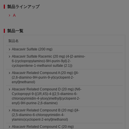
製品ラインアップ
A
製品一覧
製品名
Abacavir Sulfate (200 mg)
Abacavir Sulfate Racemic (20 mg) (4-[2-amino-
6-(cyclopropylamino)-9H-purin-9yl]-2-
cyclopentene-1-methanol sulfate (2:1))
Abacavir Related Compound A (20 mg) ([4-
(2,6-diamino-9H-purin-9-yl)cyclopent-2-
enyl]methanol)
Abacavir Related Compound D (20 mg) (N6-
Cyclopropyl-9-{(1R,4S)-4-[(2,5-diamino-6-
chloropyrimidin-4-yloxy)methyl]cyclopent-2-
enyl}-9H-purine-2,6-diamine)
Abacavir Related Compound B (20 mg) ([4-
(2,5-diamino-6-chloropyrimidin-4-
ylamino)cyclopent-2-enyl]methanol)
Abacavir Related Compound C (20 mg)