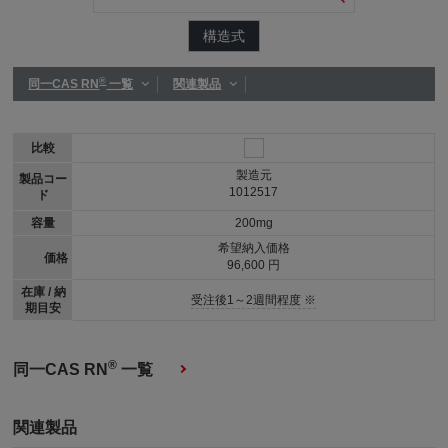
構造式
®
同一CAS RN
一覧
関連製品
比較
製造元
製品コー
1012517
ド
容量
200mg
希望納入価格
価格
96,600 円
在庫 / 納
受注後1～2週間程度 ※
期目安
®
同一CAS RN
一覧
関連製品