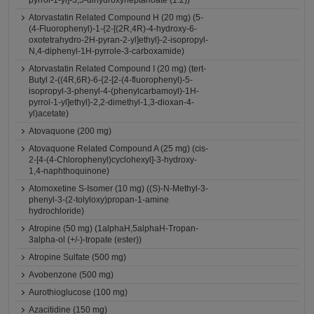
pyrrol-1-yl]-3,5-dihydroxyheptanoate (1:2))
Atorvastatin Related Compound H (20 mg) (5-
(4-Fluorophenyl)-1-{2-[(2R,4R)-4-hydroxy-6-
oxotetrahydro-2H-pyran-2-yl]ethyl}-2-isopropyl-
N,4-diphenyl-1H-pyrrole-3-carboxamide)
Atorvastatin Related Compound I (20 mg) (tert-
Butyl 2-((4R,6R)-6-{2-[2-(4-fluorophenyl)-5-
isopropyl-3-phenyl-4-(phenylcarbamoyl)-1H-
pyrrol-1-yl]ethyl}-2,2-dimethyl-1,3-dioxan-4-
yl)acetate)
Atovaquone (200 mg)
Atovaquone Related Compound A (25 mg) (cis-
2-[4-(4-Chlorophenyl)cyclohexyl]-3-hydroxy-
1,4-naphthoquinone)
Atomoxetine S-Isomer (10 mg) ((S)-N-Methyl-3-
phenyl-3-(2-tolyloxy)propan-1-amine
hydrochloride)
Atropine (50 mg) (1alphaH,5alphaH-Tropan-
3alpha-ol (+/-)-tropate (ester))
Atropine Sulfate (500 mg)
Avobenzone (500 mg)
Aurothioglucose (100 mg)
Azacitidine (150 mg)