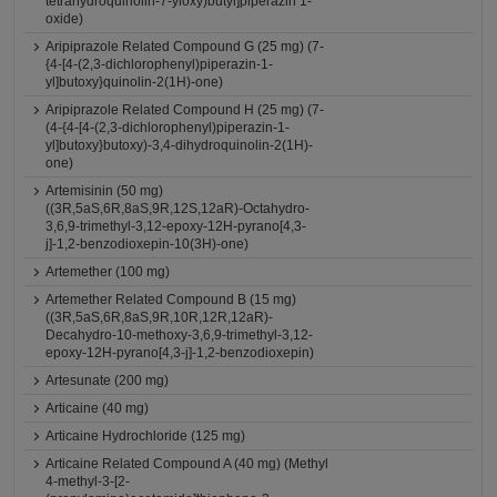
tetrahydroquinolin-7-yloxy)butyl]piperazin 1-
oxide)
Aripiprazole Related Compound G (25 mg) (7-
{4-[4-(2,3-dichlorophenyl)piperazin-1-
yl]butoxy}quinolin-2(1H)-one)
Aripiprazole Related Compound H (25 mg) (7-
(4-{4-[4-(2,3-dichlorophenyl)piperazin-1-
yl]butoxy}butoxy)-3,4-dihydroquinolin-2(1H)-
one)
Artemisinin (50 mg)
((3R,5aS,6R,8aS,9R,12S,12aR)-Octahydro-
3,6,9-trimethyl-3,12-epoxy-12H-pyrano[4,3-
j]-1,2-benzodioxepin-10(3H)-one)
Artemether (100 mg)
Artemether Related Compound B (15 mg)
((3R,5aS,6R,8aS,9R,10R,12R,12aR)-
Decahydro-10-methoxy-3,6,9-trimethyl-3,12-
epoxy-12H-pyrano[4,3-j]-1,2-benzodioxepin)
Artesunate (200 mg)
Articaine (40 mg)
Articaine Hydrochloride (125 mg)
Articaine Related Compound A (40 mg) (Methyl
4-methyl-3-[2-