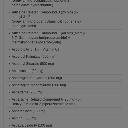
(propylamino)acetamido]thiophene-2-
carboxylate hydrochloride)
Articaine Related Compound B (25 mg) (4-
methyl-3-{[2-
(propylamino)propanoyl]amino}thiophene-2-
carboxylic acid)
Articaine Related Compound E (40 mg) (Methyl
3-[2-(isopropylamino)propanamido]-4-
methylthiophene-2-carboxylate)
Ascorbic Acid (1 g) (Vitamin C)
Ascorbyl Palmitate (500 mg)
Ascorbyl Stearate (500 mg)
Asiaticoside (30 mg)
Asparagine Anhydrous (200 mg)
Asparagine Monohydrate (200 mg)
Aspartame (200 mg)
Aspartame Related Compound A (25 mg) (5-
Benzyl-3,6-dioxo-2-piperazineacetic acid)
Aspartic Acid (100 mg)
Aspirin (500 mg)
Astragaloside IV (100 mg)