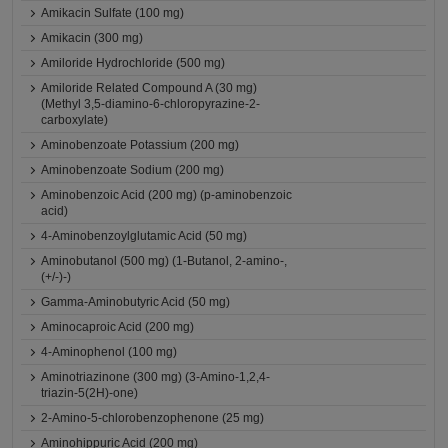
Amikacin Sulfate (100 mg)
Amikacin (300 mg)
Amiloride Hydrochloride (500 mg)
Amiloride Related Compound A (30 mg)
(Methyl 3,5-diamino-6-chloropyrazine-2-
carboxylate)
Aminobenzoate Potassium (200 mg)
Aminobenzoate Sodium (200 mg)
Aminobenzoic Acid (200 mg) (p-aminobenzoic
acid)
4-Aminobenzoylglutamic Acid (50 mg)
Aminobutanol (500 mg) (1-Butanol, 2-amino-,
(+/-)-)
Gamma-Aminobutyric Acid (50 mg)
Aminocaproic Acid (200 mg)
4-Aminophenol (100 mg)
Aminotriazinone (300 mg) (3-Amino-1,2,4-
triazin-5(2H)-one)
2-Amino-5-chlorobenzophenone (25 mg)
Aminohippuric Acid (200 mg)