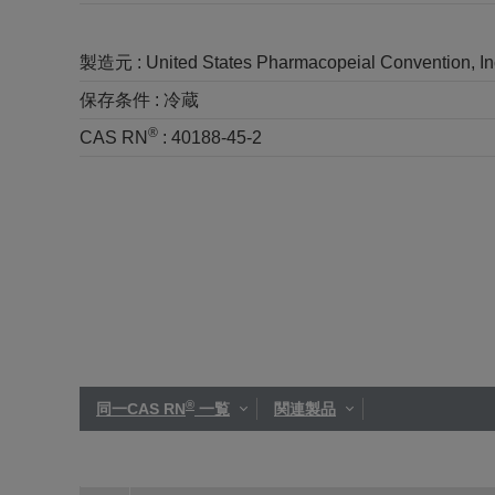
製造元 :
United States Pharmacopeial Convention, I
保存条件 :
冷蔵
®
CAS RN
:
40188-45-2
®
同一CAS RN
一覧
関連製品