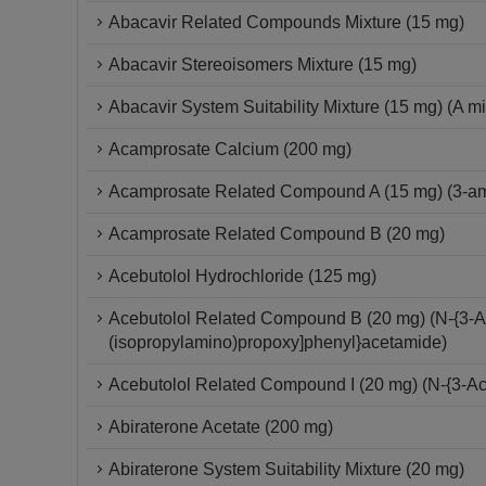
Abacavir Related Compounds Mixture (15 mg)
Abacavir Stereoisomers Mixture (15 mg)
Abacavir System Suitability Mixture (15 mg) (A mi
Acamprosate Calcium (200 mg)
Acamprosate Related Compound A (15 mg) (3-ami
Acamprosate Related Compound B (20 mg)
Acebutolol Hydrochloride (125 mg)
Acebutolol Related Compound B (20 mg) (N-{3-Ac
(isopropylamino)propoxy]phenyl}acetamide)
Acebutolol Related Compound I (20 mg) (N-{3-Ac
Abiraterone Acetate (200 mg)
Abiraterone System Suitability Mixture (20 mg)