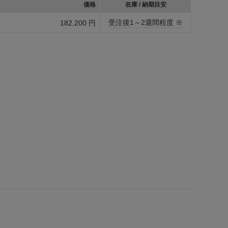
価格
在庫 / 納期目安
受注後1～2週間程度 ※
182,200 円