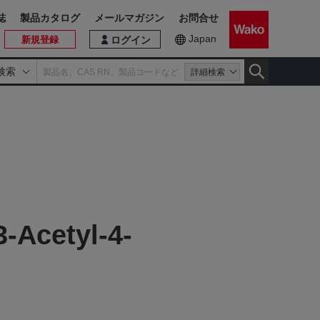
誌
製品カタログ
メールマガジン
お問合せ
Japan
新規登録
ログイン
検索
詳細検索
-Acetyl-4-