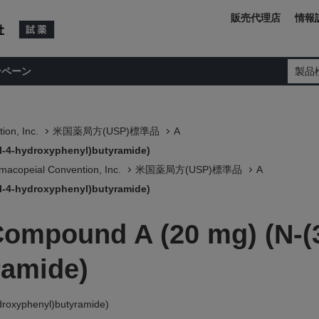
販売代理店
情報
ンペーン
製品
ion, Inc.
米国薬局方(USP)標準品
A
l-4-hydroxyphenyl)butyramide)
macopeial Convention, Inc.
米国薬局方(USP)標準品
A
l-4-hydroxyphenyl)butyramide)
Compound A (20 mg) (N-(3
ramide)
droxyphenyl)butyramide)