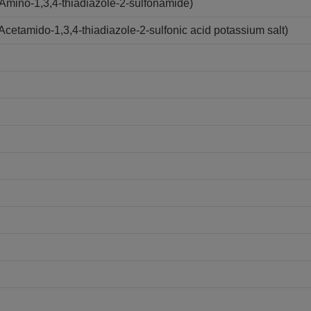
mino-1,3,4-thiadiazole-2-sulfonamide)
etamido-1,3,4-thiadiazole-2-sulfonic acid potassium salt)