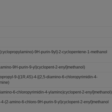
(cyclopropylamino)-9H-purin-9yl]-2-cyclopentene-1-methanol
amino-9H-purin-9-yl)cyclopent-2-enyl]methanol)
ropyl-9-{(1R,4S)-4-[(2,5-diamino-6-chloropyrimidin-4-
amine)
iamino-6-chloropyrimidin-4-ylamino)cyclopent-2-enyl]methanol)
4-(2-amino-6-chloro-9H-purin-9-yl)cyclopent-2-enyl]methanol