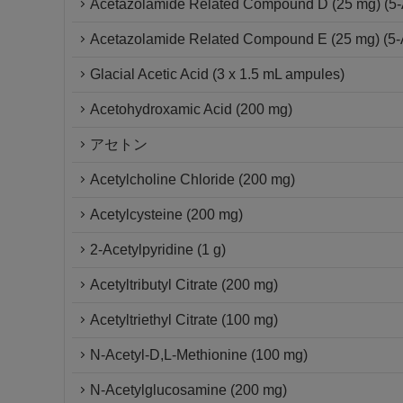
Acetazolamide Related Compound D (25 mg) (5-A
Acetazolamide Related Compound E (25 mg) (5-Ac
Glacial Acetic Acid (3 x 1.5 mL ampules)
Acetohydroxamic Acid (200 mg)
アセトン
Acetylcholine Chloride (200 mg)
Acetylcysteine (200 mg)
2-Acetylpyridine (1 g)
Acetyltributyl Citrate (200 mg)
Acetyltriethyl Citrate (100 mg)
N-Acetyl-D,L-Methionine (100 mg)
N-Acetylglucosamine (200 mg)