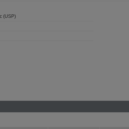
nc (USP)