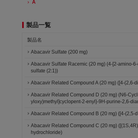
A
製品一覧
製品名
Abacavir Sulfate (200 mg)
Abacavir Sulfate Racemic (20 mg) (4-[2-amino-6-
sulfate (2:1))
Abacavir Related Compound A (20 mg) ([4-(2,6-di
Abacavir Related Compound D (20 mg) (N6-Cyclop
yloxy)methyl]cyclopent-2-enyl}-9H-purine-2,6-di
Abacavir Related Compound B (20 mg) ([4-(2,5-d
Abacavir Related Compound C (20 mg) ([(1S,4R)-
hydrochloride)