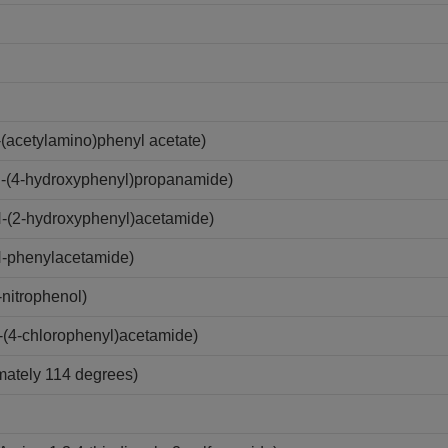
acetylamino)phenyl acetate)
-(4-hydroxyphenyl)propanamide)
-(2-hydroxyphenyl)acetamide)
-phenylacetamide)
nitrophenol)
(4-chlorophenyl)acetamide)
imately 114 degrees)