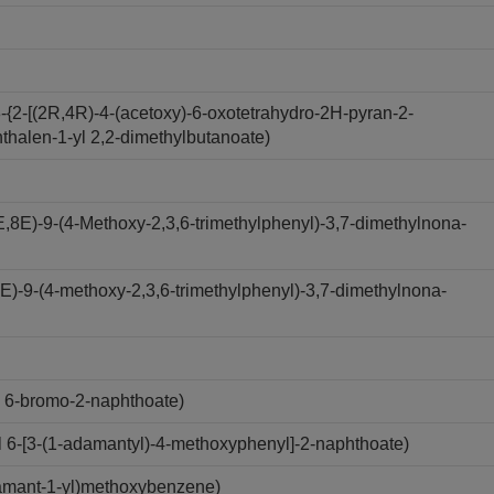
-{2-[(2R,4R)-4-(acetoxy)-6-oxotetrahydro-2H-pyran-2-
hthalen-1-yl 2,2-dimethylbutanoate)
,8E)-9-(4-Methoxy-2,3,6-trimethylphenyl)-3,7-dimethylnona-
-E)-9-(4-methoxy-2,3,6-trimethylphenyl)-3,7-dimethylnona-
 6-bromo-2-naphthoate)
6-[3-(1-adamantyl)-4-methoxyphenyl]-2-naphthoate)
amant-1-yl)methoxybenzene)