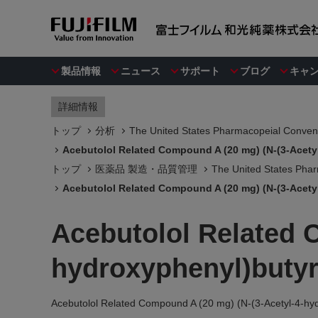
製品情報
ニュース
サポート
ブログ
キャ
詳細情報
トップ
分析
The United States Pharmacopeial Convent
Acebutolol Related Compound A (20 mg) (N-(3-Acety
トップ
医薬品 製造・品質管理
The United States Phar
Acebutolol Related Compound A (20 mg) (N-(3-Acety
Acebutolol Related 
hydroxyphenyl)buty
Acebutolol Related Compound A (20 mg) (N-(3-Acetyl-4-hy