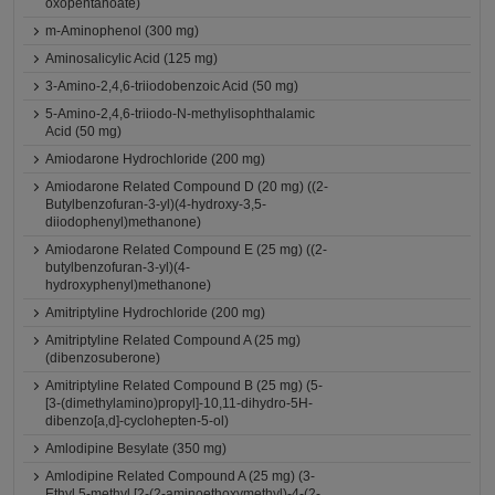
oxopentanoate)
m-Aminophenol (300 mg)
Aminosalicylic Acid (125 mg)
3-Amino-2,4,6-triiodobenzoic Acid (50 mg)
5-Amino-2,4,6-triiodo-N-methylisophthalamic
Acid (50 mg)
Amiodarone Hydrochloride (200 mg)
Amiodarone Related Compound D (20 mg) ((2-
Butylbenzofuran-3-yl)(4-hydroxy-3,5-
diiodophenyl)methanone)
Amiodarone Related Compound E (25 mg) ((2-
butylbenzofuran-3-yl)(4-
hydroxyphenyl)methanone)
Amitriptyline Hydrochloride (200 mg)
Amitriptyline Related Compound A (25 mg)
(dibenzosuberone)
Amitriptyline Related Compound B (25 mg) (5-
[3-(dimethylamino)propyl]-10,11-dihydro-5H-
dibenzo[a,d]-cyclohepten-5-ol)
Amlodipine Besylate (350 mg)
Amlodipine Related Compound A (25 mg) (3-
Ethyl 5-methyl [2-(2-aminoethoxymethyl)-4-(2-