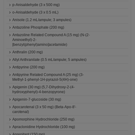
p-Anisaldehyde (3 x 500 mg)
o-Anisaldehyde (3 x 0.5 mL)
Anisole (1.2 mL/ampule; 3 ampules)
Antazoline Phosphate (200 mg)
Antazoline Related Compound A (15 mg) (N-(2-
Aminoethyl)-2-
[benzyl(phenyl)amino]acetamide)
Anthralin (200 mg)
Allyl Anthranilate (0.5 mL/ampule; 5 ampules)
Antipyrine (200 mg)
Antipyrine Related Compound A (25 mg) (3-
Methyl-1-phenyl-1H-pyrazol-5(4H)-one)
Apigenin (30 mg) (5,7-Dihydroxy-2-(4-
hydroxyphenyl)-4-benzopyrone)
Apigenin-7-glucoside (30 mg)
Apocarotenal (3 x 50 mg) (Beta-Apo-8'-
carotenal)
Apomorphine Hydrochloride (250 mg)
Apraclonidine Hydrochloride (100 mg)
Aprepitant (150 mg)