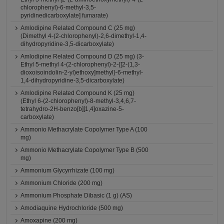
chlorophenyl)-6-methyl-3,5-
pyridinedicarboxylate] fumarate)
Amlodipine Related Compound C (25 mg)
(Dimethyl 4-(2-chlorophenyl)-2,6-dimethyl-1,4-
dihydropyridine-3,5-dicarboxylate)
Amlodipine Related Compound D (25 mg) (3-
Ethyl 5-methyl 4-(2-chlorophenyl)-2-{[2-(1,3-
dioxoisoindolin-2-yl)ethoxy]methyl}-6-methyl-
1,4-dihydropyridine-3,5-dicarboxylate)
Amlodipine Related Compound K (25 mg)
(Ethyl 6-(2-chlorophenyl)-8-methyl-3,4,6,7-
tetrahydro-2H-benzo[b][1,4]oxazine-5-
carboxylate)
Ammonio Methacrylate Copolymer Type A (100
mg)
Ammonio Methacrylate Copolymer Type B (500
mg)
Ammonium Glycyrrhizate (100 mg)
Ammonium Chloride (200 mg)
Ammonium Phosphate Dibasic (1 g) (AS)
Amodiaquine Hydrochloride (500 mg)
Amoxapine (200 mg)