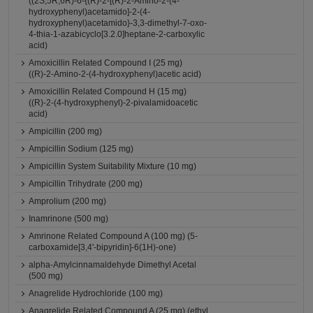
((2S,5R,6R)-6-{(R)-2-[(R)-2-Amino-2-(4-
hydroxyphenyl)acetamido]-2-(4-
hydroxyphenyl)acetamido}-3,3-dimethyl-7-oxo-
4-thia-1-azabicyclo[3.2.0]heptane-2-carboxylic
acid)
Amoxicillin Related Compound I (25 mg)
((R)-2-Amino-2-(4-hydroxyphenyl)acetic acid)
Amoxicillin Related Compound H (15 mg)
((R)-2-(4-hydroxyphenyl)-2-pivalamidoacetic
acid)
Ampicillin (200 mg)
Ampicillin Sodium (125 mg)
Ampicillin System Suitability Mixture (10 mg)
Ampicillin Trihydrate (200 mg)
Amprolium (200 mg)
Inamrinone (500 mg)
Amrinone Related Compound A (100 mg) (5-
carboxamide[3,4'-bipyridin]-6(1H)-one)
alpha-Amylcinnamaldehyde Dimethyl Acetal
(500 mg)
Anagrelide Hydrochloride (100 mg)
Anagrelide Related Compound A (25 mg) (ethyl