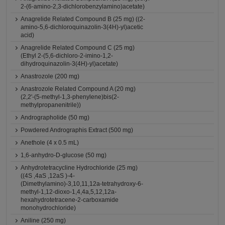
2-(6-amino-2,3-dichlorobenzylamino)acetate)
Anagrelide Related Compound B (25 mg) ((2-
amino-5,6-dichloroquinazolin-3(4H)-yl)acetic
acid)
Anagrelide Related Compound C (25 mg)
(Ethyl 2-(5,6-dichloro-2-imino-1,2-
dihydroquinazolin-3(4H)-yl)acetate)
Anastrozole (200 mg)
Anastrozole Related Compound A (20 mg)
(2,2'-(5-methyl-1,3-phenylene)bis(2-
methylpropanenitrile))
Andrographolide (50 mg)
Powdered Andrographis Extract (500 mg)
Anethole (4 x 0.5 mL)
1,6-anhydro-D-glucose (50 mg)
Anhydrotetracycline Hydrochloride (25 mg)
((4S ,4aS ,12aS )-4-
(Dimethylamino)-3,10,11,12a-tetrahydroxy-6-
methyl-1,12-dioxo-1,4,4a,5,12,12a-
hexahydrotetracene-2-carboxamide
monohydrochloride)
Aniline (250 mg)