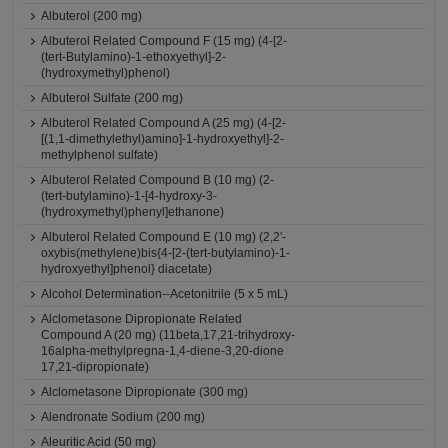
Albuterol (200 mg)
Albuterol Related Compound F (15 mg) (4-[2-
(tert-Butylamino)-1-ethoxyethyl]-2-
(hydroxymethyl)phenol)
Albuterol Sulfate (200 mg)
Albuterol Related Compound A (25 mg) (4-[2-
[(1,1-dimethylethyl)amino]-1-hydroxyethyl]-2-
methylphenol sulfate)
Albuterol Related Compound B (10 mg) (2-
(tert-butylamino)-1-[4-hydroxy-3-
(hydroxymethyl)phenyl]ethanone)
Albuterol Related Compound E (10 mg) (2,2'-
oxybis(methylene)bis{4-[2-(tert-butylamino)-1-
hydroxyethyl]phenol} diacetate)
Alcohol Determination--Acetonitrile (5 x 5 mL)
Alclometasone Dipropionate Related
Compound A (20 mg) (11beta,17,21-trihydroxy-
16alpha-methylpregna-1,4-diene-3,20-dione
17,21-dipropionate)
Alclometasone Dipropionate (300 mg)
Alendronate Sodium (200 mg)
Aleuritic Acid (50 mg)