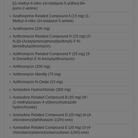
[(1-methyl-4-nitro-1H-imidazol-5-yl)thio]-9H-
purin-2-amine)
Azathioprine Related Compound A (15 mg) (1-
Methyl-4-nitro-1H-imidazol-5-amine)
Azathioprine (200 mg)
Azithromycin Related Compound H (15 mg) (3'-
N-{[4-(Acetylamino)phenyl]sulfonyl}-3'-N-
demethylazithromycin)
Azithromycin Related Compound F (25 mg) (3'-
N-Demethyl-3'-N-formylazithromycin)
Azithromycin (200 mg)
Azithromycin Identity (75 mg)
Azithromycin N-Oxide (15 mg)
Azelastine Hydrochloride (300 mg)
Azelastine Related Compound B (20 mg) (N'-
(1-methylazepan-4-yl)benzohydrazide
hydrochloride)
Azelastine Related Compound D (20 mg) (4-(4-
chlorobenzyl)phthalazin-1(2H)-one)
Azelastine Related Compound E (20 mg) (3-(4-
chlorobenzylidene)isobenzofuran-1(3H)-one)