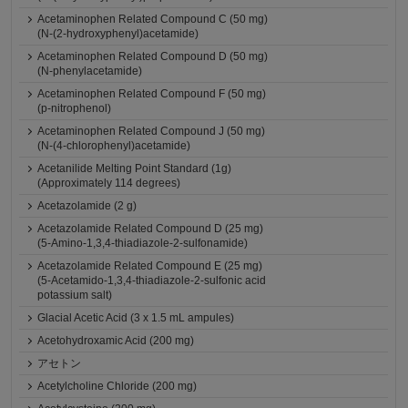
Acetaminophen Related Compound C (50 mg)
(N-(2-hydroxyphenyl)acetamide)
Acetaminophen Related Compound D (50 mg)
(N-phenylacetamide)
Acetaminophen Related Compound F (50 mg)
(p-nitrophenol)
Acetaminophen Related Compound J (50 mg)
(N-(4-chlorophenyl)acetamide)
Acetanilide Melting Point Standard (1g)
(Approximately 114 degrees)
Acetazolamide (2 g)
Acetazolamide Related Compound D (25 mg)
(5-Amino-1,3,4-thiadiazole-2-sulfonamide)
Acetazolamide Related Compound E (25 mg)
(5-Acetamido-1,3,4-thiadiazole-2-sulfonic acid
potassium salt)
Glacial Acetic Acid (3 x 1.5 mL ampules)
Acetohydroxamic Acid (200 mg)
アセトン
Acetylcholine Chloride (200 mg)