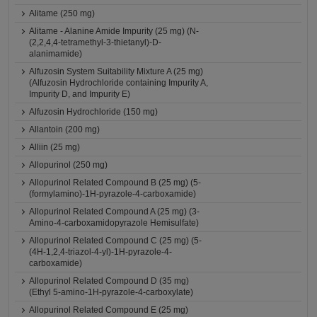
Alitame (250 mg)
Alitame - Alanine Amide Impurity (25 mg) (N-
(2,2,4,4-tetramethyl-3-thietanyl)-D-
alanimamide)
Alfuzosin System Suitability Mixture A (25 mg)
(Alfuzosin Hydrochloride containing Impurity A,
Impurity D, and Impurity E)
Alfuzosin Hydrochloride (150 mg)
Allantoin (200 mg)
Alliin (25 mg)
Allopurinol (250 mg)
Allopurinol Related Compound B (25 mg) (5-
(formylamino)-1H-pyrazole-4-carboxamide)
Allopurinol Related Compound A (25 mg) (3-
Amino-4-carboxamidopyrazole Hemisulfate)
Allopurinol Related Compound C (25 mg) (5-
(4H-1,2,4-triazol-4-yl)-1H-pyrazole-4-
carboxamide)
Allopurinol Related Compound D (35 mg)
(Ethyl 5-amino-1H-pyrazole-4-carboxylate)
Allopurinol Related Compound E (25 mg)