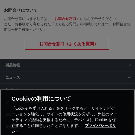
お問合せについて
お問合せ等につきましては、「
お問合せ窓口
」からお問合せください。
また、お客様から寄せられた「よくある質問」を掲載しています。お問合せの
前に一度ご確認ください。
お問合せ窓口（よくある質問）
製品情報
ニュース
サポート
Cookieの利用について
siyaku-blog
「Cookie を受け入れる」をクリックすると、サイトナビゲ
ーションを強化し、サイトの使用状況を分析し、弊社のマー
取扱いメーカー
ケティング活動を支援するために、デバイスに Cookie を保
存することに同意したことになります。
プライバシーポリ
事業所一覧
シー