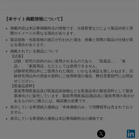
【本サイト掲載情報について】
掲載内容は本記事掲載時点の情報です。仕様変更などにより製品内容と実
際のイメージが異なる場合があります。
製品規格・包装規格の改訂が行われた場合、画像と実際の製品の仕様が異
なる場合があります。
掲載されている製品について
【試薬】
試験・研究の目的のみに使用されるものであり、「医薬品」、「食
品」、「家庭用品」などとしては使用できません。
試験研究用以外にご使用された場合、いかなる保証も致しかねます。試
験研究用以外の用途や原料にご使用希望の場合、弊社営業部門にお問合
せください。
【医薬品原料】
製造専用医薬品及び医薬品添加物などを医薬品等の製造原料として製造
業者向けに販売しています。製造専用医薬品(製品名に製造専用の表示が
あるもの)のご購入には、確認書が必要です。
表示している希望納入価格は「本体価格のみ」で消費税等は含まれており
ません。
表示している希望納入価格は本記事掲載時点の価格です。