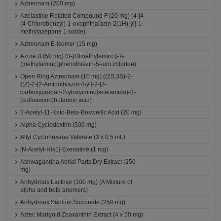
Aztreonam (200 mg)
Azelastine Related Compound F (20 mg) (4-[4-
(4-Chlorobenzyl)-1-oxophthalazin-2(1H)-yl]-1-
methylazepane 1-oxide)
Aztreonam E-Isomer (15 mg)
Azure B (50 mg) (3-(Dimethylamino)-7-
(methylamino)phenothiazin-5-ium chloride)
Open Ring Aztreonam (10 mg) ((2S,3S)-2-
{(Z)-2-[2-Aminothiazol-4-yl]-2-[2-
carboxypropan-2-yloxyimino]acetamido}-3-
(sulfoamino)butanoic acid)
3-Acetyl-11-Keto-Beta-Boswellic Acid (20 mg)
Alpha Cyclodextrin (500 mg)
Allyl Cyclohexane Valerate (3 x 0.5 mL)
[N-Acetyl-His1]-Exenatide (1 mg)
Ashwagandha Aerial Parts Dry Extract (250
mg)
Anhydrous Lactose (100 mg) (A Mixture of
alpha and beta anomers)
Anhydrous Sodium Succinate (250 mg)
Aztec Marigold Zeaxanthin Extract (4 x 50 mg)