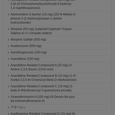
2-[4-(4-Chlorophenyl)cyclohexyl]-3-hydroxy-
1,4-naphthoquinone)
Atomoxetine S-Isomer (10 mg) ((S)-N-Methyl-3-
phenyl-3-(2-tolyloxy)propan-1-amine
hydrochloride)
Atropine (50 mg) (1alphaH,5alphaH-Tropan-
3alpha-ol (+/-)-tropate (ester))
Atropine Sulfate (500 mg)
Avobenzone (500 mg)
Aurothioglucose (100 mg)
Azacitidine (150 mg)
Azacitidine Related Compound A (25 mg) (4-
Amino-1,3,5-triazin-2(1H)-one)
Azacitidine Related Compound B (15 mg) (1-O-
Acetyl-2,3,5-tri-O-benzoyl-Beta-D-ribofuranose)
Azacitidine Related Compound C (15 mg) (1-
beta-D-Ribofuranosyl-3-guanylurea picrate)
Azaerythromycin A (100 mg) (9-Deoxo-9a-aza-
9a-homoerythromycin A)
アザペロン
Azathioprine Related Compound G (15 mg) (6-