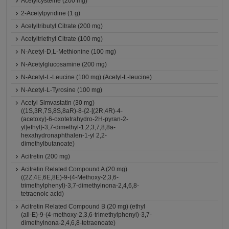
Acetylcysteine (200 mg)
2-Acetylpyridine (1 g)
Acetyltributyl Citrate (200 mg)
Acetyltriethyl Citrate (100 mg)
N-Acetyl-D,L-Methionine (100 mg)
N-Acetylglucosamine (200 mg)
N-Acetyl-L-Leucine (100 mg) (Acetyl-L-leucine)
N-Acetyl-L-Tyrosine (100 mg)
Acetyl Simvastatin (30 mg)
((1S,3R,7S,8S,8aR)-8-{2-[(2R,4R)-4-
(acetoxy)-6-oxotetrahydro-2H-pyran-2-
yl]ethyl}-3,7-dimethyl-1,2,3,7,8,8a-
hexahydronaphthalen-1-yl 2,2-
dimethylbutanoate)
Acitretin (200 mg)
Acitretin Related Compound A (20 mg)
((2Z,4E,6E,8E)-9-(4-Methoxy-2,3,6-
trimethylphenyl)-3,7-dimethylnona-2,4,6,8-
tetraenoic acid)
Acitretin Related Compound B (20 mg) (ethyl
(all-E)-9-(4-methoxy-2,3,6-trimethylphenyl)-3,7-
dimethylnona-2,4,6,8-tetraenoate)