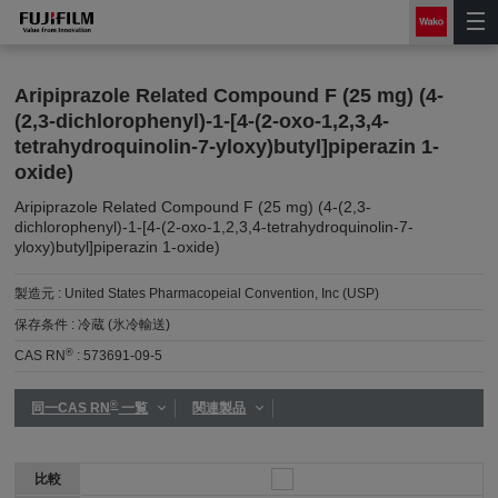
Aripiprazole Related Compound F (25 mg) (4-
(2,3-dichlorophenyl)-1-[4-(2-oxo-1,2,3,4-
tetrahydroquinolin-7-yloxy)butyl]piperazin 1-
oxide)
Aripiprazole Related Compound F (25 mg) (4-(2,3-
dichlorophenyl)-1-[4-(2-oxo-1,2,3,4-tetrahydroquinolin-7-
yloxy)butyl]piperazin 1-oxide)
製造元 :
United States Pharmacopeial Convention, Inc (USP)
保存条件 :
冷蔵 (氷冷輸送)
®
CAS RN
:
573691-09-5
®
同一CAS RN
一覧
関連製品
比較