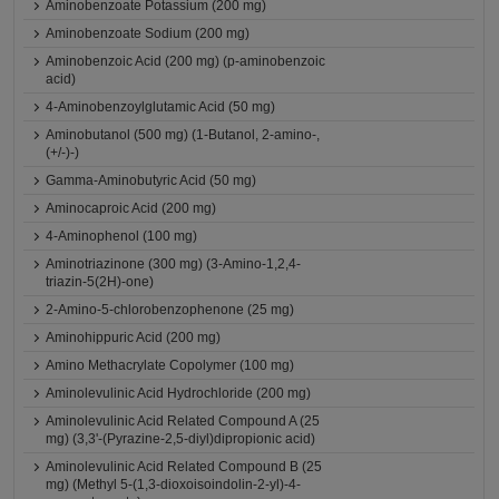
Aminobenzoate Potassium (200 mg)
Aminobenzoate Sodium (200 mg)
Aminobenzoic Acid (200 mg) (p-aminobenzoic
acid)
4-Aminobenzoylglutamic Acid (50 mg)
Aminobutanol (500 mg) (1-Butanol, 2-amino-,
(+/-)-)
Gamma-Aminobutyric Acid (50 mg)
Aminocaproic Acid (200 mg)
4-Aminophenol (100 mg)
Aminotriazinone (300 mg) (3-Amino-1,2,4-
triazin-5(2H)-one)
2-Amino-5-chlorobenzophenone (25 mg)
Aminohippuric Acid (200 mg)
Amino Methacrylate Copolymer (100 mg)
Aminolevulinic Acid Hydrochloride (200 mg)
Aminolevulinic Acid Related Compound A (25
mg) (3,3'-(Pyrazine-2,5-diyl)dipropionic acid)
Aminolevulinic Acid Related Compound B (25
mg) (Methyl 5-(1,3-dioxoisoindolin-2-yl)-4-