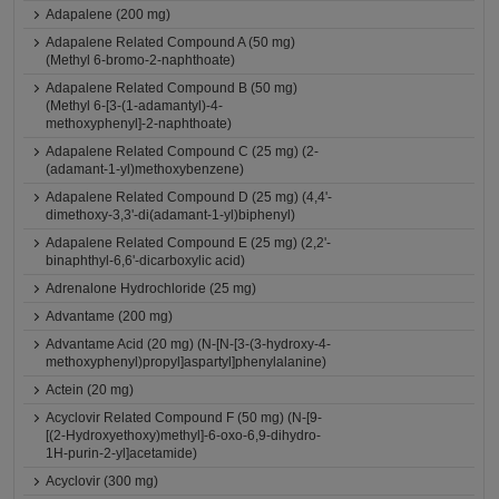
Adapalene (200 mg)
Adapalene Related Compound A (50 mg)
(Methyl 6-bromo-2-naphthoate)
Adapalene Related Compound B (50 mg)
(Methyl 6-[3-(1-adamantyl)-4-
methoxyphenyl]-2-naphthoate)
Adapalene Related Compound C (25 mg) (2-
(adamant-1-yl)methoxybenzene)
Adapalene Related Compound D (25 mg) (4,4'-
dimethoxy-3,3'-di(adamant-1-yl)biphenyl)
Adapalene Related Compound E (25 mg) (2,2'-
binaphthyl-6,6'-dicarboxylic acid)
Adrenalone Hydrochloride (25 mg)
Advantame (200 mg)
Advantame Acid (20 mg) (N-[N-[3-(3-hydroxy-4-
methoxyphenyl)propyl]aspartyl]phenylalanine)
Actein (20 mg)
Acyclovir Related Compound F (50 mg) (N-[9-
[(2-Hydroxyethoxy)methyl]-6-oxo-6,9-dihydro-
1H-purin-2-yl]acetamide)
Acyclovir (300 mg)