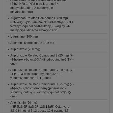
(Ethyl (4R)-1-[N^8-nitro-L-arginyl]-4-
methylpiperidine-2-carboxylate
dihydrochloride)
Argatroban Related Compound C (20 mg)
((2R,4R)-1-[N^8-amino- N^2-(3-methyl-1,2,3,4-
tetrahydroquinoline-8-sulfonyl)-L-arginyl]-4-
methylpiperidine-2-carboxylic acid)
L-Arginine (200 mg)
Arginine Hydrochloride (125 mg)
Aripiprazole (200 mg)
Aripiprazole Related Compound B (25 mg) (7-
(4-hydroxy-butoxy)-3,4-dihydroquinolin-2(1H)-
one)
Aripiprazole Related Compound G (25 mg) (7-
{4-[4-(2,3-dichlorophenyl)piperazin-1-
yl]butoxy}quinolin-2(1H)-one)
Aripiprazole Related Compound H (25 mg) (7-
(4-{4-[4-(2,3-dichlorophenyl)piperazin-1-
yl]butoxy}butoxy)-3,4-dihydroquinolin-2(1H)-
one)
Artemisinin (50 mg)
((3R,5aS,6R,8aS,9R,12S,12aR)-Octahydro-
3,6,9-trimethyl-3,12-epoxy-12H-pyrano[4,3-