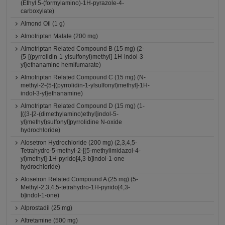
(Ethyl 5-(formylamino)-1H-pyrazole-4-
carboxylate)
Almond Oil (1 g)
Almotriptan Malate (200 mg)
Almotriptan Related Compound B (15 mg) (2-
{5-[(pyrrolidin-1-ylsulfonyl)methyl]-1H-indol-3-
yl}ethanamine hemifumarate)
Almotriptan Related Compound C (15 mg) (N-
methyl-2-{5-[(pyrrolidin-1-ylsulfonyl)methyl]-1H-
indol-3-yl}ethanamine)
Almotriptan Related Compound D (15 mg) (1-
[({3-[2-(dimethylamino)ethyl]indol-5-
yl}methyl)sulfonyl]pyrrolidine N-oxide
hydrochloride)
Alosetron Hydrochloride (200 mg) (2,3,4,5-
Tetrahydro-5-methyl-2-[(5-methylimidazol-4-
yl)methyl]-1H-pyrido[4,3-b]indol-1-one
hydrochloride)
Alosetron Related Compound A (25 mg) (5-
Methyl-2,3,4,5-tetrahydro-1H-pyrido[4,3-
b]indol-1-one)
Alprostadil (25 mg)
Altretamine (500 mg)