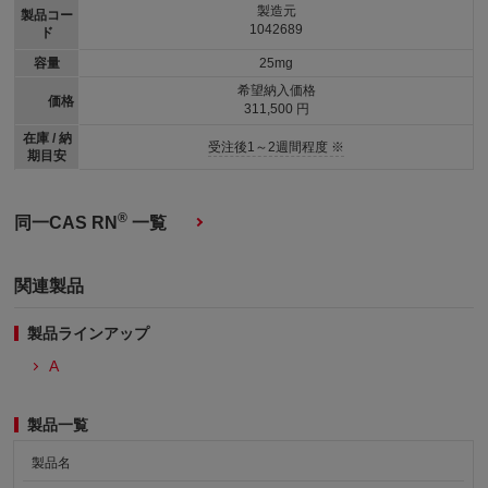
製造元
製品コー
1042689
ド
容量
25mg
希望納入価格
価格
311,500 円
在庫 / 納
受注後1～2週間程度 ※
期目安
®
同一CAS RN
一覧
関連製品
製品ラインアップ
A
製品一覧
製品名