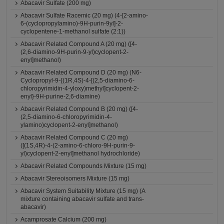
Abacavir Sulfate (200 mg)
Abacavir Sulfate Racemic (20 mg) (4-[2-amino-
6-(cyclopropylamino)-9H-purin-9yl]-2-
cyclopentene-1-methanol sulfate (2:1))
Abacavir Related Compound A (20 mg) ([4-
(2,6-diamino-9H-purin-9-yl)cyclopent-2-
enyl]methanol)
Abacavir Related Compound D (20 mg) (N6-
Cyclopropyl-9-{(1R,4S)-4-[(2,5-diamino-6-
chloropyrimidin-4-yloxy)methyl]cyclopent-2-
enyl}-9H-purine-2,6-diamine)
Abacavir Related Compound B (20 mg) ([4-
(2,5-diamino-6-chloropyrimidin-4-
ylamino)cyclopent-2-enyl]methanol)
Abacavir Related Compound C (20 mg)
([(1S,4R)-4-(2-amino-6-chloro-9H-purin-9-
yl)cyclopent-2-enyl]methanol hydrochloride)
Abacavir Related Compounds Mixture (15 mg)
Abacavir Stereoisomers Mixture (15 mg)
Abacavir System Suitability Mixture (15 mg) (A
mixture containing abacavir sulfate and trans-
abacavir)
Acamprosate Calcium (200 mg)