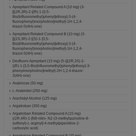
Aprepitant Related Compound A (10 mg) (3-
[[(2R,3R)-2-[(R)-1-[3,5-
Bis(trifluoromethyl)phenyl]ethoxy]-3-(4-
fluorophenyl)morpholino]methyl]-1H-1,2,4-
triazol-5(4H)-one)
Aprepitant Related Compound B (10 mg) (3-
[[(2S,3R)-2-[(S)-1-[3,5-
Bis(trifluoromethyl)phenyl]ethoxy]-3-(4-
fluorophenyl)morpholino]methyl]-1H-1,2,4-
triazol-5(4H)-one)
Desfluoro Aprepitant (15 mg) (5-{[(2R,3S)-2-
{(R)-1-[3,5-Bis(trifluoromethyl)phenyl]ethoxy}-3-
phenylmorpholino]methyl}-2H-1,2,4-triazol-
3(4H)-one)
Arabinose (50 mg)
L-Arabinitol (250 mg)
Arachidyl Alcohol (125 mg)
Argatroban (350 mg)
Argatroban Related Compound A (15 mg)
((2R,4R)-1-[N8-nitro- N2-(3-methylquinoline-8-
sulfonyl)-L-arginyl]-4-methylpiperidine-2-
carboxylic acid)
Argatroban Related Compound B (20 mg)