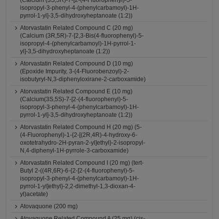
(Calcium (3S,5R)-7-[2-(4-Fluorophenyl)-5-
isopropyl-3-phenyl-4-(phenylcarbamoyl)-1H-
pyrrol-1-yl]-3,5-dihydroxyheptanoate (1:2))
Atorvastatin Related Compound C (20 mg)
(Calcium (3R,5R)-7-[2,3-Bis(4-fluorophenyl)-5-
isopropyl-4-(phenylcarbamoyl)-1H-pyrrol-1-
yl]-3,5-dihydroxyheptanoate (1:2))
Atorvastatin Related Compound D (10 mg)
(Epoxide Impurity, 3-(4-Fluorobenzoyl)-2-
isobutyryl-N,3-diphenyloxirane-2-carboxamide)
Atorvastatin Related Compound E (10 mg)
(Calcium(3S,5S)-7-[2-(4-fluorophenyl)-5-
isopropyl-3-phenyl-4-(phenylcarbamoyl)-1H-
pyrrol-1-yl]-3,5-dihydroxyheptanoate (1:2))
Atorvastatin Related Compound H (20 mg) (5-
(4-Fluorophenyl)-1-{2-[(2R,4R)-4-hydroxy-6-
oxotetrahydro-2H-pyran-2-yl]ethyl}-2-isopropyl-
N,4-diphenyl-1H-pyrrole-3-carboxamide)
Atorvastatin Related Compound I (20 mg) (tert-
Butyl 2-((4R,6R)-6-{2-[2-(4-fluorophenyl)-5-
isopropyl-3-phenyl-4-(phenylcarbamoyl)-1H-
pyrrol-1-yl]ethyl}-2,2-dimethyl-1,3-dioxan-4-
yl)acetate)
Atovaquone (200 mg)
Atovaquone Related Compound A (25 mg) (cis-