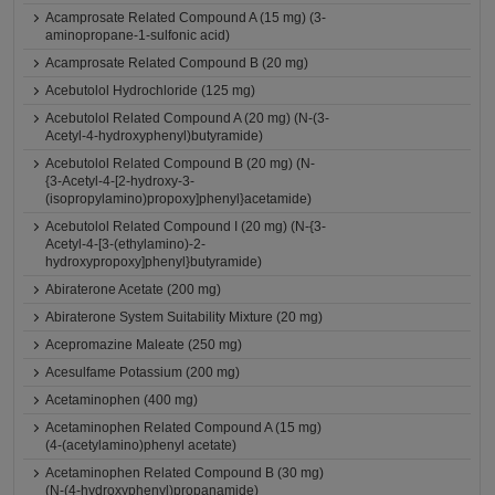
Acamprosate Related Compound A (15 mg) (3-
aminopropane-1-sulfonic acid)
Acamprosate Related Compound B (20 mg)
Acebutolol Hydrochloride (125 mg)
Acebutolol Related Compound A (20 mg) (N-(3-
Acetyl-4-hydroxyphenyl)butyramide)
Acebutolol Related Compound B (20 mg) (N-
{3-Acetyl-4-[2-hydroxy-3-
(isopropylamino)propoxy]phenyl}acetamide)
Acebutolol Related Compound I (20 mg) (N-{3-
Acetyl-4-[3-(ethylamino)-2-
hydroxypropoxy]phenyl}butyramide)
Abiraterone Acetate (200 mg)
Abiraterone System Suitability Mixture (20 mg)
Acepromazine Maleate (250 mg)
Acesulfame Potassium (200 mg)
Acetaminophen (400 mg)
Acetaminophen Related Compound A (15 mg)
(4-(acetylamino)phenyl acetate)
Acetaminophen Related Compound B (30 mg)
(N-(4-hydroxyphenyl)propanamide)