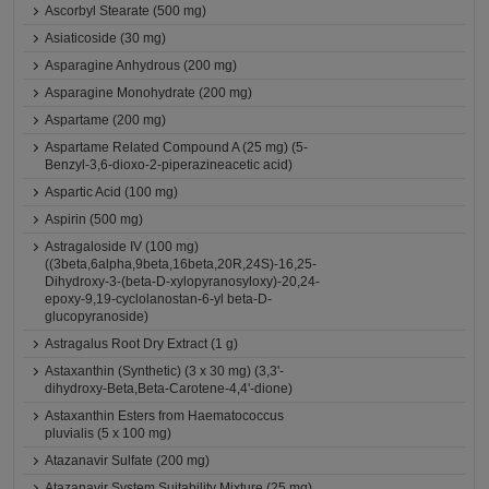
Ascorbyl Stearate (500 mg)
Asiaticoside (30 mg)
Asparagine Anhydrous (200 mg)
Asparagine Monohydrate (200 mg)
Aspartame (200 mg)
Aspartame Related Compound A (25 mg) (5-
Benzyl-3,6-dioxo-2-piperazineacetic acid)
Aspartic Acid (100 mg)
Aspirin (500 mg)
Astragaloside IV (100 mg)
((3beta,6alpha,9beta,16beta,20R,24S)-16,25-
Dihydroxy-3-(beta-D-xylopyranosyloxy)-20,24-
epoxy-9,19-cyclolanostan-6-yl beta-D-
glucopyranoside)
Astragalus Root Dry Extract (1 g)
Astaxanthin (Synthetic) (3 x 30 mg) (3,3'-
dihydroxy-Beta,Beta-Carotene-4,4'-dione)
Astaxanthin Esters from Haematococcus
pluvialis (5 x 100 mg)
Atazanavir Sulfate (200 mg)
Atazanavir System Suitability Mixture (25 mg)