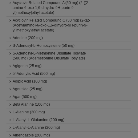
Acyclovir Related Compound A (50 mg) (2-[(2-
amino-6-oxo-1,6-dihydro-9H-purin-9-
yl)methoxy]ethyl acetate)
Acyclovir Related Compound G (50 mg) (2-{[2-
(Acetylamino)-6-oxo-1,6-dihydro-9H-purin-9-
yl]methoxy}ethyl acetate)
Adenine (200 mg)
S-Adenosyl-L-Homocysteine (50 mg)
S-Adenosyl-L-Methionine Disulfate Tosylate
(500 mg) (Ademetionine Disulfate Tosylate)
Agigenin (25 mg)
5'-Adenylic Acid (500 mg)
Adipic Acid (100 mg)
Agnuside (25 mg)
Agar (500 mg)
Beta Alanine (100 mg)
L-Alanine (200 mg)
L-Alanyl-L-Glutamine (200 mg)
L-Alanyl-L-Alanine (200 mg)
Albendazole (200 mg)