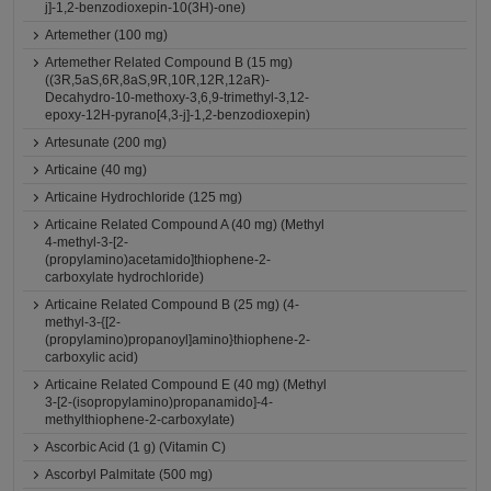
j]-1,2-benzodioxepin-10(3H)-one)
Artemether (100 mg)
Artemether Related Compound B (15 mg)
((3R,5aS,6R,8aS,9R,10R,12R,12aR)-
Decahydro-10-methoxy-3,6,9-trimethyl-3,12-
epoxy-12H-pyrano[4,3-j]-1,2-benzodioxepin)
Artesunate (200 mg)
Articaine (40 mg)
Articaine Hydrochloride (125 mg)
Articaine Related Compound A (40 mg) (Methyl
4-methyl-3-[2-
(propylamino)acetamido]thiophene-2-
carboxylate hydrochloride)
Articaine Related Compound B (25 mg) (4-
methyl-3-{[2-
(propylamino)propanoyl]amino}thiophene-2-
carboxylic acid)
Articaine Related Compound E (40 mg) (Methyl
3-[2-(isopropylamino)propanamido]-4-
methylthiophene-2-carboxylate)
Ascorbic Acid (1 g) (Vitamin C)
Ascorbyl Palmitate (500 mg)