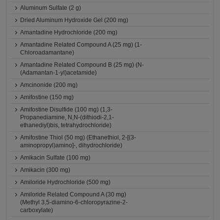
Aluminum Sulfate (2 g)
Dried Aluminum Hydroxide Gel (200 mg)
Amantadine Hydrochloride (200 mg)
Amantadine Related Compound A (25 mg) (1-
Chloroadamantane)
Amantadine Related Compound B (25 mg) (N-
(Adamantan-1-yl)acetamide)
Amcinonide (200 mg)
Amifostine (150 mg)
Amifostine Disulfide (100 mg) (1,3-
Propanediamine, N,N-(dithiodi-2,1-
ethanediyl)bis, tetrahydrochloride)
Amifostine Thiol (50 mg) (Ethanethiol, 2-[(3-
aminopropyl)amino]-, dihydrochloride)
Amikacin Sulfate (100 mg)
Amikacin (300 mg)
Amiloride Hydrochloride (500 mg)
Amiloride Related Compound A (30 mg)
(Methyl 3,5-diamino-6-chloropyrazine-2-
carboxylate)