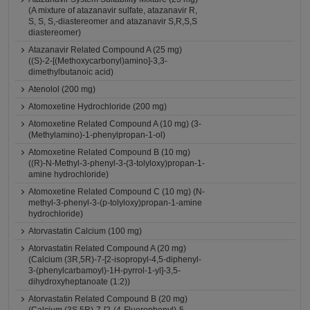
(A mixture of atazanavir sulfate, atazanavir R,
S, S, S,-diastereomer and atazanavir S,R,S,S
diastereomer)
Atazanavir Related Compound A (25 mg)
((S)-2-[(Methoxycarbonyl)amino]-3,3-
dimethylbutanoic acid)
Atenolol (200 mg)
Atomoxetine Hydrochloride (200 mg)
Atomoxetine Related Compound A (10 mg) (3-
(Methylamino)-1-phenylpropan-1-ol)
Atomoxetine Related Compound B (10 mg)
((R)-N-Methyl-3-phenyl-3-(3-tolyloxy)propan-1-
amine hydrochloride)
Atomoxetine Related Compound C (10 mg) (N-
methyl-3-phenyl-3-(p-tolyloxy)propan-1-amine
hydrochloride)
Atorvastatin Calcium (100 mg)
Atorvastatin Related Compound A (20 mg)
(Calcium (3R,5R)-7-[2-isopropyl-4,5-diphenyl-
3-(phenylcarbamoyl)-1H-pyrrol-1-yl]-3,5-
dihydroxyheptanoate (1:2))
Atorvastatin Related Compound B (20 mg)