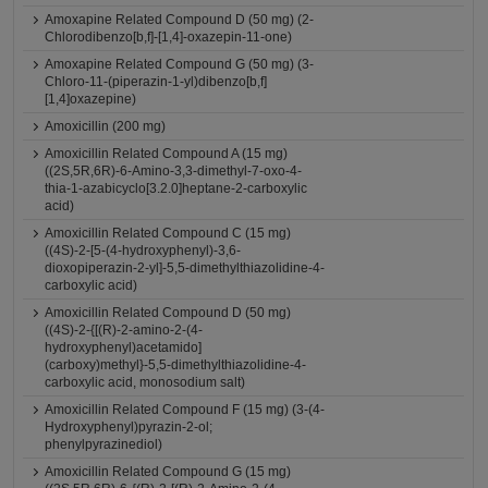
Amoxapine Related Compound D (50 mg) (2-
Chlorodibenzo[b,f]-[1,4]-oxazepin-11-one)
Amoxapine Related Compound G (50 mg) (3-
Chloro-11-(piperazin-1-yl)dibenzo[b,f]
[1,4]oxazepine)
Amoxicillin (200 mg)
Amoxicillin Related Compound A (15 mg)
((2S,5R,6R)-6-Amino-3,3-dimethyl-7-oxo-4-
thia-1-azabicyclo[3.2.0]heptane-2-carboxylic
acid)
Amoxicillin Related Compound C (15 mg)
((4S)-2-[5-(4-hydroxyphenyl)-3,6-
dioxopiperazin-2-yl]-5,5-dimethylthiazolidine-4-
carboxylic acid)
Amoxicillin Related Compound D (50 mg)
((4S)-2-{[(R)-2-amino-2-(4-
hydroxyphenyl)acetamido]
(carboxy)methyl}-5,5-dimethylthiazolidine-4-
carboxylic acid, monosodium salt)
Amoxicillin Related Compound F (15 mg) (3-(4-
Hydroxyphenyl)pyrazin-2-ol;
phenylpyrazinediol)
Amoxicillin Related Compound G (15 mg)