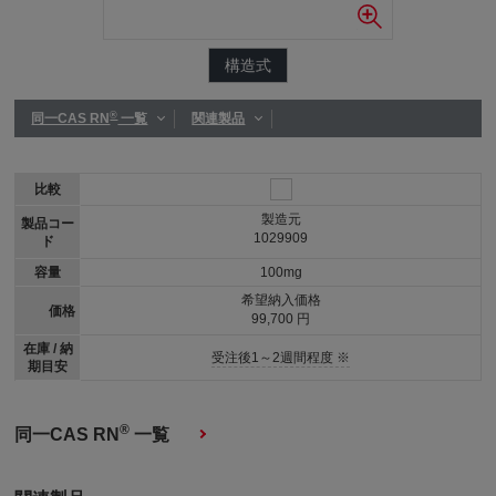
構造式
®
同一CAS RN
一覧
関連製品
比較
製造元
製品コー
1029909
ド
容量
100mg
希望納入価格
価格
99,700 円
在庫 / 納
受注後1～2週間程度 ※
期目安
®
同一CAS RN
一覧