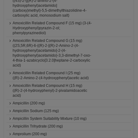
((4S)-2-{[(R)-2-amino-2-(4-
hydroxyphenyl)acetamido]
(carboxy)methyl}-5,5-dimethylthiazolidine-4-
carboxylic acid, monosodium salt)
Amoxicillin Related Compound F (15 mg) (3-(4-
Hydroxyphenyl)pyrazin-2-ol;
phenylpyrazinediol)
Amoxicillin Related Compound G (15 mg)
((2S,5R,6R)-6-{(R)-2-[(R)-2-Amino-2-(4-
hydroxyphenyl)acetamido]-2-(4-
hydroxyphenyl)acetamido}-3,3-dimethyl-7-oxo-
4-thia-1-azabicyclo[3.2.0]heptane-2-carboxylic
acid)
Amoxicillin Related Compound I (25 mg)
((R)-2-Amino-2-(4-hydroxyphenyl)acetic acid)
Amoxicillin Related Compound H (15 mg)
((R)-2-(4-hydroxyphenyl)-2-pivalamidoacetic
acid)
Ampicillin (200 mg)
Ampicillin Sodium (125 mg)
Ampicillin System Suitability Mixture (10 mg)
Ampicillin Trihydrate (200 mg)
Amprolium (200 mg)