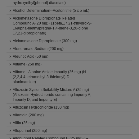
hydroxyethyl]phenol} diacetate)
Alcohol Determination--Acetonitrile (5 x 5 mL)
Alclometasone Dipropionate Related
Compound A (20 mg) (11beta,17,21-trihydroxy-
16alpha-methylpregna-1,4-diene-3,20-dione
17,21-dipropionate)
Alclometasone Dipropionate (300 mg)
Alendronate Sodium (200 mg)
Aleuritic Acid (50 mg)
Alitame (250 mg)
Alitame - Alanine Amide Impurity (25 mg) (N-
(2,2,4,4-tetramethyl-3-thietanyl)-D-
alanimamide)
Alfuzosin System Suitability Mixture A (25 mg)
(Alfuzosin Hydrochloride containing Impurity A,
Impurity D, and Impurity E)
Alfuzosin Hydrochloride (150 mg)
Allantoin (200 mg)
Alliin (25 mg)
Allopurinol (250 mg)
Allopurinol Related Compound B (25 mg) (5-