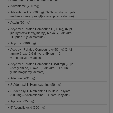
Advantame (200 mg)
Advantame Acid (20 mg) (N-[N-[3-(3-hydroxy-4-
methoxyphenyl)propyl]aspartyl]phenylalanine)
Actein (20 mg)
Acyclovir Related Compound F (50 mg) (N-[9-
[(2-Hydroxyethoxy)methyl]-6-oxo-6,9-dihydro-
1H-purin-2-yl]acetamide)
Acyclovir (300 mg)
Acyclovir Related Compound A (50 mg) (2-[(2-
amino-6-oxo-1,6-dihydro-9H-purin-9-
yl)methoxy]ethyl acetate)
Acyclovir Related Compound G (50 mg) (2-{[2-
(Acetylamino)-6-oxo-1,6-dihydro-9H-purin-9-
yl]methoxy}ethyl acetate)
Adenine (200 mg)
S-Adenosyl-L-Homocysteine (50 mg)
S-Adenosyl-L-Methionine Disulfate Tosylate
(500 mg) (Ademetionine Disulfate Tosylate)
Agigenin (25 mg)
5'-Adenylic Acid (500 mg)