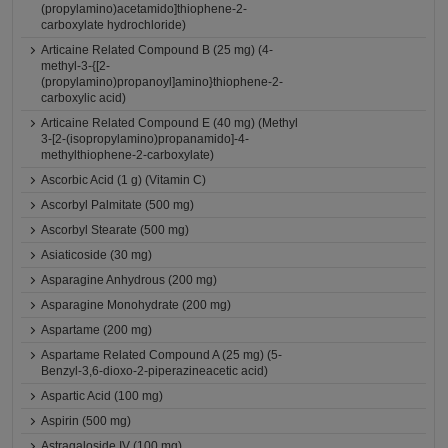
(propylamino)acetamido]thiophene-2-
carboxylate hydrochloride)
Articaine Related Compound B (25 mg) (4-
methyl-3-{[2-
(propylamino)propanoyl]amino}thiophene-2-
carboxylic acid)
Articaine Related Compound E (40 mg) (Methyl
3-[2-(isopropylamino)propanamido]-4-
methylthiophene-2-carboxylate)
Ascorbic Acid (1 g) (Vitamin C)
Ascorbyl Palmitate (500 mg)
Ascorbyl Stearate (500 mg)
Asiaticoside (30 mg)
Asparagine Anhydrous (200 mg)
Asparagine Monohydrate (200 mg)
Aspartame (200 mg)
Aspartame Related Compound A (25 mg) (5-
Benzyl-3,6-dioxo-2-piperazineacetic acid)
Aspartic Acid (100 mg)
Aspirin (500 mg)
Astragaloside IV (100 mg)