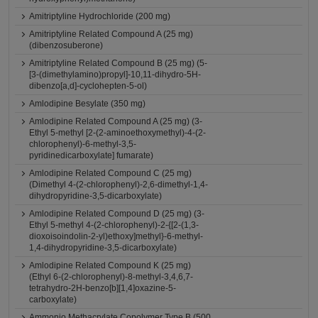
Amitriptyline Hydrochloride (200 mg)
Amitriptyline Related Compound A (25 mg)
(dibenzosuberone)
Amitriptyline Related Compound B (25 mg) (5-
[3-(dimethylamino)propyl]-10,11-dihydro-5H-
dibenzo[a,d]-cyclohepten-5-ol)
Amlodipine Besylate (350 mg)
Amlodipine Related Compound A (25 mg) (3-
Ethyl 5-methyl [2-(2-aminoethoxymethyl)-4-(2-
chlorophenyl)-6-methyl-3,5-
pyridinedicarboxylate] fumarate)
Amlodipine Related Compound C (25 mg)
(Dimethyl 4-(2-chlorophenyl)-2,6-dimethyl-1,4-
dihydropyridine-3,5-dicarboxylate)
Amlodipine Related Compound D (25 mg) (3-
Ethyl 5-methyl 4-(2-chlorophenyl)-2-{[2-(1,3-
dioxoisoindolin-2-yl)ethoxy]methyl}-6-methyl-
1,4-dihydropyridine-3,5-dicarboxylate)
Amlodipine Related Compound K (25 mg)
(Ethyl 6-(2-chlorophenyl)-8-methyl-3,4,6,7-
tetrahydro-2H-benzo[b][1,4]oxazine-5-
carboxylate)
Ammonio Methacrylate Copolymer Type B (500