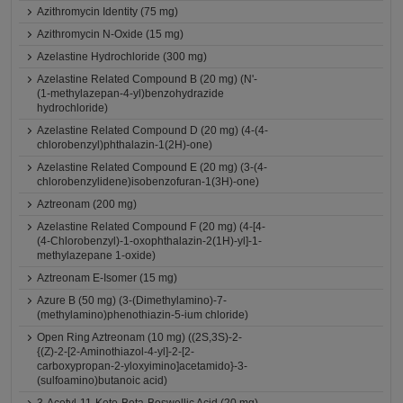
Azithromycin Identity (75 mg)
Azithromycin N-Oxide (15 mg)
Azelastine Hydrochloride (300 mg)
Azelastine Related Compound B (20 mg) (N'-
(1-methylazepan-4-yl)benzohydrazide
hydrochloride)
Azelastine Related Compound D (20 mg) (4-(4-
chlorobenzyl)phthalazin-1(2H)-one)
Azelastine Related Compound E (20 mg) (3-(4-
chlorobenzylidene)isobenzofuran-1(3H)-one)
Aztreonam (200 mg)
Azelastine Related Compound F (20 mg) (4-[4-
(4-Chlorobenzyl)-1-oxophthalazin-2(1H)-yl]-1-
methylazepane 1-oxide)
Aztreonam E-Isomer (15 mg)
Azure B (50 mg) (3-(Dimethylamino)-7-
(methylamino)phenothiazin-5-ium chloride)
Open Ring Aztreonam (10 mg) ((2S,3S)-2-
{(Z)-2-[2-Aminothiazol-4-yl]-2-[2-
carboxypropan-2-yloxyimino]acetamido}-3-
(sulfoamino)butanoic acid)