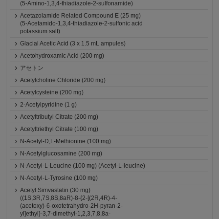
(5-Amino-1,3,4-thiadiazole-2-sulfonamide)
Acetazolamide Related Compound E (25 mg)
(5-Acetamido-1,3,4-thiadiazole-2-sulfonic acid
potassium salt)
Glacial Acetic Acid (3 x 1.5 mL ampules)
Acetohydroxamic Acid (200 mg)
アセトン
Acetylcholine Chloride (200 mg)
Acetylcysteine (200 mg)
2-Acetylpyridine (1 g)
Acetyltributyl Citrate (200 mg)
Acetyltriethyl Citrate (100 mg)
N-Acetyl-D,L-Methionine (100 mg)
N-Acetylglucosamine (200 mg)
N-Acetyl-L-Leucine (100 mg) (Acetyl-L-leucine)
N-Acetyl-L-Tyrosine (100 mg)
Acetyl Simvastatin (30 mg)
((1S,3R,7S,8S,8aR)-8-{2-[(2R,4R)-4-
(acetoxy)-6-oxotetrahydro-2H-pyran-2-
yl]ethyl}-3,7-dimethyl-1,2,3,7,8,8a-