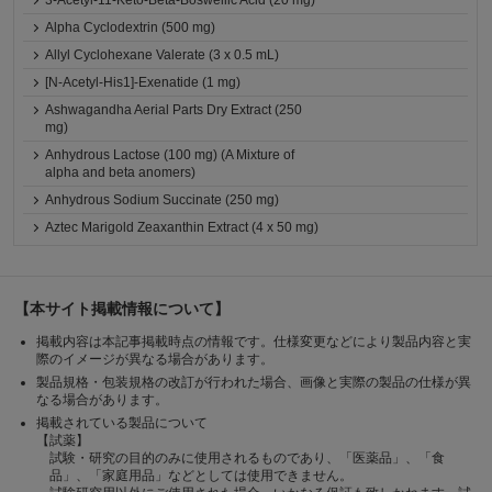
3-Acetyl-11-Keto-Beta-Boswellic Acid (20 mg)
Alpha Cyclodextrin (500 mg)
Allyl Cyclohexane Valerate (3 x 0.5 mL)
[N-Acetyl-His1]-Exenatide (1 mg)
Ashwagandha Aerial Parts Dry Extract (250
mg)
Anhydrous Lactose (100 mg) (A Mixture of
alpha and beta anomers)
Anhydrous Sodium Succinate (250 mg)
Aztec Marigold Zeaxanthin Extract (4 x 50 mg)
【本サイト掲載情報について】
掲載内容は本記事掲載時点の情報です。仕様変更などにより製品内容と実
際のイメージが異なる場合があります。
製品規格・包装規格の改訂が行われた場合、画像と実際の製品の仕様が異
なる場合があります。
掲載されている製品について
【試薬】
試験・研究の目的のみに使用されるものであり、「医薬品」、「食
品」、「家庭用品」などとしては使用できません。