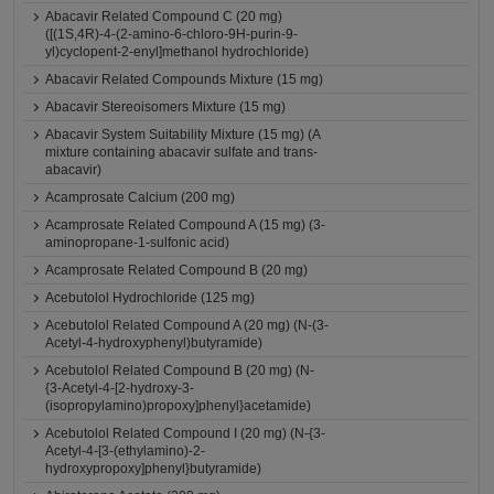
Abacavir Related Compound C (20 mg)
([(1S,4R)-4-(2-amino-6-chloro-9H-purin-9-
yl)cyclopent-2-enyl]methanol hydrochloride)
Abacavir Related Compounds Mixture (15 mg)
Abacavir Stereoisomers Mixture (15 mg)
Abacavir System Suitability Mixture (15 mg) (A
mixture containing abacavir sulfate and trans-
abacavir)
Acamprosate Calcium (200 mg)
Acamprosate Related Compound A (15 mg) (3-
aminopropane-1-sulfonic acid)
Acamprosate Related Compound B (20 mg)
Acebutolol Hydrochloride (125 mg)
Acebutolol Related Compound A (20 mg) (N-(3-
Acetyl-4-hydroxyphenyl)butyramide)
Acebutolol Related Compound B (20 mg) (N-
{3-Acetyl-4-[2-hydroxy-3-
(isopropylamino)propoxy]phenyl}acetamide)
Acebutolol Related Compound I (20 mg) (N-{3-
Acetyl-4-[3-(ethylamino)-2-
hydroxypropoxy]phenyl}butyramide)