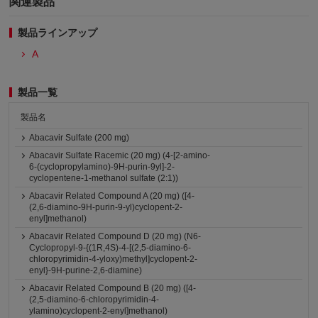
関連製品
製品ラインアップ
A
製品一覧
製品名
Abacavir Sulfate (200 mg)
Abacavir Sulfate Racemic (20 mg) (4-[2-amino-
6-(cyclopropylamino)-9H-purin-9yl]-2-
cyclopentene-1-methanol sulfate (2:1))
Abacavir Related Compound A (20 mg) ([4-
(2,6-diamino-9H-purin-9-yl)cyclopent-2-
enyl]methanol)
Abacavir Related Compound D (20 mg) (N6-
Cyclopropyl-9-{(1R,4S)-4-[(2,5-diamino-6-
chloropyrimidin-4-yloxy)methyl]cyclopent-2-
enyl}-9H-purine-2,6-diamine)
Abacavir Related Compound B (20 mg) ([4-
(2,5-diamino-6-chloropyrimidin-4-
ylamino)cyclopent-2-enyl]methanol)