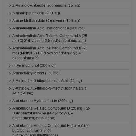
2-Amino-5-chlorobenzophenone (25 mg)
Aminohippuric Acid (200 mg)
Amino Methacrylate Copolymer (100 mg)
Aminolevulinic Acid Hydrochloride (200 mg)
Aminolevulinic Acid Related Compound A (25
mg) (3,3'-(Pyrazine-2,5-diyl)dipropionic acid)
Aminolevulinic Acid Related Compound B (25
mg) (Methyl 5-(1,3-dioxoisoindolin-2-yl)-4-
oxopentanoate)
m-Aminophenol (300 mg)
Aminosalicylic Acid (125 mg)
3-Amino-2,4,6-triiodobenzoic Acid (50 mg)
5-Amino-2,4,6-triiodo-N-methylisophthalamic
Acid (50 mg)
Amiodarone Hydrochloride (200 mg)
Amiodarone Related Compound D (20 mg) ((2-
Butylbenzofuran-3-yl)(4-hydroxy-3,5-
diiodophenyl)methanone)
Amiodarone Related Compound E (25 mg) ((2-
butylbenzofuran-3-yl)(4-
hydroxyphenyl)methanone)