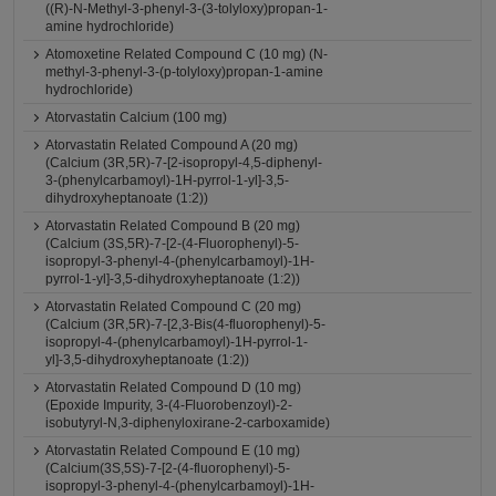
((R)-N-Methyl-3-phenyl-3-(3-tolyloxy)propan-1-
amine hydrochloride)
Atomoxetine Related Compound C (10 mg) (N-
methyl-3-phenyl-3-(p-tolyloxy)propan-1-amine
hydrochloride)
Atorvastatin Calcium (100 mg)
Atorvastatin Related Compound A (20 mg)
(Calcium (3R,5R)-7-[2-isopropyl-4,5-diphenyl-
3-(phenylcarbamoyl)-1H-pyrrol-1-yl]-3,5-
dihydroxyheptanoate (1:2))
Atorvastatin Related Compound B (20 mg)
(Calcium (3S,5R)-7-[2-(4-Fluorophenyl)-5-
isopropyl-3-phenyl-4-(phenylcarbamoyl)-1H-
pyrrol-1-yl]-3,5-dihydroxyheptanoate (1:2))
Atorvastatin Related Compound C (20 mg)
(Calcium (3R,5R)-7-[2,3-Bis(4-fluorophenyl)-5-
isopropyl-4-(phenylcarbamoyl)-1H-pyrrol-1-
yl]-3,5-dihydroxyheptanoate (1:2))
Atorvastatin Related Compound D (10 mg)
(Epoxide Impurity, 3-(4-Fluorobenzoyl)-2-
isobutyryl-N,3-diphenyloxirane-2-carboxamide)
Atorvastatin Related Compound E (10 mg)
(Calcium(3S,5S)-7-[2-(4-fluorophenyl)-5-
isopropyl-3-phenyl-4-(phenylcarbamoyl)-1H-