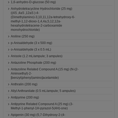
1,6-anhydro-D-glucose (50 mg)
Anhydrotetracycline Hydrochloride (25 mg)
((4S ,4aS ,12aS )-4-
(Dimethylamino)-3,10,11,12a-tetrahydroxy-6-
methyl-1,12-dioxo-1,4,4a,5,12,12a-
hexahydrotetracene-2-carboxamide
monohydrochloride)
Aniline (250 mg)
p-Anisaldehyde (3 x 500 mg)
o-Anisaldehyde (3 x 0.5 mL)
Anisole (1.2 mL/ampule; 3 ampules)
Antazoline Phosphate (200 mg)
Antazoline Related Compound A (15 mg) (N-(2-
Aminoethyl)-2-
[benzyl(phenyl)amino]acetamide)
Anthralin (200 mg)
Allyl Anthranilate (0.5 mL/ampule; 5 ampules)
Antipyrine (200 mg)
Antipyrine Related Compound A (25 mg) (3-
Methyl-1-phenyl-1H-pyrazol-5(4H)-one)
Apigenin (30 mg) (5,7-Dihydroxy-2-(4-