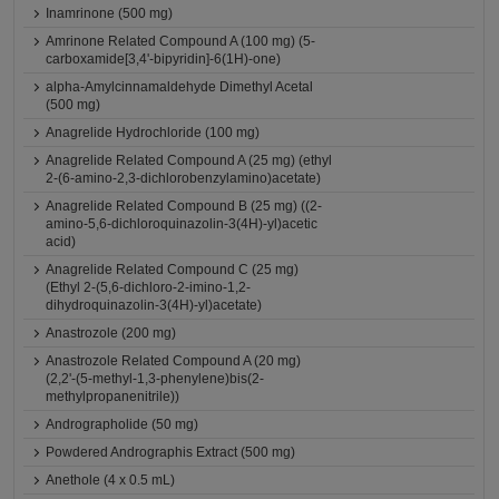
Inamrinone (500 mg)
Amrinone Related Compound A (100 mg) (5-
carboxamide[3,4'-bipyridin]-6(1H)-one)
alpha-Amylcinnamaldehyde Dimethyl Acetal
(500 mg)
Anagrelide Hydrochloride (100 mg)
Anagrelide Related Compound A (25 mg) (ethyl
2-(6-amino-2,3-dichlorobenzylamino)acetate)
Anagrelide Related Compound B (25 mg) ((2-
amino-5,6-dichloroquinazolin-3(4H)-yl)acetic
acid)
Anagrelide Related Compound C (25 mg)
(Ethyl 2-(5,6-dichloro-2-imino-1,2-
dihydroquinazolin-3(4H)-yl)acetate)
Anastrozole (200 mg)
Anastrozole Related Compound A (20 mg)
(2,2'-(5-methyl-1,3-phenylene)bis(2-
methylpropanenitrile))
Andrographolide (50 mg)
Powdered Andrographis Extract (500 mg)
Anethole (4 x 0.5 mL)