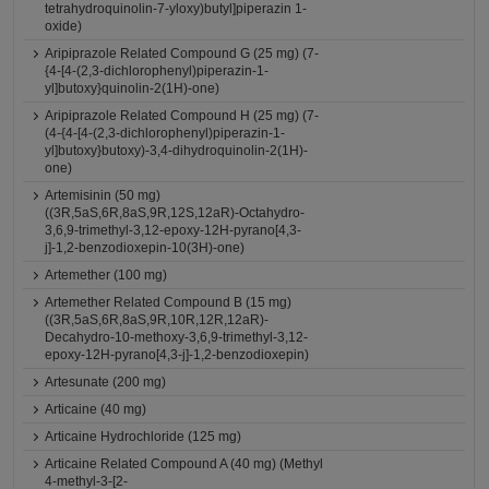
tetrahydroquinolin-7-yloxy)butyl]piperazin 1-
oxide)
Aripiprazole Related Compound G (25 mg) (7-
{4-[4-(2,3-dichlorophenyl)piperazin-1-
yl]butoxy}quinolin-2(1H)-one)
Aripiprazole Related Compound H (25 mg) (7-
(4-{4-[4-(2,3-dichlorophenyl)piperazin-1-
yl]butoxy}butoxy)-3,4-dihydroquinolin-2(1H)-
one)
Artemisinin (50 mg)
((3R,5aS,6R,8aS,9R,12S,12aR)-Octahydro-
3,6,9-trimethyl-3,12-epoxy-12H-pyrano[4,3-
j]-1,2-benzodioxepin-10(3H)-one)
Artemether (100 mg)
Artemether Related Compound B (15 mg)
((3R,5aS,6R,8aS,9R,10R,12R,12aR)-
Decahydro-10-methoxy-3,6,9-trimethyl-3,12-
epoxy-12H-pyrano[4,3-j]-1,2-benzodioxepin)
Artesunate (200 mg)
Articaine (40 mg)
Articaine Hydrochloride (125 mg)
Articaine Related Compound A (40 mg) (Methyl
4-methyl-3-[2-