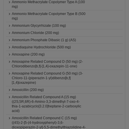
Ammonio Methacrylate Copolymer Type A (100
mg)
Ammonio Methacrylate Copolymer Type B (500
mg)
Ammonium Glycyrrhizate (100 mg)
Ammonium Chloride (200 mg)
Ammonium Phosphate Dibasic (1 g) (AS)
Amodiaquine Hydrochloride (500 mg)
Amoxapine (200 mg)
Amoxapine Related Compound D (50 mg) (2-
Chlorodibenzo[b,f]-[1,4]-oxazepin-11-one)
Amoxapine Related Compound G (50 mg) (3-
Chloro-11-(piperazin-1-yl)dibenzo[b,f]
[1,4]oxazepine)
Amoxicillin (200 mg)
Amoxicillin Related Compound A (15 mg)
((2S,5R,6R)-6-Amino-3,3-dimethyl-7-oxo-4-
thia-1-azabicyclo[3.2.0]heptane-2-carboxylic
acid)
Amoxicillin Related Compound C (15 mg)
((4S)-2-[5-(4-hydroxyphenyl)-3,6-
dioxopiperazin-2-yl]-5,5-dimethylthiazolidine-4-