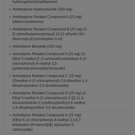
hydroxyphenyl)methanone)
Amitriptyline Hydrochloride (200 mg)
Amitriptyline Related Compound A (25 mg)
(dibenzosuberone)
Amitriptyline Related Compound B (25 mg) (5-
[3-(dimethylamino)propyl]-10,11-dihydro-5H-
dibenzo[a,d]-cyclohepten-5-ol)
Amlodipine Besylate (350 mg)
Amlodipine Related Compound A (25 mg) (3-
Ethyl 5-methyl [2-(2-aminoethoxymethyl)-4-(2-
chlorophenyl)-6-methyl-3,5-
pyridinedicarboxylate] fumarate)
Amlodipine Related Compound C (25 mg)
(Dimethyl 4-(2-chlorophenyl)-2,6-dimethyl-1,4-
dihydropyridine-3,5-dicarboxylate)
Amlodipine Related Compound D (25 mg) (3-
Ethyl 5-methyl 4-(2-chlorophenyl)-2-{[2-(1,3-
dioxoisoindolin-2-yl)ethoxy]methyl}-6-methyl-
1,4-dihydropyridine-3,5-dicarboxylate)
Amlodipine Related Compound K (25 mg)
(Ethyl 6-(2-chlorophenyl)-8-methyl-3,4,6,7-
tetrahydro-2H-benzo[b][1,4]oxazine-5-
carboxylate)