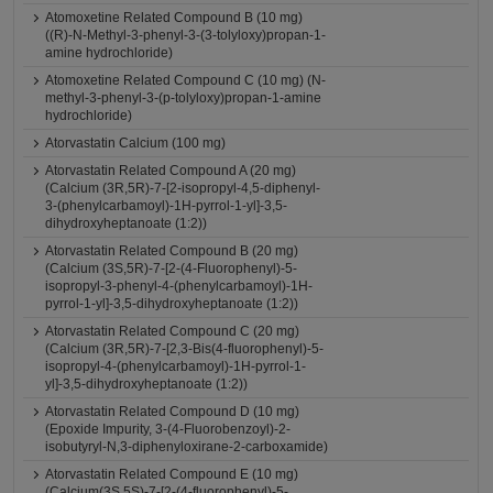
Atomoxetine Related Compound B (10 mg)
((R)-N-Methyl-3-phenyl-3-(3-tolyloxy)propan-1-
amine hydrochloride)
Atomoxetine Related Compound C (10 mg) (N-
methyl-3-phenyl-3-(p-tolyloxy)propan-1-amine
hydrochloride)
Atorvastatin Calcium (100 mg)
Atorvastatin Related Compound A (20 mg)
(Calcium (3R,5R)-7-[2-isopropyl-4,5-diphenyl-
3-(phenylcarbamoyl)-1H-pyrrol-1-yl]-3,5-
dihydroxyheptanoate (1:2))
Atorvastatin Related Compound B (20 mg)
(Calcium (3S,5R)-7-[2-(4-Fluorophenyl)-5-
isopropyl-3-phenyl-4-(phenylcarbamoyl)-1H-
pyrrol-1-yl]-3,5-dihydroxyheptanoate (1:2))
Atorvastatin Related Compound C (20 mg)
(Calcium (3R,5R)-7-[2,3-Bis(4-fluorophenyl)-5-
isopropyl-4-(phenylcarbamoyl)-1H-pyrrol-1-
yl]-3,5-dihydroxyheptanoate (1:2))
Atorvastatin Related Compound D (10 mg)
(Epoxide Impurity, 3-(4-Fluorobenzoyl)-2-
isobutyryl-N,3-diphenyloxirane-2-carboxamide)
Atorvastatin Related Compound E (10 mg)
(Calcium(3S,5S)-7-[2-(4-fluorophenyl)-5-