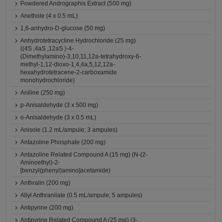
Powdered Andrographis Extract (500 mg)
Anethole (4 x 0.5 mL)
1,6-anhydro-D-glucose (50 mg)
Anhydrotetracycline Hydrochloride (25 mg)
((4S ,4aS ,12aS )-4-
(Dimethylamino)-3,10,11,12a-tetrahydroxy-6-
methyl-1,12-dioxo-1,4,4a,5,12,12a-
hexahydrotetracene-2-carboxamide
monohydrochloride)
Aniline (250 mg)
p-Anisaldehyde (3 x 500 mg)
o-Anisaldehyde (3 x 0.5 mL)
Anisole (1.2 mL/ampule; 3 ampules)
Antazoline Phosphate (200 mg)
Antazoline Related Compound A (15 mg) (N-(2-
Aminoethyl)-2-
[benzyl(phenyl)amino]acetamide)
Anthralin (200 mg)
Allyl Anthranilate (0.5 mL/ampule; 5 ampules)
Antipyrine (200 mg)
Antipyrine Related Compound A (25 mg) (3-