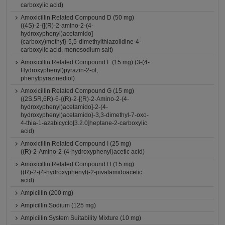
carboxylic acid)
Amoxicillin Related Compound D (50 mg)
((4S)-2-{[(R)-2-amino-2-(4-
hydroxyphenyl)acetamido]
(carboxy)methyl}-5,5-dimethylthiazolidine-4-
carboxylic acid, monosodium salt)
Amoxicillin Related Compound F (15 mg) (3-(4-
Hydroxyphenyl)pyrazin-2-ol;
phenylpyrazinediol)
Amoxicillin Related Compound G (15 mg)
((2S,5R,6R)-6-{(R)-2-[(R)-2-Amino-2-(4-
hydroxyphenyl)acetamido]-2-(4-
hydroxyphenyl)acetamido}-3,3-dimethyl-7-oxo-
4-thia-1-azabicyclo[3.2.0]heptane-2-carboxylic
acid)
Amoxicillin Related Compound I (25 mg)
((R)-2-Amino-2-(4-hydroxyphenyl)acetic acid)
Amoxicillin Related Compound H (15 mg)
((R)-2-(4-hydroxyphenyl)-2-pivalamidoacetic
acid)
Ampicillin (200 mg)
Ampicillin Sodium (125 mg)
Ampicillin System Suitability Mixture (10 mg)