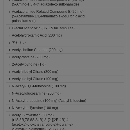
(5-Amino-1,3,4-thiadiazole-2-sulfonamide)
Acetazolamide Related Compound E (25 mg)
(5-Acetamido-1,3,4-thiadiazole-2-sulfonic acid
potassium salt)
Glacial Acetic Acid (3 x 1.5 mL ampules)
Acetohydroxamic Acid (200 mg)
アセトン
Acetylcholine Chloride (200 mg)
Acetylcysteine (200 mg)
2-Acetylpyridine (1 g)
Acetyltributyl Citrate (200 mg)
Acetyltriethyl Citrate (100 mg)
N-Acetyl-D,L-Methionine (100 mg)
N-Acetylglucosamine (200 mg)
N-Acetyl-L-Leucine (100 mg) (Acetyl-L-leucine)
N-Acetyl-L-Tyrosine (100 mg)
Acetyl Simvastatin (30 mg)
((1S,3R,7S,8S,8aR)-8-{2-[(2R,4R)-4-
(acetoxy)-6-oxotetrahydro-2H-pyran-2-
yl]ethyl}-3,7-dimethyl-1,2,3,7,8,8a-