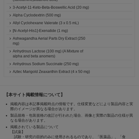
3-Acetyl-11-Keto-Beta-Boswellic Acid (20 mg)
Alpha Cyclodextrin (500 mg)
Allyl Cyclohexane Valerate (3 x 0.5 mL)
[N-Acetyl-His1]-Exenatide (1 mg)
Ashwagandha Aerial Parts Dry Extract (250
mg)
Anhydrous Lactose (100 mg) (A Mixture of
alpha and beta anomers)
Anhydrous Sodium Succinate (250 mg)
Aztec Marigold Zeaxanthin Extract (4 x 50 mg)
【本サイト掲載情報について】
掲載内容は本記事掲載時点の情報です。仕様変更などにより製品内容と実
際のイメージが異なる場合があります。
製品規格・包装規格の改訂が行われた場合、画像と実際の製品の仕様が異
なる場合があります。
掲載されている製品について
【試薬】
試験・研究の目的のみに使用されるものであり、「医薬品」、「食