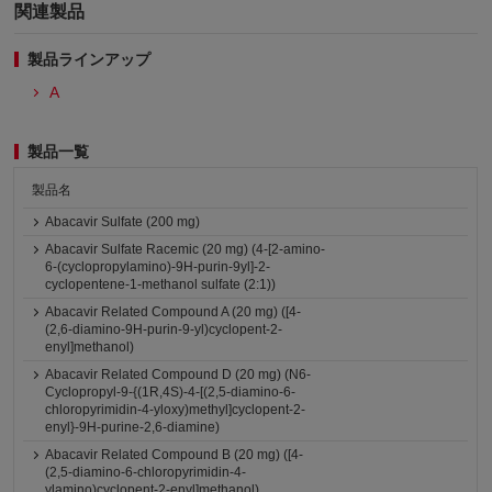
関連製品
製品ラインアップ
A
製品一覧
製品名
Abacavir Sulfate (200 mg)
Abacavir Sulfate Racemic (20 mg) (4-[2-amino-
6-(cyclopropylamino)-9H-purin-9yl]-2-
cyclopentene-1-methanol sulfate (2:1))
Abacavir Related Compound A (20 mg) ([4-
(2,6-diamino-9H-purin-9-yl)cyclopent-2-
enyl]methanol)
Abacavir Related Compound D (20 mg) (N6-
Cyclopropyl-9-{(1R,4S)-4-[(2,5-diamino-6-
chloropyrimidin-4-yloxy)methyl]cyclopent-2-
enyl}-9H-purine-2,6-diamine)
Abacavir Related Compound B (20 mg) ([4-
(2,5-diamino-6-chloropyrimidin-4-
ylamino)cyclopent-2-enyl]methanol)