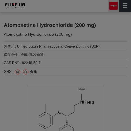
Atomoxetine Hydrochloride (200 mg)
Atomoxetine Hydrochloride (200 mg)
製造元 :
United States Pharmacopeial Convention, Inc (USP)
保存条件 :
冷蔵 (氷冷輸送)
®
CAS RN
:
82248-59-7
GHS :