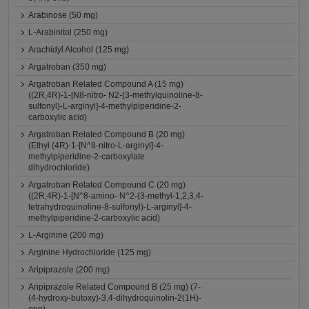
Arabinose (50 mg)
L-Arabinitol (250 mg)
Arachidyl Alcohol (125 mg)
Argatroban (350 mg)
Argatroban Related Compound A (15 mg)
((2R,4R)-1-[N8-nitro- N2-(3-methylquinoline-8-
sulfonyl)-L-arginyl]-4-methylpiperidine-2-
carboxylic acid)
Argatroban Related Compound B (20 mg)
(Ethyl (4R)-1-[N^8-nitro-L-arginyl]-4-
methylpiperidine-2-carboxylate
dihydrochloride)
Argatroban Related Compound C (20 mg)
((2R,4R)-1-[N^8-amino- N^2-(3-methyl-1,2,3,4-
tetrahydroquinoline-8-sulfonyl)-L-arginyl]-4-
methylpiperidine-2-carboxylic acid)
L-Arginine (200 mg)
Arginine Hydrochloride (125 mg)
Aripiprazole (200 mg)
Aripiprazole Related Compound B (25 mg) (7-
(4-hydroxy-butoxy)-3,4-dihydroquinolin-2(1H)-