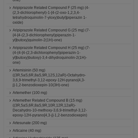
one)
Aripiprazole Related Compound F (25 mg) (4-
(2,3-dichlorophenyl)-1-[4-(2-oxo-1,2,3,4-
tetrahydroquinolin-7-yloxy)butyl]piperazin 1-
oxide)
Aripiprazole Related Compound G (25 mg) (7-
{4-[4-(2,3-dichlorophenyl)piperazin-1-
yl]butoxy}quinolin-2(1H)-one)
Aripiprazole Related Compound H (25 mg) (7-
(4-{4-[4-(2,3-dichlorophenyl)piperazin-1-
yl]butoxy}butoxy)-3,4-dihydroquinolin-2(1H)-
one)
Artemisinin (50 mg)
((3R,5aS,6R,8aS,9R,12S,12aR)-Octahydro-
3,6,9-trimethyl-3,12-epoxy-12H-pyrano[4,3-
j]-1,2-benzodioxepin-10(3H)-one)
Artemether (100 mg)
Artemether Related Compound B (15 mg)
((3R,5aS,6R,8aS,9R,10R,12R,12aR)-
Decahydro-10-methoxy-3,6,9-trimethyl-3,12-
epoxy-12H-pyrano[4,3-j]-1,2-benzodioxepin)
Artesunate (200 mg)
Articaine (40 mg)