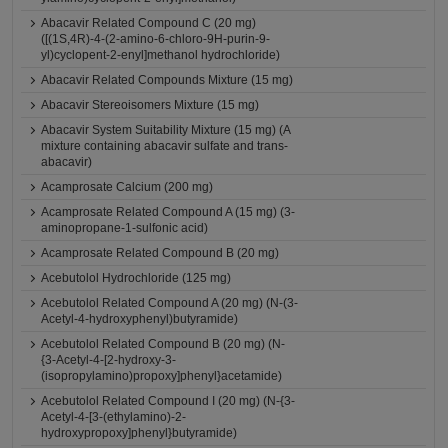
Abacavir Related Compound C (20 mg)
([(1S,4R)-4-(2-amino-6-chloro-9H-purin-9-
yl)cyclopent-2-enyl]methanol hydrochloride)
Abacavir Related Compounds Mixture (15 mg)
Abacavir Stereoisomers Mixture (15 mg)
Abacavir System Suitability Mixture (15 mg) (A
mixture containing abacavir sulfate and trans-
abacavir)
Acamprosate Calcium (200 mg)
Acamprosate Related Compound A (15 mg) (3-
aminopropane-1-sulfonic acid)
Acamprosate Related Compound B (20 mg)
Acebutolol Hydrochloride (125 mg)
Acebutolol Related Compound A (20 mg) (N-(3-
Acetyl-4-hydroxyphenyl)butyramide)
Acebutolol Related Compound B (20 mg) (N-
{3-Acetyl-4-[2-hydroxy-3-
(isopropylamino)propoxy]phenyl}acetamide)
Acebutolol Related Compound I (20 mg) (N-{3-
Acetyl-4-[3-(ethylamino)-2-
hydroxypropoxy]phenyl}butyramide)