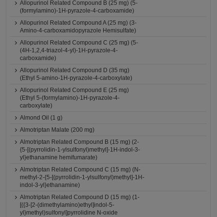
Allopurinol Related Compound B (25 mg) (5-
(formylamino)-1H-pyrazole-4-carboxamide)
Allopurinol Related Compound A (25 mg) (3-
Amino-4-carboxamidopyrazole Hemisulfate)
Allopurinol Related Compound C (25 mg) (5-
(4H-1,2,4-triazol-4-yl)-1H-pyrazole-4-
carboxamide)
Allopurinol Related Compound D (35 mg)
(Ethyl 5-amino-1H-pyrazole-4-carboxylate)
Allopurinol Related Compound E (25 mg)
(Ethyl 5-(formylamino)-1H-pyrazole-4-
carboxylate)
Almond Oil (1 g)
Almotriptan Malate (200 mg)
Almotriptan Related Compound B (15 mg) (2-
{5-[(pyrrolidin-1-ylsulfonyl)methyl]-1H-indol-3-
yl}ethanamine hemifumarate)
Almotriptan Related Compound C (15 mg) (N-
methyl-2-{5-[(pyrrolidin-1-ylsulfonyl)methyl]-1H-
indol-3-yl}ethanamine)
Almotriptan Related Compound D (15 mg) (1-
[({3-[2-(dimethylamino)ethyl]indol-5-
yl}methyl)sulfonyl]pyrrolidine N-oxide