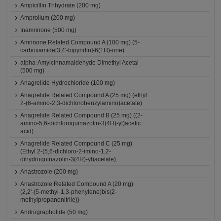
Ampicillin Trihydrate (200 mg)
Amprolium (200 mg)
Inamrinone (500 mg)
Amrinone Related Compound A (100 mg) (5-
carboxamide[3,4'-bipyridin]-6(1H)-one)
alpha-Amylcinnamaldehyde Dimethyl Acetal
(500 mg)
Anagrelide Hydrochloride (100 mg)
Anagrelide Related Compound A (25 mg) (ethyl
2-(6-amino-2,3-dichlorobenzylamino)acetate)
Anagrelide Related Compound B (25 mg) ((2-
amino-5,6-dichloroquinazolin-3(4H)-yl)acetic
acid)
Anagrelide Related Compound C (25 mg)
(Ethyl 2-(5,6-dichloro-2-imino-1,2-
dihydroquinazolin-3(4H)-yl)acetate)
Anastrozole (200 mg)
Anastrozole Related Compound A (20 mg)
(2,2'-(5-methyl-1,3-phenylene)bis(2-
methylpropanenitrile))
Andrographolide (50 mg)