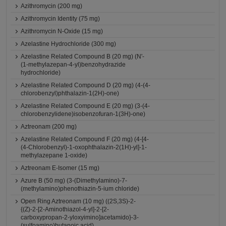
Azithromycin (200 mg)
Azithromycin Identity (75 mg)
Azithromycin N-Oxide (15 mg)
Azelastine Hydrochloride (300 mg)
Azelastine Related Compound B (20 mg) (N'-
(1-methylazepan-4-yl)benzohydrazide
hydrochloride)
Azelastine Related Compound D (20 mg) (4-(4-
chlorobenzyl)phthalazin-1(2H)-one)
Azelastine Related Compound E (20 mg) (3-(4-
chlorobenzylidene)isobenzofuran-1(3H)-one)
Aztreonam (200 mg)
Azelastine Related Compound F (20 mg) (4-[4-
(4-Chlorobenzyl)-1-oxophthalazin-2(1H)-yl]-1-
methylazepane 1-oxide)
Aztreonam E-Isomer (15 mg)
Azure B (50 mg) (3-(Dimethylamino)-7-
(methylamino)phenothiazin-5-ium chloride)
Open Ring Aztreonam (10 mg) ((2S,3S)-2-
{(Z)-2-[2-Aminothiazol-4-yl]-2-[2-
carboxypropan-2-yloxyimino]acetamido}-3-
(sulfoamino)butanoic acid)