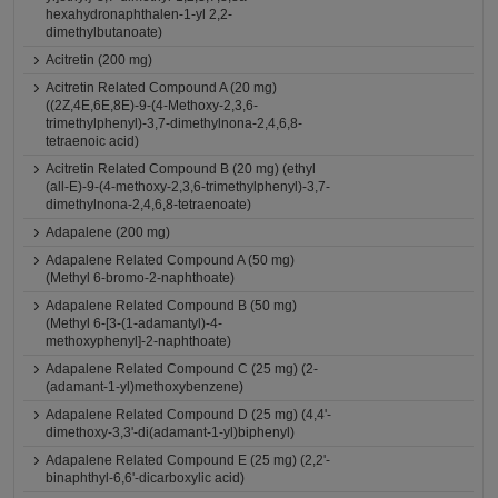
hexahydronaphthalen-1-yl 2,2-
dimethylbutanoate)
Acitretin (200 mg)
Acitretin Related Compound A (20 mg)
((2Z,4E,6E,8E)-9-(4-Methoxy-2,3,6-
trimethylphenyl)-3,7-dimethylnona-2,4,6,8-
tetraenoic acid)
Acitretin Related Compound B (20 mg) (ethyl
(all-E)-9-(4-methoxy-2,3,6-trimethylphenyl)-3,7-
dimethylnona-2,4,6,8-tetraenoate)
Adapalene (200 mg)
Adapalene Related Compound A (50 mg)
(Methyl 6-bromo-2-naphthoate)
Adapalene Related Compound B (50 mg)
(Methyl 6-[3-(1-adamantyl)-4-
methoxyphenyl]-2-naphthoate)
Adapalene Related Compound C (25 mg) (2-
(adamant-1-yl)methoxybenzene)
Adapalene Related Compound D (25 mg) (4,4'-
dimethoxy-3,3'-di(adamant-1-yl)biphenyl)
Adapalene Related Compound E (25 mg) (2,2'-
binaphthyl-6,6'-dicarboxylic acid)