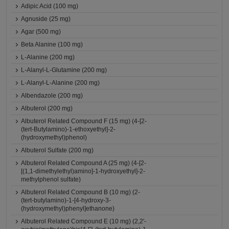
Adipic Acid (100 mg)
Agnuside (25 mg)
Agar (500 mg)
Beta Alanine (100 mg)
L-Alanine (200 mg)
L-Alanyl-L-Glutamine (200 mg)
L-Alanyl-L-Alanine (200 mg)
Albendazole (200 mg)
Albuterol (200 mg)
Albuterol Related Compound F (15 mg) (4-[2-
(tert-Butylamino)-1-ethoxyethyl]-2-
(hydroxymethyl)phenol)
Albuterol Sulfate (200 mg)
Albuterol Related Compound A (25 mg) (4-[2-
[(1,1-dimethylethyl)amino]-1-hydroxyethyl]-2-
methylphenol sulfate)
Albuterol Related Compound B (10 mg) (2-
(tert-butylamino)-1-[4-hydroxy-3-
(hydroxymethyl)phenyl]ethanone)
Albuterol Related Compound E (10 mg) (2,2'-