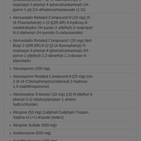
isopropyl-3-phenyl-4-(phenylcarbamoyl)-1H-
pyrrol-1-yl]-3,5-dihydroxyheptanoate (1:2))
Atorvastatin Related Compound H (20 mg) (5-
(4-Fluorophenyl)-1-{2-[(2R,4R)-4-hydroxy-6-
oxotetrahydro-2H-pyran-2-yl]ethyl}-2-isopropyl-
N,4-diphenyl-1H-pyrrole-3-carboxamide)
Atorvastatin Related Compound I (20 mg) (tert-
Butyl 2-((4R,6R)-6-{2-[2-(4-fluorophenyl)-5-
isopropyl-3-phenyl-4-(phenylcarbamoyl)-1H-
pyrrol-1-yl]ethyl}-2,2-dimethyl-1,3-dioxan-4-
yl)acetate)
Atovaquone (200 mg)
Atovaquone Related Compound A (25 mg) (cis-
2-[4-(4-Chlorophenyl)cyclohexyl]-3-hydroxy-
1,4-naphthoquinone)
Atomoxetine S-Isomer (10 mg) ((S)-N-Methyl-3-
phenyl-3-(2-tolyloxy)propan-1-amine
hydrochloride)
Atropine (50 mg) (1alphaH,5alphaH-Tropan-
3alpha-ol (+/-)-tropate (ester))
Atropine Sulfate (500 mg)
Avobenzone (500 mg)