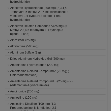
hydrochloride)
Alosetron Hydrochloride (200 mg) (2,3,4,5-
Tetrahydro-5-methyl-2-[(5-methylimidazol-4-
yl)methyl]-1H-pyrido[4,3-b]indol-1-one
hydrochloride)
Alosetron Related Compound A (25 mg) (5-
Methyl-2,3,4,5-tetrahydro-1H-pyrido[4,3-
b]indol-1-one)
Alprostadil (25 mg)
Altretamine (500 mg)
Aluminum Sulfate (2 g)
Dried Aluminum Hydroxide Gel (200 mg)
Amantadine Hydrochloride (200 mg)
Amantadine Related Compound A (25 mg) (1-
Chloroadamantane)
Amantadine Related Compound B (25 mg) (N-
(Adamantan-1-yl)acetamide)
Amcinonide (200 mg)
Amifostine (150 mg)
Amifostine Disulfide (100 mg) (1,3-
Propanediamine, N,N-(dithiodi-2,1-