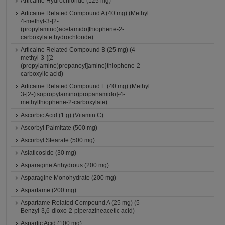
Articaine Hydrochloride (125 mg)
Articaine Related Compound A (40 mg) (Methyl
4-methyl-3-[2-
(propylamino)acetamido]thiophene-2-
carboxylate hydrochloride)
Articaine Related Compound B (25 mg) (4-
methyl-3-{[2-
(propylamino)propanoyl]amino}thiophene-2-
carboxylic acid)
Articaine Related Compound E (40 mg) (Methyl
3-[2-(isopropylamino)propanamido]-4-
methylthiophene-2-carboxylate)
Ascorbic Acid (1 g) (Vitamin C)
Ascorbyl Palmitate (500 mg)
Ascorbyl Stearate (500 mg)
Asiaticoside (30 mg)
Asparagine Anhydrous (200 mg)
Asparagine Monohydrate (200 mg)
Aspartame (200 mg)
Aspartame Related Compound A (25 mg) (5-
Benzyl-3,6-dioxo-2-piperazineacetic acid)
Aspartic Acid (100 mg)