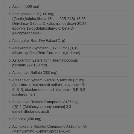
Aspirin (500 mg)
Astragaloside IV (100 mg)
((3beta,6alpha,9beta,16beta,20R,24S)-16,25-
Dihydroxy-3-(beta-D-xylopyranosyloxy)-20,24-
epoxy-9,19-cyclolanostan-6-yl beta-D-
glucopyranoside)
Astragalus Root Dry Extract (1 g)
Astaxanthin (Synthetic) (3 x 30 mg) (3,3'-
dihydroxy-Beta,Beta-Carotene-4,4'-dione)
Astaxanthin Esters from Haematococcus
pluvialis (5 x 100 mg)
Atazanavir Sulfate (200 mg)
Atazanavir System Suitability Mixture (25 mg)
(A mixture of atazanavir sulfate, atazanavir R,
S, S, S,-diastereomer and atazanavir S,R,S,S
diastereomer)
Atazanavir Related Compound A (25 mg)
((S)-2-[(Methoxycarbonyl)amino]-3,3-
dimethylbutanoic acid)
Atenolol (200 mg)
Atomoxetine Related Compound A (10 mg) (3-
(Methylamino)-1-phenylpropan-1-ol)