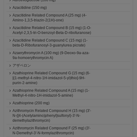
Aurothioglucose (100 mg)
Azacitidine (150 mg)
Azacitidine Related Compound A (25 mg) (4-
Amino-1,3,5-triazin-2(1H)-one)
Azacitidine Related Compound B (15 mg) (1-O-
Acetyl-2,3,5-tri-O-benzoyl-Beta-D-ribofuranose)
Azacitidine Related Compound C (15 mg) (1-
beta-D-Ribofuranosyl-3-guanylurea picrate)
Azaerythromycin A (100 mg) (9-Deoxo-9a-aza-
9a-homoerythromycin A)
アザペロン
Azathioprine Related Compound G (15 mg) (6-
[(1-methyl-4-nitro-1H-imidazol-5-yl)thio]-9H-
purin-2-amine)
Azathioprine Related Compound A (15 mg) (1-
Methyl-4-nitro-1H-imidazol-5-amine)
Azathioprine (200 mg)
Azithromycin Related Compound H (15 mg) (3'-
N-{[4-(Acetylamino)phenyl]sulfonyl}-3'-N-
demethylazithromycin)
Azithromycin Related Compound F (25 mg) (3'-
N-Demethyl-3'-N-formylazithromycin)