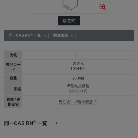
構造式
®
同一CAS RN
一覧
関連製品
比較
製造元
製品コー
1044469
ド
容量
200mg
希望納入価格
価格
226,000 円
在庫 / 納
受注後1～2週間程度 ※
期目安
®
同一CAS RN
一覧