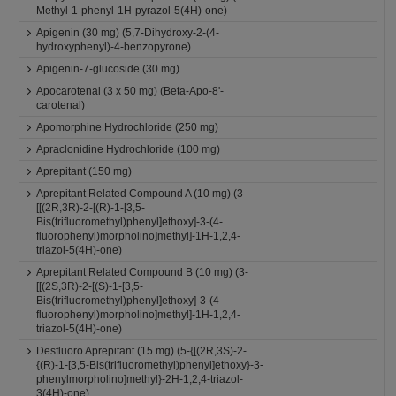
Methyl-1-phenyl-1H-pyrazol-5(4H)-one)
Apigenin (30 mg) (5,7-Dihydroxy-2-(4-
hydroxyphenyl)-4-benzopyrone)
Apigenin-7-glucoside (30 mg)
Apocarotenal (3 x 50 mg) (Beta-Apo-8'-
carotenal)
Apomorphine Hydrochloride (250 mg)
Apraclonidine Hydrochloride (100 mg)
Aprepitant (150 mg)
Aprepitant Related Compound A (10 mg) (3-
[[(2R,3R)-2-[(R)-1-[3,5-
Bis(trifluoromethyl)phenyl]ethoxy]-3-(4-
fluorophenyl)morpholino]methyl]-1H-1,2,4-
triazol-5(4H)-one)
Aprepitant Related Compound B (10 mg) (3-
[[(2S,3R)-2-[(S)-1-[3,5-
Bis(trifluoromethyl)phenyl]ethoxy]-3-(4-
fluorophenyl)morpholino]methyl]-1H-1,2,4-
triazol-5(4H)-one)
Desfluoro Aprepitant (15 mg) (5-{[(2R,3S)-2-
{(R)-1-[3,5-Bis(trifluoromethyl)phenyl]ethoxy}-3-
phenylmorpholino]methyl}-2H-1,2,4-triazol-
3(4H)-one)