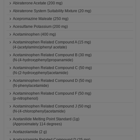
Abiraterone Acetate (200 mg)
Abiraterone System Suitability Mixture (20 mg)
Acepromazine Maleate (250 mg)
Acesulfame Potassium (200 mg)
Acetaminophen (400 mg)
Acetaminophen Related Compound A (15 mg)
(4-(acetylamino)phenyl acetate)
Acetaminophen Related Compound B (30 mg)
(N-(4-hydroxyphenyl)propanamide)
Acetaminophen Related Compound C (50 mg)
(N-(2-hydroxyphenyl)acetamide)
Acetaminophen Related Compound D (50 mg)
(N-phenylacetamide)
Acetaminophen Related Compound F (50 mg)
(p-nitrophenol)
Acetaminophen Related Compound J (50 mg)
(N-(4-chlorophenyl)acetamide)
Acetanilide Melting Point Standard (1g)
(Approximately 114 degrees)
Acetazolamide (2 g)
Acetazolamide Related Compound D (25 mg)