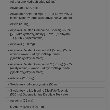
Adrenalone Hydrochloride (25 mg)
Advantame (200 mg)
Advantame Acid (20 mg) (N-[N-[3-(3-hydroxy-4-
methoxyphenyl)propyl]aspartyl]phenylalanine)
Actein (20 mg)
Acyclovir Related Compound F (50 mg) (N-[9-
[(2-Hydroxyethoxy)methyl]-6-oxo-6,9-dihydro-
1H-purin-2-yl]acetamide)
Acyclovir (300 mg)
Acyclovir Related Compound A (50 mg) (2-[(2-
amino-6-oxo-1,6-dihydro-9H-purin-9-
yl)methoxy]ethyl acetate)
Acyclovir Related Compound G (50 mg) (2-{[2-
(Acetylamino)-6-oxo-1,6-dihydro-9H-purin-9-
yl]methoxy}ethyl acetate)
Adenine (200 mg)
S-Adenosyl-L-Homocysteine (50 mg)
S-Adenosyl-L-Methionine Disulfate Tosylate
(500 mg) (Ademetionine Disulfate Tosylate)
Agigenin (25 mg)
5'-Adenylic Acid (500 mg)