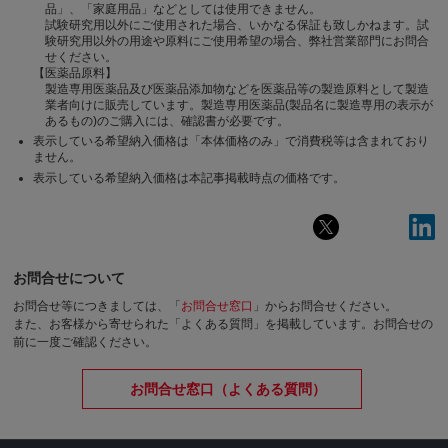
品」、「家庭用品」などとしては使用できません。
試験研究用以外にご使用された場合、いかなる保証も致しかねます。試
験研究用以外の用途や原料にご使用希望の場合、弊社営業部門にお問合
せください。
【医薬品原料】
製造専用医薬品及び医薬品添加物などを医薬品等の製造原料として製造
業者向けに販売しています。製造専用医薬品(製品名に製造専用の表示が
あるもの)のご購入には、確認書が必要です。
表示している希望納入価格は「本体価格のみ」で消費税等は含まれており
ません。
表示している希望納入価格は本記事掲載時点の価格です。
お問合せについて
お問合せ等につきましては、「
お問合せ窓口
」からお問合せください。
また、お客様から寄せられた「よくある質問」を掲載しています。お問合せの
前に一度ご確認ください。
お問合せ窓口（よくある質問）