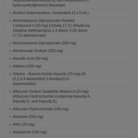
oxybis(methylene)bis{4-[2-(tert-butylamino)-1-
hydroxyethyl]phenol} diacetate)
Alcohol Determination--Acetonitrile (5 x 5 mL)
Alclometasone Dipropionate Related
Compound A (20 mg) (11beta,17,21-trihydroxy-
16alpha-methylpregna-1,4-diene-3,20-dione
17,21-dipropionate)
Alclometasone Dipropionate (300 mg)
Alendronate Sodium (200 mg)
Aleuritic Acid (50 mg)
Alitame (250 mg)
Alitame - Alanine Amide Impurity (25 mg) (N-
(2,2,4,4-tetramethyl-3-thietanyl)-D-
alanimamide)
Alfuzosin System Suitability Mixture A (25 mg)
(Alfuzosin Hydrochloride containing Impurity A,
Impurity D, and Impurity E)
Alfuzosin Hydrochloride (150 mg)
Allantoin (200 mg)
Alliin (25 mg)
Allopurinol (250 mg)