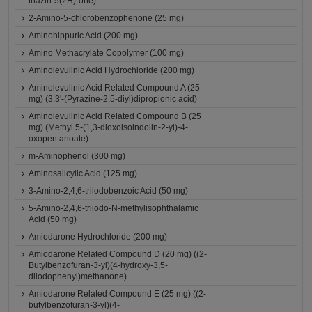
triazin-5(2H)-one)
2-Amino-5-chlorobenzophenone (25 mg)
Aminohippuric Acid (200 mg)
Amino Methacrylate Copolymer (100 mg)
Aminolevulinic Acid Hydrochloride (200 mg)
Aminolevulinic Acid Related Compound A (25
mg) (3,3'-(Pyrazine-2,5-diyl)dipropionic acid)
Aminolevulinic Acid Related Compound B (25
mg) (Methyl 5-(1,3-dioxoisoindolin-2-yl)-4-
oxopentanoate)
m-Aminophenol (300 mg)
Aminosalicylic Acid (125 mg)
3-Amino-2,4,6-triiodobenzoic Acid (50 mg)
5-Amino-2,4,6-triiodo-N-methylisophthalamic
Acid (50 mg)
Amiodarone Hydrochloride (200 mg)
Amiodarone Related Compound D (20 mg) ((2-
Butylbenzofuran-3-yl)(4-hydroxy-3,5-
diiodophenyl)methanone)
Amiodarone Related Compound E (25 mg) ((2-
butylbenzofuran-3-yl)(4-