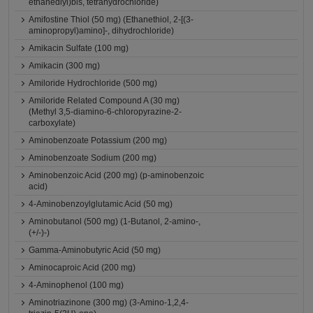
ethanediyl)bis, tetrahydrochloride)
Amifostine Thiol (50 mg) (Ethanethiol, 2-[(3-
aminopropyl)amino]-, dihydrochloride)
Amikacin Sulfate (100 mg)
Amikacin (300 mg)
Amiloride Hydrochloride (500 mg)
Amiloride Related Compound A (30 mg)
(Methyl 3,5-diamino-6-chloropyrazine-2-
carboxylate)
Aminobenzoate Potassium (200 mg)
Aminobenzoate Sodium (200 mg)
Aminobenzoic Acid (200 mg) (p-aminobenzoic
acid)
4-Aminobenzoylglutamic Acid (50 mg)
Aminobutanol (500 mg) (1-Butanol, 2-amino-,
(+/-)-)
Gamma-Aminobutyric Acid (50 mg)
Aminocaproic Acid (200 mg)
4-Aminophenol (100 mg)
Aminotriazinone (300 mg) (3-Amino-1,2,4-