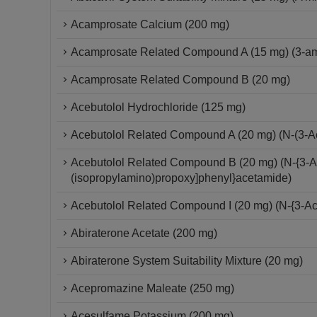
Acamprosate Calcium (200 mg)
Acamprosate Related Compound A (15 mg) (3-ami
Acamprosate Related Compound B (20 mg)
Acebutolol Hydrochloride (125 mg)
Acebutolol Related Compound A (20 mg) (N-(3-A
Acebutolol Related Compound B (20 mg) (N-{3-Ac
(isopropylamino)propoxy]phenyl}acetamide)
Acebutolol Related Compound I (20 mg) (N-{3-Ac
Abiraterone Acetate (200 mg)
Abiraterone System Suitability Mixture (20 mg)
Acepromazine Maleate (250 mg)
Acesulfame Potassium (200 mg)