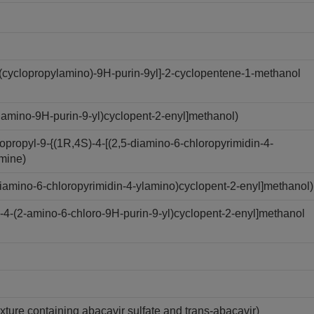
(cyclopropylamino)-9H-purin-9yl]-2-cyclopentene-1-methanol
amino-9H-purin-9-yl)cyclopent-2-enyl]methanol)
ropyl-9-{(1R,4S)-4-[(2,5-diamino-6-chloropyrimidin-4-
amine)
iamino-6-chloropyrimidin-4-ylamino)cyclopent-2-enyl]methanol)
4-(2-amino-6-chloro-9H-purin-9-yl)cyclopent-2-enyl]methanol
xture containing abacavir sulfate and trans-abacavir)