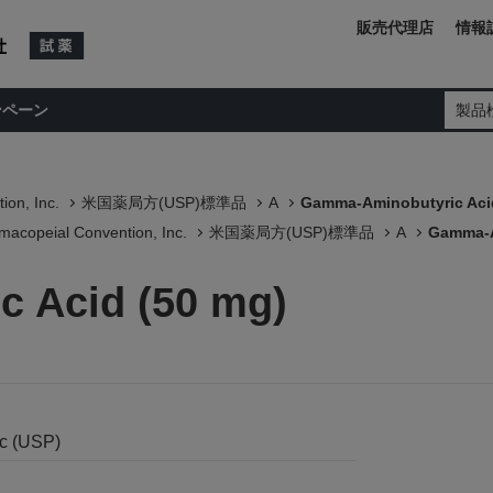
販売代理店
情報
ンペーン
製品
ion, Inc.
米国薬局方(USP)標準品
A
Gamma-Aminobutyric Aci
macopeial Convention, Inc.
米国薬局方(USP)標準品
A
Gamma-A
 Acid (50 mg)
nc (USP)