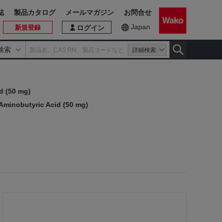
誌
製品カタログ
メールマガジン
お問合せ
Japan
新規登録
ログイン
検索
詳細検索
d (50 mg)
minobutyric Acid (50 mg)