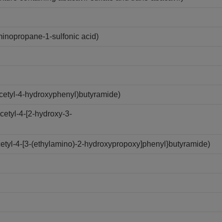
nopropane-1-sulfonic acid)
cetyl-4-hydroxyphenyl)butyramide)
etyl-4-[2-hydroxy-3-
etyl-4-[3-(ethylamino)-2-hydroxypropoxy]phenyl}butyramide)