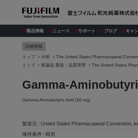
製品情報
ニュース
サポート
ブログ
キャ
詳細情報
トップ
分析
The United States Pharmacopeial Convent
トップ
医薬品 製造・品質管理
The United States Phar
Gamma-Aminobutyric
Gamma-Aminobutyric Acid (50 mg)
製造元 :
United States Pharmacopeial Convention, I
保存条件 :
暗所