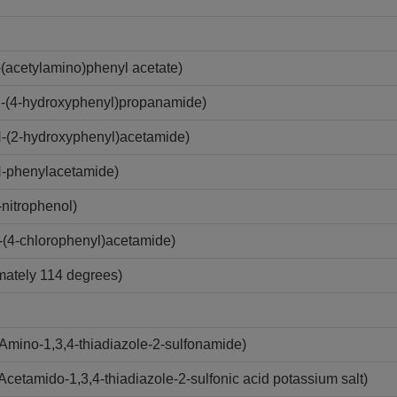
acetylamino)phenyl acetate)
-(4-hydroxyphenyl)propanamide)
-(2-hydroxyphenyl)acetamide)
-phenylacetamide)
nitrophenol)
(4-chlorophenyl)acetamide)
imately 114 degrees)
mino-1,3,4-thiadiazole-2-sulfonamide)
etamido-1,3,4-thiadiazole-2-sulfonic acid potassium salt)