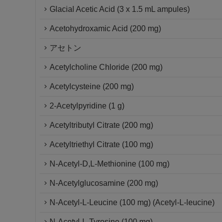
Glacial Acetic Acid (3 x 1.5 mL ampules)
Acetohydroxamic Acid (200 mg)
アセトン
Acetylcholine Chloride (200 mg)
Acetylcysteine (200 mg)
2-Acetylpyridine (1 g)
Acetyltributyl Citrate (200 mg)
Acetyltriethyl Citrate (100 mg)
N-Acetyl-D,L-Methionine (100 mg)
N-Acetylglucosamine (200 mg)
N-Acetyl-L-Leucine (100 mg) (Acetyl-L-leucine)
N-Acetyl-L-Tyrosine (100 mg)