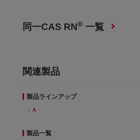
®
同一CAS RN
一覧
関連製品
製品ラインアップ
A
製品一覧