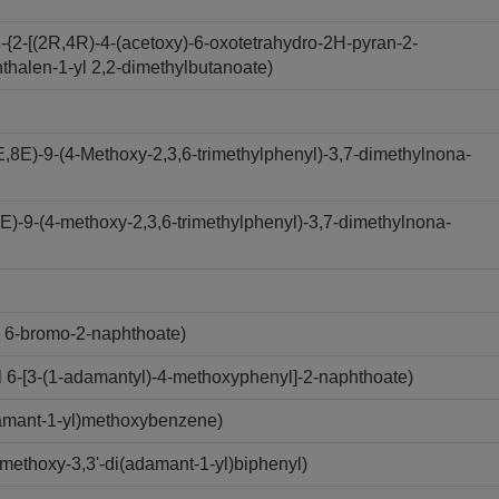
-{2-[(2R,4R)-4-(acetoxy)-6-oxotetrahydro-2H-pyran-2-
hthalen-1-yl 2,2-dimethylbutanoate)
,8E)-9-(4-Methoxy-2,3,6-trimethylphenyl)-3,7-dimethylnona-
-E)-9-(4-methoxy-2,3,6-trimethylphenyl)-3,7-dimethylnona-
 6-bromo-2-naphthoate)
6-[3-(1-adamantyl)-4-methoxyphenyl]-2-naphthoate)
amant-1-yl)methoxybenzene)
ethoxy-3,3'-di(adamant-1-yl)biphenyl)