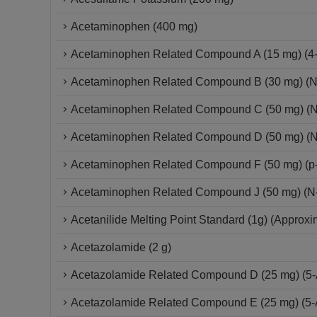
Acetaminophen (400 mg)
Acetaminophen Related Compound A (15 mg) (4-(
Acetaminophen Related Compound B (30 mg) (N
Acetaminophen Related Compound C (50 mg) (N
Acetaminophen Related Compound D (50 mg) (N
Acetaminophen Related Compound F (50 mg) (p-
Acetaminophen Related Compound J (50 mg) (N-
Acetanilide Melting Point Standard (1g) (Approx
Acetazolamide (2 g)
Acetazolamide Related Compound D (25 mg) (5-A
Acetazolamide Related Compound E (25 mg) (5-Ac