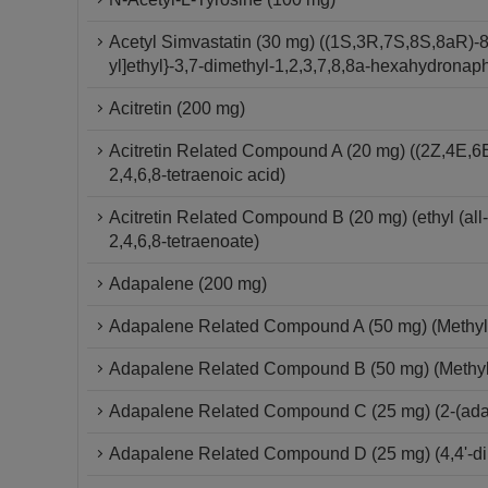
Acetyl Simvastatin (30 mg) ((1S,3R,7S,8S,8aR)-8
yl]ethyl}-3,7-dimethyl-1,2,3,7,8,8a-hexahydronap
Acitretin (200 mg)
Acitretin Related Compound A (20 mg) ((2Z,4E,6E
2,4,6,8-tetraenoic acid)
Acitretin Related Compound B (20 mg) (ethyl (all
2,4,6,8-tetraenoate)
Adapalene (200 mg)
Adapalene Related Compound A (50 mg) (Methyl
Adapalene Related Compound B (50 mg) (Methyl 
Adapalene Related Compound C (25 mg) (2-(ad
Adapalene Related Compound D (25 mg) (4,4'-dim