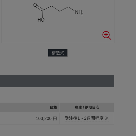
構造式
価格
在庫 / 納期目安
受注後1～2週間程度 ※
103,200 円