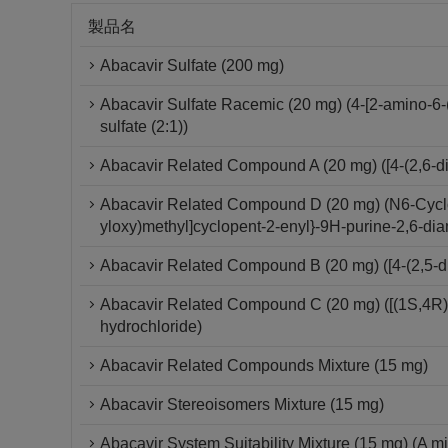
製品名
Abacavir Sulfate (200 mg)
Abacavir Sulfate Racemic (20 mg) (4-[2-amino-6-
sulfate (2:1))
Abacavir Related Compound A (20 mg) ([4-(2,6-di
Abacavir Related Compound D (20 mg) (N6-Cyclop
yloxy)methyl]cyclopent-2-enyl}-9H-purine-2,6-di
Abacavir Related Compound B (20 mg) ([4-(2,5-d
Abacavir Related Compound C (20 mg) ([(1S,4R)-
hydrochloride)
Abacavir Related Compounds Mixture (15 mg)
Abacavir Stereoisomers Mixture (15 mg)
Abacavir System Suitability Mixture (15 mg) (A mi