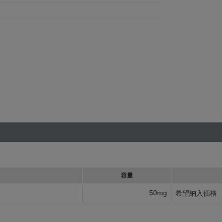
容量
50mg
希望納入価格