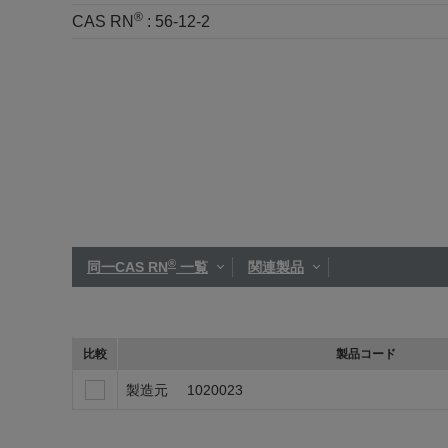
®
CAS RN
:
56-12-2
®
同一CAS RN
一覧
関連製品
比較
製品コード
製造元
1020023