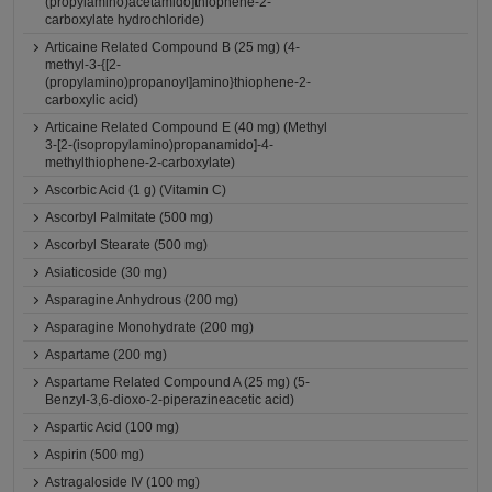
(propylamino)acetamido]thiophene-2-
carboxylate hydrochloride)
Articaine Related Compound B (25 mg) (4-
methyl-3-{[2-
(propylamino)propanoyl]amino}thiophene-2-
carboxylic acid)
Articaine Related Compound E (40 mg) (Methyl
3-[2-(isopropylamino)propanamido]-4-
methylthiophene-2-carboxylate)
Ascorbic Acid (1 g) (Vitamin C)
Ascorbyl Palmitate (500 mg)
Ascorbyl Stearate (500 mg)
Asiaticoside (30 mg)
Asparagine Anhydrous (200 mg)
Asparagine Monohydrate (200 mg)
Aspartame (200 mg)
Aspartame Related Compound A (25 mg) (5-
Benzyl-3,6-dioxo-2-piperazineacetic acid)
Aspartic Acid (100 mg)
Aspirin (500 mg)
Astragaloside IV (100 mg)