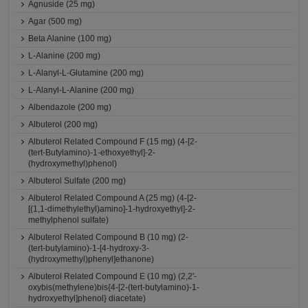
Agnuside (25 mg)
Agar (500 mg)
Beta Alanine (100 mg)
L-Alanine (200 mg)
L-Alanyl-L-Glutamine (200 mg)
L-Alanyl-L-Alanine (200 mg)
Albendazole (200 mg)
Albuterol (200 mg)
Albuterol Related Compound F (15 mg) (4-[2-
(tert-Butylamino)-1-ethoxyethyl]-2-
(hydroxymethyl)phenol)
Albuterol Sulfate (200 mg)
Albuterol Related Compound A (25 mg) (4-[2-
[(1,1-dimethylethyl)amino]-1-hydroxyethyl]-2-
methylphenol sulfate)
Albuterol Related Compound B (10 mg) (2-
(tert-butylamino)-1-[4-hydroxy-3-
(hydroxymethyl)phenyl]ethanone)
Albuterol Related Compound E (10 mg) (2,2'-
oxybis(methylene)bis{4-[2-(tert-butylamino)-1-
hydroxyethyl]phenol} diacetate)