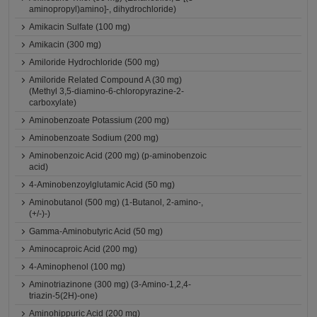
aminopropyl)amino]-, dihydrochloride)
Amikacin Sulfate (100 mg)
Amikacin (300 mg)
Amiloride Hydrochloride (500 mg)
Amiloride Related Compound A (30 mg)
(Methyl 3,5-diamino-6-chloropyrazine-2-
carboxylate)
Aminobenzoate Potassium (200 mg)
Aminobenzoate Sodium (200 mg)
Aminobenzoic Acid (200 mg) (p-aminobenzoic
acid)
4-Aminobenzoylglutamic Acid (50 mg)
Aminobutanol (500 mg) (1-Butanol, 2-amino-,
(+/-)-)
Gamma-Aminobutyric Acid (50 mg)
Aminocaproic Acid (200 mg)
4-Aminophenol (100 mg)
Aminotriazinone (300 mg) (3-Amino-1,2,4-
triazin-5(2H)-one)
Aminohippuric Acid (200 mg)