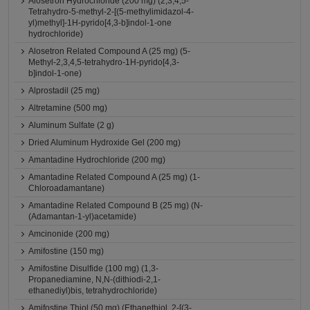
Alosetron Hydrochloride (200 mg) (2,3,4,5-
Tetrahydro-5-methyl-2-[(5-methylimidazol-4-
yl)methyl]-1H-pyrido[4,3-b]indol-1-one
hydrochloride)
Alosetron Related Compound A (25 mg) (5-
Methyl-2,3,4,5-tetrahydro-1H-pyrido[4,3-
b]indol-1-one)
Alprostadil (25 mg)
Altretamine (500 mg)
Aluminum Sulfate (2 g)
Dried Aluminum Hydroxide Gel (200 mg)
Amantadine Hydrochloride (200 mg)
Amantadine Related Compound A (25 mg) (1-
Chloroadamantane)
Amantadine Related Compound B (25 mg) (N-
(Adamantan-1-yl)acetamide)
Amcinonide (200 mg)
Amifostine (150 mg)
Amifostine Disulfide (100 mg) (1,3-
Propanediamine, N,N-(dithiodi-2,1-
ethanediyl)bis, tetrahydrochloride)
Amifostine Thiol (50 mg) (Ethanethiol, 2-[(3-