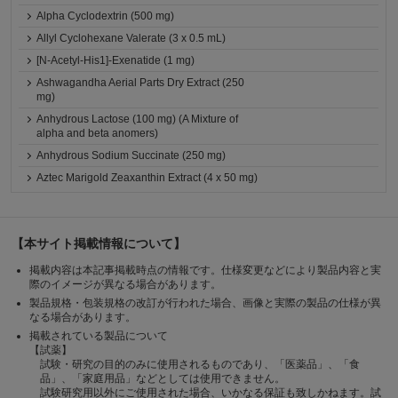
Alpha Cyclodextrin (500 mg)
Allyl Cyclohexane Valerate (3 x 0.5 mL)
[N-Acetyl-His1]-Exenatide (1 mg)
Ashwagandha Aerial Parts Dry Extract (250
mg)
Anhydrous Lactose (100 mg) (A Mixture of
alpha and beta anomers)
Anhydrous Sodium Succinate (250 mg)
Aztec Marigold Zeaxanthin Extract (4 x 50 mg)
【本サイト掲載情報について】
掲載内容は本記事掲載時点の情報です。仕様変更などにより製品内容と実
際のイメージが異なる場合があります。
製品規格・包装規格の改訂が行われた場合、画像と実際の製品の仕様が異
なる場合があります。
掲載されている製品について
【試薬】
試験・研究の目的のみに使用されるものであり、「医薬品」、「食
品」、「家庭用品」などとしては使用できません。
試験研究用以外にご使用された場合、いかなる保証も致しかねます。試