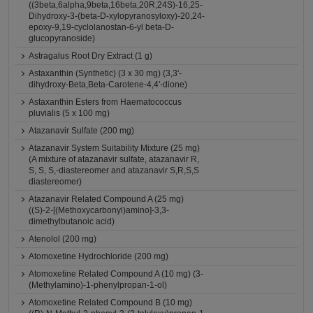
((3beta,6alpha,9beta,16beta,20R,24S)-16,25-
Dihydroxy-3-(beta-D-xylopyranosyloxy)-20,24-
epoxy-9,19-cyclolanostan-6-yl beta-D-
glucopyranoside)
Astragalus Root Dry Extract (1 g)
Astaxanthin (Synthetic) (3 x 30 mg) (3,3'-
dihydroxy-Beta,Beta-Carotene-4,4'-dione)
Astaxanthin Esters from Haematococcus
pluvialis (5 x 100 mg)
Atazanavir Sulfate (200 mg)
Atazanavir System Suitability Mixture (25 mg)
(A mixture of atazanavir sulfate, atazanavir R,
S, S, S,-diastereomer and atazanavir S,R,S,S
diastereomer)
Atazanavir Related Compound A (25 mg)
((S)-2-[(Methoxycarbonyl)amino]-3,3-
dimethylbutanoic acid)
Atenolol (200 mg)
Atomoxetine Hydrochloride (200 mg)
Atomoxetine Related Compound A (10 mg) (3-
(Methylamino)-1-phenylpropan-1-ol)
Atomoxetine Related Compound B (10 mg)