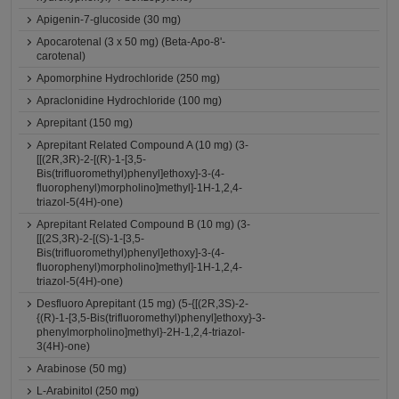
Apigenin-7-glucoside (30 mg)
Apocarotenal (3 x 50 mg) (Beta-Apo-8'-
carotenal)
Apomorphine Hydrochloride (250 mg)
Apraclonidine Hydrochloride (100 mg)
Aprepitant (150 mg)
Aprepitant Related Compound A (10 mg) (3-
[[(2R,3R)-2-[(R)-1-[3,5-
Bis(trifluoromethyl)phenyl]ethoxy]-3-(4-
fluorophenyl)morpholino]methyl]-1H-1,2,4-
triazol-5(4H)-one)
Aprepitant Related Compound B (10 mg) (3-
[[(2S,3R)-2-[(S)-1-[3,5-
Bis(trifluoromethyl)phenyl]ethoxy]-3-(4-
fluorophenyl)morpholino]methyl]-1H-1,2,4-
triazol-5(4H)-one)
Desfluoro Aprepitant (15 mg) (5-{[(2R,3S)-2-
{(R)-1-[3,5-Bis(trifluoromethyl)phenyl]ethoxy}-3-
phenylmorpholino]methyl}-2H-1,2,4-triazol-
3(4H)-one)
Arabinose (50 mg)
L-Arabinitol (250 mg)