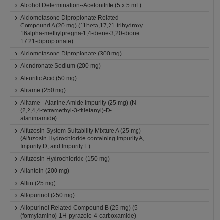
Alcohol Determination--Acetonitrile (5 x 5 mL)
Alclometasone Dipropionate Related
Compound A (20 mg) (11beta,17,21-trihydroxy-
16alpha-methylpregna-1,4-diene-3,20-dione
17,21-dipropionate)
Alclometasone Dipropionate (300 mg)
Alendronate Sodium (200 mg)
Aleuritic Acid (50 mg)
Alitame (250 mg)
Alitame - Alanine Amide Impurity (25 mg) (N-
(2,2,4,4-tetramethyl-3-thietanyl)-D-
alanimamide)
Alfuzosin System Suitability Mixture A (25 mg)
(Alfuzosin Hydrochloride containing Impurity A,
Impurity D, and Impurity E)
Alfuzosin Hydrochloride (150 mg)
Allantoin (200 mg)
Alliin (25 mg)
Allopurinol (250 mg)
Allopurinol Related Compound B (25 mg) (5-
(formylamino)-1H-pyrazole-4-carboxamide)