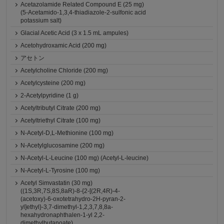
Acetazolamide Related Compound E (25 mg)
(5-Acetamido-1,3,4-thiadiazole-2-sulfonic acid
potassium salt)
Glacial Acetic Acid (3 x 1.5 mL ampules)
Acetohydroxamic Acid (200 mg)
アセトン
Acetylcholine Chloride (200 mg)
Acetylcysteine (200 mg)
2-Acetylpyridine (1 g)
Acetyltributyl Citrate (200 mg)
Acetyltriethyl Citrate (100 mg)
N-Acetyl-D,L-Methionine (100 mg)
N-Acetylglucosamine (200 mg)
N-Acetyl-L-Leucine (100 mg) (Acetyl-L-leucine)
N-Acetyl-L-Tyrosine (100 mg)
Acetyl Simvastatin (30 mg)
((1S,3R,7S,8S,8aR)-8-{2-[(2R,4R)-4-
(acetoxy)-6-oxotetrahydro-2H-pyran-2-
yl]ethyl}-3,7-dimethyl-1,2,3,7,8,8a-
hexahydronaphthalen-1-yl 2,2-
dimethylbutanoate)