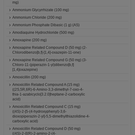
mg)
Ammonium Glycyrrhizate (100 mg)
Ammonium Chloride (200 mg)
Ammonium Phosphate Dibasic (1 g) (AS)
Amodiaquine Hydrochloride (500 mg)
Amoxapine (200 mg)
Amoxapine Related Compound D (50 mg) (2-
Chlorodibenzo[b,f]-[1,4]-oxazepin-11-one)
Amoxapine Related Compound G (50 mg) (3-
Chloro-11-(piperazin-1-yl)dibenzo[b,f]
[1,4]oxazepine)
Amoxicillin (200 mg)
Amoxicillin Related Compound A (15 mg)
((2S,5R,6R)-6-Amino-3,3-dimethyl-7-oxo-4-
thia-1-azabicyclo[3.2.0]heptane-2-carboxylic
acid)
Amoxicillin Related Compound C (15 mg)
((4S)-2-[5-(4-hydroxyphenyl)-3,6-
dioxopiperazin-2-yl]-5,5-dimethylthiazolidine-4-
carboxylic acid)
Amoxicillin Related Compound D (50 mg)
((4S)-2-{[(R)-2-amino-2-(4-