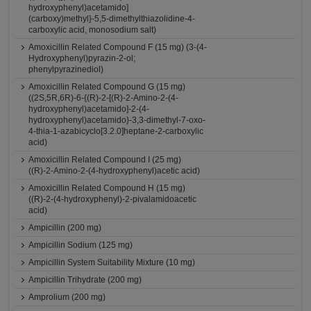
hydroxyphenyl)acetamido]
(carboxy)methyl}-5,5-dimethylthiazolidine-4-
carboxylic acid, monosodium salt)
Amoxicillin Related Compound F (15 mg) (3-(4-
Hydroxyphenyl)pyrazin-2-ol;
phenylpyrazinediol)
Amoxicillin Related Compound G (15 mg)
((2S,5R,6R)-6-{(R)-2-[(R)-2-Amino-2-(4-
hydroxyphenyl)acetamido]-2-(4-
hydroxyphenyl)acetamido}-3,3-dimethyl-7-oxo-
4-thia-1-azabicyclo[3.2.0]heptane-2-carboxylic
acid)
Amoxicillin Related Compound I (25 mg)
((R)-2-Amino-2-(4-hydroxyphenyl)acetic acid)
Amoxicillin Related Compound H (15 mg)
((R)-2-(4-hydroxyphenyl)-2-pivalamidoacetic
acid)
Ampicillin (200 mg)
Ampicillin Sodium (125 mg)
Ampicillin System Suitability Mixture (10 mg)
Ampicillin Trihydrate (200 mg)
Amprolium (200 mg)