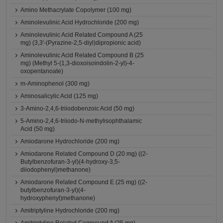
Amino Methacrylate Copolymer (100 mg)
Aminolevulinic Acid Hydrochloride (200 mg)
Aminolevulinic Acid Related Compound A (25
mg) (3,3'-(Pyrazine-2,5-diyl)dipropionic acid)
Aminolevulinic Acid Related Compound B (25
mg) (Methyl 5-(1,3-dioxoisoindolin-2-yl)-4-
oxopentanoate)
m-Aminophenol (300 mg)
Aminosalicylic Acid (125 mg)
3-Amino-2,4,6-triiodobenzoic Acid (50 mg)
5-Amino-2,4,6-triiodo-N-methylisophthalamic
Acid (50 mg)
Amiodarone Hydrochloride (200 mg)
Amiodarone Related Compound D (20 mg) ((2-
Butylbenzofuran-3-yl)(4-hydroxy-3,5-
diiodophenyl)methanone)
Amiodarone Related Compound E (25 mg) ((2-
butylbenzofuran-3-yl)(4-
hydroxyphenyl)methanone)
Amitriptyline Hydrochloride (200 mg)