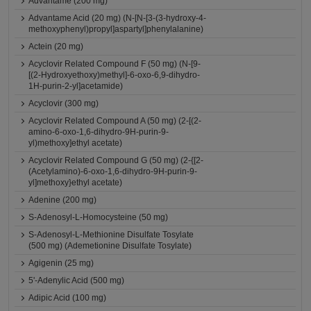
Advantame (200 mg)
Advantame Acid (20 mg) (N-[N-[3-(3-hydroxy-4-
methoxyphenyl)propyl]aspartyl]phenylalanine)
Actein (20 mg)
Acyclovir Related Compound F (50 mg) (N-[9-
[(2-Hydroxyethoxy)methyl]-6-oxo-6,9-dihydro-
1H-purin-2-yl]acetamide)
Acyclovir (300 mg)
Acyclovir Related Compound A (50 mg) (2-[(2-
amino-6-oxo-1,6-dihydro-9H-purin-9-
yl)methoxy]ethyl acetate)
Acyclovir Related Compound G (50 mg) (2-{[2-
(Acetylamino)-6-oxo-1,6-dihydro-9H-purin-9-
yl]methoxy}ethyl acetate)
Adenine (200 mg)
S-Adenosyl-L-Homocysteine (50 mg)
S-Adenosyl-L-Methionine Disulfate Tosylate
(500 mg) (Ademetionine Disulfate Tosylate)
Agigenin (25 mg)
5'-Adenylic Acid (500 mg)
Adipic Acid (100 mg)