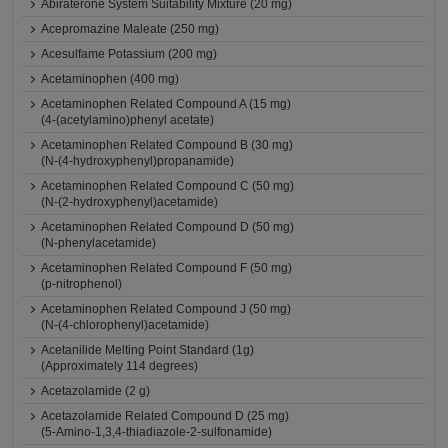
Abiraterone System Suitability Mixture (20 mg)
Acepromazine Maleate (250 mg)
Acesulfame Potassium (200 mg)
Acetaminophen (400 mg)
Acetaminophen Related Compound A (15 mg)
(4-(acetylamino)phenyl acetate)
Acetaminophen Related Compound B (30 mg)
(N-(4-hydroxyphenyl)propanamide)
Acetaminophen Related Compound C (50 mg)
(N-(2-hydroxyphenyl)acetamide)
Acetaminophen Related Compound D (50 mg)
(N-phenylacetamide)
Acetaminophen Related Compound F (50 mg)
(p-nitrophenol)
Acetaminophen Related Compound J (50 mg)
(N-(4-chlorophenyl)acetamide)
Acetanilide Melting Point Standard (1g)
(Approximately 114 degrees)
Acetazolamide (2 g)
Acetazolamide Related Compound D (25 mg)
(5-Amino-1,3,4-thiadiazole-2-sulfonamide)