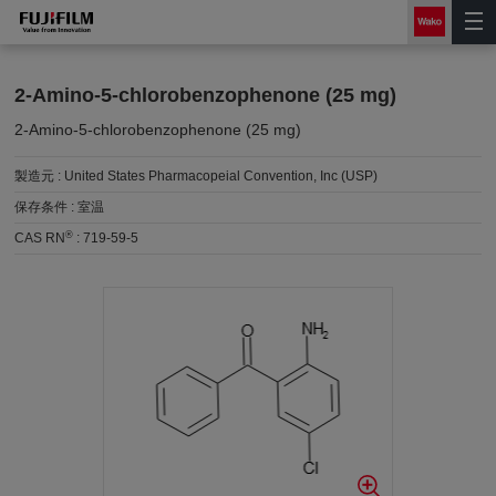
2-Amino-5-chlorobenzophenone (25 mg)
2-Amino-5-chlorobenzophenone (25 mg)
製造元 :
United States Pharmacopeial Convention, Inc (USP)
保存条件 :
室温
®
CAS RN
:
719-59-5