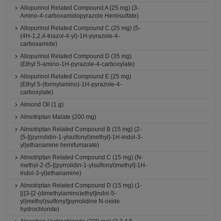
Allopurinol Related Compound A (25 mg) (3-
Amino-4-carboxamidopyrazole Hemisulfate)
Allopurinol Related Compound C (25 mg) (5-
(4H-1,2,4-triazol-4-yl)-1H-pyrazole-4-
carboxamide)
Allopurinol Related Compound D (35 mg)
(Ethyl 5-amino-1H-pyrazole-4-carboxylate)
Allopurinol Related Compound E (25 mg)
(Ethyl 5-(formylamino)-1H-pyrazole-4-
carboxylate)
Almond Oil (1 g)
Almotriptan Malate (200 mg)
Almotriptan Related Compound B (15 mg) (2-
{5-[(pyrrolidin-1-ylsulfonyl)methyl]-1H-indol-3-
yl}ethanamine hemifumarate)
Almotriptan Related Compound C (15 mg) (N-
methyl-2-{5-[(pyrrolidin-1-ylsulfonyl)methyl]-1H-
indol-3-yl}ethanamine)
Almotriptan Related Compound D (15 mg) (1-
[({3-[2-(dimethylamino)ethyl]indol-5-
yl}methyl)sulfonyl]pyrrolidine N-oxide
hydrochloride)