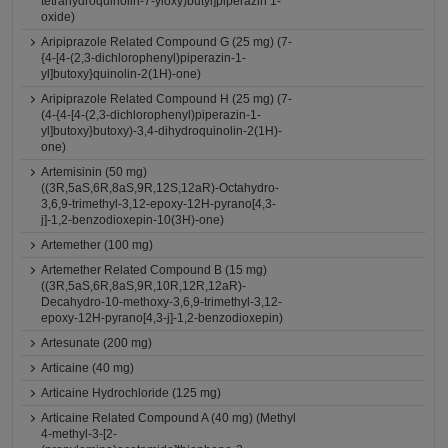
tetrahydroquinolin-7-yloxy)butyl]piperazin 1-
oxide)
Aripiprazole Related Compound G (25 mg) (7-
{4-[4-(2,3-dichlorophenyl)piperazin-1-
yl]butoxy}quinolin-2(1H)-one)
Aripiprazole Related Compound H (25 mg) (7-
(4-{4-[4-(2,3-dichlorophenyl)piperazin-1-
yl]butoxy}butoxy)-3,4-dihydroquinolin-2(1H)-
one)
Artemisinin (50 mg)
((3R,5aS,6R,8aS,9R,12S,12aR)-Octahydro-
3,6,9-trimethyl-3,12-epoxy-12H-pyrano[4,3-
j]-1,2-benzodioxepin-10(3H)-one)
Artemether (100 mg)
Artemether Related Compound B (15 mg)
((3R,5aS,6R,8aS,9R,10R,12R,12aR)-
Decahydro-10-methoxy-3,6,9-trimethyl-3,12-
epoxy-12H-pyrano[4,3-j]-1,2-benzodioxepin)
Artesunate (200 mg)
Articaine (40 mg)
Articaine Hydrochloride (125 mg)
Articaine Related Compound A (40 mg) (Methyl
4-methyl-3-[2-