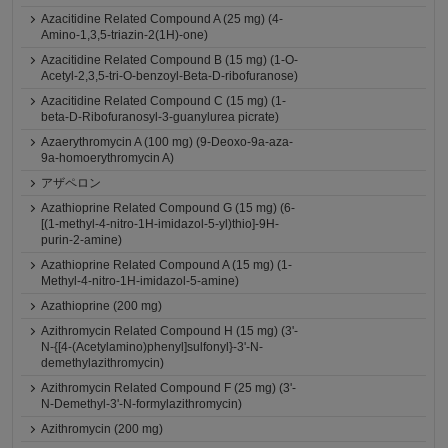
Azacitidine Related Compound A (25 mg) (4-
Amino-1,3,5-triazin-2(1H)-one)
Azacitidine Related Compound B (15 mg) (1-O-
Acetyl-2,3,5-tri-O-benzoyl-Beta-D-ribofuranose)
Azacitidine Related Compound C (15 mg) (1-
beta-D-Ribofuranosyl-3-guanylurea picrate)
Azaerythromycin A (100 mg) (9-Deoxo-9a-aza-
9a-homoerythromycin A)
アザペロン
Azathioprine Related Compound G (15 mg) (6-
[(1-methyl-4-nitro-1H-imidazol-5-yl)thio]-9H-
purin-2-amine)
Azathioprine Related Compound A (15 mg) (1-
Methyl-4-nitro-1H-imidazol-5-amine)
Azathioprine (200 mg)
Azithromycin Related Compound H (15 mg) (3'-
N-{[4-(Acetylamino)phenyl]sulfonyl}-3'-N-
demethylazithromycin)
Azithromycin Related Compound F (25 mg) (3'-
N-Demethyl-3'-N-formylazithromycin)
Azithromycin (200 mg)