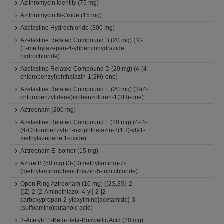
Azithromycin Identity (75 mg)
Azithromycin N-Oxide (15 mg)
Azelastine Hydrochloride (300 mg)
Azelastine Related Compound B (20 mg) (N'-
(1-methylazepan-4-yl)benzohydrazide
hydrochloride)
Azelastine Related Compound D (20 mg) (4-(4-
chlorobenzyl)phthalazin-1(2H)-one)
Azelastine Related Compound E (20 mg) (3-(4-
chlorobenzylidene)isobenzofuran-1(3H)-one)
Aztreonam (200 mg)
Azelastine Related Compound F (20 mg) (4-[4-
(4-Chlorobenzyl)-1-oxophthalazin-2(1H)-yl]-1-
methylazepane 1-oxide)
Aztreonam E-Isomer (15 mg)
Azure B (50 mg) (3-(Dimethylamino)-7-
(methylamino)phenothiazin-5-ium chloride)
Open Ring Aztreonam (10 mg) ((2S,3S)-2-
{(Z)-2-[2-Aminothiazol-4-yl]-2-[2-
carboxypropan-2-yloxyimino]acetamido}-3-
(sulfoamino)butanoic acid)
3-Acetyl-11-Keto-Beta-Boswellic Acid (20 mg)