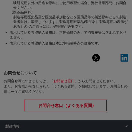
験研究用以外の用途や原料にご使用希望の場合、弊社営業部門にお問合
せください。
【医薬品原料】
製造専用医薬品及び医薬品添加物などを医薬品等の製造原料として製造
業者向けに販売しています。製造専用医薬品(製品名に製造専用の表示が
あるもの)のご購入には、確認書が必要です。
表示している希望納入価格は「本体価格のみ」で消費税等は含まれており
ません。
表示している希望納入価格は本記事掲載時点の価格です。
お問合せについて
お問合せ等につきましては、「
お問合せ窓口
」からお問合せください。
また、お客様から寄せられた「よくある質問」を掲載しています。お問合せの
前に一度ご確認ください。
お問合せ窓口（よくある質問）
製品情報