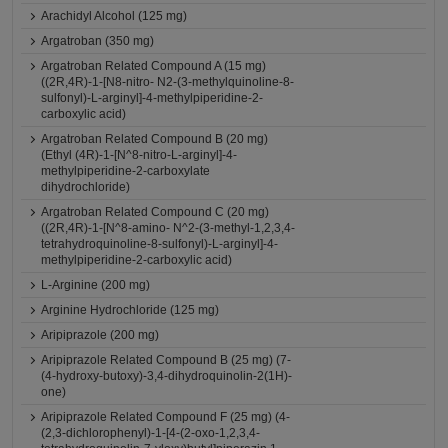
Arachidyl Alcohol (125 mg)
Argatroban (350 mg)
Argatroban Related Compound A (15 mg)
((2R,4R)-1-[N8-nitro- N2-(3-methylquinoline-8-
sulfonyl)-L-arginyl]-4-methylpiperidine-2-
carboxylic acid)
Argatroban Related Compound B (20 mg)
(Ethyl (4R)-1-[N^8-nitro-L-arginyl]-4-
methylpiperidine-2-carboxylate
dihydrochloride)
Argatroban Related Compound C (20 mg)
((2R,4R)-1-[N^8-amino- N^2-(3-methyl-1,2,3,4-
tetrahydroquinoline-8-sulfonyl)-L-arginyl]-4-
methylpiperidine-2-carboxylic acid)
L-Arginine (200 mg)
Arginine Hydrochloride (125 mg)
Aripiprazole (200 mg)
Aripiprazole Related Compound B (25 mg) (7-
(4-hydroxy-butoxy)-3,4-dihydroquinolin-2(1H)-
one)
Aripiprazole Related Compound F (25 mg) (4-
(2,3-dichlorophenyl)-1-[4-(2-oxo-1,2,3,4-