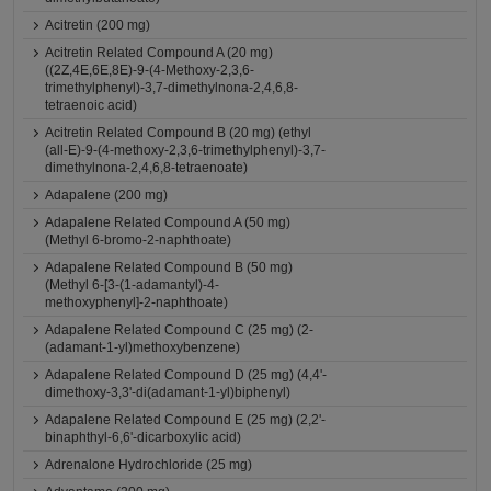
Acitretin (200 mg)
Acitretin Related Compound A (20 mg)
((2Z,4E,6E,8E)-9-(4-Methoxy-2,3,6-
trimethylphenyl)-3,7-dimethylnona-2,4,6,8-
tetraenoic acid)
Acitretin Related Compound B (20 mg) (ethyl
(all-E)-9-(4-methoxy-2,3,6-trimethylphenyl)-3,7-
dimethylnona-2,4,6,8-tetraenoate)
Adapalene (200 mg)
Adapalene Related Compound A (50 mg)
(Methyl 6-bromo-2-naphthoate)
Adapalene Related Compound B (50 mg)
(Methyl 6-[3-(1-adamantyl)-4-
methoxyphenyl]-2-naphthoate)
Adapalene Related Compound C (25 mg) (2-
(adamant-1-yl)methoxybenzene)
Adapalene Related Compound D (25 mg) (4,4'-
dimethoxy-3,3'-di(adamant-1-yl)biphenyl)
Adapalene Related Compound E (25 mg) (2,2'-
binaphthyl-6,6'-dicarboxylic acid)
Adrenalone Hydrochloride (25 mg)