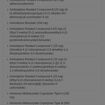
Amitriptyline Related Compound A (25 mg)
(dibenzosuberone)
Amitriptyline Related Compound B (25 mg) (5-
[3-(dimethylamino)propyl]-10,11-dihydro-5H-
dibenzo[a,d]-cyclohepten-5-ol)
Amlodipine Besylate (350 mg)
Amlodipine Related Compound A (25 mg) (3-
Ethyl 5-methyl [2-(2-aminoethoxymethyl)-4-(2-
chlorophenyl)-6-methyl-3,5-
pyridinedicarboxylate] fumarate)
Amlodipine Related Compound C (25 mg)
(Dimethyl 4-(2-chlorophenyl)-2,6-dimethyl-1,4-
dihydropyridine-3,5-dicarboxylate)
Amlodipine Related Compound D (25 mg) (3-
Ethyl 5-methyl 4-(2-chlorophenyl)-2-{[2-(1,3-
dioxoisoindolin-2-yl)ethoxy]methyl}-6-methyl-
1,4-dihydropyridine-3,5-dicarboxylate)
Amlodipine Related Compound K (25 mg)
(Ethyl 6-(2-chlorophenyl)-8-methyl-3,4,6,7-
tetrahydro-2H-benzo[b][1,4]oxazine-5-
carboxylate)
Ammonio Methacrylate Copolymer Type A (100
mg)
Ammonio Methacrylate Copolymer Type B (500