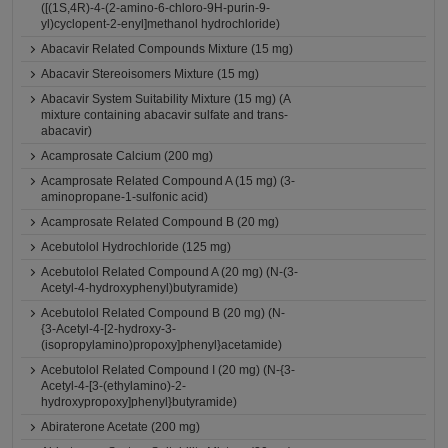
([(1S,4R)-4-(2-amino-6-chloro-9H-purin-9-
yl)cyclopent-2-enyl]methanol hydrochloride)
Abacavir Related Compounds Mixture (15 mg)
Abacavir Stereoisomers Mixture (15 mg)
Abacavir System Suitability Mixture (15 mg) (A
mixture containing abacavir sulfate and trans-
abacavir)
Acamprosate Calcium (200 mg)
Acamprosate Related Compound A (15 mg) (3-
aminopropane-1-sulfonic acid)
Acamprosate Related Compound B (20 mg)
Acebutolol Hydrochloride (125 mg)
Acebutolol Related Compound A (20 mg) (N-(3-
Acetyl-4-hydroxyphenyl)butyramide)
Acebutolol Related Compound B (20 mg) (N-
{3-Acetyl-4-[2-hydroxy-3-
(isopropylamino)propoxy]phenyl}acetamide)
Acebutolol Related Compound I (20 mg) (N-{3-
Acetyl-4-[3-(ethylamino)-2-
hydroxypropoxy]phenyl}butyramide)
Abiraterone Acetate (200 mg)