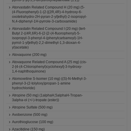
pyrrol-1-yl]-3,5-dihydroxyheptanoate (1:2))
Atorvastatin Related Compound H (20 mg) (5-
(4-Fluorophenyl)-1-{2-[(2R,4R)-4-hydroxy-6-
oxotetrahydro-2H-pyran-2-yl]ethyl}-2-isopropyl-
N,4-diphenyl-1H-pyrrole-3-carboxamide)
Atorvastatin Related Compound I (20 mg) (tert-
Butyl 2-((4R,6R)-6-{2-[2-(4-fluorophenyl)-5-
isopropyl-3-phenyl-4-(phenylcarbamoyl)-1H-
pyrrol-1-yl]ethyl}-2,2-dimethyl-1,3-dioxan-4-
yl)acetate)
Atovaquone (200 mg)
Atovaquone Related Compound A (25 mg) (cis-
2-[4-(4-Chlorophenyl)cyclohexyl]-3-hydroxy-
1,4-naphthoquinone)
Atomoxetine S-Isomer (10 mg) ((S)-N-Methyl-3-
phenyl-3-(2-tolyloxy)propan-1-amine
hydrochloride)
Atropine (50 mg) (1alphaH,5alphaH-Tropan-
3alpha-ol (+/-)-tropate (ester))
Atropine Sulfate (500 mg)
Avobenzone (500 mg)
Aurothioglucose (100 mg)
Azacitidine (150 mg)