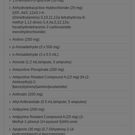
1,6-anhydro-D-glucose (50 mg)
Anhydrotetracycline Hydrochloride (25 mg)
((4S ,4aS ,12aS )-4-
(Dimethylamino)-3,10,11,12a-tetrahydroxy-6-
methyl-1,12-dioxo-1,4,4a,5,12,12a-
hexahydrotetracene-2-carboxamide
monohydrochloride)
Aniline (250 mg)
p-Anisaldehyde (3 x 500 mg)
o-Anisaldehyde (3 x 0.5 mL)
Anisole (1.2 mL/ampule; 3 ampules)
Antazoline Phosphate (200 mg)
Antazoline Related Compound A (15 mg) (N-(2-
Aminoethyl)-2-
[benzyl(phenyl)amino]acetamide)
Anthralin (200 mg)
Allyl Anthranilate (0.5 mL/ampule; 5 ampules)
Antipyrine (200 mg)
Antipyrine Related Compound A (25 mg) (3-
Methyl-1-phenyl-1H-pyrazol-5(4H)-one)
Apigenin (30 mg) (5,7-Dihydroxy-2-(4-
hydroxyphenyl)-4-benzopyrone)