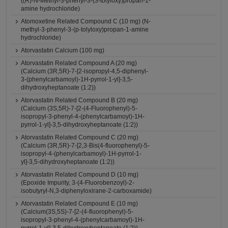
((R)-N-Methyl-3-phenyl-3-(3-tolyloxy)propan-1-
amine hydrochloride)
Atomoxetine Related Compound C (10 mg) (N-
methyl-3-phenyl-3-(p-tolyloxy)propan-1-amine
hydrochloride)
Atorvastatin Calcium (100 mg)
Atorvastatin Related Compound A (20 mg)
(Calcium (3R,5R)-7-[2-isopropyl-4,5-diphenyl-
3-(phenylcarbamoyl)-1H-pyrrol-1-yl]-3,5-
dihydroxyheptanoate (1:2))
Atorvastatin Related Compound B (20 mg)
(Calcium (3S,5R)-7-[2-(4-Fluorophenyl)-5-
isopropyl-3-phenyl-4-(phenylcarbamoyl)-1H-
pyrrol-1-yl]-3,5-dihydroxyheptanoate (1:2))
Atorvastatin Related Compound C (20 mg)
(Calcium (3R,5R)-7-[2,3-Bis(4-fluorophenyl)-5-
isopropyl-4-(phenylcarbamoyl)-1H-pyrrol-1-
yl]-3,5-dihydroxyheptanoate (1:2))
Atorvastatin Related Compound D (10 mg)
(Epoxide Impurity, 3-(4-Fluorobenzoyl)-2-
isobutyryl-N,3-diphenyloxirane-2-carboxamide)
Atorvastatin Related Compound E (10 mg)
(Calcium(3S,5S)-7-[2-(4-fluorophenyl)-5-
isopropyl-3-phenyl-4-(phenylcarbamoyl)-1H-