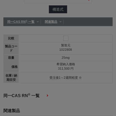
構造式
®
同一CAS RN
一覧
関連製品
比較
製造元
製品コー
1022808
ド
容量
25mg
希望納入価格
価格
311,500 円
在庫 / 納
受注後1～2週間程度 ※
期目安
®
同一CAS RN
一覧
関連製品