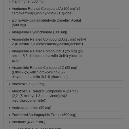
Inamrinone (500 mg)
Amrinone Related Compound A (100 mg) (5-
carboxamide[3,4'-bipyridin]-6(1H)-one)
alpha-Amylcinnamaldehyde Dimethyl Acetal
(500 mg)
Anagrelide Hydrochloride (100 mg)
Anagrelide Related Compound A (25 mg) (ethyl
2-(6-amino-2,3-dichlorobenzylamino)acetate)
Anagrelide Related Compound B (25 mg) ((2-
amino-5,6-dichloroquinazolin-3(4H)-yl)acetic
acid)
Anagrelide Related Compound C (25 mg)
(Ethyl 2-(5,6-dichloro-2-imino-1,2-
dihydroquinazolin-3(4H)-yl)acetate)
Anastrozole (200 mg)
Anastrozole Related Compound A (20 mg)
(2,2'-(5-methyl-1,3-phenylene)bis(2-
methylpropanenitrile))
Andrographolide (50 mg)
Powdered Andrographis Extract (500 mg)
Anethole (4 x 0.5 mL)