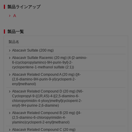
製品ラインアップ
A
製品一覧
製品名
Abacavir Sulfate (200 mg)
Abacavir Sulfate Racemic (20 mg) (4-[2-amino-
6-(cyclopropylamino)-9H-purin-9yl]-2-
cyclopentene-1-methanol sulfate (2:1))
Abacavir Related Compound A (20 mg) ([4-
(2,6-diamino-9H-purin-9-yl)cyclopent-2-
enyl]methanol)
Abacavir Related Compound D (20 mg) (N6-
Cyclopropyl-9-{(1R,4S)-4-[(2,5-diamino-6-
chloropyrimidin-4-yloxy)methyl]cyclopent-2-
enyl}-9H-purine-2,6-diamine)
Abacavir Related Compound B (20 mg) ([4-
(2,5-diamino-6-chloropyrimidin-4-
ylamino)cyclopent-2-enyl]methanol)
Abacavir Related Compound C (20 mg)