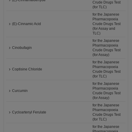
(E)-Cinnamaldehyde
Crude Drugs Test
(for TLC)
for the Japanese
Pharmacopoeia
(E)-Cinnamic Acid
Crude Drugs Test
(for Assay and
TLC)
for the Japanese
Pharmacopoeia
Cinobufagin
Crude Drugs Test
(for Assay)
for the Japanese
Pharmacopoeia
Coptisine Chloride
Crude Drugs Test
(for TLC)
for the Japanese
Pharmacopoeia
Curcumin
Crude Drugs Test
(for Assay)
for the Japanese
Pharmacopoeia
Cycloartenyl Ferulate
Crude Drugs Test
(for TLC)
for the Japanese
Pharmacopoeia