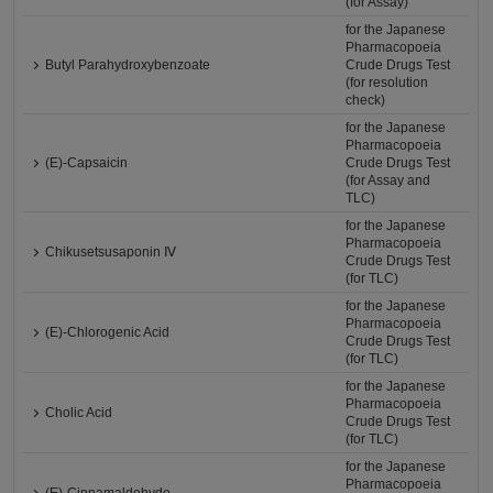
(for Assay)
for the Japanese
Pharmacopoeia
Butyl Parahydroxybenzoate
Crude Drugs Test
(for resolution
check)
for the Japanese
Pharmacopoeia
(E)-Capsaicin
Crude Drugs Test
(for Assay and
TLC)
for the Japanese
Pharmacopoeia
Chikusetsusaponin Ⅳ
Crude Drugs Test
(for TLC)
for the Japanese
Pharmacopoeia
(E)-Chlorogenic Acid
Crude Drugs Test
(for TLC)
for the Japanese
Pharmacopoeia
Cholic Acid
Crude Drugs Test
(for TLC)
for the Japanese
Pharmacopoeia