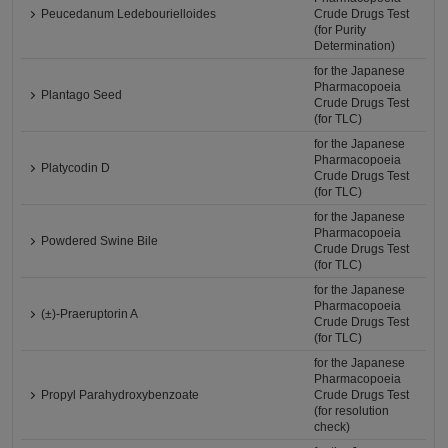
Peucedanum Ledebourielloides
Crude Drugs Test
(for Purity
Determination)
for the Japanese
Pharmacopoeia
Plantago Seed
Crude Drugs Test
(for TLC)
for the Japanese
Pharmacopoeia
Platycodin D
Crude Drugs Test
(for TLC)
for the Japanese
Pharmacopoeia
Powdered Swine Bile
Crude Drugs Test
(for TLC)
for the Japanese
Pharmacopoeia
(±)-Praeruptorin A
Crude Drugs Test
(for TLC)
for the Japanese
Pharmacopoeia
Propyl Parahydroxybenzoate
Crude Drugs Test
(for resolution
check)