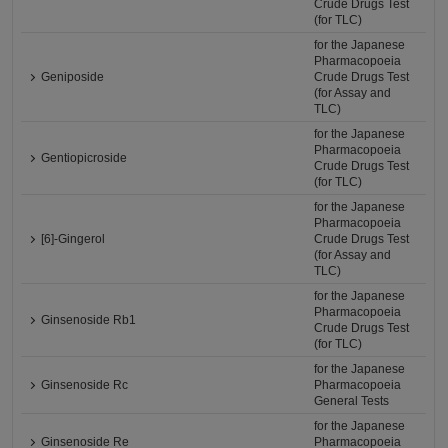
Crude Drugs Test
(for TLC)
for the Japanese
Pharmacopoeia
Geniposide
Crude Drugs Test
(for Assay and
TLC)
for the Japanese
Pharmacopoeia
Gentiopicroside
Crude Drugs Test
(for TLC)
for the Japanese
Pharmacopoeia
[6]-Gingerol
Crude Drugs Test
(for Assay and
TLC)
for the Japanese
Pharmacopoeia
Ginsenoside Rb1
Crude Drugs Test
(for TLC)
for the Japanese
Ginsenoside Rc
Pharmacopoeia
General Tests
for the Japanese
Ginsenoside Re
Pharmacopoeia