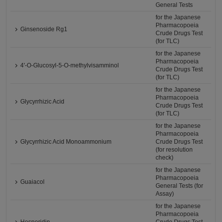
General Tests
for the Japanese
Pharmacopoeia
Ginsenoside Rg1
Crude Drugs Test
(for TLC)
for the Japanese
Pharmacopoeia
4'-O-Glucosyl-5-O-methylvisamminol
Crude Drugs Test
(for TLC)
for the Japanese
Pharmacopoeia
Glycyrrhizic Acid
Crude Drugs Test
(for TLC)
for the Japanese
Pharmacopoeia
Glycyrrhizic Acid Monoammonium
Crude Drugs Test
(for resolution
check)
for the Japanese
Pharmacopoeia
Guaiacol
General Tests (for
Assay)
for the Japanese
Pharmacopoeia