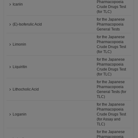
Pharmacopoeia
Icariin
Crude Drugs Test
(for TLC)
for the Japanese
(E)-Isoferulic Acid
Pharmacopoeia
General Tests
for the Japanese
Pharmacopoeia
Limonin
Crude Drugs Test
(for TLC)
for the Japanese
Pharmacopoeia
Liquiritin
Crude Drugs Test
(for TLC)
for the Japanese
Pharmacopoeia
Lithocholic Acid
General Tests (for
TLC)
for the Japanese
Pharmacopoeia
Loganin
Crude Drugs Test
(for Assay and
TLC)
for the Japanese
Pharmacopoeia