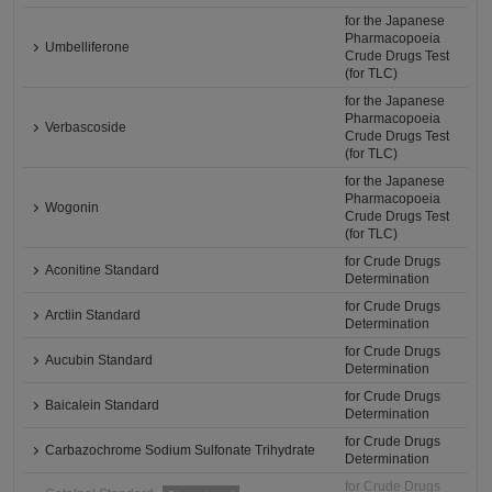
for the Japanese
Pharmacopoeia
Umbelliferone
Crude Drugs Test
(for TLC)
for the Japanese
Pharmacopoeia
Verbascoside
Crude Drugs Test
(for TLC)
for the Japanese
Pharmacopoeia
Wogonin
Crude Drugs Test
(for TLC)
for Crude Drugs
Aconitine Standard
Determination
for Crude Drugs
Arctiin Standard
Determination
for Crude Drugs
Aucubin Standard
Determination
for Crude Drugs
Baicalein Standard
Determination
for Crude Drugs
Carbazochrome Sodium Sulfonate Trihydrate
Determination
for Crude Drugs