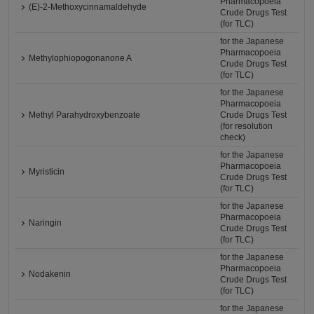
Pharmacopoeia
(E)-2-Methoxycinnamaldehyde
Crude Drugs Test
(for TLC)
for the Japanese
Pharmacopoeia
Methylophiopogonanone A
Crude Drugs Test
(for TLC)
for the Japanese
Pharmacopoeia
Methyl Parahydroxybenzoate
Crude Drugs Test
(for resolution
check)
for the Japanese
Pharmacopoeia
Myristicin
Crude Drugs Test
(for TLC)
for the Japanese
Pharmacopoeia
Naringin
Crude Drugs Test
(for TLC)
for the Japanese
Pharmacopoeia
Nodakenin
Crude Drugs Test
(for TLC)
for the Japanese