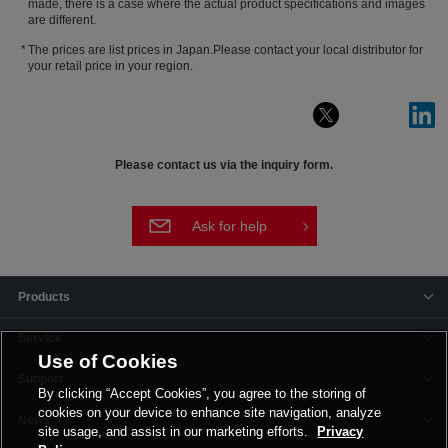
made, there is a case where the actual product specifications and images
are different.
The prices are list prices in Japan.Please contact your local distributor for
your retail price in your region.
Please contact us via the inquiry form.
Ask for help
Products
Service
Use of Cookies
Support
By clicking “Accept Cookies”, you agree to the storing of
cookies on your device to enhance site navigation, analyze
News
site usage, and assist in our marketing efforts.
Privacy