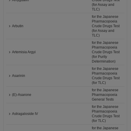
Amygdalin
Crude Drugs Test
(for Assay and
TLC)
for the Japanese
Pharmacopoeia
Arbutin
Crude Drugs Test
(for Assay and
TLC)
for the Japanese
Pharmacopoeia
Artemisia Argyi
Crude Drugs Test
(for Purity
Determination)
for the Japanese
Pharmacopoeia
Asarinin
Crude Drugs Test
(for TLC)
for the Japanese
(E)-Asarone
Pharmacopoeia
General Tests
for the Japanese
Pharmacopoeia
Astragaloside IV
Crude Drugs Test
(for TLC)
for the Japanese