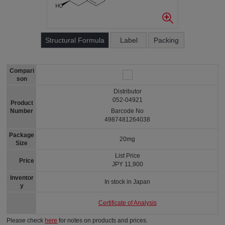
Structural Formula
Label
Packing
Compari
son
Distributor
052-04921
Product
Number
Barcode No
4987481264038
Package
20mg
Size
List Price
Price
JPY 11,900
Inventor
In stock in Japan
y
Certificate of Analysis
Please check
here
for notes on products and prices.