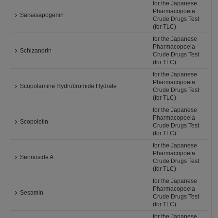
for the Japanese
Pharmacopoeia
Sarsasapogenin
Crude Drugs Test
(for TLC)
for the Japanese
Pharmacopoeia
Schizandrin
Crude Drugs Test
(for TLC)
for the Japanese
Pharmacopoeia
Scopolamine Hydrobromide Hydrate
Crude Drugs Test
(for TLC)
for the Japanese
Pharmacopoeia
Scopoletin
Crude Drugs Test
(for TLC)
for the Japanese
Pharmacopoeia
Sennoside A
Crude Drugs Test
(for TLC)
for the Japanese
Pharmacopoeia
Sesamin
Crude Drugs Test
(for TLC)
for the Japanese