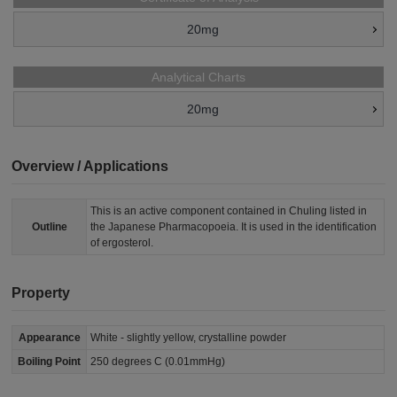
20mg
Analytical Charts
20mg
Overview / Applications
This is an active component contained in Chuling listed in
Outline
the Japanese Pharmacopoeia. It is used in the identification
of ergosterol.
Property
Appearance
White - slightly yellow, crystalline powder
Boiling Point
250 degrees C (0.01mmHg)