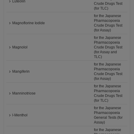
Luteolin
Crude Drugs Test
(for TLC)
for the Japanese
Pharmacopoeia
Magnoflorine Iodide
Crude Drugs Test
(for Assay)
for the Japanese
Pharmacopoeia
Magnolol
Crude Drugs Test
(for Assay and
TLC)
for the Japanese
Pharmacopoeia
Mangiferin
Crude Drugs Test
(for Assay)
for the Japanese
Pharmacopoeia
Manninotriose
Crude Drugs Test
(for TLC)
for the Japanese
Pharmacopoeia
l-Menthol
General Tests (for
Assay)
for the Japanese