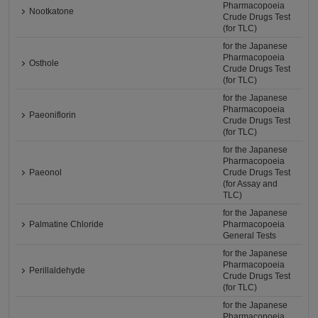
Pharmacopoeia
Nootkatone
Crude Drugs Test
(for TLC)
for the Japanese
Pharmacopoeia
Osthole
Crude Drugs Test
(for TLC)
for the Japanese
Pharmacopoeia
Paeoniflorin
Crude Drugs Test
(for TLC)
for the Japanese
Pharmacopoeia
Paeonol
Crude Drugs Test
(for Assay and
TLC)
for the Japanese
Palmatine Chloride
Pharmacopoeia
General Tests
for the Japanese
Pharmacopoeia
Perillaldehyde
Crude Drugs Test
(for TLC)
for the Japanese
Pharmacopoeia