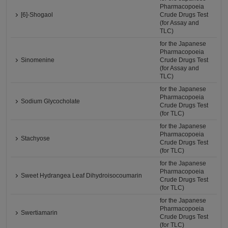
Pharmacopoeia
[6]-Shogaol
Crude Drugs Test
(for Assay and
TLC)
for the Japanese
Pharmacopoeia
Sinomenine
Crude Drugs Test
(for Assay and
TLC)
for the Japanese
Pharmacopoeia
Sodium Glycocholate
Crude Drugs Test
(for TLC)
for the Japanese
Pharmacopoeia
Stachyose
Crude Drugs Test
(for TLC)
for the Japanese
Pharmacopoeia
Sweet Hydrangea Leaf Dihydroisocoumarin
Crude Drugs Test
(for TLC)
for the Japanese
Pharmacopoeia
Swertiamarin
Crude Drugs Test
(for TLC)