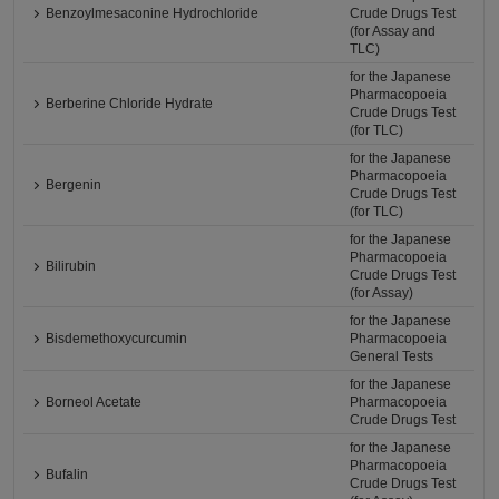
Benzoylmesaconine Hydrochloride
Crude Drugs Test
(for Assay and
TLC)
for the Japanese
Pharmacopoeia
Berberine Chloride Hydrate
Crude Drugs Test
(for TLC)
for the Japanese
Pharmacopoeia
Bergenin
Crude Drugs Test
(for TLC)
for the Japanese
Pharmacopoeia
Bilirubin
Crude Drugs Test
(for Assay)
for the Japanese
Bisdemethoxycurcumin
Pharmacopoeia
General Tests
for the Japanese
Borneol Acetate
Pharmacopoeia
Crude Drugs Test
for the Japanese
Pharmacopoeia
Bufalin
Crude Drugs Test