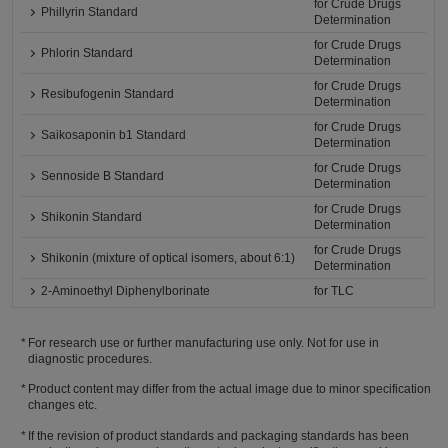
for Crude Drugs
Phillyrin Standard
Determination
for Crude Drugs
Phlorin Standard
Determination
for Crude Drugs
Resibufogenin Standard
Determination
for Crude Drugs
Saikosaponin b1 Standard
Determination
for Crude Drugs
Sennoside B Standard
Determination
for Crude Drugs
Shikonin Standard
Determination
for Crude Drugs
Shikonin (mixture of optical isomers, about 6:1)
Determination
2-Aminoethyl Diphenylborinate
for TLC
For research use or further manufacturing use only. Not for use in
diagnostic procedures.
Product content may differ from the actual image due to minor specification
changes etc.
If the revision of product standards and packaging standards has been