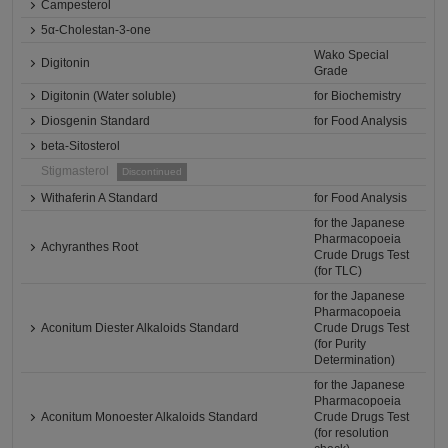
Campesterol
5α-Cholestan-3-one
Wako Special
Digitonin
Grade
Digitonin (Water soluble)
for Biochemistry
Diosgenin Standard
for Food Analysis
beta-Sitosterol
Stigmasterol
Discontinued
Withaferin A Standard
for Food Analysis
for the Japanese
Pharmacopoeia
Achyranthes Root
Crude Drugs Test
(for TLC)
for the Japanese
Pharmacopoeia
Aconitum Diester Alkaloids Standard
Crude Drugs Test
(for Purity
Determination)
for the Japanese
Pharmacopoeia
Aconitum Monoester Alkaloids Standard
Crude Drugs Test
(for resolution