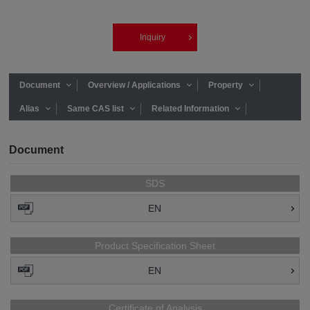
Inquiry
Document
Overview / Applications
Property
Alias
Same CAS list
Related Information
Document
SDS
EN
Product Specification Sheet
EN
Certificate of Analysis