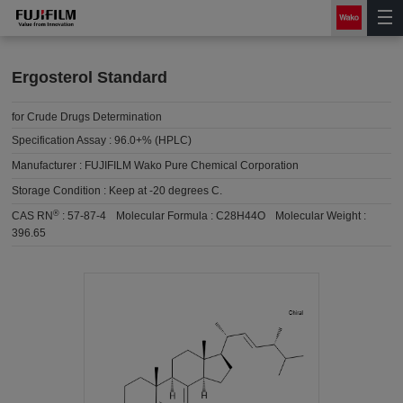
Ergosterol Standard
for Crude Drugs Determination
Specification Assay :
96.0+% (HPLC)
Manufacturer :
FUJIFILM Wako Pure Chemical Corporation
Storage Condition :
Keep at -20 degrees C.
®
CAS RN
:
57-87-4
Molecular Formula :
C28H44O
Molecular Weight :
396.65