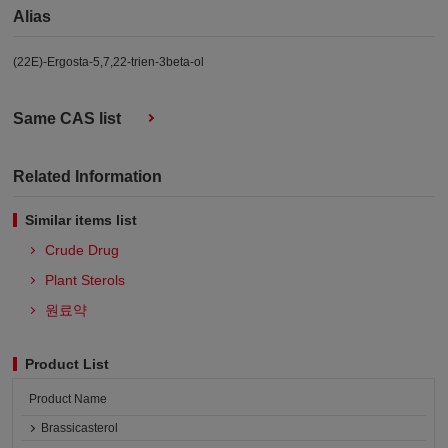
Alias
(22E)-Ergosta-5,7,22-trien-3beta-ol
Same CAS list
Related Information
Similar items list
Crude Drug
Plant Sterols
원료약
Product List
Product Name
Brassicasterol