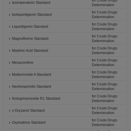
for Crude Drugs
Isoimperatorin Standard
Determination
for Crude Drugs
Isoliquiritigenin Standard
Determination
for Crude Drugs
Liquiritigenin Standard
Determination
for Crude Drugs
Magnoflorine Standard
Determination
for Crude Drugs
Maslinic Acid Standard
Determination
for Crude Drugs
Mesaconitine
Determination
for Crude Drugs
Mulberroside A Standard
Determination
for Crude Drugs
Neohesperidin Standard
Determination
for Crude Drugs
Notoginsenoside R1 Standard
Determination
for Crude Drugs
γ-Oryzanol Standard
Determination
for Crude Drugs
Oxymatrine Standard
Determination