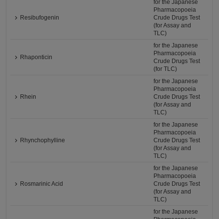
for the Japanese
Pharmacopoeia
Resibufogenin
Crude Drugs Test
(for Assay and
TLC)
for the Japanese
Pharmacopoeia
Rhaponticin
Crude Drugs Test
(for TLC)
for the Japanese
Pharmacopoeia
Rhein
Crude Drugs Test
(for Assay and
TLC)
for the Japanese
Pharmacopoeia
Rhynchophylline
Crude Drugs Test
(for Assay and
TLC)
for the Japanese
Pharmacopoeia
Rosmarinic Acid
Crude Drugs Test
(for Assay and
TLC)
for the Japanese