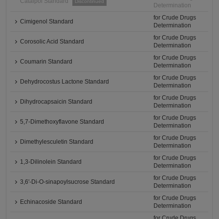
Catalpol Standard
Discontinued
Determination
for Crude Drugs
Cimigenol Standard
Determination
for Crude Drugs
Corosolic Acid Standard
Determination
for Crude Drugs
Coumarin Standard
Determination
for Crude Drugs
Dehydrocostus Lactone Standard
Determination
for Crude Drugs
Dihydrocapsaicin Standard
Determination
for Crude Drugs
5,7-Dimethoxyflavone Standard
Determination
for Crude Drugs
Dimethylesculetin Standard
Determination
for Crude Drugs
1,3-Dilinolein Standard
Determination
for Crude Drugs
3,6'-Di-O-sinapoylsucrose Standard
Determination
for Crude Drugs
Echinacoside Standard
Determination
for Crude Drugs