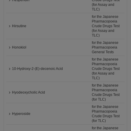
Hesperidin
Crude Drugs Test
(for Assay and
TLC)
for the Japanese
Pharmacopoeia
Hirsutine
Crude Drugs Test
(for Assay and
TLC)
for the Japanese
Honokiol
Pharmacopoeia
General Tests
for the Japanese
Pharmacopoeia
10-Hydroxy-2-(E)-decenoic Acid
Crude Drugs Test
(for Assay and
TLC)
for the Japanese
Pharmacopoeia
Hyodeoxycholic Acid
Crude Drugs Test
(for TLC)
for the Japanese
Pharmacopoeia
Hyperoside
Crude Drugs Test
(for TLC)
for the Japanese