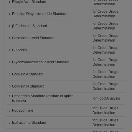
Ellagic Acid Standard
Determination
for Crude Drugs
Emetine Dihydrochloride Standard
Determination
for Crude Drugs
β-Eudesmol Standard
Determination
for Crude Drugs
Geniposidic Acid Standard
Determination
for Crude Drugs
Glabridin
Determination
for Crude Drugs
Glycohyodeoxycholic Acid Standard
Determination
for Crude Drugs
Gomisin A Standard
Determination
for Crude Drugs
Gomisin N Standard
Determination
Hesperidin Standard (mixture of optical
for Food Analysis
isomers)
for Crude Drugs
Hypaconitine
Determination
for Crude Drugs
Isofraxidine Standard
Determination