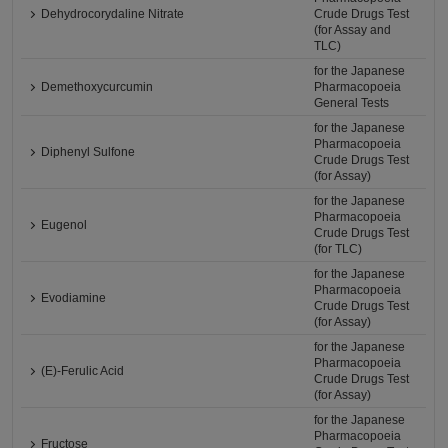
Dehydrocorydaline Nitrate
Crude Drugs Test
(for Assay and
TLC)
for the Japanese
Demethoxycurcumin
Pharmacopoeia
General Tests
for the Japanese
Pharmacopoeia
Diphenyl Sulfone
Crude Drugs Test
(for Assay)
for the Japanese
Pharmacopoeia
Eugenol
Crude Drugs Test
(for TLC)
for the Japanese
Pharmacopoeia
Evodiamine
Crude Drugs Test
(for Assay)
for the Japanese
Pharmacopoeia
(E)-Ferulic Acid
Crude Drugs Test
(for Assay)
for the Japanese
Pharmacopoeia
Fructose