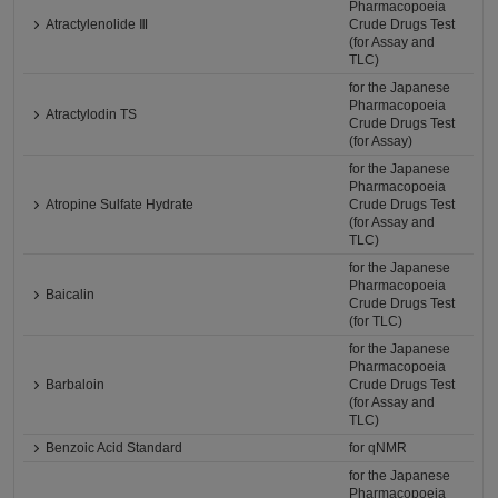
Pharmacopoeia
Atractylenolide Ⅲ
Crude Drugs Test
(for Assay and
TLC)
for the Japanese
Pharmacopoeia
Atractylodin TS
Crude Drugs Test
(for Assay)
for the Japanese
Pharmacopoeia
Atropine Sulfate Hydrate
Crude Drugs Test
(for Assay and
TLC)
for the Japanese
Pharmacopoeia
Baicalin
Crude Drugs Test
(for TLC)
for the Japanese
Pharmacopoeia
Barbaloin
Crude Drugs Test
(for Assay and
TLC)
Benzoic Acid Standard
for qNMR
for the Japanese
Pharmacopoeia