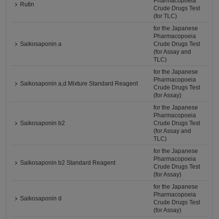
Pharmacopoeia
Rutin
Crude Drugs Test
(for TLC)
for the Japanese
Pharmacopoeia
Saikosaponin a
Crude Drugs Test
(for Assay and
TLC)
for the Japanese
Pharmacopoeia
Saikosaponin a,d Mixture Standard Reagent
Crude Drugs Test
(for Assay)
for the Japanese
Pharmacopoeia
Saikosaponin b2
Crude Drugs Test
(for Assay and
TLC)
for the Japanese
Pharmacopoeia
Saikosaponin b2 Standard Reagent
Crude Drugs Test
(for Assay)
for the Japanese
Pharmacopoeia
Saikosaponin d
Crude Drugs Test
(for Assay)