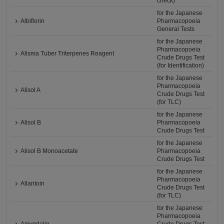
check)
for the Japanese
Albiflorin
Pharmacopoeia
General Tests
for the Japanese
Pharmacopoeia
Alisma Tuber Triterpenes Reagent
Crude Drugs Test
(for Identification)
for the Japanese
Pharmacopoeia
Alisol A
Crude Drugs Test
(for TLC)
for the Japanese
Alisol B
Pharmacopoeia
Crude Drugs Test
for the Japanese
Alisol B Monoacetate
Pharmacopoeia
Crude Drugs Test
for the Japanese
Pharmacopoeia
Allantoin
Crude Drugs Test
(for TLC)
for the Japanese
Pharmacopoeia