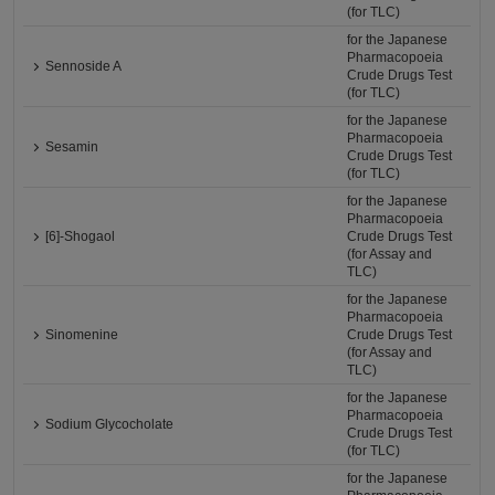
(for TLC)
for the Japanese
Pharmacopoeia
Sennoside A
Crude Drugs Test
(for TLC)
for the Japanese
Pharmacopoeia
Sesamin
Crude Drugs Test
(for TLC)
for the Japanese
Pharmacopoeia
[6]-Shogaol
Crude Drugs Test
(for Assay and
TLC)
for the Japanese
Pharmacopoeia
Sinomenine
Crude Drugs Test
(for Assay and
TLC)
for the Japanese
Pharmacopoeia
Sodium Glycocholate
Crude Drugs Test
(for TLC)
for the Japanese