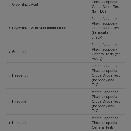
Pharmacopoeia
Glycyrrhizic Acid
Crude Drugs Test
(for TLC)
for the Japanese
Pharmacopoeia
Glycyrrhizic Acid Monoammonium
Crude Drugs Test
(for resolution
check)
for the Japanese
Pharmacopoeia
Guaiacol
General Tests (for
Assay)
for the Japanese
Pharmacopoeia
Hesperidin
Crude Drugs Test
(for Assay and
TLC)
for the Japanese
Pharmacopoeia
Hirsutine
Crude Drugs Test
(for Assay and
TLC)
for the Japanese
Honokiol
Pharmacopoeia
General Tests