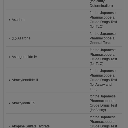
(for Purity
Determination)
for the Japanese
Pharmacopoeia
Asarinin
Crude Drugs Test
(for TLC)
for the Japanese
(E)-Asarone
Pharmacopoeia
General Tests
for the Japanese
Pharmacopoeia
Astragaloside IV
Crude Drugs Test
(for TLC)
for the Japanese
Pharmacopoeia
Atractylenolide Ⅲ
Crude Drugs Test
(for Assay and
TLC)
for the Japanese
Pharmacopoeia
Atractylodin TS
Crude Drugs Test
(for Assay)
for the Japanese
Pharmacopoeia
Atropine Sulfate Hydrate
Crude Drugs Test