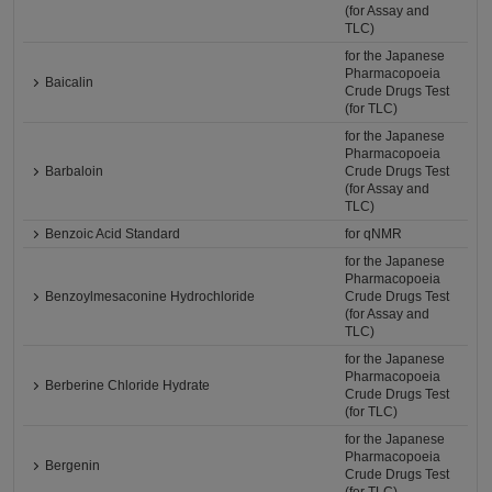
(for Assay and
TLC)
for the Japanese
Pharmacopoeia
Baicalin
Crude Drugs Test
(for TLC)
for the Japanese
Pharmacopoeia
Barbaloin
Crude Drugs Test
(for Assay and
TLC)
Benzoic Acid Standard
for qNMR
for the Japanese
Pharmacopoeia
Benzoylmesaconine Hydrochloride
Crude Drugs Test
(for Assay and
TLC)
for the Japanese
Pharmacopoeia
Berberine Chloride Hydrate
Crude Drugs Test
(for TLC)
for the Japanese
Pharmacopoeia
Bergenin
Crude Drugs Test