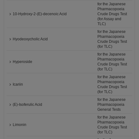
for the Japanese
Pharmacopoeia
10-Hydroxy-2-(E)-decenoic Acid
Crude Drugs Test
(for Assay and
TLC)
for the Japanese
Pharmacopoeia
Hyodeoxycholic Acid
Crude Drugs Test
(for TLC)
for the Japanese
Pharmacopoeia
Hyperoside
Crude Drugs Test
(for TLC)
for the Japanese
Pharmacopoeia
Icariin
Crude Drugs Test
(for TLC)
for the Japanese
(E)-Isoferulic Acid
Pharmacopoeia
General Tests
for the Japanese
Pharmacopoeia
Limonin
Crude Drugs Test
(for TLC)