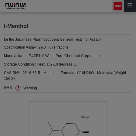
l-Menthol
for the Japanese Pharmacopoeia General Tests (for Assay)
Specification Assay :
99.0+% (Titration)
Manufacturer :
FUJIFILM Wako Pure Chemical Corporation
Storage Condition :
Keep at 2-10 degrees C.
®
CAS RN
:
2216-51-5
Molecular Formula :
C10H20O
Molecular Weight :
156.27
GHS :