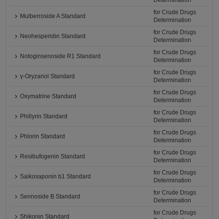
Determination
for Crude Drugs
Mulberroside A Standard
Determination
for Crude Drugs
Neohesperidin Standard
Determination
for Crude Drugs
Notoginsenoside R1 Standard
Determination
for Crude Drugs
γ-Oryzanol Standard
Determination
for Crude Drugs
Oxymatrine Standard
Determination
for Crude Drugs
Phillyrin Standard
Determination
for Crude Drugs
Phlorin Standard
Determination
for Crude Drugs
Resibufogenin Standard
Determination
for Crude Drugs
Saikosaponin b1 Standard
Determination
for Crude Drugs
Sennoside B Standard
Determination
for Crude Drugs
Shikonin Standard