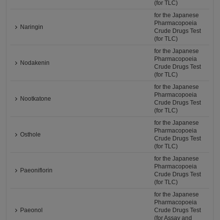
(for TLC)
for the Japanese
Pharmacopoeia
Naringin
Crude Drugs Test
(for TLC)
for the Japanese
Pharmacopoeia
Nodakenin
Crude Drugs Test
(for TLC)
for the Japanese
Pharmacopoeia
Nootkatone
Crude Drugs Test
(for TLC)
for the Japanese
Pharmacopoeia
Osthole
Crude Drugs Test
(for TLC)
for the Japanese
Pharmacopoeia
Paeoniflorin
Crude Drugs Test
(for TLC)
for the Japanese
Pharmacopoeia
Paeonol
Crude Drugs Test
(for Assay and