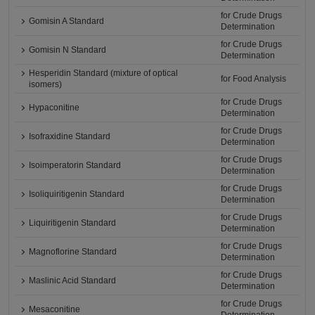
for Crude Drugs
Gomisin A Standard
Determination
for Crude Drugs
Gomisin N Standard
Determination
Hesperidin Standard (mixture of optical
for Food Analysis
isomers)
for Crude Drugs
Hypaconitine
Determination
for Crude Drugs
Isofraxidine Standard
Determination
for Crude Drugs
Isoimperatorin Standard
Determination
for Crude Drugs
Isoliquiritigenin Standard
Determination
for Crude Drugs
Liquiritigenin Standard
Determination
for Crude Drugs
Magnoflorine Standard
Determination
for Crude Drugs
Maslinic Acid Standard
Determination
for Crude Drugs
Mesaconitine