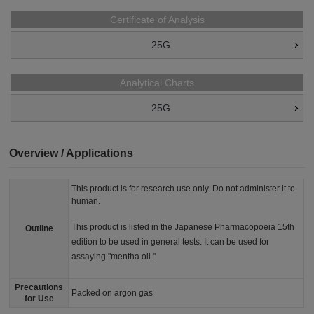
Certificate of Analysis
25G
Analytical Charts
25G
Overview / Applications
This product is for research use only. Do not administer it to
human.
This product is listed in the Japanese Pharmacopoeia 15th
Outline
edition to be used in general tests. It can be used for
assaying "mentha oil."
Precautions
Packed on argon gas
for Use