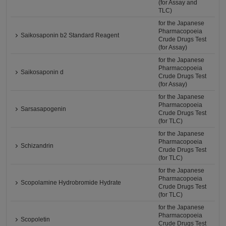
(for Assay and
TLC)
for the Japanese
Pharmacopoeia
Saikosaponin b2 Standard Reagent
Crude Drugs Test
(for Assay)
for the Japanese
Pharmacopoeia
Saikosaponin d
Crude Drugs Test
(for Assay)
for the Japanese
Pharmacopoeia
Sarsasapogenin
Crude Drugs Test
(for TLC)
for the Japanese
Pharmacopoeia
Schizandrin
Crude Drugs Test
(for TLC)
for the Japanese
Pharmacopoeia
Scopolamine Hydrobromide Hydrate
Crude Drugs Test
(for TLC)
for the Japanese
Pharmacopoeia
Scopoletin
Crude Drugs Test