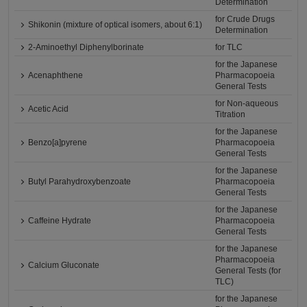
Determination
for Crude Drugs
Shikonin (mixture of optical isomers, about 6:1)
Determination
2-Aminoethyl Diphenylborinate
for TLC
for the Japanese
Acenaphthene
Pharmacopoeia
General Tests
for Non-aqueous
Acetic Acid
Titration
for the Japanese
Benzo[a]pyrene
Pharmacopoeia
General Tests
for the Japanese
Butyl Parahydroxybenzoate
Pharmacopoeia
General Tests
for the Japanese
Caffeine Hydrate
Pharmacopoeia
General Tests
for the Japanese
Pharmacopoeia
Calcium Gluconate
General Tests (for
TLC)
for the Japanese