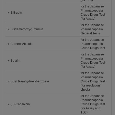
(for TLC)
for the Japanese
Pharmacopoeia
Bilirubin
Crude Drugs Test
(for Assay)
for the Japanese
Bisdemethoxycurcumin
Pharmacopoeia
General Tests
for the Japanese
Borneol Acetate
Pharmacopoeia
Crude Drugs Test
for the Japanese
Pharmacopoeia
Bufalin
Crude Drugs Test
(for Assay)
for the Japanese
Pharmacopoeia
Butyl Parahydroxybenzoate
Crude Drugs Test
(for resolution
check)
for the Japanese
Pharmacopoeia
(E)-Capsaicin
Crude Drugs Test
(for Assay and
TLC)