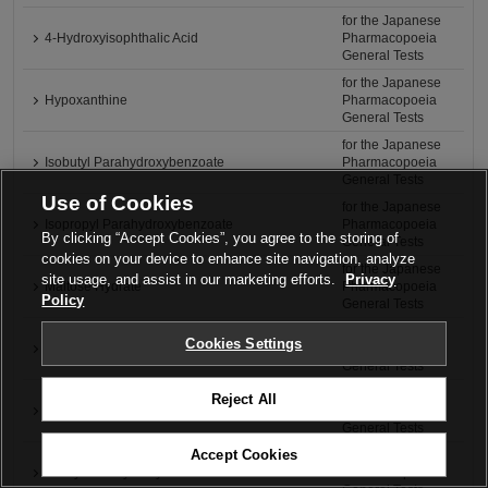
for the Japanese
4-Hydroxyisophthalic Acid
Pharmacopoeia
General Tests
for the Japanese
Hypoxanthine
Pharmacopoeia
General Tests
for the Japanese
Isobutyl Parahydroxybenzoate
Pharmacopoeia
General Tests
Use of Cookies
for the Japanese
Isopropyl Parahydroxybenzoate
Pharmacopoeia
By clicking “Accept Cookies”, you agree to the storing of
General Tests
cookies on your device to enhance site navigation, analyze
for the Japanese
site usage, and assist in our marketing efforts.
Privacy
Maltose Hydrate
Pharmacopoeia
Policy
General Tests
for the Japanese
Cookies Settings
2-Methoxy-4-methylphenol
Pharmacopoeia
General Tests
for the Japanese
Reject All
Methyl Benzoate
Pharmacopoeia
General Tests
Accept Cookies
for the Japanese
Methyl Parahydroxybenzoate
Pharmacopoeia