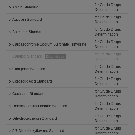
for Crude Drugs
Arctiin Standard
Determination
for Crude Drugs
Aucubin Standard
Determination
for Crude Drugs
Baicalein Standard
Determination
for Crude Drugs
Carbazochrome Sodium Sulfonate Trihydrate
Determination
for Crude Drugs
Catalpol Standard
Discontinued
Determination
for Crude Drugs
Cimigenol Standard
Determination
for Crude Drugs
Corosolic Acid Standard
Determination
for Crude Drugs
Coumarin Standard
Determination
for Crude Drugs
Dehydrocostus Lactone Standard
Determination
for Crude Drugs
Dihydrocapsaicin Standard
Determination
for Crude Drugs
5,7-Dimethoxyflavone Standard
Determination