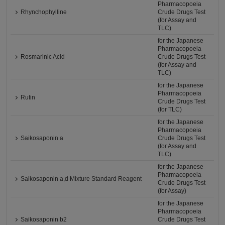
Pharmacopoeia
Rhynchophylline
Crude Drugs Test
(for Assay and
TLC)
for the Japanese
Pharmacopoeia
Rosmarinic Acid
Crude Drugs Test
(for Assay and
TLC)
for the Japanese
Pharmacopoeia
Rutin
Crude Drugs Test
(for TLC)
for the Japanese
Pharmacopoeia
Saikosaponin a
Crude Drugs Test
(for Assay and
TLC)
for the Japanese
Pharmacopoeia
Saikosaponin a,d Mixture Standard Reagent
Crude Drugs Test
(for Assay)
for the Japanese
Pharmacopoeia
Saikosaponin b2
Crude Drugs Test