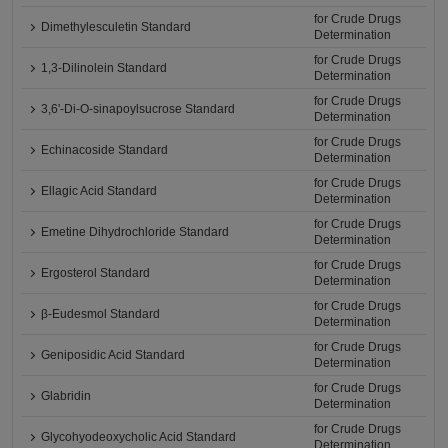
for Crude Drugs
Dimethylesculetin Standard
Determination
for Crude Drugs
1,3-Dilinolein Standard
Determination
for Crude Drugs
3,6'-Di-O-sinapoylsucrose Standard
Determination
for Crude Drugs
Echinacoside Standard
Determination
for Crude Drugs
Ellagic Acid Standard
Determination
for Crude Drugs
Emetine Dihydrochloride Standard
Determination
for Crude Drugs
Ergosterol Standard
Determination
for Crude Drugs
β-Eudesmol Standard
Determination
for Crude Drugs
Geniposidic Acid Standard
Determination
for Crude Drugs
Glabridin
Determination
for Crude Drugs
Glycohyodeoxycholic Acid Standard
Determination