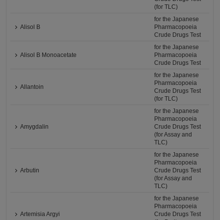
(for TLC)
for the Japanese
Alisol B
Pharmacopoeia
Crude Drugs Test
for the Japanese
Alisol B Monoacetate
Pharmacopoeia
Crude Drugs Test
for the Japanese
Pharmacopoeia
Allantoin
Crude Drugs Test
(for TLC)
for the Japanese
Pharmacopoeia
Amygdalin
Crude Drugs Test
(for Assay and
TLC)
for the Japanese
Pharmacopoeia
Arbutin
Crude Drugs Test
(for Assay and
TLC)
for the Japanese
Pharmacopoeia
Artemisia Argyi
Crude Drugs Test