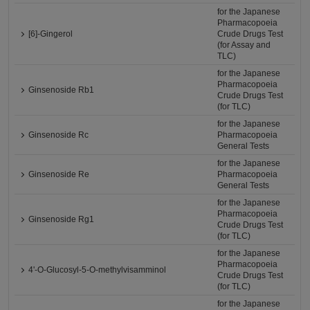
for the Japanese
Pharmacopoeia
[6]-Gingerol
Crude Drugs Test
(for Assay and
TLC)
for the Japanese
Pharmacopoeia
Ginsenoside Rb1
Crude Drugs Test
(for TLC)
for the Japanese
Ginsenoside Rc
Pharmacopoeia
General Tests
for the Japanese
Ginsenoside Re
Pharmacopoeia
General Tests
for the Japanese
Pharmacopoeia
Ginsenoside Rg1
Crude Drugs Test
(for TLC)
for the Japanese
Pharmacopoeia
4'-O-Glucosyl-5-O-methylvisamminol
Crude Drugs Test
(for TLC)
for the Japanese