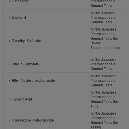
Carbazole
Pharmacopoeia
General Tests
for the Japanese
Diphenyl
Pharmacopoeia
General Tests
for the Japanese
Pharmacopoeia
General Tests (for
Dimethyl Sulfoxide
UV-vis
Spectrophotometry
)
for the Japanese
Ethyl n-Caprylate
Pharmacopoeia
General Tests
for the Japanese
Ethyl Parahydroxybenzoate
Pharmacopoeia
General Tests
for the Japanese
Pharmacopoeia
Fumaric Acid
General Tests (for
TLC)
for the Japanese
Pharmacopoeia
Hydralazine Hydrochloride
General Tests (for
Assay)