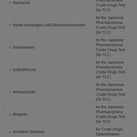
Pharmacopoeia
Stachyose
Crude Drugs Test
(for TLC)
for the Japanese
Pharmacopoeia
Sweet Hydrangea Leaf Dihydroisocoumarin
Crude Drugs Test
(for TLC)
for the Japanese
Pharmacopoeia
Swertiamarin
Crude Drugs Test
(for TLC)
for the Japanese
Pharmacopoeia
Umbelliferone
Crude Drugs Test
(for TLC)
for the Japanese
Pharmacopoeia
Verbascoside
Crude Drugs Test
(for TLC)
for the Japanese
Pharmacopoeia
Wogonin
Crude Drugs Test
(for TLC)
for Crude Drugs
Aconitine Standard
Determination