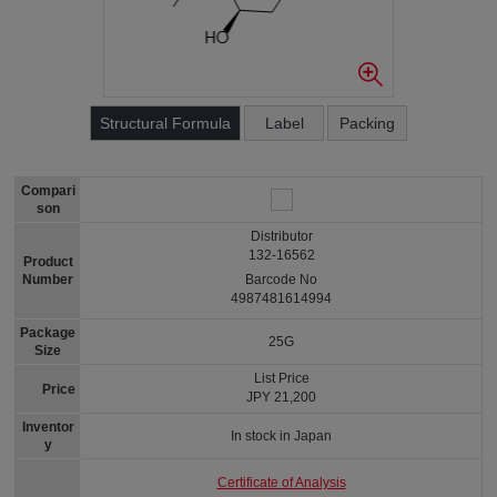
Structural Formula
Label
Packing
Compari
son
Distributor
132-16562
Product
Number
Barcode No
4987481614994
Package
25G
Size
List Price
Price
JPY 21,200
Inventor
In stock in Japan
y
Certificate of Analysis