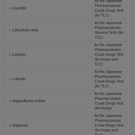
for the Japanese
Pharmacopoeia
Liquiritin
Crude Drugs Test
(for TLC)
for the Japanese
Pharmacopoeia
Lithocholic Acid
General Tests (for
TLC)
for the Japanese
Pharmacopoeia
Loganin
Crude Drugs Test
(for Assay and
TLC)
for the Japanese
Pharmacopoeia
Luteolin
Crude Drugs Test
(for TLC)
for the Japanese
Pharmacopoeia
Magnoflorine Iodide
Crude Drugs Test
(for Assay)
for the Japanese
Pharmacopoeia
Magnolol
Crude Drugs Test
(for Assay and