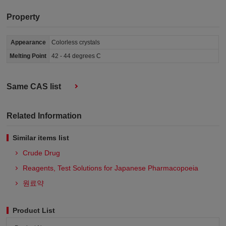
Property
Appearance
Colorless crystals
Melting Point
42 - 44 degrees C
Same CAS list
Related Information
Similar items list
Crude Drug
Reagents, Test Solutions for Japanese Pharmacopoeia
원료약
Product List