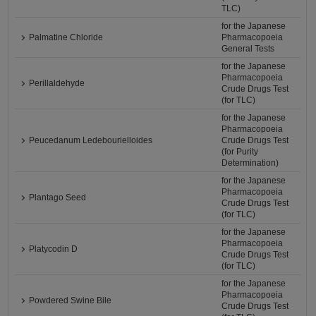
TLC)
for the Japanese
Palmatine Chloride
Pharmacopoeia
General Tests
for the Japanese
Pharmacopoeia
Perillaldehyde
Crude Drugs Test
(for TLC)
for the Japanese
Pharmacopoeia
Peucedanum Ledebourielloides
Crude Drugs Test
(for Purity
Determination)
for the Japanese
Pharmacopoeia
Plantago Seed
Crude Drugs Test
(for TLC)
for the Japanese
Pharmacopoeia
Platycodin D
Crude Drugs Test
(for TLC)
for the Japanese
Pharmacopoeia
Powdered Swine Bile
Crude Drugs Test