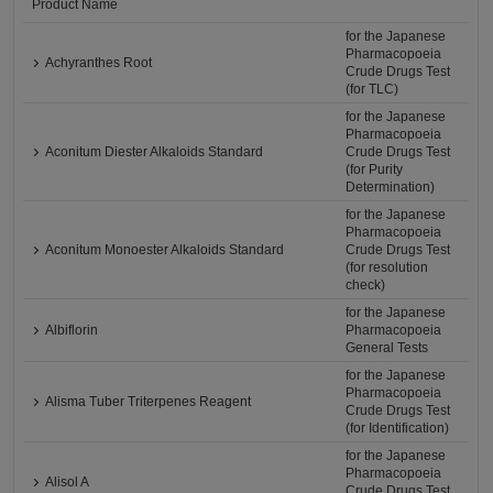
Product Name
for the Japanese
Pharmacopoeia
Achyranthes Root
Crude Drugs Test
(for TLC)
for the Japanese
Pharmacopoeia
Aconitum Diester Alkaloids Standard
Crude Drugs Test
(for Purity
Determination)
for the Japanese
Pharmacopoeia
Aconitum Monoester Alkaloids Standard
Crude Drugs Test
(for resolution
check)
for the Japanese
Albiflorin
Pharmacopoeia
General Tests
for the Japanese
Pharmacopoeia
Alisma Tuber Triterpenes Reagent
Crude Drugs Test
(for Identification)
for the Japanese
Pharmacopoeia
Alisol A
Crude Drugs Test