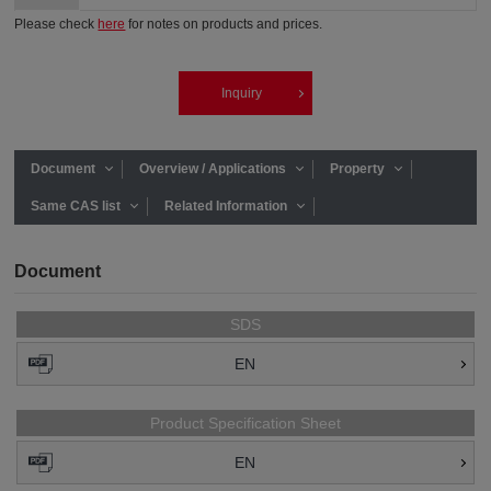
Please check
here
for notes on products and prices.
Inquiry
Document
Overview / Applications
Property
Same CAS list
Related Information
Document
SDS
EN
Product Specification Sheet
EN