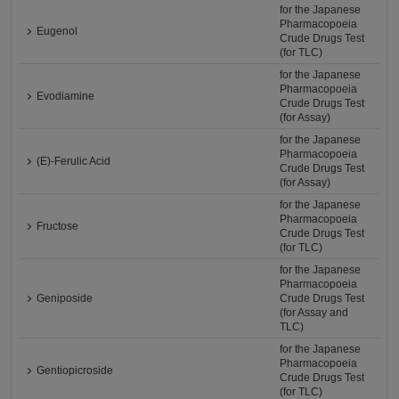
for the Japanese
Pharmacopoeia
Eugenol
Crude Drugs Test
(for TLC)
for the Japanese
Pharmacopoeia
Evodiamine
Crude Drugs Test
(for Assay)
for the Japanese
Pharmacopoeia
(E)-Ferulic Acid
Crude Drugs Test
(for Assay)
for the Japanese
Pharmacopoeia
Fructose
Crude Drugs Test
(for TLC)
for the Japanese
Pharmacopoeia
Geniposide
Crude Drugs Test
(for Assay and
TLC)
for the Japanese
Pharmacopoeia
Gentiopicroside
Crude Drugs Test
(for TLC)