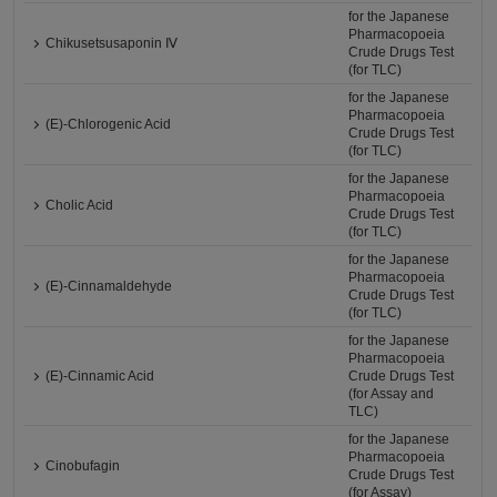
for the Japanese
Pharmacopoeia
Chikusetsusaponin Ⅳ
Crude Drugs Test
(for TLC)
for the Japanese
Pharmacopoeia
(E)-Chlorogenic Acid
Crude Drugs Test
(for TLC)
for the Japanese
Pharmacopoeia
Cholic Acid
Crude Drugs Test
(for TLC)
for the Japanese
Pharmacopoeia
(E)-Cinnamaldehyde
Crude Drugs Test
(for TLC)
for the Japanese
Pharmacopoeia
(E)-Cinnamic Acid
Crude Drugs Test
(for Assay and
TLC)
for the Japanese
Pharmacopoeia
Cinobufagin
Crude Drugs Test
(for Assay)