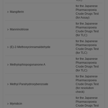
TLC)
for the Japanese
Pharmacopoeia
Mangiferin
Crude Drugs Test
(for Assay)
for the Japanese
Pharmacopoeia
Manninotriose
Crude Drugs Test
(for TLC)
for the Japanese
Pharmacopoeia
(E)-2-Methoxycinnamaldehyde
Crude Drugs Test
(for TLC)
for the Japanese
Pharmacopoeia
Methylophiopogonanone A
Crude Drugs Test
(for TLC)
for the Japanese
Pharmacopoeia
Methyl Parahydroxybenzoate
Crude Drugs Test
(for resolution
check)
for the Japanese
Pharmacopoeia
Myristicin
Crude Drugs Test