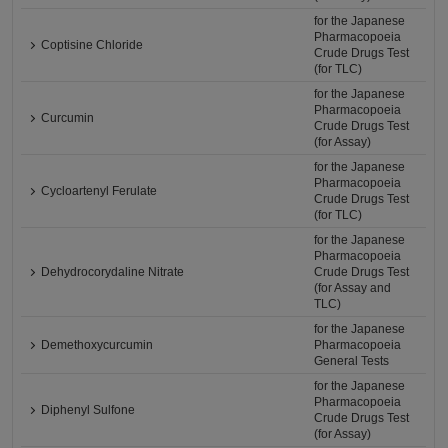
for the Japanese
Pharmacopoeia
Coptisine Chloride
Crude Drugs Test
(for TLC)
for the Japanese
Pharmacopoeia
Curcumin
Crude Drugs Test
(for Assay)
for the Japanese
Pharmacopoeia
Cycloartenyl Ferulate
Crude Drugs Test
(for TLC)
for the Japanese
Pharmacopoeia
Dehydrocorydaline Nitrate
Crude Drugs Test
(for Assay and
TLC)
for the Japanese
Demethoxycurcumin
Pharmacopoeia
General Tests
for the Japanese
Pharmacopoeia
Diphenyl Sulfone
Crude Drugs Test
(for Assay)