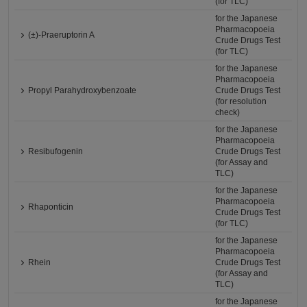
(for TLC)
for the Japanese
Pharmacopoeia
(±)-Praeruptorin A
Crude Drugs Test
(for TLC)
for the Japanese
Pharmacopoeia
Propyl Parahydroxybenzoate
Crude Drugs Test
(for resolution
check)
for the Japanese
Pharmacopoeia
Resibufogenin
Crude Drugs Test
(for Assay and
TLC)
for the Japanese
Pharmacopoeia
Rhaponticin
Crude Drugs Test
(for TLC)
for the Japanese
Pharmacopoeia
Rhein
Crude Drugs Test
(for Assay and
TLC)
for the Japanese