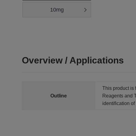
10mg
Overview / Applications
This product is 
Outline
Reagents and Te
identification 