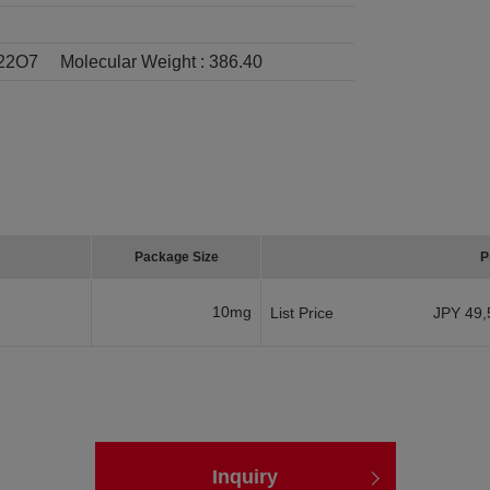
22O7
Molecular Weight :
386.40
Package Size
P
10mg
List Price
JPY 49,
Inquiry