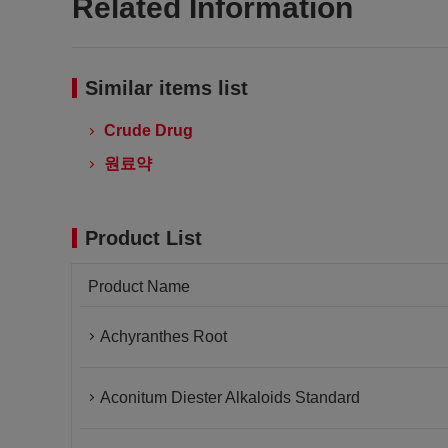
Related Information
Similar items list
Crude Drug
원료약
Product List
Product Name
Achyranthes Root
Aconitum Diester Alkaloids Standard