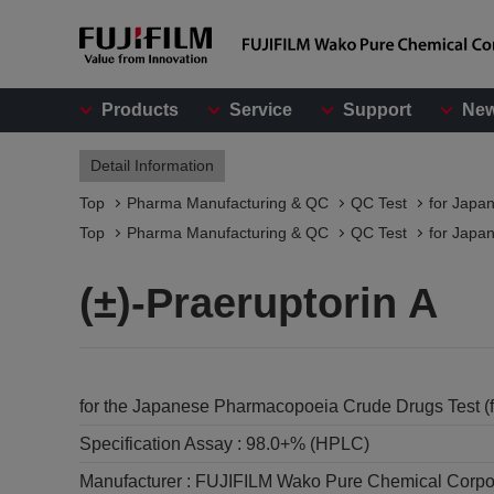
Products
Service
Support
Ne
Detail Information
Top
Pharma Manufacturing & QC
QC Test
for Japa
Top
Pharma Manufacturing & QC
QC Test
for Japa
(±)-Praeruptorin A
for the Japanese Pharmacopoeia Crude Drugs Test (
Specification Assay :
98.0+% (HPLC)
Manufacturer :
FUJIFILM Wako Pure Chemical Corpo