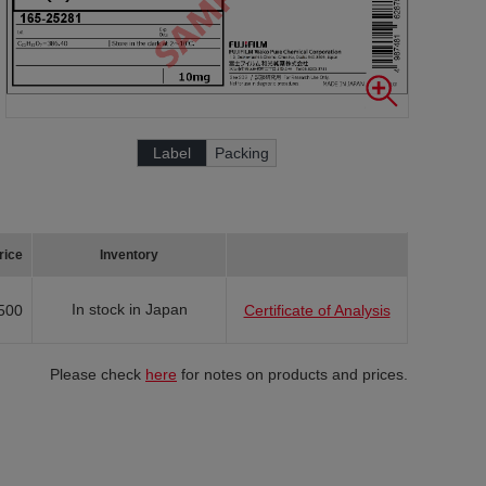
Label
Packing
rice
Inventory
In stock in Japan
500
Certificate of Analysis
Please check
here
for notes on products and prices.