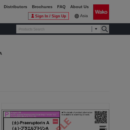
Distributors
Brochures
FAQ
About Us
Asia
Sign In / Sign Up
 A