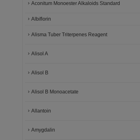
Aconitum Monoester Alkaloids Standard
Albiflorin
Alisma Tuber Triterpenes Reagent
Alisol A
Alisol B
Alisol B Monoacetate
Allantoin
Amygdalin