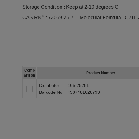
Storage Condition :
Keep at 2-10 degrees C.
®
CAS RN
:
73069-25-7
Molecular Formula :
C21H
Comp
Product Number
arison
Distributor
165-25281
Barcode No
4987481628793