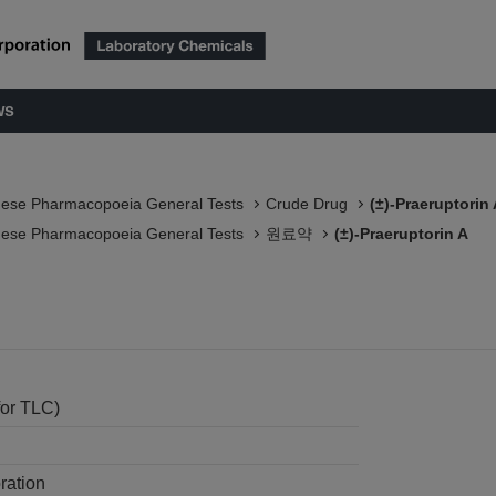
ws
nese Pharmacopoeia General Tests
Crude Drug
(±)-Praeruptorin
nese Pharmacopoeia General Tests
원료약
(±)-Praeruptorin A
for TLC)
ration