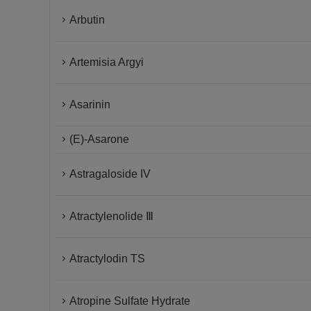
Arbutin
Artemisia Argyi
Asarinin
(E)-Asarone
Astragaloside IV
Atractylenolide Ⅲ
Atractylodin TS
Atropine Sulfate Hydrate