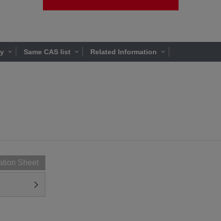
ty
Same CAS list
Related Information
ation Sheet