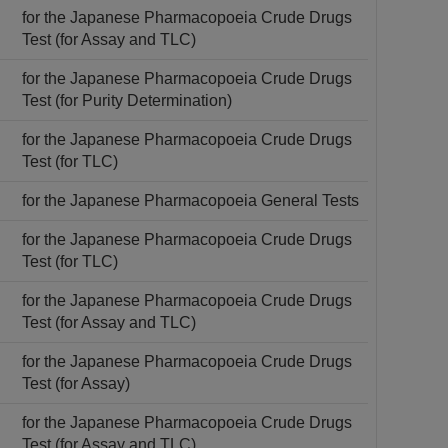
for the Japanese Pharmacopoeia Crude Drugs
Test (for Assay and TLC)
for the Japanese Pharmacopoeia Crude Drugs
Test (for Purity Determination)
for the Japanese Pharmacopoeia Crude Drugs
Test (for TLC)
for the Japanese Pharmacopoeia General Tests
for the Japanese Pharmacopoeia Crude Drugs
Test (for TLC)
for the Japanese Pharmacopoeia Crude Drugs
Test (for Assay and TLC)
for the Japanese Pharmacopoeia Crude Drugs
Test (for Assay)
for the Japanese Pharmacopoeia Crude Drugs
Test (for Assay and TLC)