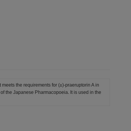
t meets the requirements for (±)-praeruptorin A in
of the Japanese Pharmacopoeia. It is used in the