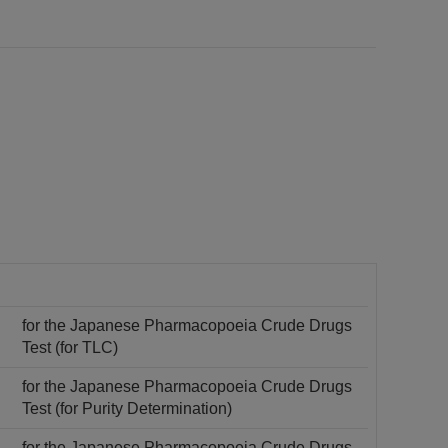
for the Japanese Pharmacopoeia Crude Drugs
Test (for TLC)
for the Japanese Pharmacopoeia Crude Drugs
Test (for Purity Determination)
for the Japanese Pharmacopoeia Crude Drugs