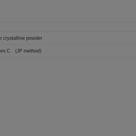
or crystalline powder
rees C (JP method)