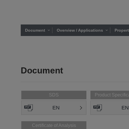
Document
Overview / Applications
Proper
Document
SDS
Product Specific
EN
EN
Certificate of Analysis