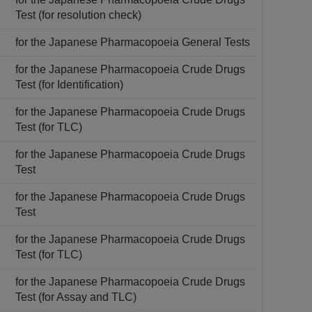
Test (for resolution check)
for the Japanese Pharmacopoeia General Tests
for the Japanese Pharmacopoeia Crude Drugs
Test (for Identification)
for the Japanese Pharmacopoeia Crude Drugs
Test (for TLC)
for the Japanese Pharmacopoeia Crude Drugs
Test
for the Japanese Pharmacopoeia Crude Drugs
Test
for the Japanese Pharmacopoeia Crude Drugs
Test (for TLC)
for the Japanese Pharmacopoeia Crude Drugs
Test (for Assay and TLC)