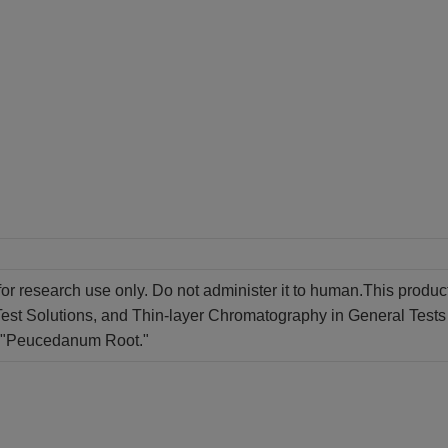
for research use only. Do not administer it to human.This produc
st Solutions, and Thin-layer Chromatography in General Tests 
of "Peucedanum Root."