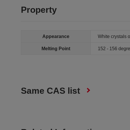
Property
Appearance
White crystals 
Melting Point
152 - 156 deg
Same CAS list