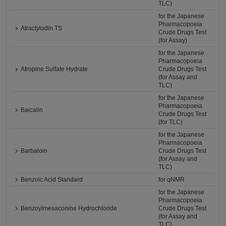
TLC)
for the Japanese
Pharmacopoeia
Atractylodin TS
Crude Drugs Test
(for Assay)
for the Japanese
Pharmacopoeia
Atropine Sulfate Hydrate
Crude Drugs Test
(for Assay and
TLC)
for the Japanese
Pharmacopoeia
Baicalin
Crude Drugs Test
(for TLC)
for the Japanese
Pharmacopoeia
Barbaloin
Crude Drugs Test
(for Assay and
TLC)
Benzoic Acid Standard
for qNMR
for the Japanese
Pharmacopoeia
Benzoylmesaconine Hydrochloride
Crude Drugs Test
(for Assay and
TLC)