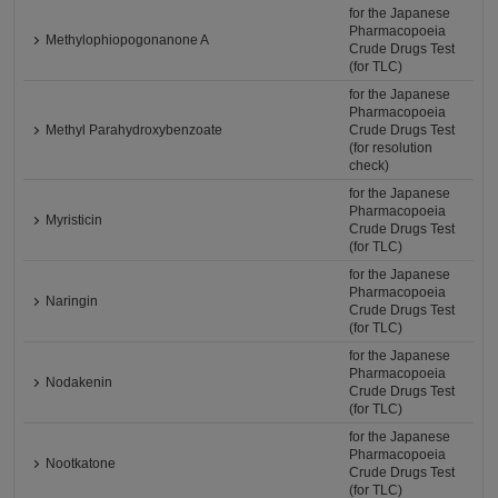
for the Japanese
Pharmacopoeia
Methylophiopogonanone A
Crude Drugs Test
(for TLC)
for the Japanese
Pharmacopoeia
Methyl Parahydroxybenzoate
Crude Drugs Test
(for resolution
check)
for the Japanese
Pharmacopoeia
Myristicin
Crude Drugs Test
(for TLC)
for the Japanese
Pharmacopoeia
Naringin
Crude Drugs Test
(for TLC)
for the Japanese
Pharmacopoeia
Nodakenin
Crude Drugs Test
(for TLC)
for the Japanese
Pharmacopoeia
Nootkatone
Crude Drugs Test
(for TLC)