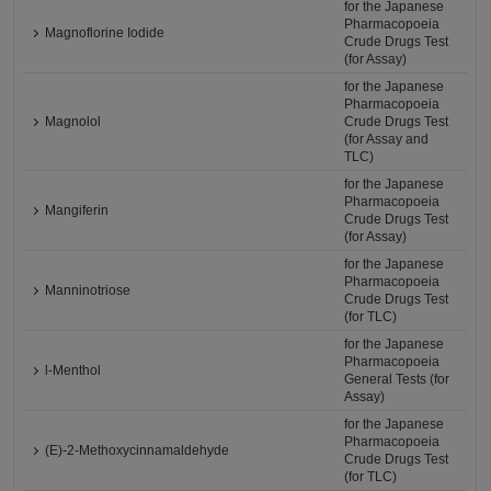
for the Japanese
Pharmacopoeia
Magnoflorine Iodide
Crude Drugs Test
(for Assay)
for the Japanese
Pharmacopoeia
Magnolol
Crude Drugs Test
(for Assay and
TLC)
for the Japanese
Pharmacopoeia
Mangiferin
Crude Drugs Test
(for Assay)
for the Japanese
Pharmacopoeia
Manninotriose
Crude Drugs Test
(for TLC)
for the Japanese
Pharmacopoeia
l-Menthol
General Tests (for
Assay)
for the Japanese
Pharmacopoeia
(E)-2-Methoxycinnamaldehyde
Crude Drugs Test
(for TLC)