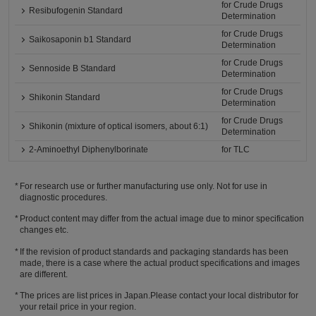
for Crude Drugs
Resibufogenin Standard
Determination
for Crude Drugs
Saikosaponin b1 Standard
Determination
for Crude Drugs
Sennoside B Standard
Determination
for Crude Drugs
Shikonin Standard
Determination
for Crude Drugs
Shikonin (mixture of optical isomers, about 6:1)
Determination
2-Aminoethyl Diphenylborinate
for TLC
For research use or further manufacturing use only. Not for use in
diagnostic procedures.
Product content may differ from the actual image due to minor specification
changes etc.
If the revision of product standards and packaging standards has been
made, there is a case where the actual product specifications and images
are different.
The prices are list prices in Japan.Please contact your local distributor for
your retail price in your region.