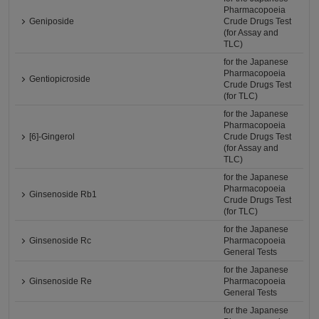
Pharmacopoeia
Geniposide
Crude Drugs Test
(for Assay and
TLC)
for the Japanese
Pharmacopoeia
Gentiopicroside
Crude Drugs Test
(for TLC)
for the Japanese
Pharmacopoeia
[6]-Gingerol
Crude Drugs Test
(for Assay and
TLC)
for the Japanese
Pharmacopoeia
Ginsenoside Rb1
Crude Drugs Test
(for TLC)
for the Japanese
Ginsenoside Rc
Pharmacopoeia
General Tests
for the Japanese
Ginsenoside Re
Pharmacopoeia
General Tests
for the Japanese