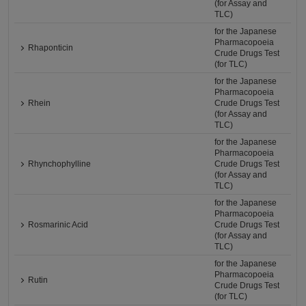
(for Assay and
TLC)
for the Japanese
Pharmacopoeia
Rhaponticin
Crude Drugs Test
(for TLC)
for the Japanese
Pharmacopoeia
Rhein
Crude Drugs Test
(for Assay and
TLC)
for the Japanese
Pharmacopoeia
Rhynchophylline
Crude Drugs Test
(for Assay and
TLC)
for the Japanese
Pharmacopoeia
Rosmarinic Acid
Crude Drugs Test
(for Assay and
TLC)
for the Japanese
Pharmacopoeia
Rutin
Crude Drugs Test
(for TLC)