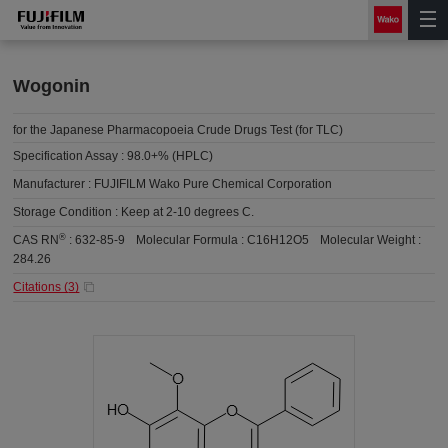
Wogonin
for the Japanese Pharmacopoeia Crude Drugs Test (for TLC)
Specification Assay :
98.0+% (HPLC)
Manufacturer :
FUJIFILM Wako Pure Chemical Corporation
Storage Condition :
Keep at 2-10 degrees C.
®
CAS RN
:
632-85-9
Molecular Formula :
C16H12O5
Molecular Weight :
284.26
Citations (
3
)