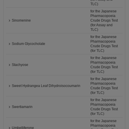
TLC)
for the Japanese
Pharmacopoeia
Sinomenine
Crude Drugs Test
(for Assay and
TLC)
for the Japanese
Pharmacopoeia
Sodium Glycocholate
Crude Drugs Test
(for TLC)
for the Japanese
Pharmacopoeia
Stachyose
Crude Drugs Test
(for TLC)
for the Japanese
Pharmacopoeia
Sweet Hydrangea Leaf Dihydroisocoumarin
Crude Drugs Test
(for TLC)
for the Japanese
Pharmacopoeia
Swertiamarin
Crude Drugs Test
(for TLC)
for the Japanese
Pharmacopoeia
Umbelliferone