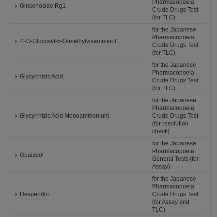
Pharmacopoeia
Ginsenoside Rg1
Crude Drugs Test
(for TLC)
for the Japanese
Pharmacopoeia
4'-O-Glucosyl-5-O-methylvisamminol
Crude Drugs Test
(for TLC)
for the Japanese
Pharmacopoeia
Glycyrrhizic Acid
Crude Drugs Test
(for TLC)
for the Japanese
Pharmacopoeia
Glycyrrhizic Acid Monoammonium
Crude Drugs Test
(for resolution
check)
for the Japanese
Pharmacopoeia
Guaiacol
General Tests (for
Assay)
for the Japanese
Pharmacopoeia
Hesperidin
Crude Drugs Test
(for Assay and
TLC)