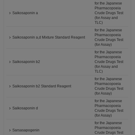
for the Japanese
Pharmacopoeia
Saikosaponin a
Crude Drugs Test
(for Assay and
TLC)
for the Japanese
Pharmacopoeia
Saikosaponin a,d Mixture Standard Reagent
Crude Drugs Test
(for Assay)
for the Japanese
Pharmacopoeia
Saikosaponin b2
Crude Drugs Test
(for Assay and
TLC)
for the Japanese
Pharmacopoeia
Saikosaponin b2 Standard Reagent
Crude Drugs Test
(for Assay)
for the Japanese
Pharmacopoeia
Saikosaponin d
Crude Drugs Test
(for Assay)
for the Japanese
Pharmacopoeia
Sarsasapogenin
Crude Drugs Test