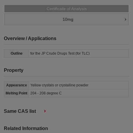
Certificate of Analysis
10mg
Overview / Applications
Outline
for the JP Crude Drugs Test (for TLC)
Property
Appearance
Yellow crystals or crystalline powder
Melting Point
204 - 208 degree C
Same CAS list
Related Information