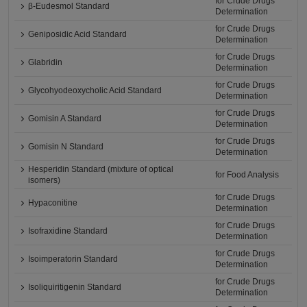
for Crude Drugs
β-Eudesmol Standard
Determination
for Crude Drugs
Geniposidic Acid Standard
Determination
for Crude Drugs
Glabridin
Determination
for Crude Drugs
Glycohyodeoxycholic Acid Standard
Determination
for Crude Drugs
Gomisin A Standard
Determination
for Crude Drugs
Gomisin N Standard
Determination
Hesperidin Standard (mixture of optical
for Food Analysis
isomers)
for Crude Drugs
Hypaconitine
Determination
for Crude Drugs
Isofraxidine Standard
Determination
for Crude Drugs
Isoimperatorin Standard
Determination
for Crude Drugs
Isoliquiritigenin Standard
Determination