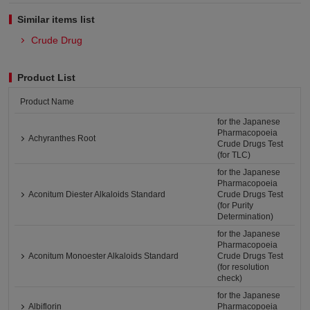
Similar items list
Crude Drug
Product List
Product Name
for the Japanese
Pharmacopoeia
Achyranthes Root
Crude Drugs Test
(for TLC)
for the Japanese
Pharmacopoeia
Aconitum Diester Alkaloids Standard
Crude Drugs Test
(for Purity
Determination)
for the Japanese
Pharmacopoeia
Aconitum Monoester Alkaloids Standard
Crude Drugs Test
(for resolution
check)
for the Japanese
Albiflorin
Pharmacopoeia