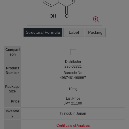
Structural Formula
Label
Packing
Compari
son
Distributor
236-02321
Product
Number
Barcode No
4987481460997
Package
10mg
Size
List Price
Price
JPY 21,100
Inventor
In stock in Japan
y
Certificate of Analysis