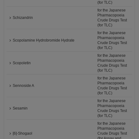
(for TLC)
for the Japanese
Pharmacopoeia
Schizandrin
Crude Drugs Test
(for TLC)
for the Japanese
Pharmacopoeia
Scopolamine Hydrobromide Hydrate
Crude Drugs Test
(for TLC)
for the Japanese
Pharmacopoeia
Scopoletin
Crude Drugs Test
(for TLC)
for the Japanese
Pharmacopoeia
Sennoside A
Crude Drugs Test
(for TLC)
for the Japanese
Pharmacopoeia
Sesamin
Crude Drugs Test
(for TLC)
for the Japanese
Pharmacopoeia
[6]-Shogaol
Crude Drugs Test
(for Assay and