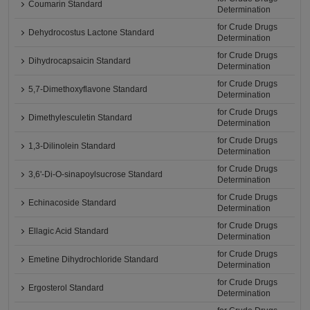
Coumarin Standard
Determination
for Crude Drugs
Dehydrocostus Lactone Standard
Determination
for Crude Drugs
Dihydrocapsaicin Standard
Determination
for Crude Drugs
5,7-Dimethoxyflavone Standard
Determination
for Crude Drugs
Dimethylesculetin Standard
Determination
for Crude Drugs
1,3-Dilinolein Standard
Determination
for Crude Drugs
3,6'-Di-O-sinapoylsucrose Standard
Determination
for Crude Drugs
Echinacoside Standard
Determination
for Crude Drugs
Ellagic Acid Standard
Determination
for Crude Drugs
Emetine Dihydrochloride Standard
Determination
for Crude Drugs
Ergosterol Standard
Determination