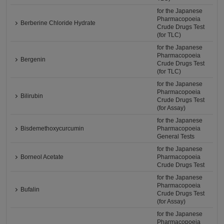
for the Japanese
Pharmacopoeia
Berberine Chloride Hydrate
Crude Drugs Test
(for TLC)
for the Japanese
Pharmacopoeia
Bergenin
Crude Drugs Test
(for TLC)
for the Japanese
Pharmacopoeia
Bilirubin
Crude Drugs Test
(for Assay)
for the Japanese
Bisdemethoxycurcumin
Pharmacopoeia
General Tests
for the Japanese
Borneol Acetate
Pharmacopoeia
Crude Drugs Test
for the Japanese
Pharmacopoeia
Bufalin
Crude Drugs Test
(for Assay)
for the Japanese
Pharmacopoeia