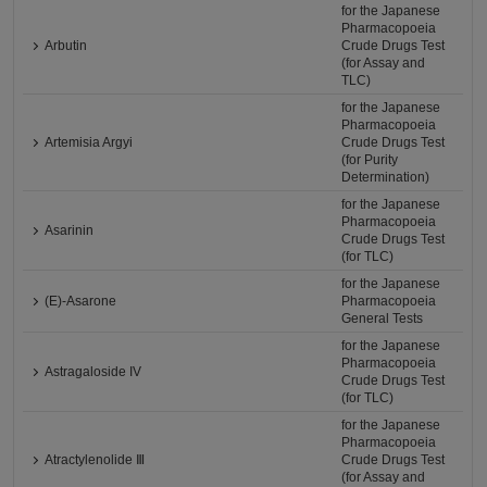
for the Japanese
Pharmacopoeia
Arbutin
Crude Drugs Test
(for Assay and
TLC)
for the Japanese
Pharmacopoeia
Artemisia Argyi
Crude Drugs Test
(for Purity
Determination)
for the Japanese
Pharmacopoeia
Asarinin
Crude Drugs Test
(for TLC)
for the Japanese
(E)-Asarone
Pharmacopoeia
General Tests
for the Japanese
Pharmacopoeia
Astragaloside IV
Crude Drugs Test
(for TLC)
for the Japanese
Pharmacopoeia
Atractylenolide Ⅲ
Crude Drugs Test
(for Assay and