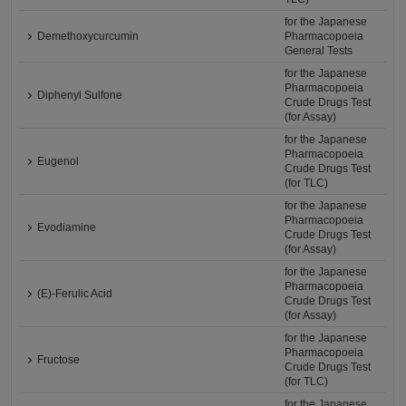
for the Japanese
Demethoxycurcumin
Pharmacopoeia
General Tests
for the Japanese
Pharmacopoeia
Diphenyl Sulfone
Crude Drugs Test
(for Assay)
for the Japanese
Pharmacopoeia
Eugenol
Crude Drugs Test
(for TLC)
for the Japanese
Pharmacopoeia
Evodiamine
Crude Drugs Test
(for Assay)
for the Japanese
Pharmacopoeia
(E)-Ferulic Acid
Crude Drugs Test
(for Assay)
for the Japanese
Pharmacopoeia
Fructose
Crude Drugs Test
(for TLC)
for the Japanese