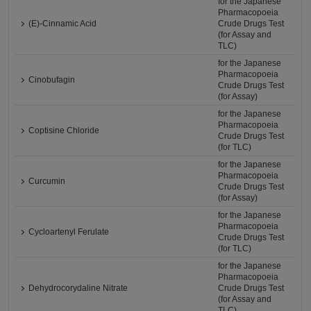
for the Japanese
Pharmacopoeia
(E)-Cinnamic Acid
Crude Drugs Test
(for Assay and
TLC)
for the Japanese
Pharmacopoeia
Cinobufagin
Crude Drugs Test
(for Assay)
for the Japanese
Pharmacopoeia
Coptisine Chloride
Crude Drugs Test
(for TLC)
for the Japanese
Pharmacopoeia
Curcumin
Crude Drugs Test
(for Assay)
for the Japanese
Pharmacopoeia
Cycloartenyl Ferulate
Crude Drugs Test
(for TLC)
for the Japanese
Pharmacopoeia
Dehydrocorydaline Nitrate
Crude Drugs Test
(for Assay and
TLC)