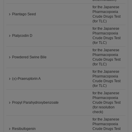
for the Japanese
Pharmacopoeia
Plantago Seed
Crude Drugs Test
(for TLC)
for the Japanese
Pharmacopoeia
Platycodin D
Crude Drugs Test
(for TLC)
for the Japanese
Pharmacopoeia
Powdered Swine Bile
Crude Drugs Test
(for TLC)
for the Japanese
Pharmacopoeia
(±)-Praeruptorin A
Crude Drugs Test
(for TLC)
for the Japanese
Pharmacopoeia
Propyl Parahydroxybenzoate
Crude Drugs Test
(for resolution
check)
for the Japanese
Pharmacopoeia
Resibufogenin
Crude Drugs Test