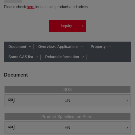
Please check
here
for notes on products and prices.
Inquiry
Document
Overview / Applications
Property
Same CAS list
Related Information
Document
SDS
EN
Product Specification Sheet
EN