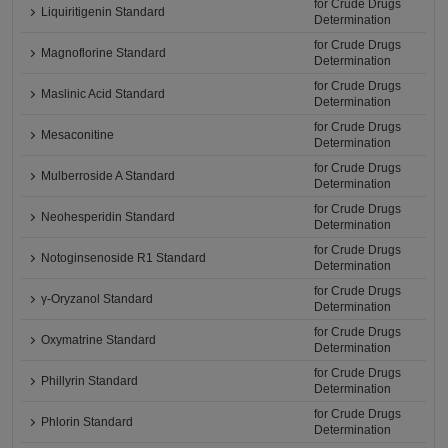
for Crude Drugs
Liquiritigenin Standard
Determination
for Crude Drugs
Magnoflorine Standard
Determination
for Crude Drugs
Maslinic Acid Standard
Determination
for Crude Drugs
Mesaconitine
Determination
for Crude Drugs
Mulberroside A Standard
Determination
for Crude Drugs
Neohesperidin Standard
Determination
for Crude Drugs
Notoginsenoside R1 Standard
Determination
for Crude Drugs
γ-Oryzanol Standard
Determination
for Crude Drugs
Oxymatrine Standard
Determination
for Crude Drugs
Phillyrin Standard
Determination
for Crude Drugs
Phlorin Standard
Determination