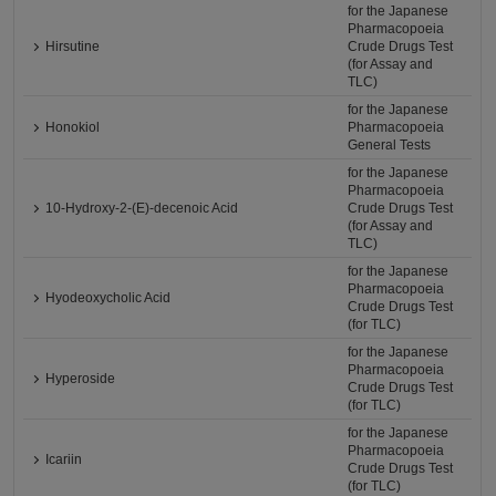
for the Japanese
Pharmacopoeia
Hirsutine
Crude Drugs Test
(for Assay and
TLC)
for the Japanese
Honokiol
Pharmacopoeia
General Tests
for the Japanese
Pharmacopoeia
10-Hydroxy-2-(E)-decenoic Acid
Crude Drugs Test
(for Assay and
TLC)
for the Japanese
Pharmacopoeia
Hyodeoxycholic Acid
Crude Drugs Test
(for TLC)
for the Japanese
Pharmacopoeia
Hyperoside
Crude Drugs Test
(for TLC)
for the Japanese
Pharmacopoeia
Icariin
Crude Drugs Test
(for TLC)