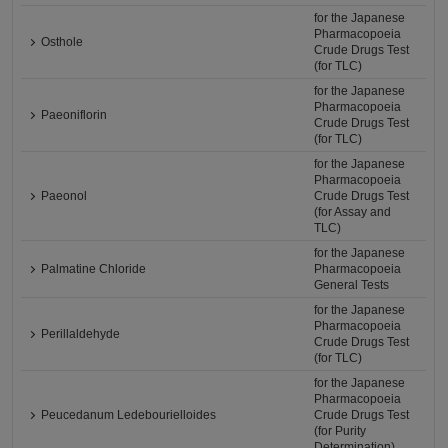
for the Japanese
Pharmacopoeia
Osthole
Crude Drugs Test
(for TLC)
for the Japanese
Pharmacopoeia
Paeoniflorin
Crude Drugs Test
(for TLC)
for the Japanese
Pharmacopoeia
Paeonol
Crude Drugs Test
(for Assay and
TLC)
for the Japanese
Palmatine Chloride
Pharmacopoeia
General Tests
for the Japanese
Pharmacopoeia
Perillaldehyde
Crude Drugs Test
(for TLC)
for the Japanese
Pharmacopoeia
Peucedanum Ledebourielloides
Crude Drugs Test
(for Purity
Determination)