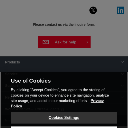
Please contact us via the inquiry form.
Ask for help
Products
Service
Use of Cookies
Support
By clicking “Accept Cookies”, you agree to the storing of
cookies on your device to enhance site navigation, analyze
News
site usage, and assist in our marketing efforts.
Privacy
Policy
Offices & Plants
Cookies Settings
Terms and Conditions
Privacy Policy
Corporate Site
Cookie Settings