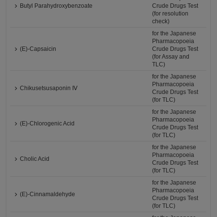
Butyl Parahydroxybenzoate
Crude Drugs Test
(for resolution
check)
for the Japanese
Pharmacopoeia
(E)-Capsaicin
Crude Drugs Test
(for Assay and
TLC)
for the Japanese
Pharmacopoeia
Chikusetsusaponin Ⅳ
Crude Drugs Test
(for TLC)
for the Japanese
Pharmacopoeia
(E)-Chlorogenic Acid
Crude Drugs Test
(for TLC)
for the Japanese
Pharmacopoeia
Cholic Acid
Crude Drugs Test
(for TLC)
for the Japanese
Pharmacopoeia
(E)-Cinnamaldehyde
Crude Drugs Test
(for TLC)