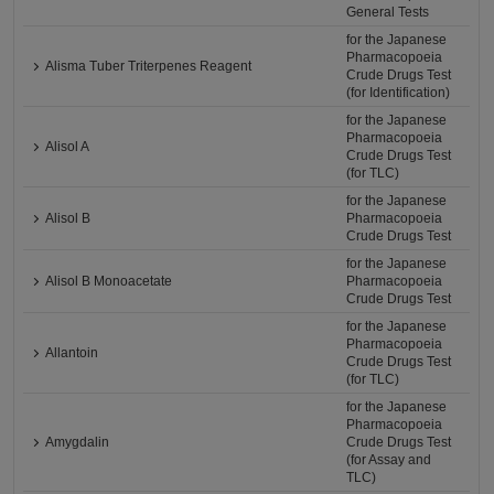
General Tests
for the Japanese
Pharmacopoeia
Alisma Tuber Triterpenes Reagent
Crude Drugs Test
(for Identification)
for the Japanese
Pharmacopoeia
Alisol A
Crude Drugs Test
(for TLC)
for the Japanese
Alisol B
Pharmacopoeia
Crude Drugs Test
for the Japanese
Alisol B Monoacetate
Pharmacopoeia
Crude Drugs Test
for the Japanese
Pharmacopoeia
Allantoin
Crude Drugs Test
(for TLC)
for the Japanese
Pharmacopoeia
Amygdalin
Crude Drugs Test
(for Assay and
TLC)