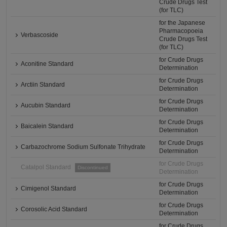
Crude Drugs Test
(for TLC)
for the Japanese
Pharmacopoeia
Verbascoside
Crude Drugs Test
(for TLC)
for Crude Drugs
Aconitine Standard
Determination
for Crude Drugs
Arctiin Standard
Determination
for Crude Drugs
Aucubin Standard
Determination
for Crude Drugs
Baicalein Standard
Determination
for Crude Drugs
Carbazochrome Sodium Sulfonate Trihydrate
Determination
for Crude Drugs
Catalpol Standard
Discontinued
Determination
for Crude Drugs
Cimigenol Standard
Determination
for Crude Drugs
Corosolic Acid Standard
Determination
for Crude Drugs