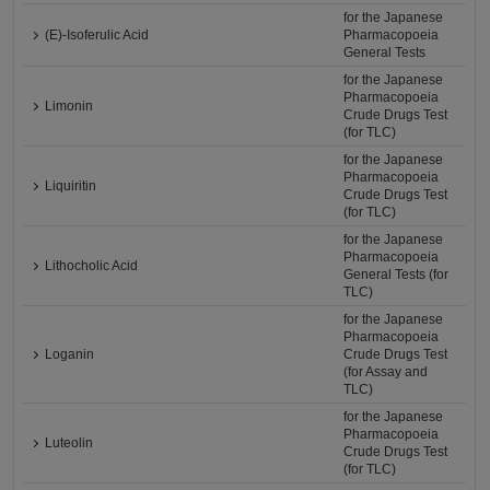
for the Japanese
(E)-Isoferulic Acid
Pharmacopoeia
General Tests
for the Japanese
Pharmacopoeia
Limonin
Crude Drugs Test
(for TLC)
for the Japanese
Pharmacopoeia
Liquiritin
Crude Drugs Test
(for TLC)
for the Japanese
Pharmacopoeia
Lithocholic Acid
General Tests (for
TLC)
for the Japanese
Pharmacopoeia
Loganin
Crude Drugs Test
(for Assay and
TLC)
for the Japanese
Pharmacopoeia
Luteolin
Crude Drugs Test
(for TLC)