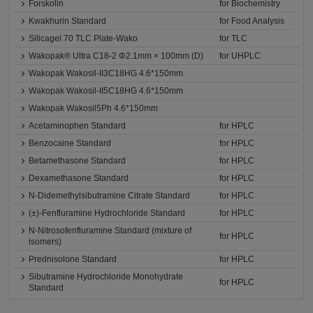
Forskolin
for Biochemistry
Kwakhurin Standard
for Food Analysis
Silicagel 70 TLC Plate-Wako
for TLC
Wakopak® Ultra C18-2 Φ2.1mm × 100mm (D)
for UHPLC
Wakopak Wakosil-II3C18HG 4.6*150mm
Wakopak Wakosil-II5C18HG 4.6*150mm
Wakopak Wakosil5Ph 4.6*150mm
Acetaminophen Standard
for HPLC
Benzocaine Standard
for HPLC
Betamethasone Standard
for HPLC
Dexamethasone Standard
for HPLC
N-Didemethylsibutramine Citrate Standard
for HPLC
(±)-Fenfluramine Hydrochloride Standard
for HPLC
N-Nitrosofenfluramine Standard (mixture of
for HPLC
isomers)
Prednisolone Standard
for HPLC
Sibutramine Hydrochloride Monohydrate
for HPLC
Standard