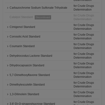
Determination
for Crude Drugs
Carbazochrome Sodium Sulfonate Trihydrate
Determination
for Crude Drugs
Catalpol Standard
Discontinued
Determination
for Crude Drugs
Cimigenol Standard
Determination
for Crude Drugs
Corosolic Acid Standard
Determination
for Crude Drugs
Coumarin Standard
Determination
for Crude Drugs
Dehydrocostus Lactone Standard
Determination
for Crude Drugs
Dihydrocapsaicin Standard
Determination
for Crude Drugs
5,7-Dimethoxyflavone Standard
Determination
for Crude Drugs
Dimethylesculetin Standard
Determination
for Crude Drugs
1,3-Dilinolein Standard
Determination
for Crude Drugs
3,6'-Di-O-sinapoylsucrose Standard