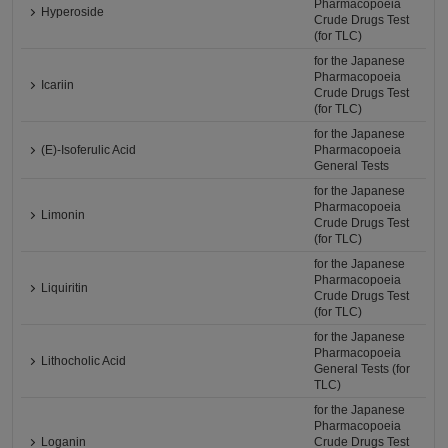
Pharmacopoeia
Hyperoside
Crude Drugs Test
(for TLC)
for the Japanese
Pharmacopoeia
Icariin
Crude Drugs Test
(for TLC)
for the Japanese
(E)-Isoferulic Acid
Pharmacopoeia
General Tests
for the Japanese
Pharmacopoeia
Limonin
Crude Drugs Test
(for TLC)
for the Japanese
Pharmacopoeia
Liquiritin
Crude Drugs Test
(for TLC)
for the Japanese
Pharmacopoeia
Lithocholic Acid
General Tests (for
TLC)
for the Japanese
Pharmacopoeia
Loganin
Crude Drugs Test