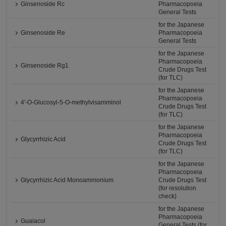
Ginsenoside Rc
Pharmacopoeia
General Tests
for the Japanese
Ginsenoside Re
Pharmacopoeia
General Tests
for the Japanese
Pharmacopoeia
Ginsenoside Rg1
Crude Drugs Test
(for TLC)
for the Japanese
Pharmacopoeia
4'-O-Glucosyl-5-O-methylvisamminol
Crude Drugs Test
(for TLC)
for the Japanese
Pharmacopoeia
Glycyrrhizic Acid
Crude Drugs Test
(for TLC)
for the Japanese
Pharmacopoeia
Glycyrrhizic Acid Monoammonium
Crude Drugs Test
(for resolution
check)
for the Japanese
Pharmacopoeia
Guaiacol
General Tests (for