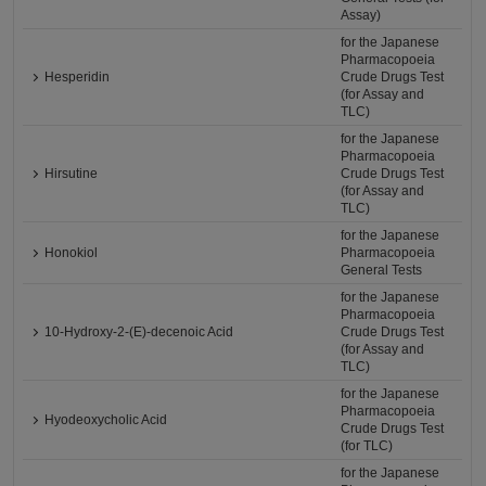
Assay)
for the Japanese
Pharmacopoeia
Hesperidin
Crude Drugs Test
(for Assay and
TLC)
for the Japanese
Pharmacopoeia
Hirsutine
Crude Drugs Test
(for Assay and
TLC)
for the Japanese
Honokiol
Pharmacopoeia
General Tests
for the Japanese
Pharmacopoeia
10-Hydroxy-2-(E)-decenoic Acid
Crude Drugs Test
(for Assay and
TLC)
for the Japanese
Pharmacopoeia
Hyodeoxycholic Acid
Crude Drugs Test
(for TLC)
for the Japanese