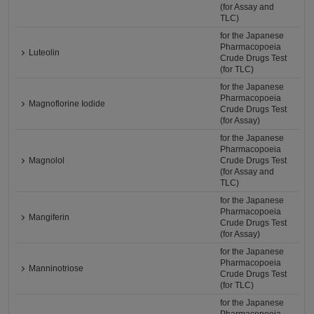
(for Assay and
TLC)
for the Japanese
Pharmacopoeia
Luteolin
Crude Drugs Test
(for TLC)
for the Japanese
Pharmacopoeia
Magnoflorine Iodide
Crude Drugs Test
(for Assay)
for the Japanese
Pharmacopoeia
Magnolol
Crude Drugs Test
(for Assay and
TLC)
for the Japanese
Pharmacopoeia
Mangiferin
Crude Drugs Test
(for Assay)
for the Japanese
Pharmacopoeia
Manninotriose
Crude Drugs Test
(for TLC)
for the Japanese