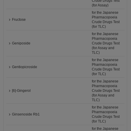
Crude Drugs Test
(for Assay)
for the Japanese
Pharmacopoeia
Fructose
Crude Drugs Test
(for TLC)
for the Japanese
Pharmacopoeia
Geniposide
Crude Drugs Test
(for Assay and
TLC)
for the Japanese
Pharmacopoeia
Gentiopicroside
Crude Drugs Test
(for TLC)
for the Japanese
Pharmacopoeia
[6]-Gingerol
Crude Drugs Test
(for Assay and
TLC)
for the Japanese
Pharmacopoeia
Ginsenoside Rb1
Crude Drugs Test
(for TLC)
for the Japanese