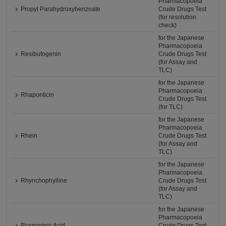
Pharmacopoeia
Propyl Parahydroxybenzoate
Crude Drugs Test
(for resolution
check)
for the Japanese
Pharmacopoeia
Resibufogenin
Crude Drugs Test
(for Assay and
TLC)
for the Japanese
Pharmacopoeia
Rhaponticin
Crude Drugs Test
(for TLC)
for the Japanese
Pharmacopoeia
Rhein
Crude Drugs Test
(for Assay and
TLC)
for the Japanese
Pharmacopoeia
Rhynchophylline
Crude Drugs Test
(for Assay and
TLC)
for the Japanese
Pharmacopoeia
Rosmarinic Acid
Crude Drugs Test