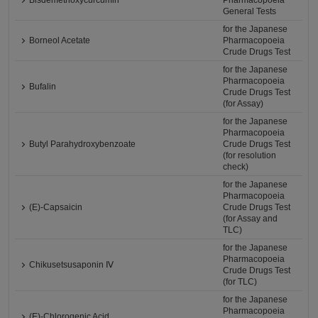
Bisdemethoxycurcumin
Pharmacopoeia
General Tests
for the Japanese
Borneol Acetate
Pharmacopoeia
Crude Drugs Test
for the Japanese
Pharmacopoeia
Bufalin
Crude Drugs Test
(for Assay)
for the Japanese
Pharmacopoeia
Butyl Parahydroxybenzoate
Crude Drugs Test
(for resolution
check)
for the Japanese
Pharmacopoeia
(E)-Capsaicin
Crude Drugs Test
(for Assay and
TLC)
for the Japanese
Pharmacopoeia
Chikusetsusaponin Ⅳ
Crude Drugs Test
(for TLC)
for the Japanese
Pharmacopoeia
(E)-Chlorogenic Acid