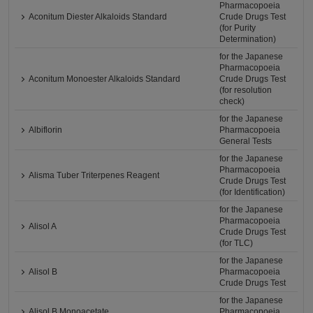
Pharmacopoeia
Aconitum Diester Alkaloids Standard
Crude Drugs Test
(for Purity
Determination)
for the Japanese
Pharmacopoeia
Aconitum Monoester Alkaloids Standard
Crude Drugs Test
(for resolution
check)
for the Japanese
Albiflorin
Pharmacopoeia
General Tests
for the Japanese
Pharmacopoeia
Alisma Tuber Triterpenes Reagent
Crude Drugs Test
(for Identification)
for the Japanese
Pharmacopoeia
Alisol A
Crude Drugs Test
(for TLC)
for the Japanese
Alisol B
Pharmacopoeia
Crude Drugs Test
for the Japanese
Alisol B Monoacetate
Pharmacopoeia