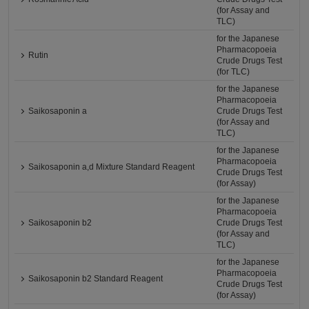
(for Assay and
TLC)
for the Japanese
Pharmacopoeia
Rutin
Crude Drugs Test
(for TLC)
for the Japanese
Pharmacopoeia
Saikosaponin a
Crude Drugs Test
(for Assay and
TLC)
for the Japanese
Pharmacopoeia
Saikosaponin a,d Mixture Standard Reagent
Crude Drugs Test
(for Assay)
for the Japanese
Pharmacopoeia
Saikosaponin b2
Crude Drugs Test
(for Assay and
TLC)
for the Japanese
Pharmacopoeia
Saikosaponin b2 Standard Reagent
Crude Drugs Test
(for Assay)