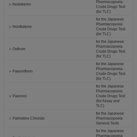
Pharmacopoeia
Nodakenin
Crude Drugs Test
(for TLC)
for the Japanese
Pharmacopoeia
Nootkatone
Crude Drugs Test
(for TLC)
for the Japanese
Pharmacopoeia
Osthole
Crude Drugs Test
(for TLC)
for the Japanese
Pharmacopoeia
Paeoniflorin
Crude Drugs Test
(for TLC)
for the Japanese
Pharmacopoeia
Paeonol
Crude Drugs Test
(for Assay and
TLC)
for the Japanese
Palmatine Chloride
Pharmacopoeia
General Tests
for the Japanese
Pharmacopoeia