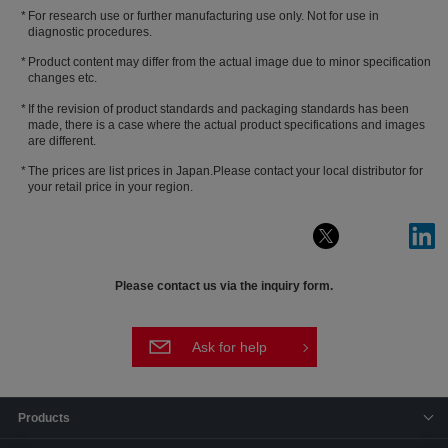
For research use or further manufacturing use only. Not for use in
diagnostic procedures.
Product content may differ from the actual image due to minor specification
changes etc.
If the revision of product standards and packaging standards has been
made, there is a case where the actual product specifications and images
are different.
The prices are list prices in Japan.Please contact your local distributor for
your retail price in your region.
Please contact us via the inquiry form.
Ask for help
Products