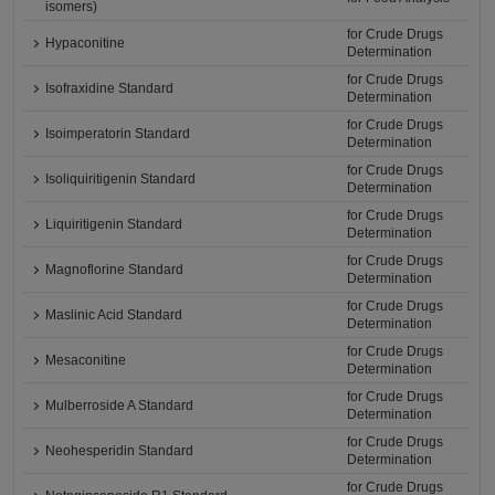
isomers)
for Crude Drugs
Hypaconitine
Determination
for Crude Drugs
Isofraxidine Standard
Determination
for Crude Drugs
Isoimperatorin Standard
Determination
for Crude Drugs
Isoliquiritigenin Standard
Determination
for Crude Drugs
Liquiritigenin Standard
Determination
for Crude Drugs
Magnoflorine Standard
Determination
for Crude Drugs
Maslinic Acid Standard
Determination
for Crude Drugs
Mesaconitine
Determination
for Crude Drugs
Mulberroside A Standard
Determination
for Crude Drugs
Neohesperidin Standard
Determination
for Crude Drugs