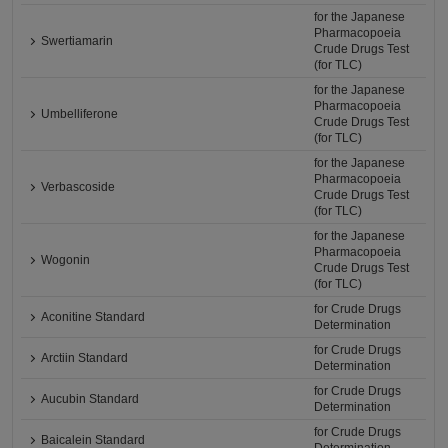
for the Japanese
Pharmacopoeia
Swertiamarin
Crude Drugs Test
(for TLC)
for the Japanese
Pharmacopoeia
Umbelliferone
Crude Drugs Test
(for TLC)
for the Japanese
Pharmacopoeia
Verbascoside
Crude Drugs Test
(for TLC)
for the Japanese
Pharmacopoeia
Wogonin
Crude Drugs Test
(for TLC)
for Crude Drugs
Aconitine Standard
Determination
for Crude Drugs
Arctiin Standard
Determination
for Crude Drugs
Aucubin Standard
Determination
for Crude Drugs
Baicalein Standard