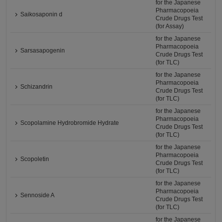
for the Japanese
Pharmacopoeia
Saikosaponin d
Crude Drugs Test
(for Assay)
for the Japanese
Pharmacopoeia
Sarsasapogenin
Crude Drugs Test
(for TLC)
for the Japanese
Pharmacopoeia
Schizandrin
Crude Drugs Test
(for TLC)
for the Japanese
Pharmacopoeia
Scopolamine Hydrobromide Hydrate
Crude Drugs Test
(for TLC)
for the Japanese
Pharmacopoeia
Scopoletin
Crude Drugs Test
(for TLC)
for the Japanese
Pharmacopoeia
Sennoside A
Crude Drugs Test
(for TLC)
for the Japanese