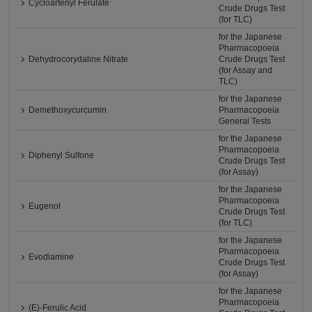
Cycloartenyl Ferulate
Crude Drugs Test
(for TLC)
for the Japanese
Pharmacopoeia
Dehydrocorydaline Nitrate
Crude Drugs Test
(for Assay and
TLC)
for the Japanese
Demethoxycurcumin
Pharmacopoeia
General Tests
for the Japanese
Pharmacopoeia
Diphenyl Sulfone
Crude Drugs Test
(for Assay)
for the Japanese
Pharmacopoeia
Eugenol
Crude Drugs Test
(for TLC)
for the Japanese
Pharmacopoeia
Evodiamine
Crude Drugs Test
(for Assay)
for the Japanese
Pharmacopoeia
(E)-Ferulic Acid