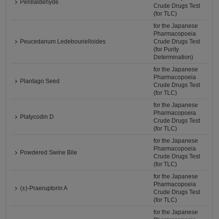
Perillaldehyde
Crude Drugs Test
(for TLC)
for the Japanese
Pharmacopoeia
Peucedanum Ledebourielloides
Crude Drugs Test
(for Purity
Determination)
for the Japanese
Pharmacopoeia
Plantago Seed
Crude Drugs Test
(for TLC)
for the Japanese
Pharmacopoeia
Platycodin D
Crude Drugs Test
(for TLC)
for the Japanese
Pharmacopoeia
Powdered Swine Bile
Crude Drugs Test
(for TLC)
for the Japanese
Pharmacopoeia
(±)-Praeruptorin A
Crude Drugs Test
(for TLC)
for the Japanese