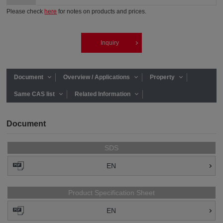
Please check
here
for notes on products and prices.
Inquiry
Document
Overview / Applications
Property
Same CAS list
Related Information
Document
SDS
EN
Product Specification Sheet
EN