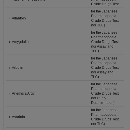
Crude Drugs Test
for the Japanese
Pharmacopoeia
Allantoin
Crude Drugs Test
(for TLC)
for the Japanese
Pharmacopoeia
Amygdalin
Crude Drugs Test
(for Assay and
TLC)
for the Japanese
Pharmacopoeia
Arbutin
Crude Drugs Test
(for Assay and
TLC)
for the Japanese
Pharmacopoeia
Artemisia Argyi
Crude Drugs Test
(for Purity
Determination)
for the Japanese
Pharmacopoeia
Asarinin
Crude Drugs Test
(for TLC)