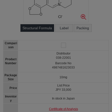
Structural Formula
Label
Packing
Compari
son
Distributor
038-22001
Product
Number
Barcode No
4987481623033
Package
10mg
Size
List Price
Price
JPY 33,000
Inventor
In stock in Japan
y
Certificate of Analysis