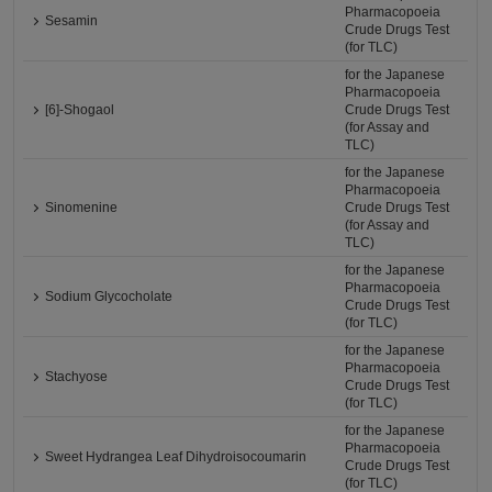
Pharmacopoeia
Sesamin
Crude Drugs Test
(for TLC)
for the Japanese
Pharmacopoeia
[6]-Shogaol
Crude Drugs Test
(for Assay and
TLC)
for the Japanese
Pharmacopoeia
Sinomenine
Crude Drugs Test
(for Assay and
TLC)
for the Japanese
Pharmacopoeia
Sodium Glycocholate
Crude Drugs Test
(for TLC)
for the Japanese
Pharmacopoeia
Stachyose
Crude Drugs Test
(for TLC)
for the Japanese
Pharmacopoeia
Sweet Hydrangea Leaf Dihydroisocoumarin
Crude Drugs Test
(for TLC)