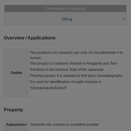
Certificate of Analysis
10mg
Overview / Applications
This product is for research use only. Do not administer it to
human.
This product is coptisine chloride in Reagents and Test
Solutions in the General Tests of the Japanese
Outline
Pharmacopoeia. It is adapted to thin-layer chromatography.
It is used for identification of coptis rhizome in
"Orengedokuto Extract".
Property
Appearance
Yellowish red, crystals or crystalline powder