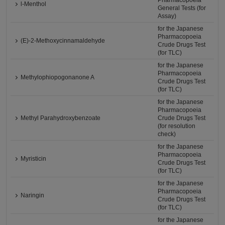
Pharmacopoeia
l-Menthol
General Tests (for
Assay)
for the Japanese
Pharmacopoeia
(E)-2-Methoxycinnamaldehyde
Crude Drugs Test
(for TLC)
for the Japanese
Pharmacopoeia
Methylophiopogonanone A
Crude Drugs Test
(for TLC)
for the Japanese
Pharmacopoeia
Methyl Parahydroxybenzoate
Crude Drugs Test
(for resolution
check)
for the Japanese
Pharmacopoeia
Myristicin
Crude Drugs Test
(for TLC)
for the Japanese
Pharmacopoeia
Naringin
Crude Drugs Test
(for TLC)
for the Japanese