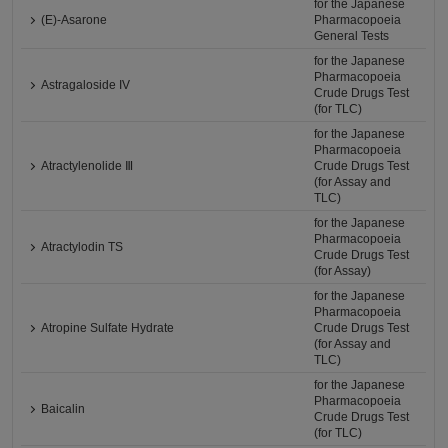
for the Japanese
(E)-Asarone
Pharmacopoeia
General Tests
for the Japanese
Pharmacopoeia
Astragaloside IV
Crude Drugs Test
(for TLC)
for the Japanese
Pharmacopoeia
Atractylenolide Ⅲ
Crude Drugs Test
(for Assay and
TLC)
for the Japanese
Pharmacopoeia
Atractylodin TS
Crude Drugs Test
(for Assay)
for the Japanese
Pharmacopoeia
Atropine Sulfate Hydrate
Crude Drugs Test
(for Assay and
TLC)
for the Japanese
Pharmacopoeia
Baicalin
Crude Drugs Test
(for TLC)