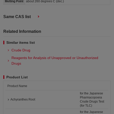
Melting Point
about 260 degrees C (dec.)
Same CAS list
Related Information
Similar items list
Crude Drug
Reagents for Analysis of Unapproved or Unauthorized
Drugs​
Product List
Product Name
for the Japanese
Pharmacopoeia
Achyranthes Root
Crude Drugs Test
(for TLC)
for the Japanese