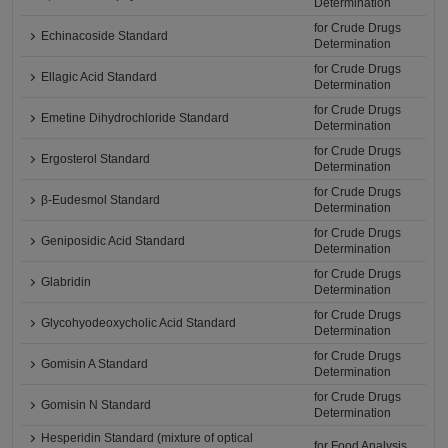
Determination
for Crude Drugs
Echinacoside Standard
Determination
for Crude Drugs
Ellagic Acid Standard
Determination
for Crude Drugs
Emetine Dihydrochloride Standard
Determination
for Crude Drugs
Ergosterol Standard
Determination
for Crude Drugs
β-Eudesmol Standard
Determination
for Crude Drugs
Geniposidic Acid Standard
Determination
for Crude Drugs
Glabridin
Determination
for Crude Drugs
Glycohyodeoxycholic Acid Standard
Determination
for Crude Drugs
Gomisin A Standard
Determination
for Crude Drugs
Gomisin N Standard
Determination
Hesperidin Standard (mixture of optical
for Food Analysis