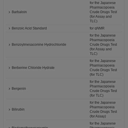
for the Japanese
Pharmacopoeia
Barbaloin
Crude Drugs Test
(for Assay and
TLC)
Benzoic Acid Standard
for qNMR
for the Japanese
Pharmacopoeia
Benzoylmesaconine Hydrochloride
Crude Drugs Test
(for Assay and
TLC)
for the Japanese
Pharmacopoeia
Berberine Chloride Hydrate
Crude Drugs Test
(for TLC)
for the Japanese
Pharmacopoeia
Bergenin
Crude Drugs Test
(for TLC)
for the Japanese
Pharmacopoeia
Bilirubin
Crude Drugs Test
(for Assay)
for the Japanese