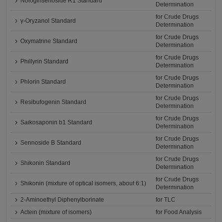
Notoginsenoside R1 Standard
Determination
for Crude Drugs
γ-Oryzanol Standard
Determination
for Crude Drugs
Oxymatrine Standard
Determination
for Crude Drugs
Phillyrin Standard
Determination
for Crude Drugs
Phlorin Standard
Determination
for Crude Drugs
Resibufogenin Standard
Determination
for Crude Drugs
Saikosaponin b1 Standard
Determination
for Crude Drugs
Sennoside B Standard
Determination
for Crude Drugs
Shikonin Standard
Determination
for Crude Drugs
Shikonin (mixture of optical isomers, about 6:1)
Determination
2-Aminoethyl Diphenylborinate
for TLC
Actein (mixture of isomers)
for Food Analysis