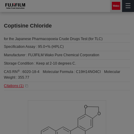
Coptisine Chloride
for the Japanese Pharmacopoeia Crude Drugs Test (for TLC)
Specification Assay :
95.0+% (HPLC)
Manufacturer :
FUJIFILM Wako Pure Chemical Corporation
Storage Condition :
Keep at 2-10 degrees C.
®
CAS RN
:
6020-18-4
Molecular Formula :
C19H14NO4Cl
Molecular
Weight :
355.77
Citations (
1
)