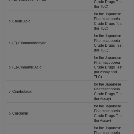
Crude Drugs Test
(for TLC)
for the Japanese
Pharmacopoeia
Cholic Acid
Crude Drugs Test
(for TLC)
for the Japanese
Pharmacopoeia
(E)-Cinnamaldehyde
Crude Drugs Test
(for TLC)
for the Japanese
Pharmacopoeia
(E)-Cinnamic Acid
Crude Drugs Test
(for Assay and
TLC)
for the Japanese
Pharmacopoeia
Cinobufagin
Crude Drugs Test
(for Assay)
for the Japanese
Pharmacopoeia
Curcumin
Crude Drugs Test
(for Assay)
for the Japanese
Pharmacopoeia