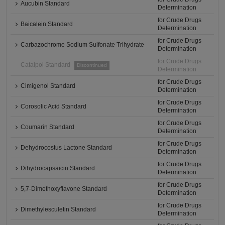
Aucubin Standard
Determination
for Crude Drugs
Baicalein Standard
Determination
for Crude Drugs
Carbazochrome Sodium Sulfonate Trihydrate
Determination
for Crude Drugs
Catalpol Standard
Discontinued
Determination
for Crude Drugs
Cimigenol Standard
Determination
for Crude Drugs
Corosolic Acid Standard
Determination
for Crude Drugs
Coumarin Standard
Determination
for Crude Drugs
Dehydrocostus Lactone Standard
Determination
for Crude Drugs
Dihydrocapsaicin Standard
Determination
for Crude Drugs
5,7-Dimethoxyflavone Standard
Determination
for Crude Drugs
Dimethylesculetin Standard
Determination