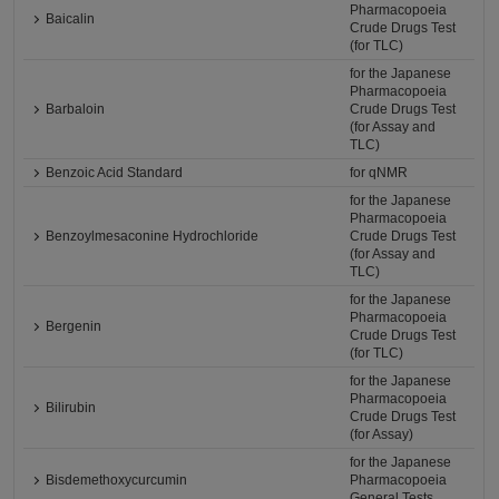
Pharmacopoeia
Baicalin
Crude Drugs Test
(for TLC)
for the Japanese
Pharmacopoeia
Barbaloin
Crude Drugs Test
(for Assay and
TLC)
Benzoic Acid Standard
for qNMR
for the Japanese
Pharmacopoeia
Benzoylmesaconine Hydrochloride
Crude Drugs Test
(for Assay and
TLC)
for the Japanese
Pharmacopoeia
Bergenin
Crude Drugs Test
(for TLC)
for the Japanese
Pharmacopoeia
Bilirubin
Crude Drugs Test
(for Assay)
for the Japanese
Bisdemethoxycurcumin
Pharmacopoeia
General Tests