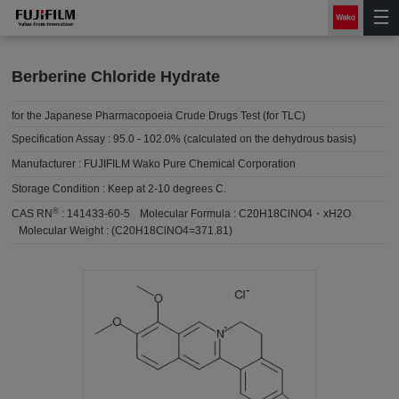
Berberine Chloride Hydrate
for the Japanese Pharmacopoeia Crude Drugs Test (for TLC)
Specification Assay :
95.0 - 102.0% (calculated on the dehydrous basis)
Manufacturer :
FUJIFILM Wako Pure Chemical Corporation
Storage Condition :
Keep at 2-10 degrees C.
®
CAS RN
:
141433-60-5
Molecular Formula :
C20H18ClNO4・xH2O
Molecular Weight :
(C20H18ClNO4=371.81)