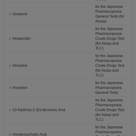
for the Japanese
Pharmacopoeia
Guaiacol
General Tests (for
Assay)
for the Japanese
Pharmacopoeia
Hesperidin
Crude Drugs Test
(for Assay and
TLC)
for the Japanese
Pharmacopoeia
Hirsutine
Crude Drugs Test
(for Assay and
TLC)
for the Japanese
Honokiol
Pharmacopoeia
General Tests
for the Japanese
Pharmacopoeia
10-Hydroxy-2-(E)-decenoic Acid
Crude Drugs Test
(for Assay and
TLC)
for the Japanese
Pharmacopoeia
Hyodeoxycholic Acid