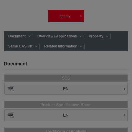
Inquiry
Document
Overview / Applications
Property
Same CAS list
Related Information
Document
SDS
EN
Product Specification Sheet
EN
Certificate of Analysis