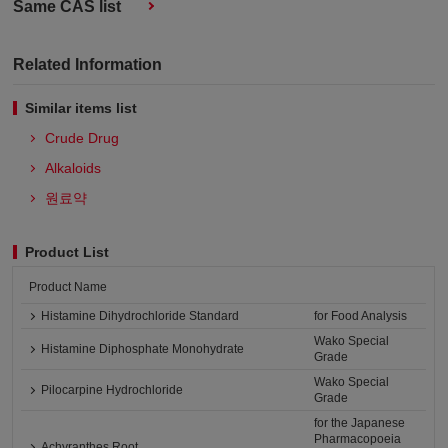
Same CAS list
Related Information
Similar items list
Crude Drug
Alkaloids
원료약
Product List
Product Name
Histamine Dihydrochloride Standard
for Food Analysis
Wako Special
Histamine Diphosphate Monohydrate
Grade
Wako Special
Pilocarpine Hydrochloride
Grade
for the Japanese
Pharmacopoeia
Achyranthes Root