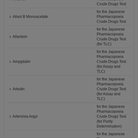
Crude Drugs Test
for the Japanese
Alisol B Monoacetate
Pharmacopoeia
Crude Drugs Test
for the Japanese
Pharmacopoeia
Allantoin
Crude Drugs Test
(for TLC)
for the Japanese
Pharmacopoeia
Amygdalin
Crude Drugs Test
(for Assay and
TLC)
for the Japanese
Pharmacopoeia
Arbutin
Crude Drugs Test
(for Assay and
TLC)
for the Japanese
Pharmacopoeia
Artemisia Argyi
Crude Drugs Test
(for Purity
Determination)
for the Japanese