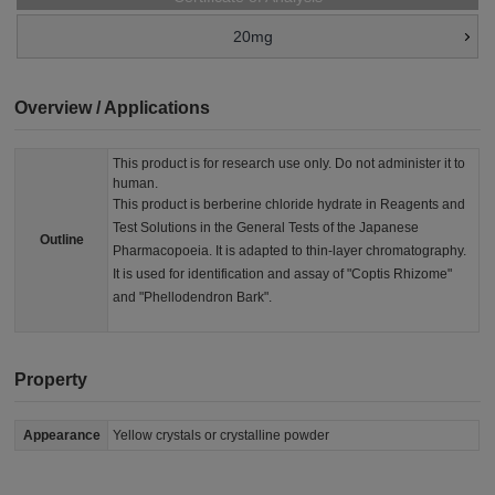
20mg
Overview / Applications
This product is for research use only. Do not administer it to
human.
This product is berberine chloride hydrate in Reagents and
Test Solutions in the General Tests of the Japanese
Outline
Pharmacopoeia. It is adapted to thin-layer chromatography.
It is used for identification and assay of "Coptis Rhizome"
and "Phellodendron Bark".
Property
Appearance
Yellow crystals or crystalline powder