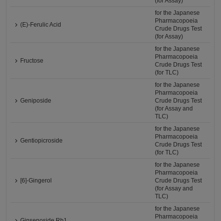
(for Assay)
for the Japanese
Pharmacopoeia
(E)-Ferulic Acid
Crude Drugs Test
(for Assay)
for the Japanese
Pharmacopoeia
Fructose
Crude Drugs Test
(for TLC)
for the Japanese
Pharmacopoeia
Geniposide
Crude Drugs Test
(for Assay and
TLC)
for the Japanese
Pharmacopoeia
Gentiopicroside
Crude Drugs Test
(for TLC)
for the Japanese
Pharmacopoeia
[6]-Gingerol
Crude Drugs Test
(for Assay and
TLC)
for the Japanese
Pharmacopoeia
Ginsenoside Rb1