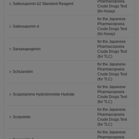
Pharmacopoeia
Saikosaponin b2 Standard Reagent
Crude Drugs Test
(for Assay)
for the Japanese
Pharmacopoeia
Saikosaponin d
Crude Drugs Test
(for Assay)
for the Japanese
Pharmacopoeia
Sarsasapogenin
Crude Drugs Test
(for TLC)
for the Japanese
Pharmacopoeia
Schizandrin
Crude Drugs Test
(for TLC)
for the Japanese
Pharmacopoeia
Scopolamine Hydrobromide Hydrate
Crude Drugs Test
(for TLC)
for the Japanese
Pharmacopoeia
Scopoletin
Crude Drugs Test
(for TLC)
for the Japanese
Pharmacopoeia