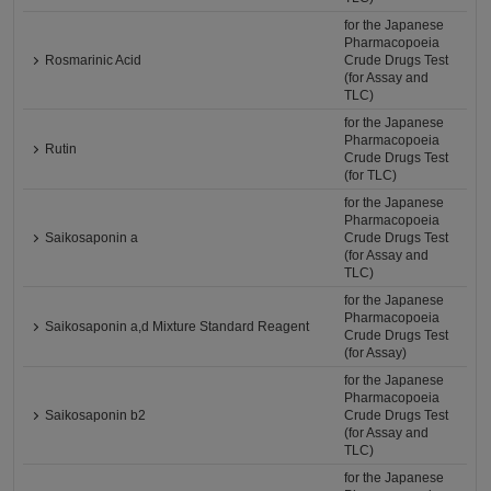
for the Japanese
Pharmacopoeia
Rosmarinic Acid
Crude Drugs Test
(for Assay and
TLC)
for the Japanese
Pharmacopoeia
Rutin
Crude Drugs Test
(for TLC)
for the Japanese
Pharmacopoeia
Saikosaponin a
Crude Drugs Test
(for Assay and
TLC)
for the Japanese
Pharmacopoeia
Saikosaponin a,d Mixture Standard Reagent
Crude Drugs Test
(for Assay)
for the Japanese
Pharmacopoeia
Saikosaponin b2
Crude Drugs Test
(for Assay and
TLC)
for the Japanese