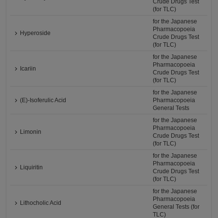
Crude Drugs Test
(for TLC)
for the Japanese
Pharmacopoeia
Hyperoside
Crude Drugs Test
(for TLC)
for the Japanese
Pharmacopoeia
Icariin
Crude Drugs Test
(for TLC)
for the Japanese
(E)-Isoferulic Acid
Pharmacopoeia
General Tests
for the Japanese
Pharmacopoeia
Limonin
Crude Drugs Test
(for TLC)
for the Japanese
Pharmacopoeia
Liquiritin
Crude Drugs Test
(for TLC)
for the Japanese
Pharmacopoeia
Lithocholic Acid
General Tests (for
TLC)