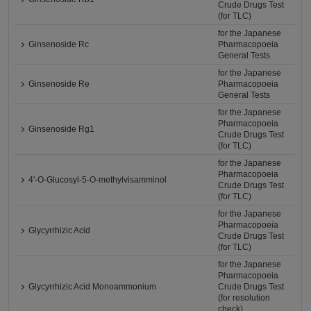
Crude Drugs Test
(for TLC)
for the Japanese
Ginsenoside Rc
Pharmacopoeia
General Tests
for the Japanese
Ginsenoside Re
Pharmacopoeia
General Tests
for the Japanese
Pharmacopoeia
Ginsenoside Rg1
Crude Drugs Test
(for TLC)
for the Japanese
Pharmacopoeia
4'-O-Glucosyl-5-O-methylvisamminol
Crude Drugs Test
(for TLC)
for the Japanese
Pharmacopoeia
Glycyrrhizic Acid
Crude Drugs Test
(for TLC)
for the Japanese
Pharmacopoeia
Glycyrrhizic Acid Monoammonium
Crude Drugs Test
(for resolution
check)