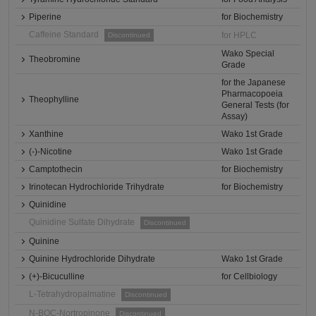
Piperine
for Biochemistry
Caffeine Standard
for HPLC
Discontinued
Wako Special
Theobromine
Grade
for the Japanese
Pharmacopoeia
Theophylline
General Tests (for
Assay)
Xanthine
Wako 1st Grade
(-)-Nicotine
Wako 1st Grade
Camptothecin
for Biochemistry
Irinotecan Hydrochloride Trihydrate
for Biochemistry
Quinidine
Quinidine Sulfate Dihydrate
Discontinued
Quinine
Quinine Hydrochloride Dihydrate
Wako 1st Grade
(+)-Bicuculline
for Cellbiology
L-Tetrahydropalmatine
Discontinued
N-BOC-Nortropinone
Discontinued