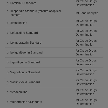
for Crude Drugs
Gomisin N Standard
Determination
Hesperidin Standard (mixture of optical
for Food Analysis
isomers)
for Crude Drugs
Hypaconitine
Determination
for Crude Drugs
Isofraxidine Standard
Determination
for Crude Drugs
Isoimperatorin Standard
Determination
for Crude Drugs
Isoliquiritigenin Standard
Determination
for Crude Drugs
Liquiritigenin Standard
Determination
for Crude Drugs
Magnoflorine Standard
Determination
for Crude Drugs
Maslinic Acid Standard
Determination
for Crude Drugs
Mesaconitine
Determination
for Crude Drugs
Mulberroside A Standard
Determination