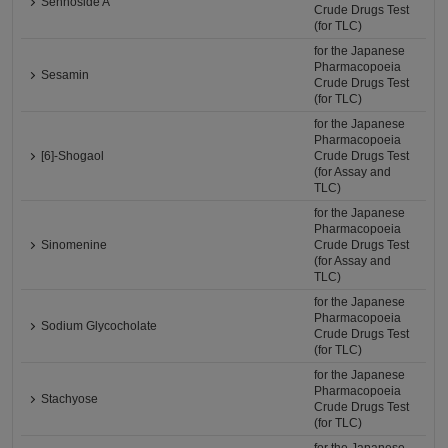
Sennoside A
Crude Drugs Test
(for TLC)
for the Japanese
Pharmacopoeia
Sesamin
Crude Drugs Test
(for TLC)
for the Japanese
Pharmacopoeia
[6]-Shogaol
Crude Drugs Test
(for Assay and
TLC)
for the Japanese
Pharmacopoeia
Sinomenine
Crude Drugs Test
(for Assay and
TLC)
for the Japanese
Pharmacopoeia
Sodium Glycocholate
Crude Drugs Test
(for TLC)
for the Japanese
Pharmacopoeia
Stachyose
Crude Drugs Test
(for TLC)