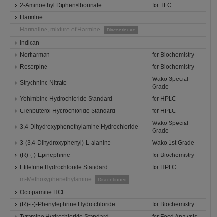
2-Aminoethyl Diphenylborinate
for TLC
Harmine
Harmaline, mixture of Harmine
Discontinued
Indican
Norharman
for Biochemistry
Reserpine
for Biochemistry
Wako Special
Strychnine Nitrate
Grade
Yohimbine Hydrochloride Standard
for HPLC
Clenbuterol Hydrochloride Standard
for HPLC
Wako Special
3,4-Dihydroxyphenethylamine Hydrochloride
Grade
3-(3,4-Dihydroxyphenyl)-L-alanine
Wako 1st Grade
(R)-(-)-Epinephrine
for Biochemistry
Etilefrine Hydrochloride Standard
for HPLC
m-Methoxyphenethylamine
Discontinued
Octopamine HCl
(R)-(-)-Phenylephrine Hydrochloride
for Biochemistry
Tyramine Hydrochloride Standard
for Food Analysis