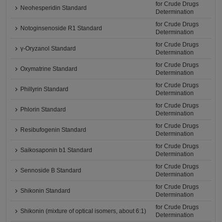
for Crude Drugs
Neohesperidin Standard
Determination
for Crude Drugs
Notoginsenoside R1 Standard
Determination
for Crude Drugs
γ-Oryzanol Standard
Determination
for Crude Drugs
Oxymatrine Standard
Determination
for Crude Drugs
Phillyrin Standard
Determination
for Crude Drugs
Phlorin Standard
Determination
for Crude Drugs
Resibufogenin Standard
Determination
for Crude Drugs
Saikosaponin b1 Standard
Determination
for Crude Drugs
Sennoside B Standard
Determination
for Crude Drugs
Shikonin Standard
Determination
for Crude Drugs
Shikonin (mixture of optical isomers, about 6:1)
Determination