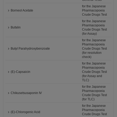
for the Japanese
Borneol Acetate
Pharmacopoeia
Crude Drugs Test
for the Japanese
Pharmacopoeia
Bufalin
Crude Drugs Test
(for Assay)
for the Japanese
Pharmacopoeia
Butyl Parahydroxybenzoate
Crude Drugs Test
(for resolution
check)
for the Japanese
Pharmacopoeia
(E)-Capsaicin
Crude Drugs Test
(for Assay and
TLC)
for the Japanese
Pharmacopoeia
Chikusetsusaponin Ⅳ
Crude Drugs Test
(for TLC)
for the Japanese
Pharmacopoeia
(E)-Chlorogenic Acid
Crude Drugs Test