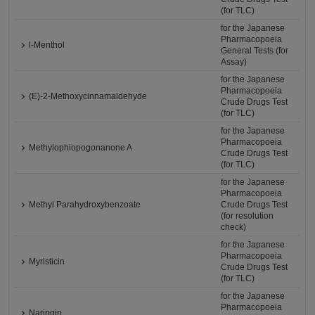
(for TLC)
for the Japanese
Pharmacopoeia
l-Menthol
General Tests (for
Assay)
for the Japanese
Pharmacopoeia
(E)-2-Methoxycinnamaldehyde
Crude Drugs Test
(for TLC)
for the Japanese
Pharmacopoeia
Methylophiopogonanone A
Crude Drugs Test
(for TLC)
for the Japanese
Pharmacopoeia
Methyl Parahydroxybenzoate
Crude Drugs Test
(for resolution
check)
for the Japanese
Pharmacopoeia
Myristicin
Crude Drugs Test
(for TLC)
for the Japanese
Pharmacopoeia
Naringin