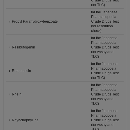
Crude Drugs Test
(for TLC)
for the Japanese
Pharmacopoeia
Propyl Parahydroxybenzoate
Crude Drugs Test
(for resolution
check)
for the Japanese
Pharmacopoeia
Resibufogenin
Crude Drugs Test
(for Assay and
TLC)
for the Japanese
Pharmacopoeia
Rhaponticin
Crude Drugs Test
(for TLC)
for the Japanese
Pharmacopoeia
Rhein
Crude Drugs Test
(for Assay and
TLC)
for the Japanese
Pharmacopoeia
Rhynchophylline
Crude Drugs Test
(for Assay and
TLC)