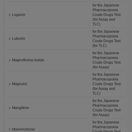
for the Japanese
Pharmacopoeia
Loganin
Crude Drugs Test
(for Assay and
TLC)
for the Japanese
Pharmacopoeia
Luteolin
Crude Drugs Test
(for TLC)
for the Japanese
Pharmacopoeia
Magnoflorine Iodide
Crude Drugs Test
(for Assay)
for the Japanese
Pharmacopoeia
Magnolol
Crude Drugs Test
(for Assay and
TLC)
for the Japanese
Pharmacopoeia
Mangiferin
Crude Drugs Test
(for Assay)
for the Japanese
Pharmacopoeia
Manninotriose
Crude Drugs Test