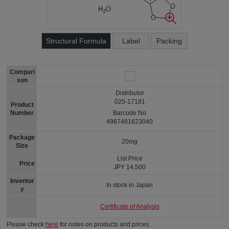
Structural Formula
Label
Packing
Compari
son
Distributor
025-17181
Product
Number
Barcode No
4987481623040
Package
20mg
Size
List Price
Price
JPY 14,500
Inventor
In stock in Japan
y
Certificate of Analysis
Please check
here
for notes on products and prices.