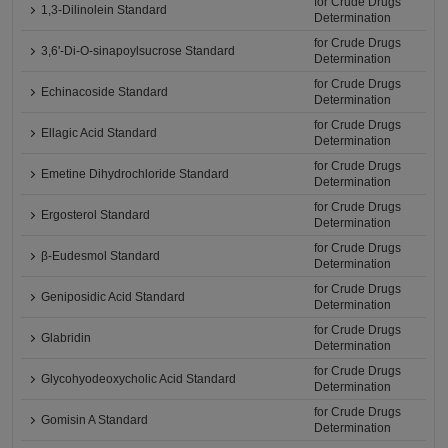
for Crude Drugs
1,3-Dilinolein Standard
Determination
for Crude Drugs
3,6'-Di-O-sinapoylsucrose Standard
Determination
for Crude Drugs
Echinacoside Standard
Determination
for Crude Drugs
Ellagic Acid Standard
Determination
for Crude Drugs
Emetine Dihydrochloride Standard
Determination
for Crude Drugs
Ergosterol Standard
Determination
for Crude Drugs
β-Eudesmol Standard
Determination
for Crude Drugs
Geniposidic Acid Standard
Determination
for Crude Drugs
Glabridin
Determination
for Crude Drugs
Glycohyodeoxycholic Acid Standard
Determination
for Crude Drugs
Gomisin A Standard
Determination