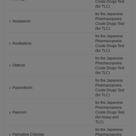
Crude Drugs Test
(for TLC)
for the Japanese
Pharmacopoeia
Nodakenin
Crude Drugs Test
(for TLC)
for the Japanese
Pharmacopoeia
Nootkatone
Crude Drugs Test
(for TLC)
for the Japanese
Pharmacopoeia
Osthole
Crude Drugs Test
(for TLC)
for the Japanese
Pharmacopoeia
Paeoniflorin
Crude Drugs Test
(for TLC)
for the Japanese
Pharmacopoeia
Paeonol
Crude Drugs Test
(for Assay and
TLC)
for the Japanese
Palmatine Chloride
Pharmacopoeia