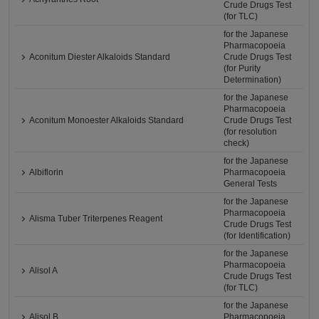
Crude Drugs Test
(for TLC)
for the Japanese
Pharmacopoeia
Aconitum Diester Alkaloids Standard
Crude Drugs Test
(for Purity
Determination)
for the Japanese
Pharmacopoeia
Aconitum Monoester Alkaloids Standard
Crude Drugs Test
(for resolution
check)
for the Japanese
Albiflorin
Pharmacopoeia
General Tests
for the Japanese
Pharmacopoeia
Alisma Tuber Triterpenes Reagent
Crude Drugs Test
(for Identification)
for the Japanese
Pharmacopoeia
Alisol A
Crude Drugs Test
(for TLC)
for the Japanese
Alisol B
Pharmacopoeia