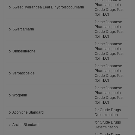
for the Japanese
Pharmacopoeia
Sweet Hydrangea Leaf Dihydroisocoumarin
Crude Drugs Test
(for TLC)
for the Japanese
Pharmacopoeia
Swertiamarin
Crude Drugs Test
(for TLC)
for the Japanese
Pharmacopoeia
Umbelliferone
Crude Drugs Test
(for TLC)
for the Japanese
Pharmacopoeia
Verbascoside
Crude Drugs Test
(for TLC)
for the Japanese
Pharmacopoeia
Wogonin
Crude Drugs Test
(for TLC)
for Crude Drugs
Aconitine Standard
Determination
for Crude Drugs
Arctiin Standard
Determination
for Crude Drugs