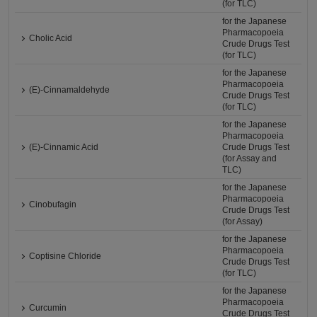
(for TLC)
for the Japanese
Pharmacopoeia
Cholic Acid
Crude Drugs Test
(for TLC)
for the Japanese
Pharmacopoeia
(E)-Cinnamaldehyde
Crude Drugs Test
(for TLC)
for the Japanese
Pharmacopoeia
(E)-Cinnamic Acid
Crude Drugs Test
(for Assay and
TLC)
for the Japanese
Pharmacopoeia
Cinobufagin
Crude Drugs Test
(for Assay)
for the Japanese
Pharmacopoeia
Coptisine Chloride
Crude Drugs Test
(for TLC)
for the Japanese
Pharmacopoeia
Curcumin
Crude Drugs Test