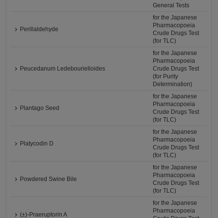
General Tests
for the Japanese
Pharmacopoeia
Perillaldehyde
Crude Drugs Test
(for TLC)
for the Japanese
Pharmacopoeia
Peucedanum Ledebourielloides
Crude Drugs Test
(for Purity
Determination)
for the Japanese
Pharmacopoeia
Plantago Seed
Crude Drugs Test
(for TLC)
for the Japanese
Pharmacopoeia
Platycodin D
Crude Drugs Test
(for TLC)
for the Japanese
Pharmacopoeia
Powdered Swine Bile
Crude Drugs Test
(for TLC)
for the Japanese
Pharmacopoeia
(±)-Praeruptorin A