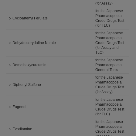
(for Assay)
for the Japanese
Pharmacopoeia
Cycloartenyl Ferulate
Crude Drugs Test
(for TLC)
for the Japanese
Pharmacopoeia
Dehydrocorydaline Nitrate
Crude Drugs Test
(for Assay and
TLC)
for the Japanese
Demethoxycurcumin
Pharmacopoeia
General Tests
for the Japanese
Pharmacopoeia
Diphenyl Sulfone
Crude Drugs Test
(for Assay)
for the Japanese
Pharmacopoeia
Eugenol
Crude Drugs Test
(for TLC)
for the Japanese
Pharmacopoeia
Evodiamine
Crude Drugs Test