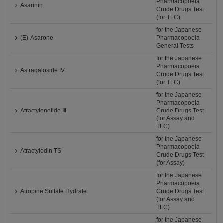
Pharmacopoeia
Asarinin
Crude Drugs Test
(for TLC)
for the Japanese
(E)-Asarone
Pharmacopoeia
General Tests
for the Japanese
Pharmacopoeia
Astragaloside IV
Crude Drugs Test
(for TLC)
for the Japanese
Pharmacopoeia
Atractylenolide Ⅲ
Crude Drugs Test
(for Assay and
TLC)
for the Japanese
Pharmacopoeia
Atractylodin TS
Crude Drugs Test
(for Assay)
for the Japanese
Pharmacopoeia
Atropine Sulfate Hydrate
Crude Drugs Test
(for Assay and
TLC)
for the Japanese