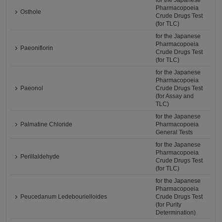
for the Japanese
Pharmacopoeia
Osthole
Crude Drugs Test
(for TLC)
for the Japanese
Pharmacopoeia
Paeoniflorin
Crude Drugs Test
(for TLC)
for the Japanese
Pharmacopoeia
Paeonol
Crude Drugs Test
(for Assay and
TLC)
for the Japanese
Palmatine Chloride
Pharmacopoeia
General Tests
for the Japanese
Pharmacopoeia
Perillaldehyde
Crude Drugs Test
(for TLC)
for the Japanese
Pharmacopoeia
Peucedanum Ledebourielloides
Crude Drugs Test
(for Purity
Determination)