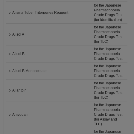
for the Japanese
Pharmacopoeia
Alisma Tuber Triterpenes Reagent
Crude Drugs Test
(for Identification)
for the Japanese
Pharmacopoeia
Alisol A
Crude Drugs Test
(for TLC)
for the Japanese
Alisol B
Pharmacopoeia
Crude Drugs Test
for the Japanese
Alisol B Monoacetate
Pharmacopoeia
Crude Drugs Test
for the Japanese
Pharmacopoeia
Allantoin
Crude Drugs Test
(for TLC)
for the Japanese
Pharmacopoeia
Amygdalin
Crude Drugs Test
(for Assay and
TLC)
for the Japanese