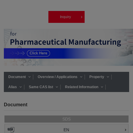
Inquiry
Document
Overview / Applications
Property
Alias
Same CAS list
Related Information
Document
SDS
EN