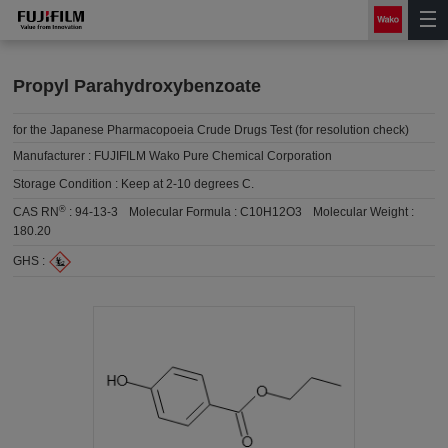
Propyl Parahydroxybenzoate
for the Japanese Pharmacopoeia Crude Drugs Test (for resolution check)
Manufacturer :
FUJIFILM Wako Pure Chemical Corporation
Storage Condition :
Keep at 2-10 degrees C.
®
CAS RN
:
94-13-3
Molecular Formula :
C10H12O3
Molecular Weight :
180.20
GHS :