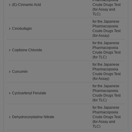
Pharmacopoeia
(E)-Cinnamic Acid
Crude Drugs Test
(for Assay and
TLC)
for the Japanese
Pharmacopoeia
Cinobufagin
Crude Drugs Test
(for Assay)
for the Japanese
Pharmacopoeia
Coptisine Chloride
Crude Drugs Test
(for TLC)
for the Japanese
Pharmacopoeia
Curcumin
Crude Drugs Test
(for Assay)
for the Japanese
Pharmacopoeia
Cycloartenyl Ferulate
Crude Drugs Test
(for TLC)
for the Japanese
Pharmacopoeia
Dehydrocorydaline Nitrate
Crude Drugs Test
(for Assay and
TLC)