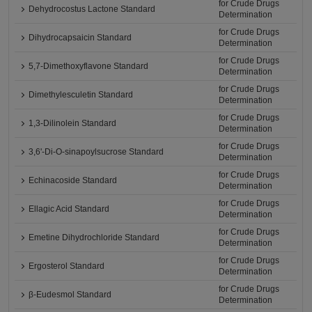
for Crude Drugs
Dehydrocostus Lactone Standard
Determination
for Crude Drugs
Dihydrocapsaicin Standard
Determination
for Crude Drugs
5,7-Dimethoxyflavone Standard
Determination
for Crude Drugs
Dimethylesculetin Standard
Determination
for Crude Drugs
1,3-Dilinolein Standard
Determination
for Crude Drugs
3,6'-Di-O-sinapoylsucrose Standard
Determination
for Crude Drugs
Echinacoside Standard
Determination
for Crude Drugs
Ellagic Acid Standard
Determination
for Crude Drugs
Emetine Dihydrochloride Standard
Determination
for Crude Drugs
Ergosterol Standard
Determination
for Crude Drugs
β-Eudesmol Standard
Determination