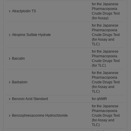
for the Japanese
Pharmacopoeia
Atractylodin TS
Crude Drugs Test
(for Assay)
for the Japanese
Pharmacopoeia
Atropine Sulfate Hydrate
Crude Drugs Test
(for Assay and
TLC)
for the Japanese
Pharmacopoeia
Baicalin
Crude Drugs Test
(for TLC)
for the Japanese
Pharmacopoeia
Barbaloin
Crude Drugs Test
(for Assay and
TLC)
Benzoic Acid Standard
for qNMR
for the Japanese
Pharmacopoeia
Benzoylmesaconine Hydrochloride
Crude Drugs Test
(for Assay and
TLC)