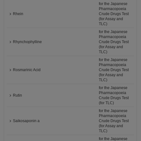
for the Japanese
Pharmacopoeia
Rhein
Crude Drugs Test
(for Assay and
TLC)
for the Japanese
Pharmacopoeia
Rhynchophylline
Crude Drugs Test
(for Assay and
TLC)
for the Japanese
Pharmacopoeia
Rosmarinic Acid
Crude Drugs Test
(for Assay and
TLC)
for the Japanese
Pharmacopoeia
Rutin
Crude Drugs Test
(for TLC)
for the Japanese
Pharmacopoeia
Saikosaponin a
Crude Drugs Test
(for Assay and
TLC)
for the Japanese