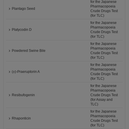
for the Japanese
Pharmacopoeia
Plantago Seed
Crude Drugs Test
(for TLC)
for the Japanese
Pharmacopoeia
Platycodin D
Crude Drugs Test
(for TLC)
for the Japanese
Pharmacopoeia
Powdered Swine Bile
Crude Drugs Test
(for TLC)
for the Japanese
Pharmacopoeia
(±)-Praeruptorin A
Crude Drugs Test
(for TLC)
for the Japanese
Pharmacopoeia
Resibufogenin
Crude Drugs Test
(for Assay and
TLC)
for the Japanese
Pharmacopoeia
Rhaponticin
Crude Drugs Test
(for TLC)