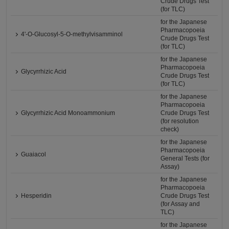
Crude Drugs Test
(for TLC)
for the Japanese
Pharmacopoeia
4'-O-Glucosyl-5-O-methylvisamminol
Crude Drugs Test
(for TLC)
for the Japanese
Pharmacopoeia
Glycyrrhizic Acid
Crude Drugs Test
(for TLC)
for the Japanese
Pharmacopoeia
Glycyrrhizic Acid Monoammonium
Crude Drugs Test
(for resolution
check)
for the Japanese
Pharmacopoeia
Guaiacol
General Tests (for
Assay)
for the Japanese
Pharmacopoeia
Hesperidin
Crude Drugs Test
(for Assay and
TLC)
for the Japanese