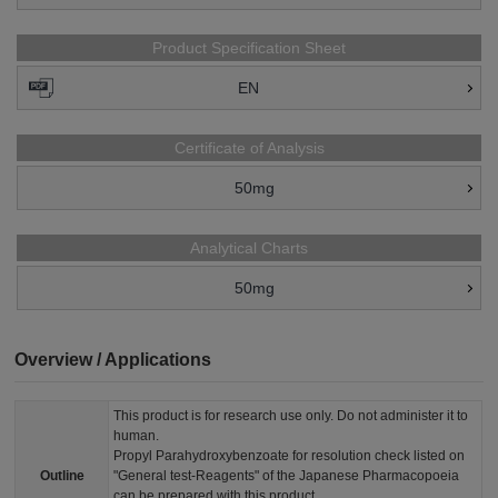
Product Specification Sheet
EN
Certificate of Analysis
50mg
Analytical Charts
50mg
Overview / Applications
This product is for research use only. Do not administer it to
human.
Propyl Parahydroxybenzoate for resolution check listed on
Outline
"General test-Reagents" of the Japanese Pharmacopoeia
can be prepared with this product.