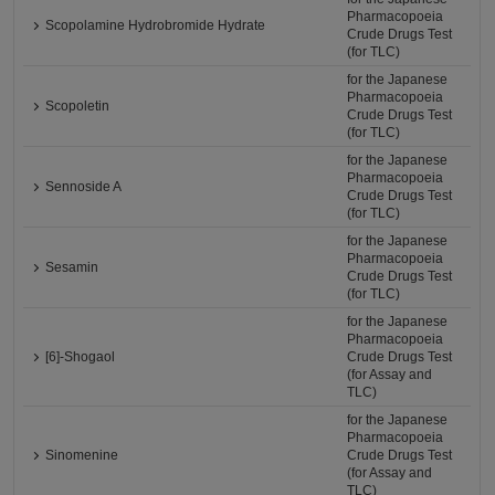
Pharmacopoeia
Scopolamine Hydrobromide Hydrate
Crude Drugs Test
(for TLC)
for the Japanese
Pharmacopoeia
Scopoletin
Crude Drugs Test
(for TLC)
for the Japanese
Pharmacopoeia
Sennoside A
Crude Drugs Test
(for TLC)
for the Japanese
Pharmacopoeia
Sesamin
Crude Drugs Test
(for TLC)
for the Japanese
Pharmacopoeia
[6]-Shogaol
Crude Drugs Test
(for Assay and
TLC)
for the Japanese
Pharmacopoeia
Sinomenine
Crude Drugs Test
(for Assay and
TLC)