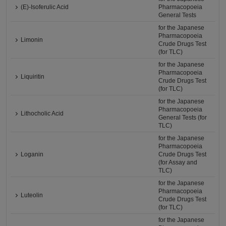
(E)-Isoferulic Acid
Pharmacopoeia
General Tests
for the Japanese
Pharmacopoeia
Limonin
Crude Drugs Test
(for TLC)
for the Japanese
Pharmacopoeia
Liquiritin
Crude Drugs Test
(for TLC)
for the Japanese
Pharmacopoeia
Lithocholic Acid
General Tests (for
TLC)
for the Japanese
Pharmacopoeia
Loganin
Crude Drugs Test
(for Assay and
TLC)
for the Japanese
Pharmacopoeia
Luteolin
Crude Drugs Test
(for TLC)
for the Japanese