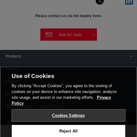
Please contact us via the inquiry form.
Ask for help
Products
Service
Use of Cookies
Support
By clicking “Accept Cookies”, you agree to the storing of
cookies on your device to enhance site navigation, analyze
News
site usage, and assist in our marketing efforts.
Privacy
Policy
Offices & Plants
Cookies Settings
Terms and Conditions
Privacy Policy
Corporate Site
Cookie Settings
Reject All