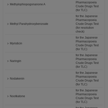
Pharmacopoeia
Methylophiopogonanone A
Crude Drugs Test
(for TLC)
for the Japanese
Pharmacopoeia
Methyl Parahydroxybenzoate
Crude Drugs Test
(for resolution
check)
for the Japanese
Pharmacopoeia
Myristicin
Crude Drugs Test
(for TLC)
for the Japanese
Pharmacopoeia
Naringin
Crude Drugs Test
(for TLC)
for the Japanese
Pharmacopoeia
Nodakenin
Crude Drugs Test
(for TLC)
for the Japanese
Pharmacopoeia
Nootkatone
Crude Drugs Test
(for TLC)