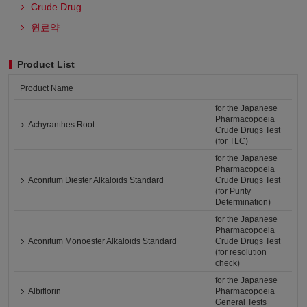
Crude Drug
원료약
Product List
Product Name
for the Japanese
Pharmacopoeia
Achyranthes Root
Crude Drugs Test
(for TLC)
for the Japanese
Pharmacopoeia
Aconitum Diester Alkaloids Standard
Crude Drugs Test
(for Purity
Determination)
for the Japanese
Pharmacopoeia
Aconitum Monoester Alkaloids Standard
Crude Drugs Test
(for resolution
check)
for the Japanese
Albiflorin
Pharmacopoeia
General Tests