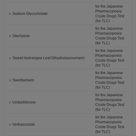
for the Japanese
Pharmacopoeia
Sodium Glycocholate
Crude Drugs Test
(for TLC)
for the Japanese
Pharmacopoeia
Stachyose
Crude Drugs Test
(for TLC)
for the Japanese
Pharmacopoeia
Sweet Hydrangea Leaf Dihydroisocoumarin
Crude Drugs Test
(for TLC)
for the Japanese
Pharmacopoeia
Swertiamarin
Crude Drugs Test
(for TLC)
for the Japanese
Pharmacopoeia
Umbelliferone
Crude Drugs Test
(for TLC)
for the Japanese
Pharmacopoeia
Verbascoside
Crude Drugs Test
(for TLC)