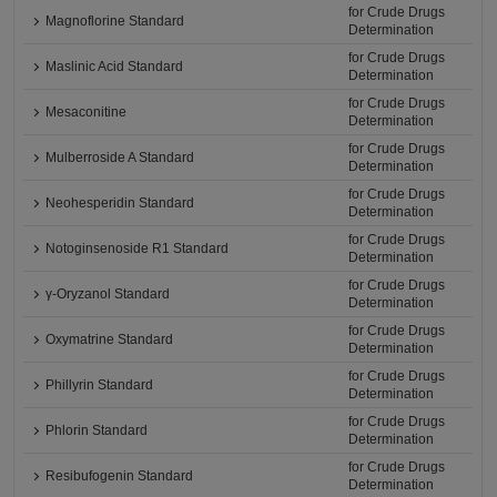
for Crude Drugs
Magnoflorine Standard
Determination
for Crude Drugs
Maslinic Acid Standard
Determination
for Crude Drugs
Mesaconitine
Determination
for Crude Drugs
Mulberroside A Standard
Determination
for Crude Drugs
Neohesperidin Standard
Determination
for Crude Drugs
Notoginsenoside R1 Standard
Determination
for Crude Drugs
γ-Oryzanol Standard
Determination
for Crude Drugs
Oxymatrine Standard
Determination
for Crude Drugs
Phillyrin Standard
Determination
for Crude Drugs
Phlorin Standard
Determination
for Crude Drugs
Resibufogenin Standard
Determination