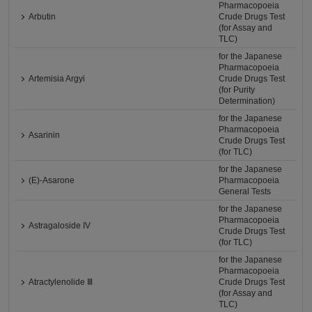
Pharmacopoeia
Arbutin
Crude Drugs Test
(for Assay and
TLC)
for the Japanese
Pharmacopoeia
Artemisia Argyi
Crude Drugs Test
(for Purity
Determination)
for the Japanese
Pharmacopoeia
Asarinin
Crude Drugs Test
(for TLC)
for the Japanese
(E)-Asarone
Pharmacopoeia
General Tests
for the Japanese
Pharmacopoeia
Astragaloside IV
Crude Drugs Test
(for TLC)
for the Japanese
Pharmacopoeia
Atractylenolide Ⅲ
Crude Drugs Test
(for Assay and
TLC)