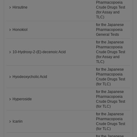
Pharmacopoeia
Hirsutine
Crude Drugs Test
(for Assay and
TLC)
for the Japanese
Honokiol
Pharmacopoeia
General Tests
for the Japanese
Pharmacopoeia
10-Hydroxy-2-(E)-decenoic Acid
Crude Drugs Test
(for Assay and
TLC)
for the Japanese
Pharmacopoeia
Hyodeoxycholic Acid
Crude Drugs Test
(for TLC)
for the Japanese
Pharmacopoeia
Hyperoside
Crude Drugs Test
(for TLC)
for the Japanese
Pharmacopoeia
Icariin
Crude Drugs Test
(for TLC)
for the Japanese