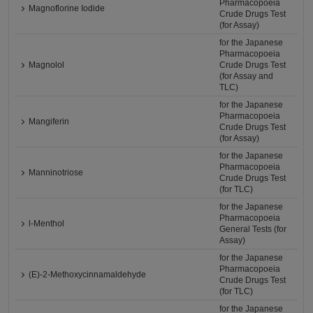
Pharmacopoeia
Magnoflorine Iodide
Crude Drugs Test
(for Assay)
for the Japanese
Pharmacopoeia
Magnolol
Crude Drugs Test
(for Assay and
TLC)
for the Japanese
Pharmacopoeia
Mangiferin
Crude Drugs Test
(for Assay)
for the Japanese
Pharmacopoeia
Manninotriose
Crude Drugs Test
(for TLC)
for the Japanese
Pharmacopoeia
l-Menthol
General Tests (for
Assay)
for the Japanese
Pharmacopoeia
(E)-2-Methoxycinnamaldehyde
Crude Drugs Test
(for TLC)
for the Japanese