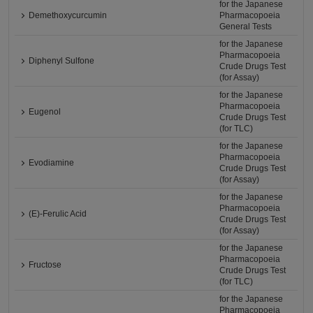
for the Japanese
Demethoxycurcumin
Pharmacopoeia
General Tests
for the Japanese
Pharmacopoeia
Diphenyl Sulfone
Crude Drugs Test
(for Assay)
for the Japanese
Pharmacopoeia
Eugenol
Crude Drugs Test
(for TLC)
for the Japanese
Pharmacopoeia
Evodiamine
Crude Drugs Test
(for Assay)
for the Japanese
Pharmacopoeia
(E)-Ferulic Acid
Crude Drugs Test
(for Assay)
for the Japanese
Pharmacopoeia
Fructose
Crude Drugs Test
(for TLC)
for the Japanese
Pharmacopoeia