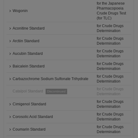
for the Japanese
Pharmacopoeia
Wogonin
Crude Drugs Test
(for TLC)
for Crude Drugs
Aconitine Standard
Determination
for Crude Drugs
Arctiin Standard
Determination
for Crude Drugs
Aucubin Standard
Determination
for Crude Drugs
Baicalein Standard
Determination
for Crude Drugs
Carbazochrome Sodium Sulfonate Trihydrate
Determination
for Crude Drugs
Catalpol Standard
Discontinued
Determination
for Crude Drugs
Cimigenol Standard
Determination
for Crude Drugs
Corosolic Acid Standard
Determination
for Crude Drugs
Coumarin Standard
Determination