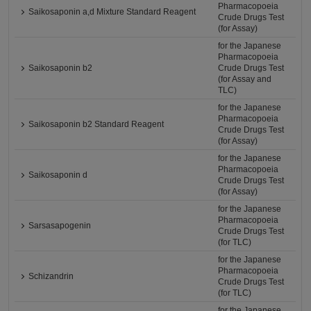
Pharmacopoeia
Saikosaponin a,d Mixture Standard Reagent
Crude Drugs Test
(for Assay)
for the Japanese
Pharmacopoeia
Saikosaponin b2
Crude Drugs Test
(for Assay and
TLC)
for the Japanese
Pharmacopoeia
Saikosaponin b2 Standard Reagent
Crude Drugs Test
(for Assay)
for the Japanese
Pharmacopoeia
Saikosaponin d
Crude Drugs Test
(for Assay)
for the Japanese
Pharmacopoeia
Sarsasapogenin
Crude Drugs Test
(for TLC)
for the Japanese
Pharmacopoeia
Schizandrin
Crude Drugs Test
(for TLC)
for the Japanese