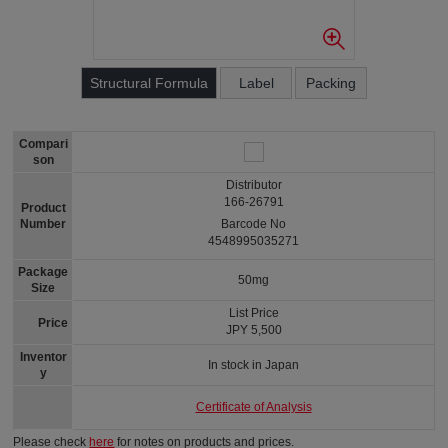
Structural Formula
Label
Packing
Compari
son
Distributor
166-26791
Product
Number
Barcode No
4548995035271
Package
50mg
Size
List Price
Price
JPY 5,500
Inventor
In stock in Japan
y
Certificate of Analysis
Please check
here
for notes on products and prices.