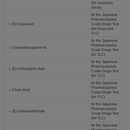
(for resolution
check)
for the Japanese
Pharmacopoeia
(E)-Capsaicin
Crude Drugs Test
(for Assay and
TLC)
for the Japanese
Pharmacopoeia
Chikusetsusaponin Ⅳ
Crude Drugs Test
(for TLC)
for the Japanese
Pharmacopoeia
(E)-Chlorogenic Acid
Crude Drugs Test
(for TLC)
for the Japanese
Pharmacopoeia
Cholic Acid
Crude Drugs Test
(for TLC)
for the Japanese
Pharmacopoeia
(E)-Cinnamaldehyde
Crude Drugs Test
(for TLC)
for the Japanese