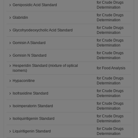
for Crude Drugs
Geniposidic Acid Standard
Determination
for Crude Drugs
Glabridin
Determination
for Crude Drugs
Glycohyodeoxycholic Acid Standard
Determination
for Crude Drugs
Gomisin A Standard
Determination
for Crude Drugs
Gomisin N Standard
Determination
Hesperidin Standard (mixture of optical
for Food Analysis
isomers)
for Crude Drugs
Hypaconitine
Determination
for Crude Drugs
Isofraxidine Standard
Determination
for Crude Drugs
Isoimperatorin Standard
Determination
for Crude Drugs
Isoliquiritigenin Standard
Determination
for Crude Drugs
Liquiritigenin Standard
Determination