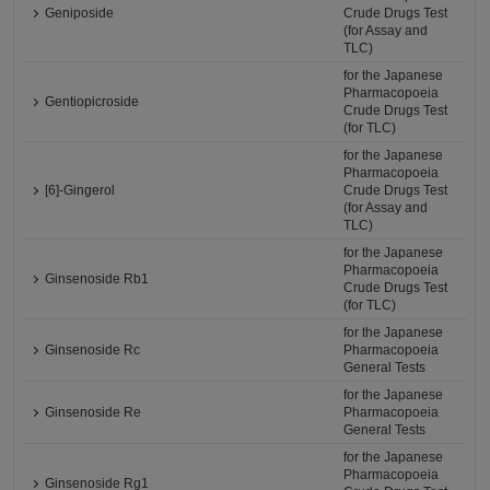
Geniposide
Crude Drugs Test
(for Assay and
TLC)
for the Japanese
Pharmacopoeia
Gentiopicroside
Crude Drugs Test
(for TLC)
for the Japanese
Pharmacopoeia
[6]-Gingerol
Crude Drugs Test
(for Assay and
TLC)
for the Japanese
Pharmacopoeia
Ginsenoside Rb1
Crude Drugs Test
(for TLC)
for the Japanese
Ginsenoside Rc
Pharmacopoeia
General Tests
for the Japanese
Ginsenoside Re
Pharmacopoeia
General Tests
for the Japanese
Pharmacopoeia
Ginsenoside Rg1