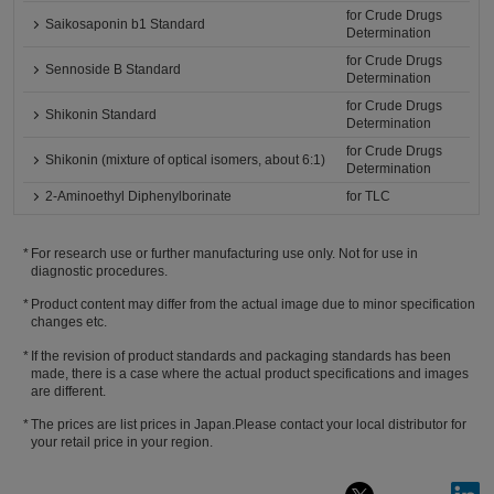
for Crude Drugs
Saikosaponin b1 Standard
Determination
for Crude Drugs
Sennoside B Standard
Determination
for Crude Drugs
Shikonin Standard
Determination
for Crude Drugs
Shikonin (mixture of optical isomers, about 6:1)
Determination
2-Aminoethyl Diphenylborinate
for TLC
For research use or further manufacturing use only. Not for use in
diagnostic procedures.
Product content may differ from the actual image due to minor specification
changes etc.
If the revision of product standards and packaging standards has been
made, there is a case where the actual product specifications and images
are different.
The prices are list prices in Japan.Please contact your local distributor for
your retail price in your region.