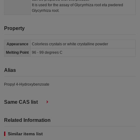
It is used for the assay of Glycyrrhiza root eta pwdered
Glycyrrhiza root.
Property
Appearance
Colorless crystals or white crystalline powder
Melting Point
96 - 99 degrees C
Alias
Propyl 4-Hydroxybenzoate
Same CAS list
Related Information
Similar items list