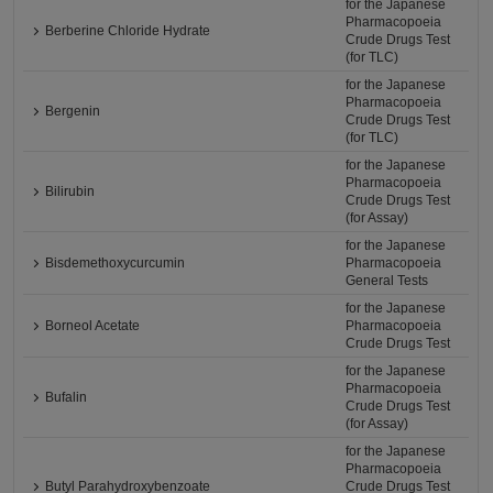
for the Japanese
Pharmacopoeia
Berberine Chloride Hydrate
Crude Drugs Test
(for TLC)
for the Japanese
Pharmacopoeia
Bergenin
Crude Drugs Test
(for TLC)
for the Japanese
Pharmacopoeia
Bilirubin
Crude Drugs Test
(for Assay)
for the Japanese
Bisdemethoxycurcumin
Pharmacopoeia
General Tests
for the Japanese
Borneol Acetate
Pharmacopoeia
Crude Drugs Test
for the Japanese
Pharmacopoeia
Bufalin
Crude Drugs Test
(for Assay)
for the Japanese
Pharmacopoeia
Butyl Parahydroxybenzoate
Crude Drugs Test