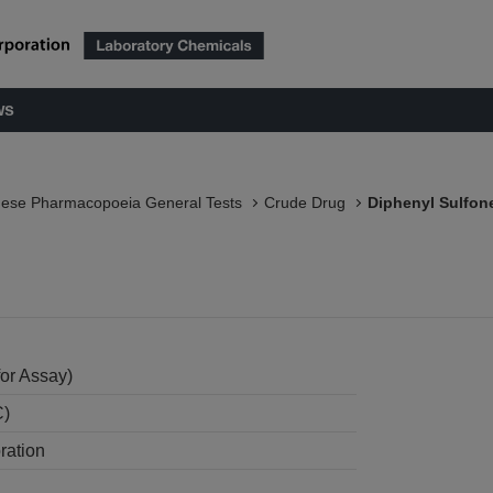
ws
nese Pharmacopoeia General Tests
Crude Drug
Diphenyl Sulfon
or Assay)
C)
ration