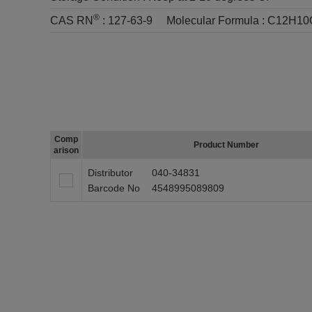
®
CAS RN
:
127-63-9
Molecular Formula :
C12H10
Comp
Product Number
arison
Distributor
040-34831
Barcode No
4548995089809