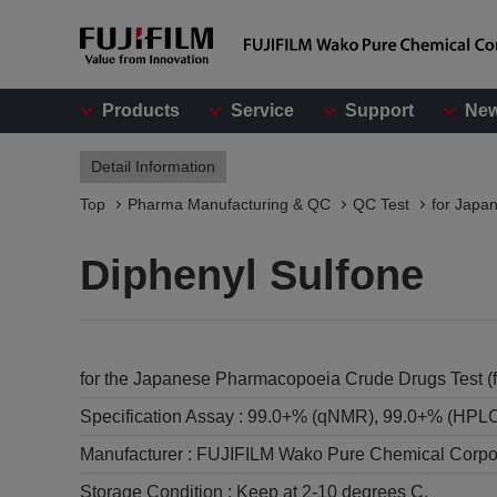
Products
Service
Support
Ne
Detail Information
Top
Pharma Manufacturing & QC
QC Test
for Japa
Diphenyl Sulfone
for the Japanese Pharmacopoeia Crude Drugs Test (f
Specification Assay :
99.0+% (qNMR), 99.0+% (HPL
Manufacturer :
FUJIFILM Wako Pure Chemical Corpo
Storage Condition :
Keep at 2-10 degrees C.