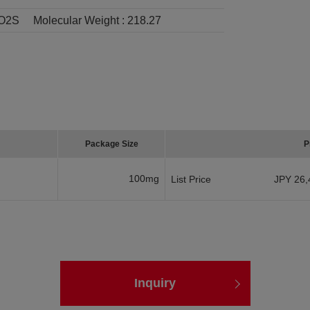
O2S
Molecular Weight :
218.27
Package Size
P
100mg
List Price
JPY 26,
Inquiry