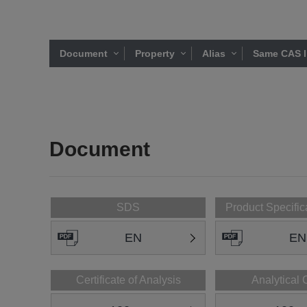
Document
Property
Alias
Same CAS l
Document
SDS
Product Specific
EN
EN
Certificate of Analysis
Analytical 