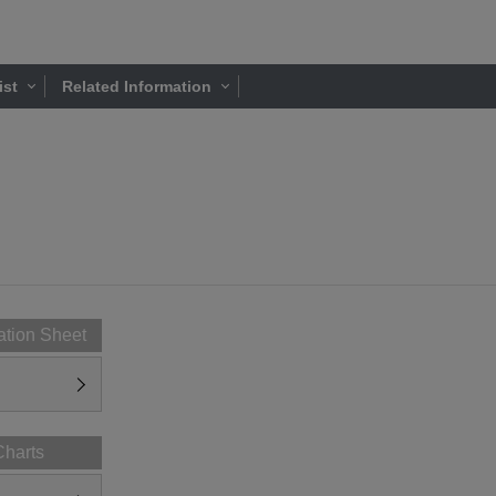
ist
Related Information
ation Sheet
Charts