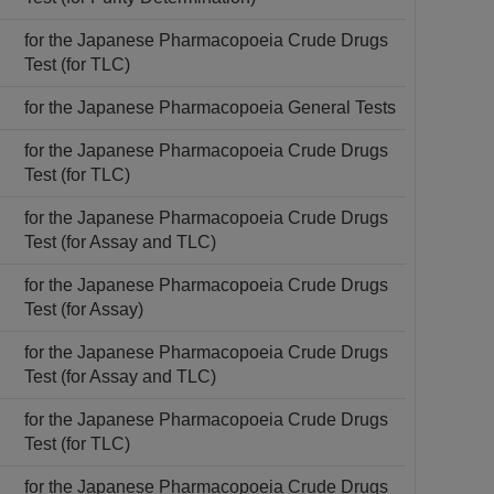
for the Japanese Pharmacopoeia Crude Drugs
Test (for TLC)
for the Japanese Pharmacopoeia General Tests
for the Japanese Pharmacopoeia Crude Drugs
Test (for TLC)
for the Japanese Pharmacopoeia Crude Drugs
Test (for Assay and TLC)
for the Japanese Pharmacopoeia Crude Drugs
Test (for Assay)
for the Japanese Pharmacopoeia Crude Drugs
Test (for Assay and TLC)
for the Japanese Pharmacopoeia Crude Drugs
Test (for TLC)
for the Japanese Pharmacopoeia Crude Drugs