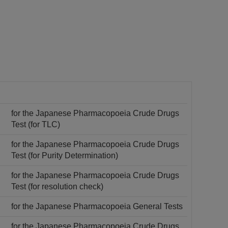
for the Japanese Pharmacopoeia Crude Drugs
Test (for TLC)
for the Japanese Pharmacopoeia Crude Drugs
Test (for Purity Determination)
for the Japanese Pharmacopoeia Crude Drugs
Test (for resolution check)
for the Japanese Pharmacopoeia General Tests
for the Japanese Pharmacopoeia Crude Drugs