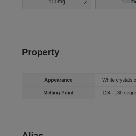
100mg
100m
Property
Appearance
White crystals 
Melting Point
124 - 130 degr
Alias