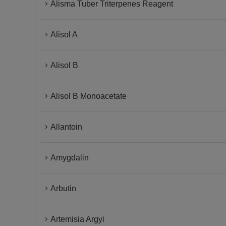
Alisma Tuber Triterpenes Reagent
Alisol A
Alisol B
Alisol B Monoacetate
Allantoin
Amygdalin
Arbutin
Artemisia Argyi