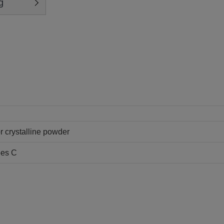
g
or crystalline powder
ees C