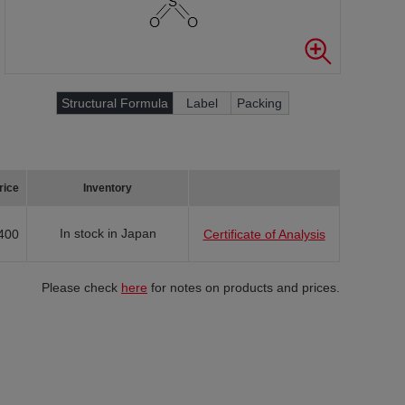
Structural Formula
Label
Packing
rice
Inventory
In stock in Japan
400
Certificate of Analysis
Please check
here
for notes on products and prices.