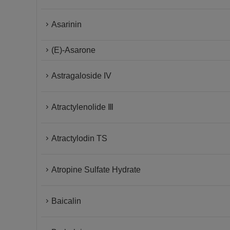
Asarinin
(E)-Asarone
Astragaloside IV
Atractylenolide Ⅲ
Atractylodin TS
Atropine Sulfate Hydrate
Baicalin