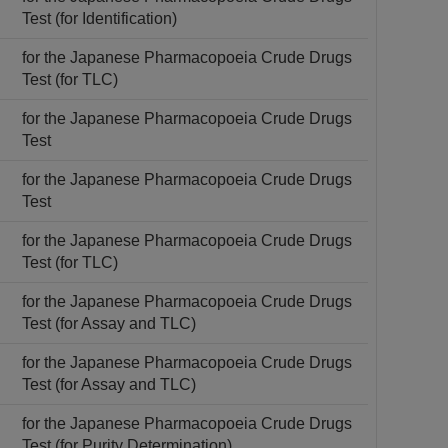
Test (for Identification)
for the Japanese Pharmacopoeia Crude Drugs
Test (for TLC)
for the Japanese Pharmacopoeia Crude Drugs
Test
for the Japanese Pharmacopoeia Crude Drugs
Test
for the Japanese Pharmacopoeia Crude Drugs
Test (for TLC)
for the Japanese Pharmacopoeia Crude Drugs
Test (for Assay and TLC)
for the Japanese Pharmacopoeia Crude Drugs
Test (for Assay and TLC)
for the Japanese Pharmacopoeia Crude Drugs
Test (for Purity Determination)