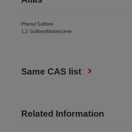
Phenyl Sulfone
1,1'-Sulfonylbisbenzene
Same CAS list
Related Information