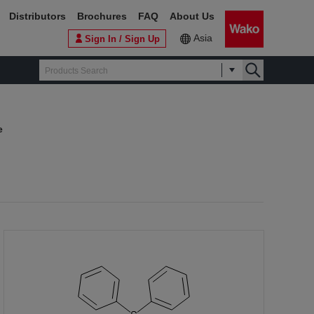
Distributors
Brochures
FAQ
About Us
Asia
Sign In / Sign Up
e