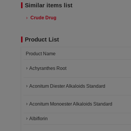
Similar items list
Crude Drug
Product List
Product Name
Achyranthes Root
Aconitum Diester Alkaloids Standard
Aconitum Monoester Alkaloids Standard
Albiflorin