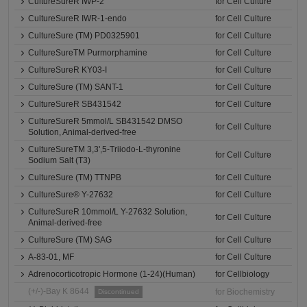
CultureSureR IWP-2
for Cell Culture
CultureSureR IWR-1-endo
for Cell Culture
CultureSure (TM) PD0325901
for Cell Culture
CultureSureTM Purmorphamine
for Cell Culture
CultureSureR KY03-I
for Cell Culture
CultureSure (TM) SANT-1
for Cell Culture
CultureSureR SB431542
for Cell Culture
CultureSureR 5mmol/L SB431542 DMSO
for Cell Culture
Solution, Animal-derived-free
CultureSureTM 3,3',5-Triiodo-L-thyronine
for Cell Culture
Sodium Salt (T3)
CultureSure (TM) TTNPB
for Cell Culture
CultureSure® Y-27632
for Cell Culture
CultureSureR 10mmol/L Y-27632 Solution,
for Cell Culture
Animal-derived-free
CultureSure (TM) SAG
for Cell Culture
A-83-01, MF
for Cell Culture
Adrenocorticotropic Hormone (1-24)(Human)
for Cellbiology
(+/-)-Bay K 8644
for Biochemistry
Discontinued