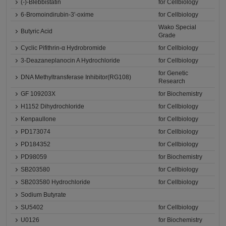
(-)-Blebbistatin
for Cellbiology
6-Bromoindirubin-3'-oxime
for Cellbiology
Wako Special
Butyric Acid
Grade
Cyclic Pifithrin-α Hydrobromide
for Cellbiology
3-Deazaneplanocin A Hydrochloride
for Cellbiology
for Genetic
DNA Methyltransferase Inhibitor(RG108)
Research
GF 109203X
for Biochemistry
H1152 Dihydrochloride
for Cellbiology
Kenpaullone
for Cellbiology
PD173074
for Cellbiology
PD184352
for Cellbiology
PD98059
for Biochemistry
SB203580
for Cellbiology
SB203580 Hydrochloride
for Cellbiology
Sodium Butyrate
SU5402
for Cellbiology
U0126
for Biochemistry