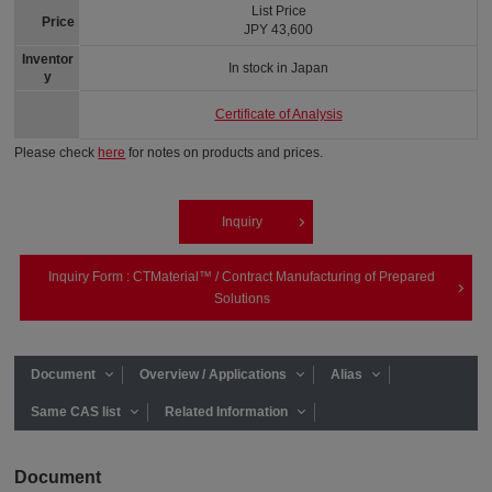
List Price
Price
JPY 43,600
Inventor
In stock in Japan
y
Certificate of Analysis
Please check
here
for notes on products and prices.
Inquiry
Inquiry Form : CTMaterial™ / Contract Manufacturing of Prepared
Solutions
Document
Overview / Applications
Alias
Same CAS list
Related Information
Document