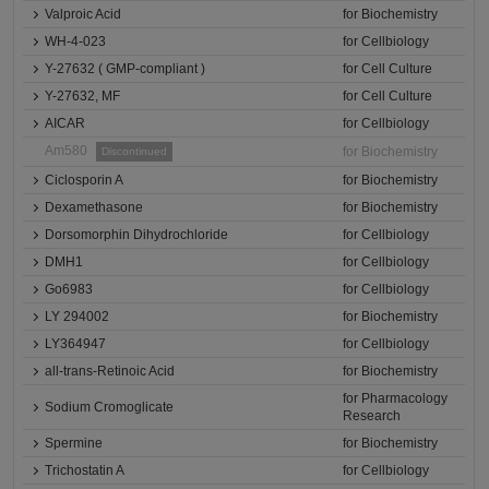
Valproic Acid
for Biochemistry
WH-4-023
for Cellbiology
Y-27632 ( GMP-compliant )
for Cell Culture
Y-27632, MF
for Cell Culture
AICAR
for Cellbiology
Am580
for Biochemistry
Discontinued
Ciclosporin A
for Biochemistry
Dexamethasone
for Biochemistry
Dorsomorphin Dihydrochloride
for Cellbiology
DMH1
for Cellbiology
Go6983
for Cellbiology
LY 294002
for Biochemistry
LY364947
for Cellbiology
all-trans-Retinoic Acid
for Biochemistry
for Pharmacology
Sodium Cromoglicate
Research
Spermine
for Biochemistry
Trichostatin A
for Cellbiology