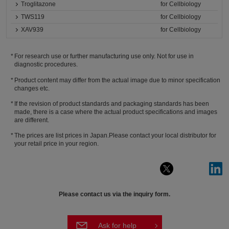
Troglitazone
for Cellbiology
TWS119
for Cellbiology
XAV939
for Cellbiology
For research use or further manufacturing use only. Not for use in
diagnostic procedures.
Product content may differ from the actual image due to minor specification
changes etc.
If the revision of product standards and packaging standards has been
made, there is a case where the actual product specifications and images
are different.
The prices are list prices in Japan.Please contact your local distributor for
your retail price in your region.
Please contact us via the inquiry form.
Ask for help