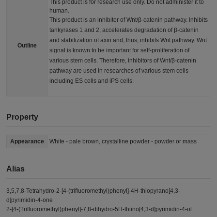
This product is for research use only. Do not administer it to
human.
This product is an inhibitor of Wnt/β-catenin pathway. Inhibits
tankyrases 1 and 2, accelerates degradation of β-catenin
and stabilization of axin and, thus, inhibits Wnt pathway. Wnt
Outline
signal is known to be important for self-proliferation of
various stem cells. Therefore, inhibitors of Wnt/β-catenin
pathway are used in researches of various stem cells
including ES cells and iPS cells.
Property
Appearance
White - pale brown, crystalline powder - powder or mass
Alias
3,5,7,8-Tetrahydro-2-[4-(trifluoromethyl)phenyl]-4H-thiopyrano[4,3-
d]pyrimidin-4-one
2-[4-(Trifluoromethyl)phenyl]-7,8-dihydro-5H-thiino[4,3-d]pyrimidin-4-ol