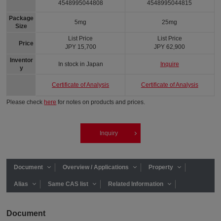
4548995044808
4548995044815
Package
5mg
25mg
Size
List Price
List Price
Price
JPY 15,700
JPY 62,900
Inventor
In stock in Japan
Inquire
y
Certificate of Analysis
Certificate of Analysis
Please check
here
for notes on products and prices.
Inquiry
Document
Overview / Applications
Property
Alias
Same CAS list
Related Information
Document