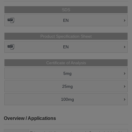
SDS
EN
Product Specification Sheet
EN
Certificate of Analysis
5mg
25mg
100mg
Overview / Applications