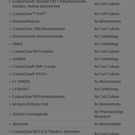
CultureSureR 3mmol/l CKI-7 Dihydrochloride
for Cell Culture
Solution, Animal-derived-free
CultureSure™ DAPT
for Cell Culture
Dexamethasone
for Biochemistry
CultureSure (TM) Dorsomorphin
for Cell Culture
Dorsomorphin Dihydrochloride
for Cellbiology
DMH1
for Cellbiology
CultureSureTM Forskolin
for Cell Culture
Go6983
for Cellbiology
CultureSureR IWR-1-endo
for Cell Culture
CultureSureR KY03-I
for Cell Culture
LY 294002
for Biochemistry
LY364947
for Cellbiology
CultureSureTM Purmorphamine
for Cell Culture
all-trans-Retinoic Acid
for Biochemistry
for Pharmacology
Sodium Cromoglicate
Research
Spermine
for Biochemistry
CultureSureTM 3,3',5-Triiodo-L-thyronine
for Cell Culture