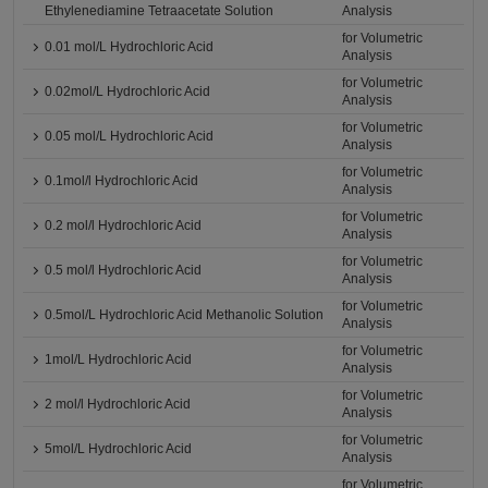
Ethylenediamine Tetraacetate Solution
Analysis
for Volumetric
0.01 mol/L Hydrochloric Acid
Analysis
for Volumetric
0.02mol/L Hydrochloric Acid
Analysis
for Volumetric
0.05 mol/L Hydrochloric Acid
Analysis
for Volumetric
0.1mol/l Hydrochloric Acid
Analysis
for Volumetric
0.2 mol/l Hydrochloric Acid
Analysis
for Volumetric
0.5 mol/l Hydrochloric Acid
Analysis
for Volumetric
0.5mol/L Hydrochloric Acid Methanolic Solution
Analysis
for Volumetric
1mol/L Hydrochloric Acid
Analysis
for Volumetric
2 mol/l Hydrochloric Acid
Analysis
for Volumetric
5mol/L Hydrochloric Acid
Analysis
for Volumetric