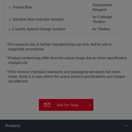
Guaranteed
Thymol Blue
Reagent
for Colloidal
Toluidine Blue Indicator Solution
Titration
0.1w/v% Xylenol Orange Solution
for Titration
For research use or further manufacturing use only. Not for use in
diagnostic procedures.
Product content may differ from the actual image due to minor specification
changes etc.
If the revision of product standards and packaging standards has been
made, there is a case where the actual product specifications and images
are different.
Ask for help
Products