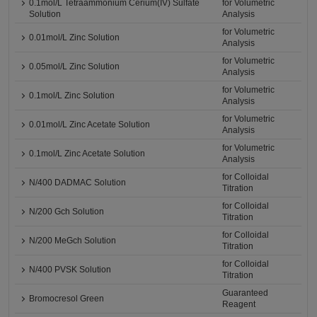
0.1mol/L Tetraammonium Cerium(IV) Sulfate
for Volumetric
Solution
Analysis
for Volumetric
0.01mol/L Zinc Solution
Analysis
for Volumetric
0.05mol/L Zinc Solution
Analysis
for Volumetric
0.1mol/L Zinc Solution
Analysis
for Volumetric
0.01mol/L Zinc Acetate Solution
Analysis
for Volumetric
0.1mol/L Zinc Acetate Solution
Analysis
for Colloidal
N/400 DADMAC Solution
Titration
for Colloidal
N/200 Gch Solution
Titration
for Colloidal
N/200 MeGch Solution
Titration
for Colloidal
N/400 PVSK Solution
Titration
Guaranteed
Bromocresol Green
Reagent