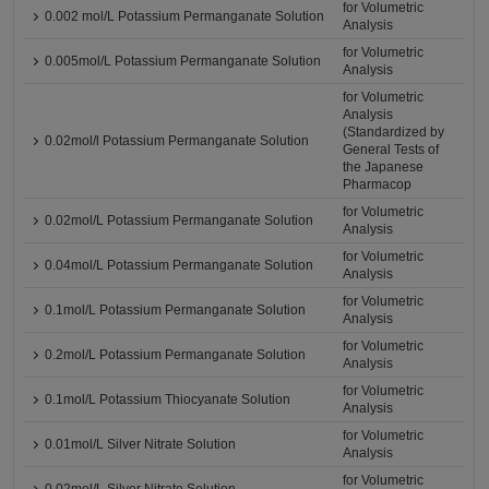
for Volumetric
0.002 mol/L Potassium Permanganate Solution
Analysis
for Volumetric
0.005mol/L Potassium Permanganate Solution
Analysis
for Volumetric
Analysis
(Standardized by
0.02mol/l Potassium Permanganate Solution
General Tests of
the Japanese
Pharmacop
for Volumetric
0.02mol/L Potassium Permanganate Solution
Analysis
for Volumetric
0.04mol/L Potassium Permanganate Solution
Analysis
for Volumetric
0.1mol/L Potassium Permanganate Solution
Analysis
for Volumetric
0.2mol/L Potassium Permanganate Solution
Analysis
for Volumetric
0.1mol/L Potassium Thiocyanate Solution
Analysis
for Volumetric
0.01mol/L Silver Nitrate Solution
Analysis
for Volumetric