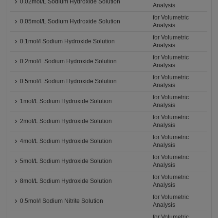
0.02mol/L Sodium Hydroxide Solution
Analysis
for Volumetric
0.05mol/L Sodium Hydroxide Solution
Analysis
for Volumetric
0.1mol/l Sodium Hydroxide Solution
Analysis
for Volumetric
0.2mol/L Sodium Hydroxide Solution
Analysis
for Volumetric
0.5mol/L Sodium Hydroxide Solution
Analysis
for Volumetric
1mol/L Sodium Hydroxide Solution
Analysis
for Volumetric
2mol/L Sodium Hydroxide Solution
Analysis
for Volumetric
4mol/L Sodium Hydroxide Solution
Analysis
for Volumetric
5mol/L Sodium Hydroxide Solution
Analysis
for Volumetric
8mol/L Sodium Hydroxide Solution
Analysis
for Volumetric
0.5mol/l Sodium Nitrite Solution
Analysis
for Volumetric