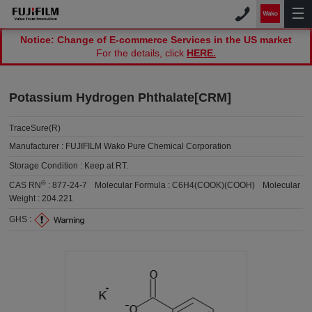
Notice: Change of E-commerce Services in the US market
For the details, click
HERE.
Potassium Hydrogen Phthalate[CRM]
TraceSure(R)
Manufacturer :
FUJIFILM Wako Pure Chemical Corporation
Storage Condition :
Keep at RT.
®
CAS RN
:
877-24-7
Molecular Formula :
C6H4(COOK)(COOH)
Molecular
Weight :
204.221
GHS :