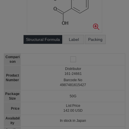
Structural Formula
Label
Packing
Compari
son
Distributor
161-24661
Product
Number
Barcode No
4987481615427
Package
50G
Size
List Price
Price
142.00 USD
Availabil
In stock in Japan
ity