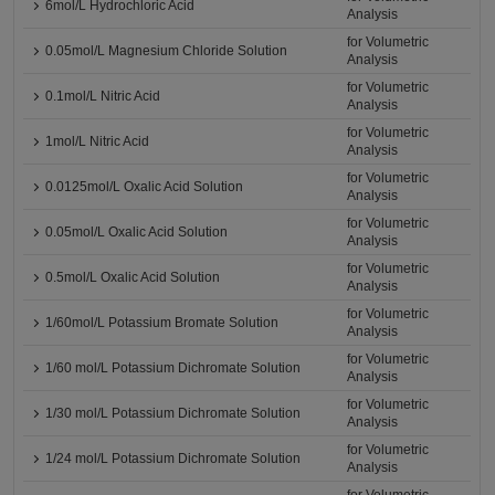
6mol/L Hydrochloric Acid
Analysis
for Volumetric
0.05mol/L Magnesium Chloride Solution
Analysis
for Volumetric
0.1mol/L Nitric Acid
Analysis
for Volumetric
1mol/L Nitric Acid
Analysis
for Volumetric
0.0125mol/L Oxalic Acid Solution
Analysis
for Volumetric
0.05mol/L Oxalic Acid Solution
Analysis
for Volumetric
0.5mol/L Oxalic Acid Solution
Analysis
for Volumetric
1/60mol/L Potassium Bromate Solution
Analysis
for Volumetric
1/60 mol/L Potassium Dichromate Solution
Analysis
for Volumetric
1/30 mol/L Potassium Dichromate Solution
Analysis
for Volumetric
1/24 mol/L Potassium Dichromate Solution
Analysis