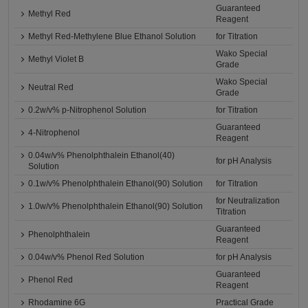
Guaranteed
Methyl Red
Reagent
Methyl Red-Methylene Blue Ethanol Solution
for Titration
Wako Special
Methyl Violet B
Grade
Wako Special
Neutral Red
Grade
0.2w/v% p-Nitrophenol Solution
for Titration
Guaranteed
4-Nitrophenol
Reagent
0.04w/v% Phenolphthalein Ethanol(40)
for pH Analysis
Solution
0.1w/v% Phenolphthalein Ethanol(90) Solution
for Titration
for Neutralization
1.0w/v% Phenolphthalein Ethanol(90) Solution
Titration
Guaranteed
Phenolphthalein
Reagent
0.04w/v% Phenol Red Solution
for pH Analysis
Guaranteed
Phenol Red
Reagent
Rhodamine 6G
Practical Grade