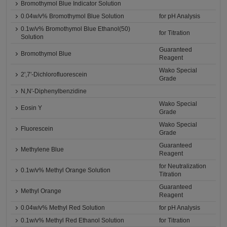
Bromothymol Blue Indicator Solution
0.04w/v% Bromothymol Blue Solution
for pH Analysis
0.1w/v% Bromothymol Blue Ethanol(50)
for Titration
Solution
Guaranteed
Bromothymol Blue
Reagent
Wako Special
2',7'-Dichlorofluorescein
Grade
N,N'-Diphenylbenzidine
Wako Special
Eosin Y
Grade
Wako Special
Fluorescein
Grade
Guaranteed
Methylene Blue
Reagent
for Neutralization
0.1w/v% Methyl Orange Solution
Titration
Guaranteed
Methyl Orange
Reagent
0.04w/v% Methyl Red Solution
for pH Analysis
0.1w/v% Methyl Red Ethanol Solution
for Titration