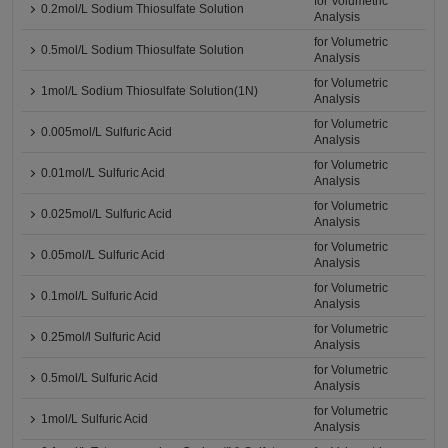
for Volumetric
0.2mol/L Sodium Thiosulfate Solution
Analysis
for Volumetric
0.5mol/L Sodium Thiosulfate Solution
Analysis
for Volumetric
1mol/L Sodium Thiosulfate Solution(1N)
Analysis
for Volumetric
0.005mol/L Sulfuric Acid
Analysis
for Volumetric
0.01mol/L Sulfuric Acid
Analysis
for Volumetric
0.025mol/L Sulfuric Acid
Analysis
for Volumetric
0.05mol/L Sulfuric Acid
Analysis
for Volumetric
0.1mol/L Sulfuric Acid
Analysis
for Volumetric
0.25mol/l Sulfuric Acid
Analysis
for Volumetric
0.5mol/L Sulfuric Acid
Analysis
for Volumetric
1mol/L Sulfuric Acid
Analysis