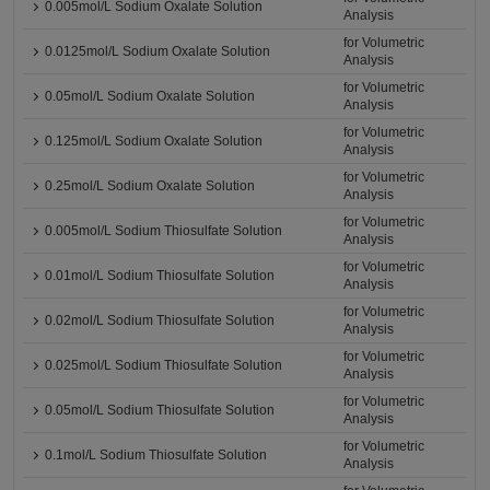
0.005mol/L Sodium Oxalate Solution
Analysis
for Volumetric
0.0125mol/L Sodium Oxalate Solution
Analysis
for Volumetric
0.05mol/L Sodium Oxalate Solution
Analysis
for Volumetric
0.125mol/L Sodium Oxalate Solution
Analysis
for Volumetric
0.25mol/L Sodium Oxalate Solution
Analysis
for Volumetric
0.005mol/L Sodium Thiosulfate Solution
Analysis
for Volumetric
0.01mol/L Sodium Thiosulfate Solution
Analysis
for Volumetric
0.02mol/L Sodium Thiosulfate Solution
Analysis
for Volumetric
0.025mol/L Sodium Thiosulfate Solution
Analysis
for Volumetric
0.05mol/L Sodium Thiosulfate Solution
Analysis
for Volumetric
0.1mol/L Sodium Thiosulfate Solution
Analysis