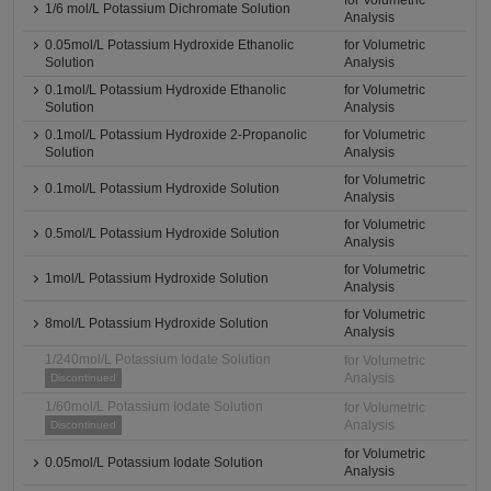
for Volumetric
1/6 mol/L Potassium Dichromate Solution
Analysis
0.05mol/L Potassium Hydroxide Ethanolic
for Volumetric
Solution
Analysis
0.1mol/L Potassium Hydroxide Ethanolic
for Volumetric
Solution
Analysis
0.1mol/L Potassium Hydroxide 2-Propanolic
for Volumetric
Solution
Analysis
for Volumetric
0.1mol/L Potassium Hydroxide Solution
Analysis
for Volumetric
0.5mol/L Potassium Hydroxide Solution
Analysis
for Volumetric
1mol/L Potassium Hydroxide Solution
Analysis
for Volumetric
8mol/L Potassium Hydroxide Solution
Analysis
1/240mol/L Potassium Iodate Solution
for Volumetric
Analysis
Discontinued
1/60mol/L Potassium Iodate Solution
for Volumetric
Analysis
Discontinued
for Volumetric
0.05mol/L Potassium Iodate Solution
Analysis