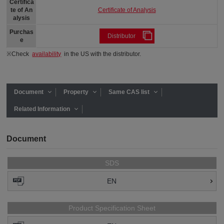
Certifica
Certificate of Analysis
te of An
alysis
Purchas
Distributor
e
※Check
availability
in the US with the distributor.
Document
Property
Same CAS list
Related Information
Document
SDS
EN
Product Specification Sheet