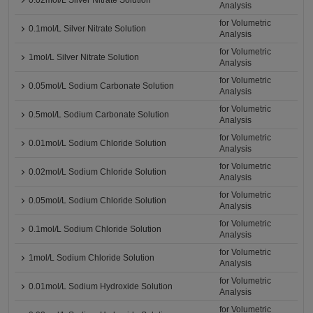
0.02mol/L Silver Nitrate Solution
Analysis
for Volumetric
0.1mol/L Silver Nitrate Solution
Analysis
for Volumetric
1mol/L Silver Nitrate Solution
Analysis
for Volumetric
0.05mol/L Sodium Carbonate Solution
Analysis
for Volumetric
0.5mol/L Sodium Carbonate Solution
Analysis
for Volumetric
0.01mol/L Sodium Chloride Solution
Analysis
for Volumetric
0.02mol/L Sodium Chloride Solution
Analysis
for Volumetric
0.05mol/L Sodium Chloride Solution
Analysis
for Volumetric
0.1mol/L Sodium Chloride Solution
Analysis
for Volumetric
1mol/L Sodium Chloride Solution
Analysis
for Volumetric
0.01mol/L Sodium Hydroxide Solution
Analysis
for Volumetric