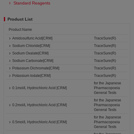
Standard Reagents
Product List
Product Name
Amidosulfuric Acid[CRM]
TraceSure(R)
Sodium Chloride[CRM]
TraceSure(R)
Sodium Oxalate[CRM]
TraceSure(R)
Sodium Carbonate[CRM]
TraceSure(R)
Potassium Dichromate[CRM]
TraceSure(R)
Potassium Iodate[CRM]
TraceSure(R)
for the Japanese
0.1mol/L Hydrochloric Acid [CRM]
Pharmacopoeia
General Tests
for the Japanese
0.2mol/L Hydrochloric Acid [CRM]
Pharmacopoeia
General Tests
for the Japanese
0.5mol/L Hydrochloric Acid [CRM]
Pharmacopoeia
General Tests