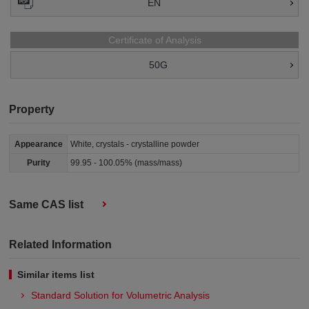
EN
Certificate of Analysis
50G
Property
Appearance
White, crystals - crystalline powder
Purity
99.95 - 100.05% (mass/mass)
Same CAS list
Related Information
Similar items list
Standard Solution for Volumetric Analysis