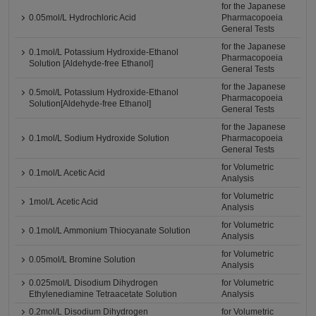
for the Japanese
0.05mol/L Hydrochloric Acid
Pharmacopoeia
General Tests
for the Japanese
0.1mol/L Potassium Hydroxide-Ethanol
Pharmacopoeia
Solution [Aldehyde-free Ethanol]
General Tests
for the Japanese
0.5mol/L Potassium Hydroxide-Ethanol
Pharmacopoeia
Solution[Aldehyde-free Ethanol]
General Tests
for the Japanese
0.1mol/L Sodium Hydroxide Solution
Pharmacopoeia
General Tests
for Volumetric
0.1mol/L Acetic Acid
Analysis
for Volumetric
1mol/L Acetic Acid
Analysis
for Volumetric
0.1mol/L Ammonium Thiocyanate Solution
Analysis
for Volumetric
0.05mol/L Bromine Solution
Analysis
0.025mol/L Disodium Dihydrogen
for Volumetric
Ethylenediamine Tetraacetate Solution
Analysis
0.2mol/L Disodium Dihydrogen
for Volumetric