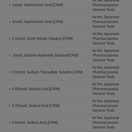
for the Japanese
1mol/L Hydrochloric Acid [CRM]
Pharmacopoeia
General Tests
for the Japanese
2mol/L Hydrochloric Acid [CRM]
Pharmacopoeia
General Tests
for the Japanese
0.1mol/L Silver Nitrate Solution [CRM]
Pharmacopoeia
General Tests
for the Japanese
1mol/L Sodium Hydroxide Solution[CRM]
Pharmacopoeia
General Tests
for the Japanese
0.1mol/L Sodium Thiosulfate Solution [CRM]
Pharmacopoeia
General Tests
for the Japanese
0.05mol/L Sulfuric Acid [CRM]
Pharmacopoeia
General Tests
for the Japanese
0.25mol/L Sulfuric Acid [CRM]
Pharmacopoeia
General Tests
for the Japanese
0.5mol/L Sulfuric Acid [CRM]
Pharmacopoeia
General Tests