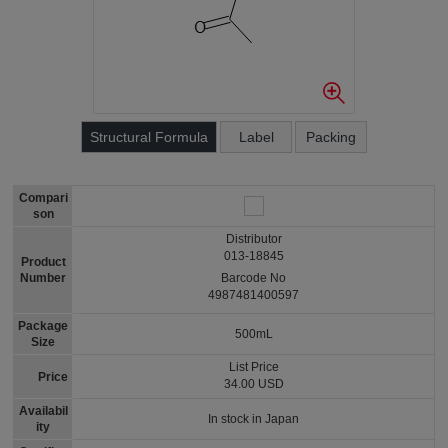
Structural Formula
Label
Packing
Compari
son
Distributor
013-18845
Product
Number
Barcode No
4987481400597
Package
500mL
Size
List Price
Price
34.00 USD
Availabil
In stock in Japan
ity