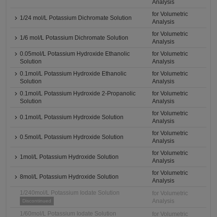
Analysis
for Volumetric
1/24 mol/L Potassium Dichromate Solution
Analysis
for Volumetric
1/6 mol/L Potassium Dichromate Solution
Analysis
0.05mol/L Potassium Hydroxide Ethanolic
for Volumetric
Solution
Analysis
0.1mol/L Potassium Hydroxide Ethanolic
for Volumetric
Solution
Analysis
0.1mol/L Potassium Hydroxide 2-Propanolic
for Volumetric
Solution
Analysis
for Volumetric
0.1mol/L Potassium Hydroxide Solution
Analysis
for Volumetric
0.5mol/L Potassium Hydroxide Solution
Analysis
for Volumetric
1mol/L Potassium Hydroxide Solution
Analysis
for Volumetric
8mol/L Potassium Hydroxide Solution
Analysis
1/240mol/L Potassium Iodate Solution
for Volumetric
Analysis
Discontinued
1/60mol/L Potassium Iodate Solution
for Volumetric