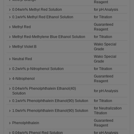
Reagent
0.04w/v% Methyl Red Solution
for pH Analysis
0.1w/v% Methyl Red Ethanol Solution
for Titration
Guaranteed
Methyl Red
Reagent
Methyl Red-Methylene Blue Ethanol Solution
for Titration
Wako Special
Methyl Violet B
Grade
Wako Special
Neutral Red
Grade
0.2w/v% p-Nitrophenol Solution
for Titration
Guaranteed
4-Nitrophenol
Reagent
0.04w/v% Phenolphthalein Ethanol(40)
for pH Analysis
Solution
0.1w/v% Phenolphthalein Ethanol(90) Solution
for Titration
for Neutralization
1.0w/v% Phenolphthalein Ethanol(90) Solution
Titration
Guaranteed
Phenolphthalein
Reagent
0.04w/v% Phenol Red Solution
for pH Analysis