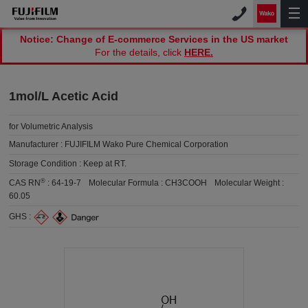
Notice: Change of E-commerce Services in the US market
For the details, click
HERE.
1mol/L Acetic Acid
for Volumetric Analysis
Manufacturer :
FUJIFILM Wako Pure Chemical Corporation
Storage Condition :
Keep at RT.
®
CAS RN
:
64-19-7
Molecular Formula :
CH3COOH
Molecular Weight :
60.05
GHS :