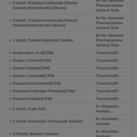
for the Japanese
0.1mol/L Potassium Hydroxide-Ethanol
Pharmacopoeia
Solution [Aldehyde-free Ethanol]
General Tests
for the Japanese
0.5mol/L Potassium Hydroxide-Ethanol
Pharmacopoeia
Solution[Aldehyde-free Ethanol]
General Tests
for the Japanese
0.1mol/L Sodium Hydroxide Solution
Pharmacopoeia
General Tests
Amidosulfuric Acid[CRM]
TraceSure(R)
Sodium Chloride[CRM]
TraceSure(R)
Sodium Oxalate[CRM]
TraceSure(R)
Sodium Carbonate[CRM]
TraceSure(R)
Potassium Dichromate[CRM]
TraceSure(R)
Potassium Hydrogen Phthalate[CRM]
TraceSure(R)
Potassium Iodate[CRM]
TraceSure(R)
for Volumetric
0.1mol/L Acetic Acid
Analysis
for Volumetric
0.1mol/L Ammonium Thiocyanate Solution
Analysis
for Volumetric
0.05mol/L Bromine Solution
Analysis