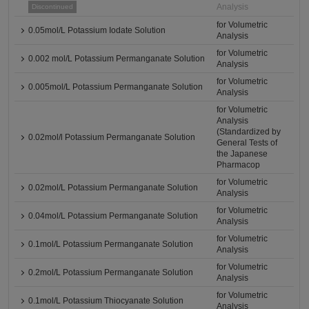
Analysis
Discontinued
for Volumetric
0.05mol/L Potassium Iodate Solution
Analysis
for Volumetric
0.002 mol/L Potassium Permanganate Solution
Analysis
for Volumetric
0.005mol/L Potassium Permanganate Solution
Analysis
for Volumetric
Analysis
(Standardized by
0.02mol/l Potassium Permanganate Solution
General Tests of
the Japanese
Pharmacop
for Volumetric
0.02mol/L Potassium Permanganate Solution
Analysis
for Volumetric
0.04mol/L Potassium Permanganate Solution
Analysis
for Volumetric
0.1mol/L Potassium Permanganate Solution
Analysis
for Volumetric
0.2mol/L Potassium Permanganate Solution
Analysis
for Volumetric
0.1mol/L Potassium Thiocyanate Solution
Analysis