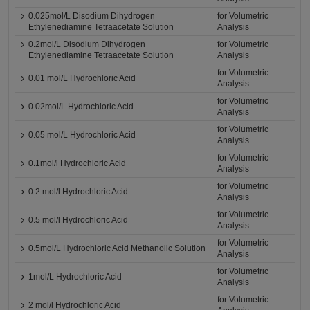
0.025mol/L Disodium Dihydrogen
for Volumetric
Ethylenediamine Tetraacetate Solution
Analysis
0.2mol/L Disodium Dihydrogen
for Volumetric
Ethylenediamine Tetraacetate Solution
Analysis
for Volumetric
0.01 mol/L Hydrochloric Acid
Analysis
for Volumetric
0.02mol/L Hydrochloric Acid
Analysis
for Volumetric
0.05 mol/L Hydrochloric Acid
Analysis
for Volumetric
0.1mol/l Hydrochloric Acid
Analysis
for Volumetric
0.2 mol/l Hydrochloric Acid
Analysis
for Volumetric
0.5 mol/l Hydrochloric Acid
Analysis
for Volumetric
0.5mol/L Hydrochloric Acid Methanolic Solution
Analysis
for Volumetric
1mol/L Hydrochloric Acid
Analysis
for Volumetric
2 mol/l Hydrochloric Acid