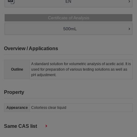
EN
Certificate of Analysis
500mL
Overview / Applications
A standard solution for volumetric analysis of acetic acid. It is
Outline
used for preparation of various testing solutions as well as
pH adjustment.
Property
Appearance
Colorless clear liquid
Same CAS list