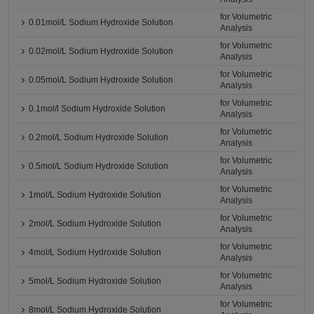
for Volumetric
0.01mol/L Sodium Hydroxide Solution
Analysis
for Volumetric
0.02mol/L Sodium Hydroxide Solution
Analysis
for Volumetric
0.05mol/L Sodium Hydroxide Solution
Analysis
for Volumetric
0.1mol/l Sodium Hydroxide Solution
Analysis
for Volumetric
0.2mol/L Sodium Hydroxide Solution
Analysis
for Volumetric
0.5mol/L Sodium Hydroxide Solution
Analysis
for Volumetric
1mol/L Sodium Hydroxide Solution
Analysis
for Volumetric
2mol/L Sodium Hydroxide Solution
Analysis
for Volumetric
4mol/L Sodium Hydroxide Solution
Analysis
for Volumetric
5mol/L Sodium Hydroxide Solution
Analysis
for Volumetric
8mol/L Sodium Hydroxide Solution