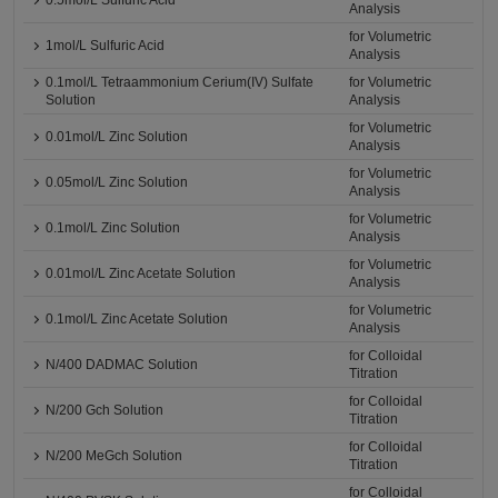
0.5mol/L Sulfuric Acid
Analysis
for Volumetric
1mol/L Sulfuric Acid
Analysis
0.1mol/L Tetraammonium Cerium(IV) Sulfate
for Volumetric
Solution
Analysis
for Volumetric
0.01mol/L Zinc Solution
Analysis
for Volumetric
0.05mol/L Zinc Solution
Analysis
for Volumetric
0.1mol/L Zinc Solution
Analysis
for Volumetric
0.01mol/L Zinc Acetate Solution
Analysis
for Volumetric
0.1mol/L Zinc Acetate Solution
Analysis
for Colloidal
N/400 DADMAC Solution
Titration
for Colloidal
N/200 Gch Solution
Titration
for Colloidal
N/200 MeGch Solution
Titration
for Colloidal