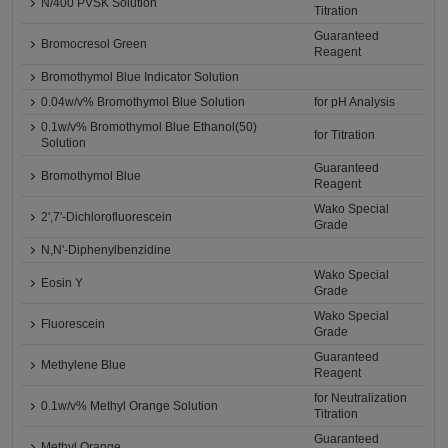
N/400 PVSK Solution
Titration
Guaranteed
Bromocresol Green
Reagent
Bromothymol Blue Indicator Solution
0.04w/v% Bromothymol Blue Solution
for pH Analysis
0.1w/v% Bromothymol Blue Ethanol(50)
for Titration
Solution
Guaranteed
Bromothymol Blue
Reagent
Wako Special
2',7'-Dichlorofluorescein
Grade
N,N'-Diphenylbenzidine
Wako Special
Eosin Y
Grade
Wako Special
Fluorescein
Grade
Guaranteed
Methylene Blue
Reagent
for Neutralization
0.1w/v% Methyl Orange Solution
Titration
Guaranteed
Methyl Orange