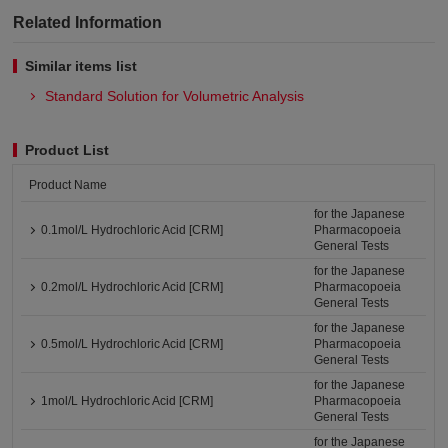
Related Information
Similar items list
Standard Solution for Volumetric Analysis
Product List
Product Name
for the Japanese
0.1mol/L Hydrochloric Acid [CRM]
Pharmacopoeia
General Tests
for the Japanese
0.2mol/L Hydrochloric Acid [CRM]
Pharmacopoeia
General Tests
for the Japanese
0.5mol/L Hydrochloric Acid [CRM]
Pharmacopoeia
General Tests
for the Japanese
1mol/L Hydrochloric Acid [CRM]
Pharmacopoeia
General Tests
for the Japanese