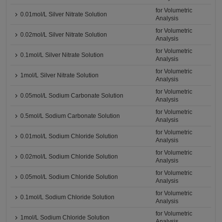
for Volumetric
0.01mol/L Silver Nitrate Solution
Analysis
for Volumetric
0.02mol/L Silver Nitrate Solution
Analysis
for Volumetric
0.1mol/L Silver Nitrate Solution
Analysis
for Volumetric
1mol/L Silver Nitrate Solution
Analysis
for Volumetric
0.05mol/L Sodium Carbonate Solution
Analysis
for Volumetric
0.5mol/L Sodium Carbonate Solution
Analysis
for Volumetric
0.01mol/L Sodium Chloride Solution
Analysis
for Volumetric
0.02mol/L Sodium Chloride Solution
Analysis
for Volumetric
0.05mol/L Sodium Chloride Solution
Analysis
for Volumetric
0.1mol/L Sodium Chloride Solution
Analysis
for Volumetric
1mol/L Sodium Chloride Solution
Analysis