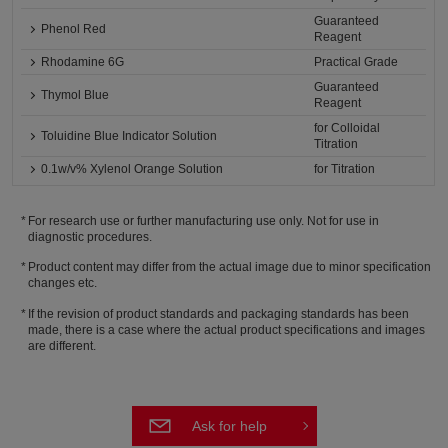
Guaranteed
Phenol Red
Reagent
Rhodamine 6G
Practical Grade
Guaranteed
Thymol Blue
Reagent
for Colloidal
Toluidine Blue Indicator Solution
Titration
0.1w/v% Xylenol Orange Solution
for Titration
For research use or further manufacturing use only. Not for use in
diagnostic procedures.
Product content may differ from the actual image due to minor specification
changes etc.
If the revision of product standards and packaging standards has been
made, there is a case where the actual product specifications and images
are different.
Ask for help