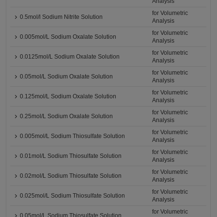
Analysis
for Volumetric
0.5mol/l Sodium Nitrite Solution
Analysis
for Volumetric
0.005mol/L Sodium Oxalate Solution
Analysis
for Volumetric
0.0125mol/L Sodium Oxalate Solution
Analysis
for Volumetric
0.05mol/L Sodium Oxalate Solution
Analysis
for Volumetric
0.125mol/L Sodium Oxalate Solution
Analysis
for Volumetric
0.25mol/L Sodium Oxalate Solution
Analysis
for Volumetric
0.005mol/L Sodium Thiosulfate Solution
Analysis
for Volumetric
0.01mol/L Sodium Thiosulfate Solution
Analysis
for Volumetric
0.02mol/L Sodium Thiosulfate Solution
Analysis
for Volumetric
0.025mol/L Sodium Thiosulfate Solution
Analysis
for Volumetric
0.05mol/L Sodium Thiosulfate Solution