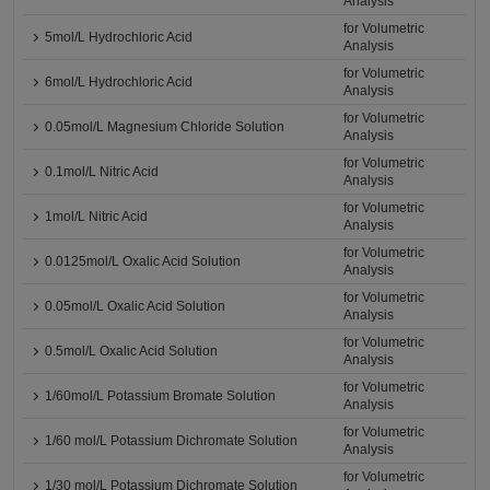
Analysis
for Volumetric
5mol/L Hydrochloric Acid
Analysis
for Volumetric
6mol/L Hydrochloric Acid
Analysis
for Volumetric
0.05mol/L Magnesium Chloride Solution
Analysis
for Volumetric
0.1mol/L Nitric Acid
Analysis
for Volumetric
1mol/L Nitric Acid
Analysis
for Volumetric
0.0125mol/L Oxalic Acid Solution
Analysis
for Volumetric
0.05mol/L Oxalic Acid Solution
Analysis
for Volumetric
0.5mol/L Oxalic Acid Solution
Analysis
for Volumetric
1/60mol/L Potassium Bromate Solution
Analysis
for Volumetric
1/60 mol/L Potassium Dichromate Solution
Analysis
for Volumetric
1/30 mol/L Potassium Dichromate Solution