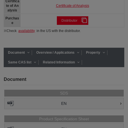
Certifica
Certificate of Analysis
te of An
alysis
Purchas
Distributor
e
※Check
availability
in the US with the distributor.
Document
Overview / Applications
Property
Same CAS list
Related Information
Document
SDS
EN
Product Specification Sheet