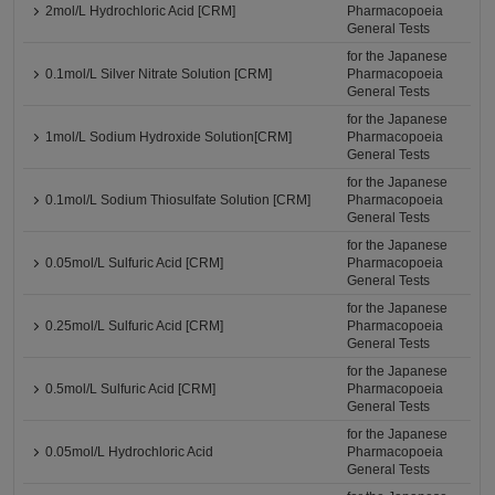
2mol/L Hydrochloric Acid [CRM]
Pharmacopoeia
General Tests
for the Japanese
0.1mol/L Silver Nitrate Solution [CRM]
Pharmacopoeia
General Tests
for the Japanese
1mol/L Sodium Hydroxide Solution[CRM]
Pharmacopoeia
General Tests
for the Japanese
0.1mol/L Sodium Thiosulfate Solution [CRM]
Pharmacopoeia
General Tests
for the Japanese
0.05mol/L Sulfuric Acid [CRM]
Pharmacopoeia
General Tests
for the Japanese
0.25mol/L Sulfuric Acid [CRM]
Pharmacopoeia
General Tests
for the Japanese
0.5mol/L Sulfuric Acid [CRM]
Pharmacopoeia
General Tests
for the Japanese
0.05mol/L Hydrochloric Acid
Pharmacopoeia
General Tests