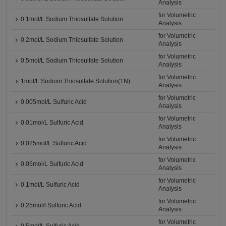
Analysis
for Volumetric
0.1mol/L Sodium Thiosulfate Solution
Analysis
for Volumetric
0.2mol/L Sodium Thiosulfate Solution
Analysis
for Volumetric
0.5mol/L Sodium Thiosulfate Solution
Analysis
for Volumetric
1mol/L Sodium Thiosulfate Solution(1N)
Analysis
for Volumetric
0.005mol/L Sulfuric Acid
Analysis
for Volumetric
0.01mol/L Sulfuric Acid
Analysis
for Volumetric
0.025mol/L Sulfuric Acid
Analysis
for Volumetric
0.05mol/L Sulfuric Acid
Analysis
for Volumetric
0.1mol/L Sulfuric Acid
Analysis
for Volumetric
0.25mol/l Sulfuric Acid
Analysis
for Volumetric