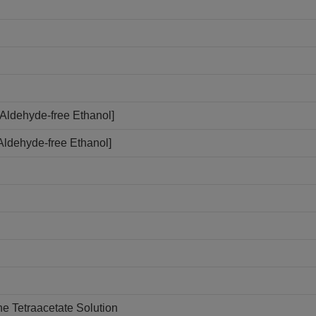
Aldehyde-free Ethanol]
Aldehyde-free Ethanol]
e Tetraacetate Solution