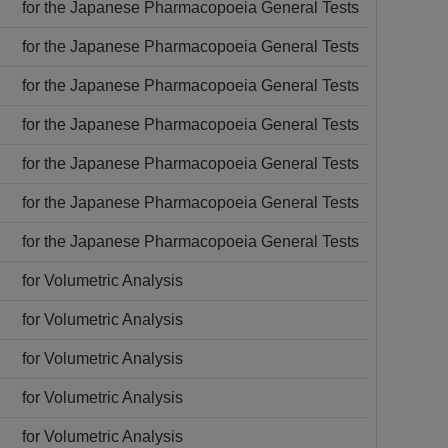
for the Japanese Pharmacopoeia General Tests
for the Japanese Pharmacopoeia General Tests
for the Japanese Pharmacopoeia General Tests
for the Japanese Pharmacopoeia General Tests
for the Japanese Pharmacopoeia General Tests
for the Japanese Pharmacopoeia General Tests
for the Japanese Pharmacopoeia General Tests
for Volumetric Analysis
for Volumetric Analysis
for Volumetric Analysis
for Volumetric Analysis
for Volumetric Analysis