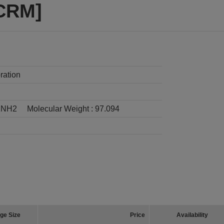
[CRM]
ration
2NH2
Molecular Weight :
97.094
ge Size
Price
Availability