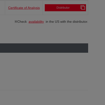
Certificate of Analysis
Distributor
※Check
availability
in the US with the distributor.