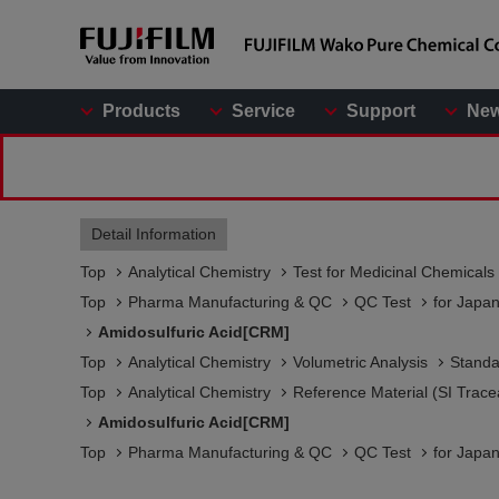
Products
Service
Support
Ne
Detail Information
Top
Analytical Chemistry
Test for Medicinal Chemicals
Top
Pharma Manufacturing & QC
QC Test
for Japa
Amidosulfuric Acid[CRM]
Top
Analytical Chemistry
Volumetric Analysis
Standa
Top
Analytical Chemistry
Reference Material (SI Trace
Amidosulfuric Acid[CRM]
Top
Pharma Manufacturing & QC
QC Test
for Japa