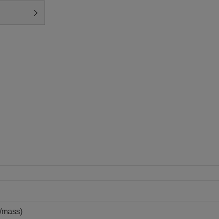
/mass)