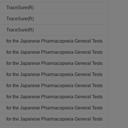
TraceSure(R)
TraceSure(R)
TraceSure(R)
for the Japanese Pharmacopoeia General Tests
for the Japanese Pharmacopoeia General Tests
for the Japanese Pharmacopoeia General Tests
for the Japanese Pharmacopoeia General Tests
for the Japanese Pharmacopoeia General Tests
for the Japanese Pharmacopoeia General Tests
for the Japanese Pharmacopoeia General Tests
for the Japanese Pharmacopoeia General Tests