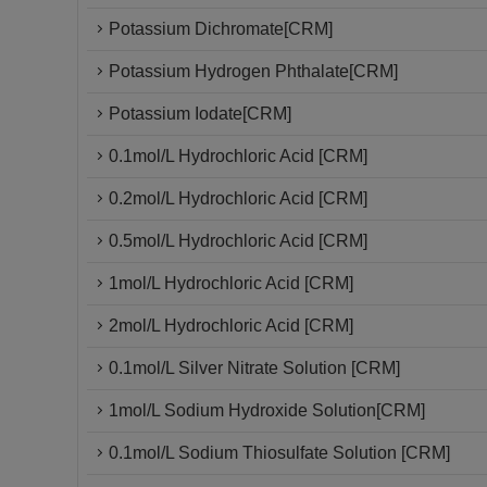
Potassium Dichromate[CRM]
Potassium Hydrogen Phthalate[CRM]
Potassium Iodate[CRM]
0.1mol/L Hydrochloric Acid [CRM]
0.2mol/L Hydrochloric Acid [CRM]
0.5mol/L Hydrochloric Acid [CRM]
1mol/L Hydrochloric Acid [CRM]
2mol/L Hydrochloric Acid [CRM]
0.1mol/L Silver Nitrate Solution [CRM]
1mol/L Sodium Hydroxide Solution[CRM]
0.1mol/L Sodium Thiosulfate Solution [CRM]