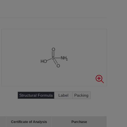
Structural Formula
Label
Packing
Certificate of Analysis
Purchase