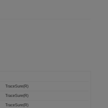
TraceSure(R)
TraceSure(R)
TraceSure(R)