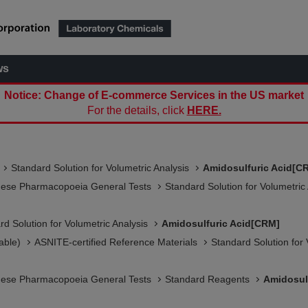
ws
Notice: Change of E-commerce Services in the US market
For the details, click
HERE.
Standard Solution for Volumetric Analysis
Amidosulfuric Acid[C
nese Pharmacopoeia General Tests
Standard Solution for Volumetric
rd Solution for Volumetric Analysis
Amidosulfuric Acid[CRM]
able)
ASNITE-certified Reference Materials​
Standard Solution for 
nese Pharmacopoeia General Tests
Standard Reagents
Amidosul