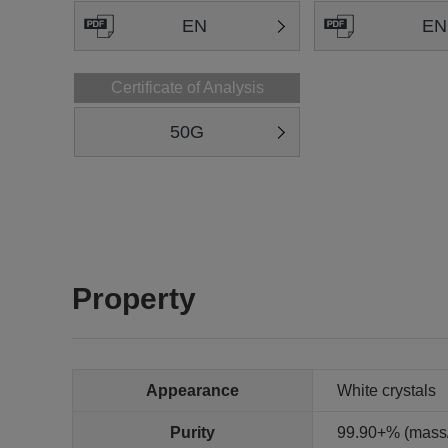
EN
EN
Certificate of Analysis
50G
Property
Appearance
White crystals
Purity
99.90+% (mass