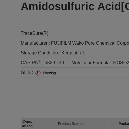
Amidosulfuric Acid
TraceSure(R)
Manufacturer :
FUJIFILM Wako Pure Chemical Corpo
Storage Condition :
Keep at RT.
®
CAS RN
:
5329-14-6
Molecular Formula :
HOSO
GHS :
Comp
Product Number
Packa
arison