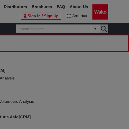
Distributors
Brochures
FAQ
About Us
America
Sign In / Sign Up
RM]
 Analysis
Volumetric Analysis
furic Acid[CRM]