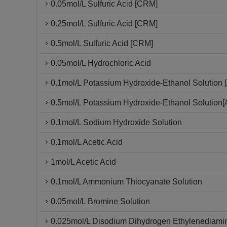
0.05mol/L Sulfuric Acid [CRM]
0.25mol/L Sulfuric Acid [CRM]
0.5mol/L Sulfuric Acid [CRM]
0.05mol/L Hydrochloric Acid
0.1mol/L Potassium Hydroxide-Ethanol Solution [
0.5mol/L Potassium Hydroxide-Ethanol Solution[
0.1mol/L Sodium Hydroxide Solution
0.1mol/L Acetic Acid
1mol/L Acetic Acid
0.1mol/L Ammonium Thiocyanate Solution
0.05mol/L Bromine Solution
0.025mol/L Disodium Dihydrogen Ethylenediamin