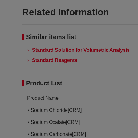
Related Information
Similar items list
Standard Solution for Volumetric Analysis
Standard Reagents
Product List
Product Name
Sodium Chloride[CRM]
Sodium Oxalate[CRM]
Sodium Carbonate[CRM]