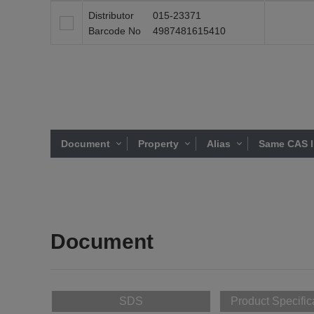
Distributor
015-23371
Barcode No
4987481615410
Document
Property
Alias
Same CAS l
Document
SDS
Product Specific