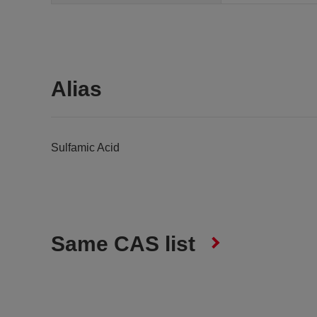
Alias
Sulfamic Acid
Same CAS list