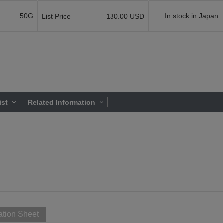
50G
In stock in Japan
List Price
130.00 USD
ist
Related Information
ation Sheet