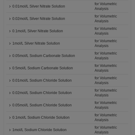
for Volumetric
0.01mol/L Silver Nitrate Solution
Analysis
for Volumetric
0.02mol/L Silver Nitrate Solution
Analysis
for Volumetric
0.1mol/L Silver Nitrate Solution
Analysis
for Volumetric
1mol/L Silver Nitrate Solution
Analysis
for Volumetric
0.05mol/L Sodium Carbonate Solution
Analysis
for Volumetric
0.5mol/L Sodium Carbonate Solution
Analysis
for Volumetric
0.01mol/L Sodium Chloride Solution
Analysis
for Volumetric
0.02mol/L Sodium Chloride Solution
Analysis
for Volumetric
0.05mol/L Sodium Chloride Solution
Analysis
for Volumetric
0.1mol/L Sodium Chloride Solution
Analysis
for Volumetric
1mol/L Sodium Chloride Solution
Analysis