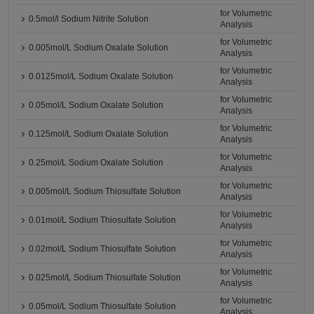
for Volumetric
0.5mol/l Sodium Nitrite Solution
Analysis
for Volumetric
0.005mol/L Sodium Oxalate Solution
Analysis
for Volumetric
0.0125mol/L Sodium Oxalate Solution
Analysis
for Volumetric
0.05mol/L Sodium Oxalate Solution
Analysis
for Volumetric
0.125mol/L Sodium Oxalate Solution
Analysis
for Volumetric
0.25mol/L Sodium Oxalate Solution
Analysis
for Volumetric
0.005mol/L Sodium Thiosulfate Solution
Analysis
for Volumetric
0.01mol/L Sodium Thiosulfate Solution
Analysis
for Volumetric
0.02mol/L Sodium Thiosulfate Solution
Analysis
for Volumetric
0.025mol/L Sodium Thiosulfate Solution
Analysis
for Volumetric
0.05mol/L Sodium Thiosulfate Solution
Analysis