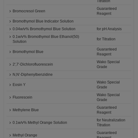
Titration
Guaranteed
Bromocresol Green
Reagent
Bromothymol Blue Indicator Solution
0.04w/v% Bromothymol Blue Solution
for pH Analysis
0.1w/v% Bromothymol Blue Ethanol(50)
for Titration
Solution
Guaranteed
Bromothymol Blue
Reagent
Wako Special
2',7'-Dichlorofluorescein
Grade
N,N'-Diphenylbenzidine
Wako Special
Eosin Y
Grade
Wako Special
Fluorescein
Grade
Guaranteed
Methylene Blue
Reagent
for Neutralization
0.1w/v% Methyl Orange Solution
Titration
Guaranteed
Methyl Orange
Reagent