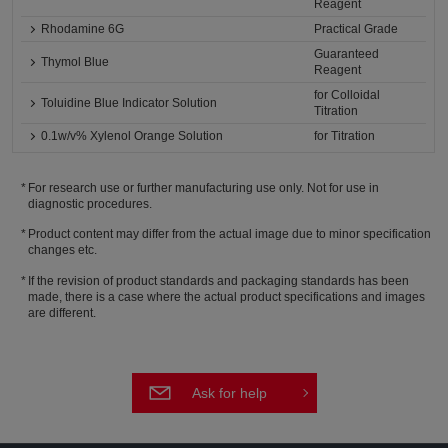
Reagent
Rhodamine 6G
Practical Grade
Guaranteed
Thymol Blue
Reagent
for Colloidal
Toluidine Blue Indicator Solution
Titration
0.1w/v% Xylenol Orange Solution
for Titration
For research use or further manufacturing use only. Not for use in
diagnostic procedures.
Product content may differ from the actual image due to minor specification
changes etc.
If the revision of product standards and packaging standards has been
made, there is a case where the actual product specifications and images
are different.
Ask for help