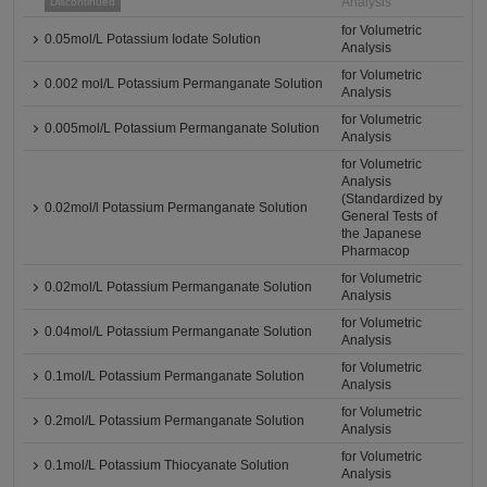
Analysis
Discontinued
for Volumetric
0.05mol/L Potassium Iodate Solution
Analysis
for Volumetric
0.002 mol/L Potassium Permanganate Solution
Analysis
for Volumetric
0.005mol/L Potassium Permanganate Solution
Analysis
for Volumetric
Analysis
(Standardized by
0.02mol/l Potassium Permanganate Solution
General Tests of
the Japanese
Pharmacop
for Volumetric
0.02mol/L Potassium Permanganate Solution
Analysis
for Volumetric
0.04mol/L Potassium Permanganate Solution
Analysis
for Volumetric
0.1mol/L Potassium Permanganate Solution
Analysis
for Volumetric
0.2mol/L Potassium Permanganate Solution
Analysis
for Volumetric
0.1mol/L Potassium Thiocyanate Solution
Analysis