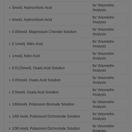
for Volumetric
5mol/L Hydrochloric Acid
Analysis
for Volumetric
6mol/L Hydrochloric Acid
Analysis
for Volumetric
0.05mol/L Magnesium Chloride Solution
Analysis
for Volumetric
0.1mol/L Nitric Acid
Analysis
for Volumetric
1mol/L Nitric Acid
Analysis
for Volumetric
0.0125mol/L Oxalic Acid Solution
Analysis
for Volumetric
0.05mol/L Oxalic Acid Solution
Analysis
for Volumetric
0.5mol/L Oxalic Acid Solution
Analysis
for Volumetric
1/60mol/L Potassium Bromate Solution
Analysis
for Volumetric
1/60 mol/L Potassium Dichromate Solution
Analysis
for Volumetric
1/30 mol/L Potassium Dichromate Solution
Analysis