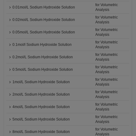
for Volumetric
0.01mol/L Sodium Hydroxide Solution
Analysis
for Volumetric
0.02mol/L Sodium Hydroxide Solution
Analysis
for Volumetric
0.05mol/L Sodium Hydroxide Solution
Analysis
for Volumetric
0.1mol/l Sodium Hydroxide Solution
Analysis
for Volumetric
0.2mol/L Sodium Hydroxide Solution
Analysis
for Volumetric
0.5mol/L Sodium Hydroxide Solution
Analysis
for Volumetric
1mol/L Sodium Hydroxide Solution
Analysis
for Volumetric
2mol/L Sodium Hydroxide Solution
Analysis
for Volumetric
4mol/L Sodium Hydroxide Solution
Analysis
for Volumetric
5mol/L Sodium Hydroxide Solution
Analysis
for Volumetric
8mol/L Sodium Hydroxide Solution
Analysis