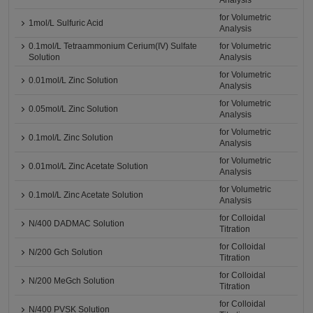
Analysis
for Volumetric
1mol/L Sulfuric Acid
Analysis
0.1mol/L Tetraammonium Cerium(IV) Sulfate
for Volumetric
Solution
Analysis
for Volumetric
0.01mol/L Zinc Solution
Analysis
for Volumetric
0.05mol/L Zinc Solution
Analysis
for Volumetric
0.1mol/L Zinc Solution
Analysis
for Volumetric
0.01mol/L Zinc Acetate Solution
Analysis
for Volumetric
0.1mol/L Zinc Acetate Solution
Analysis
for Colloidal
N/400 DADMAC Solution
Titration
for Colloidal
N/200 Gch Solution
Titration
for Colloidal
N/200 MeGch Solution
Titration
for Colloidal
N/400 PVSK Solution