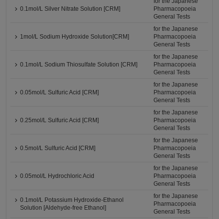
for the Japanese
0.1mol/L Silver Nitrate Solution [CRM]
Pharmacopoeia
General Tests
for the Japanese
1mol/L Sodium Hydroxide Solution[CRM]
Pharmacopoeia
General Tests
for the Japanese
0.1mol/L Sodium Thiosulfate Solution [CRM]
Pharmacopoeia
General Tests
for the Japanese
0.05mol/L Sulfuric Acid [CRM]
Pharmacopoeia
General Tests
for the Japanese
0.25mol/L Sulfuric Acid [CRM]
Pharmacopoeia
General Tests
for the Japanese
0.5mol/L Sulfuric Acid [CRM]
Pharmacopoeia
General Tests
for the Japanese
0.05mol/L Hydrochloric Acid
Pharmacopoeia
General Tests
for the Japanese
0.1mol/L Potassium Hydroxide-Ethanol
Pharmacopoeia
Solution [Aldehyde-free Ethanol]
General Tests