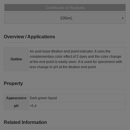
Certificate of Analysis
100mL
Overview / Applications
An acid-base titration end point indicator. It uses the
complementary color effect of 2 dyes and the color change
Outline
at the end point is easily seen. It is used for specimens with
less change in pH at the titration end point.
Property
Appearance
Dark green liquid
pH
<5.4
Related Information