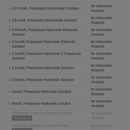
for Volumetric
1/24 mol/L Potassium Dichromate Solution
Analysis
for Volumetric
1/6 mol/L Potassium Dichromate Solution
Analysis
0.05mol/L Potassium Hydroxide Ethanolic
for Volumetric
Solution
Analysis
0.1mol/L Potassium Hydroxide Ethanolic
for Volumetric
Solution
Analysis
0.1mol/L Potassium Hydroxide 2-Propanolic
for Volumetric
Solution
Analysis
for Volumetric
0.1mol/L Potassium Hydroxide Solution
Analysis
for Volumetric
0.5mol/L Potassium Hydroxide Solution
Analysis
for Volumetric
1mol/L Potassium Hydroxide Solution
Analysis
for Volumetric
8mol/L Potassium Hydroxide Solution
Analysis
1/240mol/L Potassium Iodate Solution
for Volumetric
Analysis
Discontinued
1/60mol/L Potassium Iodate Solution
for Volumetric