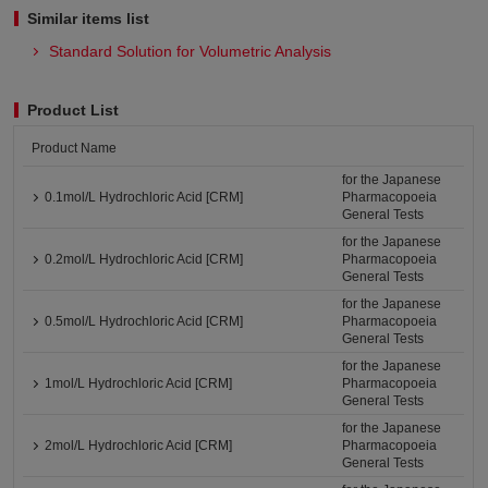
Similar items list
Standard Solution for Volumetric Analysis
Product List
Product Name
for the Japanese
0.1mol/L Hydrochloric Acid [CRM]
Pharmacopoeia
General Tests
for the Japanese
0.2mol/L Hydrochloric Acid [CRM]
Pharmacopoeia
General Tests
for the Japanese
0.5mol/L Hydrochloric Acid [CRM]
Pharmacopoeia
General Tests
for the Japanese
1mol/L Hydrochloric Acid [CRM]
Pharmacopoeia
General Tests
for the Japanese
2mol/L Hydrochloric Acid [CRM]
Pharmacopoeia
General Tests