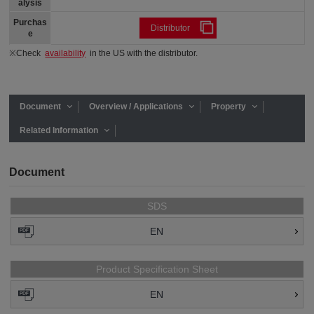
alysis
Purchas
Distributor
e
※Check
availability
in the US with the distributor.
Document
Overview / Applications
Property
Related Information
Document
SDS
EN
Product Specification Sheet
EN