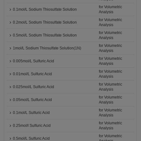
for Volumetric
0.1mol/L Sodium Thiosulfate Solution
Analysis
for Volumetric
0.2mol/L Sodium Thiosulfate Solution
Analysis
for Volumetric
0.5mol/L Sodium Thiosulfate Solution
Analysis
for Volumetric
1mol/L Sodium Thiosulfate Solution(1N)
Analysis
for Volumetric
0.005mol/L Sulfuric Acid
Analysis
for Volumetric
0.01mol/L Sulfuric Acid
Analysis
for Volumetric
0.025mol/L Sulfuric Acid
Analysis
for Volumetric
0.05mol/L Sulfuric Acid
Analysis
for Volumetric
0.1mol/L Sulfuric Acid
Analysis
for Volumetric
0.25mol/l Sulfuric Acid
Analysis
for Volumetric
0.5mol/L Sulfuric Acid