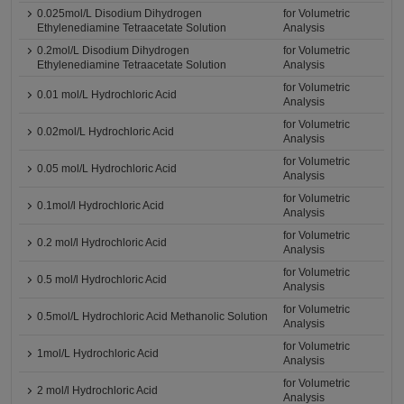
0.025mol/L Disodium Dihydrogen
for Volumetric
Ethylenediamine Tetraacetate Solution
Analysis
0.2mol/L Disodium Dihydrogen
for Volumetric
Ethylenediamine Tetraacetate Solution
Analysis
for Volumetric
0.01 mol/L Hydrochloric Acid
Analysis
for Volumetric
0.02mol/L Hydrochloric Acid
Analysis
for Volumetric
0.05 mol/L Hydrochloric Acid
Analysis
for Volumetric
0.1mol/l Hydrochloric Acid
Analysis
for Volumetric
0.2 mol/l Hydrochloric Acid
Analysis
for Volumetric
0.5 mol/l Hydrochloric Acid
Analysis
for Volumetric
0.5mol/L Hydrochloric Acid Methanolic Solution
Analysis
for Volumetric
1mol/L Hydrochloric Acid
Analysis
for Volumetric
2 mol/l Hydrochloric Acid
Analysis