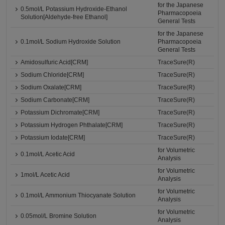
for the Japanese
0.5mol/L Potassium Hydroxide-Ethanol
Pharmacopoeia
Solution[Aldehyde-free Ethanol]
General Tests
for the Japanese
0.1mol/L Sodium Hydroxide Solution
Pharmacopoeia
General Tests
Amidosulfuric Acid[CRM]
TraceSure(R)
Sodium Chloride[CRM]
TraceSure(R)
Sodium Oxalate[CRM]
TraceSure(R)
Sodium Carbonate[CRM]
TraceSure(R)
Potassium Dichromate[CRM]
TraceSure(R)
Potassium Hydrogen Phthalate[CRM]
TraceSure(R)
Potassium Iodate[CRM]
TraceSure(R)
for Volumetric
0.1mol/L Acetic Acid
Analysis
for Volumetric
1mol/L Acetic Acid
Analysis
for Volumetric
0.1mol/L Ammonium Thiocyanate Solution
Analysis
for Volumetric
0.05mol/L Bromine Solution
Analysis