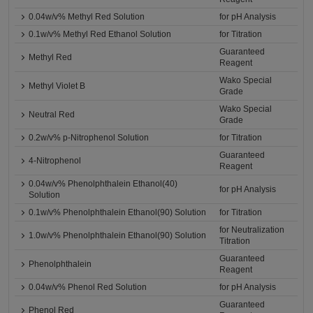
0.04w/v% Methyl Red Solution
for pH Analysis
0.1w/v% Methyl Red Ethanol Solution
for Titration
Guaranteed
Methyl Red
Reagent
Wako Special
Methyl Violet B
Grade
Wako Special
Neutral Red
Grade
0.2w/v% p-Nitrophenol Solution
for Titration
Guaranteed
4-Nitrophenol
Reagent
0.04w/v% Phenolphthalein Ethanol(40)
for pH Analysis
Solution
0.1w/v% Phenolphthalein Ethanol(90) Solution
for Titration
for Neutralization
1.0w/v% Phenolphthalein Ethanol(90) Solution
Titration
Guaranteed
Phenolphthalein
Reagent
0.04w/v% Phenol Red Solution
for pH Analysis
Guaranteed
Phenol Red