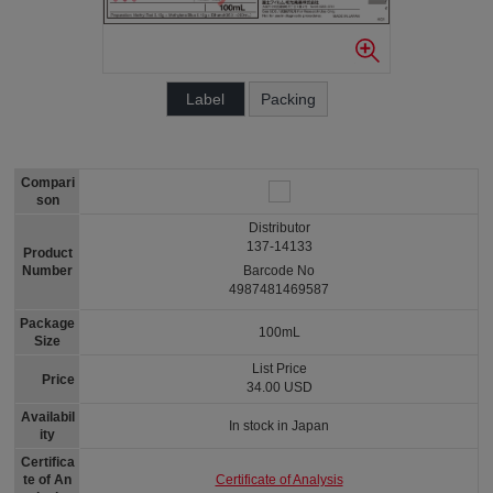
Label
Packing
Compari
son
Distributor
137-14133
Product
Number
Barcode No
4987481469587
Package
100mL
Size
List Price
Price
34.00 USD
Availabil
In stock in Japan
ity
Certifica
Certificate of Analysis
te of An