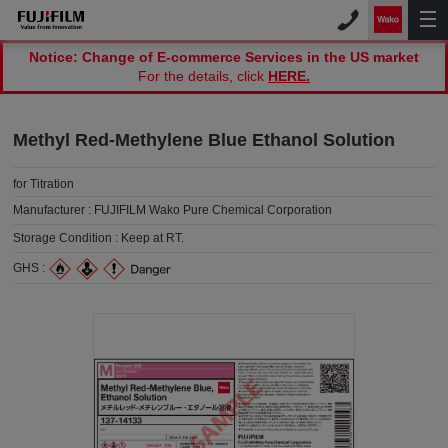
Notice: Change of E-commerce Services in the US market
For the details, click
HERE.
Methyl Red-Methylene Blue Ethanol Solution
for Titration
Manufacturer :
FUJIFILM Wako Pure Chemical Corporation
Storage Condition :
Keep at RT.
GHS :