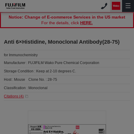
Notice: Change of E-commerce Services in the US market
For the details, click
HERE.
Anti 6×Histidine, Monoclonal Antibody(28-75)
for Immunochemistry
Manufacturer :
FUJIFILM Wako Pure Chemical Corporation
Storage Condition :
Keep at 2-10 degrees C.
Host :
Mouse
Clone No. :
28-75
Classification :
Monoclonal
Citations (
4
)