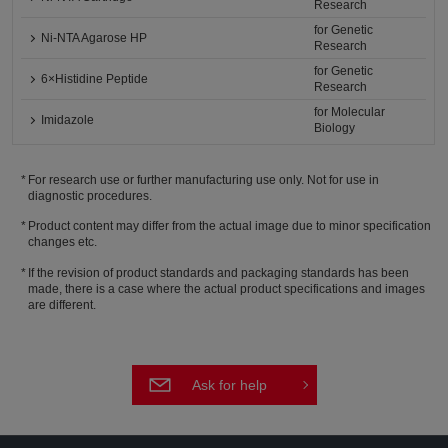
Research
for Genetic
Ni-NTA Agarose HP
Research
for Genetic
6×Histidine Peptide
Research
for Molecular
Imidazole
Biology
For research use or further manufacturing use only. Not for use in
diagnostic procedures.
Product content may differ from the actual image due to minor specification
changes etc.
If the revision of product standards and packaging standards has been
made, there is a case where the actual product specifications and images
are different.
Ask for help