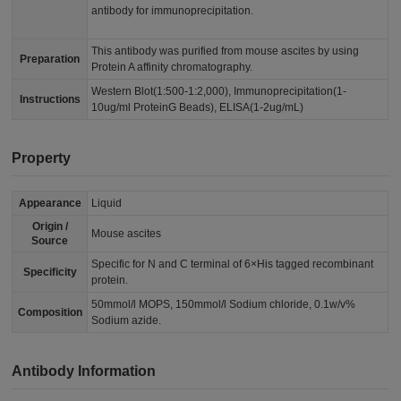
antibody for immunoprecipitation.
This antibody was purified from mouse ascites by using
Preparation
Protein A affinity chromatography.
Western Blot(1:500-1:2,000), Immunoprecipitation(1-
Instructions
10ug/ml ProteinG Beads), ELISA(1-2ug/mL)
Property
Appearance
Liquid
Origin /
Mouse ascites
Source
Specific for N and C terminal of 6×His tagged recombinant
Specificity
protein.
50mmol/l MOPS, 150mmol/l Sodium chloride, 0.1w/v%
Composition
Sodium azide.
Antibody Information