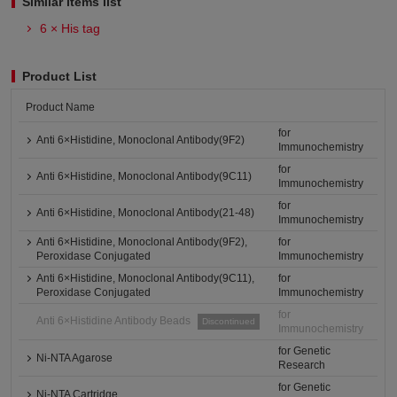
Similar items list
6 × His tag
Product List
Product Name
for
Anti 6×Histidine, Monoclonal Antibody(9F2)
Immunochemistry
for
Anti 6×Histidine, Monoclonal Antibody(9C11)
Immunochemistry
for
Anti 6×Histidine, Monoclonal Antibody(21-48)
Immunochemistry
Anti 6×Histidine, Monoclonal Antibody(9F2),
for
Peroxidase Conjugated
Immunochemistry
Anti 6×Histidine, Monoclonal Antibody(9C11),
for
Peroxidase Conjugated
Immunochemistry
for
Anti 6×Histidine Antibody Beads
Discontinued
Immunochemistry
for Genetic
Ni-NTA Agarose
Research
for Genetic
Ni-NTA Cartridge