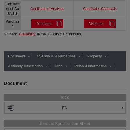
Certifica
Certificate of Analysis
Certificate of Analysis
te of An
alysis
Purchas
Distributor
Distributor
e
※Check
availability
in the US with the distributor.
Document
Overview / Applications
Property
Antibody Information
Alias
Related Information
Document
SDS
EN
Product Specification Sheet