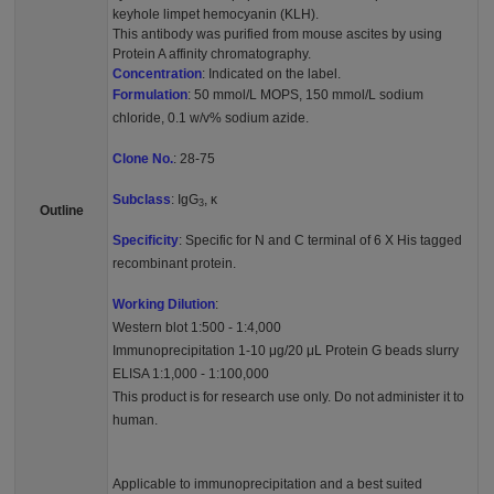
keyhole limpet hemocyanin (KLH).
This antibody was purified from mouse ascites by using
Protein A affinity chromatography.
Concentration
: Indicated on the label.
Formulation
: 50 mmol/L MOPS, 150 mmol/L sodium
chloride, 0.1 w/v% sodium azide.
Clone No.
: 28-75
Subclass
: IgG
, κ
3
Outline
Specificity
: Specific for N and C terminal of 6 X His tagged
recombinant protein.
Working Dilution
:
Western blot 1:500 - 1:4,000
Immunoprecipitation 1-10 μg/20 μL Protein G beads slurry
ELISA 1:1,000 - 1:100,000
This product is for research use only. Do not administer it to
human.
Applicable to immunoprecipitation and a best suited