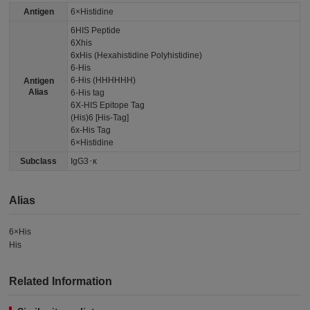
Antigen
6×Histidine
6HIS Peptide
6Xhis
6xHis (Hexahistidine Polyhistidine)
6-His
6-His (HHHHHH)
Antigen
Alias
6-His tag
6X-HIS Epitope Tag
(His)6 [His-Tag]
6x-His Tag
6×Histidine
Subclass
IgG3･κ
Alias
6×His
His
Related Information