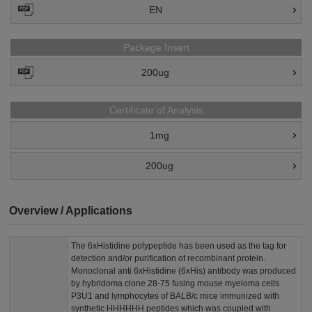
EN
Package Insert
200ug
Certificate of Analysis
1mg
200ug
Overview / Applications
The 6xHistidine polypeptide has been used as the tag for
detection and/or purification of recombinant protein.
Monoclonal anti 6xHistidine (6xHis) antibody was produced
by hybridoma clone 28-75 fusing mouse myeloma cells
P3U1 and lymphocytes of BALB/c mice immunized with
synthetic HHHHHH peptides which was coupled with