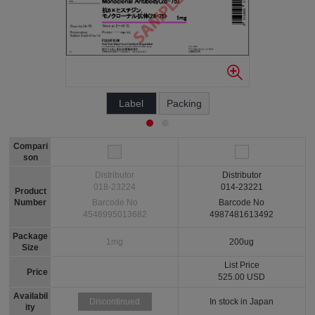
Label
Packing
Compari
son
Distributor
Distributor
018-23224
014-23221
Product
Number
Barcode No
Barcode No
4548995013682
4987481613492
Package
1mg
200ug
Size
List Price
Price
525.00 USD
Availabil
In stock in Japan
Discontinued
ity