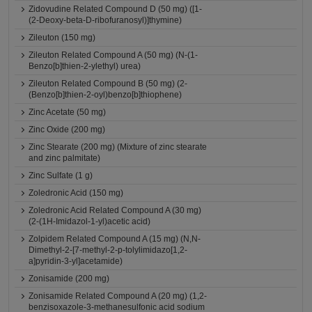
Zidovudine Related Compound D (50 mg) ([1-
(2-Deoxy-beta-D-ribofuranosyl)]thymine)
Zileuton (150 mg)
Zileuton Related Compound A (50 mg) (N-(1-
Benzo[b]thien-2-ylethyl) urea)
Zileuton Related Compound B (50 mg) (2-
(Benzo[b]thien-2-oyl)benzo[b]thiophene)
Zinc Acetate (50 mg)
Zinc Oxide (200 mg)
Zinc Stearate (200 mg) (Mixture of zinc stearate
and zinc palmitate)
Zinc Sulfate (1 g)
Zoledronic Acid (150 mg)
Zoledronic Acid Related Compound A (30 mg)
(2-(1H-Imidazol-1-yl)acetic acid)
Zolpidem Related Compound A (15 mg) (N,N-
Dimethyl-2-[7-methyl-2-p-tolylimidazo[1,2-
a]pyridin-3-yl]acetamide)
Zonisamide (200 mg)
Zonisamide Related Compound A (20 mg) (1,2-
benzisoxazole-3-methanesulfonic acid sodium