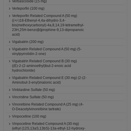
Verbascoside (15 mg)
Verteporfin (100 mg)
Verteporfin Related Compound A (50 mg)
((+/-)18-Ethenyl-4,4a-dihydro-3,4-
bis(methoxycarbonyl)-4a,8,14,19-tetramethyl-
23H,25H-benzo[b]prophine-9,13-dipropanoic
acid)
Vigabatrin (200 mg)
Vigabatrin Related Compound A (50 mg) (5-
vinylpyrrolidin-2-one)
Vigabatrin Related Compound B (30 mg)
((E)-2-(2-aminoethyl)but-2-enoic acid
hydrochloride)
Vigabatrin Related Compound E (30 mg) (2-(2-
Aminobut-3-enyl)malonic acid)
Vinblastine Sulfate (50 mg)
Vincristine Sulfate (50 mg)
Vinorelbine Related Compound A (25 mg) (4-
O-Deacetylvinorelbine tartrate)
Vinpocetine (100 mg)
Vinpocetine Related Compound A (30 mg)
(ethyl (12S,13aS,13bS)-13a-ethyl-12-hydroxy-