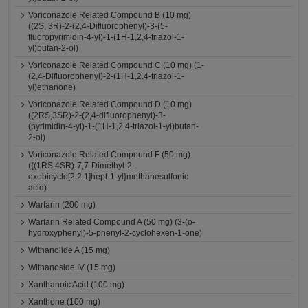
Voriconazole Related Compound B (10 mg)
((2S, 3R)-2-(2,4-Difluorophenyl)-3-(5-
fluoropyrimidin-4-yl)-1-(1H-1,2,4-triazol-1-
yl)butan-2-ol)
Voriconazole Related Compound C (10 mg) (1-
(2,4-Difluorophenyl)-2-(1H-1,2,4-triazol-1-
yl)ethanone)
Voriconazole Related Compound D (10 mg)
((2RS,3SR)-2-(2,4-difluorophenyl)-3-
(pyrimidin-4-yl)-1-(1H-1,2,4-triazol-1-yl)butan-
2-ol)
Voriconazole Related Compound F (50 mg)
({(1RS,4SR)-7,7-Dimethyl-2-
oxobicyclo[2.2.1]hept-1-yl}methanesulfonic
acid)
Warfarin (200 mg)
Warfarin Related Compound A (50 mg) (3-(o-
hydroxyphenyl)-5-phenyl-2-cyclohexen-1-one)
Withanolide A (15 mg)
Withanoside IV (15 mg)
Xanthanoic Acid (100 mg)
Xanthone (100 mg)