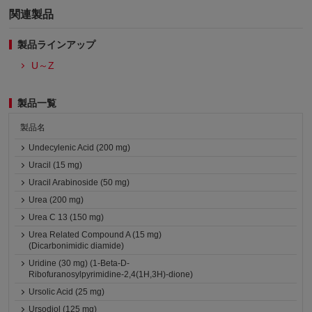
関連製品
製品ラインアップ
U～Z
製品一覧
製品名
Undecylenic Acid (200 mg)
Uracil (15 mg)
Uracil Arabinoside (50 mg)
Urea (200 mg)
Urea C 13 (150 mg)
Urea Related Compound A (15 mg)
(Dicarbonimidic diamide)
Uridine (30 mg) (1-Beta-D-
Ribofuranosylpyrimidine-2,4(1H,3H)-dione)
Ursolic Acid (25 mg)
Ursodiol (125 mg)