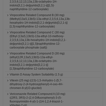
2,3,5,6,12,13,13a,13b-octahydro-1H-
indolo[3,2,1-de]pyrido[3,2,1-ij][1,5]-
naphthyridine-12-carboxylate)
Vinpocetine Related Compound B (30 mg)
(Methyl(13aS,13bS)-13a-ethyl-2,3,5,6,13a,13b-
hexahydro-1H-indolo[3,2,1-de]pyrido[3,2,1-ij]
[1,5]-naphthyridine-12-carboxylate)
Vinpocetine Related Compound C (30 mg)
(Ethyl (13aS,13bS)-13a-ethyl-10-methoxy-
2,3,5,6,13a,13b-hexahydro-1H-indolo[3,2,1-
de]pyrido[3,2,1-ij][1,5]naphthyridine-12-
carboxylate phosphate (salt))
Vinpocetine Related Compound D (30 mg)
(ethyl(12R,13aS,13bS)-13a-ethyl-
2,3,5,6,12,13,13a,13b-octahydro-1H-
indolo[3,2,1-de]pyrido[3,2,1-ij]
[1,5]naphthyridine-12-carboxylate)
Vitamin D Assay System Suitability (1.5 g)
Vitexin (25 mg) ((1S)-1,5-Anhydro-1-[5,7-
dihydroxy-2-(4-hydroxyphenyl)-4-oxo-4H-
chromen-8-yl]-D-glucitol)
Voriconazole Related Compound A (10 mg)
((2RS, 3RS)-2-(2,4-Difluorophenyl)-3-(5-
fluoropyrimidin-4-yl)-1-(1H-1,2,4-triazol-1-
yl)butan-2-ol)