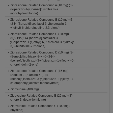
Ziprasidone Related Compound A (10 mg) (3-
(Piperazin-1-yl)benzo[d]isothiazole
monohydrochloride)
Ziprasidone Related Compound B (10 mg) (5-
{2-[4-(Benzo[d]isothiazol-3-yl)piperazin-1-
yl]ethyl}-6-chloroindoline-2,3-dione)
Ziprasidone Related Compound C (10 mg)
(5,5'-Bis(2-(4-(benzo[d]isothiazol-3-
yl)piperazin-1-yl)ethyl)-6,6'-dichloro-3-hydroxy-
3,3'-biindoline-2,2'-dione)
Ziprasidone Related Compound D (10 mg) (3-
(Benzo[d]isothiazol-3-yl)-5-{2-[4-
(benzo[d]isothiazol-3-yl)piperazin-1-yl]ethyl}-6-
chloroindolin-2-one)
Ziprasidone Related Compound F (15 mg)
(Sodium 2-(2-amino-5-{2-[4-
(benzo[d]isothiazol-3-yl)piperazin-1-yl]ethyl}-4-
chlorophenyl)acetate monohydrate)
Zidovudine (400 mg)
Zidovudine Related Compound B (25 mg) (3'-
chloro-3'-deoxythymidine)
Zidovudine Related Compound C (100 mg)
(thymine)