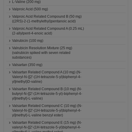
L-Valine (200 mg)
Valproic Acid (500 mg)
Valproic Acid Related Compound B (50 mg)
((2RS)-2-(1-methylethyl)pentanoic acid)
Valproic Acid Related Compound A (0.25 mL)
(2-allylpent-4-enoic acid)
Valrubicin (100 mg)
Valrubicin Resolution Mixture (25 mg)
(valrubicin spiked with seven related
substances)
Valsartan (350 mg)
Valsartan Related Compound A (10 mg) (N-
Valeryl-N-{[2'-(1H-tetrazole-5-yl)biphenyl-4-
yl]methyl}D-valine)
Valsartan Related Compound B (10 mg) (N-
butyryl-N-{[2'-(1H-tetrazole-5-yl)-biphenyl-4-
yl]methyl}-L-valine)
Valsartan Related Compound C (10 mg) (N-
Valeryl-N-{[2'-(1H-tetrazole-5-yl)biphenyl-4-
yl]methyl}-L-valine benzyl ester)
Valsartan Related Compound E (15 mg) (N-
valeryl-N-{[2'-(1H-tetrazole-5-yl)biphenyl-4-