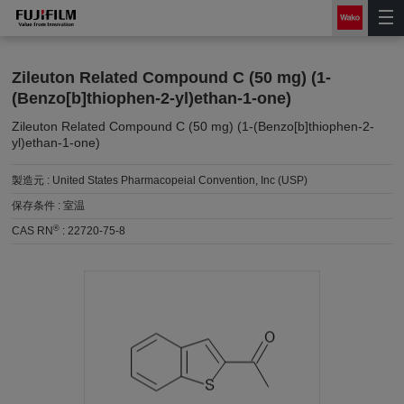
Zileuton Related Compound C (50 mg) (1-
(Benzo[b]thiophen-2-yl)ethan-1-one)
Zileuton Related Compound C (50 mg) (1-(Benzo[b]thiophen-2-
yl)ethan-1-one)
製造元 :
United States Pharmacopeial Convention, Inc (USP)
保存条件 :
室温
®
CAS RN
:
22720-75-8