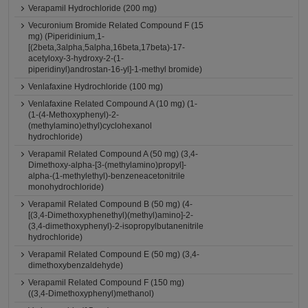
Verapamil Hydrochloride (200 mg)
Vecuronium Bromide Related Compound F (15
mg) (Piperidinium,1-
[(2beta,3alpha,5alpha,16beta,17beta)-17-
acetyloxy-3-hydroxy-2-(1-
piperidinyl)androstan-16-yl]-1-methyl bromide)
Venlafaxine Hydrochloride (100 mg)
Venlafaxine Related Compound A (10 mg) (1-
(1-(4-Methoxyphenyl)-2-
(methylamino)ethyl)cyclohexanol
hydrochloride)
Verapamil Related Compound A (50 mg) (3,4-
Dimethoxy-alpha-[3-(methylamino)propyl]-
alpha-(1-methylethyl)-benzeneacetonitrile
monohydrochloride)
Verapamil Related Compound B (50 mg) (4-
[(3,4-Dimethoxyphenethyl)(methyl)amino]-2-
(3,4-dimethoxyphenyl)-2-isopropylbutanenitrile
hydrochloride)
Verapamil Related Compound E (50 mg) (3,4-
dimethoxybenzaldehyde)
Verapamil Related Compound F (150 mg)
((3,4-Dimethoxyphenyl)methanol)