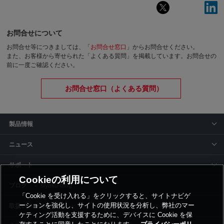
お問合せについて
お問合せ等につきましては、「
お問合せ窓口
」からお問合せください。
また、お客様から寄せられた「よくある質問」を掲載しています。お問合せの
前に一度ご確認ください。
お問合せ窓口（よくある質問）
製品情報
ニュース
サポート
Cookieの利用について
siyaku-blog
「Cookie を受け入れる」をクリックすると、サイトナビゲ
ーションを強化し、サイトの使用状況を分析し、弊社のマー
取扱いメーカー
ケティング活動を支援するために、デバイスに Cookie を保