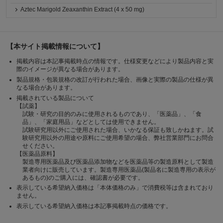
Aztec Marigold Zeaxanthin Extract (4 x 50 mg)
【本サイト掲載情報について】
掲載内容は本記事掲載時点の情報です。仕様変更などにより製品内容と実
際のイメージが異なる場合があります。
製品規格・包装規格の改訂が行われた場合、画像と実際の製品の仕様が異
なる場合があります。
掲載されている製品について
【試薬】
試験・研究の目的のみに使用されるものであり、「医薬品」、「食
品」、「家庭用品」などとしては使用できません。
試験研究用以外にご使用された場合、いかなる保証も致しかねます。試
験研究用以外の用途や原料にご使用希望の場合、弊社営業部門にお問合
せください。
【医薬品原料】
製造専用医薬品及び医薬品添加物などを医薬品等の製造原料として製造
業者向けに販売しています。製造専用医薬品(製品名に製造専用の表示が
あるもの)のご購入には、確認書が必要です。
表示している希望納入価格は「本体価格のみ」で消費税等は含まれており
ません。
表示している希望納入価格は本記事掲載時点の価格です。