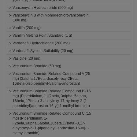
yl]methyl}-L-valine methyl ester)
Vancomycin Hydrochloride (500 mg)
Vancomycin B with Monodechlorovancomycin
(300 mg)
Vanillin (200 mg)
Vanillin Melting Point Standard (1 g)
Vardenafil Hydrochloride (200 mg)
Vardenafil System Suitability (20 mg)
Vasicine (20 mg)
Vecuronium Bromide (50 mg)
Vecuronium Bromide Related Compound A (25
mg) (3alpha,17Beta-diacetyl-oxy-2Beta,
16Beta-bispiperidinyl-5alpha-androstan)
Vecuronium Bromide Related Compound B (15
mg) (Piperidinium, 1-[(2beta, 3alpha, 5alpha,
16beta, 17beta)-3-acetyloxy-17-hydroxy-2-(1-
piperidinyl)androstan-16-yl]-1-methyl bromide)
Vecuronium Bromide Related Compound C (15
mg) (Piperidinium, 1-
[(2beta,3alpha,5alpha,16beta,17beta)-3,17-
dihydroxy-2-(1-piperidinyl) androstan-16-yl]-1-
methyl bromide)