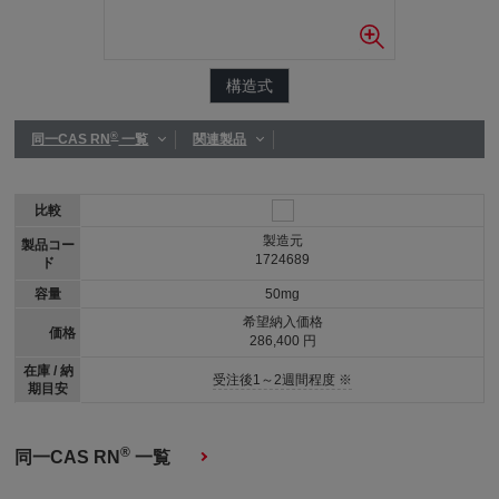
構造式
®
同一CAS RN
一覧
関連製品
比較
製造元
製品コー
1724689
ド
容量
50mg
希望納入価格
価格
286,400 円
在庫 / 納
受注後1～2週間程度 ※
期目安
®
同一CAS RN
一覧