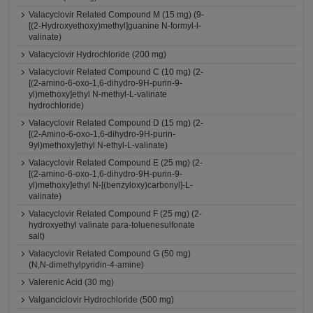
Valacyclovir Related Compound M (15 mg) (9-
[(2-Hydroxyethoxy)methyl]guanine N-formyl-l-
valinate)
Valacyclovir Hydrochloride (200 mg)
Valacyclovir Related Compound C (10 mg) (2-
[(2-amino-6-oxo-1,6-dihydro-9H-purin-9-
yl)methoxy]ethyl N-methyl-L-valinate
hydrochloride)
Valacyclovir Related Compound D (15 mg) (2-
[(2-Amino-6-oxo-1,6-dihydro-9H-purin-
9yl)methoxy]ethyl N-ethyl-L-valinate)
Valacyclovir Related Compound E (25 mg) (2-
[(2-amino-6-oxo-1,6-dihydro-9H-purin-9-
yl)methoxy]ethyl N-[(benzyloxy)carbonyl]-L-
valinate)
Valacyclovir Related Compound F (25 mg) (2-
hydroxyethyl valinate para-toluenesulfonate
salt)
Valacyclovir Related Compound G (50 mg)
(N,N-dimethylpyridin-4-amine)
Valerenic Acid (30 mg)
Valganciclovir Hydrochloride (500 mg)