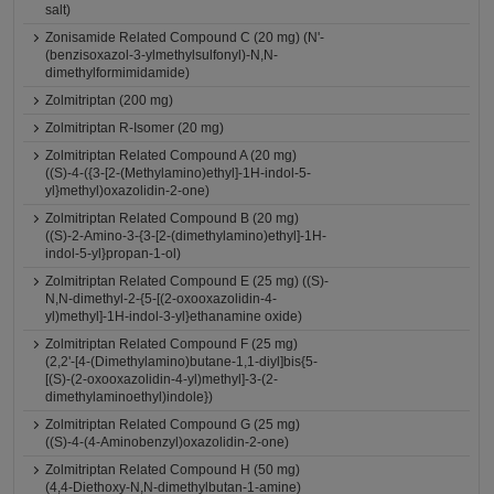
salt)
Zonisamide Related Compound C (20 mg) (N'-
(benzisoxazol-3-ylmethylsulfonyl)-N,N-
dimethylformimidamide)
Zolmitriptan (200 mg)
Zolmitriptan R-Isomer (20 mg)
Zolmitriptan Related Compound A (20 mg)
((S)-4-({3-[2-(Methylamino)ethyl]-1H-indol-5-
yl}methyl)oxazolidin-2-one)
Zolmitriptan Related Compound B (20 mg)
((S)-2-Amino-3-{3-[2-(dimethylamino)ethyl]-1H-
indol-5-yl}propan-1-ol)
Zolmitriptan Related Compound E (25 mg) ((S)-
N,N-dimethyl-2-{5-[(2-oxooxazolidin-4-
yl)methyl]-1H-indol-3-yl}ethanamine oxide)
Zolmitriptan Related Compound F (25 mg)
(2,2'-[4-(Dimethylamino)butane-1,1-diyl]bis{5-
[(S)-(2-oxooxazolidin-4-yl)methyl]-3-(2-
dimethylaminoethyl)indole})
Zolmitriptan Related Compound G (25 mg)
((S)-4-(4-Aminobenzyl)oxazolidin-2-one)
Zolmitriptan Related Compound H (50 mg)
(4,4-Diethoxy-N,N-dimethylbutan-1-amine)