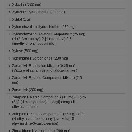
Xylazine (200 mg)
Xylazine Hydrochloride (200 mg)
Xylitol (1 g)
Xylometazoline Hydrochloride (250 mg)
Xylometazoline Related Compound A (25 mg)
(N-(2-Aminoethyl)-2-[4-(tert-butyl)-2,6-
dimethylphenyl]acetamide)
Xylose (500 mg)
Yohimbine Hydrochloride (200 mg)
Zanamivir Resolution Mixture (0.25 mg)
(Mixture of zanamivir and talo-zanamivir)
Zanamivir Related Compounds Mixture (2.5
mg)
Zanamivir (200 mg)
Zaleplon Related Compound A (15 mg) ((E)-N-
(3-[3-(dimethylamino)acryloyl]phenyl)-N-
ethylacetamide)
Zaleplon Related Compound C (25 mg) (7-[3-
(N-ethylacetamido)phenyl]pyrazolo[1,5-
a]pyrimidine-3-carboxamide)
Ziprasidone Hydrochloride (200 mg)