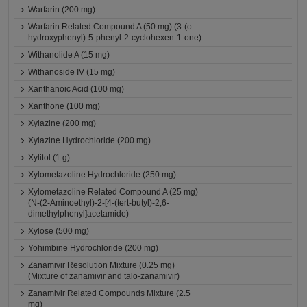
Warfarin (200 mg)
Warfarin Related Compound A (50 mg) (3-(o-
hydroxyphenyl)-5-phenyl-2-cyclohexen-1-one)
Withanolide A (15 mg)
Withanoside IV (15 mg)
Xanthanoic Acid (100 mg)
Xanthone (100 mg)
Xylazine (200 mg)
Xylazine Hydrochloride (200 mg)
Xylitol (1 g)
Xylometazoline Hydrochloride (250 mg)
Xylometazoline Related Compound A (25 mg)
(N-(2-Aminoethyl)-2-[4-(tert-butyl)-2,6-
dimethylphenyl]acetamide)
Xylose (500 mg)
Yohimbine Hydrochloride (200 mg)
Zanamivir Resolution Mixture (0.25 mg)
(Mixture of zanamivir and talo-zanamivir)
Zanamivir Related Compounds Mixture (2.5
mg)