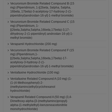
Vecuronium Bromide Related Compound B (15
mg) (Piperidinium, 1-[(2beta, 3alpha, 5alpha,
16beta, 17beta)-3-acetyloxy-17-hydroxy-2-(1-
piperidinyl)androstan-16-yl]-1-methyl bromide)
Vecuronium Bromide Related Compound C (15
mg) (Piperidinium, 1-
[(2beta,3alpha,5alpha,16beta,17beta)-3,17-
dihydroxy-2-(1-piperidinyl) androstan-16-yl]-1-
methyl bromide)
Verapamil Hydrochloride (200 mg)
Vecuronium Bromide Related Compound F (15
mg) (Piperidinium,1-
[(2beta,3alpha,5alpha,16beta,17beta)-17-
acetyloxy-3-hydroxy-2-(1-
piperidinyl)androstan-16-yl]-1-methyl bromide)
Venlafaxine Hydrochloride (100 mg)
Venlafaxine Related Compound A (10 mg) (1-
(1-(4-Methoxyphenyl)-2-
(methylamino)ethyl)cyclohexanol
hydrochloride)
Verapamil Related Compound A (50 mg) (3,4-
Dimethoxy-alpha-[3-(methylamino)propyl]-
alpha-(1-methylethyl)-benzeneacetonitrile
monohydrochloride)