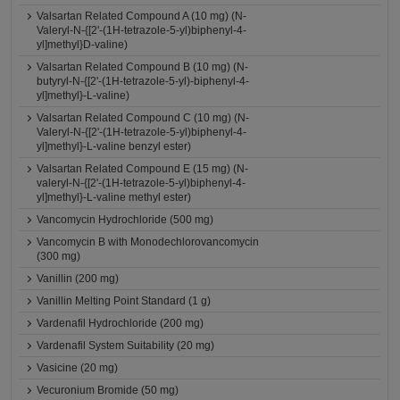
Valsartan Related Compound A (10 mg) (N-
Valeryl-N-{[2'-(1H-tetrazole-5-yl)biphenyl-4-
yl]methyl}D-valine)
Valsartan Related Compound B (10 mg) (N-
butyryl-N-{[2'-(1H-tetrazole-5-yl)-biphenyl-4-
yl]methyl}-L-valine)
Valsartan Related Compound C (10 mg) (N-
Valeryl-N-{[2'-(1H-tetrazole-5-yl)biphenyl-4-
yl]methyl}-L-valine benzyl ester)
Valsartan Related Compound E (15 mg) (N-
valeryl-N-{[2'-(1H-tetrazole-5-yl)biphenyl-4-
yl]methyl}-L-valine methyl ester)
Vancomycin Hydrochloride (500 mg)
Vancomycin B with Monodechlorovancomycin
(300 mg)
Vanillin (200 mg)
Vanillin Melting Point Standard (1 g)
Vardenafil Hydrochloride (200 mg)
Vardenafil System Suitability (20 mg)
Vasicine (20 mg)
Vecuronium Bromide (50 mg)