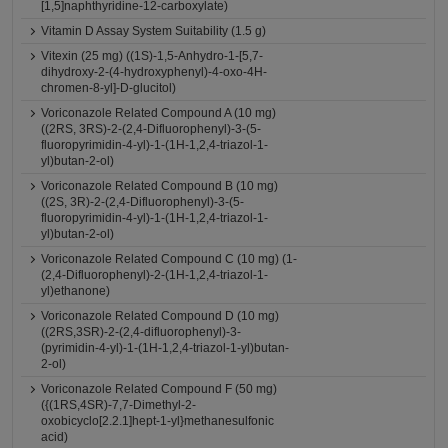
[1,5]naphthyridine-12-carboxylate)
Vitamin D Assay System Suitability (1.5 g)
Vitexin (25 mg) ((1S)-1,5-Anhydro-1-[5,7-
dihydroxy-2-(4-hydroxyphenyl)-4-oxo-4H-
chromen-8-yl]-D-glucitol)
Voriconazole Related Compound A (10 mg)
((2RS, 3RS)-2-(2,4-Difluorophenyl)-3-(5-
fluoropyrimidin-4-yl)-1-(1H-1,2,4-triazol-1-
yl)butan-2-ol)
Voriconazole Related Compound B (10 mg)
((2S, 3R)-2-(2,4-Difluorophenyl)-3-(5-
fluoropyrimidin-4-yl)-1-(1H-1,2,4-triazol-1-
yl)butan-2-ol)
Voriconazole Related Compound C (10 mg) (1-
(2,4-Difluorophenyl)-2-(1H-1,2,4-triazol-1-
yl)ethanone)
Voriconazole Related Compound D (10 mg)
((2RS,3SR)-2-(2,4-difluorophenyl)-3-
(pyrimidin-4-yl)-1-(1H-1,2,4-triazol-1-yl)butan-
2-ol)
Voriconazole Related Compound F (50 mg)
({(1RS,4SR)-7,7-Dimethyl-2-
oxobicyclo[2.2.1]hept-1-yl}methanesulfonic
acid)