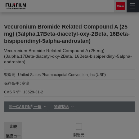
Vecuronium Bromide Related Compound A (25
mg) (3alpha,17Beta-diacetyl-oxy-2Beta, 16Beta-
bispiperidinyl-5alpha-androstan)
Vecuronium Bromide Related Compound A (25 mg)
(3alpha,17Beta-diacetyl-oxy-2Beta, 16Beta-bispiperidinyl-5alpha-
androstan)
製造元 :
United States Pharmacopeial Convention, Inc (USP)
保存条件 :
室温
®
CAS RN
:
13529-31-2
®
同一CAS RN
一覧
関連製品
比較
製造元
製品コー