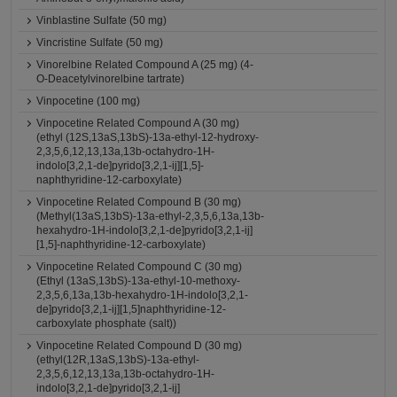
Vinblastine Sulfate (50 mg)
Vincristine Sulfate (50 mg)
Vinorelbine Related Compound A (25 mg) (4-
O-Deacetylvinorelbine tartrate)
Vinpocetine (100 mg)
Vinpocetine Related Compound A (30 mg)
(ethyl (12S,13aS,13bS)-13a-ethyl-12-hydroxy-
2,3,5,6,12,13,13a,13b-octahydro-1H-
indolo[3,2,1-de]pyrido[3,2,1-ij][1,5]-
naphthyridine-12-carboxylate)
Vinpocetine Related Compound B (30 mg)
(Methyl(13aS,13bS)-13a-ethyl-2,3,5,6,13a,13b-
hexahydro-1H-indolo[3,2,1-de]pyrido[3,2,1-ij]
[1,5]-naphthyridine-12-carboxylate)
Vinpocetine Related Compound C (30 mg)
(Ethyl (13aS,13bS)-13a-ethyl-10-methoxy-
2,3,5,6,13a,13b-hexahydro-1H-indolo[3,2,1-
de]pyrido[3,2,1-ij][1,5]naphthyridine-12-
carboxylate phosphate (salt))
Vinpocetine Related Compound D (30 mg)
(ethyl(12R,13aS,13bS)-13a-ethyl-
2,3,5,6,12,13,13a,13b-octahydro-1H-
indolo[3,2,1-de]pyrido[3,2,1-ij]