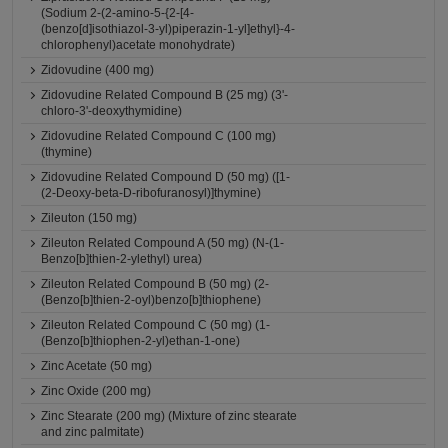
(Sodium 2-(2-amino-5-{2-[4-
(benzo[d]isothiazol-3-yl)piperazin-1-yl]ethyl}-4-
chlorophenyl)acetate monohydrate)
Zidovudine (400 mg)
Zidovudine Related Compound B (25 mg) (3'-
chloro-3'-deoxythymidine)
Zidovudine Related Compound C (100 mg)
(thymine)
Zidovudine Related Compound D (50 mg) ([1-
(2-Deoxy-beta-D-ribofuranosyl)]thymine)
Zileuton (150 mg)
Zileuton Related Compound A (50 mg) (N-(1-
Benzo[b]thien-2-ylethyl) urea)
Zileuton Related Compound B (50 mg) (2-
(Benzo[b]thien-2-oyl)benzo[b]thiophene)
Zileuton Related Compound C (50 mg) (1-
(Benzo[b]thiophen-2-yl)ethan-1-one)
Zinc Acetate (50 mg)
Zinc Oxide (200 mg)
Zinc Stearate (200 mg) (Mixture of zinc stearate
and zinc palmitate)