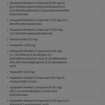
Verapamil Related Compound B (50 mg) (4-
[(3,4-Dimethoxyphenethyl)(methyl)amino]-2-
(3,4-dimethoxyphenyl)-2-isopropylbutanenitrile
hydrochloride)
Verapamil Related Compound E (50 mg) (3,4-
dimethoxybenzaldehyde)
Verapamil Related Compound F (150 mg)
((3,4-Dimethoxyphenyl)methanol)
Verbascoside (15 mg)
Verteporfin (100 mg)
Verteporfin Related Compound A (50 mg)
((+/-)18-Ethenyl-4,4a-dihydro-3,4-
bis(methoxycarbonyl)-4a,8,14,19-tetramethyl-
23H,25H-benzo[b]prophine-9,13-dipropanoic
acid)
Vigabatrin (200 mg)
Vigabatrin Related Compound A (50 mg) (5-
vinylpyrrolidin-2-one)
Vigabatrin Related Compound B (30 mg)
((E)-2-(2-aminoethyl)but-2-enoic acid
hydrochloride)
Vigabatrin Related Compound E (30 mg) (2-(2-
Aminobut-3-enyl)malonic acid)