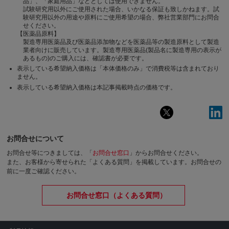
品」、「家庭用品」などとしては使用できません。
試験研究用以外にご使用された場合、いかなる保証も致しかねます。試
験研究用以外の用途や原料にご使用希望の場合、弊社営業部門にお問合
せください。
【医薬品原料】
製造専用医薬品及び医薬品添加物などを医薬品等の製造原料として製造
業者向けに販売しています。製造専用医薬品(製品名に製造専用の表示が
あるもの)のご購入には、確認書が必要です。
表示している希望納入価格は「本体価格のみ」で消費税等は含まれており
ません。
表示している希望納入価格は本記事掲載時点の価格です。
お問合せについて
お問合せ等につきましては、「
お問合せ窓口
」からお問合せください。
また、お客様から寄せられた「よくある質問」を掲載しています。お問合せの
前に一度ご確認ください。
お問合せ窓口（よくある質問）