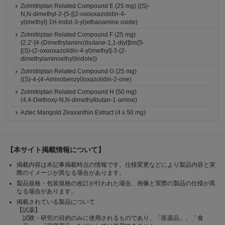
Zolmitriptan Related Compound E (25 mg) ((S)-
N,N-dimethyl-2-{5-[(2-oxooxazolidin-4-
yl)methyl]-1H-indol-3-yl}ethanamine oxide)
Zolmitriptan Related Compound F (25 mg)
(2,2'-[4-(Dimethylamino)butane-1,1-diyl]bis{5-
[(S)-(2-oxooxazolidin-4-yl)methyl]-3-(2-
dimethylaminoethyl)indole})
Zolmitriptan Related Compound G (25 mg)
((S)-4-(4-Aminobenzyl)oxazolidin-2-one)
Zolmitriptan Related Compound H (50 mg)
(4,4-Diethoxy-N,N-dimethylbutan-1-amine)
Aztec Marigold Zeaxanthin Extract (4 x 50 mg)
【本サイト掲載情報について】
掲載内容は本記事掲載時点の情報です。仕様変更などにより製品内容と実
際のイメージが異なる場合があります。
製品規格・包装規格の改訂が行われた場合、画像と実際の製品の仕様が異
なる場合があります。
掲載されている製品について
【試薬】
試験・研究の目的のみに使用されるものであり、「医薬品」、「食