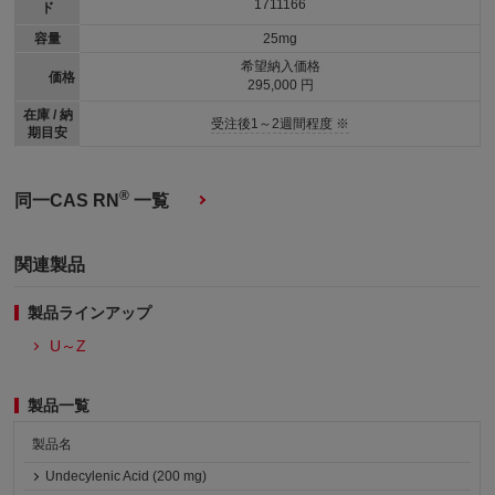
1711166
ド
容量
25mg
希望納入価格
価格
295,000 円
在庫 / 納
受注後1～2週間程度 ※
期目安
®
同一CAS RN
一覧
関連製品
製品ラインアップ
U～Z
製品一覧
製品名
Undecylenic Acid (200 mg)