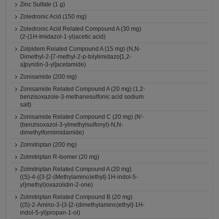
Zinc Sulfate (1 g)
Zoledronic Acid (150 mg)
Zoledronic Acid Related Compound A (30 mg)
(2-(1H-Imidazol-1-yl)acetic acid)
Zolpidem Related Compound A (15 mg) (N,N-
Dimethyl-2-[7-methyl-2-p-tolylimidazo[1,2-
a]pyridin-3-yl]acetamide)
Zonisamide (200 mg)
Zonisamide Related Compound A (20 mg) (1,2-
benzisoxazole-3-methanesulfonic acid sodium
salt)
Zonisamide Related Compound C (20 mg) (N'-
(benzisoxazol-3-ylmethylsulfonyl)-N,N-
dimethylformimidamide)
Zolmitriptan (200 mg)
Zolmitriptan R-Isomer (20 mg)
Zolmitriptan Related Compound A (20 mg)
((S)-4-({3-[2-(Methylamino)ethyl]-1H-indol-5-
yl}methyl)oxazolidin-2-one)
Zolmitriptan Related Compound B (20 mg)
((S)-2-Amino-3-{3-[2-(dimethylamino)ethyl]-1H-
indol-5-yl}propan-1-ol)