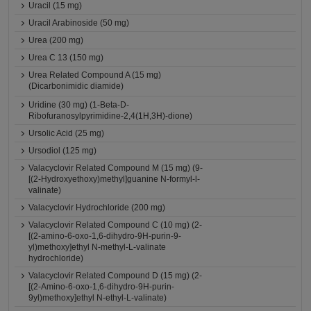
Uracil (15 mg)
Uracil Arabinoside (50 mg)
Urea (200 mg)
Urea C 13 (150 mg)
Urea Related Compound A (15 mg)
(Dicarbonimidic diamide)
Uridine (30 mg) (1-Beta-D-
Ribofuranosylpyrimidine-2,4(1H,3H)-dione)
Ursolic Acid (25 mg)
Ursodiol (125 mg)
Valacyclovir Related Compound M (15 mg) (9-
[(2-Hydroxyethoxy)methyl]guanine N-formyl-l-
valinate)
Valacyclovir Hydrochloride (200 mg)
Valacyclovir Related Compound C (10 mg) (2-
[(2-amino-6-oxo-1,6-dihydro-9H-purin-9-
yl)methoxy]ethyl N-methyl-L-valinate
hydrochloride)
Valacyclovir Related Compound D (15 mg) (2-
[(2-Amino-6-oxo-1,6-dihydro-9H-purin-
9yl)methoxy]ethyl N-ethyl-L-valinate)