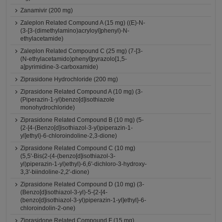
Zanamivir (200 mg)
Zaleplon Related Compound A (15 mg) ((E)-N-
(3-[3-(dimethylamino)acryloyl]phenyl)-N-
ethylacetamide)
Zaleplon Related Compound C (25 mg) (7-[3-
(N-ethylacetamido)phenyl]pyrazolo[1,5-
a]pyrimidine-3-carboxamide)
Ziprasidone Hydrochloride (200 mg)
Ziprasidone Related Compound A (10 mg) (3-
(Piperazin-1-yl)benzo[d]isothiazole
monohydrochloride)
Ziprasidone Related Compound B (10 mg) (5-
{2-[4-(Benzo[d]isothiazol-3-yl)piperazin-1-
yl]ethyl}-6-chloroindoline-2,3-dione)
Ziprasidone Related Compound C (10 mg)
(5,5'-Bis(2-(4-(benzo[d]isothiazol-3-
yl)piperazin-1-yl)ethyl)-6,6'-dichloro-3-hydroxy-
3,3'-biindoline-2,2'-dione)
Ziprasidone Related Compound D (10 mg) (3-
(Benzo[d]isothiazol-3-yl)-5-{2-[4-
(benzo[d]isothiazol-3-yl)piperazin-1-yl]ethyl}-6-
chloroindolin-2-one)
Ziprasidone Related Compound F (15 mg)