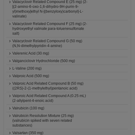
Valacyclovir Related Compound E (25 mg) (2-
[(2-amino-6-oxo-1,6-dihydro-9H-purin-9-
yl)methoxy]ethyl N-[(benzyloxy)carbonyl]-L-
valinate)
Valacyclovir Related Compound F (25 mg) (2-
hydroxyethyl valinate para-toluenesulfonate
salt)
Valacyclovir Related Compound G (50 mg)
(N,N-dimethylpyridin-4-amine)
Valerenic Acid (30 mg)
Valganciclovir Hydrochloride (500 mg)
L-Valine (200 mg)
Valproic Acid (500 mg)
Valproic Acid Related Compound B (50 mg)
((2RS)-2-(1-methylethyl)pentanoic acid)
Valproic Acid Related Compound A (0.25 mL)
(2-allylpent-4-enoic acid)
Valrubicin (100 mg)
Valrubicin Resolution Mixture (25 mg)
(valrubicin spiked with seven related
substances)
Valsartan (350 mg)