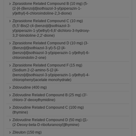
Ziprasidone Related Compound B (10 mg) (5-
{2-[4-(Benzo[d]isothiazol-3-yl)piperazin-1-
yl]ethyl}-6-chloroindoline-2,3-dione)
Ziprasidone Related Compound C (10 mg)
(5,5'-Bis(2-(4-(benzo[d]isothiazol-3-
yl)piperazin-1-yl)ethyl)-6,6'-dichloro-3-hydroxy-
3,3'-biindoline-2,2'-dione)
Ziprasidone Related Compound D (10 mg) (3-
(Benzo[d]isothiazol-3-yl)-5-{2-[4-
(benzo[d]isothiazol-3-yl)piperazin-1-yl]ethyl}-6-
chloroindolin-2-one)
Ziprasidone Related Compound F (15 mg)
(Sodium 2-(2-amino-5-{2-[4-
(benzo[d]isothiazol-3-yl)piperazin-1-yl]ethyl}-4-
chlorophenyl)acetate monohydrate)
Zidovudine (400 mg)
Zidovudine Related Compound B (25 mg) (3'-
chloro-3'-deoxythymidine)
Zidovudine Related Compound C (100 mg)
(thymine)
Zidovudine Related Compound D (50 mg) ([1-
(2-Deoxy-beta-D-ribofuranosyl)]thymine)
Zileuton (150 mg)