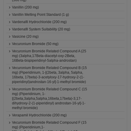
(300 mg)
Vanillin (200 mg)
Vanillin Melting Point Standard (1 g)
Vardenafil Hydrochloride (200 mg)
Vardenafil System Suitability (20 mg)
Vasicine (20 mg)
Vecuronium Bromide (50 mg)
Vecuronium Bromide Related Compound A (25
mg) (3alpha,17Beta-diacetyl-oxy-2Beta,
16Beta-bispiperidinyl-5alpha-androstan)
Vecuronium Bromide Related Compound B (15
mg) (Piperidinium, 1-[(2beta, 3alpha, 5alpha,
16beta, 17beta)-3-acetyloxy-17-hydroxy-2-(1-
piperidinyl)androstan-16-yl]-1-methyl bromide)
Vecuronium Bromide Related Compound C (15
mg) (Piperidinium, 1-
[(2beta,3alpha,5alpha,16beta,17beta)-3,17-
dihydroxy-2-(1-piperidinyl) androstan-16-yl]-1-
methyl bromide)
Verapamil Hydrochloride (200 mg)
Vecuronium Bromide Related Compound F (15
mg) (Piperidinium,1-