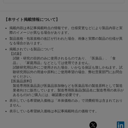
【本サイト掲載情報について】
掲載内容は本記事掲載時点の情報です。仕様変更などにより製品内容と実
際のイメージが異なる場合があります。
製品規格・包装規格の改訂が行われた場合、画像と実際の製品の仕様が異
なる場合があります。
掲載されている製品について
【試薬】
試験・研究の目的のみに使用されるものであり、「医薬品」、「食
品」、「家庭用品」などとしては使用できません。
試験研究用以外にご使用された場合、いかなる保証も致しかねます。試
験研究用以外の用途や原料にご使用希望の場合、弊社営業部門にお問合
せください。
【医薬品原料】
製造専用医薬品及び医薬品添加物などを医薬品等の製造原料として製造
業者向けに販売しています。製造専用医薬品(製品名に製造専用の表示が
あるもの)のご購入には、確認書が必要です。
表示している希望納入価格は「本体価格のみ」で消費税等は含まれており
ません。
表示している希望納入価格は本記事掲載時点の価格です。