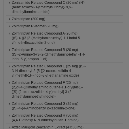
Zonisamide Related Compound C (20 mg) (N'-
(benzisoxazol-3-ylmethylsulfonyl)-N,N-
dimethylformimidamide)
Zolmitriptan (200 mg)
Zolmitriptan R-Isomer (20 mg)
Zolmitriptan Related Compound A (20 mg)
((S)-4-({3-[2-(Methylamino)ethyl]-1H-indol-5-
yl}methyl)oxazolidin-2-one)
Zolmitriptan Related Compound B (20 mg)
((S)-2-Amino-3-{3-[2-(dimethylamino)ethyl]-1H-
indol-5-yl}propan-1-ol)
Zolmitriptan Related Compound E (25 mg) ((S)-
N,N-dimethyl-2-{5-[(2-oxooxazolidin-4-
yl)methyl]-1H-indol-3-yl}ethanamine oxide)
Zolmitriptan Related Compound F (25 mg)
(2,2'-[4-(Dimethylamino)butane-1,1-diyl]bis{5-
[(S)-(2-oxooxazolidin-4-yl)methyl]-3-(2-
dimethylaminoethyl)indole})
Zolmitriptan Related Compound G (25 mg)
((S)-4-(4-Aminobenzyl)oxazolidin-2-one)
Zolmitriptan Related Compound H (50 mg)
(4,4-Diethoxy-N,N-dimethylbutan-1-amine)
Aztec Marigold Zeaxanthin Extract (4 x 50 mg)