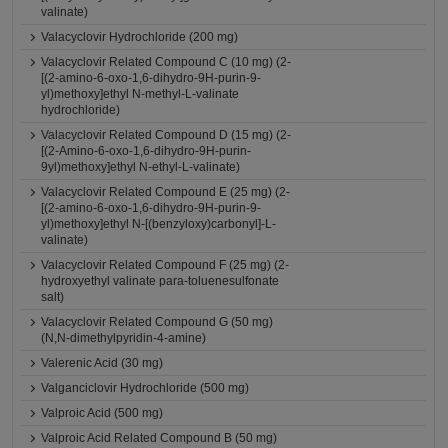
valinate)
Valacyclovir Hydrochloride (200 mg)
Valacyclovir Related Compound C (10 mg) (2-
[(2-amino-6-oxo-1,6-dihydro-9H-purin-9-
yl)methoxy]ethyl N-methyl-L-valinate
hydrochloride)
Valacyclovir Related Compound D (15 mg) (2-
[(2-Amino-6-oxo-1,6-dihydro-9H-purin-
9yl)methoxy]ethyl N-ethyl-L-valinate)
Valacyclovir Related Compound E (25 mg) (2-
[(2-amino-6-oxo-1,6-dihydro-9H-purin-9-
yl)methoxy]ethyl N-[(benzyloxy)carbonyl]-L-
valinate)
Valacyclovir Related Compound F (25 mg) (2-
hydroxyethyl valinate para-toluenesulfonate
salt)
Valacyclovir Related Compound G (50 mg)
(N,N-dimethylpyridin-4-amine)
Valerenic Acid (30 mg)
Valganciclovir Hydrochloride (500 mg)
Valproic Acid (500 mg)
Valproic Acid Related Compound B (50 mg)