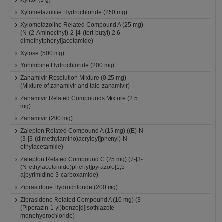
Xylitol (1 g)
Xylometazoline Hydrochloride (250 mg)
Xylometazoline Related Compound A (25 mg)
(N-(2-Aminoethyl)-2-[4-(tert-butyl)-2,6-
dimethylphenyl]acetamide)
Xylose (500 mg)
Yohimbine Hydrochloride (200 mg)
Zanamivir Resolution Mixture (0.25 mg)
(Mixture of zanamivir and talo-zanamivir)
Zanamivir Related Compounds Mixture (2.5
mg)
Zanamivir (200 mg)
Zaleplon Related Compound A (15 mg) ((E)-N-
(3-[3-(dimethylamino)acryloyl]phenyl)-N-
ethylacetamide)
Zaleplon Related Compound C (25 mg) (7-[3-
(N-ethylacetamido)phenyl]pyrazolo[1,5-
a]pyrimidine-3-carboxamide)
Ziprasidone Hydrochloride (200 mg)
Ziprasidone Related Compound A (10 mg) (3-
(Piperazin-1-yl)benzo[d]isothiazole
monohydrochloride)