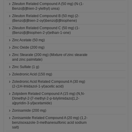
Zileuton Related Compound A (50 mg) (N-(1-
Benzo[b]thien-2-ylethyl) urea)
Zileuton Related Compound B (50 mg) (2-
(Benzo[b]thien-2-oyl)benzo[b]thiophene)
Zileuton Related Compound C (50 mg) (1-
(Benzo[b]thiophen-2-yl)ethan-1-one)
Zinc Acetate (50 mg)
Zinc Oxide (200 mg)
Zinc Stearate (200 mg) (Mixture of zinc stearate
and zinc palmitate)
Zinc Sulfate (1 g)
Zoledronic Acid (150 mg)
Zoledronic Acid Related Compound A (30 mg)
(2-(1H-Imidazol-1-yl)acetic acid)
Zolpidem Related Compound A (15 mg) (N,N-
Dimethyl-2-[7-methyl-2-p-tolylimidazo[1,2-
a]pyridin-3-yl]acetamide)
Zonisamide (200 mg)
Zonisamide Related Compound A (20 mg) (1,2-
benzisoxazole-3-methanesulfonic acid sodium
salt)