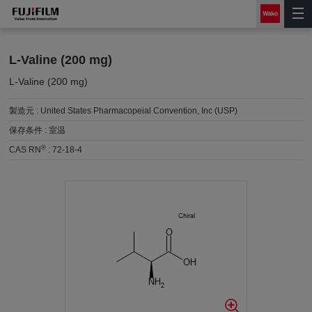
L-Valine (200 mg)
L-Valine (200 mg)
製造元 :
United States Pharmacopeial Convention, Inc (USP)
保存条件 :
室温
®
CAS RN
:
72-18-4