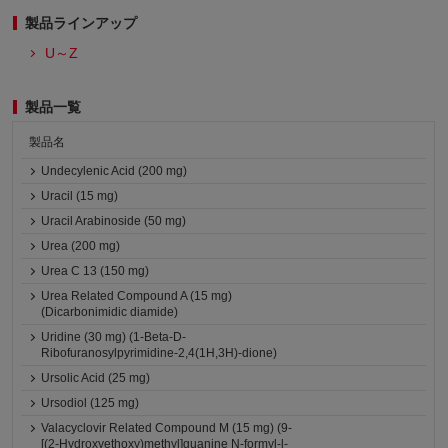
製品ラインアップ
U～Z
製品一覧
製品名
Undecylenic Acid (200 mg)
Uracil (15 mg)
Uracil Arabinoside (50 mg)
Urea (200 mg)
Urea C 13 (150 mg)
Urea Related Compound A (15 mg)
(Dicarbonimidic diamide)
Uridine (30 mg) (1-Beta-D-
Ribofuranosylpyrimidine-2,4(1H,3H)-dione)
Ursolic Acid (25 mg)
Ursodiol (125 mg)
Valacyclovir Related Compound M (15 mg) (9-
[(2-Hydroxyethoxy)methyl]guanine N-formyl-l-