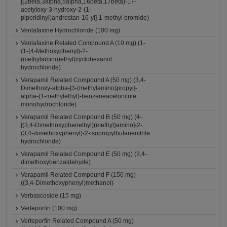
[(2beta,3alpha,5alpha,16beta,17beta)-17-
acetyloxy-3-hydroxy-2-(1-
piperidinyl)androstan-16-yl]-1-methyl bromide)
Venlafaxine Hydrochloride (100 mg)
Venlafaxine Related Compound A (10 mg) (1-
(1-(4-Methoxyphenyl)-2-
(methylamino)ethyl)cyclohexanol
hydrochloride)
Verapamil Related Compound A (50 mg) (3,4-
Dimethoxy-alpha-[3-(methylamino)propyl]-
alpha-(1-methylethyl)-benzeneacetonitrile
monohydrochloride)
Verapamil Related Compound B (50 mg) (4-
[(3,4-Dimethoxyphenethyl)(methyl)amino]-2-
(3,4-dimethoxyphenyl)-2-isopropylbutanenitrile
hydrochloride)
Verapamil Related Compound E (50 mg) (3,4-
dimethoxybenzaldehyde)
Verapamil Related Compound F (150 mg)
((3,4-Dimethoxyphenyl)methanol)
Verbascoside (15 mg)
Verteporfin (100 mg)
Verteporfin Related Compound A (50 mg)