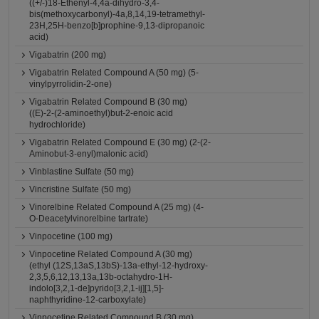
((+/-)18-Ethenyl-4,4a-dihydro-3,4-
bis(methoxycarbonyl)-4a,8,14,19-tetramethyl-
23H,25H-benzo[b]prophine-9,13-dipropanoic
acid)
Vigabatrin (200 mg)
Vigabatrin Related Compound A (50 mg) (5-
vinylpyrrolidin-2-one)
Vigabatrin Related Compound B (30 mg)
((E)-2-(2-aminoethyl)but-2-enoic acid
hydrochloride)
Vigabatrin Related Compound E (30 mg) (2-(2-
Aminobut-3-enyl)malonic acid)
Vinblastine Sulfate (50 mg)
Vincristine Sulfate (50 mg)
Vinorelbine Related Compound A (25 mg) (4-
O-Deacetylvinorelbine tartrate)
Vinpocetine (100 mg)
Vinpocetine Related Compound A (30 mg)
(ethyl (12S,13aS,13bS)-13a-ethyl-12-hydroxy-
2,3,5,6,12,13,13a,13b-octahydro-1H-
indolo[3,2,1-de]pyrido[3,2,1-ij][1,5]-
naphthyridine-12-carboxylate)
Vinpocetine Related Compound B (30 mg)