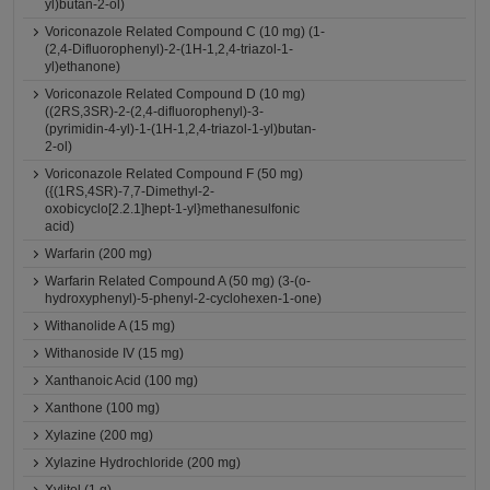
yl)butan-2-ol)
Voriconazole Related Compound C (10 mg) (1-
(2,4-Difluorophenyl)-2-(1H-1,2,4-triazol-1-
yl)ethanone)
Voriconazole Related Compound D (10 mg)
((2RS,3SR)-2-(2,4-difluorophenyl)-3-
(pyrimidin-4-yl)-1-(1H-1,2,4-triazol-1-yl)butan-
2-ol)
Voriconazole Related Compound F (50 mg)
({(1RS,4SR)-7,7-Dimethyl-2-
oxobicyclo[2.2.1]hept-1-yl}methanesulfonic
acid)
Warfarin (200 mg)
Warfarin Related Compound A (50 mg) (3-(o-
hydroxyphenyl)-5-phenyl-2-cyclohexen-1-one)
Withanolide A (15 mg)
Withanoside IV (15 mg)
Xanthanoic Acid (100 mg)
Xanthone (100 mg)
Xylazine (200 mg)
Xylazine Hydrochloride (200 mg)