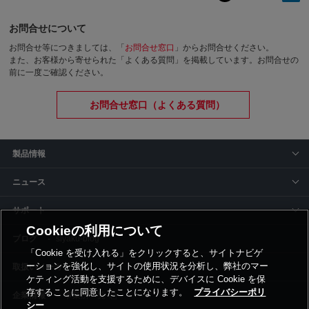
お問合せについて
お問合せ等につきましては、「
お問合せ窓口
」からお問合せください。
また、お客様から寄せられた「よくある質問」を掲載しています。お問合せの
前に一度ご確認ください。
お問合せ窓口（よくある質問）
製品情報
ニュース
サポート
Cookieの利用について
siyaku-blog
「Cookie を受け入れる」をクリックすると、サイトナビゲ
ーションを強化し、サイトの使用状況を分析し、弊社のマー
取扱いメーカー
ケティング活動を支援するために、デバイスに Cookie を保
存することに同意したことになります。
プライバシーポリ
事業所一覧
シー