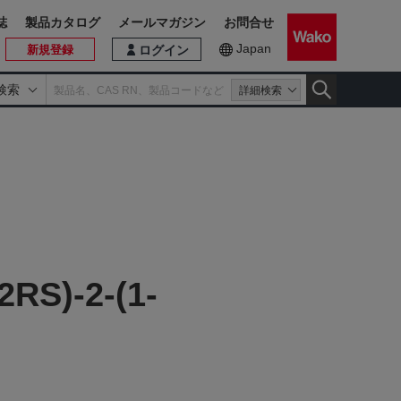
誌
製品カタログ
メールマガジン
お問合せ
Japan
新規登録
ログイン
検索
詳細検索
2RS)-2-(1-