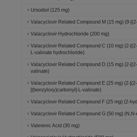
Ursodiol (125 mg)
Valacyclovir Related Compound M (15 mg) (9-[(2-
Valacyclovir Hydrochloride (200 mg)
Valacyclovir Related Compound C (10 mg) (2-[(2-
L-valinate hydrochloride)
Valacyclovir Related Compound D (15 mg) (2-[(2-
valinate)
Valacyclovir Related Compound E (25 mg) (2-[(2-
[(benzyloxy)carbonyl]-L-valinate)
Valacyclovir Related Compound F (25 mg) (2-hydro
Valacyclovir Related Compound G (50 mg) (N,N-d
Valerenic Acid (30 mg)