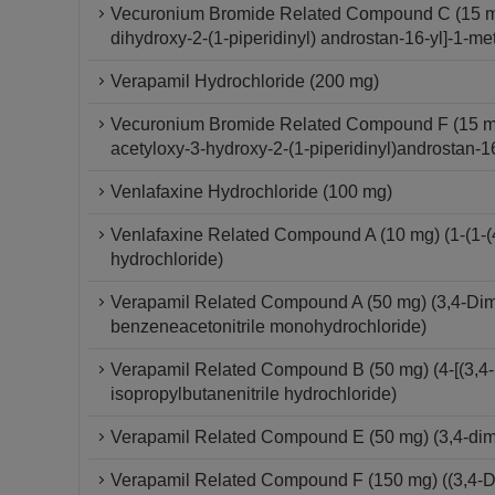
Vecuronium Bromide Related Compound C (15 mg) 
dihydroxy-2-(1-piperidinyl) androstan-16-yl]-1-me
Verapamil Hydrochloride (200 mg)
Vecuronium Bromide Related Compound F (15 mg)
acetyloxy-3-hydroxy-2-(1-piperidinyl)androstan-1
Venlafaxine Hydrochloride (100 mg)
Venlafaxine Related Compound A (10 mg) (1-(1-(
hydrochloride)
Verapamil Related Compound A (50 mg) (3,4-Dime
benzeneacetonitrile monohydrochloride)
Verapamil Related Compound B (50 mg) (4-[(3,4-
isopropylbutanenitrile hydrochloride)
Verapamil Related Compound E (50 mg) (3,4-di
Verapamil Related Compound F (150 mg) ((3,4-