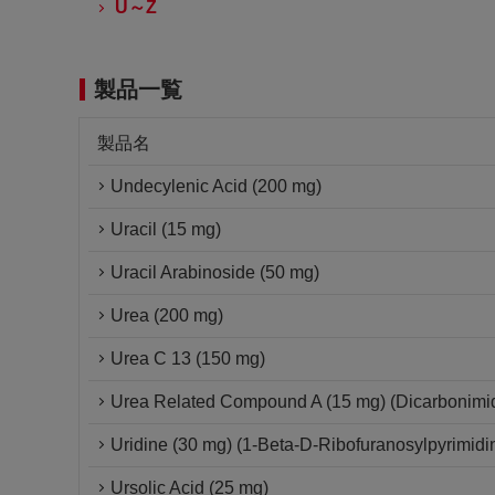
U～Z
製品一覧
製品名
Undecylenic Acid (200 mg)
Uracil (15 mg)
Uracil Arabinoside (50 mg)
Urea (200 mg)
Urea C 13 (150 mg)
Urea Related Compound A (15 mg) (Dicarbonimid
Uridine (30 mg) (1-Beta-D-Ribofuranosylpyrimidi
Ursolic Acid (25 mg)