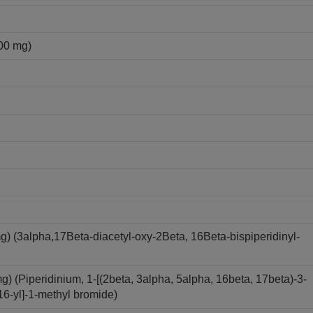
00 mg)
(3alpha,17Beta-diacetyl-oxy-2Beta, 16Beta-bispiperidinyl-
(Piperidinium, 1-[(2beta, 3alpha, 5alpha, 16beta, 17beta)-3-
16-yl]-1-methyl bromide)