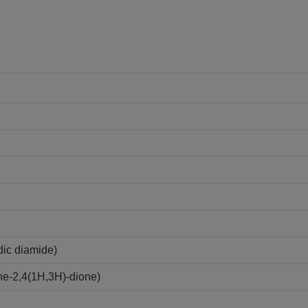
ic diamide)
ne-2,4(1H,3H)-dione)