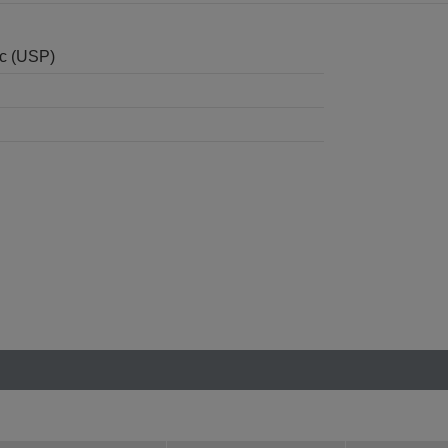
nc (USP)