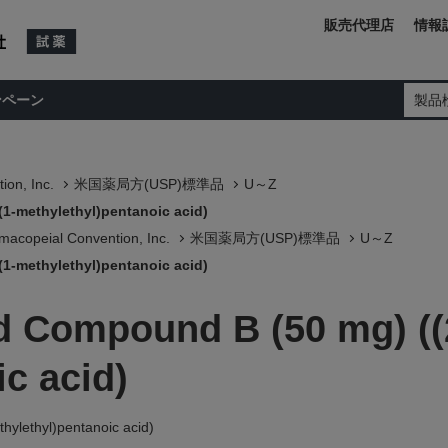
販売代理店
情報
ンペーン
製品
ion, Inc.
米国薬局方(USP)標準品
U～Z
(1-methylethyl)pentanoic acid)
macopeial Convention, Inc.
米国薬局方(USP)標準品
U～Z
(1-methylethyl)pentanoic acid)
ed Compound B (50 mg) ((
c acid)
hylethyl)pentanoic acid)