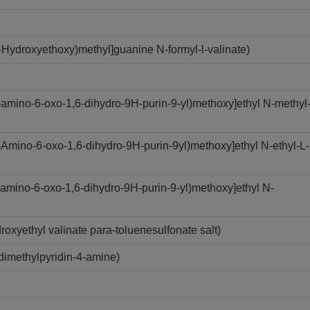
Hydroxyethoxy)methyl]guanine N-formyl-l-valinate)
amino-6-oxo-1,6-dihydro-9H-purin-9-yl)methoxy]ethyl N-methyl
Amino-6-oxo-1,6-dihydro-9H-purin-9yl)methoxy]ethyl N-ethyl-L-
amino-6-oxo-1,6-dihydro-9H-purin-9-yl)methoxy]ethyl N-
xyethyl valinate para-toluenesulfonate salt)
imethylpyridin-4-amine)