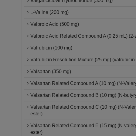
Valganciclovir Hydrochloride (500 mg)
L-Valine (200 mg)
Valproic Acid (500 mg)
Valproic Acid Related Compound A (0.25 mL) (2-al
Valrubicin (100 mg)
Valrubicin Resolution Mixture (25 mg) (valrubici
Valsartan (350 mg)
Valsartan Related Compound A (10 mg) (N-Valeryl-
Valsartan Related Compound B (10 mg) (N-butyryl-N
Valsartan Related Compound C (10 mg) (N-Valeryl-
ester)
Valsartan Related Compound E (15 mg) (N-valeryl-
ester)