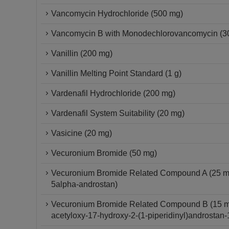
Vancomycin Hydrochloride (500 mg)
Vancomycin B with Monodechlorovancomycin (3
Vanillin (200 mg)
Vanillin Melting Point Standard (1 g)
Vardenafil Hydrochloride (200 mg)
Vardenafil System Suitability (20 mg)
Vasicine (20 mg)
Vecuronium Bromide (50 mg)
Vecuronium Bromide Related Compound A (25 mg) 
5alpha-androstan)
Vecuronium Bromide Related Compound B (15 mg) 
acetyloxy-17-hydroxy-2-(1-piperidinyl)androstan-