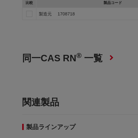
比較
製品コード
製造元
1708718
®
同一CAS RN
一覧
関連製品
製品ラインアップ