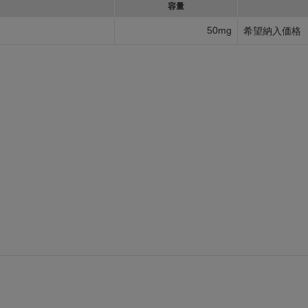
容量
50mg
希望納入価格