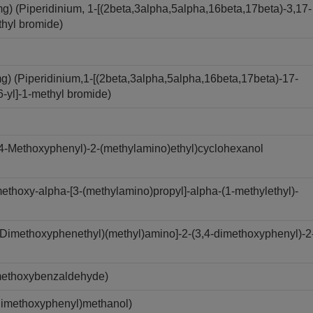
(Piperidinium, 1-[(2beta,3alpha,5alpha,16beta,17beta)-3,17-
thyl bromide)
 (Piperidinium,1-[(2beta,3alpha,5alpha,16beta,17beta)-17-
6-yl]-1-methyl bromide)
4-Methoxyphenyl)-2-(methylamino)ethyl)cyclohexanol
thoxy-alpha-[3-(methylamino)propyl]-alpha-(1-methylethyl)-
Dimethoxyphenethyl)(methyl)amino]-2-(3,4-dimethoxyphenyl)-2
methoxybenzaldehyde)
Dimethoxyphenyl)methanol)