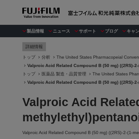
製品情報
ニュース
サポート
ブログ
キャ
詳細情報
トップ
分析
The United States Pharmacopeial Convent
Valproic Acid Related Compound B (50 mg) ((2RS)-2-
トップ
医薬品 製造・品質管理
The United States Phar
Valproic Acid Related Compound B (50 mg) ((2RS)-2-
Valproic Acid Relat
methylethyl)pentanoi
Valproic Acid Related Compound B (50 mg) ((2RS)-2-(1-met