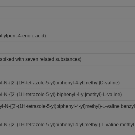
lylpent-4-enoic acid)
n spiked with seven related substances)
N-{[2'-(1H-tetrazole-5-yl)biphenyl-4-yl]methyl}D-valine)
-{[2'-(1H-tetrazole-5-yl)-biphenyl-4-yl]methyl}-L-valine)
N-{[2'-(1H-tetrazole-5-yl)biphenyl-4-yl]methyl}-L-valine benzyl
N-{[2'-(1H-tetrazole-5-yl)biphenyl-4-yl]methyl}-L-valine methyl