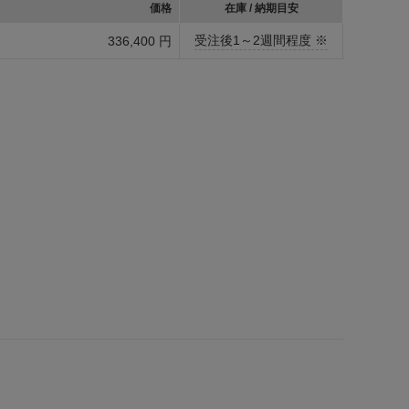
価格
在庫 / 納期目安
受注後1～2週間程度 ※
336,400 円