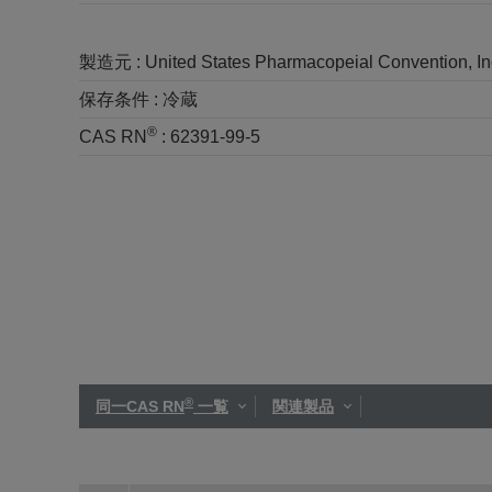
製造元 :
United States Pharmacopeial Convention, I
保存条件 :
冷蔵
®
CAS RN
:
62391-99-5
®
同一CAS RN
一覧
関連製品