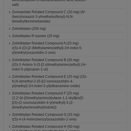
benzisoxazole-3-methanesulfonic acid sodium
salt)
Zonisamide Related Compound C (20 mg) (N'-
(benzisoxazol-3-ylmethylsulfonyl)-N,N-
dimethylformimidamide)
Zolmitriptan (200 mg)
Zolmitriptan R-Isomer (20 mg)
Zolmitriptan Related Compound A (20 mg)
((S)-4-({3-[2-(Methylamino)ethyl]-1H-indol-5-
yl}methyl)oxazolidin-2-one)
Zolmitriptan Related Compound B (20 mg)
((S)-2-Amino-3-{3-[2-(dimethylamino)ethyl]-1H-
indol-5-yl}propan-1-ol)
Zolmitriptan Related Compound E (25 mg) ((S)-
N,N-dimethyl-2-{5-[(2-oxooxazolidin-4-
yl)methyl]-1H-indol-3-yl}ethanamine oxide)
Zolmitriptan Related Compound F (25 mg)
(2,2'-[4-(Dimethylamino)butane-1,1-diyl]bis{5-
[(S)-(2-oxooxazolidin-4-yl)methyl]-3-(2-
dimethylaminoethyl)indole})
Zolmitriptan Related Compound G (25 mg)
((S)-4-(4-Aminobenzyl)oxazolidin-2-one)
Zolmitriptan Related Compound H (50 mg)