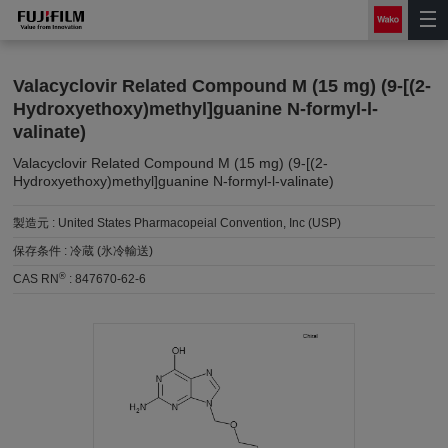
Valacyclovir Related Compound M (15 mg) (9-[(2-
Hydroxyethoxy)methyl]guanine N-formyl-l-
valinate)
Valacyclovir Related Compound M (15 mg) (9-[(2-
Hydroxyethoxy)methyl]guanine N-formyl-l-valinate)
製造元 :
United States Pharmacopeial Convention, Inc (USP)
保存条件 :
冷蔵 (氷冷輸送)
®
CAS RN
:
847670-62-6