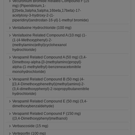
Vecuronium Bromide Related Compound F (15
mg) (Piperidinium,1-
[(2beta,3alpha,5alpha,16beta,17beta)-17-
acetyloxy-3-hydroxy-2-(1-
piperidinyl)androstan-16-yl]-1-methyl bromide)
Venlafaxine Hydrochloride (100 mg)
Venlafaxine Related Compound A (10 mg) (1-
(1-(4-Methoxyphenyl)-2-
(methylamino)ethyl)cyclohexanol
hydrochloride)
Verapamil Related Compound A (50 mg) (3,4-
Dimethoxy-alpha-[3-(methylamino)propyl]-
alpha-(1-methylethyl)-benzeneacetonitrile
monohydrochloride)
Verapamil Related Compound B (50 mg) (4-
[(3,4-Dimethoxyphenethyl)(methyl)amino]-2-
(3,4-dimethoxyphenyl)-2-isopropylbutanenitrile
hydrochloride)
Verapamil Related Compound E (50 mg) (3,4-
dimethoxybenzaldehyde)
Verapamil Related Compound F (150 mg)
((3,4-Dimethoxyphenyl)methanol)
Verbascoside (15 mg)
Verteporfin (100 mg)