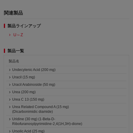
関連製品
製品ラインアップ
U～Z
製品一覧
製品名
Undecylenic Acid (200 mg)
Uracil (15 mg)
Uracil Arabinoside (50 mg)
Urea (200 mg)
Urea C 13 (150 mg)
Urea Related Compound A (15 mg)
(Dicarbonimidic diamide)
Uridine (30 mg) (1-Beta-D-
Ribofuranosylpyrimidine-2,4(1H,3H)-dione)
Ursolic Acid (25 mg)