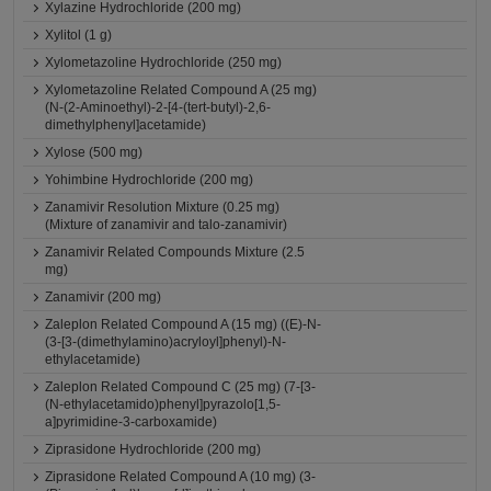
Xylazine Hydrochloride (200 mg)
Xylitol (1 g)
Xylometazoline Hydrochloride (250 mg)
Xylometazoline Related Compound A (25 mg)
(N-(2-Aminoethyl)-2-[4-(tert-butyl)-2,6-
dimethylphenyl]acetamide)
Xylose (500 mg)
Yohimbine Hydrochloride (200 mg)
Zanamivir Resolution Mixture (0.25 mg)
(Mixture of zanamivir and talo-zanamivir)
Zanamivir Related Compounds Mixture (2.5
mg)
Zanamivir (200 mg)
Zaleplon Related Compound A (15 mg) ((E)-N-
(3-[3-(dimethylamino)acryloyl]phenyl)-N-
ethylacetamide)
Zaleplon Related Compound C (25 mg) (7-[3-
(N-ethylacetamido)phenyl]pyrazolo[1,5-
a]pyrimidine-3-carboxamide)
Ziprasidone Hydrochloride (200 mg)
Ziprasidone Related Compound A (10 mg) (3-