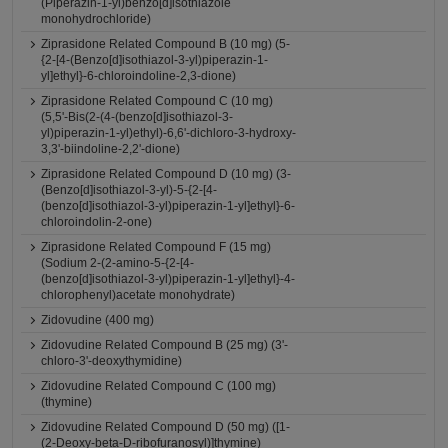
(Piperazin-1-yl)benzo[d]isothiazole
monohydrochloride)
Ziprasidone Related Compound B (10 mg) (5-
{2-[4-(Benzo[d]isothiazol-3-yl)piperazin-1-
yl]ethyl}-6-chloroindoline-2,3-dione)
Ziprasidone Related Compound C (10 mg)
(5,5'-Bis(2-(4-(benzo[d]isothiazol-3-
yl)piperazin-1-yl)ethyl)-6,6'-dichloro-3-hydroxy-
3,3'-biindoline-2,2'-dione)
Ziprasidone Related Compound D (10 mg) (3-
(Benzo[d]isothiazol-3-yl)-5-{2-[4-
(benzo[d]isothiazol-3-yl)piperazin-1-yl]ethyl}-6-
chloroindolin-2-one)
Ziprasidone Related Compound F (15 mg)
(Sodium 2-(2-amino-5-{2-[4-
(benzo[d]isothiazol-3-yl)piperazin-1-yl]ethyl}-4-
chlorophenyl)acetate monohydrate)
Zidovudine (400 mg)
Zidovudine Related Compound B (25 mg) (3'-
chloro-3'-deoxythymidine)
Zidovudine Related Compound C (100 mg)
(thymine)
Zidovudine Related Compound D (50 mg) ([1-
(2-Deoxy-beta-D-ribofuranosyl)]thymine)