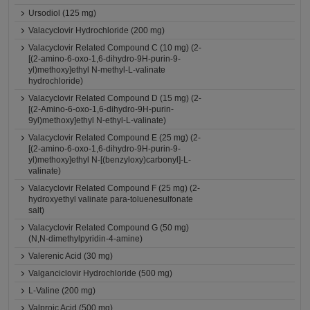
Ursodiol (125 mg)
Valacyclovir Hydrochloride (200 mg)
Valacyclovir Related Compound C (10 mg) (2-
[(2-amino-6-oxo-1,6-dihydro-9H-purin-9-
yl)methoxy]ethyl N-methyl-L-valinate
hydrochloride)
Valacyclovir Related Compound D (15 mg) (2-
[(2-Amino-6-oxo-1,6-dihydro-9H-purin-
9yl)methoxy]ethyl N-ethyl-L-valinate)
Valacyclovir Related Compound E (25 mg) (2-
[(2-amino-6-oxo-1,6-dihydro-9H-purin-9-
yl)methoxy]ethyl N-[(benzyloxy)carbonyl]-L-
valinate)
Valacyclovir Related Compound F (25 mg) (2-
hydroxyethyl valinate para-toluenesulfonate
salt)
Valacyclovir Related Compound G (50 mg)
(N,N-dimethylpyridin-4-amine)
Valerenic Acid (30 mg)
Valganciclovir Hydrochloride (500 mg)
L-Valine (200 mg)
Valproic Acid (500 mg)