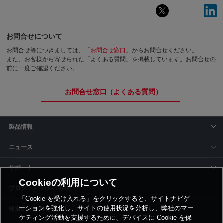
お問合せについて
お問合せ等につきましては、「
お問合せ窓口
」からお問合せください。
また、お客様から寄せられた「よくある質問」を掲載しています。お問合せの
前に一度ご確認ください。
お問合せ窓口（よくある質問）
製品情報
ニュース
サポート
Cookieの利用について
siyaku-blog
「Cookie を受け入れる」をクリックすると、サイトナビゲ
ーションを強化し、サイトの使用状況を分析し、弊社のマー
取扱いメーカー
ケティング活動を支援するために、デバイスに Cookie を保