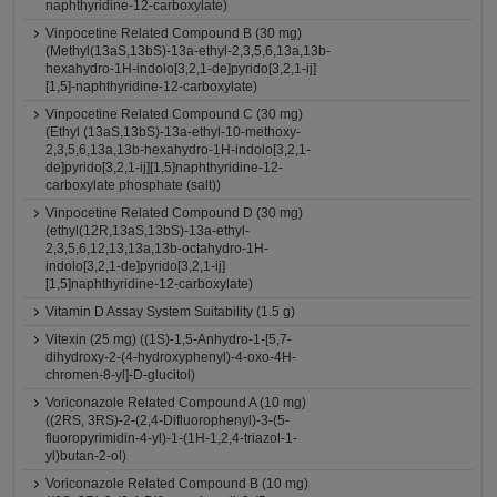
naphthyridine-12-carboxylate)
Vinpocetine Related Compound B (30 mg)
(Methyl(13aS,13bS)-13a-ethyl-2,3,5,6,13a,13b-
hexahydro-1H-indolo[3,2,1-de]pyrido[3,2,1-ij]
[1,5]-naphthyridine-12-carboxylate)
Vinpocetine Related Compound C (30 mg)
(Ethyl (13aS,13bS)-13a-ethyl-10-methoxy-
2,3,5,6,13a,13b-hexahydro-1H-indolo[3,2,1-
de]pyrido[3,2,1-ij][1,5]naphthyridine-12-
carboxylate phosphate (salt))
Vinpocetine Related Compound D (30 mg)
(ethyl(12R,13aS,13bS)-13a-ethyl-
2,3,5,6,12,13,13a,13b-octahydro-1H-
indolo[3,2,1-de]pyrido[3,2,1-ij]
[1,5]naphthyridine-12-carboxylate)
Vitamin D Assay System Suitability (1.5 g)
Vitexin (25 mg) ((1S)-1,5-Anhydro-1-[5,7-
dihydroxy-2-(4-hydroxyphenyl)-4-oxo-4H-
chromen-8-yl]-D-glucitol)
Voriconazole Related Compound A (10 mg)
((2RS, 3RS)-2-(2,4-Difluorophenyl)-3-(5-
fluoropyrimidin-4-yl)-1-(1H-1,2,4-triazol-1-
yl)butan-2-ol)
Voriconazole Related Compound B (10 mg)