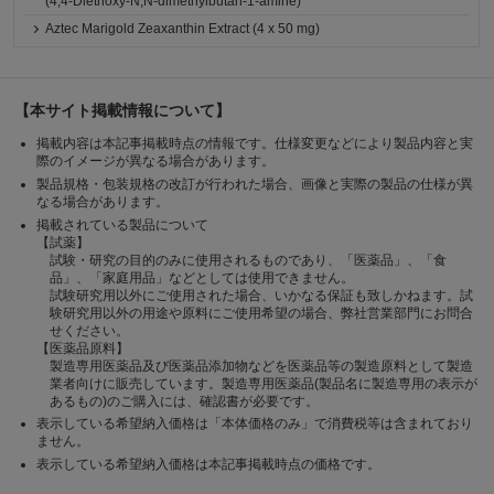
(4,4-Diethoxy-N,N-dimethylbutan-1-amine)
Aztec Marigold Zeaxanthin Extract (4 x 50 mg)
【本サイト掲載情報について】
掲載内容は本記事掲載時点の情報です。仕様変更などにより製品内容と実
際のイメージが異なる場合があります。
製品規格・包装規格の改訂が行われた場合、画像と実際の製品の仕様が異
なる場合があります。
掲載されている製品について
【試薬】
試験・研究の目的のみに使用されるものであり、「医薬品」、「食
品」、「家庭用品」などとしては使用できません。
試験研究用以外にご使用された場合、いかなる保証も致しかねます。試
験研究用以外の用途や原料にご使用希望の場合、弊社営業部門にお問合
せください。
【医薬品原料】
製造専用医薬品及び医薬品添加物などを医薬品等の製造原料として製造
業者向けに販売しています。製造専用医薬品(製品名に製造専用の表示が
あるもの)のご購入には、確認書が必要です。
表示している希望納入価格は「本体価格のみ」で消費税等は含まれており
ません。
表示している希望納入価格は本記事掲載時点の価格です。