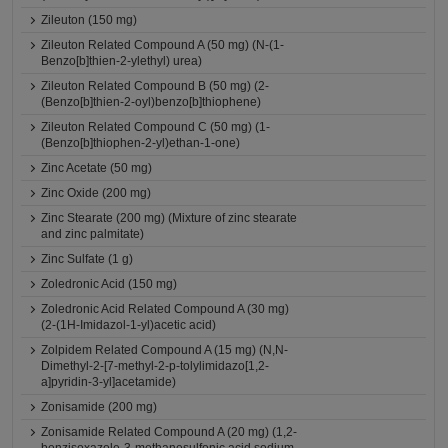
Zileuton (150 mg)
Zileuton Related Compound A (50 mg) (N-(1-
Benzo[b]thien-2-ylethyl) urea)
Zileuton Related Compound B (50 mg) (2-
(Benzo[b]thien-2-oyl)benzo[b]thiophene)
Zileuton Related Compound C (50 mg) (1-
(Benzo[b]thiophen-2-yl)ethan-1-one)
Zinc Acetate (50 mg)
Zinc Oxide (200 mg)
Zinc Stearate (200 mg) (Mixture of zinc stearate
and zinc palmitate)
Zinc Sulfate (1 g)
Zoledronic Acid (150 mg)
Zoledronic Acid Related Compound A (30 mg)
(2-(1H-Imidazol-1-yl)acetic acid)
Zolpidem Related Compound A (15 mg) (N,N-
Dimethyl-2-[7-methyl-2-p-tolylimidazo[1,2-
a]pyridin-3-yl]acetamide)
Zonisamide (200 mg)
Zonisamide Related Compound A (20 mg) (1,2-