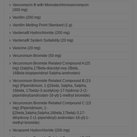
Vancomycin B with Monodechlorovancomycin
(300 mg)
Vanillin (200 mg)
Vanillin Melting Point Standard (1 g)
Vardenafil Hydrochloride (200 mg)
Vardenafil System Suitability (20 mg)
Vasicine (20 mg)
Vecuronium Bromide (50 mg)
Vecuronium Bromide Related Compound A (25
mg) (3alpha,17Beta-diacetyl-oxy-2Beta,
16Beta-bispiperidinyl-5alpha-androstan)
Vecuronium Bromide Related Compound B (15
mg) (Piperidinium, 1-[(2beta, 3alpha, 5alpha,
16beta, 17beta)-3-acetyloxy-17-hydroxy-2-(1-
piperidinyl)androstan-16-yl]-1-methyl bromide)
Vecuronium Bromide Related Compound C (15
mg) (Piperidinium, 1-
[(2beta,3alpha,5alpha,16beta,17beta)-3,17-
dihydroxy-2-(1-piperidinyl) androstan-16-yl]-1-
methyl bromide)
Verapamil Hydrochloride (200 mg)