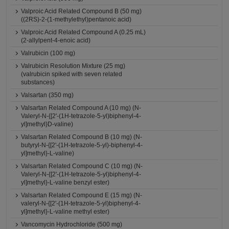
Valproic Acid Related Compound B (50 mg)
((2RS)-2-(1-methylethyl)pentanoic acid)
Valproic Acid Related Compound A (0.25 mL)
(2-allylpent-4-enoic acid)
Valrubicin (100 mg)
Valrubicin Resolution Mixture (25 mg)
(valrubicin spiked with seven related
substances)
Valsartan (350 mg)
Valsartan Related Compound A (10 mg) (N-
Valeryl-N-{[2'-(1H-tetrazole-5-yl)biphenyl-4-
yl]methyl}D-valine)
Valsartan Related Compound B (10 mg) (N-
butyryl-N-{[2'-(1H-tetrazole-5-yl)-biphenyl-4-
yl]methyl}-L-valine)
Valsartan Related Compound C (10 mg) (N-
Valeryl-N-{[2'-(1H-tetrazole-5-yl)biphenyl-4-
yl]methyl}-L-valine benzyl ester)
Valsartan Related Compound E (15 mg) (N-
valeryl-N-{[2'-(1H-tetrazole-5-yl)biphenyl-4-
yl]methyl}-L-valine methyl ester)
Vancomycin Hydrochloride (500 mg)