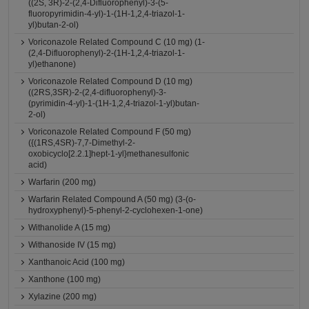
((2S, 3R)-2-(2,4-Difluorophenyl)-3-(5-
fluoropyrimidin-4-yl)-1-(1H-1,2,4-triazol-1-
yl)butan-2-ol)
Voriconazole Related Compound C (10 mg) (1-
(2,4-Difluorophenyl)-2-(1H-1,2,4-triazol-1-
yl)ethanone)
Voriconazole Related Compound D (10 mg)
((2RS,3SR)-2-(2,4-difluorophenyl)-3-
(pyrimidin-4-yl)-1-(1H-1,2,4-triazol-1-yl)butan-
2-ol)
Voriconazole Related Compound F (50 mg)
({(1RS,4SR)-7,7-Dimethyl-2-
oxobicyclo[2.2.1]hept-1-yl}methanesulfonic
acid)
Warfarin (200 mg)
Warfarin Related Compound A (50 mg) (3-(o-
hydroxyphenyl)-5-phenyl-2-cyclohexen-1-one)
Withanolide A (15 mg)
Withanoside IV (15 mg)
Xanthanoic Acid (100 mg)
Xanthone (100 mg)
Xylazine (200 mg)