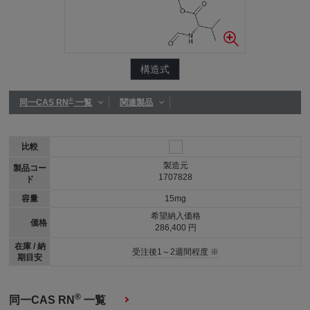
構造式
®
同一CAS RN
一覧
関連製品
比較
製造元
製品コー
1707828
ド
容量
15mg
希望納入価格
価格
286,400 円
在庫 / 納
受注後1～2週間程度 ※
期目安
®
同一CAS RN
一覧