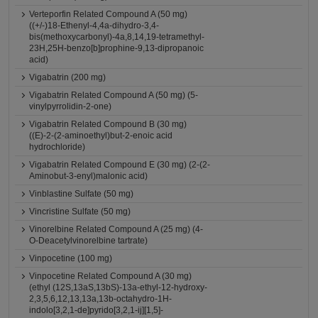
Verteporfin Related Compound A (50 mg)
((+/-)18-Ethenyl-4,4a-dihydro-3,4-
bis(methoxycarbonyl)-4a,8,14,19-tetramethyl-
23H,25H-benzo[b]prophine-9,13-dipropanoic
acid)
Vigabatrin (200 mg)
Vigabatrin Related Compound A (50 mg) (5-
vinylpyrrolidin-2-one)
Vigabatrin Related Compound B (30 mg)
((E)-2-(2-aminoethyl)but-2-enoic acid
hydrochloride)
Vigabatrin Related Compound E (30 mg) (2-(2-
Aminobut-3-enyl)malonic acid)
Vinblastine Sulfate (50 mg)
Vincristine Sulfate (50 mg)
Vinorelbine Related Compound A (25 mg) (4-
O-Deacetylvinorelbine tartrate)
Vinpocetine (100 mg)
Vinpocetine Related Compound A (30 mg)
(ethyl (12S,13aS,13bS)-13a-ethyl-12-hydroxy-
2,3,5,6,12,13,13a,13b-octahydro-1H-
indolo[3,2,1-de]pyrido[3,2,1-ij][1,5]-