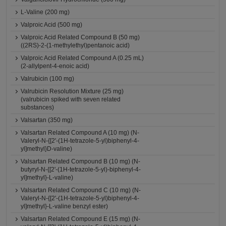
L-Valine (200 mg)
Valproic Acid (500 mg)
Valproic Acid Related Compound B (50 mg)
((2RS)-2-(1-methylethyl)pentanoic acid)
Valproic Acid Related Compound A (0.25 mL)
(2-allylpent-4-enoic acid)
Valrubicin (100 mg)
Valrubicin Resolution Mixture (25 mg)
(valrubicin spiked with seven related
substances)
Valsartan (350 mg)
Valsartan Related Compound A (10 mg) (N-
Valeryl-N-{[2'-(1H-tetrazole-5-yl)biphenyl-4-
yl]methyl}D-valine)
Valsartan Related Compound B (10 mg) (N-
butyryl-N-{[2'-(1H-tetrazole-5-yl)-biphenyl-4-
yl]methyl}-L-valine)
Valsartan Related Compound C (10 mg) (N-
Valeryl-N-{[2'-(1H-tetrazole-5-yl)biphenyl-4-
yl]methyl}-L-valine benzyl ester)
Valsartan Related Compound E (15 mg) (N-