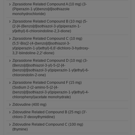
Ziprasidone Related Compound A (10 mg) (3-
(Piperazin-1-yl)benzo[d]isothiazole
monohydrochloride)
Ziprasidone Related Compound B (10 mg) (5-
{2-[4-(Benzo[d]isothiazol-3-yl)piperazin-1-
yl]ethyl}-6-chloroindoline-2,3-dione)
Ziprasidone Related Compound C (10 mg)
(5,5'-Bis(2-(4-(benzo[d]isothiazol-3-
yl)piperazin-1-yl)ethyl)-6,6'-dichloro-3-hydroxy-
3,3'-biindoline-2,2'-dione)
Ziprasidone Related Compound D (10 mg) (3-
(Benzo[d]isothiazol-3-yl)-5-{2-[4-
(benzo[d]isothiazol-3-yl)piperazin-1-yl]ethyl}-6-
chloroindolin-2-one)
Ziprasidone Related Compound F (15 mg)
(Sodium 2-(2-amino-5-{2-[4-
(benzo[d]isothiazol-3-yl)piperazin-1-yl]ethyl}-4-
chlorophenyl)acetate monohydrate)
Zidovudine (400 mg)
Zidovudine Related Compound B (25 mg) (3'-
chloro-3'-deoxythymidine)
Zidovudine Related Compound C (100 mg)
(thymine)