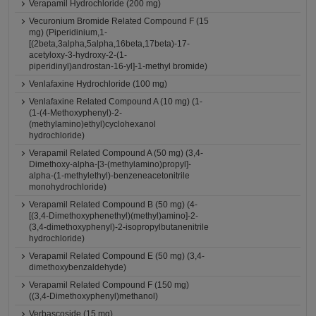
Verapamil Hydrochloride (200 mg)
Vecuronium Bromide Related Compound F (15
mg) (Piperidinium,1-
[(2beta,3alpha,5alpha,16beta,17beta)-17-
acetyloxy-3-hydroxy-2-(1-
piperidinyl)androstan-16-yl]-1-methyl bromide)
Venlafaxine Hydrochloride (100 mg)
Venlafaxine Related Compound A (10 mg) (1-
(1-(4-Methoxyphenyl)-2-
(methylamino)ethyl)cyclohexanol
hydrochloride)
Verapamil Related Compound A (50 mg) (3,4-
Dimethoxy-alpha-[3-(methylamino)propyl]-
alpha-(1-methylethyl)-benzeneacetonitrile
monohydrochloride)
Verapamil Related Compound B (50 mg) (4-
[(3,4-Dimethoxyphenethyl)(methyl)amino]-2-
(3,4-dimethoxyphenyl)-2-isopropylbutanenitrile
hydrochloride)
Verapamil Related Compound E (50 mg) (3,4-
dimethoxybenzaldehyde)
Verapamil Related Compound F (150 mg)
((3,4-Dimethoxyphenyl)methanol)
Verbascoside (15 mg)