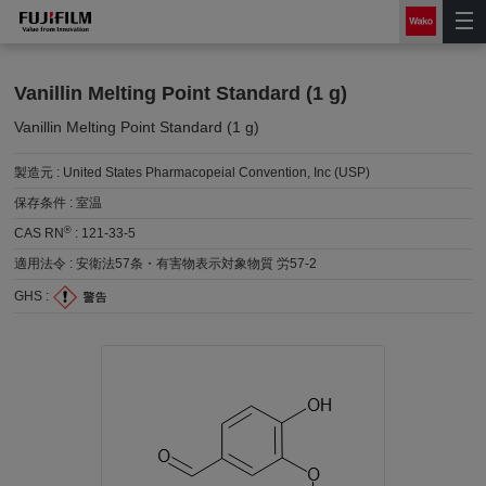
Vanillin Melting Point Standard (1 g)
Vanillin Melting Point Standard (1 g)
製造元 :
United States Pharmacopeial Convention, Inc (USP)
保存条件 :
室温
®
CAS RN
:
121-33-5
適用法令 :
安衛法57条・有害物表示対象物質 労57-2
GHS :