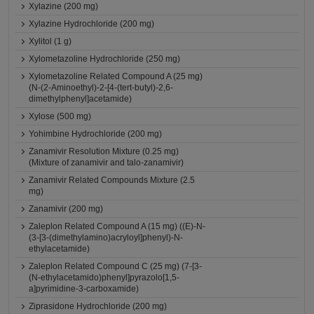
Xylazine (200 mg)
Xylazine Hydrochloride (200 mg)
Xylitol (1 g)
Xylometazoline Hydrochloride (250 mg)
Xylometazoline Related Compound A (25 mg)
(N-(2-Aminoethyl)-2-[4-(tert-butyl)-2,6-
dimethylphenyl]acetamide)
Xylose (500 mg)
Yohimbine Hydrochloride (200 mg)
Zanamivir Resolution Mixture (0.25 mg)
(Mixture of zanamivir and talo-zanamivir)
Zanamivir Related Compounds Mixture (2.5
mg)
Zanamivir (200 mg)
Zaleplon Related Compound A (15 mg) ((E)-N-
(3-[3-(dimethylamino)acryloyl]phenyl)-N-
ethylacetamide)
Zaleplon Related Compound C (25 mg) (7-[3-
(N-ethylacetamido)phenyl]pyrazolo[1,5-
a]pyrimidine-3-carboxamide)
Ziprasidone Hydrochloride (200 mg)