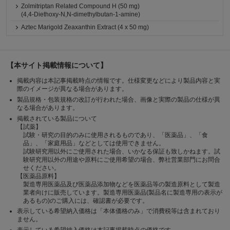
Zolmitriptan Related Compound H (50 mg)
(4,4-Diethoxy-N,N-dimethylbutan-1-amine)
Aztec Marigold Zeaxanthin Extract (4 x 50 mg)
【本サイト掲載情報について】
掲載内容は本記事掲載時点の情報です。仕様変更などにより製品内容と実
際のイメージが異なる場合があります。
製品規格・包装規格の改訂が行われた場合、画像と実際の製品の仕様が異
なる場合があります。
掲載されている製品について
【試薬】
試験・研究の目的のみに使用されるものであり、「医薬品」、「食
品」、「家庭用品」などとしては使用できません。
試験研究用以外にご使用された場合、いかなる保証も致しかねます。試
験研究用以外の用途や原料にご使用希望の場合、弊社営業部門にお問合
せください。
【医薬品原料】
製造専用医薬品及び医薬品添加物などを医薬品等の製造原料として製造
業者向けに販売しています。製造専用医薬品(製品名に製造専用の表示が
あるもの)のご購入には、確認書が必要です。
表示している希望納入価格は「本体価格のみ」で消費税等は含まれており
ません。