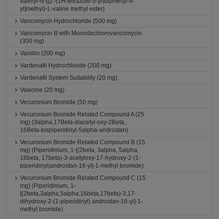
valeryl-N-{[2'-(1H-tetrazole-5-yl)biphenyl-4-
yl]methyl}-L-valine methyl ester)
Vancomycin Hydrochloride (500 mg)
Vancomycin B with Monodechlorovancomycin
(300 mg)
Vanillin (200 mg)
Vardenafil Hydrochloride (200 mg)
Vardenafil System Suitability (20 mg)
Vasicine (20 mg)
Vecuronium Bromide (50 mg)
Vecuronium Bromide Related Compound A (25
mg) (3alpha,17Beta-diacetyl-oxy-2Beta,
16Beta-bispiperidinyl-5alpha-androstan)
Vecuronium Bromide Related Compound B (15
mg) (Piperidinium, 1-[(2beta, 3alpha, 5alpha,
16beta, 17beta)-3-acetyloxy-17-hydroxy-2-(1-
piperidinyl)androstan-16-yl]-1-methyl bromide)
Vecuronium Bromide Related Compound C (15
mg) (Piperidinium, 1-
[(2beta,3alpha,5alpha,16beta,17beta)-3,17-
dihydroxy-2-(1-piperidinyl) androstan-16-yl]-1-
methyl bromide)