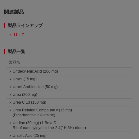
関連製品
製品ラインアップ
U～Z
製品一覧
製品名
Undecylenic Acid (200 mg)
Uracil (15 mg)
Uracil Arabinoside (50 mg)
Urea (200 mg)
Urea C 13 (150 mg)
Urea Related Compound A (15 mg)
(Dicarbonimidic diamide)
Uridine (30 mg) (1-Beta-D-
Ribofuranosylpyrimidine-2,4(1H,3H)-dione)
Ursolic Acid (25 mg)