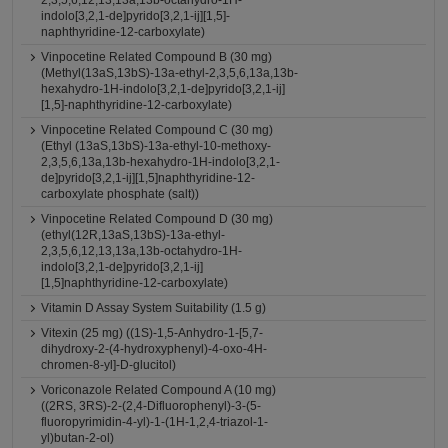
2,3,5,6,12,13,13a,13b-octahydro-1H-
indolo[3,2,1-de]pyrido[3,2,1-ij][1,5]-
naphthyridine-12-carboxylate)
Vinpocetine Related Compound B (30 mg)
(Methyl(13aS,13bS)-13a-ethyl-2,3,5,6,13a,13b-
hexahydro-1H-indolo[3,2,1-de]pyrido[3,2,1-ij]
[1,5]-naphthyridine-12-carboxylate)
Vinpocetine Related Compound C (30 mg)
(Ethyl (13aS,13bS)-13a-ethyl-10-methoxy-
2,3,5,6,13a,13b-hexahydro-1H-indolo[3,2,1-
de]pyrido[3,2,1-ij][1,5]naphthyridine-12-
carboxylate phosphate (salt))
Vinpocetine Related Compound D (30 mg)
(ethyl(12R,13aS,13bS)-13a-ethyl-
2,3,5,6,12,13,13a,13b-octahydro-1H-
indolo[3,2,1-de]pyrido[3,2,1-ij]
[1,5]naphthyridine-12-carboxylate)
Vitamin D Assay System Suitability (1.5 g)
Vitexin (25 mg) ((1S)-1,5-Anhydro-1-[5,7-
dihydroxy-2-(4-hydroxyphenyl)-4-oxo-4H-
chromen-8-yl]-D-glucitol)
Voriconazole Related Compound A (10 mg)
((2RS, 3RS)-2-(2,4-Difluorophenyl)-3-(5-
fluoropyrimidin-4-yl)-1-(1H-1,2,4-triazol-1-
yl)butan-2-ol)