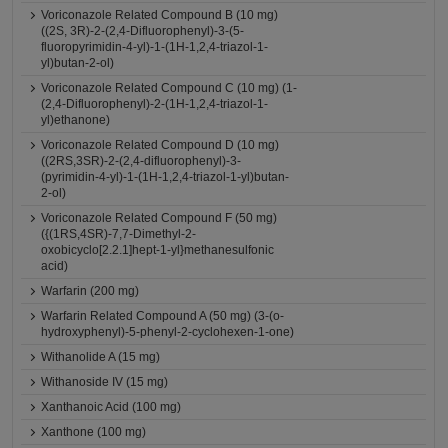
Voriconazole Related Compound B (10 mg)
((2S, 3R)-2-(2,4-Difluorophenyl)-3-(5-
fluoropyrimidin-4-yl)-1-(1H-1,2,4-triazol-1-
yl)butan-2-ol)
Voriconazole Related Compound C (10 mg) (1-
(2,4-Difluorophenyl)-2-(1H-1,2,4-triazol-1-
yl)ethanone)
Voriconazole Related Compound D (10 mg)
((2RS,3SR)-2-(2,4-difluorophenyl)-3-
(pyrimidin-4-yl)-1-(1H-1,2,4-triazol-1-yl)butan-
2-ol)
Voriconazole Related Compound F (50 mg)
({(1RS,4SR)-7,7-Dimethyl-2-
oxobicyclo[2.2.1]hept-1-yl}methanesulfonic
acid)
Warfarin (200 mg)
Warfarin Related Compound A (50 mg) (3-(o-
hydroxyphenyl)-5-phenyl-2-cyclohexen-1-one)
Withanolide A (15 mg)
Withanoside IV (15 mg)
Xanthanoic Acid (100 mg)
Xanthone (100 mg)