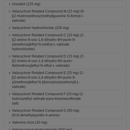
Ursodiol (125 mg)
Valacyclovir Related Compound M (15 mg) (9-
[(2-Hydroxyethoxy)methyl]guanine N-formyl-l-
valinate)
Valacyclovir Hydrochloride (200 mg)
Valacyclovir Related Compound C (10 mg) (2-
[(2-amino-6-oxo-1,6-dihydro-9H-purin-9-
yl)methoxy]ethyl N-methyl-L-valinate
hydrochloride)
Valacyclovir Related Compound D (15 mg) (2-
[(2-Amino-6-oxo-1,6-dihydro-9H-purin-
9yl)methoxy]ethyl N-ethyl-L-valinate)
Valacyclovir Related Compound E (25 mg) (2-
[(2-amino-6-oxo-1,6-dihydro-9H-purin-9-
yl)methoxy]ethyl N-[(benzyloxy)carbonyl]-L-
valinate)
Valacyclovir Related Compound F (25 mg) (2-
hydroxyethyl valinate para-toluenesulfonate
salt)
Valacyclovir Related Compound G (50 mg)
(N,N-dimethylpyridin-4-amine)
Valerenic Acid (30 mg)
Valganciclovir Hydrochloride (500 mg)