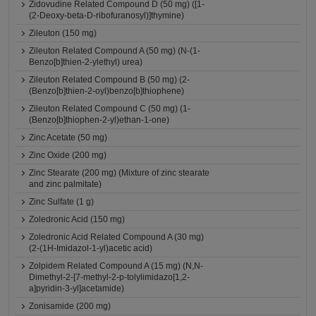
Zidovudine Related Compound D (50 mg) ([1-
(2-Deoxy-beta-D-ribofuranosyl)]thymine)
Zileuton (150 mg)
Zileuton Related Compound A (50 mg) (N-(1-
Benzo[b]thien-2-ylethyl) urea)
Zileuton Related Compound B (50 mg) (2-
(Benzo[b]thien-2-oyl)benzo[b]thiophene)
Zileuton Related Compound C (50 mg) (1-
(Benzo[b]thiophen-2-yl)ethan-1-one)
Zinc Acetate (50 mg)
Zinc Oxide (200 mg)
Zinc Stearate (200 mg) (Mixture of zinc stearate
and zinc palmitate)
Zinc Sulfate (1 g)
Zoledronic Acid (150 mg)
Zoledronic Acid Related Compound A (30 mg)
(2-(1H-Imidazol-1-yl)acetic acid)
Zolpidem Related Compound A (15 mg) (N,N-
Dimethyl-2-[7-methyl-2-p-tolylimidazo[1,2-
a]pyridin-3-yl]acetamide)
Zonisamide (200 mg)