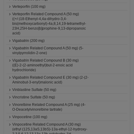
Verteporfin (100 mg)
Verteporfin Related Compound A (50 mg)
((+/-)18-Ethenyl-4,4a-dihydro-3,4-
bis(methoxycarbonyl)-4a,8,14,19-tetramethyl-
23H,25H-benzo[b]prophine-9,13-dipropanoic
acid)
Vigabatrin (200 mg)
Vigabatrin Related Compound A (50 mg) (5-
vinylpyrrolidin-2-one)
Vigabatrin Related Compound B (30 mg)
((E)-2-(2-aminoethyl)but-2-enoic acid
hydrochloride)
Vigabatrin Related Compound E (30 mg) (2-(2-
Aminobut-3-enyl)malonic acid)
Vinblastine Sulfate (50 mg)
Vincristine Sulfate (50 mg)
Vinorelbine Related Compound A (25 mg) (4-
O-Deacetylvinorelbine tartrate)
Vinpocetine (100 mg)
Vinpocetine Related Compound A (30 mg)
(ethyl (12S,13aS,13bS)-13a-ethyl-12-hydroxy-