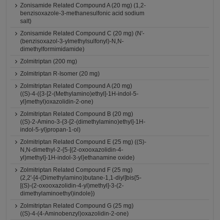
Zonisamide Related Compound A (20 mg) (1,2-
benzisoxazole-3-methanesulfonic acid sodium
salt)
Zonisamide Related Compound C (20 mg) (N'-
(benzisoxazol-3-ylmethylsulfonyl)-N,N-
dimethylformimidamide)
Zolmitriptan (200 mg)
Zolmitriptan R-Isomer (20 mg)
Zolmitriptan Related Compound A (20 mg)
((S)-4-({3-[2-(Methylamino)ethyl]-1H-indol-5-
yl}methyl)oxazolidin-2-one)
Zolmitriptan Related Compound B (20 mg)
((S)-2-Amino-3-{3-[2-(dimethylamino)ethyl]-1H-
indol-5-yl}propan-1-ol)
Zolmitriptan Related Compound E (25 mg) ((S)-
N,N-dimethyl-2-{5-[(2-oxooxazolidin-4-
yl)methyl]-1H-indol-3-yl}ethanamine oxide)
Zolmitriptan Related Compound F (25 mg)
(2,2'-[4-(Dimethylamino)butane-1,1-diyl]bis{5-
[(S)-(2-oxooxazolidin-4-yl)methyl]-3-(2-
dimethylaminoethyl)indole})
Zolmitriptan Related Compound G (25 mg)
((S)-4-(4-Aminobenzyl)oxazolidin-2-one)