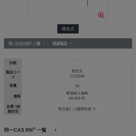
構造式
®
同一CAS RN
一覧
関連製品
比較
製造元
製品コー
1711009
ド
容量
1g
希望納入価格
価格
68,300 円
在庫 / 納
受注後1～2週間程度 ※
期目安
®
同一CAS RN
一覧