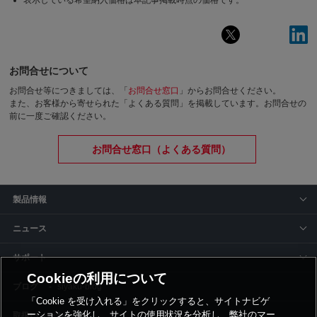
表示している希望納入価格は本記事掲載時点の価格です。
お問合せについて
お問合せ等につきましては、「
お問合せ窓口
」からお問合せください。
また、お客様から寄せられた「よくある質問」を掲載しています。お問合せの
前に一度ご確認ください。
お問合せ窓口（よくある質問）
製品情報
ニュース
サポート
Cookieの利用について
siyaku-blog
「Cookie を受け入れる」をクリックすると、サイトナビゲ
ーションを強化し、サイトの使用状況を分析し、弊社のマー
取扱いメーカー