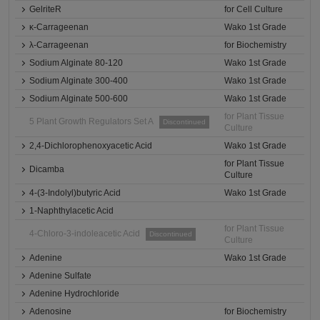
GelriteR
for Cell Culture
κ-Carrageenan
Wako 1st Grade
λ-Carrageenan
for Biochemistry
Sodium Alginate 80-120
Wako 1st Grade
Sodium Alginate 300-400
Wako 1st Grade
Sodium Alginate 500-600
Wako 1st Grade
for Plant Tissue
5 Plant Growth Regulators Set A
Discontinued
Culture
2,4-Dichlorophenoxyacetic Acid
Wako 1st Grade
for Plant Tissue
Dicamba
Culture
4-(3-Indolyl)butyric Acid
Wako 1st Grade
1-Naphthylacetic Acid
for Plant Tissue
4-Chloro-3-indoleacetic Acid
Discontinued
Culture
Adenine
Wako 1st Grade
Adenine Sulfate
Adenine Hydrochloride
Adenosine
for Biochemistry