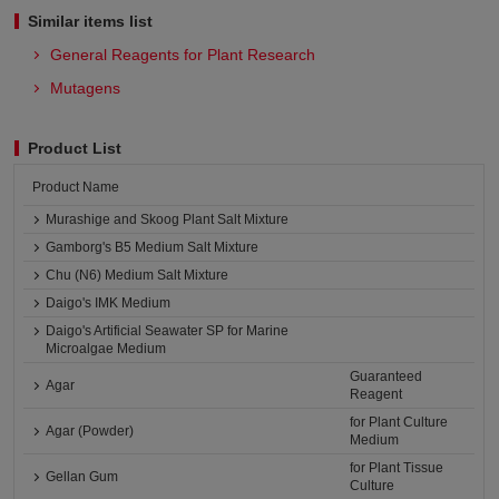
Similar items list
General Reagents for Plant Research
Mutagens
Product List
Product Name
Murashige and Skoog Plant Salt Mixture
Gamborg's B5 Medium Salt Mixture
Chu (N6) Medium Salt Mixture
Daigo's IMK Medium
Daigo's Artificial Seawater SP for Marine
Microalgae Medium
Guaranteed
Agar
Reagent
for Plant Culture
Agar (Powder)
Medium
for Plant Tissue
Gellan Gum
Culture