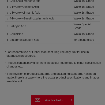
Gallic Acid Monohydrate
Wako 1st Grade
p-Hydroxybenzoic Acid
Wako 1st Grade
p-Hydroxycinnamic Acid
Wako 1st Grade
4-Hydroxy-3-methoxycinnamic Acid
Wako 1st Grade
Wako Special
Salicylic Acid
Grade
Colchicine
Wako 1st Grade
Bialaphos Sodium Salt
for Biochemistry
For research use or further manufacturing use only. Not for use in
diagnostic procedures.
Product content may differ from the actual image due to minor specification
changes etc.
If the revision of product standards and packaging standards has been
made, there is a case where the actual product specifications and images
are different.
Ask for help