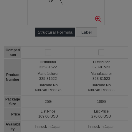
Structural Formula
Label
Compari
son
Distributor
Distributor
325-81522
323-81523
Manufacturer
Manufacturer
Product
325-81522
323-81523
Number
Barcode No
Barcode No
4987481768376
4987481768383
Package
25G
100G
Size
List Price
List Price
Price
109.00 USD
270.00 USD
Availabil
In stock in Japan
In stock in Japan
ity