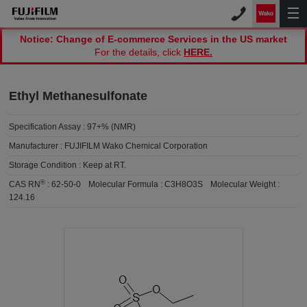
Notice: Change of E-commerce Services in the US market
For the details, click
HERE.
Ethyl Methanesulfonate
Specification Assay :
97+% (NMR)
Manufacturer :
FUJIFILM Wako Chemical Corporation
Storage Condition :
Keep at RT.
®
CAS RN
:
62-50-0
Molecular Formula :
C3H8O3S
Molecular Weight :
124.16