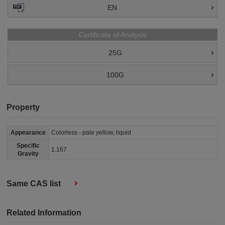
EN
Certificate of Analysis
25G
100G
Property
Appearance
Colorless - pale yellow, liquid
Specific
1.167
Gravity
Same CAS list
Related Information