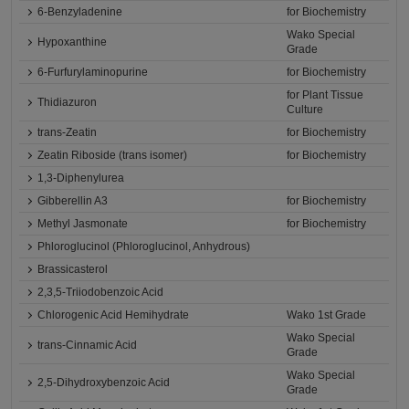
6-Benzyladenine
for Biochemistry
Wako Special
Hypoxanthine
Grade
6-Furfurylaminopurine
for Biochemistry
for Plant Tissue
Thidiazuron
Culture
trans-Zeatin
for Biochemistry
Zeatin Riboside (trans isomer)
for Biochemistry
1,3-Diphenylurea
Gibberellin A3
for Biochemistry
Methyl Jasmonate
for Biochemistry
Phloroglucinol (Phloroglucinol, Anhydrous)
Brassicasterol
2,3,5-Triiodobenzoic Acid
Chlorogenic Acid Hemihydrate
Wako 1st Grade
Wako Special
trans-Cinnamic Acid
Grade
Wako Special
2,5-Dihydroxybenzoic Acid
Grade