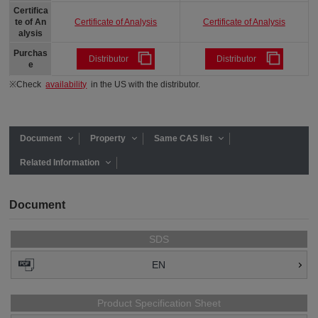
Certifica
Certificate of Analysis
Certificate of Analysis
te of An
alysis
Purchas
Distributor
Distributor
e
※Check
availability
in the US with the distributor.
Document
Property
Same CAS list
Related Information
Document
SDS
EN
Product Specification Sheet