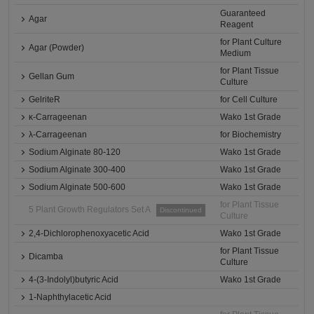
Guaranteed
Agar
Reagent
for Plant Culture
Agar (Powder)
Medium
for Plant Tissue
Gellan Gum
Culture
GelriteR
for Cell Culture
κ-Carrageenan
Wako 1st Grade
λ-Carrageenan
for Biochemistry
Sodium Alginate 80-120
Wako 1st Grade
Sodium Alginate 300-400
Wako 1st Grade
Sodium Alginate 500-600
Wako 1st Grade
for Plant Tissue
5 Plant Growth Regulators Set A
Discontinued
Culture
2,4-Dichlorophenoxyacetic Acid
Wako 1st Grade
for Plant Tissue
Dicamba
Culture
4-(3-Indolyl)butyric Acid
Wako 1st Grade
1-Naphthylacetic Acid