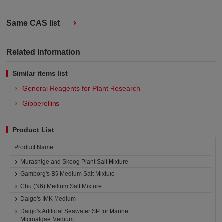
Same CAS list
Related Information
Similar items list
General Reagents for Plant Research
Gibberellins
Product List
Product Name
Murashige and Skoog Plant Salt Mixture
Gamborg's B5 Medium Salt Mixture
Chu (N6) Medium Salt Mixture
Daigo's IMK Medium
Daigo's Artificial Seawater SP for Marine
Microalgae Medium