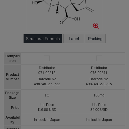
Structural Formula
Label
Packing
Compari
son
Distributor
Distributor
071-02813
075-02811
Product
Number
Barcode No
Barcode No
4987481271722
4987481271715
Package
1G
100mg
Size
List Price
List Price
Price
116.00 USD
34.00 USD
Availabil
In stock in Japan
In stock in Japan
ity