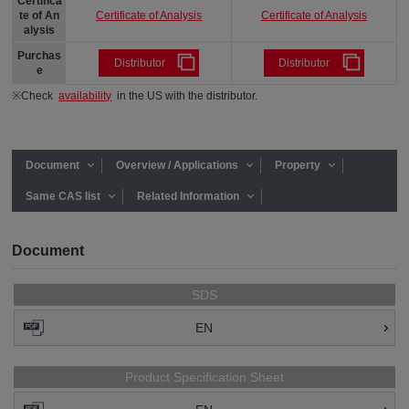
Certifica
Certificate of Analysis
Certificate of Analysis
te of An
alysis
Purchas
Distributor
Distributor
e
※Check
availability
in the US with the distributor.
Document
Overview / Applications
Property
Same CAS list
Related Information
Document
SDS
EN
Product Specification Sheet