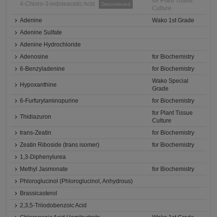
for Plant Tissue
4-Chloro-3-indoleacetic Acid
Discontinued
Culture
Adenine
Wako 1st Grade
Adenine Sulfate
Adenine Hydrochloride
Adenosine
for Biochemistry
6-Benzyladenine
for Biochemistry
Wako Special
Hypoxanthine
Grade
6-Furfurylaminopurine
for Biochemistry
for Plant Tissue
Thidiazuron
Culture
trans-Zeatin
for Biochemistry
Zeatin Riboside (trans isomer)
for Biochemistry
1,3-Diphenylurea
Methyl Jasmonate
for Biochemistry
Phloroglucinol (Phloroglucinol, Anhydrous)
Brassicasterol
2,3,5-Triiodobenzoic Acid