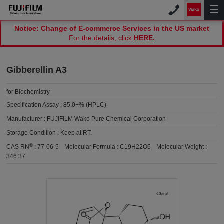
Notice: Change of E-commerce Services in the US market
For the details, click
HERE.
Gibberellin A3
for Biochemistry
Specification Assay :
85.0+% (HPLC)
Manufacturer :
FUJIFILM Wako Pure Chemical Corporation
Storage Condition :
Keep at RT.
®
CAS RN
:
77-06-5
Molecular Formula :
C19H22O6
Molecular Weight :
346.37