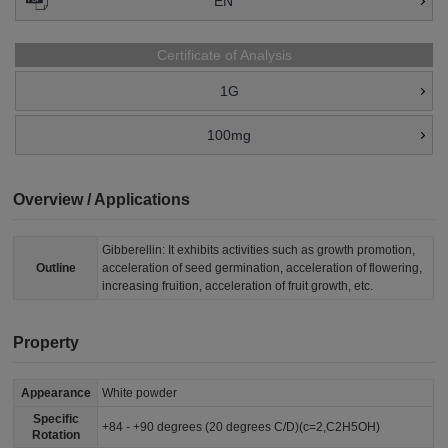
EN
Certificate of Analysis
1G
100mg
Overview / Applications
Gibberellin: It exhibits activities such as growth promotion,
Outline
acceleration of seed germination, acceleration of flowering,
increasing fruition, acceleration of fruit growth, etc.
Property
Appearance
White powder
Specific
+84 - +90 degrees (20 degrees C/D)(c=2,C2H5OH)
Rotation