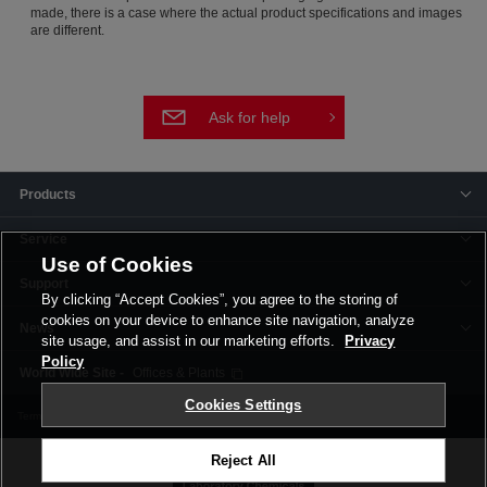
made, there is a case where the actual product specifications and images
are different.
Ask for help
Products
Service
Use of Cookies
Support
By clicking “Accept Cookies”, you agree to the storing of
cookies on your device to enhance site navigation, analyze
News
site usage, and assist in our marketing efforts.
Privacy
Policy
Offices & Plants
Cookies Settings
Terms and Conditions
Privacy Policy
Corporate Site
Cookie Settings
Reject All