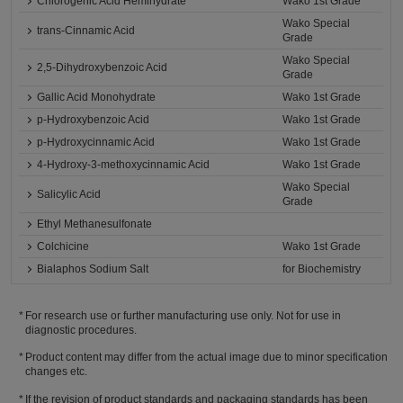
Chlorogenic Acid Hemihydrate
Wako 1st Grade
Wako Special
trans-Cinnamic Acid
Grade
Wako Special
2,5-Dihydroxybenzoic Acid
Grade
Gallic Acid Monohydrate
Wako 1st Grade
p-Hydroxybenzoic Acid
Wako 1st Grade
p-Hydroxycinnamic Acid
Wako 1st Grade
4-Hydroxy-3-methoxycinnamic Acid
Wako 1st Grade
Wako Special
Salicylic Acid
Grade
Ethyl Methanesulfonate
Colchicine
Wako 1st Grade
Bialaphos Sodium Salt
for Biochemistry
For research use or further manufacturing use only. Not for use in
diagnostic procedures.
Product content may differ from the actual image due to minor specification
changes etc.
If the revision of product standards and packaging standards has been