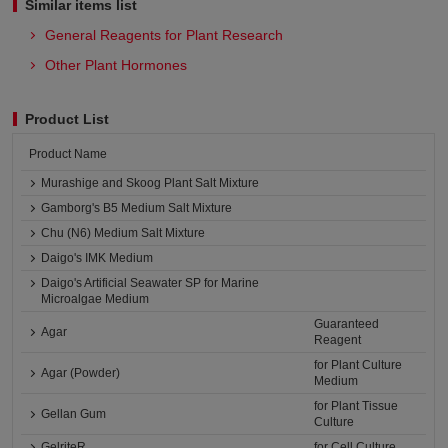
Similar items list
General Reagents for Plant Research
Other Plant Hormones
Product List
Product Name
Murashige and Skoog Plant Salt Mixture
Gamborg's B5 Medium Salt Mixture
Chu (N6) Medium Salt Mixture
Daigo's IMK Medium
Daigo's Artificial Seawater SP for Marine
Microalgae Medium
Guaranteed
Agar
Reagent
for Plant Culture
Agar (Powder)
Medium
for Plant Tissue
Gellan Gum
Culture
GelriteR
for Cell Culture