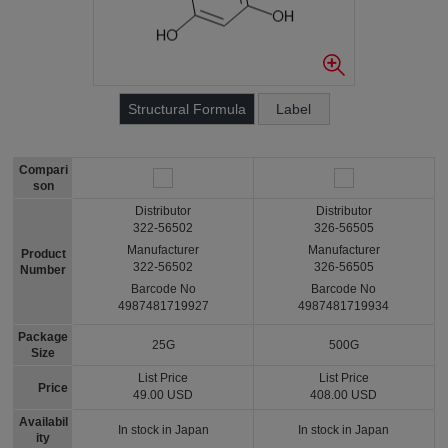
Structural Formula
Label
Compari
son
Distributor
Distributor
322-56502
326-56505
Manufacturer
Manufacturer
Product
322-56502
326-56505
Number
Barcode No
Barcode No
4987481719927
4987481719934
Package
25G
500G
Size
List Price
List Price
Price
49.00 USD
408.00 USD
Availabil
In stock in Japan
In stock in Japan
ity