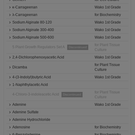
κ-Carrageenan
Wako 1st Grade
λ-Carrageenan
for Biochemistry
Sodium Alginate 80-120
Wako 1st Grade
Sodium Alginate 300-400
Wako 1st Grade
Sodium Alginate 500-600
Wako 1st Grade
for Plant Tissue
5 Plant Growth Regulators Set A
Discontinued
Culture
2,4-Dichlorophenoxyacetic Acid
Wako 1st Grade
for Plant Tissue
Dicamba
Culture
4-(3-Indolyl)butyric Acid
Wako 1st Grade
1-Naphthylacetic Acid
for Plant Tissue
4-Chloro-3-indoleacetic Acid
Discontinued
Culture
Adenine
Wako 1st Grade
Adenine Sulfate
Adenine Hydrochloride
Adenosine
for Biochemistry
6-Benzyladenine
for Biochemistry