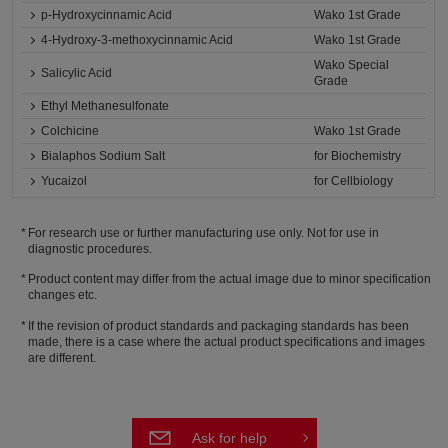
p-Hydroxycinnamic Acid
Wako 1st Grade
4-Hydroxy-3-methoxycinnamic Acid
Wako 1st Grade
Wako Special
Salicylic Acid
Grade
Ethyl Methanesulfonate
Colchicine
Wako 1st Grade
Bialaphos Sodium Salt
for Biochemistry
Yucaizol
for Cellbiology
For research use or further manufacturing use only. Not for use in
diagnostic procedures.
Product content may differ from the actual image due to minor specification
changes etc.
If the revision of product standards and packaging standards has been
made, there is a case where the actual product specifications and images
are different.
Ask for help