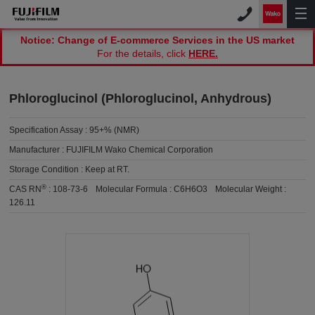
Notice: Change of E-commerce Services in the US market
For the details, click
HERE.
Phloroglucinol (Phloroglucinol, Anhydrous)
Specification Assay :
95+% (NMR)
Manufacturer :
FUJIFILM Wako Chemical Corporation
Storage Condition :
Keep at RT.
®
CAS RN
:
108-73-6
Molecular Formula :
C6H6O3
Molecular Weight :
126.11