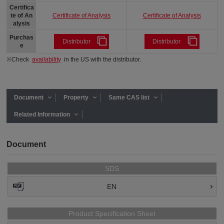
Certifica
Certificate of Analysis
Certificate of Analysis
te of An
alysis
Purchas
Distributor
Distributor
e
※Check
availability
in the US with the distributor.
Document
Property
Same CAS list
Related Information
Document
SDS
EN
Product Specification Sheet