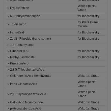
Wako Special
Hypoxanthine
Grade
6-Furfurylaminopurine
for Biochemistry
for Plant Tissue
Thidiazuron
Culture
trans-Zeatin
for Biochemistry
Zeatin Riboside (trans isomer)
for Biochemistry
1,3-Diphenylurea
Gibberellin A3
for Biochemistry
Methyl Jasmonate
for Biochemistry
Brassicasterol
2,3,5-Triiodobenzoic Acid
Chlorogenic Acid Hemihydrate
Wako 1st Grade
Wako Special
trans-Cinnamic Acid
Grade
Wako Special
2,5-Dihydroxybenzoic Acid
Grade
Gallic Acid Monohydrate
Wako 1st Grade
p-Hydroxybenzoic Acid
Wako 1st Grade