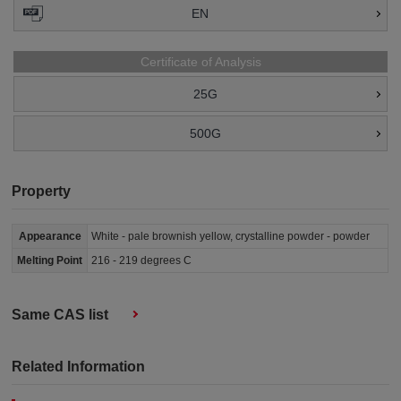
EN
Certificate of Analysis
25G
500G
Property
Appearance
White - pale brownish yellow, crystalline powder - powder
Melting Point
216 - 219 degrees C
Same CAS list
Related Information