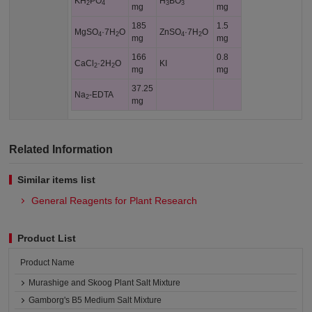
KH
PO
H
BO
2
4
3
3
mg
mg
185
1.5
MgSO
·7H
O
ZnSO
·7H
O
4
2
4
2
mg
mg
166
0.8
CaCl
·2H
O
KI
2
2
mg
mg
37.25
Na
-EDTA
2
mg
Related Information
Similar items list
General Reagents for Plant Research
Product List
Product Name
Murashige and Skoog Plant Salt Mixture
Gamborg's B5 Medium Salt Mixture