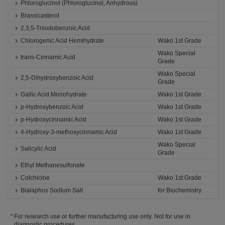
Phloroglucinol (Phloroglucinol, Anhydrous)
Brassicasterol
2,3,5-Triiodobenzoic Acid
Chlorogenic Acid Hemihydrate
Wako 1st Grade
Wako Special
trans-Cinnamic Acid
Grade
Wako Special
2,5-Dihydroxybenzoic Acid
Grade
Gallic Acid Monohydrate
Wako 1st Grade
p-Hydroxybenzoic Acid
Wako 1st Grade
p-Hydroxycinnamic Acid
Wako 1st Grade
4-Hydroxy-3-methoxycinnamic Acid
Wako 1st Grade
Wako Special
Salicylic Acid
Grade
Ethyl Methanesulfonate
Colchicine
Wako 1st Grade
Bialaphos Sodium Salt
for Biochemistry
For research use or further manufacturing use only. Not for use in
diagnostic procedures.