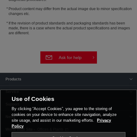
Product content may differ from the actual image due to minor specification
changes etc.
If the revision of product standards and packaging standards has been
made, there is a case where the actual product specifications and images
are different.
Ask for help
Products
Service
Use of Cookies
Support
By clicking “Accept Cookies”, you agree to the storing of
cookies on your device to enhance site navigation, analyze
News
site usage, and assist in our marketing efforts.
Privacy
Policy
Offices & Plants