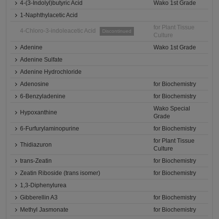
4-(3-Indolyl)butyric Acid
Wako 1st Grade
1-Naphthylacetic Acid
for Plant Tissue
4-Chloro-3-indoleacetic Acid
Discontinued
Culture
Adenine
Wako 1st Grade
Adenine Sulfate
Adenine Hydrochloride
Adenosine
for Biochemistry
6-Benzyladenine
for Biochemistry
Wako Special
Hypoxanthine
Grade
6-Furfurylaminopurine
for Biochemistry
for Plant Tissue
Thidiazuron
Culture
trans-Zeatin
for Biochemistry
Zeatin Riboside (trans isomer)
for Biochemistry
1,3-Diphenylurea
Gibberellin A3
for Biochemistry
Methyl Jasmonate
for Biochemistry