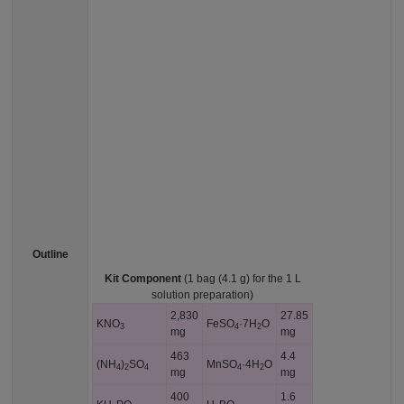
Outline
Kit Component
(1 bag (4.1 g) for the 1 L
solution preparation)
2,830
27.85
KNO
FeSO
·7H
O
3
4
2
mg
mg
463
4.4
(NH
)
SO
MnSO
·4H
O
4
2
4
4
2
mg
mg
400
1.6