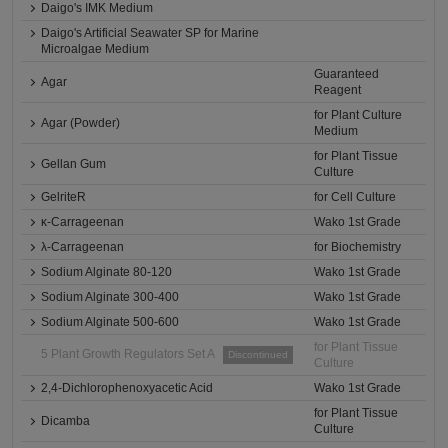
Daigo's IMK Medium
Daigo's Artificial Seawater SP for Marine
Microalgae Medium
Guaranteed
Agar
Reagent
for Plant Culture
Agar (Powder)
Medium
for Plant Tissue
Gellan Gum
Culture
GelriteR
for Cell Culture
κ-Carrageenan
Wako 1st Grade
λ-Carrageenan
for Biochemistry
Sodium Alginate 80-120
Wako 1st Grade
Sodium Alginate 300-400
Wako 1st Grade
Sodium Alginate 500-600
Wako 1st Grade
for Plant Tissue
5 Plant Growth Regulators Set A
Discontinued
Culture
2,4-Dichlorophenoxyacetic Acid
Wako 1st Grade
for Plant Tissue
Dicamba
Culture