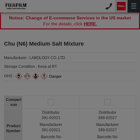
Notice: Change of E-commerce Services in the US market
For the details, click
HERE.
Chu (N6) Medium Salt Mixture
Manufacturer :
LABOLOGY CO.,LTD
Storage Condition :
Keep at RT.
GHS :
Compari
son
Distributor
Distributor
391-02021
399-02027
Manufacturer
Manufacturer
Product
391-02021
399-02027
Number
Barcode No
Barcode No