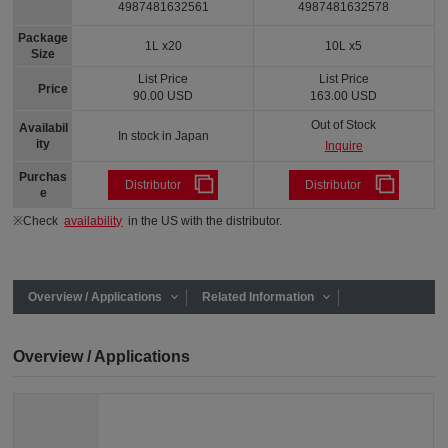
4987481632561
4987481632578
Package
1L x20
10L x5
Size
List Price
List Price
Price
90.00 USD
163.00 USD
Out of Stock
Availabil
In stock in Japan
ity
Inquire
Purchas
Distributor
Distributor
e
※Check
availability
in the US with the distributor.
Overview / Applications
Related Information
Overview / Applications