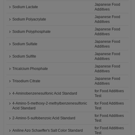
Japanese Food
Sodium Lactate
Additives
Japanese Food
Sodium Polyacrylate
Additives
Japanese Food
Sodium Polyphosphate
Additives
Japanese Food
Sodium Sulfate
Additives
Japanese Food
Sodium Sulfite
Additives
Japanese Food
Tricalcium Phosphate
Additives
Japanese Food
Trisodium Citrate
Additives
for Food Additives
4-Aminobenzenesulfonic Acid Standard
Test
4-Amino-5-methoxy-2-methylbenzenesulfonic
for Food Additives
Acid Standard
Test
for Food Additives
2-Amino-5-sulfobenzoic Acid Standard
Test
for Food Additives
Aniline Azo Schaeffer's Salt Color Standard
Test