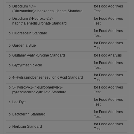
Disodium 4,4'-
for Food Additives
(Diazoamino)dibenzenesulfonate Standard
Test
Disodium 3-Hydroxy-2,7-
for Food Additives
naphthalenedisulfonate Standard
Test
for Food Additives
Fluorescein Standard
Test
for Food Additives
Gardenia Blue
Test
Glutamyl-Valyl-Glycine Standard
for Food Analysis
for Food Additives
Glycyrrhetinic Acid
Test
for Food Additives
4-Hydrazinobenzenesulfonic Acid Standard
Test
5-Hydroxy-1-(4-sulfophenyl)-3-
for Food Additives
pyrazolecarboxylic Acid Standard
Test
for Food Additives
Lac Dye
Test
for Food Additives
Lactoferrin Standard
Test
for Food Additives
Norbixin Standard
Test