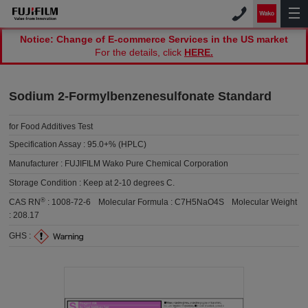
Notice: Change of E-commerce Services in the US market
For the details, click
HERE.
Sodium 2-Formylbenzenesulfonate Standard
for Food Additives Test
Specification Assay :
95.0+% (HPLC)
Manufacturer :
FUJIFILM Wako Pure Chemical Corporation
Storage Condition :
Keep at 2-10 degrees C.
®
CAS RN
:
1008-72-6
Molecular Formula :
C7H5NaO4S
Molecular Weight
:
208.17
GHS :