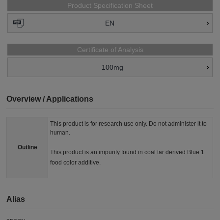
Product Specification Sheet
EN
Certificate of Analysis
100mg
Overview / Applications
This product is for research use only. Do not administer it to
human.
Outline
This product is an impurity found in coal tar derived Blue 1
food color additive.
Alias