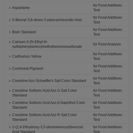
for Food Additives
Aspartame
Test
for Food Additives
5-Benzyl-3,6-dioxo-2-piperazineacetic Acid
Test
for Food Additives
Bixin Standard
Test
Calcium 3-(N-Ethyl-N-
for Food Analysis
sulfophenylamino)methylbenzenesulfonate
for Food Additives
Carthamus Yellow
Test
for Food Additives
Cochineal Pigment
Test
for Food Additives
Cresidine Azo Schaeffer's Salt Color Standard
Test
Cresidine Sulfonic Acid Azo G Salt Color
for Food Additives
Standard
Test
Cresidine Sulfonic Acid Azo β-Naphthol Color
for Food Additives
Standard
Test
Cresidine Sulfonic Acid Azo R Salt Color
for Food Additives
Standard
Test
2-(2,4-Dihydroxy-3,5-diiodobenzoyl)benzoic
for Food Additives
Acid Standard
Test