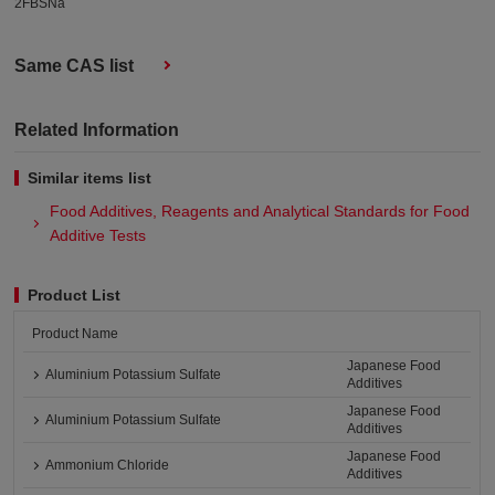
2FBSNa
Same CAS list
Related Information
Similar items list
Food Additives, Reagents and Analytical Standards for Food
Additive Tests
Product List
Product Name
Japanese Food
Aluminium Potassium Sulfate
Additives
Japanese Food
Aluminium Potassium Sulfate
Additives
Japanese Food
Ammonium Chloride
Additives