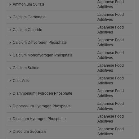
Japanese Food
Ammonium Sulfate
Additives
Japanese Food
Calcium Carbonate
Additives
Japanese Food
Calcium Chloride
Additives
Japanese Food
Calcium Dihydrogen Phosphate
Additives
Japanese Food
Calcium Monohydrogen Phosphate
Additives
Japanese Food
Calcium Sulfate
Additives
Japanese Food
Citric Acid
Additives
Japanese Food
Diammonium Hydrogen Phosphate
Additives
Japanese Food
Dipotassium Hydrogen Phosphate
Additives
Japanese Food
Disodium Hydrogen Phosphate
Additives
Japanese Food
Disodium Succinate
Additives