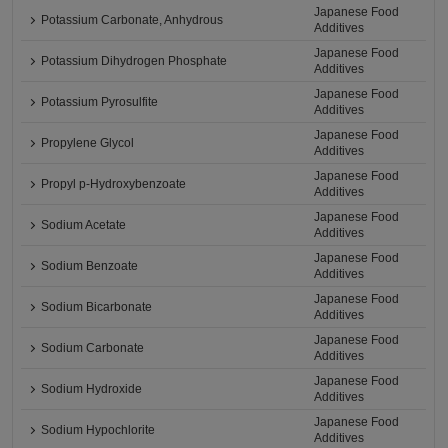
Japanese Food
Potassium Carbonate, Anhydrous
Additives
Japanese Food
Potassium Dihydrogen Phosphate
Additives
Japanese Food
Potassium Pyrosulfite
Additives
Japanese Food
Propylene Glycol
Additives
Japanese Food
Propyl p-Hydroxybenzoate
Additives
Japanese Food
Sodium Acetate
Additives
Japanese Food
Sodium Benzoate
Additives
Japanese Food
Sodium Bicarbonate
Additives
Japanese Food
Sodium Carbonate
Additives
Japanese Food
Sodium Hydroxide
Additives
Japanese Food
Sodium Hypochlorite
Additives