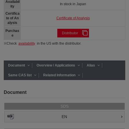
Availabil
In stock in Japan
ity
Certifica
Certificate of Analysis
te of An
alysis
Purchas
Distributor
e
※Check
availability
in the US with the distributor.
Document
Overview / Applications
Alias
Same CAS list
Related Information
Document
SDS
EN