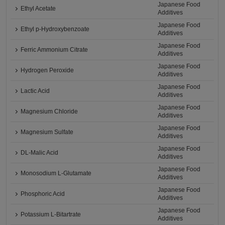
Japanese Food
Ethyl Acetate
Additives
Japanese Food
Ethyl p-Hydroxybenzoate
Additives
Japanese Food
Ferric Ammonium Citrate
Additives
Japanese Food
Hydrogen Peroxide
Additives
Japanese Food
Lactic Acid
Additives
Japanese Food
Magnesium Chloride
Additives
Japanese Food
Magnesium Sulfate
Additives
Japanese Food
DL-Malic Acid
Additives
Japanese Food
Monosodium L-Glutamate
Additives
Japanese Food
Phosphoric Acid
Additives
Japanese Food
Potassium L-Bitartrate
Additives