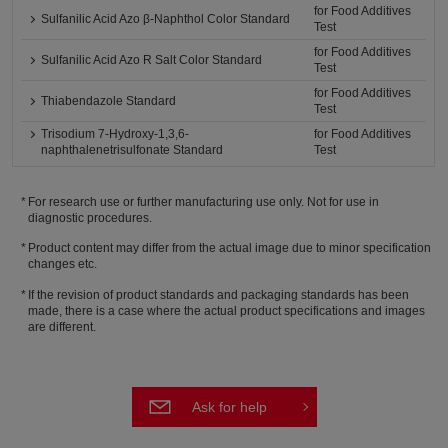
for Food Additives
Sulfanilic Acid Azo β-Naphthol Color Standard
Test
for Food Additives
Sulfanilic Acid Azo R Salt Color Standard
Test
for Food Additives
Thiabendazole Standard
Test
Trisodium 7-Hydroxy-1,3,6-
for Food Additives
naphthalenetrisulfonate Standard
Test
For research use or further manufacturing use only. Not for use in
diagnostic procedures.
Product content may differ from the actual image due to minor specification
changes etc.
If the revision of product standards and packaging standards has been
made, there is a case where the actual product specifications and images
are different.
Ask for help