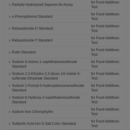
for Food Additives
Partially Hydrolyzed Saponin for Assay
Test
for Food Additives
o-Phenylphenol Standard
Test
for Food Additives
Rebaudioside D Standard
Test
for Food Additives
Rebaudioside F Standard
Test
for Food Additives
Rutin Standard
Test
Sodium 4-Amino-1-naphthalenesulfonate
for Food Additives
Standard
Test
Sodium 2,3-Dihydro-2,3-dioxo-1H-indole-5-
for Food Additives
sulfonate Dihydrate Standard
Test
Sodium 2-Formyl-5-hydroxybenzenesulfonate
for Food Additives
Standard
Test
Sodium 6-Hydroxy-2-naphthalenesulfonate
for Food Additives
Standard
Test
for Food Additives
Sodium Iron Chlorophyllin
Test
for Food Additives
Sulfanilic Acid Azo G Salt Color Standard
Test