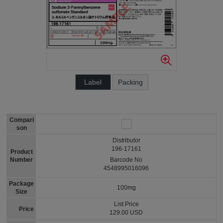
Label
Packing
Compari
son
Distributor
196-17161
Product
Number
Barcode No
4548995016096
Package
100mg
Size
List Price
Price
129.00 USD