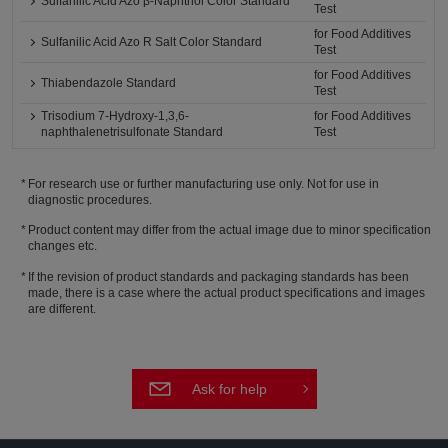
Sulfanilic Acid Azo β-Naphthol Color Standard
Test
for Food Additives
Sulfanilic Acid Azo R Salt Color Standard
Test
for Food Additives
Thiabendazole Standard
Test
Trisodium 7-Hydroxy-1,3,6-
for Food Additives
naphthalenetrisulfonate Standard
Test
For research use or further manufacturing use only. Not for use in
diagnostic procedures.
Product content may differ from the actual image due to minor specification
changes etc.
If the revision of product standards and packaging standards has been
made, there is a case where the actual product specifications and images
are different.
Ask for help