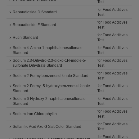
Test
for Food Additives
Rebaudioside D Standard
Test
for Food Additives
Rebaudioside F Standard
Test
for Food Additives
Rutin Standard
Test
Sodium 4-Amino-1-naphthalenesulfonate
for Food Additives
Standard
Test
Sodium 2,3-Dihydro-2,3-dioxo-1H-indole-5-
for Food Additives
sulfonate Dihydrate Standard
Test
for Food Additives
Sodium 2-Formylbenzenesulfonate Standard
Test
Sodium 2-Formyl-5-hydroxybenzenesulfonate
for Food Additives
Standard
Test
Sodium 6-Hydroxy-2-naphthalenesulfonate
for Food Additives
Standard
Test
for Food Additives
Sodium Iron Chlorophyllin
Test
for Food Additives
Sulfanilic Acid Azo G Salt Color Standard
Test
for Food Additives