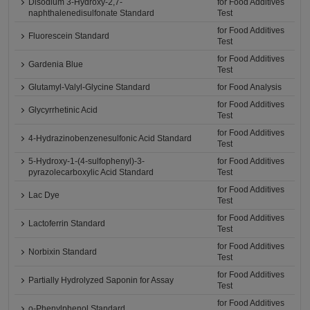
Disodium 3-Hydroxy-2,7-
for Food Additives
naphthalenedisulfonate Standard
Test
for Food Additives
Fluorescein Standard
Test
for Food Additives
Gardenia Blue
Test
Glutamyl-Valyl-Glycine Standard
for Food Analysis
for Food Additives
Glycyrrhetinic Acid
Test
for Food Additives
4-Hydrazinobenzenesulfonic Acid Standard
Test
5-Hydroxy-1-(4-sulfophenyl)-3-
for Food Additives
pyrazolecarboxylic Acid Standard
Test
for Food Additives
Lac Dye
Test
for Food Additives
Lactoferrin Standard
Test
for Food Additives
Norbixin Standard
Test
for Food Additives
Partially Hydrolyzed Saponin for Assay
Test
for Food Additives
o-Phenylphenol Standard