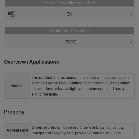
Product Specification Sheet
EN
Certificate of Analysis
500G
Overview / Applications
The product is ferric ammonium citrate with a specification
specified by the Food Additive Specifications Compendium.
Outline
It is odorless or has a slight ammonium odor, and has a
slight iron taste.
Property
Green, red-brown, deep red, brown or brownish yellow,
Appearance
transparent flaky crystals, powder, granules, or lumps