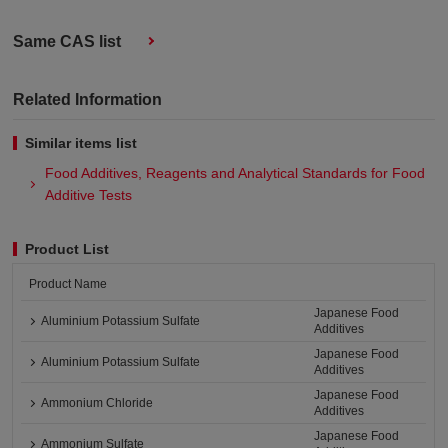
Same CAS list
Related Information
Similar items list
Food Additives, Reagents and Analytical Standards for Food
Additive Tests
Product List
Product Name
Japanese Food
Aluminium Potassium Sulfate
Additives
Japanese Food
Aluminium Potassium Sulfate
Additives
Japanese Food
Ammonium Chloride
Additives
Japanese Food
Ammonium Sulfate