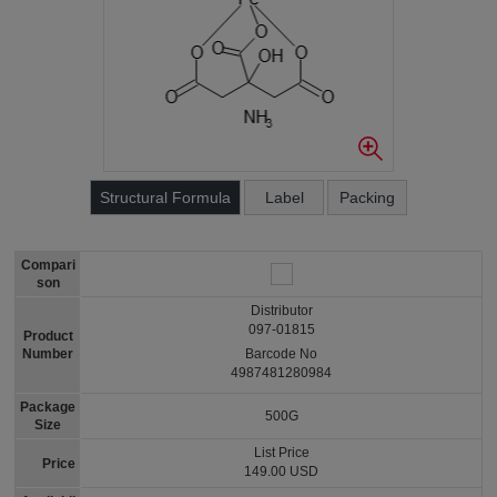
Structural Formula
Label
Packing
Compari
son
Distributor
097-01815
Product
Number
Barcode No
4987481280984
Package
500G
Size
List Price
Price
149.00 USD