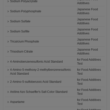
Sodium Polyacrylate
Additives
Japanese Food
Sodium Polyphosphate
Additives
Japanese Food
Sodium Sulfate
Additives
Japanese Food
Sodium Sulfite
Additives
Japanese Food
Tricalcium Phosphate
Additives
Japanese Food
Trisodium Citrate
Additives
for Food Additives
4-Aminobenzenesulfonic Acid Standard
Test
4-Amino-5-methoxy-2-methylbenzenesulfonic
for Food Additives
Acid Standard
Test
for Food Additives
2-Amino-5-sulfobenzoic Acid Standard
Test
for Food Additives
Aniline Azo Schaeffer's Salt Color Standard
Test
for Food Additives
Aspartame
Test