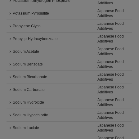
Potassium Dihydrogen Phosphate
Additives
Japanese Food
Potassium Pyrosulfite
Additives
Japanese Food
Propylene Glycol
Additives
Japanese Food
Propyl p-Hydroxybenzoate
Additives
Japanese Food
Sodium Acetate
Additives
Japanese Food
Sodium Benzoate
Additives
Japanese Food
Sodium Bicarbonate
Additives
Japanese Food
Sodium Carbonate
Additives
Japanese Food
Sodium Hydroxide
Additives
Japanese Food
Sodium Hypochlorite
Additives
Japanese Food
Sodium Lactate
Additives
Japanese Food