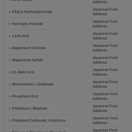
Additives
Japanese Food
Ethyl p-Hydroxybenzoate
Additives
Japanese Food
Hydrogen Peroxide
Additives
Japanese Food
Lactic Acid
Additives
Japanese Food
Magnesium Chloride
Additives
Japanese Food
Magnesium Sulfate
Additives
Japanese Food
DL-Malic Acid
Additives
Japanese Food
Monosodium L-Glutamate
Additives
Japanese Food
Phosphoric Acid
Additives
Japanese Food
Potassium L-Bitartrate
Additives
Japanese Food
Potassium Carbonate, Anhydrous
Additives
Japanese Food