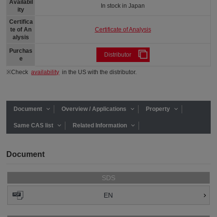
Availabil
In stock in Japan
ity
Certifica
Certificate of Analysis
te of An
alysis
Purchas
Distributor
e
※Check
availability
in the US with the distributor.
Document
Overview / Applications
Property
Same CAS list
Related Information
Document
SDS
EN