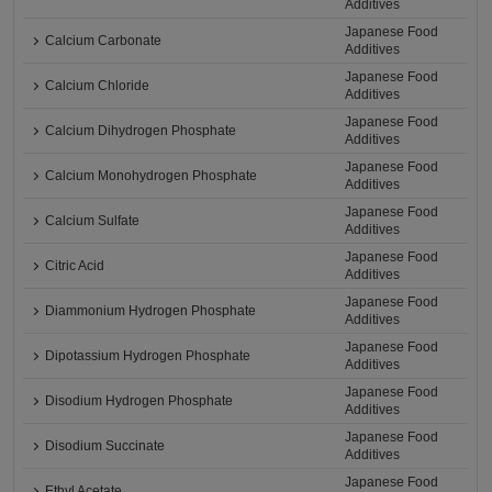
Additives
Japanese Food
Calcium Carbonate
Additives
Japanese Food
Calcium Chloride
Additives
Japanese Food
Calcium Dihydrogen Phosphate
Additives
Japanese Food
Calcium Monohydrogen Phosphate
Additives
Japanese Food
Calcium Sulfate
Additives
Japanese Food
Citric Acid
Additives
Japanese Food
Diammonium Hydrogen Phosphate
Additives
Japanese Food
Dipotassium Hydrogen Phosphate
Additives
Japanese Food
Disodium Hydrogen Phosphate
Additives
Japanese Food
Disodium Succinate
Additives
Japanese Food
Ethyl Acetate