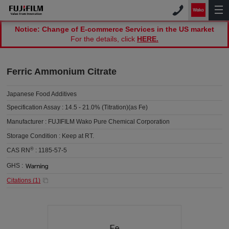
Notice: Change of E-commerce Services in the US market
For the details, click
HERE.
Ferric Ammonium Citrate
Japanese Food Additives
Specification Assay :
14.5 - 21.0% (Titration)(as Fe)
Manufacturer :
FUJIFILM Wako Pure Chemical Corporation
Storage Condition :
Keep at RT.
®
CAS RN
:
1185-57-5
GHS :
Citations (
1
)