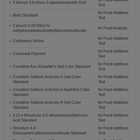
for Food Additives
5-Benzyl-3,6-dioxo-2-piperazineacetic Acid
Test
for Food Additives
Bixin Standard
Test
Calcium 3-(N-Ethyl-N-
for Food Analysis
sulfophenylamino)methylbenzenesulfonate
for Food Additives
Carthamus Yellow
Test
for Food Additives
Cochineal Pigment
Test
for Food Additives
Cresidine Azo Schaeffer's Salt Color Standard
Test
Cresidine Sulfonic Acid Azo G Salt Color
for Food Additives
Standard
Test
Cresidine Sulfonic Acid Azo β-Naphthol Color
for Food Additives
Standard
Test
Cresidine Sulfonic Acid Azo R Salt Color
for Food Additives
Standard
Test
2-(2,4-Dihydroxy-3,5-diiodobenzoyl)benzoic
for Food Additives
Acid Standard
Test
Disodium 4,4'-
for Food Additives
(Diazoamino)dibenzenesulfonate Standard
Test