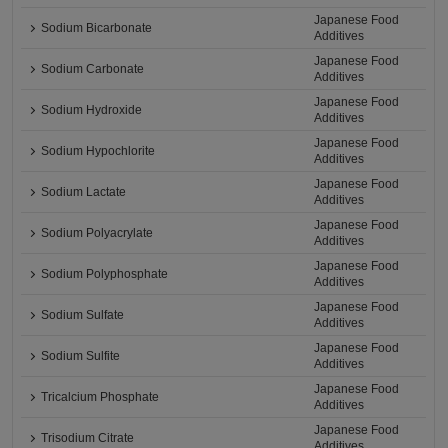
Japanese Food
Sodium Bicarbonate
Additives
Japanese Food
Sodium Carbonate
Additives
Japanese Food
Sodium Hydroxide
Additives
Japanese Food
Sodium Hypochlorite
Additives
Japanese Food
Sodium Lactate
Additives
Japanese Food
Sodium Polyacrylate
Additives
Japanese Food
Sodium Polyphosphate
Additives
Japanese Food
Sodium Sulfate
Additives
Japanese Food
Sodium Sulfite
Additives
Japanese Food
Tricalcium Phosphate
Additives
Japanese Food
Trisodium Citrate
Additives