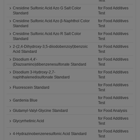
Test
Cresidine Sulfonic Acid Azo G Salt Color
for Food Additives
Standard
Test
Cresidine Sulfonic Acid Azo β-Naphthol Color
for Food Additives
Standard
Test
Cresidine Sulfonic Acid Azo R Salt Color
for Food Additives
Standard
Test
2-(2,4-Dihydroxy-3,5-diiodobenzoyl)benzoic
for Food Additives
Acid Standard
Test
Disodium 4,4'-
for Food Additives
(Diazoamino)dibenzenesulfonate Standard
Test
Disodium 3-Hydroxy-2,7-
for Food Additives
naphthalenedisulfonate Standard
Test
for Food Additives
Fluorescein Standard
Test
for Food Additives
Gardenia Blue
Test
Glutamyl-Valyl-Glycine Standard
for Food Analysis
for Food Additives
Glycyrrhetinic Acid
Test
for Food Additives
4-Hydrazinobenzenesulfonic Acid Standard
Test