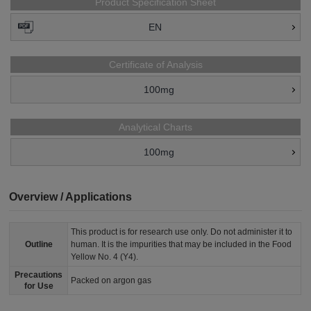
Product Specification Sheet
EN
Certificate of Analysis
100mg
Analytical Charts
100mg
Overview / Applications
This product is for research use only. Do not administer it to
Outline
human. It is the impurities that may be included in the Food
Yellow No. 4 (Y4).
Precautions
Packed on argon gas
for Use