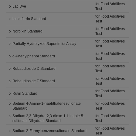
for Food Additives
Lac Dye
Test
for Food Additives
Lactoferrin Standard
Test
for Food Additives
Norbixin Standard
Test
for Food Additives
Partially Hydrolyzed Saponin for Assay
Test
for Food Additives
o-Phenylphenol Standard
Test
for Food Additives
Rebaudioside D Standard
Test
for Food Additives
Rebaudioside F Standard
Test
for Food Additives
Rutin Standard
Test
Sodium 4-Amino-1-naphthalenesulfonate
for Food Additives
Standard
Test
Sodium 2,3-Dihydro-2,3-dioxo-1H-indole-5-
for Food Additives
sulfonate Dihydrate Standard
Test
for Food Additives
Sodium 2-Formylbenzenesulfonate Standard
Test