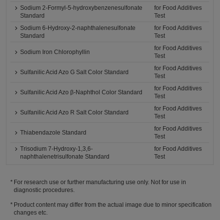
Sodium 2-Formyl-5-hydroxybenzenesulfonate
for Food Additives
Standard
Test
Sodium 6-Hydroxy-2-naphthalenesulfonate
for Food Additives
Standard
Test
for Food Additives
Sodium Iron Chlorophyllin
Test
for Food Additives
Sulfanilic Acid Azo G Salt Color Standard
Test
for Food Additives
Sulfanilic Acid Azo β-Naphthol Color Standard
Test
for Food Additives
Sulfanilic Acid Azo R Salt Color Standard
Test
for Food Additives
Thiabendazole Standard
Test
Trisodium 7-Hydroxy-1,3,6-
for Food Additives
naphthalenetrisulfonate Standard
Test
For research use or further manufacturing use only. Not for use in
diagnostic procedures.
Product content may differ from the actual image due to minor specification
changes etc.