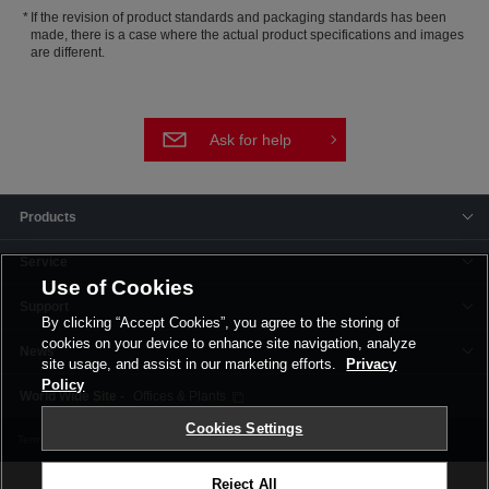
If the revision of product standards and packaging standards has been
made, there is a case where the actual product specifications and images
are different.
Ask for help
Products
Service
Use of Cookies
Support
By clicking “Accept Cookies”, you agree to the storing of
cookies on your device to enhance site navigation, analyze
News
site usage, and assist in our marketing efforts.
Privacy
Policy
Offices & Plants
Cookies Settings
Terms and Conditions
Privacy Policy
Corporate Site
Cookie Settings
Reject All