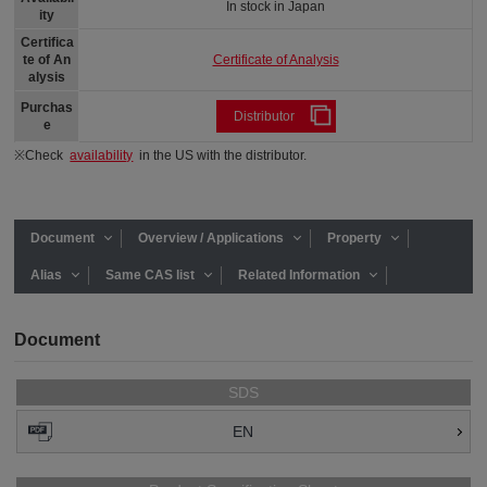
In stock in Japan
ity
Certifica
Certificate of Analysis
te of An
alysis
Purchas
Distributor
e
※Check
availability
in the US with the distributor.
Document
Overview / Applications
Property
Alias
Same CAS list
Related Information
Document
SDS
EN