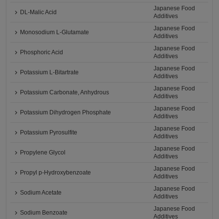
Japanese Food
DL-Malic Acid
Additives
Japanese Food
Monosodium L-Glutamate
Additives
Japanese Food
Phosphoric Acid
Additives
Japanese Food
Potassium L-Bitartrate
Additives
Japanese Food
Potassium Carbonate, Anhydrous
Additives
Japanese Food
Potassium Dihydrogen Phosphate
Additives
Japanese Food
Potassium Pyrosulfite
Additives
Japanese Food
Propylene Glycol
Additives
Japanese Food
Propyl p-Hydroxybenzoate
Additives
Japanese Food
Sodium Acetate
Additives
Japanese Food
Sodium Benzoate
Additives