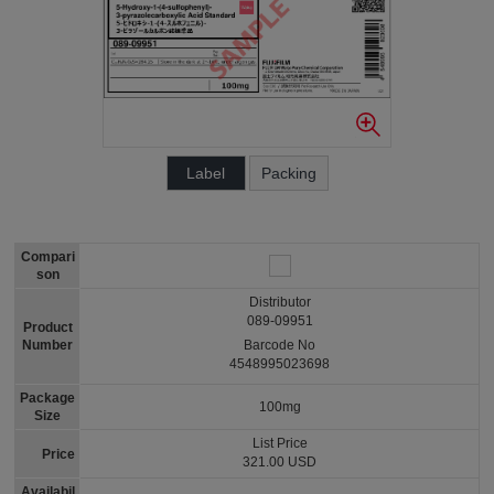
Label
Packing
Compari
son
Distributor
089-09951
Product
Number
Barcode No
4548995023698
Package
100mg
Size
List Price
Price
321.00 USD
Availabil