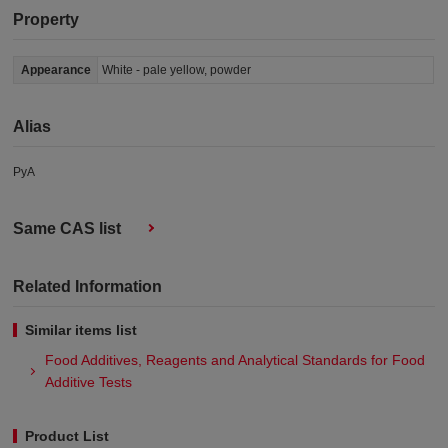
Property
Appearance
White - pale yellow, powder
Alias
PyA
Same CAS list
Related Information
Similar items list
Food Additives, Reagents and Analytical Standards for Food
Additive Tests
Product List