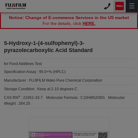
Notice: Change of E-commerce Services in the US market
For the details, click
HERE.
5-Hydroxy-1-(4-sulfophenyl)-3-
pyrazolecarboxylic Acid Standard
for Food Additives Test
Specification Assay :
95.0+% (HPLC)
Manufacturer :
FUJIFILM Wako Pure Chemical Corporation
Storage Condition :
Keep at 2-10 degrees C.
®
CAS RN
:
21951-33-7
Molecular Formula :
C10H8N2O6S
Molecular
Weight :
284.25