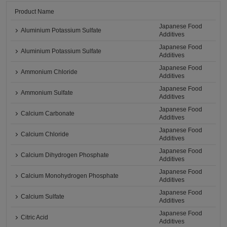
Product Name
Japanese Food
Aluminium Potassium Sulfate
Additives
Japanese Food
Aluminium Potassium Sulfate
Additives
Japanese Food
Ammonium Chloride
Additives
Japanese Food
Ammonium Sulfate
Additives
Japanese Food
Calcium Carbonate
Additives
Japanese Food
Calcium Chloride
Additives
Japanese Food
Calcium Dihydrogen Phosphate
Additives
Japanese Food
Calcium Monohydrogen Phosphate
Additives
Japanese Food
Calcium Sulfate
Additives
Japanese Food
Citric Acid
Additives