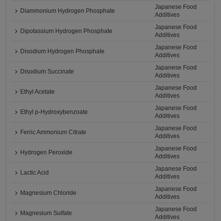
Japanese Food
Diammonium Hydrogen Phosphate
Additives
Japanese Food
Dipotassium Hydrogen Phosphate
Additives
Japanese Food
Disodium Hydrogen Phosphate
Additives
Japanese Food
Disodium Succinate
Additives
Japanese Food
Ethyl Acetate
Additives
Japanese Food
Ethyl p-Hydroxybenzoate
Additives
Japanese Food
Ferric Ammonium Citrate
Additives
Japanese Food
Hydrogen Peroxide
Additives
Japanese Food
Lactic Acid
Additives
Japanese Food
Magnesium Chloride
Additives
Japanese Food
Magnesium Sulfate
Additives