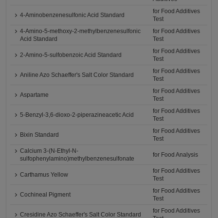
for Food Additives
4-Aminobenzenesulfonic Acid Standard
Test
4-Amino-5-methoxy-2-methylbenzenesulfonic
for Food Additives
Acid Standard
Test
for Food Additives
2-Amino-5-sulfobenzoic Acid Standard
Test
for Food Additives
Aniline Azo Schaeffer's Salt Color Standard
Test
for Food Additives
Aspartame
Test
for Food Additives
5-Benzyl-3,6-dioxo-2-piperazineacetic Acid
Test
for Food Additives
Bixin Standard
Test
Calcium 3-(N-Ethyl-N-
for Food Analysis
sulfophenylamino)methylbenzenesulfonate
for Food Additives
Carthamus Yellow
Test
for Food Additives
Cochineal Pigment
Test
for Food Additives
Cresidine Azo Schaeffer's Salt Color Standard