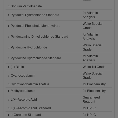
Sodium Pantothenate
for Vitamin
Pyridoxal Hydrochloride Standard
Analysis
Wako Special
Pyridoxal Phosphate Monohydrate
Grade
for Vitamin
Pyridoxamine Dihydrochloride Standard
Analysis
Wako Special
Pyridoxine Hydrochloride
Grade
for Vitamin
Pyridoxine Hydrochloride Standard
Analysis
(+)-Biotin
Wako 1st Grade
Wako Special
Cyanocobalamin
Grade
Hydroxocobalamin Acetate
for Biochemistry
Methylcobalamin
for Biochemistry
Guaranteed
L(+)-Ascorbic Acid
Reagent
L(+)-Ascorbic Acid Standard
for HPLC
α-Carotene Standard
for HPLC