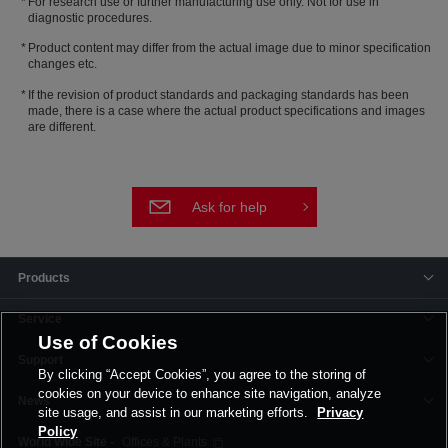
For research use or further manufacturing use only. Not for use in
diagnostic procedures.
Product content may differ from the actual image due to minor specification
changes etc.
If the revision of product standards and packaging standards has been
made, there is a case where the actual product specifications and images
are different.
Ask for help
Products
Service
Use of Cookies
Support
By clicking “Accept Cookies”, you agree to the storing of
cookies on your device to enhance site navigation, analyze
News
site usage, and assist in our marketing efforts.
Privacy
Policy
Offices & Plants