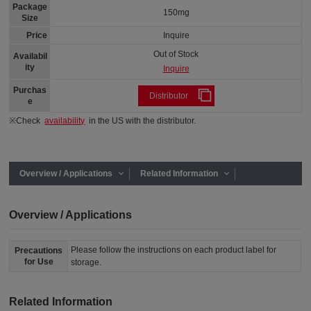
Package
150mg
Size
Price
Inquire
Out of Stock
Availabil
ity
Inquire
Purchas
Distributor
e
※Check
availability
in the US with the distributor.
Overview / Applications
Related Information
Overview / Applications
Please follow the instructions on each product label for
Precautions
for Use
storage.
Related Information