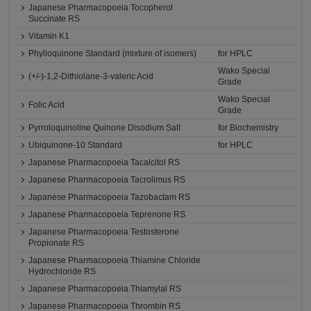
Japanese Pharmacopoeia Tocopherol
Succinate RS
Vitamin K1
Phylloquinone Standard (mixture of isomers)
for HPLC
Wako Special
(+/-)-1,2-Dithiolane-3-valeric Acid
Grade
Wako Special
Folic Acid
Grade
Pyrroloquinoline Quinone Disodium Salt
for Biochemistry
Ubiquinone-10 Standard
for HPLC
Japanese Pharmacopoeia Tacalcitol RS
Japanese Pharmacopoeia Tacrolimus RS
Japanese Pharmacopoeia Tazobactam RS
Japanese Pharmacopoeia Teprenone RS
Japanese Pharmacopoeia Testosterone
Propionate RS
Japanese Pharmacopoeia Thiamine Chloride
Hydrochloride RS
Japanese Pharmacopoeia Thiamylal RS
Japanese Pharmacopoeia Thrombin RS