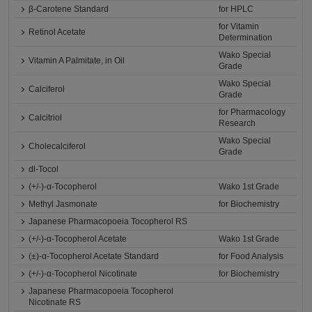
β-Carotene Standard
for HPLC
for Vitamin
Retinol Acetate
Determination
Wako Special
Vitamin A Palmitate, in Oil
Grade
Wako Special
Calciferol
Grade
for Pharmacology
Calcitriol
Research
Wako Special
Cholecalciferol
Grade
dl-Tocol
(+/-)-α-Tocopherol
Wako 1st Grade
Methyl Jasmonate
for Biochemistry
Japanese Pharmacopoeia Tocopherol RS
(+/-)-α-Tocopherol Acetate
Wako 1st Grade
(±)-α-Tocopherol Acetate Standard
for Food Analysis
(+/-)-α-Tocopherol Nicotinate
for Biochemistry
Japanese Pharmacopoeia Tocopherol
Nicotinate RS