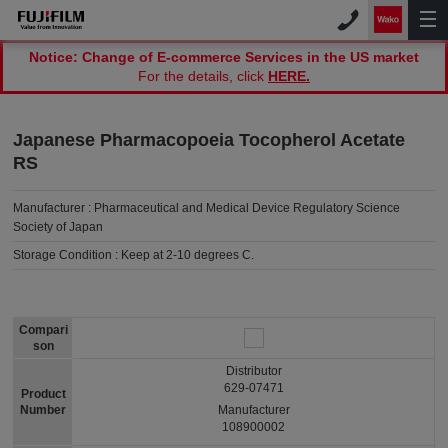
Notice: Change of E-commerce Services in the US market
For the details, click
HERE.
Japanese Pharmacopoeia Tocopherol Acetate
RS
Manufacturer :
Pharmaceutical and Medical Device Regulatory Science
Society of Japan
Storage Condition :
Keep at 2-10 degrees C.
Compari
son
Distributor
629-07471
Product
Number
Manufacturer
108900002