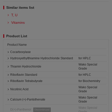
Similar items list
T, U
Vitamins
Product List
Product Name
Cocarboxylase
Hydroxyethylthiamine Hydrochloride Standard
for HPLC
Wako Special
Thiamin Hydrochloride
Grade
Riboflavin Standard
for HPLC
Riboflavin Tetrabutyrate
for Biochemistry
Wako Special
Nicotinic Acid
Grade
Wako Special
Calcium (+)-Pantothenate
Grade
Wako Special
D(+)-Panthenol
Discontinued
Grade