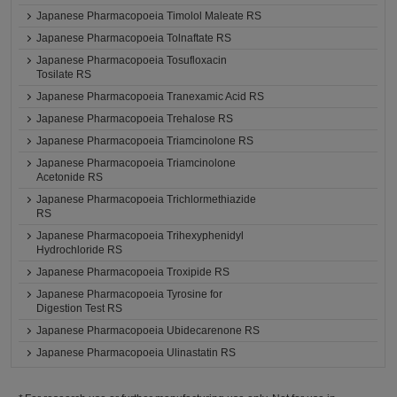
Japanese Pharmacopoeia Timolol Maleate RS
Japanese Pharmacopoeia Tolnaftate RS
Japanese Pharmacopoeia Tosufloxacin
Tosilate RS
Japanese Pharmacopoeia Tranexamic Acid RS
Japanese Pharmacopoeia Trehalose RS
Japanese Pharmacopoeia Triamcinolone RS
Japanese Pharmacopoeia Triamcinolone
Acetonide RS
Japanese Pharmacopoeia Trichlormethiazide
RS
Japanese Pharmacopoeia Trihexyphenidyl
Hydrochloride RS
Japanese Pharmacopoeia Troxipide RS
Japanese Pharmacopoeia Tyrosine for
Digestion Test RS
Japanese Pharmacopoeia Ubidecarenone RS
Japanese Pharmacopoeia Ulinastatin RS